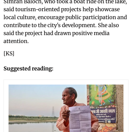
Simran Baloch, who took a boat ride on the lake,
said tourism-oriented projects help showcase
local culture, encourage public participation and
contribute to the city's development. She also
said the project had drawn positive media
attention.
[KS]
Suggested reading: