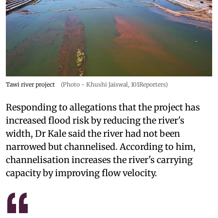
Tawi river project
(Photo - Khushi Jaiswal, 101Reporters)
Responding to allegations that the project has
increased flood risk by reducing the river's
width, Dr Kale said the river had not been
narrowed but channelised. According to him,
channelisation increases the river's carrying
capacity by improving flow velocity.