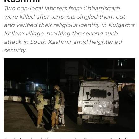
Two non-local laborers from Chhattisgarh
were killed after terrorists singled them out
and verified their religious identity in Kulgam's
Kellam village, marking the second such
attack in South Kashmir amid heightened
security.