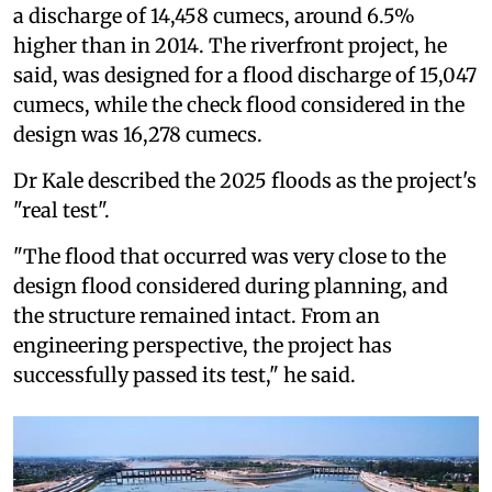
a discharge of 14,458 cumecs, around 6.5%
higher than in 2014. The riverfront project, he
said, was designed for a flood discharge of 15,047
cumecs, while the check flood considered in the
design was 16,278 cumecs.
Dr Kale described the 2025 floods as the project's
"real test".
"The flood that occurred was very close to the
design flood considered during planning, and
the structure remained intact. From an
engineering perspective, the project has
successfully passed its test," he said.