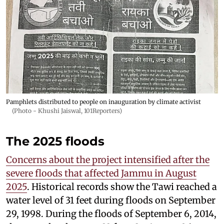
Pamphlets distributed to people on inauguration by climate activist
(Photo - Khushi Jaiswal, 101Reporters)
The 2025 floods
Concerns about the project intensified after the
severe floods that affected Jammu in August
2025
. Historical records show the Tawi reached a
water level of 31 feet during floods on September
29, 1998. During the floods of September 6, 2014,