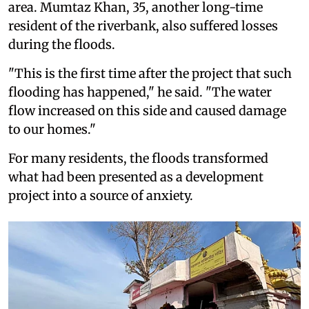
area. Mumtaz Khan, 35, another long-time
resident of the riverbank, also suffered losses
during the floods.
"This is the first time after the project that such
flooding has happened," he said. "The water
flow increased on this side and caused damage
to our homes."
For many residents, the floods transformed
what had been presented as a development
project into a source of anxiety.