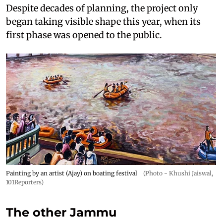
Despite decades of planning, the project only
began taking visible shape this year, when its
first phase was opened to the public.
Painting by an artist (Ajay) on boating festival
(Photo - Khushi Jaiswal,
101Reporters)
The other Jammu