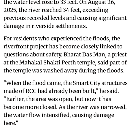
the water level rose to 33 feet. On August 26,
2025, the river reached 34 feet, exceeding
previous recorded levels and causing significant
damage in riverside settlements.
For residents who experienced the floods, the
riverfront project has become closely linked to
questions about safety. Bharat Das Man, a priest
at the Mahakal Shakti Peeth temple, said part of
the temple was washed away during the floods.
"When the flood came, the Smart City structures
made of RCC had already been built," he said.
"Earlier, the area was open, but now it has
become more closed. As the river was narrowed,
the water flow intensified, causing damage
here."