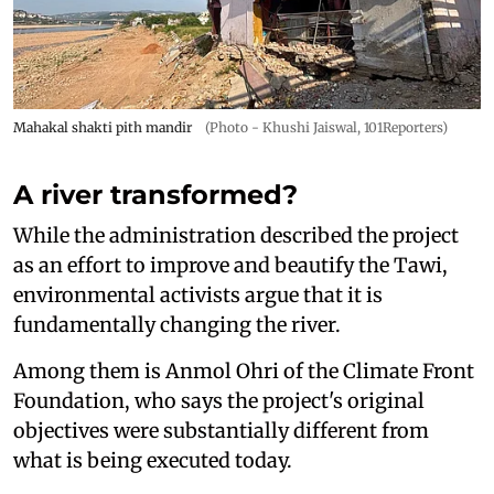
Mahakal shakti pith mandir
(Photo - Khushi Jaiswal, 101Reporters)
A river transformed?
While the administration described the project
as an effort to improve and beautify the Tawi,
environmental activists argue that it is
fundamentally changing the river.
Among them is Anmol Ohri of the Climate Front
Foundation, who says the project's original
objectives were substantially different from
what is being executed today.