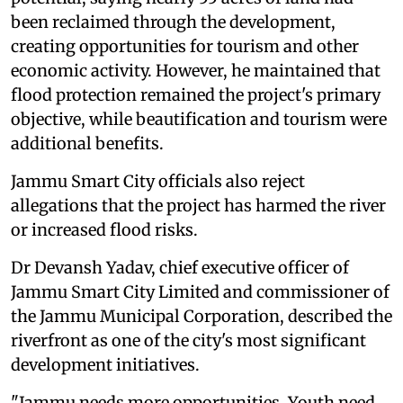
been reclaimed through the development,
creating opportunities for tourism and other
economic activity. However, he maintained that
flood protection remained the project's primary
objective, while beautification and tourism were
additional benefits.
Jammu Smart City officials also reject
allegations that the project has harmed the river
or increased flood risks.
Dr Devansh Yadav, chief executive officer of
Jammu Smart City Limited and commissioner of
the Jammu Municipal Corporation, described the
riverfront as one of the city's most significant
development initiatives.
"Jammu needs more opportunities. Youth need