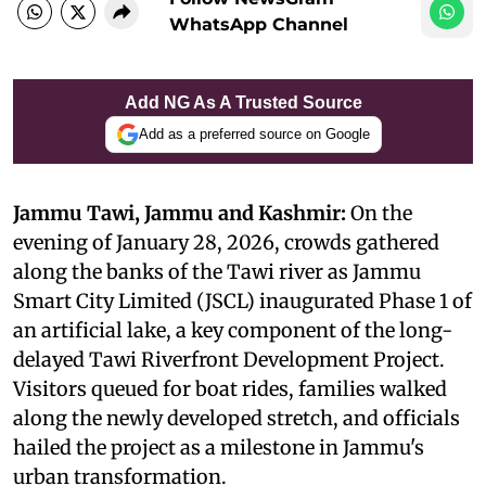
WhatsApp Channel
Add NG As A Trusted Source
Add as a preferred source on Google
Jammu Tawi, Jammu and Kashmir:
On the
evening of January 28, 2026, crowds gathered
along the banks of the Tawi river as Jammu
Smart City Limited (JSCL) inaugurated Phase 1 of
an artificial lake, a key component of the long-
delayed Tawi Riverfront Development Project.
Visitors queued for boat rides, families walked
along the newly developed stretch, and officials
hailed the project as a milestone in Jammu's
urban transformation.