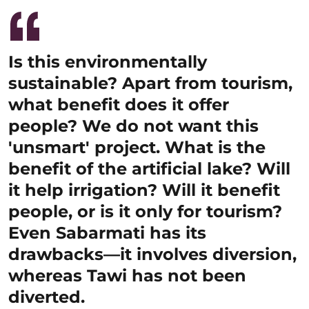
Is this environmentally
sustainable? Apart from tourism,
what benefit does it offer
people? We do not want this
'unsmart' project. What is the
benefit of the artificial lake? Will
it help irrigation? Will it benefit
people, or is it only for tourism?
Even Sabarmati has its
drawbacks—it involves diversion,
whereas Tawi has not been
diverted.