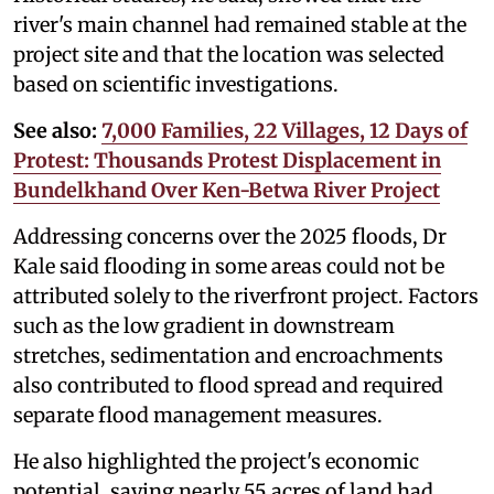
river's main channel had remained stable at the
project site and that the location was selected
based on scientific investigations.
See also:
7,000 Families, 22 Villages, 12 Days of
Protest: Thousands Protest Displacement in
Bundelkhand Over Ken-Betwa River Project
Addressing concerns over the 2025 floods, Dr
Kale said flooding in some areas could not be
attributed solely to the riverfront project. Factors
such as the low gradient in downstream
stretches, sedimentation and encroachments
also contributed to flood spread and required
separate flood management measures.
He also highlighted the project's economic
potential, saying nearly 55 acres of land had