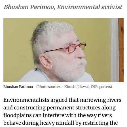
Bhushan Parimoo, Environmental activist
Bhushan Parimoo
(Photo sources - Khushi Jaiswal, 101Reporters)
Environmentalists argued that narrowing rivers
and constructing permanent structures along
floodplains can interfere with the way rivers
behave during heavy rainfall by restricting the