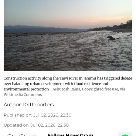
Construction activity along the Tawi River in Jammu has triggered debate
over balancing urban development with flood resilience and
environmental protection
Ashutosh Raina
, Copyrighted free use, via
Wikimedia Commons
Author:
101Reporters
Published on
:
Jul 02, 2026, 22:30
Updated on
:
Jul 02, 2026, 22:30
Follow NewsGram