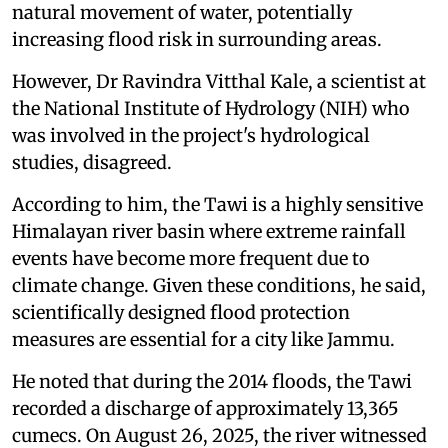
natural movement of water, potentially
increasing flood risk in surrounding areas.
However, Dr Ravindra Vitthal Kale, a scientist at
the National Institute of Hydrology (NIH) who
was involved in the project's hydrological
studies, disagreed.
According to him, the Tawi is a highly sensitive
Himalayan river basin where extreme rainfall
events have become more frequent due to
climate change. Given these conditions, he said,
scientifically designed flood protection
measures are essential for a city like Jammu.
He noted that during the 2014 floods, the Tawi
recorded a discharge of approximately 13,365
cumecs. On August 26, 2025, the river witnessed