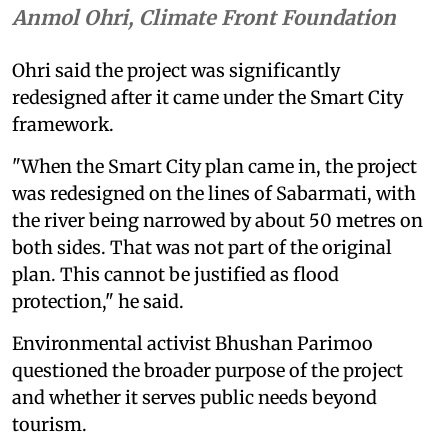
Anmol Ohri, Climate Front Foundation
Ohri said the project was significantly
redesigned after it came under the Smart City
framework.
"When the Smart City plan came in, the project
was redesigned on the lines of Sabarmati, with
the river being narrowed by about 50 metres on
both sides. That was not part of the original
plan. This cannot be justified as flood
protection," he said.
Environmental activist Bhushan Parimoo
questioned the broader purpose of the project
and whether it serves public needs beyond
tourism.