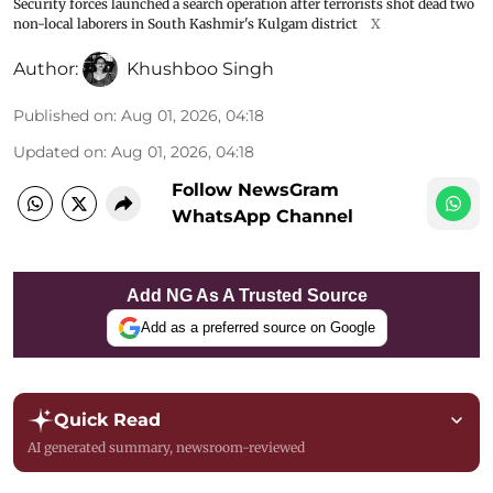
Security forces launched a search operation after terrorists shot dead two
non-local laborers in South Kashmir's Kulgam district
X
Author:
Khushboo Singh
Published on
:
Aug 01, 2026, 04:18
Updated on
:
Aug 01, 2026, 04:18
Follow NewsGram
WhatsApp Channel
Add NG As A Trusted Source
Add as a preferred source on Google
Quick Read
AI generated summary, newsroom-reviewed