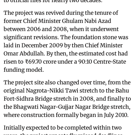
to official files for nearly two decades.
The project was revived during the tenure of
former Chief Minister Ghulam Nabi Azad
between 2006 and 2008, when it underwent
significant revisions. The foundation stone was
laid in December 2009 by then Chief Minister
Omar Abdullah. By then, the estimated cost had
risen to ₹69.70 crore under a 90:10 Centre-State
funding model.
The project site also changed over time, from the
original Nagrota-Nikki Tawi stretch to the Bahu
Fort-Sidhra Bridge stretch in 2008, and finally to
the Bhagwati Nagar-Gujjar Nagar Bridge stretch,
where construction formally began in July 2010.
Initially expected to be completed within two