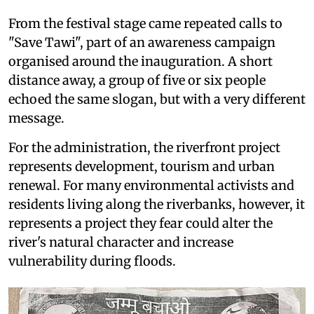
From the festival stage came repeated calls to
"Save Tawi", part of an awareness campaign
organised around the inauguration. A short
distance away, a group of five or six people
echoed the same slogan, but with a very different
message.
For the administration, the riverfront project
represents development, tourism and urban
renewal. For many environmental activists and
residents living along the riverbanks, however, it
represents a project they fear could alter the
river's natural character and increase
vulnerability during floods.