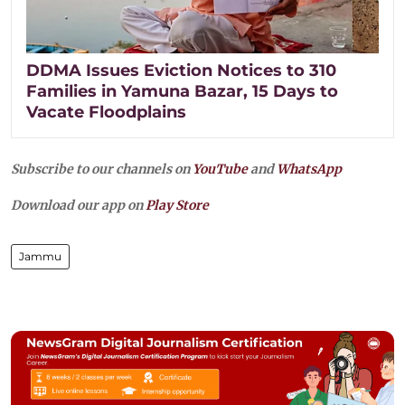
DDMA Issues Eviction Notices to 310
Families in Yamuna Bazar, 15 Days to
Vacate Floodplains
Subscribe to our channels on
YouTube
and
WhatsApp
Download our app on
Play Store
Jammu