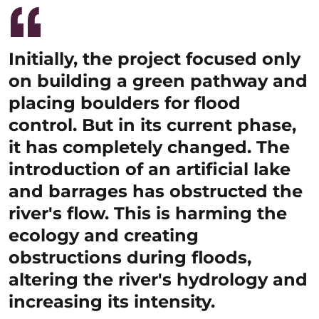
Initially, the project focused only
on building a green pathway and
placing boulders for flood
control. But in its current phase,
it has completely changed. The
introduction of an artificial lake
and barrages has obstructed the
river's flow. This is harming the
ecology and creating
obstructions during floods,
altering the river's hydrology and
increasing its intensity.