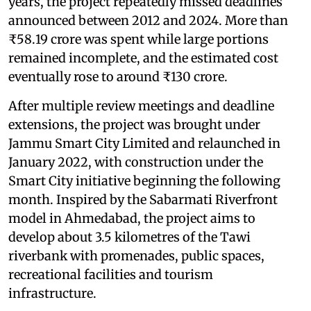
years, the project repeatedly missed deadlines
announced between 2012 and 2024. More than
₹58.19 crore was spent while large portions
remained incomplete, and the estimated cost
eventually rose to around ₹130 crore.
After multiple review meetings and deadline
extensions, the project was brought under
Jammu Smart City Limited and relaunched in
January 2022, with construction under the
Smart City initiative beginning the following
month. Inspired by the Sabarmati Riverfront
model in Ahmedabad, the project aims to
develop about 3.5 kilometres of the Tawi
riverbank with promenades, public spaces,
recreational facilities and tourism
infrastructure.