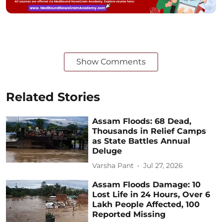
Show Comments
Related Stories
Assam Floods: 68 Dead,
Thousands in Relief Camps
as State Battles Annual
Deluge
Varsha Pant
Jul 27, 2026
Assam Floods Damage: 10
Lost Life in 24 Hours, Over 6
Lakh People Affected, 100
Reported Missing