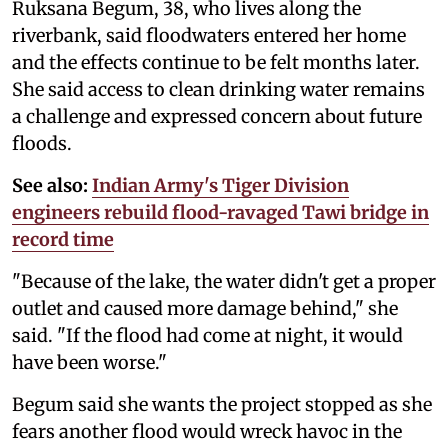
Ruksana Begum, 38, who lives along the
riverbank, said floodwaters entered her home
and the effects continue to be felt months later.
She said access to clean drinking water remains
a challenge and expressed concern about future
floods.
See also:
Indian Army's Tiger Division
engineers rebuild flood-ravaged Tawi bridge in
record time
"Because of the lake, the water didn't get a proper
outlet and caused more damage behind," she
said. "If the flood had come at night, it would
have been worse."
Begum said she wants the project stopped as she
fears another flood would wreck havoc in the