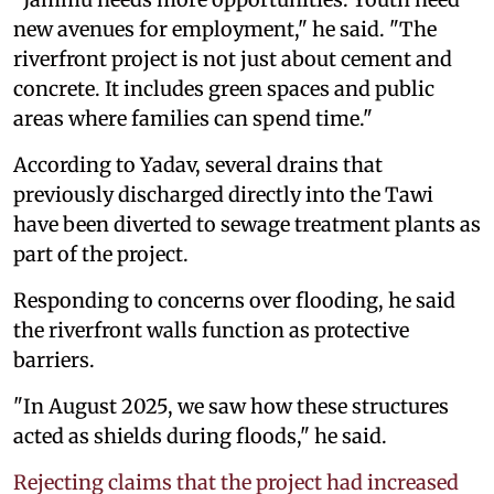
new avenues for employment," he said. "The
riverfront project is not just about cement and
concrete. It includes green spaces and public
areas where families can spend time."
According to Yadav, several drains that
previously discharged directly into the Tawi
have been diverted to sewage treatment plants as
part of the project.
Responding to concerns over flooding, he said
the riverfront walls function as protective
barriers.
"In August 2025, we saw how these structures
acted as shields during floods," he said.
Rejecting claims that the project had increased