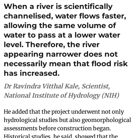
When a river is scientifically
channelised, water flows faster,
allowing the same volume of
water to pass at a lower water
level. Therefore, the river
appearing narrower does not
necessarily mean that flood risk
has increased.
Dr Ravindra Vitthal Kale, Scientist,
National Institute of Hydrology (NIH)
He added that the project underwent not only
hydrological studies but also geomorphological
assessments before construction began.
Historical studies, he said, showed that the