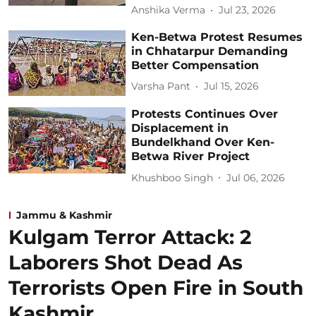
Anshika Verma
Jul 23, 2026
Ken-Betwa Protest Resumes
in Chhatarpur Demanding
Better Compensation
Varsha Pant
Jul 15, 2026
Protests Continues Over
Displacement in
Bundelkhand Over Ken-
Betwa River Project
Khushboo Singh
Jul 06, 2026
Jammu & Kashmir
Kulgam Terror Attack: 2
Laborers Shot Dead As
Terrorists Open Fire in South
Kashmir