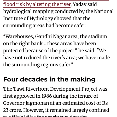
flood risk by altering the river
, Yadav said
hydrological mapping conducted by the National
Institute of Hydrology showed that the
surrounding areas had become safer.
"Warehouses, Gandhi Nagar area, the stadium
on the right bank… these areas have been
protected because of the project," he said. "We
have not reduced the river's area; we have made
the surrounding regions safer."
Four decades in the making
The Tawi Riverfront Development Project was
first approved in 1986 during the tenure of
Governor Jagmohan at an estimated cost of Rs
23 crore. However, it remained largely confined