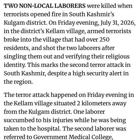
TWO NON-LOCAL LABORERS
were killed when
terrorists opened fire in South Kashmir’s
Kulgam district. On Friday evening, July 31, 2026,
in the district’s Kellam village, armed terrorists
broke into the village that had over 250
residents, and shot the two laborers after
singling them out and verifying their religious
identity. This marks the second terror attack in
South Kashmir, despite a high security alert in
the region.
The terror attack happened on Friday evening in
the Kellam village situated 2 kilometers away
from the Kulgam district. One laborer
succumbed to his injuries while he was being
taken to the hospital. The second laborer was
referred to Government Medical College,