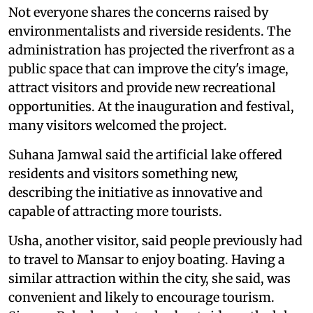
Not everyone shares the concerns raised by
environmentalists and riverside residents. The
administration has projected the riverfront as a
public space that can improve the city's image,
attract visitors and provide new recreational
opportunities. At the inauguration and festival,
many visitors welcomed the project.
Suhana Jamwal said the artificial lake offered
residents and visitors something new,
describing the initiative as innovative and
capable of attracting more tourists.
Usha, another visitor, said people previously had
to travel to Mansar to enjoy boating. Having a
similar attraction within the city, she said, was
convenient and likely to encourage tourism.