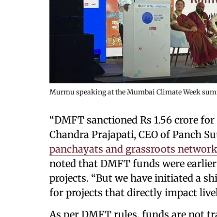
Murmu speaking at the Mumbai Climate Week sum
“DMFT sanctioned Rs 1.56 crore for t
Chandra Prajapati, CEO of Panch S
panchayats and grassroots networks
noted that DMFT funds were earlier 
projects. “But we have initiated a s
for projects that directly impact live
As per DMFT rules, funds are not tr