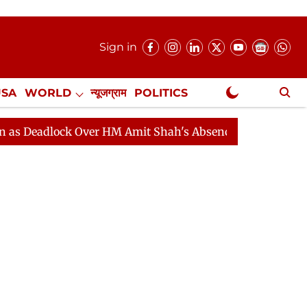
Sign in
USA
WORLD
न्यूजग्राम
POLITICS
.
NewsGram Exclusive
Over HM Amit Shah's Absence Continues
Question Hour