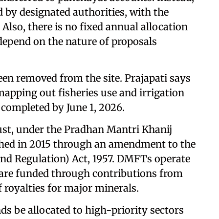
 by designated authorities, with the
. Also, there is no fixed annual allocation
epend on the nature of proposals
een removed from the site. Prajapati says
mapping out fisheries use and irrigation
e completed by June 1, 2026.
ust, under the Pradhan Mantri Khanij
shed in 2015 through an amendment to the
nd Regulation) Act, 1957. DMFTs operate
d are funded through contributions from
royalties for major minerals.
s be allocated to high-priority sectors