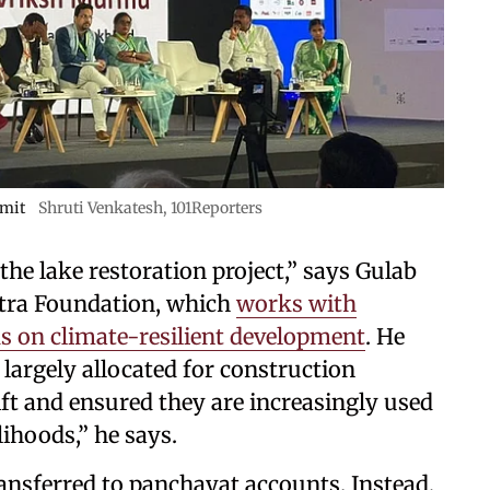
mit
Shruti Venkatesh, 101Reporters
he lake restoration project,” says Gulab
utra Foundation, which
works with
 on climate-resilient development
. He
largely allocated for construction
hift and ensured they are increasingly used
lihoods,” he says.
ansferred to panchayat accounts. Instead,