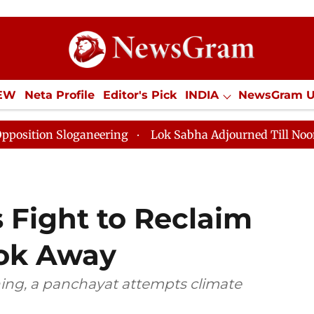
IEW
Neta Profile
Editor's Pick
INDIA
NewsGram 
YLE
ECONOMY
SPORTS
Jobs / Internships
Misc
aneering
Lok Sabha Adjourned Till Noon as Deadlock 
 Fight to Reclaim
ok Away
ing, a panchayat attempts climate