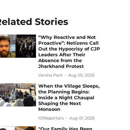
elated Stories
“Why Reactive and Not
Proactive”: Netizens Call
Out the Hypocrisy of CJP
Leaders After Their
Absence from the
Jharkhand Protest
Varsha Pant
Aug 05, 2026
When the Village Sleeps,
the Planning Begins:
Inside a Night Chaupal
Shaping the Next
Monsoon
101Reporters
Aug 01, 2026
"Our Family Has Been