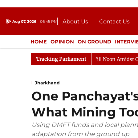
--
About Us
Contact Us
Aug 07, 2026
06:45 PM
Journalism Courses
Donation
Press Kit
HOME
OPINION
ON GROUND
INTERV
ENTERTAINMENT
CULTURE
LIFEST
Tracking Parliament
Rajya Sabha Adjourned Till Noon Amidst Opposition Slog
Jharkhand
One Panchayat's
What Mining To
Using DMFT funds and local plann
adaptation from the ground up