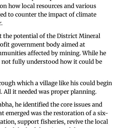
 on how local resources and various
d to counter the impact of climate
.
the potential of the District Mineral
ofit government body aimed at
unities affected by mining. While he
d not fully understood how it could be
gh which a village like his could begin
. All it needed was proper planning.
bha, he identified the core issues and
hat emerged was the restoration of a six-
tion, support fisheries, revive the local