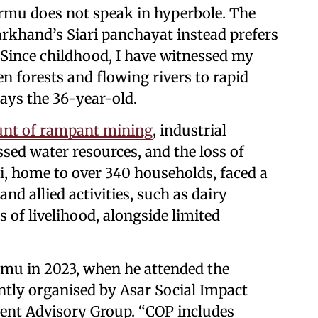
u does not speak in hyperbole. The
khand’s Siari panchayat instead prefers
. “Since childhood, I have witnessed my
 forests and flowing rivers to rapid
says the 36-year-old.
unt of rampant mining
, industrial
ssed water resources, and the loss of
ari, home to over 340 households, faced a
and allied activities, such as dairy
 of livelihood, alongside limited
rmu in 2023, when he attended the
ntly organised by Asar Social Impact
ent Advisory Group. “COP includes