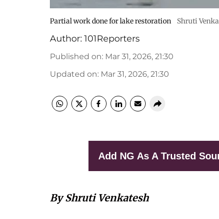
Partial work done for lake restoration
Shruti Venka
Author:
101Reporters
Published on
:
Mar 31, 2026, 21:30
Updated on
:
Mar 31, 2026, 21:30
Add NG As A Trusted Sou
By Shruti Venkatesh