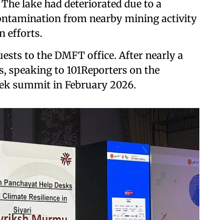
 The lake had deteriorated due to a
contamination from nearby mining activity
n efforts.
ests to the DMFT office. After nearly a
s, speaking to 101Reporters on the
eek summit in February 2026.