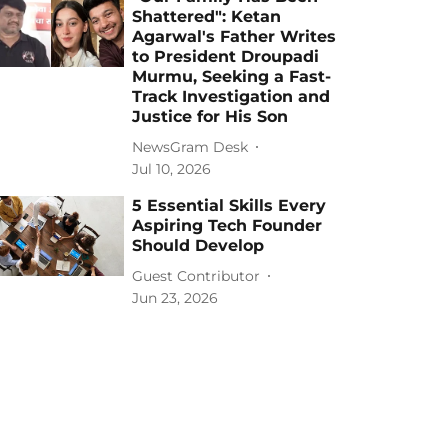
Shattered": Ketan
Agarwal's Father Writes
to President Droupadi
Murmu, Seeking a Fast-
Track Investigation and
Justice for His Son
NewsGram Desk
Jul 10, 2026
5 Essential Skills Every
Aspiring Tech Founder
Should Develop
Guest Contributor
Jun 23, 2026