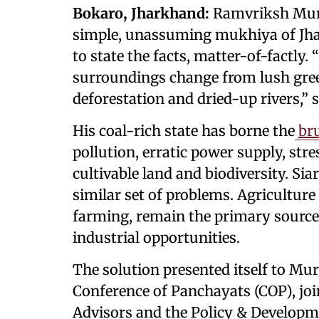
Bokaro, Jharkhand:
Ramvriksh Murm
simple, unassuming mukhiya of Jhar
to state the facts, matter-of-factly
surroundings change from lush green
deforestation and dried-up rivers,” 
His coal-rich state has borne the
br
pollution, erratic power supply, stre
cultivable land and biodiversity. Si
similar set of problems. Agriculture 
farming, remain the primary sources
industrial opportunities.
The solution presented itself to Mu
Conference of Panchayats (COP), joi
Advisors and the Policy & Developm