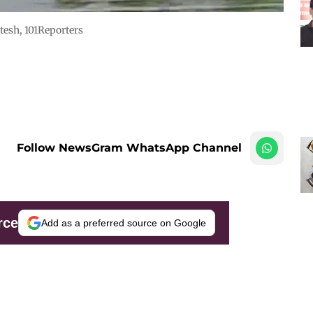
tesh, 101Reporters
Follow NewsGram WhatsApp Channel
rce
Add as a preferred source on Google