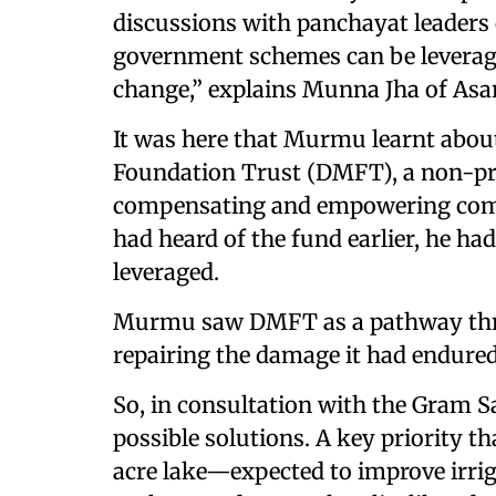
discussions with panchayat leaders
government schemes can be leverage
change,” explains Munna Jha of Asar
It was here that Murmu learnt about 
Foundation Trust (DMFT), a non-pr
compensating and empowering comm
had heard of the fund earlier, he ha
leveraged.
Murmu saw DMFT as a pathway throu
repairing the damage it had endured
So, in consultation with the Gram Sa
possible solutions. A key priority t
acre lake—expected to improve irriga