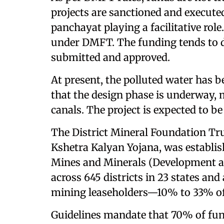
projects are sanctioned and executed
panchayat playing a facilitative role
under DMFT. The funding tends to d
submitted and approved.
At present, the polluted water has b
that the design phase is underway, 
canals. The project is expected to b
The District Mineral Foundation Tr
Kshetra Kalyan Yojana, was establi
Mines and Minerals (Development a
across 645 districts in 23 states an
mining leaseholders—10% to 33% of 
Guidelines mandate that 70% of fund