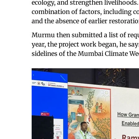
ecology, and strengthen livelihoods.
combination of factors, including 
and the absence of earlier restoratio
Murmu then submitted a list of requ
year, the project work began, he say
sidelines of the Mumbai Climate W