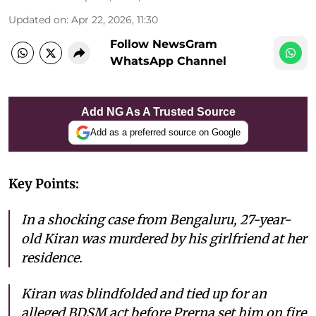
Updated on
:
Apr 22, 2026, 11:30
Follow NewsGram
WhatsApp Channel
Add NG As A Trusted Source
Add as a preferred source on Google
Key Points:
In a shocking case from Bengaluru, 27-year-
old Kiran was murdered by his girlfriend at her
residence.
Kiran was blindfolded and tied up for an
alleged BDSM act before Prerna set him on fire