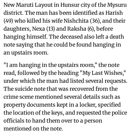
New Maruti Layout in Hunsur city of the Mysuru
district. The man has been identified as Harish
(49) who killed his wife Nishchita (36), and their
daughters, Nexa (13) and Raksha (6), before
hanging himself. The deceased also left a death
note saying that he could be found hanging in
an upstairs room.
"I am hanging in the upstairs room,” the note
read, followed by the heading "My Last Wishes,"
under which the man had listed several requests.
The suicide note that was recovered from the
crime scene mentioned several details such as
property documents kept in a locker, specified
the location of the keys, and requested the police
officials to hand them over to a person
mentioned on the note.