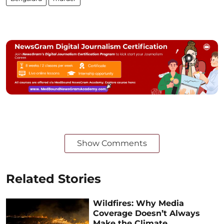
Show Comments
Related Stories
Wildfires: Why Media
Coverage Doesn’t Always
Make the Climate