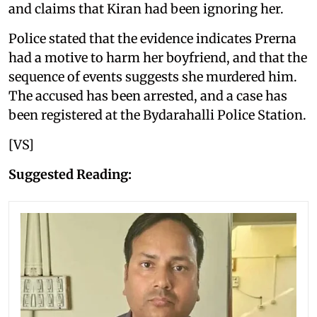
and claims that Kiran had been ignoring her.
Police stated that the evidence indicates Prerna
had a motive to harm her boyfriend, and that the
sequence of events suggests she murdered him.
The accused has been arrested, and a case has
been registered at the Bydarahalli Police Station.
[VS]
Suggested Reading: