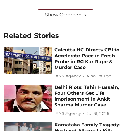
Show Comments
Related Stories
Calcutta HC Directs CBI to
Accelerate Pace in Fresh
Probe in RG Kar Rape &
Murder Case
IANS Agency
4 hours ago
Delhi Riots: Tahir Hussain,
Four Others Get Life
Imprisonment in Ankit
Sharma Murder Case
IANS Agency
Jul 31, 2026
Karnataka Family Tragedy:
Husband Allegedly Kills