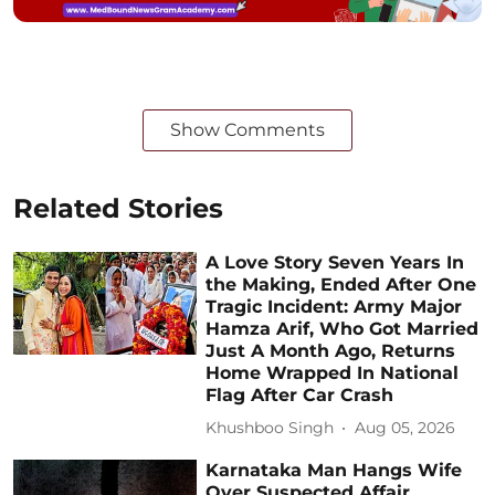
Show Comments
Related Stories
A Love Story Seven Years In
the Making, Ended After One
Tragic Incident: Army Major
Hamza Arif, Who Got Married
Just A Month Ago, Returns
Home Wrapped In National
Flag After Car Crash
Khushboo Singh
Aug 05, 2026
Karnataka Man Hangs Wife
Over Suspected Affair,