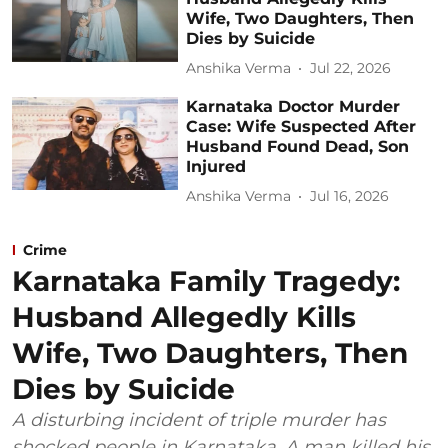
Wife, Two Daughters, Then
Dies by Suicide
Anshika Verma
Jul 22, 2026
Karnataka Doctor Murder
Case: Wife Suspected After
Husband Found Dead, Son
Injured
Anshika Verma
Jul 16, 2026
Crime
Karnataka Family Tragedy:
Husband Allegedly Kills
Wife, Two Daughters, Then
Dies by Suicide
A disturbing incident of triple murder has
shocked people in Karnataka. A man killed his