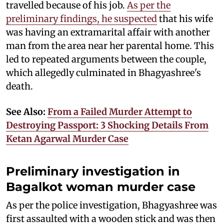
travelled because of his job.
As per the
preliminary findings, he suspected
that his wife
was having an extramarital affair with another
man from the area near her parental home. This
led to repeated arguments between the couple,
which allegedly culminated in Bhagyashree's
death.
See Also:
From a Failed Murder Attempt to
Destroying Passport: 3 Shocking Details From
Ketan Agarwal Murder Case
Preliminary investigation in
Bagalkot woman murder case
As per the police investigation, Bhagyashree was
first assaulted with a wooden stick and was then