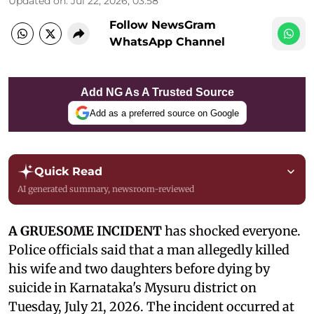
Updated on
:
Jul 22, 2026, 03:58
Follow NewsGram
WhatsApp Channel
Add NG As A Trusted Source
Add as a preferred source on Google
Quick Read
AI generated summary, newsroom-reviewed
A GRUESOME INCIDENT
has shocked everyone.
Police officials said that a man allegedly killed
his wife and two daughters before dying by
suicide in Karnataka's Mysuru district on
Tuesday, July 21, 2026. The incident occurred at