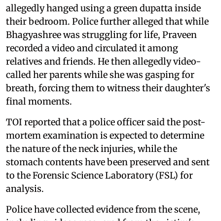
allegedly hanged using a green dupatta inside
their bedroom. Police further alleged that while
Bhagyashree was struggling for life, Praveen
recorded a video and circulated it among
relatives and friends. He then allegedly video-
called her parents while she was gasping for
breath, forcing them to witness their daughter's
final moments.
TOI reported that a police officer said the post-
mortem examination is expected to determine
the nature of the neck injuries, while the
stomach contents have been preserved and sent
to the Forensic Science Laboratory (FSL) for
analysis.
Police have collected evidence from the scene,