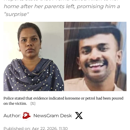
home after her parents left, promising him a
“surprise"
Police stated that evidence indicated kerosene or petrol had been poured
on the victim.
[X]
Author:
NewsGram Desk
Published on
:
Apr 22, 2026, 11:30