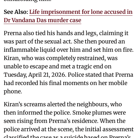
See Also:
Life imprisonment for lone accused in
Dr Vandana Das murder case
Prerna also tied his hands and legs, claiming it
was part of the sexual act. She then poured an
inflammable liquid over him and set him on fire.
Kiran, who was completely restrained, was
unable to escape and met a tragic end on
Tuesday, April 21, 2026. Police stated that Prerna
had recorded his final moments on her mobile
phone.
Kiran’s screams alerted the neighbours, who
then informed the police. Smoke plumes were
seen rising from Prerna’s residence. When the
police arrived at the scene, the initial assessment
classified the case as a suicide based on Prerna’s