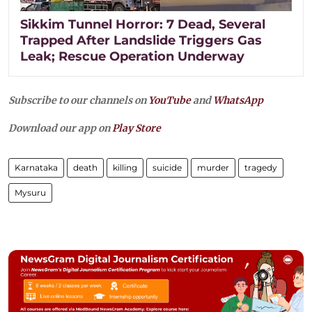
Sikkim Tunnel Horror: 7 Dead, Several
Trapped After Landslide Triggers Gas
Leak; Rescue Operation Underway
Subscribe to our channels on
YouTube
and
WhatsApp
Download our app on
Play Store
Karnataka
death
killing
suicide
murder
tragedy
Mysuru