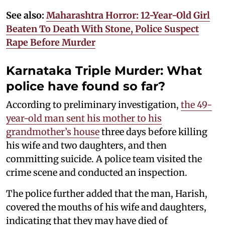
See also:
Maharashtra Horror: 12-Year-Old Girl
Beaten To Death With Stone, Police Suspect
Rape Before Murder
Karnataka Triple Murder: What
police have found so far?
According to preliminary investigation,
the 49-
year-old man sent his mother to his
grandmother’s house
three days before killing
his wife and two daughters, and then
committing suicide. A police team visited the
crime scene and conducted an inspection.
The police further added that the man, Harish,
covered the mouths of his wife and daughters,
indicating that they may have died of