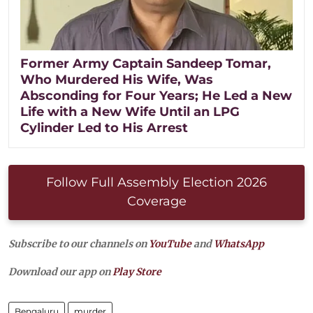
Former Army Captain Sandeep Tomar,
Who Murdered His Wife, Was
Absconding for Four Years; He Led a New
Life with a New Wife Until an LPG
Cylinder Led to His Arrest
Follow Full Assembly Election 2026
Coverage
Subscribe to our channels on
YouTube
and
WhatsApp
Download our app on
Play Store
Bengaluru
murder