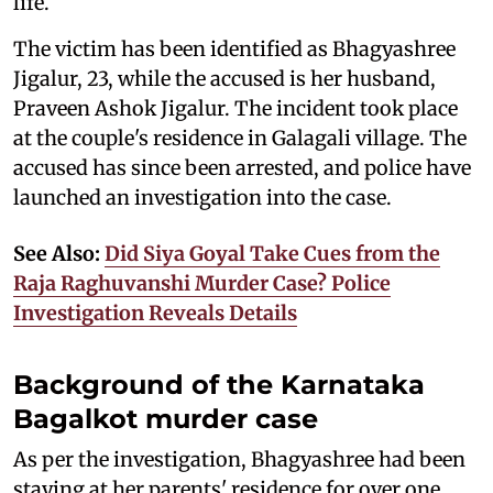
life.
The victim has been identified as Bhagyashree
Jigalur, 23, while the accused is her husband,
Praveen Ashok Jigalur. The incident took place
at the couple's residence in Galagali village. The
accused has since been arrested, and police have
launched an investigation into the case.
See Also:
Did Siya Goyal Take Cues from the
Raja Raghuvanshi Murder Case? Police
Investigation Reveals Details
Background of the Karnataka
Bagalkot murder case
As per the investigation, Bhagyashree had been
staying at her parents' residence for over one