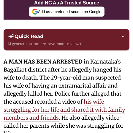
Add NG As A Trusted Source
Add as a preferred source on Google
Quick Read
AI generated summary, newsroom-reviewed
A MAN HAS BEEN ARRESTED
in Karnataka’s
Bagalkot district after he allegedly hanged his
wife to death. The 29-year-old man suspected
his wife of having an extramarital affair and
allegedly killed her. Police further alleged that
the accused recorded a video of
his wife
struggling for her life and shared it with family
members and friends
. He also allegedly video-
called her parents while she was struggling for