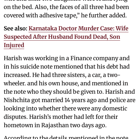
on the bed. Also, the faces of all three had been
covered with adhesive tape,” he further added.
See also:
Karnataka Doctor Murder Case: Wife
Suspected After Husband Found Dead, Son
Injured
Harish was working in a Finance company and
in his suicide note mentioned that his debt had
increased. He had three sisters, a car, a two-
wheeler. and his own house, and mentioned in
the note who they should be given to. Harish and
Nishchita got married 14 years ago and police are
looking into whether there were any domestic
disputes. Harish’s mother had left for their
hometown in Rajasthan two days ago.
According to the details mentioned in the note,