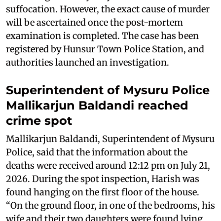
suffocation. However, the exact cause of murder
will be ascertained once the post-mortem
examination is completed. The case has been
registered by Hunsur Town Police Station, and
authorities launched an investigation.
Superintendent of Mysuru Police
Mallikarjun Baldandi reached
crime spot
Mallikarjun Baldandi, Superintendent of Mysuru
Police, said that the information about the
deaths were received around 12:12 pm on July 21,
2026. During the spot inspection, Harish was
found hanging on the first floor of the house.
“On the ground floor, in one of the bedrooms, his
wife and their two daughters were found lying