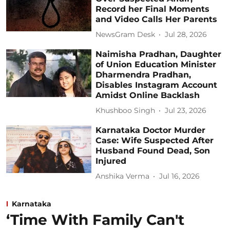
Record her Final Moments
and Video Calls Her Parents
NewsGram Desk
Jul 28, 2026
Naimisha Pradhan, Daughter
of Union Education Minister
Dharmendra Pradhan,
Disables Instagram Account
Amidst Online Backlash
Khushboo Singh
Jul 23, 2026
Karnataka Doctor Murder
Case: Wife Suspected After
Husband Found Dead, Son
Injured
Anshika Verma
Jul 16, 2026
Karnataka
‘Time With Family Can't