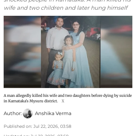
wife and two children and later hung himself
A man allegedly killed his wife and two daughters before dying by suicide
in Karnataka's Mysuru district.
X
Author:
Anshika Verma
Published on
:
Jul 22, 2026, 03:58