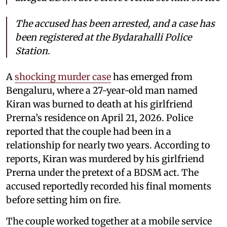
The accused has been arrested, and a case has
been registered at the Bydarahalli Police
Station.
A
shocking murder case
has emerged from
Bengaluru, where a 27-year-old man named
Kiran was burned to death at his girlfriend
Prerna’s residence on April 21, 2026. Police
reported that the couple had been in a
relationship for nearly two years. According to
reports, Kiran was murdered by his girlfriend
Prerna under the pretext of a BDSM act. The
accused reportedly recorded his final moments
before setting him on fire.
The couple worked together at a mobile service