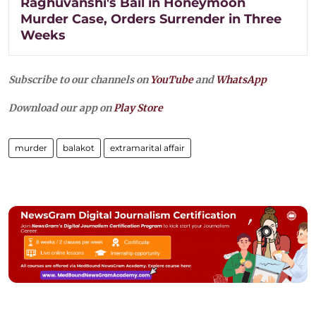
Raghuvanshi's Bail in Honeymoon
Murder Case, Orders Surrender in Three
Weeks
Subscribe to our channels on
YouTube
and
WhatsApp
Download our app on
Play Store
murder
balakot
extramarital affair