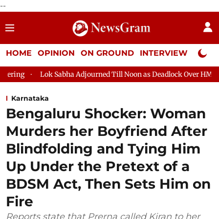
--
HOME
OPINION
ON GROUND
INTERVIEW
Neta P
Lok Sabha Adjourned Till Noon as Deadlock Over HM Amit Shah's
Karnataka
Bengaluru Shocker: Woman
Murders her Boyfriend After
Blindfolding and Tying Him
Up Under the Pretext of a
BDSM Act, Then Sets Him on
Fire
Reports state that Prerna called Kiran to her