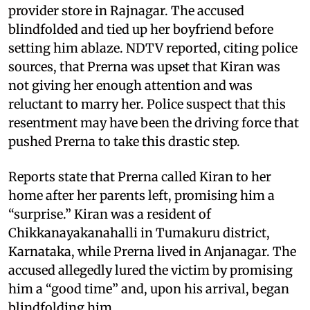
provider store in Rajnagar. The accused
blindfolded and tied up her boyfriend before
setting him ablaze. NDTV reported, citing police
sources, that Prerna was upset that Kiran was
not giving her enough attention and was
reluctant to marry her. Police suspect that this
resentment may have been the driving force that
pushed Prerna to take this drastic step.
Reports state that Prerna called Kiran to her
home after her parents left, promising him a
“surprise.” Kiran was a resident of
Chikkanayakanahalli in Tumakuru district,
Karnataka, while Prerna lived in Anjanagar. The
accused allegedly lured the victim by promising
him a “good time” and, upon his arrival, began
blindfolding him.