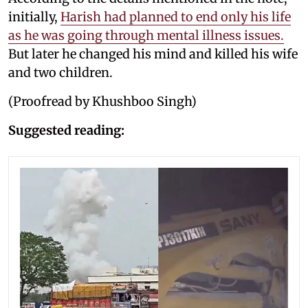
initially,
Harish had planned to end only his life
as he was going through mental illness issues.
But later he changed his mind and killed his wife
and two children.
(Proofread by Khushboo Singh)
Suggested reading: