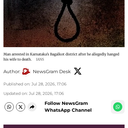
Man arrested in Karnataka’s Bagalkot district after he allegedly hanged
his wife to death.
IANS
Author:
NewsGram Desk
Published on
:
Jul 28, 2026, 17:06
Updated on
:
Jul 28, 2026, 17:06
Follow NewsGram
WhatsApp Channel