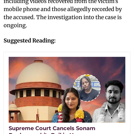
including videos recovered from the victim's
mobile phone and those allegedly recorded by
the accused. The investigation into the case is
ongoing.
Suggested Reading:
Supreme Court Cancels Sonam