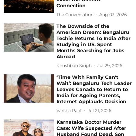
Connection
The Conversation
Aug 03, 2026
The Downside of the
American Dream: Bengaluru
Techie Returns To India After
Studying in US, Spent
Months Searching for Jobs
Abroad
Khushboo Singh
Jul 29, 2026
‘Time With Family Can't
Wait’: Bengaluru Tech Leader
Leaves Canada to Return to
India for Ageing Parents,
Internet Applauds Decision
Varsha Pant
Jul 21, 2026
Karnataka Doctor Murder
Case: Wife Suspected After
Husband Found Dead, Son