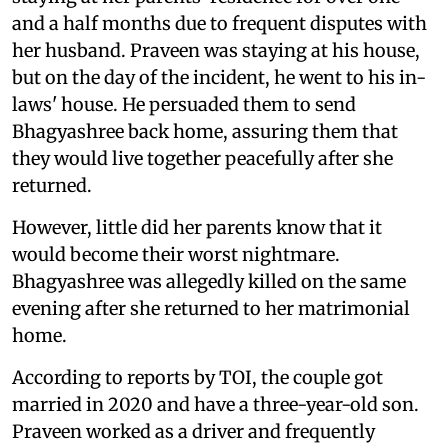
and a half months due to frequent disputes with
her husband. Praveen was staying at his house,
but on the day of the incident, he went to his in-
laws' house. He persuaded them to send
Bhagyashree back home, assuring them that
they would live together peacefully after she
returned.
However, little did her parents know that it
would become their worst nightmare.
Bhagyashree was allegedly killed on the same
evening after she returned to her matrimonial
home.
According to reports by TOI, the couple got
married in 2020 and have a three-year-old son.
Praveen worked as a driver and frequently