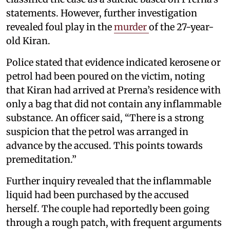
statements. However, further investigation
revealed foul play in the
murder
of the 27-year-
old Kiran.
Police stated that evidence indicated kerosene or
petrol had been poured on the victim, noting
that Kiran had arrived at Prerna’s residence with
only a bag that did not contain any inflammable
substance. An officer said, “There is a strong
suspicion that the petrol was arranged in
advance by the accused. This points towards
premeditation.”
Further inquiry revealed that the inflammable
liquid had been purchased by the accused
herself. The couple had reportedly been going
through a rough patch, with frequent arguments