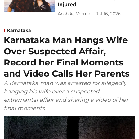
Injured
Anshika Verma
Jul 16, 2026
Karnataka
Karnataka Man Hangs Wife
Over Suspected Affair,
Record her Final Moments
and Video Calls Her Parents
A Karnataka man was arrested for allegedly
hanging his wife over a suspected
extramarital affair and sharing a video of her
final moments