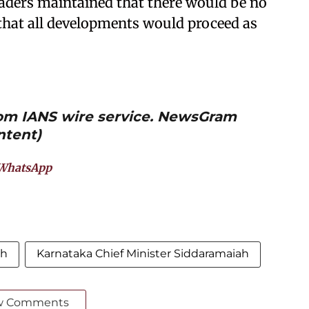
eaders maintained that there would be no
that all developments would proceed as
from IANS wire service. NewsGram
ntent)
WhatsApp
ah
Karnataka Chief Minister Siddaramaiah
w Comments