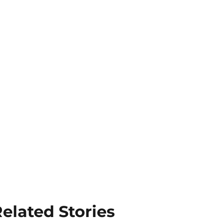
elated Stories