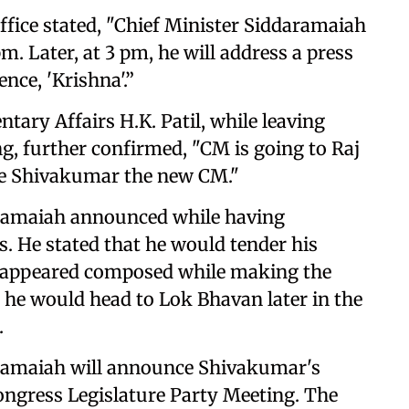
ffice stated, "Chief Minister Siddaramaiah
m. Later, at 3 pm, he will address a press
ence, 'Krishna'.”
tary Affairs H.K. Patil, while leaving
g, further confirmed, "CM is going to Raj
e Shivakumar the new CM."
aramaiah announced while having
s. He stated that he would tender his
h appeared composed while making the
he would head to Lok Bhavan later in the
.
aramaiah will announce Shivakumar's
ongress Legislature Party Meeting. The