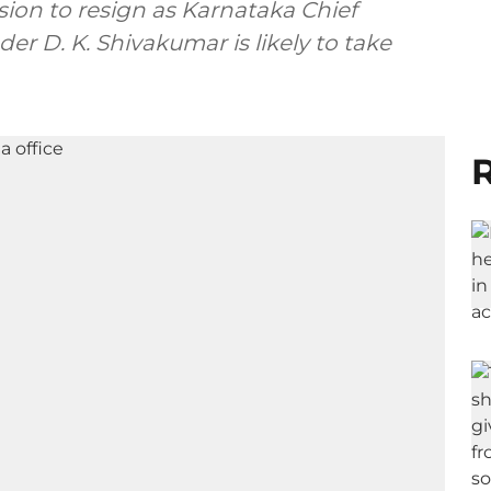
ion to resign as Karnataka Chief
der D. K. Shivakumar is likely to take
R