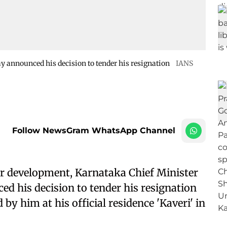
 announced his decision to tender his resignation
IANS
Follow NewsGram WhatsApp Channel
r development, Karnataka Chief Minister
 his decision to tender his resignation
by him at his official residence 'Kaveri' in