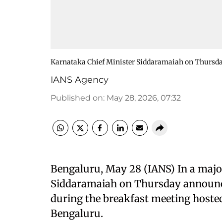
Karnataka Chief Minister Siddaramaiah on Thursday
IANS Agency
Published on
:
May 28, 2026, 07:32
Bengaluru, May 28 (IANS) In a majo
Siddaramaiah on Thursday announced
during the breakfast meeting hosted 
Bengaluru.