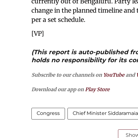
currently out of Bengaluru. Party l
change in the planned timeline and 
per a set schedule.
[VP]
(This report is auto-published 
holds no responsibility for its co
Subscribe to our channels on
YouTube
and
Download our app on
Play Store
Congress
Chief Minister Siddaramai
Sho