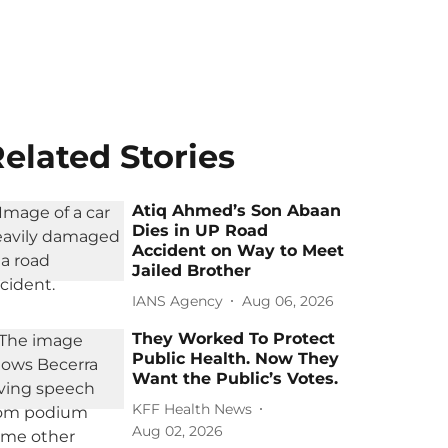
elated Stories
Atiq Ahmed’s Son Abaan
Dies in UP Road
Accident on Way to Meet
Jailed Brother
IANS Agency
Aug 06, 2026
They Worked To Protect
Public Health. Now They
Want the Public’s Votes.
KFF Health News
Aug 02, 2026