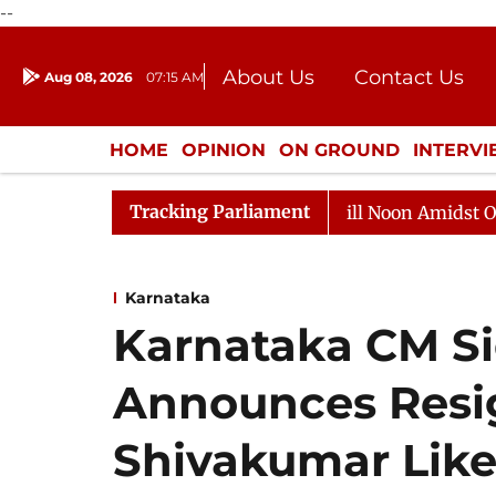
--
About Us
Contact Us
Aug 08, 2026
07:15 AM
Journalism Courses
Donation
Press Kit
HOME
OPINION
ON GROUND
INTERV
ENTERTAINMENT
CULTURE
LIFEST
Tracking Parliament
6
Rajya Sabha Adjourned Till Noon Amidst Opposition 
Karnataka
Karnataka CM S
Announces Resig
Shivakumar Like