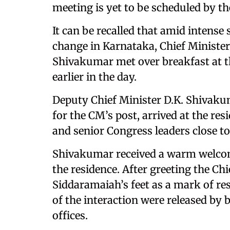
meeting is yet to be scheduled by th
It can be recalled that amid intense 
change in Karnataka, Chief Minist
Shivakumar met over breakfast at the
earlier in the day.
Deputy Chief Minister D.K. Shivaku
for the CM’s post, arrived at the re
and senior Congress leaders close t
Shivakumar received a warm welcom
the residence. After greeting the C
Siddaramaiah’s feet as a mark of r
of the interaction were released b
offices.