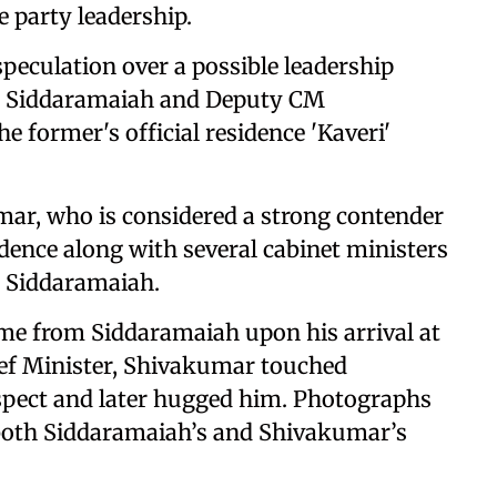
e party leadership.
speculation over a possible leadership
er Siddaramaiah and Deputy CM
 former's official residence 'Kaveri'
mar, who is considered a strong contender
sidence along with several cabinet ministers
o Siddaramaiah.
e from Siddaramaiah upon his arrival at
hief Minister, Shivakumar touched
espect and later hugged him. Photographs
y both Siddaramaiah’s and Shivakumar’s