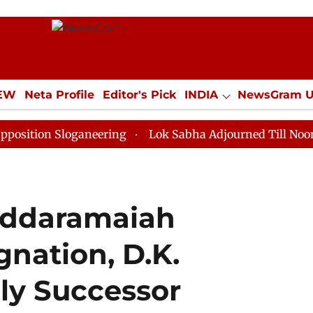
IEW
Neta Profile
Editor's Pick
INDIA
NewsGram 
YLE
ECONOMY
SPORTS
Jobs / Internships
Misc
Sloganeering
Lok Sabha Adjourned Till Noon as Deadl
iddaramaiah
nation, D.K.
ly Successor