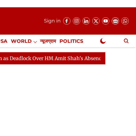
Sign in
USA
WORLD
न्यूजग्राम
POLITICS
.
NewsGram Exclusive
ock Over HM Amit Shah's Absence Continues
Question 