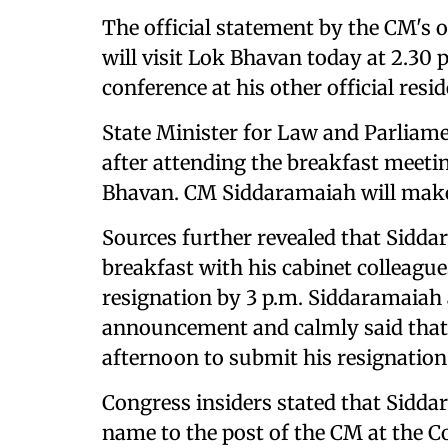
The official statement by the CM's o
will visit Lok Bhavan today at 2.30 p
conference at his other official resid
State Minister for Law and Parliamen
after attending the breakfast meetin
Bhavan. CM Siddaramaiah will mak
Sources further revealed that Sidd
breakfast with his cabinet colleague
resignation by 3 p.m. Siddaramaia
announcement and calmly said that 
afternoon to submit his resignation
Congress insiders stated that Sidd
name to the post of the CM at the C