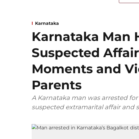
Karnataka
Karnataka Man 
Suspected Affair
Moments and Vid
Parents
A Karnataka man was arrested for 
suspected extramarital affair and 