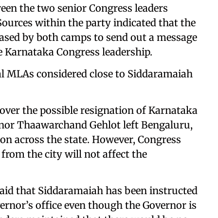
en the two senior Congress leaders
Sources within the party indicated that the
eased by both camps to send out a message
e Karnataka Congress leadership.
ral MLAs considered close to Siddaramaiah
 over the possible resignation of Karnataka
nor Thaawarchand Gehlot left Bengaluru,
tion across the state. However, Congress
from the city will not affect the
said that Siddaramaiah has been instructed
vernor’s office even though the Governor is