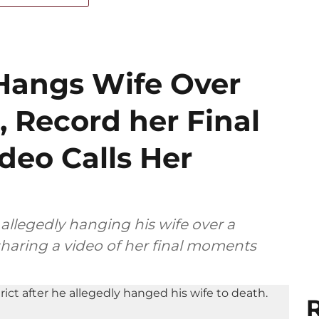
Hangs Wife Over
, Record her Final
eo Calls Her
allegedly hanging his wife over a
sharing a video of her final moments
R