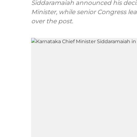
Siddaramaiah announced his decis
Minister, while senior Congress lea
over the post.