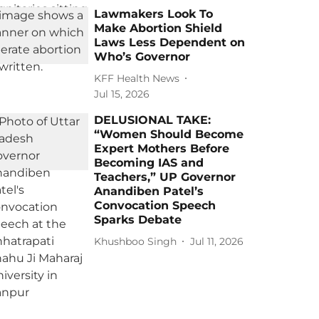
Lawmakers Look To
Make Abortion Shield
Laws Less Dependent on
Who’s Governor
KFF Health News
Jul 15, 2026
DELUSIONAL TAKE:
“Women Should Become
Expert Mothers Before
Becoming IAS and
Teachers,” UP Governor
Anandiben Patel’s
Convocation Speech
Sparks Debate
Khushboo Singh
Jul 11, 2026