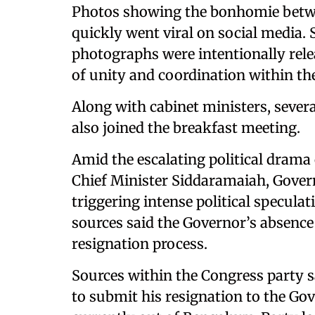
Photos showing the bonhomie betwe
quickly went viral on social media. 
photographs were intentionally rel
of unity and coordination within th
Along with cabinet ministers, seve
also joined the breakfast meeting.
Amid the escalating political drama
Chief Minister Siddaramaiah, Gover
triggering intense political specula
sources said the Governor’s absence 
resignation process.
Sources within the Congress party 
to submit his resignation to the Go