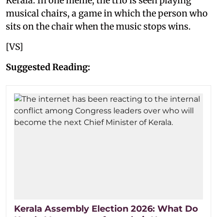
Kerala. In one meme, the trio is seen playing
musical chairs, a game in which the person who
sits on the chair when the music stops wins.
[VS]
Suggested Reading:
Kerala Assembly Election 2026: What Do