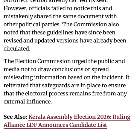
old directive that already carried its seal.
However, officials failed to notice this and
mistakenly shared the same document with
other political parties. The Commission also
noted that these guidelines have since been
revised and updated versions have already been
circulated.
The Election Commission urged the public and
media not to draw conclusions or spread
misleading information based on the incident. It
reiterated that safeguards are in place to ensure
that the electoral process remains free from any
external influence.
See Also:
Kerala Assembly Election 2026: Ruling
Alliance LDF Announces Candidate List