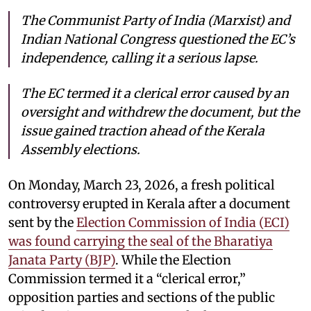
The Communist Party of India (Marxist) and
Indian National Congress questioned the EC’s
independence, calling it a serious lapse.
The EC termed it a clerical error caused by an
oversight and withdrew the document, but the
issue gained traction ahead of the Kerala
Assembly elections.
On Monday, March 23, 2026, a fresh political
controversy erupted in Kerala after a document
sent by the
Election Commission of India (ECI)
was found carrying the seal of the Bharatiya
Janata Party (BJP)
. While the Election
Commission termed it a “clerical error,”
opposition parties and sections of the public