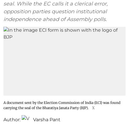
seal. While the EC calls it a clerical error,
opposition parties question institutional
independence ahead of Assembly polls.
A document sent by the Election Commission of India (ECI) was found
carrying the seal of the Bharatiya Janata Party (BJP).
X
Author:
Varsha Pant