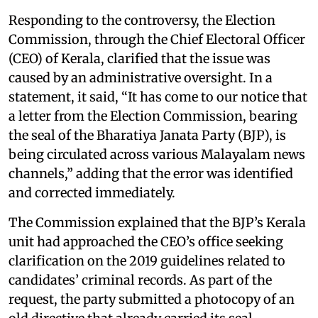
Responding to the controversy, the Election
Commission, through the Chief Electoral Officer
(CEO) of Kerala, clarified that the issue was
caused by an administrative oversight. In a
statement, it said, “It has come to our notice that
a letter from the Election Commission, bearing
the seal of the Bharatiya Janata Party (BJP), is
being circulated across various Malayalam news
channels,” adding that the error was identified
and corrected immediately.
The Commission explained that the BJP’s Kerala
unit had approached the CEO’s office seeking
clarification on the 2019 guidelines related to
candidates’ criminal records. As part of the
request, the party submitted a photocopy of an