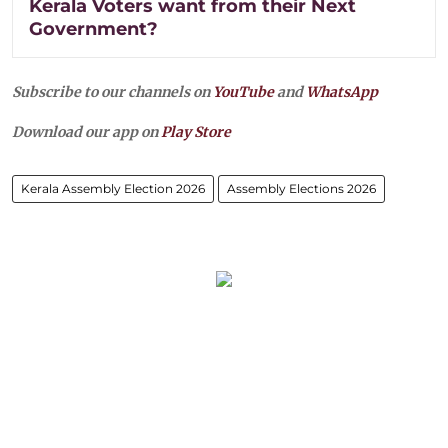
Kerala Voters want from their Next
Government?
Subscribe to our channels on
YouTube
and
WhatsApp
Download our app on
Play Store
Kerala Assembly Election 2026
Assembly Elections 2026