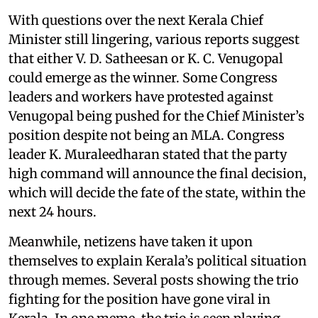
With questions over the next Kerala Chief
Minister still lingering, various reports suggest
that either V. D. Satheesan or K. C. Venugopal
could emerge as the winner. Some Congress
leaders and workers have protested against
Venugopal being pushed for the Chief Minister’s
position despite not being an MLA. Congress
leader K. Muraleedharan stated that the party
high command will announce the final decision,
which will decide the fate of the state, within the
next 24 hours.
Meanwhile, netizens have taken it upon
themselves to explain Kerala’s political situation
through memes. Several posts showing the trio
fighting for the position have gone viral in