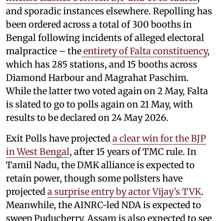
and sporadic instances elsewhere. Repolling has
been ordered across a total of 300 booths in
Bengal following incidents of alleged electoral
malpractice – the
entirety of Falta constituency
,
which has 285 stations, and 15 booths across
Diamond Harbour and Magrahat Paschim.
While the latter two voted again on 2 May, Falta
is slated to go to polls again on 21 May, with
results to be declared on 24 May 2026.
Exit Polls have projected
a clear win for the BJP
in West Bengal
, after 15 years of TMC rule. In
Tamil Nadu, the DMK alliance is expected to
retain power, though some pollsters have
projected
a surprise entry by actor Vijay’s TVK
.
Meanwhile, the AINRC-led NDA is expected to
sweep Puducherry. Assam is also expected to see