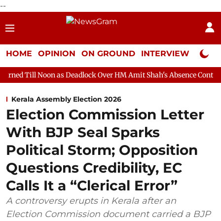
--
HOME
OPINION
ON GROUND
INTERVIEW
Neta P
n as Deadlock Over HM Amit Shah's Absence Continues
Questio
Kerala Assembly Election 2026
Election Commission Letter
With BJP Seal Sparks
Political Storm; Opposition
Questions Credibility, EC
Calls It a “Clerical Error”
A controversy erupts in Kerala after an
Election Commission document carried a BJP