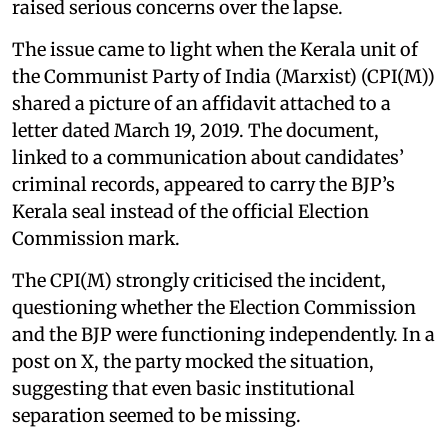
raised serious concerns over the lapse.
The issue came to light when the Kerala unit of
the Communist Party of India (Marxist) (CPI(M))
shared a picture of an affidavit attached to a
letter dated March 19, 2019. The document,
linked to a communication about candidates’
criminal records, appeared to carry the BJP’s
Kerala seal instead of the official Election
Commission mark.
The CPI(M) strongly criticised the incident,
questioning whether the Election Commission
and the BJP were functioning independently. In a
post on X, the party mocked the situation,
suggesting that even basic institutional
separation seemed to be missing.