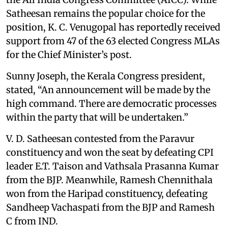
Satheesan remains the popular choice for the
position, K. C. Venugopal has reportedly received
support from 47 of the 63 elected Congress MLAs
for the Chief Minister’s post.
Sunny Joseph, the Kerala Congress president,
stated, “An announcement will be made by the
high command. There are democratic processes
within the party that will be undertaken.”
V. D. Satheesan contested from the Paravur
constituency and won the seat by defeating CPI
leader E.T. Taison and Vathsala Prasanna Kumar
from the BJP. Meanwhile, Ramesh Chennithala
won from the Haripad constituency, defeating
Sandheep Vachaspati from the BJP and Ramesh
C from IND.