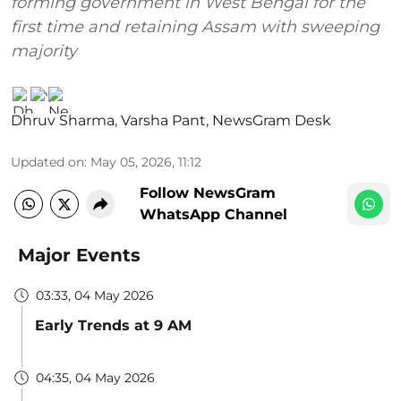
forming government in West Bengal for the
first time and retaining Assam with sweeping
majority
Dhruv Sharma
,
Varsha Pant
,
NewsGram Desk
Updated on
:
May 05, 2026, 11:12
Follow NewsGram
WhatsApp Channel
Major Events
03:33, 04 May 2026
Early Trends at 9 AM
04:35, 04 May 2026