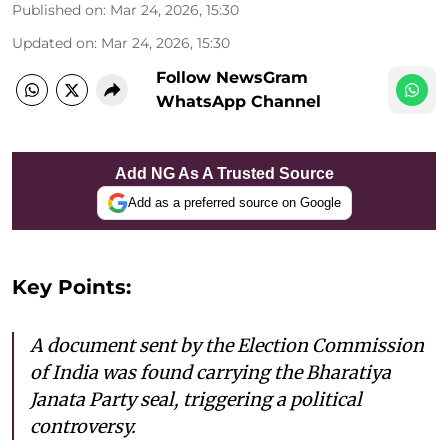
Published on
:
Mar 24, 2026, 15:30
Updated on
:
Mar 24, 2026, 15:30
Follow NewsGram
WhatsApp Channel
Add NG As A Trusted Source
Add as a preferred source on Google
Key Points:
A document sent by the Election Commission
of India was found carrying the Bharatiya
Janata Party seal, triggering a political
controversy.