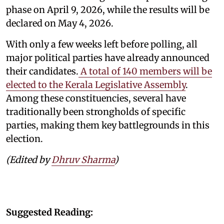
phase on April 9, 2026, while the results will be
declared on May 4, 2026.
With only a few weeks left before polling, all
major political parties have already announced
their candidates.
A total of 140 members will be
elected to the Kerala Legislative Assembly
.
Among these constituencies, several have
traditionally been strongholds of specific
parties, making them key battlegrounds in this
election.
(Edited by
Dhruv Sharma
)
Suggested Reading: