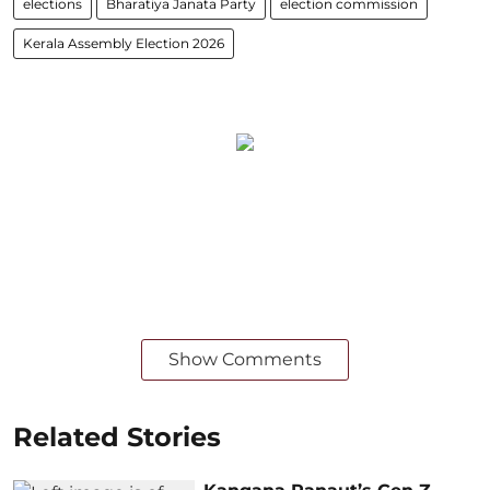
elections
Bharatiya Janata Party
election commission
Kerala Assembly Election 2026
Show Comments
Related Stories