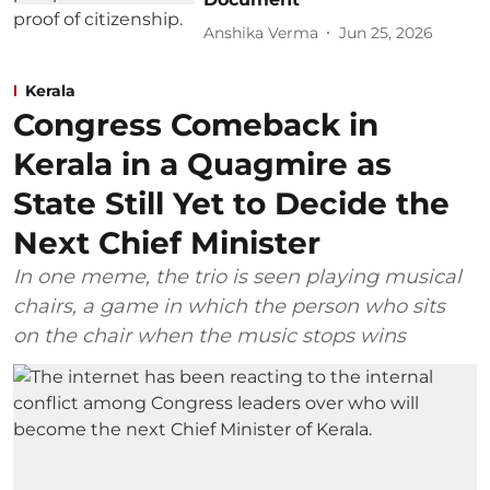
Anshika Verma
Jun 25, 2026
Kerala
Congress Comeback in
Kerala in a Quagmire as
State Still Yet to Decide the
Next Chief Minister
In one meme, the trio is seen playing musical
chairs, a game in which the person who sits
on the chair when the music stops wins