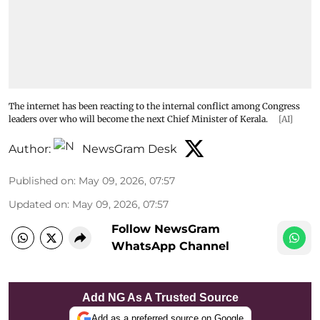
The internet has been reacting to the internal conflict among Congress
leaders over who will become the next Chief Minister of Kerala.
[AI]
Author:
NewsGram Desk
Published on
:
May 09, 2026, 07:57
Updated on
:
May 09, 2026, 07:57
Follow NewsGram
WhatsApp Channel
Add NG As A Trusted Source
Add as a preferred source on Google