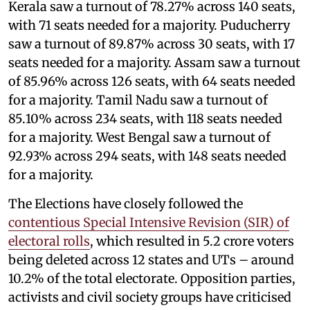
Kerala saw a turnout of 78.27% across 140 seats,
with 71 seats needed for a majority. Puducherry
saw a turnout of 89.87% across 30 seats, with 17
seats needed for a majority. Assam saw a turnout
of 85.96% across 126 seats, with 64 seats needed
for a majority. Tamil Nadu saw a turnout of
85.10% across 234 seats, with 118 seats needed
for a majority. West Bengal saw a turnout of
92.93% across 294 seats, with 148 seats needed
for a majority.
The Elections have closely followed the
contentious Special Intensive Revision (SIR) of
electoral rolls
, which resulted in 5.2 crore voters
being deleted across 12 states and UTs – around
10.2% of the total electorate. Opposition parties,
activists and civil society groups have criticised