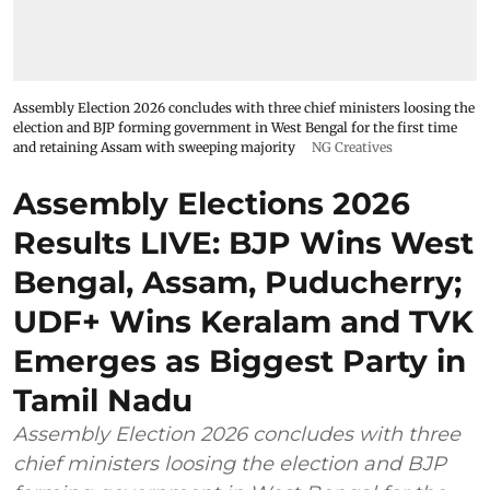
Assembly Election 2026 concludes with three chief ministers loosing the
election and BJP forming government in West Bengal for the first time
and retaining Assam with sweeping majority
NG Creatives
Assembly Elections 2026
Results LIVE: BJP Wins West
Bengal, Assam, Puducherry;
UDF+ Wins Keralam and TVK
Emerges as Biggest Party in
Tamil Nadu
Assembly Election 2026 concludes with three
chief ministers loosing the election and BJP