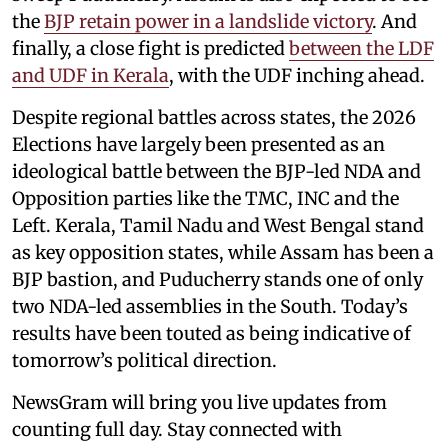
the
BJP retain power in a landslide victory
. And
finally, a close fight is predicted
between the LDF
and UDF in Kerala
, with the UDF inching ahead.
Despite regional battles across states, the 2026
Elections have largely been presented as an
ideological battle between the BJP-led NDA and
Opposition parties like the TMC, INC and the
Left. Kerala, Tamil Nadu and West Bengal stand
as key opposition states, while Assam has been a
BJP bastion, and Puducherry stands one of only
two NDA-led assemblies in the South. Today’s
results have been touted as being indicative of
tomorrow’s political direction.
NewsGram will bring you live updates from
counting full day. Stay connected with