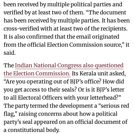
been received by multiple political parties and
verified by at least two of them. “The document
has been received by multiple parties. It has been
cross-verified with at least two of the recipients.
It is also confirmed that the email originated
from the official Election Commission source,” it
said.
The
Indian National Congress also questioned
the Election Commission.
Its Kerala unit asked,
“Are you operating out of BJP’s office? How did
you get access to their seals? Or is it BJP’s letter
to all Electoral Officers with your letterhead?”
The party termed the development a “serious red
flag,” raising concerns about how a political
party’s seal appeared on an official document of
a constitutional body.