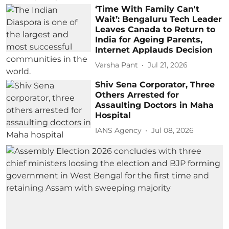
‘Time With Family Can't
Wait’: Bengaluru Tech Leader
Leaves Canada to Return to
India for Ageing Parents,
Internet Applauds Decision
Varsha Pant
Jul 21, 2026
Shiv Sena Corporator, Three
Others Arrested for
Assaulting Doctors in Maha
Hospital
IANS Agency
Jul 08, 2026