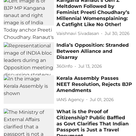
Kangana Ranaut’s Gen Z
Meltdown Followed by
Feminist Preeti Choudhary’s
Millennial Womensplaining:
A Catfight Like No Other!
Vaishnavi Sivadasan
Jul 30, 2026
India’s Opposition: Stranded
Between Alliance and
Disarray
360info
Jul 13, 2026
Kerala Assembly Passes
NEET Resolution, Rejects BJP
Amendments
IANS Agency
Jul 01, 2026
What is the Proof of
Citizenship? Public Baffled
as Govt Clarifies That Indian
Passport is Just a Travel
Document