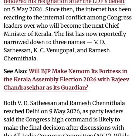
tendered his resignation after the LDF’s defeat
on 5 May 2026. Since then, the internet has been
reacting to the internal conflict among Congress
leaders over who will become the next Chief
Minister of Kerala. The list has now reportedly
narrowed down to three names — V. D.
Satheesan, K. C. Venugopal, and Ramesh
Chennithala.
See Also:
Will BJP Make Nemom Its Fortress in
the Kerala Assembly Election 2026 with Rajeev
Chandrasekhar as Its Guardian?
Both V. D. Satheesan and Ramesh Chennithala
reached Delhi on 9 May 2026, as party leaders
said the Congress high command is likely to
make the final decision after discussions with
the All India Congress Committee (AICC). While