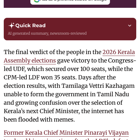
Quick Read
AI generated summary, newsroom-reviewed
The final verdict of the people in the
2026 Kerala
Assembly elections
gave victory to the Congress-
led UDF, which secured over 100 seats, while the
CPM-led LDF won 35 seats. Days after the
election results, with Tamilaga Vettri Kazhagam
unable to form the government in Tamil Nadu
and growing confusion over the selection of
Kerala’s next Chief Minister, the internet has
been flooded with memes.
Former Kerala Chief Minister Pinarayi Vijayan