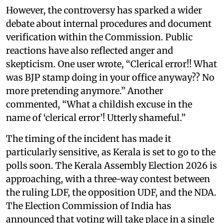
However, the controversy has sparked a wider
debate about internal procedures and document
verification within the Commission. Public
reactions have also reflected anger and
skepticism. One user wrote, “Clerical error!! What
was BJP stamp doing in your office anyway?? No
more pretending anymore.” Another
commented, “What a childish excuse in the
name of ‘clerical error’! Utterly shameful.”
The timing of the incident has made it
particularly sensitive, as Kerala is set to go to the
polls soon. The Kerala Assembly Election 2026 is
approaching, with a three-way contest between
the ruling LDF, the opposition UDF, and the NDA.
The Election Commission of India has
announced that voting will take place in a single