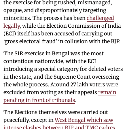
the exercise for being rushed, mismanaged,
opaque, and disproportionately targeting
minorities. The process has been
challenged
legally
, while the Election Commission of India
(ECI) itself has been accused of carrying out
‘gross electoral fraud’ in collusion with the BJP.
The SIR exercise in Bengal was the most
contentious nationwide, with the ECI
introducing a special category for deleted voters
in the state, and the Supreme Court overseeing
the whole process. Around 27 lakh voters were
excluded from voting as their appeals
remain
pending in front of tribunals
.
The Elections themselves were carried out
peacefully, except in
West Bengal which saw
intense clashes between BJP and TMC cadres
,