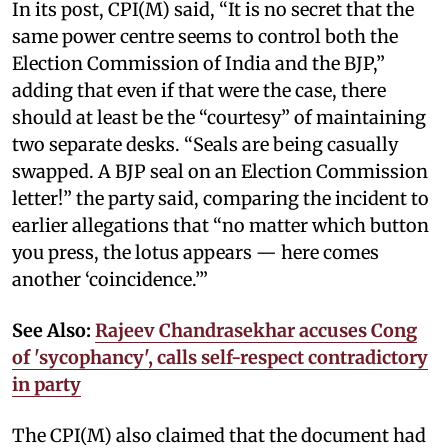
In its post, CPI(M) said, “It is no secret that the
same power centre seems to control both the
Election Commission of India and the BJP,”
adding that even if that were the case, there
should at least be the “courtesy” of maintaining
two separate desks. “Seals are being casually
swapped. A BJP seal on an Election Commission
letter!” the party said, comparing the incident to
earlier allegations that “no matter which button
you press, the lotus appears — here comes
another ‘coincidence.’”
See Also:
Rajeev Chandrasekhar accuses Cong
of 'sycophancy', calls self-respect contradictory
in party
The CPI(M) also claimed that the document had