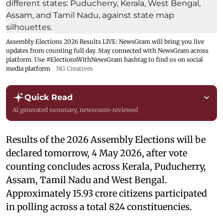
Assembly Elections 2026 Results LIVE: NewsGram will bring you live
updates from counting full day. Stay connected with NewsGram across
platform. Use #ElectionsWithNewsGram hashtag to find us on social
media platform
NG Creatives
Quick Read
AI generated summary, newsroom-reviewed
Results of the 2026 Assembly Elections will be
declared tomorrow, 4 May 2026, after vote
counting concludes across Kerala, Puducherry,
Assam, Tamil Nadu and West Bengal.
Approximately 15.93 crore citizens participated
in polling across a total 824 constituencies.