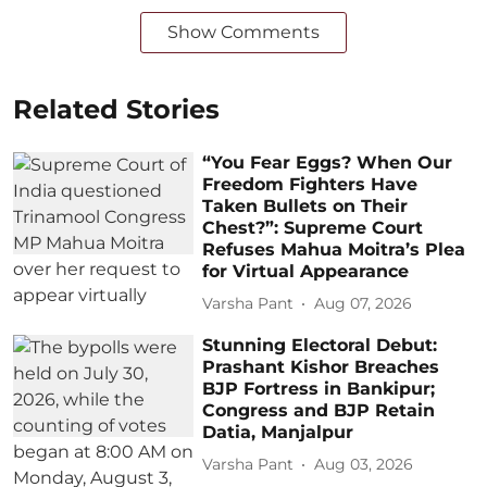
Show Comments
Related Stories
“You Fear Eggs? When Our
Freedom Fighters Have
Taken Bullets on Their
Chest?”: Supreme Court
Refuses Mahua Moitra’s Plea
for Virtual Appearance
Varsha Pant
Aug 07, 2026
Stunning Electoral Debut:
Prashant Kishor Breaches
BJP Fortress in Bankipur;
Congress and BJP Retain
Datia, Manjalpur
Varsha Pant
Aug 03, 2026