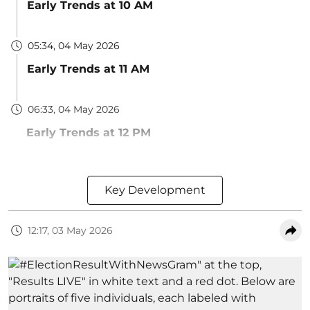
Early Trends at 10 AM
05:34, 04 May 2026
Early Trends at 11 AM
06:33, 04 May 2026
Early Trends at 12 PM
Key Development
12:17, 03 May 2026