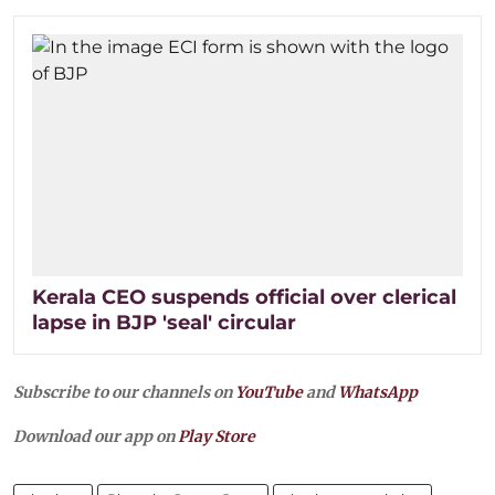
Kerala CEO suspends official over clerical
lapse in BJP 'seal' circular
Subscribe to our channels on
YouTube
and
WhatsApp
Download our app on
Play Store