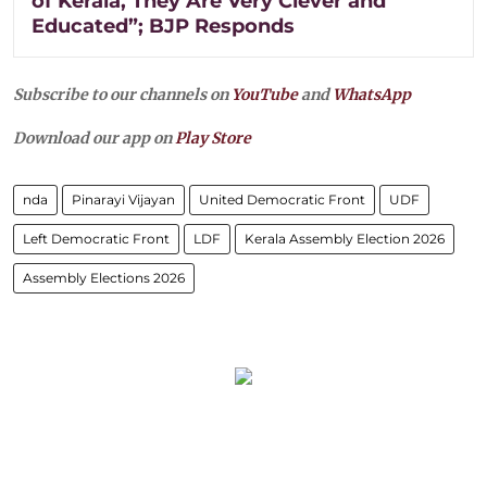
of Kerala, They Are Very Clever and
Educated”; BJP Responds
Subscribe to our channels on
YouTube
and
WhatsApp
Download our app on
Play Store
nda
Pinarayi Vijayan
United Democratic Front
UDF
Left Democratic Front
LDF
Kerala Assembly Election 2026
Assembly Elections 2026