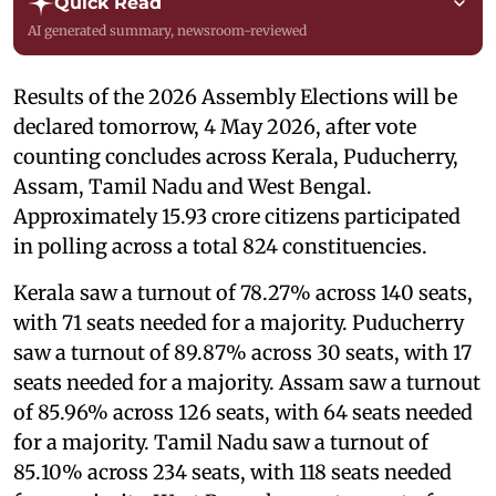
Quick Read
AI generated summary, newsroom-reviewed
Results of the 2026 Assembly Elections will be
declared tomorrow, 4 May 2026, after vote
counting concludes across Kerala, Puducherry,
Assam, Tamil Nadu and West Bengal.
Approximately 15.93 crore citizens participated
in polling across a total 824 constituencies.
Kerala saw a turnout of 78.27% across 140 seats,
with 71 seats needed for a majority. Puducherry
saw a turnout of 89.87% across 30 seats, with 17
seats needed for a majority. Assam saw a turnout
of 85.96% across 126 seats, with 64 seats needed
for a majority. Tamil Nadu saw a turnout of
85.10% across 234 seats, with 118 seats needed