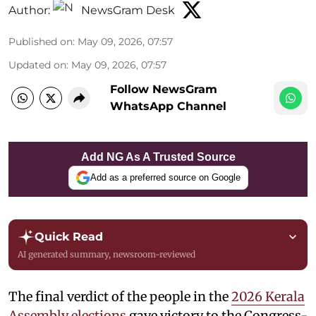
Author:
NewsGram Desk
Published on
:
May 09, 2026, 07:57
Updated on
:
May 09, 2026, 07:57
Follow NewsGram
WhatsApp Channel
Add NG As A Trusted Source
Add as a preferred source on Google
Quick Read
AI generated summary, newsroom-reviewed
The final verdict of the people in the
2026 Kerala
Assembly elections
gave victory to the Congress-