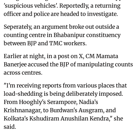
'suspicious vehicles'. Reportedly, a returning
officer and police are headed to investigate.
Seperately, an argument broke out outside a
counting centre in Bhabanipur constituency
between BJP and TMC workers.
Earlier at night, in a post on X, CM Mamata
Banerjee accused the BJP of manipulating counts
across centres.
"I'm receiving reports from various places that
load-shedding is being deliberately imposed.
From Hooghly's Serampore, Nadia’s
Krishnanagar, to Burdwan's Ausgram, and
Kolkata's Kshudiram Anushilan Kendra," she
said.