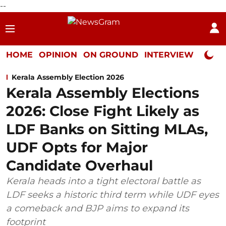
--
HOME
OPINION
ON GROUND
INTERVIEW
Neta P
Kerala Assembly Election 2026
Kerala Assembly Elections
2026: Close Fight Likely as
LDF Banks on Sitting MLAs,
UDF Opts for Major
Candidate Overhaul
Kerala heads into a tight electoral battle as
LDF seeks a historic third term while UDF eyes
a comeback and BJP aims to expand its
footprint