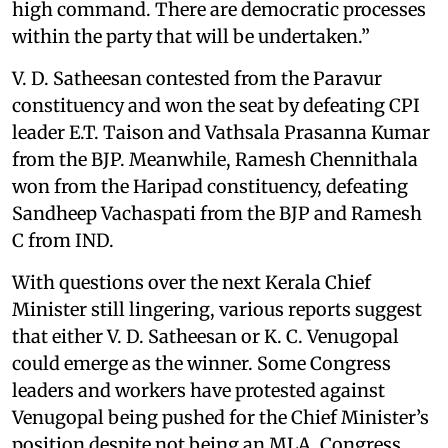
high command. There are democratic processes
within the party that will be undertaken.”
V. D. Satheesan contested from the Paravur
constituency and won the seat by defeating CPI
leader E.T. Taison and Vathsala Prasanna Kumar
from the BJP. Meanwhile, Ramesh Chennithala
won from the Haripad constituency, defeating
Sandheep Vachaspati from the BJP and Ramesh
C from IND.
With questions over the next Kerala Chief
Minister still lingering, various reports suggest
that either V. D. Satheesan or K. C. Venugopal
could emerge as the winner. Some Congress
leaders and workers have protested against
Venugopal being pushed for the Chief Minister’s
position despite not being an MLA. Congress