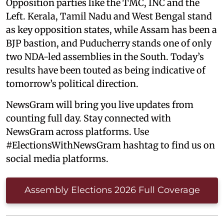
Opposition parties like the TMC, INC and the
Left. Kerala, Tamil Nadu and West Bengal stand
as key opposition states, while Assam has been a
BJP bastion, and Puducherry stands one of only
two NDA-led assemblies in the South. Today’s
results have been touted as being indicative of
tomorrow’s political direction.
NewsGram will bring you live updates from
counting full day. Stay connected with
NewsGram across platforms. Use
#ElectionsWithNewsGram hashtag to find us on
social media platforms.
Assembly Elections 2026 Full Coverage