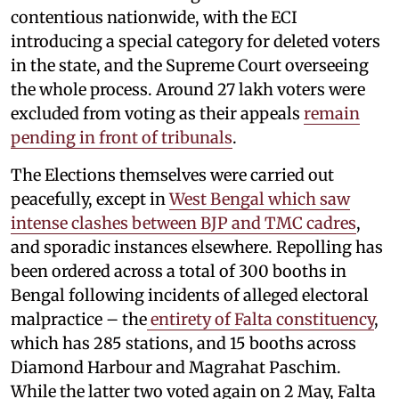
contentious nationwide, with the ECI
introducing a special category for deleted voters
in the state, and the Supreme Court overseeing
the whole process. Around 27 lakh voters were
excluded from voting as their appeals
remain
pending in front of tribunals
.
The Elections themselves were carried out
peacefully, except in
West Bengal which saw
intense clashes between BJP and TMC cadres
,
and sporadic instances elsewhere. Repolling has
been ordered across a total of 300 booths in
Bengal following incidents of alleged electoral
malpractice – the
entirety of Falta constituency
,
which has 285 stations, and 15 booths across
Diamond Harbour and Magrahat Paschim.
While the latter two voted again on 2 May, Falta