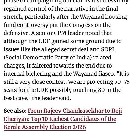
phase of campaigning but claims it successfully
regained control of the narrative in the final
stretch, particularly after the Wayanad housing
fund controversy put the Congress on the
defensive. A senior CPM leader noted that
although the UDF gained some ground due to
issues like the alleged secret deal and SDPI
(Social Democratic Party of India) related
charges, it faltered towards the end due to
internal bickering and the Wayanad fiasco. “It is
still a very close contest. We are projecting 70–75
seats for the LDF, possibly touching 80 in the
best case,” the leader said.
See also:
From Rajeev Chandrasekhar to Reji
Cheriyan: Top 10 Richest Candidates of the
Kerala Assembly Election 2026