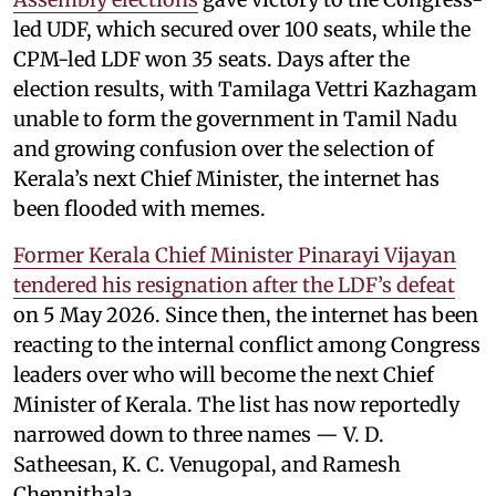
led UDF, which secured over 100 seats, while the
CPM-led LDF won 35 seats. Days after the
election results, with Tamilaga Vettri Kazhagam
unable to form the government in Tamil Nadu
and growing confusion over the selection of
Kerala’s next Chief Minister, the internet has
been flooded with memes.
Former Kerala Chief Minister Pinarayi Vijayan
tendered his resignation after the LDF’s defeat
on 5 May 2026. Since then, the internet has been
reacting to the internal conflict among Congress
leaders over who will become the next Chief
Minister of Kerala. The list has now reportedly
narrowed down to three names — V. D.
Satheesan, K. C. Venugopal, and Ramesh
Chennithala.