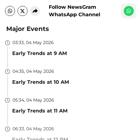
Follow NewsGram
WhatsApp Channel
Major Events
03:33, 04 May 2026
Early Trends at 9 AM
04:35, 04 May 2026
Early Trends at 10 AM
05:34, 04 May 2026
Early Trends at 11 AM
06:33, 04 May 2026
Early Trends at 12 PM