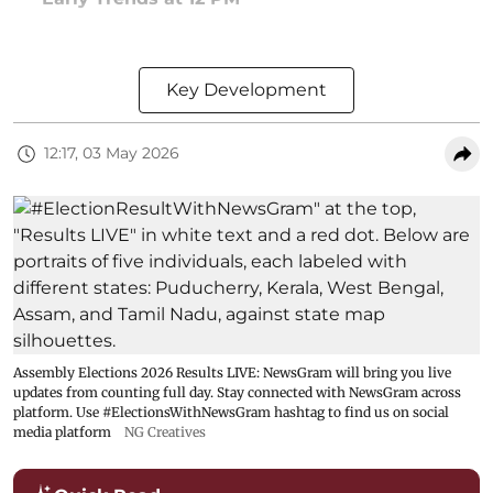
Key Development
12:17, 03 May 2026
Assembly Elections 2026 Results LIVE: NewsGram will bring you live
updates from counting full day. Stay connected with NewsGram across
platform. Use #ElectionsWithNewsGram hashtag to find us on social
media platform
NG Creatives