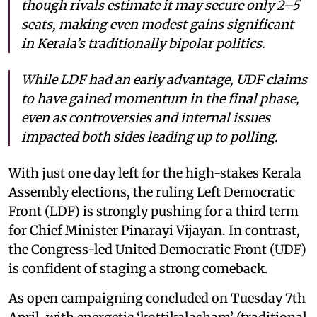
though rivals estimate it may secure only 2–5
seats, making even modest gains significant
in Kerala’s traditionally bipolar politics.
While LDF had an early advantage, UDF claims
to have gained momentum in the final phase,
even as controversies and internal issues
impacted both sides leading up to polling.
With just one day left for the high-stakes Kerala
Assembly elections, the ruling Left Democratic
Front (LDF) is strongly pushing for a third term
for Chief Minister Pinarayi Vijayan. In contrast,
the Congress-led United Democratic Front (UDF)
is confident of staging a strong comeback.
As open campaigning concluded on Tuesday 7th