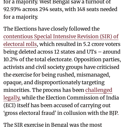
for a majority. West Bengal saw a turnout of
92.93% across 294 seats, with 148 seats needed
for a majority.
The Elections have closely followed the
contentious Special Intensive Revision (SIR) of
electoral rolls
, which resulted in 5.2 crore voters
being deleted across 12 states and UTs – around
10.2% of the total electorate. Opposition parties,
activists and civil society groups have criticised
the exercise for being rushed, mismanaged,
opaque, and disproportionately targeting
minorities. The process has been
challenged
legally
, while the Election Commission of India
(ECI) itself has been accused of carrying out
‘gross electoral fraud’ in collusion with the BJP.
The SIR exercise in Bengal was the most