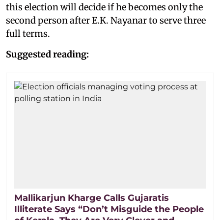
this election will decide if he becomes only the
second person after E.K. Nayanar to serve three
full terms.
Suggested reading:
Mallikarjun Kharge Calls Gujaratis
Illiterate Says “Don’t Misguide the People