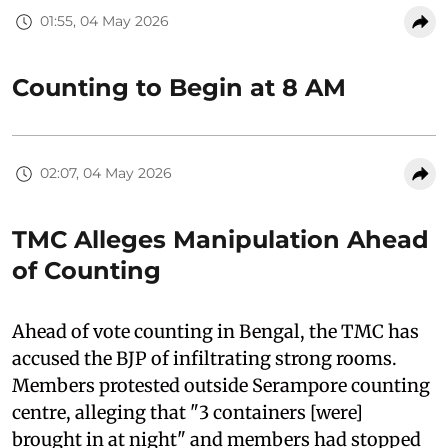
01:55, 04 May 2026
Counting to Begin at 8 AM
02:07, 04 May 2026
TMC Alleges Manipulation Ahead
of Counting
Ahead of vote counting in Bengal, the TMC has
accused the BJP of infiltrating strong rooms.
Members protested outside Serampore counting
centre, alleging that "3 containers [were]
brought in at night" and members had stopped