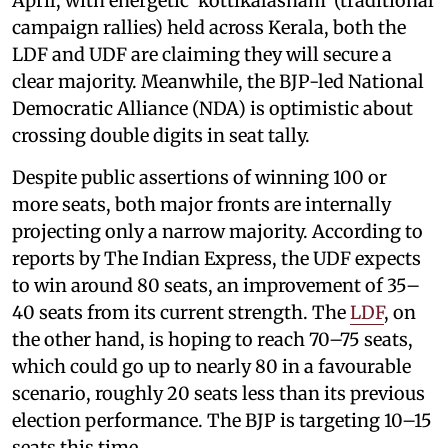
April, with energetic ‘kottikalasham’ (traditional
campaign rallies) held across Kerala, both the
LDF and UDF are claiming they will secure a
clear majority. Meanwhile, the BJP-led National
Democratic Alliance (NDA) is optimistic about
crossing double digits in seat tally.
Despite public assertions of winning 100 or
more seats, both major fronts are internally
projecting only a narrow majority. According to
reports by The Indian Express, the UDF expects
to win around 80 seats, an improvement of 35–
40 seats from its current strength. The
LDF
, on
the other hand, is hoping to reach 70–75 seats,
which could go up to nearly 80 in a favourable
scenario, roughly 20 seats less than its previous
election performance. The BJP is targeting 10–15
seats this time.