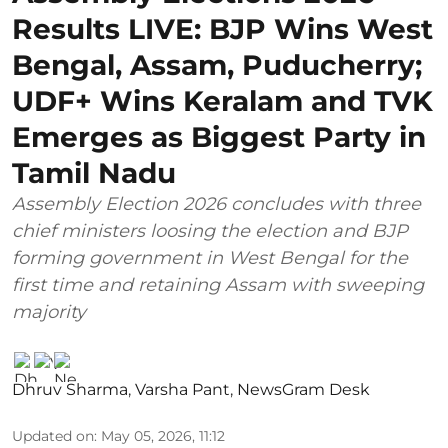
Results LIVE: BJP Wins West
Bengal, Assam, Puducherry;
UDF+ Wins Keralam and TVK
Emerges as Biggest Party in
Tamil Nadu
Assembly Election 2026 concludes with three
chief ministers loosing the election and BJP
forming government in West Bengal for the
first time and retaining Assam with sweeping
majority
Dhruv Sharma
,
Varsha Pant
,
NewsGram Desk
Updated on
:
May 05, 2026, 11:12