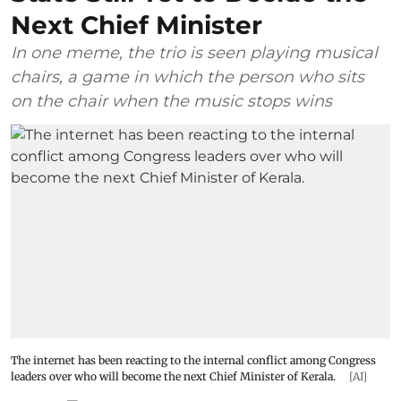
Next Chief Minister
In one meme, the trio is seen playing musical
chairs, a game in which the person who sits
on the chair when the music stops wins
The internet has been reacting to the internal conflict among Congress
leaders over who will become the next Chief Minister of Kerala.
[AI]