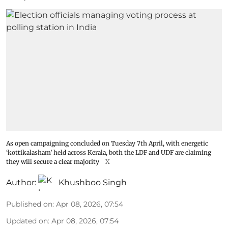
As open campaigning concluded on Tuesday 7th April, with energetic
‘kottikalasham’ held across Kerala, both the LDF and UDF are claiming
they will secure a clear majority
X
Author:
Khushboo Singh
Published on
:
Apr 08, 2026, 07:54
Updated on
:
Apr 08, 2026, 07:54