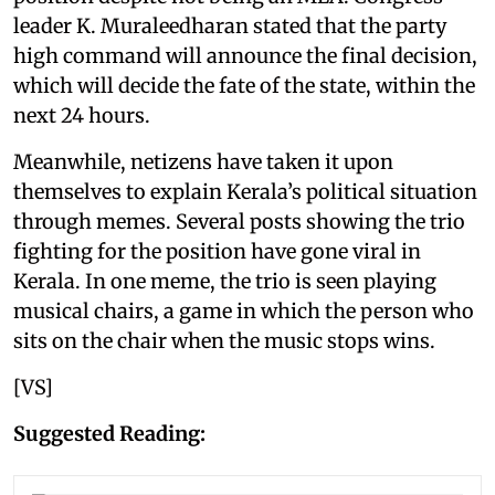
leader K. Muraleedharan stated that the party
high command will announce the final decision,
which will decide the fate of the state, within the
next 24 hours.
Meanwhile, netizens have taken it upon
themselves to explain Kerala’s political situation
through memes. Several posts showing the trio
fighting for the position have gone viral in
Kerala. In one meme, the trio is seen playing
musical chairs, a game in which the person who
sits on the chair when the music stops wins.
[VS]
Suggested Reading: