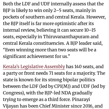
Both the LDF and UDF internally assess that the
BJP is likely to win only 2–5 seats, mainly in
pockets of southern and central Kerala. However,
the BJP itself is far more optimistic after its
internal review, believing it can secure 10–15
seats, especially in Thiruvananthapuram and
central Kerala constituencies. A BJP leader said,
“Even winning more than two seats will be a
significant achievement for us.”
Kerala’s Legislative Assembly
has 140 seats, and
a party or front needs 71 seats for a majority. The
state is known for its strong bipolar politics
between the LDF (led by CPI(M)) and UDF (led by
Congress), with the BJP-led NDA gradually
trying to emerge as a third force. Pinarayi
Vijayan has been Chief Minister since 2016, and