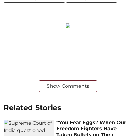
Show Comments
Related Stories
“You Fear Eggs? When Our
Freedom Fighters Have
Taken Bullets on Their