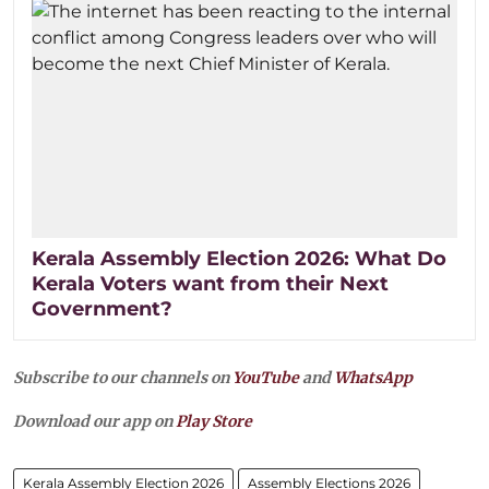
Kerala Assembly Election 2026: What Do
Kerala Voters want from their Next
Government?
Subscribe to our channels on
YouTube
and
WhatsApp
Download our app on
Play Store
Kerala Assembly Election 2026
Assembly Elections 2026