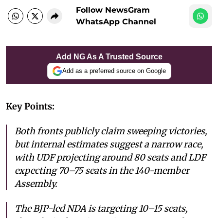
Follow NewsGram
WhatsApp Channel
Add NG As A Trusted Source
Add as a preferred source on Google
Key Points:
Both fronts publicly claim sweeping victories,
but internal estimates suggest a narrow race,
with UDF projecting around 80 seats and LDF
expecting 70–75 seats in the 140-member
Assembly.
The BJP-led NDA is targeting 10–15 seats,