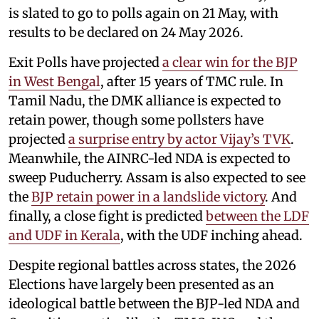
is slated to go to polls again on 21 May, with
results to be declared on 24 May 2026.
Exit Polls have projected
a clear win for the BJP
in West Bengal
, after 15 years of TMC rule. In
Tamil Nadu, the DMK alliance is expected to
retain power, though some pollsters have
projected
a surprise entry by actor Vijay’s TVK
.
Meanwhile, the AINRC-led NDA is expected to
sweep Puducherry. Assam is also expected to see
the
BJP retain power in a landslide victory
. And
finally, a close fight is predicted
between the LDF
and UDF in Kerala
, with the UDF inching ahead.
Despite regional battles across states, the 2026
Elections have largely been presented as an
ideological battle between the BJP-led NDA and