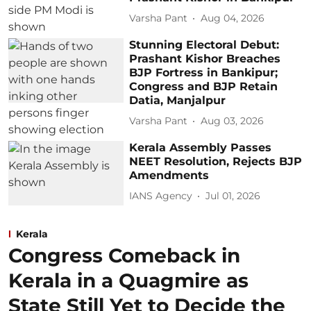
Varsha Pant
Aug 04, 2026
Stunning Electoral Debut:
Prashant Kishor Breaches
BJP Fortress in Bankipur;
Congress and BJP Retain
Datia, Manjalpur
Varsha Pant
Aug 03, 2026
Kerala Assembly Passes
NEET Resolution, Rejects BJP
Amendments
IANS Agency
Jul 01, 2026
Kerala
Congress Comeback in
Kerala in a Quagmire as
State Still Yet to Decide the