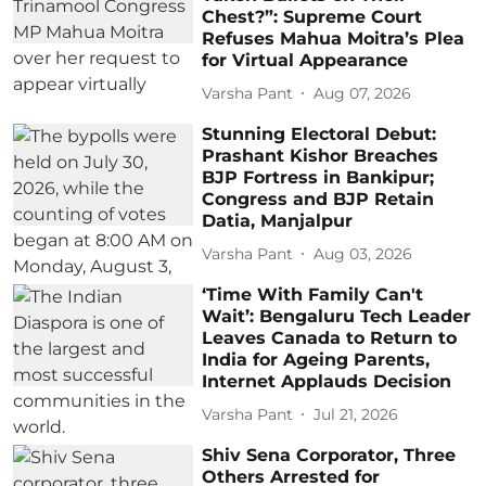
Chest?”: Supreme Court
Refuses Mahua Moitra’s Plea
for Virtual Appearance
Varsha Pant
Aug 07, 2026
Stunning Electoral Debut:
Prashant Kishor Breaches
BJP Fortress in Bankipur;
Congress and BJP Retain
Datia, Manjalpur
Varsha Pant
Aug 03, 2026
‘Time With Family Can't
Wait’: Bengaluru Tech Leader
Leaves Canada to Return to
India for Ageing Parents,
Internet Applauds Decision
Varsha Pant
Jul 21, 2026
Shiv Sena Corporator, Three
Others Arrested for