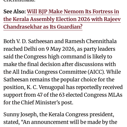
See Also:
Will BJP Make Nemom Its Fortress in
the Kerala Assembly Election 2026 with Rajeev
Chandrasekhar as Its Guardian?
Both V. D. Satheesan and Ramesh Chennithala
reached Delhi on 9 May 2026, as party leaders
said the Congress high command is likely to
make the final decision after discussions with
the All India Congress Committee (AICC). While
Satheesan remains the popular choice for the
position, K. C. Venugopal has reportedly received
support from 47 of the 63 elected Congress MLAs
for the Chief Minister’s post.
Sunny Joseph, the Kerala Congress president,
stated, “An announcement will be made by the