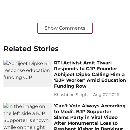
Show Comments
Related Stories
RTI Activist Amit Tiwari
Responds to CJP Founder
Abhijeet Dipke Calling Him a
'BJP Worker' Amid Education
Funding Row
Khushboo Singh
Aug 07, 2026
'Can't Vote Always According
to Modi': BJP Supporter
Slams Party in Viral Video
After Monumental Loss to
Prashant Kishor in Bankipur