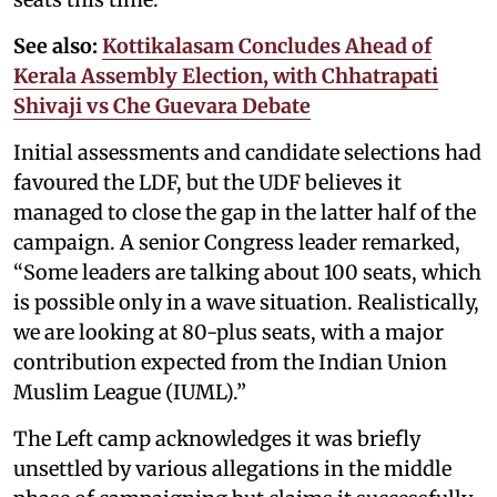
See also:
Kottikalasam Concludes Ahead of
Kerala Assembly Election, with Chhatrapati
Shivaji vs Che Guevara Debate
Initial assessments and candidate selections had
favoured the LDF, but the UDF believes it
managed to close the gap in the latter half of the
campaign. A senior Congress leader remarked,
“Some leaders are talking about 100 seats, which
is possible only in a wave situation. Realistically,
we are looking at 80-plus seats, with a major
contribution expected from the Indian Union
Muslim League (IUML).”
The Left camp acknowledges it was briefly
unsettled by various allegations in the middle