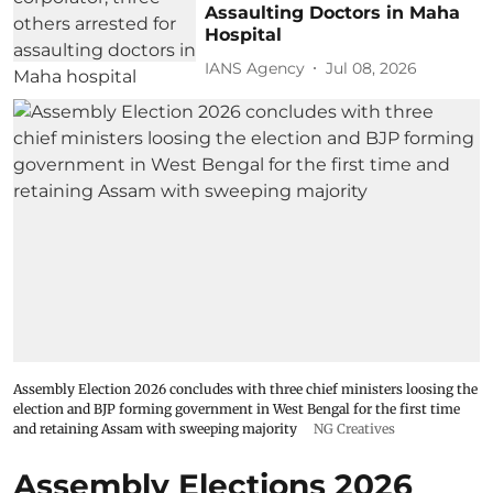
Assaulting Doctors in Maha
Hospital
IANS Agency
Jul 08, 2026
Assembly Election 2026 concludes with three chief ministers loosing the
election and BJP forming government in West Bengal for the first time
and retaining Assam with sweeping majority
NG Creatives
Assembly Elections 2026