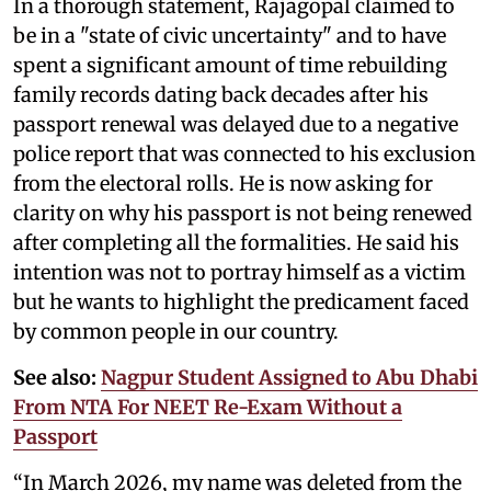
In a thorough statement, Rajagopal claimed to
be in a "state of civic uncertainty" and to have
spent a significant amount of time rebuilding
family records dating back decades after his
passport renewal was delayed due to a negative
police report that was connected to his exclusion
from the electoral rolls. He is now asking for
clarity on why his passport is not being renewed
after completing all the formalities. He said his
intention was not to portray himself as a victim
but he wants to highlight the predicament faced
by common people in our country.
See also:
Nagpur Student Assigned to Abu Dhabi
From NTA For NEET Re-Exam Without a
Passport
“In March 2026, my name was deleted from the