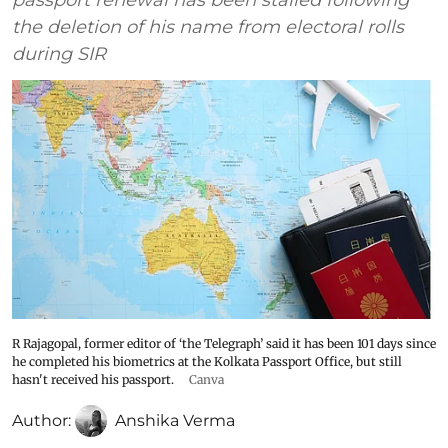
passport renewal has been stalled following
the deletion of his name from electoral rolls
during SIR
R Rajagopal, former editor of ‘the Telegraph’ said it has been 101 days since
he completed his biometrics at the Kolkata Passport Office, but still
hasn't received his passport.
Canva
Author:
Anshika Verma