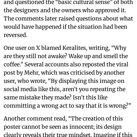
and questioned the “basic cultural sense” of both
the designers and the owners who approved it.
The comments later raised questions about what
would have happened if the situation had been
reversed.
One user on X blamed Keralites, writing, “Why
are they still not awake? Wake up and smell the
coffee.” Several accounts also reposted the viral
post by Mehr, which was criticised by another
user, who wrote, “By displaying this image on
social media like this, aren’t you repeating the
same mistake they made? Isn’t this like
committing a wrong act to say that it is wrong?”
Another comment read, “The creation of this
poster cannot be seen as innocent; its design
clearly reveals their true mindset. Imagine if this