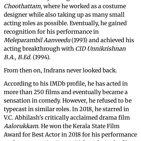
Choothattam
, where he worked as a costume
designer while also taking up as many small
acting roles as possible. Eventually, he gained
recognition for his performance in
Meleparambil Aanveedu
(1993) and achieved his
acting breakthrough with
CID Unnikrishnan
B.A., B.Ed.
(1994).
From then on, Indrans never looked back.
According to his IMDb profile, he has acted in
more than 250 films and eventually became a
sensation in comedy. However, he refused to be
typecast in similar roles. In 2018, he starred in
V.C. Abhilash's critically acclaimed drama film
Aalorukkam
. He won the Kerala State Film
Award for Best Actor in 2018 for his performance