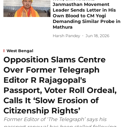
Janmasthan Movement
Leader Sends Letter in His
Own Blood to CM Yogi
Demanding Similar Probe in
Mathura
Harsh Pandey
Jun 18, 2026
West Bengal
Opposition Slams Centre
Over Former Telegraph
Editor R Rajagopal's
Passport, Voter Roll Ordeal,
Calls It ‘Slow Erosion of
Citizenship Rights’
Former Editor of ‘The Telegraph’ says his