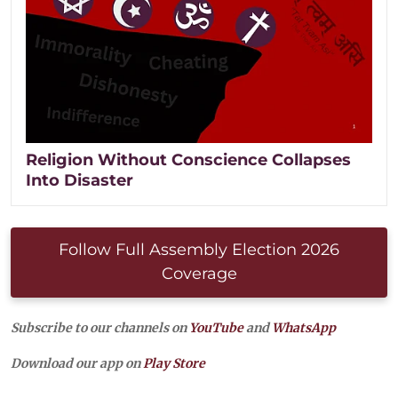
Religion Without Conscience Collapses
Into Disaster
Follow Full Assembly Election 2026
Coverage
Subscribe to our channels on
YouTube
and
WhatsApp
Download our app on
Play Store