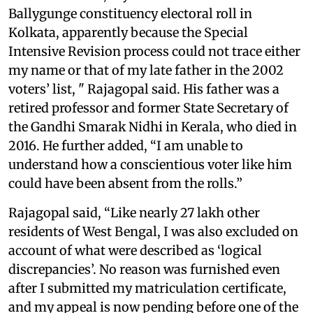
Ballygunge constituency electoral roll in
Kolkata, apparently because the Special
Intensive Revision process could not trace either
my name or that of my late father in the 2002
voters’ list, " Rajagopal said. His father was a
retired professor and former State Secretary of
the Gandhi Smarak Nidhi in Kerala, who died in
2016. He further added, “I am unable to
understand how a conscientious voter like him
could have been absent from the rolls.”
Rajagopal said, “Like nearly 27 lakh other
residents of West Bengal, I was also excluded on
account of what were described as ‘logical
discrepancies’. No reason was furnished even
after I submitted my matriculation certificate,
and my appeal is now pending before one of the