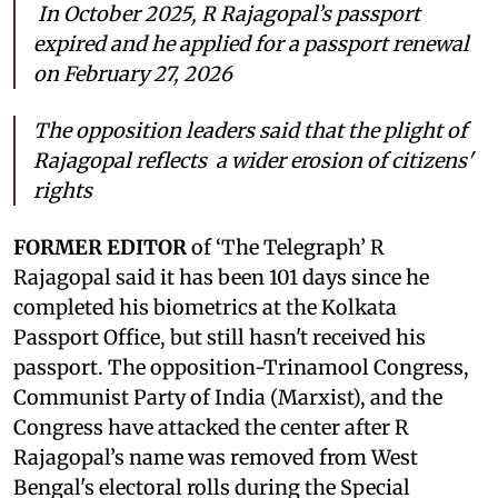
In October 2025, R Rajagopal’s passport
expired and he applied for a passport renewal
on February 27, 2026
The opposition leaders said that the plight of
Rajagopal reflects a wider erosion of citizens'
rights
FORMER EDITOR
of ‘The Telegraph’ R
Rajagopal said it has been 101 days since he
completed his biometrics at the Kolkata
Passport Office, but still hasn't received his
passport. The opposition-Trinamool Congress,
Communist Party of India (Marxist), and the
Congress have attacked the center after R
Rajagopal’s name was removed from West
Bengal's electoral rolls during the Special