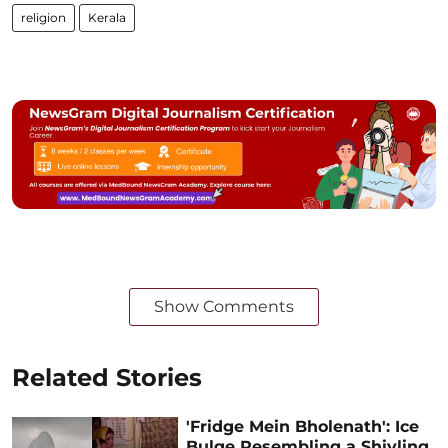
religion
Kerala
Show Comments
Related Stories
'Fridge Mein Bholenath': Ice
Bulge Resembling a Shivling