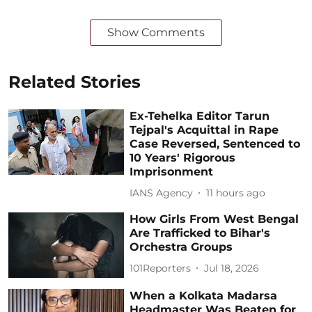
Show Comments
Related Stories
Ex-Tehelka Editor Tarun
Tejpal's Acquittal in Rape
Case Reversed, Sentenced to
10 Years' Rigorous
Imprisonment
IANS Agency
11 hours ago
How Girls From West Bengal
Are Trafficked to Bihar's
Orchestra Groups
101Reporters
Jul 18, 2026
When a Kolkata Madarsa
Headmaster Was Beaten for