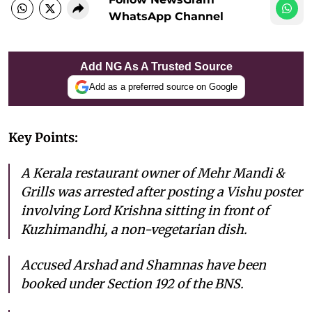
WhatsApp Channel
Add NG As A Trusted Source
Add as a preferred source on Google
Key Points:
A Kerala restaurant owner of Mehr Mandi &
Grills was arrested after posting a Vishu poster
involving Lord Krishna sitting in front of
Kuzhimandhi, a non-vegetarian dish.
Accused Arshad and Shamnas have been
booked under Section 192 of the BNS.