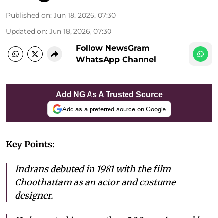
Published on
:
Jun 18, 2026, 07:30
Updated on
:
Jun 18, 2026, 07:30
Follow NewsGram
WhatsApp Channel
Add NG As A Trusted Source
Add as a preferred source on Google
Key Points:
Indrans debuted in 1981 with the film
Choothattam as an actor and costume
designer.