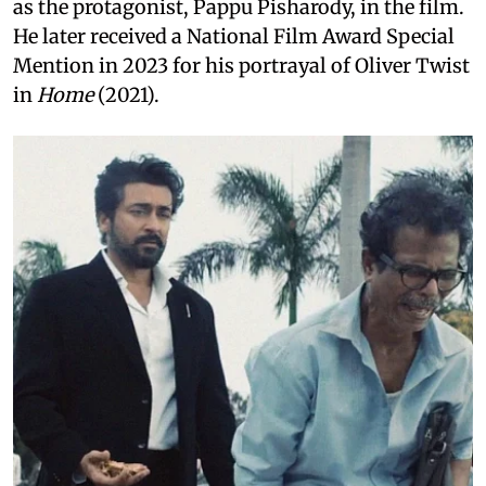
as the protagonist, Pappu Pisharody, in the film.
He later received a National Film Award Special
Mention in 2023 for his portrayal of Oliver Twist
in
Home
(2021).