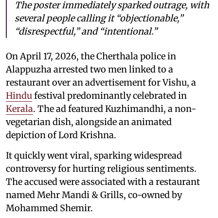
The poster immediately sparked outrage, with
several people calling it “objectionable,”
“disrespectful,” and “intentional.”
On April 17, 2026, the Cherthala police in
Alappuzha arrested two men linked to a
restaurant over an advertisement for Vishu, a
Hindu
festival predominantly celebrated in
Kerala
. The ad featured Kuzhimandhi, a non-
vegetarian dish, alongside an animated
depiction of Lord Krishna.
It quickly went viral, sparking widespread
controversy for hurting religious sentiments.
The accused were associated with a restaurant
named Mehr Mandi & Grills, co-owned by
Mohammed Shemir.