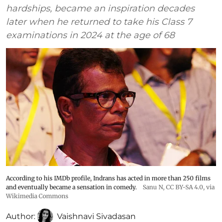
hardships, became an inspiration decades
later when he returned to take his Class 7
examinations in 2024 at the age of 68
According to his IMDb profile, Indrans has acted in more than 250 films
and eventually became a sensation in comedy.
Sanu N
,
CC BY-SA 4.0
, via
Wikimedia Commons
Author:
Vaishnavi Sivadasan