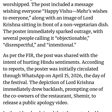
worshipped. The post included a message
wishing everyone “Happy Vishu—Mehr’s wishes
to everyone,” along with an image of Lord
Krishna sitting in front of a non-vegetarian dish.
The poster immediately sparked outrage, with
several people calling it “objectionable,”
“disrespectful,” and “intentional.”
As per the FIR, the post was shared with the
intent of hurting Hindu sentiments. According
to reports, the poster was initially circulated
through WhatsApp on April 15, 2026, the day of
the festival. The depiction of Lord Krishna
immediately drew backlash, prompting one of
the co-owners of the restaurant, Shemir, to
release a public apology video.