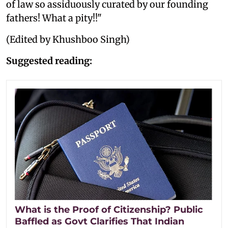
of law so assiduously curated by our founding
fathers! What a pity!!"
(Edited by Khushboo Singh)
Suggested reading:
What is the Proof of Citizenship? Public
Baffled as Govt Clarifies That Indian