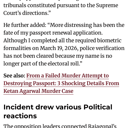
tribunals constituted pursuant to the Supreme
Court’s directions.”
He further added: “More distressing has been the
fate of my passport renewal application.
Although I completed all the required biometric
formalities on March 19, 2026, police verification
has not been cleared because my name is no
longer part of the electoral roll.”
See also:
From a Failed Murder Attempt to
Destroying Passport: 3 Shocking Details From
Ketan Agarwal Murder Case
Incident drew various Political
reactions
The opposition leaders connected Rajagopal's