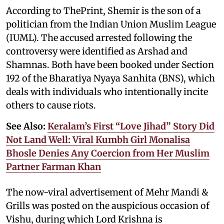
According to ThePrint, Shemir is the son of a
politician from the Indian Union Muslim League
(IUML). The accused arrested following the
controversy were identified as Arshad and
Shamnas. Both have been booked under Section
192 of the Bharatiya Nyaya Sanhita (BNS), which
deals with individuals who intentionally incite
others to cause riots.
See Also:
Keralam’s First “Love Jihad” Story Did
Not Land Well: Viral Kumbh Girl Monalisa
Bhosle Denies Any Coercion from Her Muslim
Partner Farman Khan
The now-viral advertisement of Mehr Mandi &
Grills was posted on the auspicious occasion of
Vishu, during which Lord Krishna is