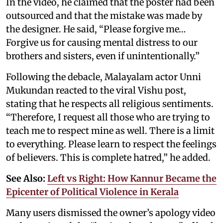
In the video, he claimed that the poster had been
outsourced and that the mistake was made by
the designer. He said, “Please forgive me…
Forgive us for causing mental distress to our
brothers and sisters, even if unintentionally.”
Following the debacle, Malayalam actor Unni
Mukundan reacted to the viral Vishu post,
stating that he respects all religious sentiments.
“Therefore, I request all those who are trying to
teach me to respect mine as well. There is a limit
to everything. Please learn to respect the feelings
of believers. This is complete hatred,” he added.
See Also:
Left vs Right: How Kannur Became the
Epicenter of Political Violence in Kerala
Many users dismissed the owner’s apology video