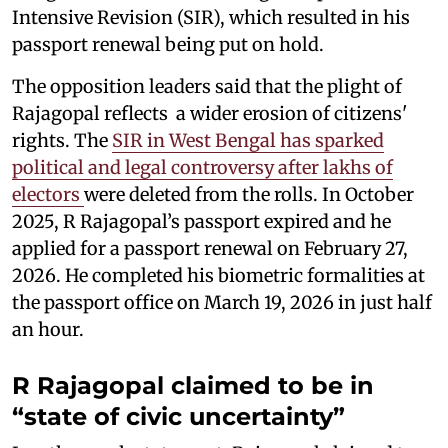
Intensive Revision (SIR), which resulted in his
passport renewal being put on hold.
The opposition leaders said that the plight of
Rajagopal reflects a wider erosion of citizens'
rights. The
SIR in West Bengal has sparked
political and legal controversy after lakhs of
electors
were deleted from the rolls. In October
2025, R Rajagopal’s passport expired and he
applied for a passport renewal on February 27,
2026. He completed his biometric formalities at
the passport office on March 19, 2026 in just half
an hour.
R Rajagopal claimed to be in
“state of civic uncertainty”