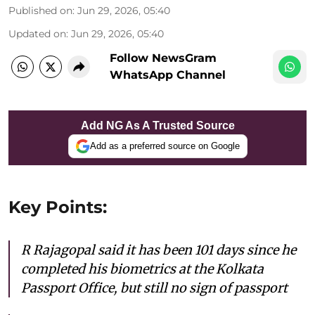
Published on
:
Jun 29, 2026, 05:40
Updated on
:
Jun 29, 2026, 05:40
Follow NewsGram
WhatsApp Channel
Add NG As A Trusted Source
Add as a preferred source on Google
Key Points:
R Rajagopal said it has been 101 days since he
completed his biometrics at the Kolkata
Passport Office, but still no sign of passport