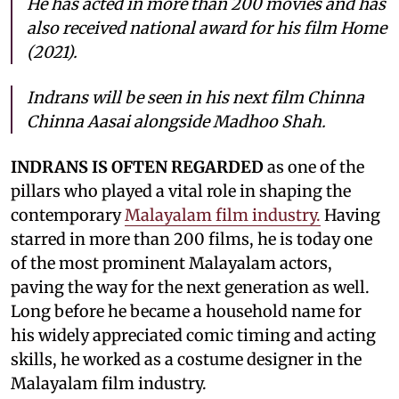
He has acted in more than 200 movies and has
also received national award for his film Home
(2021).
Indrans will be seen in his next film Chinna
Chinna Aasai alongside Madhoo Shah.
INDRANS IS OFTEN REGARDED
as one of the
pillars who played a vital role in shaping the
contemporary
Malayalam film industry.
Having
starred in more than 200 films, he is today one
of the most prominent Malayalam actors,
paving the way for the next generation as well.
Long before he became a household name for
his widely appreciated comic timing and acting
skills, he worked as a costume designer in the
Malayalam film industry.