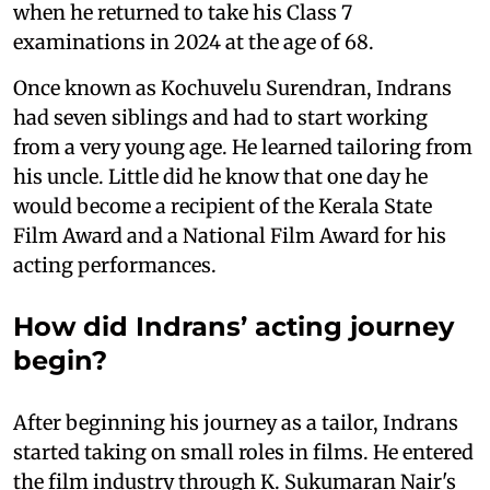
when he returned to take his Class 7
examinations in 2024 at the age of 68.
Once known as Kochuvelu Surendran, Indrans
had seven siblings and had to start working
from a very young age. He learned tailoring from
his uncle. Little did he know that one day he
would become a recipient of the Kerala State
Film Award and a National Film Award for his
acting performances.
How did Indrans’ acting journey
begin?
After beginning his journey as a tailor, Indrans
started taking on small roles in films. He entered
the film industry through K. Sukumaran Nair's