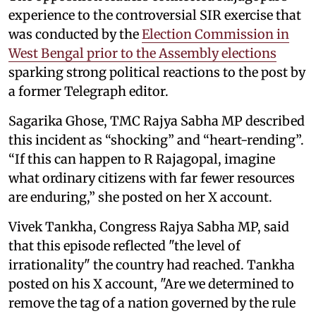
experience to the controversial SIR exercise that
was conducted by the
Election Commission in
West Bengal prior to the Assembly elections
sparking strong political reactions to the post by
a former Telegraph editor.
Sagarika Ghose, TMC Rajya Sabha MP described
this incident as “shocking” and “heart-rending”.
“If this can happen to R Rajagopal, imagine
what ordinary citizens with far fewer resources
are enduring,” she posted on her X account.
Vivek Tankha, Congress Rajya Sabha MP, said
that this episode reflected "the level of
irrationality" the country had reached. Tankha
posted on his X account, "Are we determined to
remove the tag of a nation governed by the rule