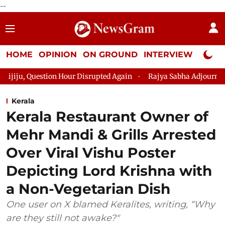
--
HOME
OPINION
ON GROUND
INTERVIEW
Neta P
n Hour Disrupted Again
Rajya Sabha Adjourned Till 12pm Amid
Kerala
Kerala Restaurant Owner of
Mehr Mandi & Grills Arrested
Over Viral Vishu Poster
Depicting Lord Krishna with
a Non-Vegetarian Dish
One user on X blamed Keralites, writing, “Why
are they still not awake?"