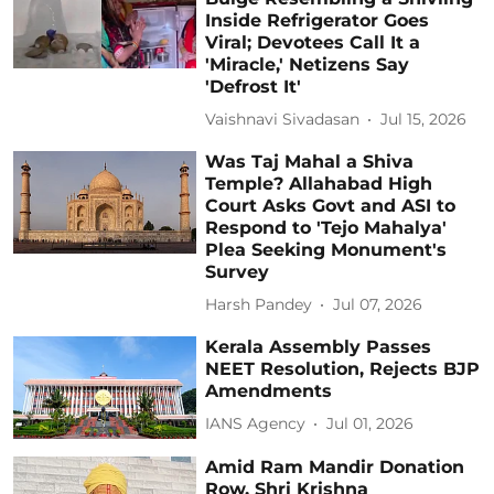
Inside Refrigerator Goes
Viral; Devotees Call It a
'Miracle,' Netizens Say
'Defrost It'
Vaishnavi Sivadasan
Jul 15, 2026
Was Taj Mahal a Shiva
Temple? Allahabad High
Court Asks Govt and ASI to
Respond to 'Tejo Mahalya'
Plea Seeking Monument's
Survey
Harsh Pandey
Jul 07, 2026
Kerala Assembly Passes
NEET Resolution, Rejects BJP
Amendments
IANS Agency
Jul 01, 2026
Amid Ram Mandir Donation
Row, Shri Krishna