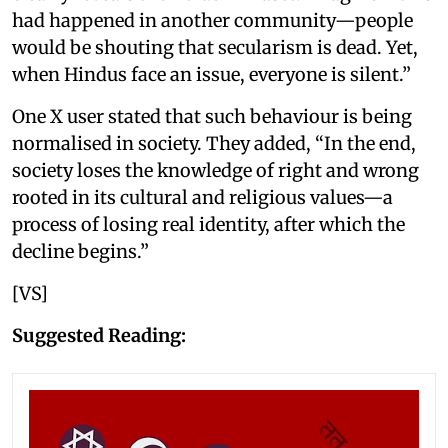
had happened in another community—people
would be shouting that secularism is dead. Yet,
when Hindus face an issue, everyone is silent.”
One X user stated that such behaviour is being
normalised in society. They added, “In the end,
society loses the knowledge of right and wrong
rooted in its cultural and religious values—a
process of losing real identity, after which the
decline begins.”
[VS]
Suggested Reading: