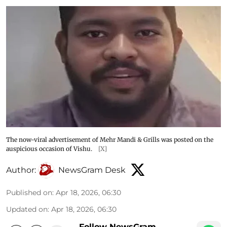
The now-viral advertisement of Mehr Mandi & Grills was posted on the
auspicious occasion of Vishu.
[X]
Author:
NewsGram Desk
Published on
:
Apr 18, 2026, 06:30
Updated on
:
Apr 18, 2026, 06:30
Follow NewsGram