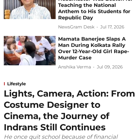
Teaching the National
Anthem to His Students for
Republic Day
NewsGram Desk
Jul 17, 2026
Mamata Banerjee Slaps A
Man During Kolkata Rally
Over 12-Year-Old Girl Rape-
Murder Case
Anshika Verma
Jul 09, 2026
Lifestyle
Lights, Camera, Action: From
Costume Designer to
Cinema, the Journey of
Indrans Still Continues
He once quit school because of financial