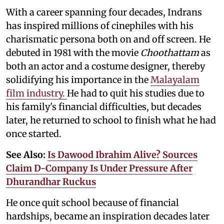
With a career spanning four decades, Indrans
has inspired millions of cinephiles with his
charismatic persona both on and off screen. He
debuted in 1981 with the movie
Choothattam
as
both an actor and a costume designer, thereby
solidifying his importance in the
Malayalam
film industry.
He had to quit his studies due to
his family's financial difficulties, but decades
later, he returned to school to finish what he had
once started.
See Also:
Is Dawood Ibrahim Alive? Sources
Claim D-Company Is Under Pressure After
Dhurandhar Ruckus
He once quit school because of financial
hardships, became an inspiration decades later