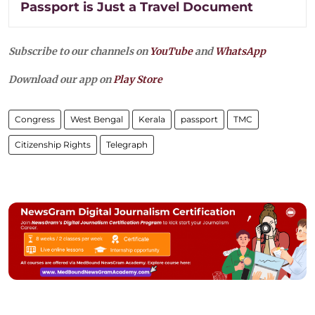
Passport is Just a Travel Document
Subscribe to our channels on
YouTube
and
WhatsApp
Download our app on
Play Store
Congress
West Bengal
Kerala
passport
TMC
Citizenship Rights
Telegraph