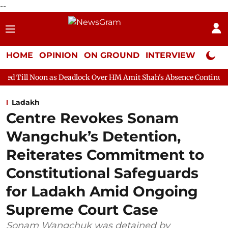
--
HOME
OPINION
ON GROUND
INTERVIEW
Neta P
as Deadlock Over HM Amit Shah's Absence Continues
Question H
Ladakh
Centre Revokes Sonam
Wangchuk’s Detention,
Reiterates Commitment to
Constitutional Safeguards
for Ladakh Amid Ongoing
Supreme Court Case
Sonam Wangchuk was detained by