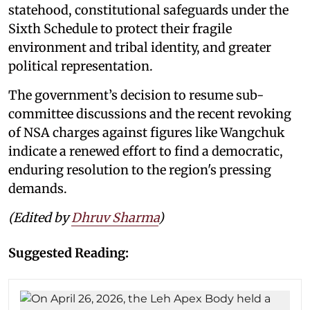
statehood, constitutional safeguards under the
Sixth Schedule to protect their fragile
environment and tribal identity, and greater
political representation.
The government’s decision to resume sub-
committee discussions and the recent revoking
of NSA charges against figures like Wangchuk
indicate a renewed effort to find a democratic,
enduring resolution to the region's pressing
demands.
(Edited by
Dhruv Sharma
)
Suggested Reading: