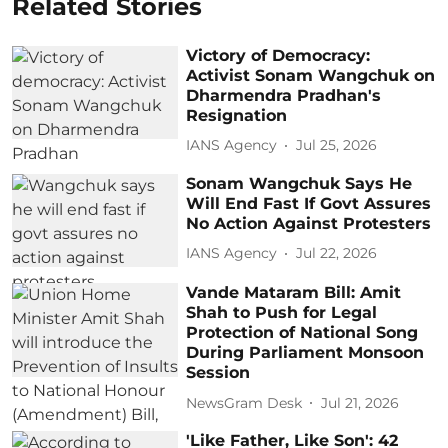
Related Stories
Victory of Democracy:
Activist Sonam Wangchuk on
Dharmendra Pradhan's
Resignation
IANS Agency
Jul 25, 2026
Sonam Wangchuk Says He
Will End Fast If Govt Assures
No Action Against Protesters
IANS Agency
Jul 22, 2026
Vande Mataram Bill: Amit
Shah to Push for Legal
Protection of National Song
During Parliament Monsoon
Session
NewsGram Desk
Jul 21, 2026
'Like Father, Like Son': 42