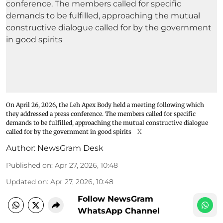
On April 26, 2026, the Leh Apex Body held a meeting following which
they addressed a press conference. The members called for specific
demands to be fulfilled, approaching the mutual constructive dialogue
called for by the government in good spirits
X
Author:
NewsGram Desk
Published on
:
Apr 27, 2026, 10:48
Updated on
:
Apr 27, 2026, 10:48
Follow NewsGram
WhatsApp Channel