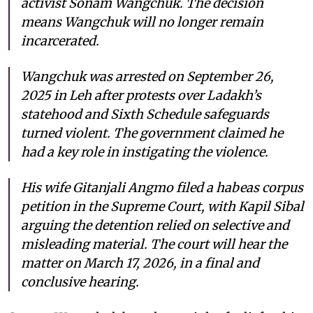
activist Sonam Wangchuk. The decision
means Wangchuk will no longer remain
incarcerated.
Wangchuk was arrested on September 26,
2025 in Leh after protests over Ladakh’s
statehood and Sixth Schedule safeguards
turned violent. The government claimed he
had a key role in instigating the violence.
His wife Gitanjali Angmo filed a habeas corpus
petition in the Supreme Court, with Kapil Sibal
arguing the detention relied on selective and
misleading material. The court will hear the
matter on March 17, 2026, in a final and
conclusive hearing.