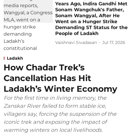
Years Ago, Indira Gandhi Met
Sonam Wangchuk's Father,
Sonam Wangyal, After He
Went on a Hunger Strike
Demanding ST Status for the
People of Ladakh
Vaishnavi Sivadasan
Jul 17, 2026
Ladakh
How Chadar Trek’s
Cancellation Has Hit
Ladakh’s Winter Economy
For the first time in living memory, the
Zanskar River failed to form stable ice,
villagers say, forcing the suspension of the
iconic trek and exposing the impact of
warming winters on local livelihoods.