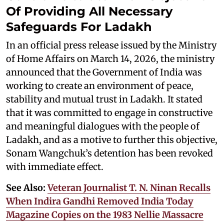
Of Providing All Necessary
Safeguards For Ladakh
In an official press release issued by the Ministry
of Home Affairs on March 14, 2026, the ministry
announced that the Government of India was
working to create an environment of peace,
stability and mutual trust in Ladakh. It stated
that it was committed to engage in constructive
and meaningful dialogues with the people of
Ladakh, and as a motive to further this objective,
Sonam Wangchuk’s detention has been revoked
with immediate effect.
See Also:
Veteran Journalist T. N. Ninan Recalls
When Indira Gandhi Removed India Today
Magazine Copies on the 1983 Nellie Massacre