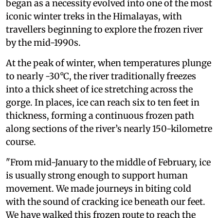
began as a necessity evolved into one of the most
iconic winter treks in the Himalayas, with
travellers beginning to explore the frozen river
by the mid-1990s.
At the peak of winter, when temperatures plunge
to nearly -30°C, the river traditionally freezes
into a thick sheet of ice stretching across the
gorge. In places, ice can reach six to ten feet in
thickness, forming a continuous frozen path
along sections of the river’s nearly 150-kilometre
course.
"From mid-January to the middle of February, ice
is usually strong enough to support human
movement. We made journeys in biting cold
with the sound of cracking ice beneath our feet.
We have walked this frozen route to reach the