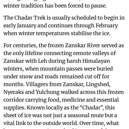
winter tradition has been forced to pause.
The Chadar Trek is usually scheduled to begin in
early January and continues through February
when winter temperatures stabilise the ice.
For centuries, the frozen Zanskar River served as
the only lifeline connecting remote valleys of
Zanskar with Leh during harsh Himalayan
winters, when mountain passes were buried
under snow and roads remained cut off for
months. Villagers from Zanskar, Lingshed,
Nyeraks and Yulchung walked across this frozen
corridor carrying food, medicine and essential
supplies. Known locally as the “Chadar”, this
sheet of ice was not just a seasonal route but a
vital link to the outside world. Over time, what