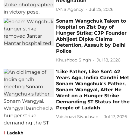
Resignation
IANS Agency
Jul 25, 2026
Sonam Wangchuk Taken to
Hospital on 21st Day of
Hunger Strike; CJP Founder
Abhijeet Dipke Claims
Detention, Assault by Delhi
Police
Khushboo Singh
Jul 18, 2026
'Like Father, Like Son': 42
Years Ago, Indira Gandhi Met
Sonam Wangchuk's Father,
Sonam Wangyal, After He
Went on a Hunger Strike
Demanding ST Status for the
People of Ladakh
Vaishnavi Sivadasan
Jul 17, 2026
Ladakh