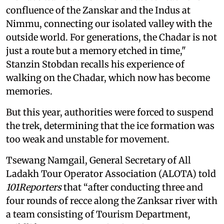
confluence of the Zanskar and the Indus at
Nimmu, connecting our isolated valley with the
outside world. For generations, the Chadar is not
just a route but a memory etched in time,"
Stanzin Stobdan recalls his experience of
walking on the Chadar, which now has become
memories.
But this year, authorities were forced to suspend
the trek, determining that the ice formation was
too weak and unstable for movement.
Tsewang Namgail, General Secretary of All
Ladakh Tour Operator Association (ALOTA) told
101Reporters
that “after conducting three and
four rounds of recce along the Zanksar river with
a team consisting of Tourism Department,