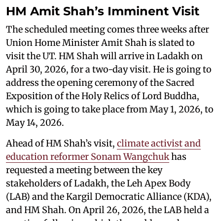
HM Amit Shah’s Imminent Visit
The scheduled meeting comes three weeks after
Union Home Minister Amit Shah is slated to
visit the UT. HM Shah will arrive in Ladakh on
April 30, 2026, for a two-day visit. He is going to
address the opening ceremony of the Sacred
Exposition of the Holy Relics of Lord Buddha,
which is going to take place from May 1, 2026, to
May 14, 2026.
Ahead of HM Shah’s visit,
climate activist and
education reformer Sonam Wangchuk
has
requested a meeting between the key
stakeholders of Ladakh, the Leh Apex Body
(LAB) and the Kargil Democratic Alliance (KDA),
and HM Shah. On April 26, 2026, the LAB held a