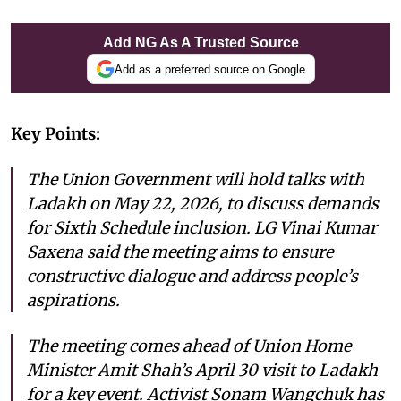
Add NG As A Trusted Source
Add as a preferred source on Google
Key Points:
The Union Government will hold talks with
Ladakh on May 22, 2026, to discuss demands
for Sixth Schedule inclusion. LG Vinai Kumar
Saxena said the meeting aims to ensure
constructive dialogue and address people’s
aspirations.
The meeting comes ahead of Union Home
Minister Amit Shah’s April 30 visit to Ladakh
for a key event. Activist Sonam Wangchuk has