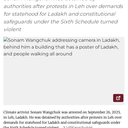
authorities after protests in Leh over demands
for statehood for Ladakh and constitutional
safeguards under the Sixth Schedule turned
violent
Climate activist Sonam Wangchuk was arrested on September 26, 2025,
in Leh, Ladakh. He was detained by authorities after protests in Leh over
demands for statehood for Ladakh and constitutional safeguards under
the Sixth Schedule turned violent.
X/@Wangchuk66