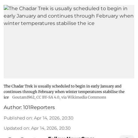
The Chadar Trek is usually scheduled to begin in early January and
continues through February when winter temperatures stabilise the
ice
Goutam1962
,
CC BY-SA 4.0
, via Wikimedia Commons
Author:
101Reporters
Published on
:
Apr 14, 2026, 20:30
Updated on
:
Apr 14, 2026, 20:30