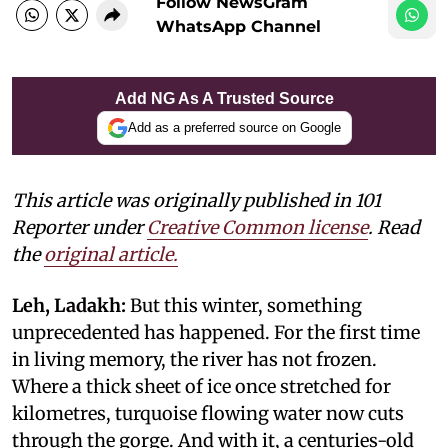
Follow NewsGram
WhatsApp Channel
Add NG As A Trusted Source
Add as a preferred source on Google
This article was originally published in 101
Reporter under
Creative Common license
. Read
the
original article.
Leh, Ladakh:
But this winter, something
unprecedented has happened. For the first time
in living memory, the river has not frozen.
Where a thick sheet of ice once stretched for
kilometres, turquoise flowing water now cuts
through the gorge. And with it, a centuries-old