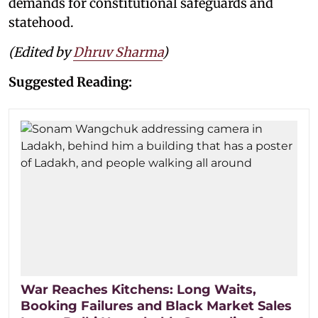
demands for constitutional safeguards and
statehood.
(Edited by
Dhruv Sharma
)
Suggested Reading:
War Reaches Kitchens: Long Waits,
Booking Failures and Black Market Sales