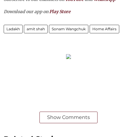
Download our app on
Play Store
Ladakh
amit shah
Sonam Wangchuk
Home Affairs
Show Comments