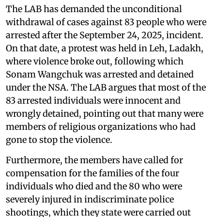
The LAB has demanded the unconditional
withdrawal of cases against 83 people who were
arrested after the September 24, 2025, incident.
On that date, a protest was held in Leh, Ladakh,
where violence broke out, following which
Sonam Wangchuk was arrested and detained
under the NSA. The LAB argues that most of the
83 arrested individuals were innocent and
wrongly detained, pointing out that many were
members of religious organizations who had
gone to stop the violence.
Furthermore, the members have called for
compensation for the families of the four
individuals who died and the 80 who were
severely injured in indiscriminate police
shootings, which they state were carried out