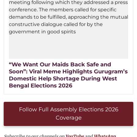
“We Want Our Maids Back Safe and
Soon”: Viral Meme Highlights Gurugram’s
Domestic Help Shortage During West
Bengal Elections 2026
Follow Full Assembly Elections 2026
Coverage
Subscribe to our channels on
YouTube
and
WhatsApp