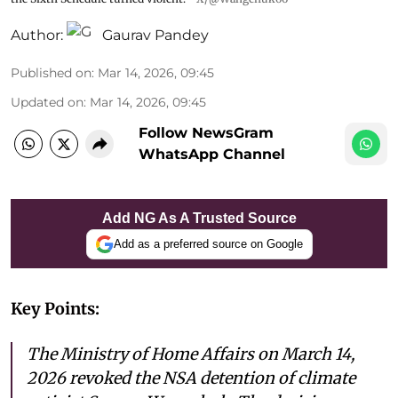
Author:
Gaurav Pandey
Published on
:
Mar 14, 2026, 09:45
Updated on
:
Mar 14, 2026, 09:45
Follow NewsGram
WhatsApp Channel
Add NG As A Trusted Source
Add as a preferred source on Google
Key Points:
The Ministry of Home Affairs on March 14,
2026 revoked the NSA detention of climate