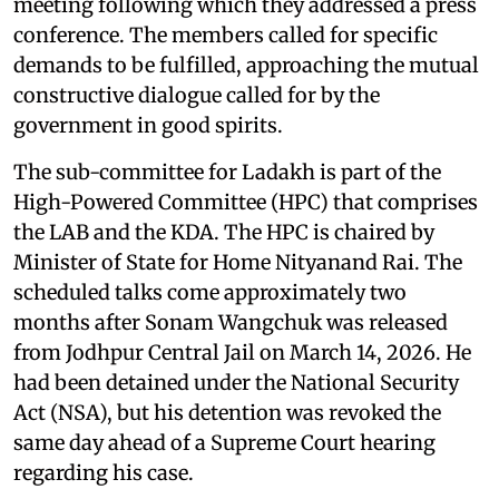
meeting following which they addressed a press
conference. The members called for specific
demands to be fulfilled, approaching the mutual
constructive dialogue called for by the
government in good spirits.
The sub-committee for Ladakh is part of the
High-Powered Committee (HPC) that comprises
the LAB and the KDA. The HPC is chaired by
Minister of State for Home Nityanand Rai. The
scheduled talks come approximately two
months after Sonam Wangchuk was released
from Jodhpur Central Jail on March 14, 2026. He
had been detained under the National Security
Act (NSA), but his detention was revoked the
same day ahead of a Supreme Court hearing
regarding his case.