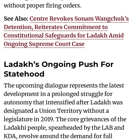
without proper firing orders.
See Also:
Centre Revokes Sonam Wangchuk’s
Detention, Reiterates Commitment to
Constitutional Safeguards for Ladakh Amid
Ongoing Supreme Court Case
Ladakh’s Ongoing Push For
Statehood
The upcoming dialogue represents the latest
development in a prolonged struggle for
autonomy that intensified after Ladakh was
designated a Union Territory without a
legislature in 2019. The core grievances of the
Ladakhi people, spearheaded by the LAB and
KDA, revolve around the demand for full