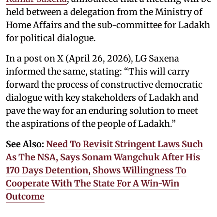
held between a delegation from the Ministry of
Home Affairs and the sub-committee for Ladakh
for political dialogue.
In a post on X (April 26, 2026), LG Saxena
informed the same, stating: “This will carry
forward the process of constructive democratic
dialogue with key stakeholders of Ladakh and
pave the way for an enduring solution to meet
the aspirations of the people of Ladakh.”
See Also:
Need To Revisit Stringent Laws Such
As The NSA, Says Sonam Wangchuk After His
170 Days Detention, Shows Willingness To
Cooperate With The State For A Win-Win
Outcome