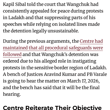
Kapil Sibal told the court that Wangchuk had
consistently appealed for peace during protests
in Ladakh and that suppressing parts of his
speeches while relying on isolated lines made
the detention legally unsustainable.
During the previous arguments, the
Centre had
maintained that all procedural safeguards were
followed
and that Wangchuk’s detention was
ordered due to his alleged role in instigating
protests in the sensitive border region of Ladakh.
A bench of Justices Aravind Kumar and PB Varale
is going to hear the matter on March 17, 2026,
and the bench has said that it will be the final
hearing.
Centre Reiterate Their Objective