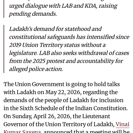
urged dialogue with LAB and KDA, raising
pending demands.
Ladakh’s demand for statehood and
constitutional safeguards has intensified since
2019 Union Territory status without a
legislature. LAB also seeks withdrawal of cases
from the 2025 protest and accountability for
alleged police action.
The Union Government is going to hold talks
with Ladakh on May 22, 2026, regarding the
demands of the people of Ladakh for inclusion
in the Sixth Schedule of the Indian Constitution.
On Sunday, April 26, 2026, the Lieutenant
Governor of the Union Territory of Ladakh,
Vinai
Kumar Saxena
, announced that a meeting will be