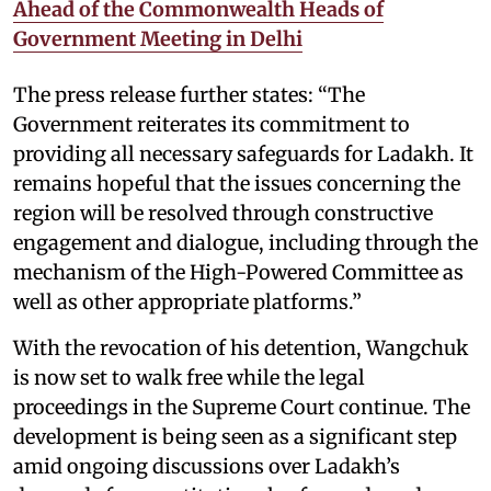
Ahead of the Commonwealth Heads of
Government Meeting in Delhi
The press release further states: “The
Government reiterates its commitment to
providing all necessary safeguards for Ladakh. It
remains hopeful that the issues concerning the
region will be resolved through constructive
engagement and dialogue, including through the
mechanism of the High-Powered Committee as
well as other appropriate platforms.”
With the revocation of his detention, Wangchuk
is now set to walk free while the legal
proceedings in the Supreme Court continue. The
development is being seen as a significant step
amid ongoing discussions over Ladakh’s