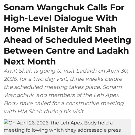
Sonam Wangchuk Calls For
High-Level Dialogue With
Home Minister Amit Shah
Ahead of Scheduled Meeting
Between Centre and Ladakh
Next Month
Amit Shah is going to visit Ladakh on April 30,
2026, for a two day visit, three weeks before
the scheduled meeting takes place. Sonam
Wangchuk, and members of the Leh Apex
Body have called for a constructive meeting
with HM Shah during his visit.