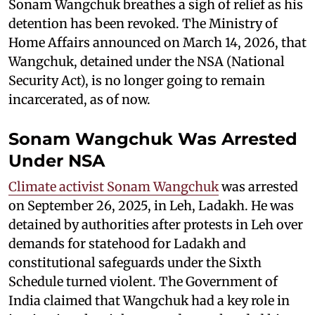
Sonam Wangchuk breathes a sigh of relief as his
detention has been revoked. The Ministry of
Home Affairs announced on March 14, 2026, that
Wangchuk, detained under the NSA (National
Security Act), is no longer going to remain
incarcerated, as of now.
Sonam Wangchuk Was Arrested
Under NSA
Climate activist Sonam Wangchuk
was arrested
on September 26, 2025, in Leh, Ladakh. He was
detained by authorities after protests in Leh over
demands for statehood for Ladakh and
constitutional safeguards under the Sixth
Schedule turned violent. The Government of
India claimed that Wangchuk had a key role in