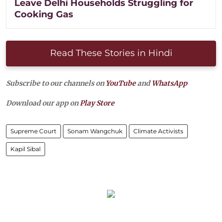
Leave Delhi Households Struggling for
Cooking Gas
Read These Stories in Hindi
Subscribe to our channels on
YouTube
and
WhatsApp
Download our app on
Play Store
Supreme Court
Sonam Wangchuk
Climate Activists
Kapil Sibal