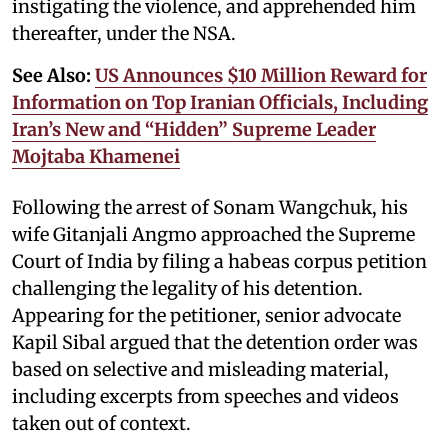
instigating the violence, and apprehended him
thereafter, under the NSA.
See Also:
US Announces $10 Million Reward for
Information on Top Iranian Officials, Including
Iran’s New and “Hidden” Supreme Leader
Mojtaba Khamenei
Following the arrest of Sonam Wangchuk, his
wife Gitanjali Angmo approached the Supreme
Court of India by filing a habeas corpus petition
challenging the legality of his detention.
Appearing for the petitioner, senior advocate
Kapil Sibal argued that the detention order was
based on selective and misleading material,
including excerpts from speeches and videos
taken out of context.