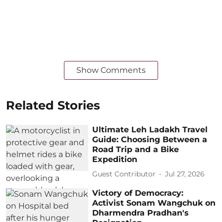
Show Comments
Related Stories
Ultimate Leh Ladakh Travel
Guide: Choosing Between a
Road Trip and a Bike
Expedition
Guest Contributor
Jul 27, 2026
Victory of Democracy:
Activist Sonam Wangchuk on
Dharmendra Pradhan's