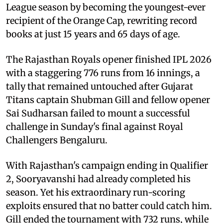
League season by becoming the youngest-ever
recipient of the Orange Cap, rewriting record
books at just 15 years and 65 days of age.
The Rajasthan Royals opener finished IPL 2026
with a staggering 776 runs from 16 innings, a
tally that remained untouched after Gujarat
Titans captain Shubman Gill and fellow opener
Sai Sudharsan failed to mount a successful
challenge in Sunday's final against Royal
Challengers Bengaluru.
With Rajasthan's campaign ending in Qualifier
2, Sooryavanshi had already completed his
season. Yet his extraordinary run-scoring
exploits ensured that no batter could catch him.
Gill ended the tournament with 732 runs, while