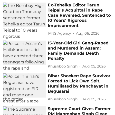
Ex-Tehelka Editor Tarun
Tejpal's Acquittal in Rape
Case Reversed, Sentenced to
10 Years' Rigorous
Imprisonment
IANS Agency
Aug 06, 2026
15-Year-Old Girl Gang-Raped
and Murdered in Assam;
Family Demands Death
Penalty
Khushboo Singh
Aug 05, 2026
Bihar Shocker: Rape Survivor
Forced to Lick Own Spit,
Humiliated by Panchayat in
Begusarai
Khushboo Singh
Aug 05, 2026
Supreme Court Gives Former
PM Manmohan Singh Clean