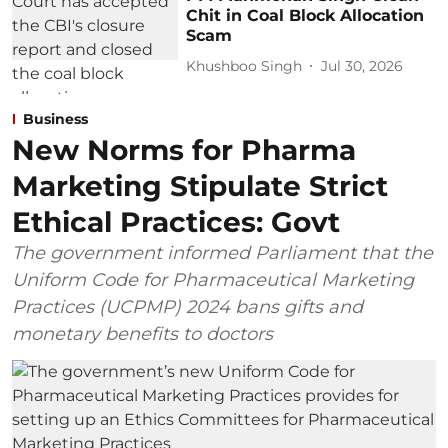
Chit in Coal Block Allocation
Scam
Khushboo Singh
Jul 30, 2026
Business
New Norms for Pharma
Marketing Stipulate Strict
Ethical Practices: Govt
The government informed Parliament that the
Uniform Code for Pharmaceutical Marketing
Practices (UCPMP) 2024 bans gifts and
monetary benefits to doctors