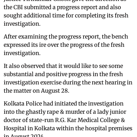
the CBI submitted a progress report and also
sought additional time for completing its fresh
investigation.
After examining the progress report, the bench
expressed its ire over the progress of the fresh
investigation.
It also observed that it would like to see some
substantial and positive progress in the fresh
investigation exercise during the next hearing in
the matter on August 28.
Kolkata Police had initiated the investigation
into the ghastly rape & murder of a lady junior
doctor of state-run R.G. Kar Medical College &
Hospital in Kolkata within the hospital premises
in August 2024.