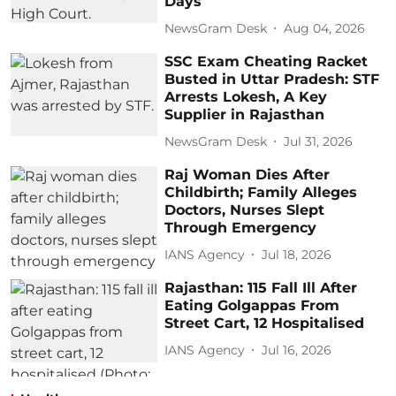
Days
NewsGram Desk
Aug 04, 2026
SSC Exam Cheating Racket
Busted in Uttar Pradesh: STF
Arrests Lokesh, A Key
Supplier in Rajasthan
NewsGram Desk
Jul 31, 2026
Raj Woman Dies After
Childbirth; Family Alleges
Doctors, Nurses Slept
Through Emergency
IANS Agency
Jul 18, 2026
Rajasthan: 115 Fall Ill After
Eating Golgappas From
Street Cart, 12 Hospitalised
IANS Agency
Jul 16, 2026