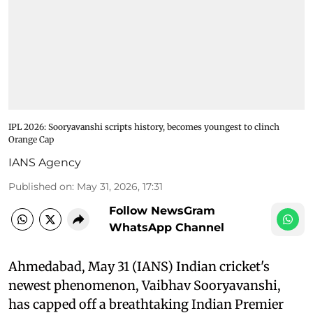
IPL 2026: Sooryavanshi scripts history, becomes youngest to clinch
Orange Cap
IANS Agency
Published on
:
May 31, 2026, 17:31
Follow NewsGram
WhatsApp Channel
Ahmedabad, May 31 (IANS) Indian cricket's
newest phenomenon, Vaibhav Sooryavanshi,
has capped off a breathtaking Indian Premier