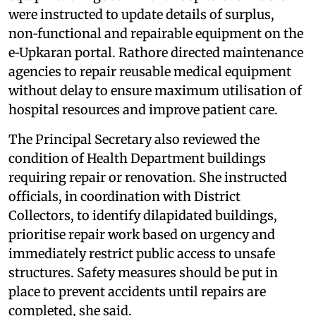
were instructed to update details of surplus,
non‑functional and repairable equipment on the
e‑Upkaran portal. Rathore directed maintenance
agencies to repair reusable medical equipment
without delay to ensure maximum utilisation of
hospital resources and improve patient care.
The Principal Secretary also reviewed the
condition of Health Department buildings
requiring repair or renovation. She instructed
officials, in coordination with District
Collectors, to identify dilapidated buildings,
prioritise repair work based on urgency and
immediately restrict public access to unsafe
structures. Safety measures should be put in
place to prevent accidents until repairs are
completed, she said.