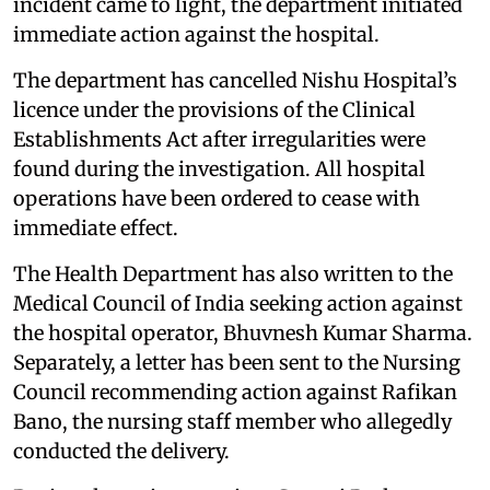
incident came to light, the department initiated
immediate action against the hospital.
The department has cancelled Nishu Hospital’s
licence under the provisions of the Clinical
Establishments Act after irregularities were
found during the investigation. All hospital
operations have been ordered to cease with
immediate effect.
The Health Department has also written to the
Medical Council of India seeking action against
the hospital operator, Bhuvnesh Kumar Sharma.
Separately, a letter has been sent to the Nursing
Council recommending action against Rafikan
Bano, the nursing staff member who allegedly
conducted the delivery.