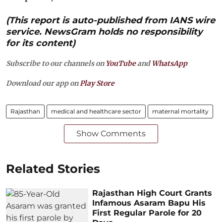
(This report is auto-published from IANS wire
service. NewsGram holds no responsibility
for its content)
Subscribe to our channels on
YouTube
and
WhatsApp
Download our app on
Play Store
Rajasthan
medical and healthcare sector
maternal mortality
Show Comments
Related Stories
Rajasthan High Court Grants
Infamous Asaram Bapu His
First Regular Parole for 20