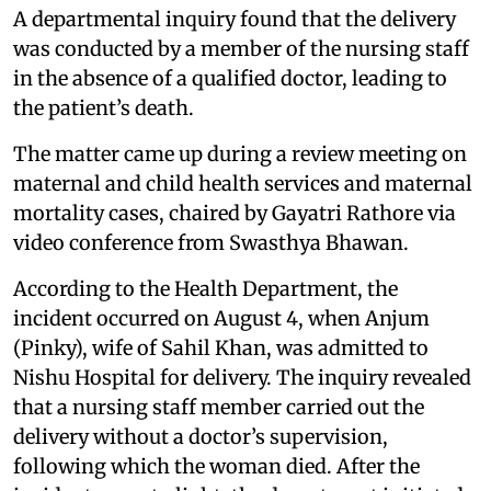
A departmental inquiry found that the delivery
was conducted by a member of the nursing staff
in the absence of a qualified doctor, leading to
the patient’s death.
The matter came up during a review meeting on
maternal and child health services and maternal
mortality cases, chaired by Gayatri Rathore via
video conference from Swasthya Bhawan.
According to the Health Department, the
incident occurred on August 4, when Anjum
(Pinky), wife of Sahil Khan, was admitted to
Nishu Hospital for delivery. The inquiry revealed
that a nursing staff member carried out the
delivery without a doctor’s supervision,
following which the woman died. After the