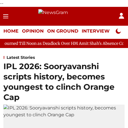
--
HOME
OPINION
ON GROUND
INTERVIEW
Neta P
oon as Deadlock Over HM Amit Shah's Absence Continues
Quest
Latest Stories
IPL 2026: Sooryavanshi
scripts history, becomes
youngest to clinch Orange
Cap