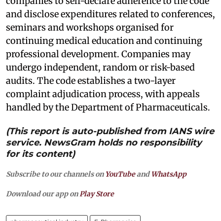
companies to self-declare adherence to the code
and disclose expenditures related to conferences,
seminars and workshops organised for
continuing medical education and continuing
professional development. Companies may
undergo independent, random or risk-based
audits. The code establishes a two-layer
complaint adjudication process, with appeals
handled by the Department of Pharmaceuticals.
(This report is auto-published from IANS wire
service. NewsGram holds no responsibility
for its content)
Subscribe to our channels on
YouTube
and
WhatsApp
Download our app on
Play Store