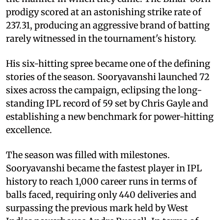
prodigy scored at an astonishing strike rate of
237.31, producing an aggressive brand of batting
rarely witnessed in the tournament's history.
His six-hitting spree became one of the defining
stories of the season. Sooryavanshi launched 72
sixes across the campaign, eclipsing the long-
standing IPL record of 59 set by Chris Gayle and
establishing a new benchmark for power-hitting
excellence.
The season was filled with milestones.
Sooryavanshi became the fastest player in IPL
history to reach 1,000 career runs in terms of
balls faced, requiring only 440 deliveries and
surpassing the previous mark held by West