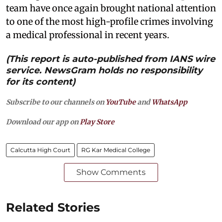
team have once again brought national attention
to one of the most high-profile crimes involving
a medical professional in recent years.
(This report is auto-published from IANS wire
service. NewsGram holds no responsibility
for its content)
Subscribe to our channels on
YouTube
and
WhatsApp
Download our app on
Play Store
Calcutta High Court
RG Kar Medical College
Show Comments
Related Stories