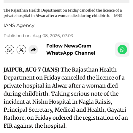
The Rajasthan Health Department on Friday cancelled the licence of a
private hospital in Alwar after a woman died during childbirth.
IANS
IANS Agency
Published on
:
Aug 08, 2026, 07:03
Follow NewsGram
WhatsApp Channel
JAIPUR, AUG 7 (IANS)
The Rajasthan Health
Department on Friday cancelled the licence of a
private hospital in Alwar after a woman died
during childbirth. Taking serious note of the
incident at Nishu Hospital in Nagla Raisis,
Principal Secretary, Medical and Health, Gayatri
Rathore, on Friday ordered the registration of an
FIR against the hospital.