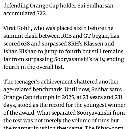
defending Orange Cap holder Sai Sudharsan
accumulated 722.
Virat Kohli, who was placed sixth before the
summit clash between RCB and GT began, has
scored 638 and surpassed SRH’s Klassen and
Ishan Kishan to jump to fourth but still remains
far from surpassing Sooryavanshi’s tally, ending
fourth in the overall list.
The teenager's achievement shattered another
age-related benchmark. Until now, Sudharsan's
Orange Cap triumph in 2025, at 23 years and 231
days, stood as the record for the youngest winner
of the award. What separated Sooryavanshi from
the rest was not merely the volume of runs but
the manner in which they came. The Bihar-born