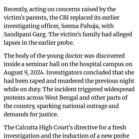
Recently, acting on concerns raised by the
victim's parents, the CBI replaced its earlier
investigating officer, Seema Pahuja, with
Sandipani Garg. The victim's family had alleged
lapses in the earlier probe.
The body of the young doctor was discovered
inside a seminar hall on the hospital campus on
August 9, 2024. Investigators concluded that she
had been raped and murdered the previous night
while on duty. The incident triggered widespread
protests across West Bengal and other parts of
the country, sparking national outrage and
demands for justice.
The Calcutta High Court's directive for a fresh
investigation and the induction of a new probe