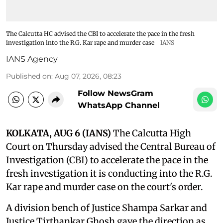
The Calcutta HC advised the CBI to accelerate the pace in the fresh
investigation into the R.G. Kar rape and murder case
IANS
IANS Agency
Published on
:
Aug 07, 2026, 08:23
Follow NewsGram
WhatsApp Channel
KOLKATA, AUG 6 (IANS)
The Calcutta High
Court on Thursday advised the Central Bureau of
Investigation (CBI) to accelerate the pace in the
fresh investigation it is conducting into the R.G.
Kar rape and murder case on the court's order.
A division bench of Justice Shampa Sarkar and
Justice Tirthankar Ghosh gave the direction as