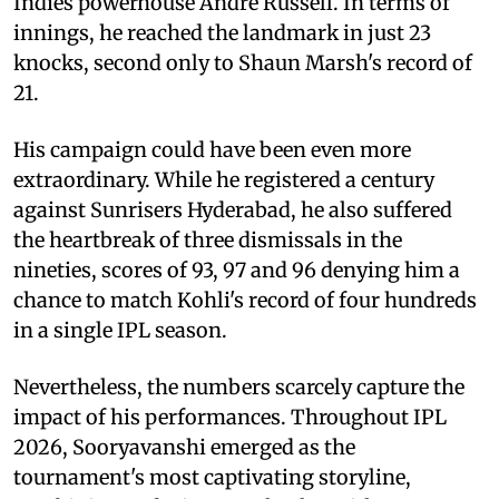
Indies powerhouse Andre Russell. In terms of
innings, he reached the landmark in just 23
knocks, second only to Shaun Marsh's record of
21.
His campaign could have been even more
extraordinary. While he registered a century
against Sunrisers Hyderabad, he also suffered
the heartbreak of three dismissals in the
nineties, scores of 93, 97 and 96 denying him a
chance to match Kohli's record of four hundreds
in a single IPL season.
Nevertheless, the numbers scarcely capture the
impact of his performances. Throughout IPL
2026, Sooryavanshi emerged as the
tournament's most captivating storyline,