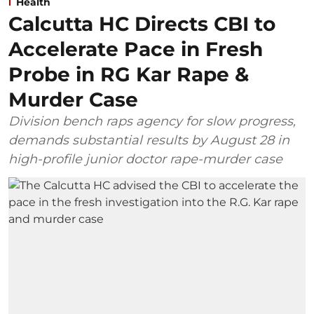
Health
Calcutta HC Directs CBI to
Accelerate Pace in Fresh
Probe in RG Kar Rape &
Murder Case
Division bench raps agency for slow progress,
demands substantial results by August 28 in
high-profile junior doctor rape-murder case