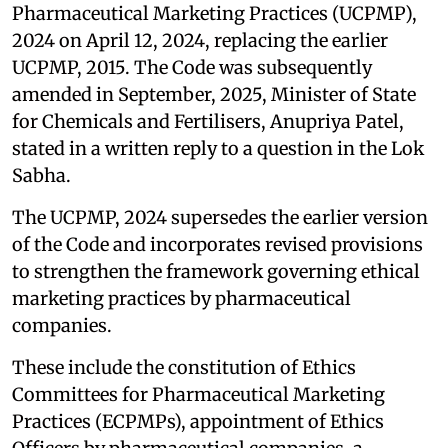
Pharmaceutical Marketing Practices (UCPMP),
2024 on April 12, 2024, replacing the earlier
UCPMP, 2015. The Code was subsequently
amended in September, 2025, Minister of State
for Chemicals and Fertilisers, Anupriya Patel,
stated in a written reply to a question in the Lok
Sabha.
The UCPMP, 2024 supersedes the earlier version
of the Code and incorporates revised provisions
to strengthen the framework governing ethical
marketing practices by pharmaceutical
companies.
These include the constitution of Ethics
Committees for Pharmaceutical Marketing
Practices (ECPMPs), appointment of Ethics