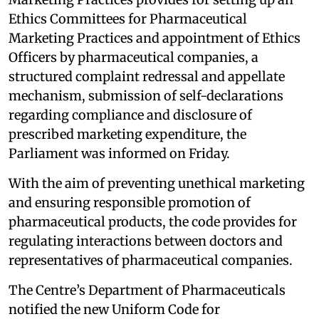
Ethics Committees for Pharmaceutical
Marketing Practices and appointment of Ethics
Officers by pharmaceutical companies, a
structured complaint redressal and appellate
mechanism, submission of self-declarations
regarding compliance and disclosure of
prescribed marketing expenditure, the
Parliament was informed on Friday.
With the aim of preventing unethical marketing
and ensuring responsible promotion of
pharmaceutical products, the code provides for
regulating interactions between doctors and
representatives of pharmaceutical companies.
The Centre’s Department of Pharmaceuticals
notified the new Uniform Code for