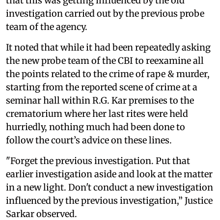
that this was getting influenced by the old
investigation carried out by the previous probe
team of the agency.
It noted that while it had been repeatedly asking
the new probe team of the CBI to reexamine all
the points related to the crime of rape & murder,
starting from the reported scene of crime at a
seminar hall within R.G. Kar premises to the
crematorium where her last rites were held
hurriedly, nothing much had been done to
follow the court’s advice on these lines.
"Forget the previous investigation. Put that
earlier investigation aside and look at the matter
in a new light. Don't conduct a new investigation
influenced by the previous investigation,” Justice
Sarkar observed.