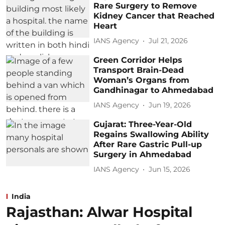
Rare Surgery to Remove
Kidney Cancer that Reached
Heart
IANS Agency
Jul 21, 2026
Green Corridor Helps
Transport Brain-Dead
Woman’s Organs from
Gandhinagar to Ahmedabad
IANS Agency
Jun 19, 2026
Gujarat: Three-Year-Old
Regains Swallowing Ability
After Rare Gastric Pull-up
Surgery in Ahmedabad
IANS Agency
Jun 15, 2026
India
Rajasthan: Alwar Hospital