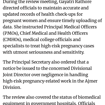
During the review meeting, Gayatri Rathore
directed officials to maintain accurate and
updated records of health check‑ups for
pregnant women and ensure timely uploading of
data. She instructed Principal Medical Officers
(PMOs), Chief Medical and Health Officers
(CMHOs), medical college officials and
specialists to treat high‑risk pregnancy cases
with utmost seriousness and sensitivity.
The Principal Secretary also ordered that a
notice be issued to the concerned Divisional
Joint Director over negligence in handling
high‑risk pregnancy‑related work in the Ajmer
Division.
The review also covered the status of biomedical
equipment in government hospitals. Officials