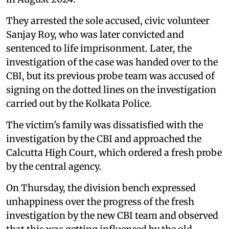
They arrested the sole accused, civic volunteer
Sanjay Roy, who was later convicted and
sentenced to life imprisonment. Later, the
investigation of the case was handed over to the
CBI, but its previous probe team was accused of
signing on the dotted lines on the investigation
carried out by the Kolkata Police.
The victim's family was dissatisfied with the
investigation by the CBI and approached the
Calcutta High Court, which ordered a fresh probe
by the central agency.
On Thursday, the division bench expressed
unhappiness over the progress of the fresh
investigation by the new CBI team and observed