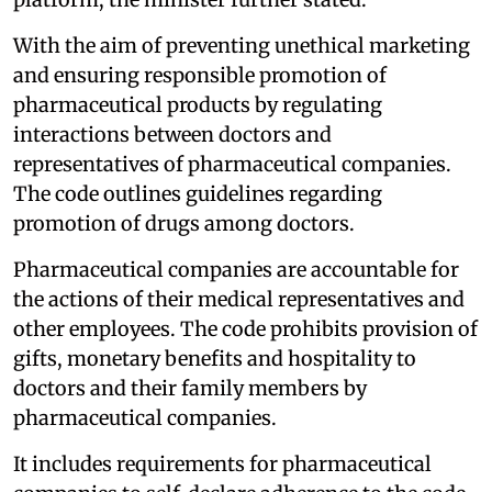
With the aim of preventing unethical marketing
and ensuring responsible promotion of
pharmaceutical products by regulating
interactions between doctors and
representatives of pharmaceutical companies.
The code outlines guidelines regarding
promotion of drugs among doctors.
Pharmaceutical companies are accountable for
the actions of their medical representatives and
other employees. The code prohibits provision of
gifts, monetary benefits and hospitality to
doctors and their family members by
pharmaceutical companies.
It includes requirements for pharmaceutical