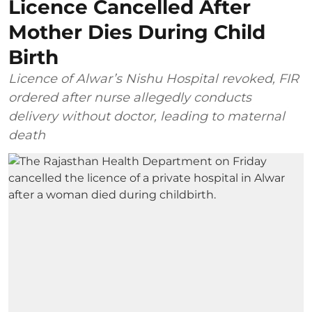
Licence Cancelled After
Mother Dies During Child
Birth
Licence of Alwar’s Nishu Hospital revoked, FIR
ordered after nurse allegedly conducts
delivery without doctor, leading to maternal
death