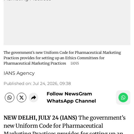
The government’s new Uniform Code for Pharmaceutical Marketing
Practices provides for setting up an Ethics Committees for
Pharmaceutical Marketing Practices
IANS
IANS Agency
Published on
:
Jul 24, 2026, 09:38
Follow NewsGram
WhatsApp Channel
NEW DELHI, JULY 24 (IANS)
The government’s
new Uniform Code for Pharmaceutical
Marketing Practices provides for setting up an