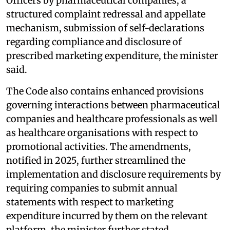
Officers by pharmaceutical companies, a
structured complaint redressal and appellate
mechanism, submission of self-declarations
regarding compliance and disclosure of
prescribed marketing expenditure, the minister
said.
The Code also contains enhanced provisions
governing interactions between pharmaceutical
companies and healthcare professionals as well
as healthcare organisations with respect to
promotional activities. The amendments,
notified in 2025, further streamlined the
implementation and disclosure requirements by
requiring companies to submit annual
statements with respect to marketing
expenditure incurred by them on the relevant
platform, the minister further stated.