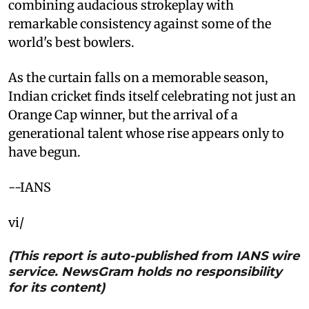
combining audacious strokeplay with
remarkable consistency against some of the
world's best bowlers.
As the curtain falls on a memorable season,
Indian cricket finds itself celebrating not just an
Orange Cap winner, but the arrival of a
generational talent whose rise appears only to
have begun.
--IANS
vi/
(This report is auto-published from IANS wire
service. NewsGram holds no responsibility
for its content)