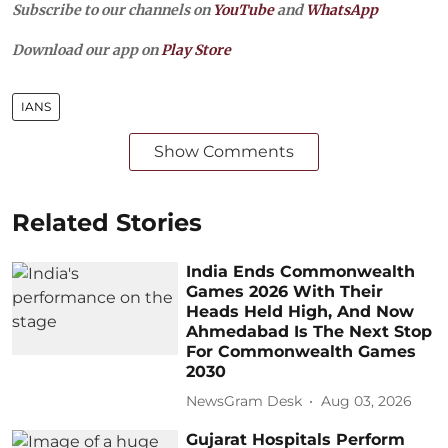
Subscribe to our channels on
YouTube
and
WhatsApp
Download our app on
Play Store
IANS
Show Comments
Related Stories
India Ends Commonwealth
Games 2026 With Their
Heads Held High, And Now
Ahmedabad Is The Next Stop
For Commonwealth Games
2030
NewsGram Desk
Aug 03, 2026
Gujarat Hospitals Perform