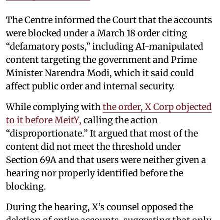
The Centre informed the Court that the accounts
were blocked under a March 18 order citing
“defamatory posts,” including AI-manipulated
content targeting the government and Prime
Minister Narendra Modi, which it said could
affect public order and internal security.
While complying with
the order, X Corp objected
to it before MeitY,
calling the action
“disproportionate.” It argued that most of the
content did not meet the threshold under
Section 69A and that users were neither given a
hearing nor properly identified before the
blocking.
During the hearing, X’s counsel opposed the