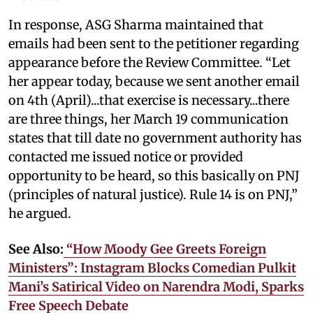
In response, ASG Sharma maintained that
emails had been sent to the petitioner regarding
appearance before the Review Committee. “Let
her appear today, because we sent another email
on 4th (April)...that exercise is necessary...there
are three things, her March 19 communication
states that till date no government authority has
contacted me issued notice or provided
opportunity to be heard, so this basically on PNJ
(principles of natural justice). Rule 14 is on PNJ,”
he argued.
See Also:
“How Moody Gee Greets Foreign
Ministers”: Instagram Blocks Comedian Pulkit
Mani’s Satirical Video on Narendra Modi, Sparks
Free Speech Debate