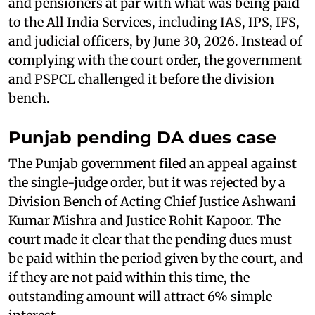
and pensioners at par with what was being paid
to the All India Services, including IAS, IPS, IFS,
and judicial officers, by June 30, 2026. Instead of
complying with the court order, the government
and PSPCL challenged it before the division
bench.
Punjab pending DA dues case
The Punjab government filed an appeal against
the single-judge order, but it was rejected by a
Division Bench of Acting Chief Justice Ashwani
Kumar Mishra and Justice Rohit Kapoor. The
court made it clear that the pending dues must
be paid within the period given by the court, and
if they are not paid within this time, the
outstanding amount will attract 6% simple