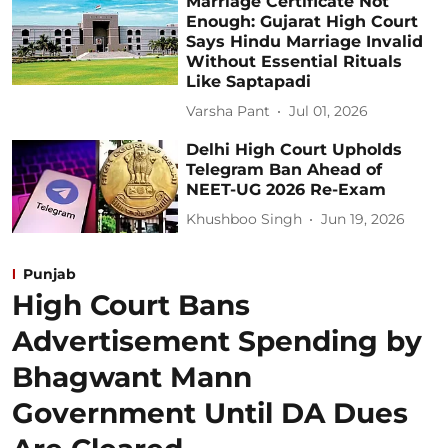
Marriage Certificate Not
Enough: Gujarat High Court
Says Hindu Marriage Invalid
Without Essential Rituals
Like Saptapadi
Varsha Pant
Jul 01, 2026
Delhi High Court Upholds
Telegram Ban Ahead of
NEET-UG 2026 Re-Exam
Khushboo Singh
Jun 19, 2026
Punjab
High Court Bans
Advertisement Spending by
Bhagwant Mann
Government Until DA Dues