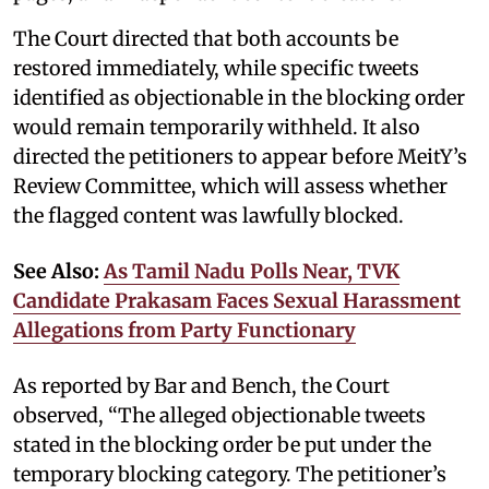
The Court directed that both accounts be
restored immediately, while specific tweets
identified as objectionable in the blocking order
would remain temporarily withheld. It also
directed the petitioners to appear before MeitY’s
Review Committee, which will assess whether
the flagged content was lawfully blocked.
See Also:
As Tamil Nadu Polls Near, TVK
Candidate Prakasam Faces Sexual Harassment
Allegations from Party Functionary
As reported by Bar and Bench, the Court
observed, “The alleged objectionable tweets
stated in the blocking order be put under the
temporary blocking category. The petitioner’s