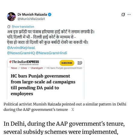
Political activist Munish Raizada pointed out a similar pattern in Delhi
during the AAP government's tenure
X
In Delhi, during the AAP government's tenure,
several subsidy schemes were implemented,