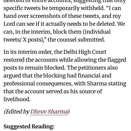
deletion of entire accounts, suggesting that only
specific tweets be temporarily withheld. “I can
hand over screenshots of these tweets, and my
Lord can see if it actually needs to be deleted. We
can, in the interim, block them (individual
tweets/ X posts),” the counsel submitted.
In its interim order, the Delhi High Court
restored the accounts while allowing the flagged
posts to remain blocked. The petitioners also
argued that the blocking had financial and
professional consequences, with Sharma stating
that the account served as his source of
livelihood.
(Edited by
Dhruv Sharma
)
Suggested Reading: