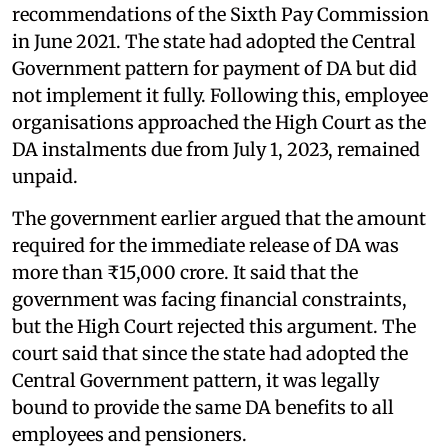
recommendations of the Sixth Pay Commission
in June 2021. The state had adopted the Central
Government pattern for payment of DA but did
not implement it fully. Following this, employee
organisations approached the High Court as the
DA instalments due from July 1, 2023, remained
unpaid.
The government earlier argued that the amount
required for the immediate release of DA was
more than ₹15,000 crore. It said that the
government was facing financial constraints,
but the High Court rejected this argument. The
court said that since the state had adopted the
Central Government pattern, it was legally
bound to provide the same DA benefits to all
employees and pensioners.