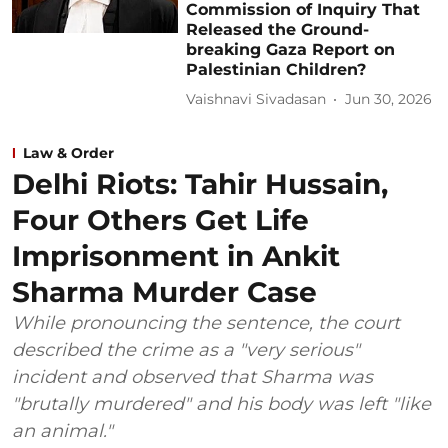
Commission of Inquiry That
Released the Ground-
breaking Gaza Report on
Palestinian Children?
Vaishnavi Sivadasan
Jun 30, 2026
Law & Order
Delhi Riots: Tahir Hussain,
Four Others Get Life
Imprisonment in Ankit
Sharma Murder Case
While pronouncing the sentence, the court
described the crime as a "very serious"
incident and observed that Sharma was
"brutally murdered" and his body was left "like
an animal."