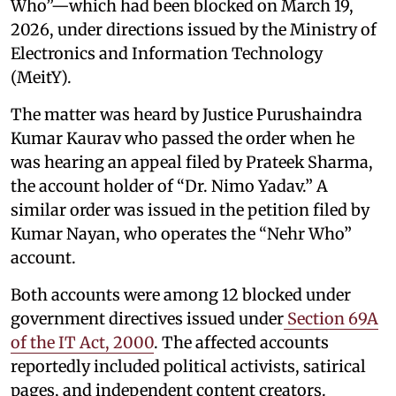
Who”—which had been blocked on March 19,
2026, under directions issued by the Ministry of
Electronics and Information Technology
(MeitY).
The matter was heard by Justice Purushaindra
Kumar Kaurav who passed the order when he
was hearing an appeal filed by Prateek Sharma,
the account holder of “Dr. Nimo Yadav.” A
similar order was issued in the petition filed by
Kumar Nayan, who operates the “Nehr Who”
account.
Both accounts were among 12 blocked under
government directives issued under
Section 69A
of the IT Act, 2000
. The affected accounts
reportedly included political activists, satirical
pages, and independent content creators.