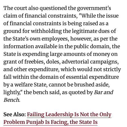
The court also questioned the government's
claim of financial constraints, "While the issue
of financial constraints is being raised as a
ground for withholding the legitimate dues of
the State’s own employees, however, as per the
information available in the public domain, the
State is expending large amounts of money on
grant of freebies, doles, advertorial campaigns,
and other expenditure, which would not strictly
fall within the domain of essential expenditure
by a welfare State, cannot be brushed aside,
lightly," the bench said, as quoted by
Bar and
Bench
.
See Also:
Failing Leadership Is Not the Only
Problem Punjab Is Facing, the State Is