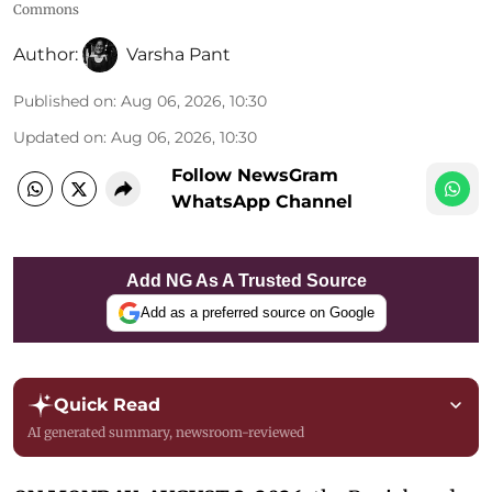
Commons
Author:
Varsha Pant
Published on
:
Aug 06, 2026, 10:30
Updated on
:
Aug 06, 2026, 10:30
Follow NewsGram
WhatsApp Channel
Add NG As A Trusted Source
Add as a preferred source on Google
Quick Read
AI generated summary, newsroom-reviewed