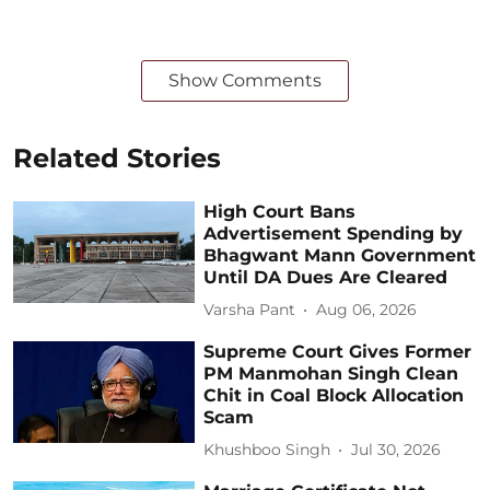
Show Comments
Related Stories
High Court Bans
Advertisement Spending by
Bhagwant Mann Government
Until DA Dues Are Cleared
Varsha Pant
Aug 06, 2026
Supreme Court Gives Former
PM Manmohan Singh Clean
Chit in Coal Block Allocation
Scam
Khushboo Singh
Jul 30, 2026