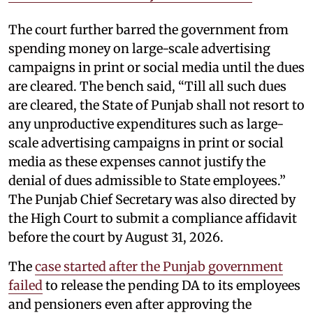
The court further barred the government from
spending money on large-scale advertising
campaigns in print or social media until the dues
are cleared. The bench said, “Till all such dues
are cleared, the State of Punjab shall not resort to
any unproductive expenditures such as large-
scale advertising campaigns in print or social
media as these expenses cannot justify the
denial of dues admissible to State employees.”
The Punjab Chief Secretary was also directed by
the High Court to submit a compliance affidavit
before the court by August 31, 2026.
The
case started after the Punjab government
failed
to release the pending DA to its employees
and pensioners even after approving the