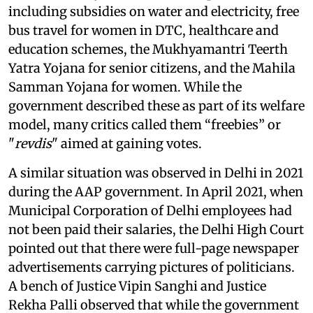
including subsidies on water and electricity, free
bus travel for women in DTC, healthcare and
education schemes, the Mukhyamantri Teerth
Yatra Yojana for senior citizens, and the Mahila
Samman Yojana for women. While the
government described these as part of its welfare
model, many critics called them “freebies” or
"
revdis
" aimed at gaining votes.
A similar situation was observed in Delhi in 2021
during the AAP government. In April 2021, when
Municipal Corporation of Delhi employees had
not been paid their salaries, the Delhi High Court
pointed out that there were full-page newspaper
advertisements carrying pictures of politicians.
A bench of Justice Vipin Sanghi and Justice
Rekha Palli observed that while the government