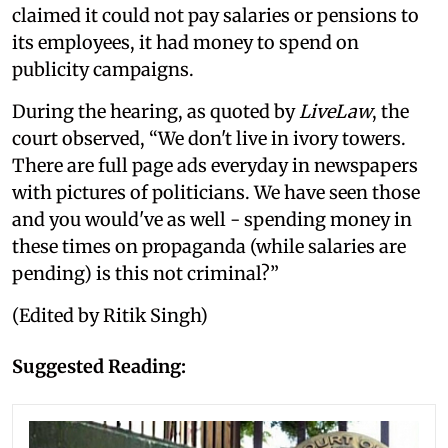
claimed it could not pay salaries or pensions to
its employees, it had money to spend on
publicity campaigns.
During the hearing, as quoted by
LiveLaw
, the
court observed, “We don't live in ivory towers.
There are full page ads everyday in newspapers
with pictures of politicians. We have seen those
and you would've as well - spending money in
these times on propaganda (while salaries are
pending) is this not criminal?”
(Edited by Ritik Singh)
Suggested Reading: