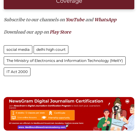
Coverage
Subscribe to our channels on
YouTube
and
WhatsApp
Download our app on
Play Store
social media
delhi high court
The Ministry of Electronics and Information Technology (MeitY)
IT Act 2000