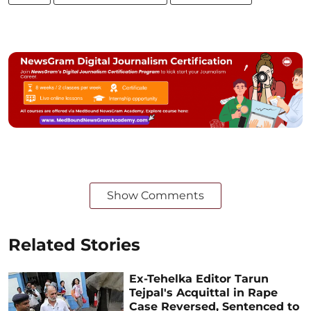
Show Comments
Related Stories
Ex-Tehelka Editor Tarun
Tejpal's Acquittal in Rape
Case Reversed, Sentenced to