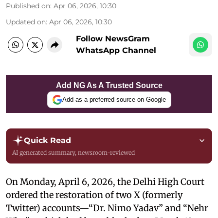
Published on
:
Apr 06, 2026, 10:30
Updated on
:
Apr 06, 2026, 10:30
Follow NewsGram
WhatsApp Channel
Add NG As A Trusted Source
Add as a preferred source on Google
Quick Read
AI generated summary, newsroom-reviewed
On Monday, April 6, 2026, the Delhi High Court
ordered the restoration of two X (formerly
Twitter) accounts—“Dr. Nimo Yadav” and “Nehr