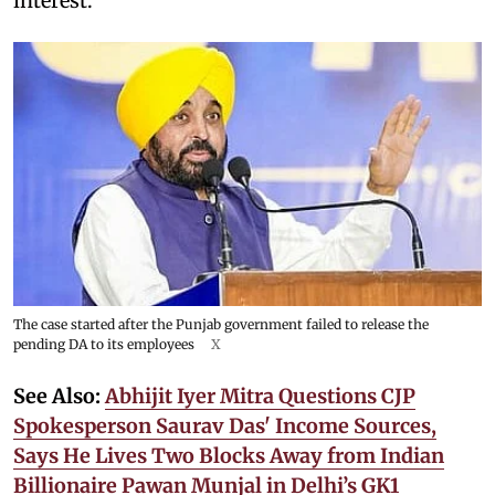
interest.
The case started after the Punjab government failed to release the
pending DA to its employees
X
See Also:
Abhijit Iyer Mitra Questions CJP
Spokesperson Saurav Das' Income Sources,
Says He Lives Two Blocks Away from Indian
Billionaire Pawan Munjal in Delhi’s GK1