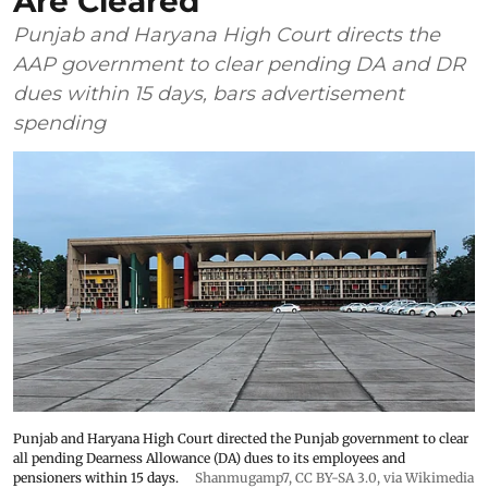
Are Cleared
Punjab and Haryana High Court directs the
AAP government to clear pending DA and DR
dues within 15 days, bars advertisement
spending
Punjab and Haryana High Court directed the Punjab government to clear
all pending Dearness Allowance (DA) dues to its employees and
pensioners within 15 days.
Shanmugamp7
,
CC BY-SA 3.0
, via Wikimedia