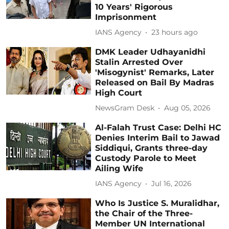
10 Years' Rigorous
Imprisonment
IANS Agency
23 hours ago
DMK Leader Udhayanidhi
Stalin Arrested Over
'Misogynist' Remarks, Later
Released on Bail By Madras
High Court
NewsGram Desk
Aug 05, 2026
Al-Falah Trust Case: Delhi HC
Denies Interim Bail to Jawad
Siddiqui, Grants three-day
Custody Parole to Meet
Ailing Wife
IANS Agency
Jul 16, 2026
Who Is Justice S. Muralidhar,
the Chair of the Three-
Member UN International