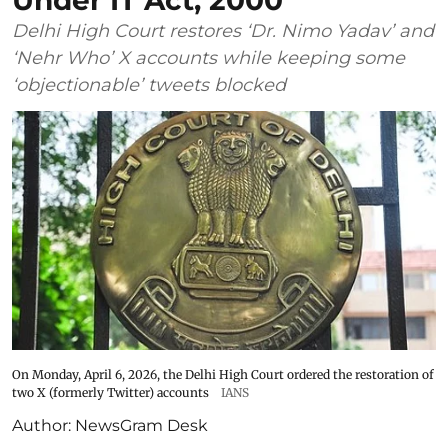
Under IT Act, 2000
Delhi High Court restores ‘Dr. Nimo Yadav’ and
‘Nehr Who’ X accounts while keeping some
‘objectionable’ tweets blocked
On Monday, April 6, 2026, the Delhi High Court ordered the restoration of
two X (formerly Twitter) accounts
IANS
Author:
NewsGram Desk