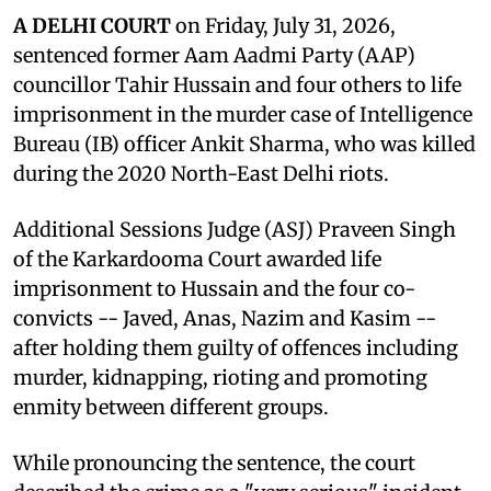
A DELHI COURT
on Friday, July 31, 2026,
sentenced former Aam Aadmi Party (AAP)
councillor Tahir Hussain and four others to life
imprisonment in the murder case of Intelligence
Bureau (IB) officer Ankit Sharma, who was killed
during the 2020 North-East Delhi riots.
Additional Sessions Judge (ASJ) Praveen Singh
of the Karkardooma Court awarded life
imprisonment to Hussain and the four co-
convicts -- Javed, Anas, Nazim and Kasim --
after holding them guilty of offences including
murder, kidnapping, rioting and promoting
enmity between different groups.
While pronouncing the sentence, the court