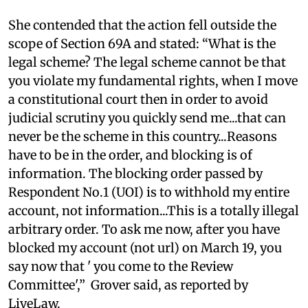
She contended that the action fell outside the
scope of Section 69A and stated: “What is the
legal scheme? The legal scheme cannot be that
you violate my fundamental rights, when I move
a constitutional court then in order to avoid
judicial scrutiny you quickly send me...that can
never be the scheme in this country...Reasons
have to be in the order, and blocking is of
information. The blocking order passed by
Respondent No.1 (UOI) is to withhold my entire
account, not information...This is a totally illegal
arbitrary order. To ask me now, after you have
blocked my account (not url) on March 19, you
say now that ' you come to the Review
Committee',” Grover said, as reported by
LiveLaw.