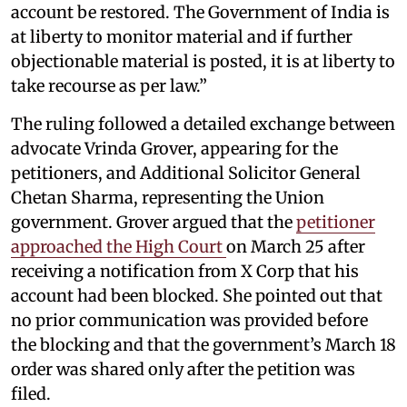
account be restored. The Government of India is
at liberty to monitor material and if further
objectionable material is posted, it is at liberty to
take recourse as per law.”
The ruling followed a detailed exchange between
advocate Vrinda Grover, appearing for the
petitioners, and Additional Solicitor General
Chetan Sharma, representing the Union
government. Grover argued that the
petitioner
approached the High Court
on March 25 after
receiving a notification from X Corp that his
account had been blocked. She pointed out that
no prior communication was provided before
the blocking and that the government’s March 18
order was shared only after the petition was
filed.