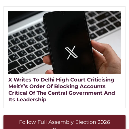
X Writes To Delhi High Court Criticising
MeitY’s Order Of Blocking Accounts
Critical Of The Central Government And
Its Leadership
Follow Full Assembly Election 2026