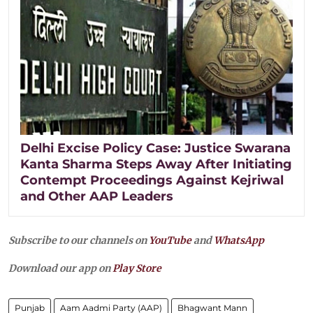
Delhi Excise Policy Case: Justice Swarana
Kanta Sharma Steps Away After Initiating
Contempt Proceedings Against Kejriwal
and Other AAP Leaders
Subscribe to our channels on
YouTube
and
WhatsApp
Download our app on
Play Store
Punjab
Aam Aadmi Party (AAP)
Bhagwant Mann