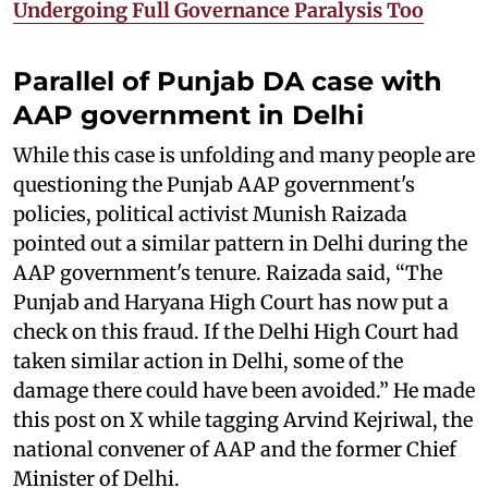
Undergoing Full Governance Paralysis Too
Parallel of Punjab DA case with
AAP government in Delhi
While this case is unfolding and many people are
questioning the Punjab AAP government's
policies, political activist Munish Raizada
pointed out a similar pattern in Delhi during the
AAP government's tenure. Raizada said, “The
Punjab and Haryana High Court has now put a
check on this fraud. If the Delhi High Court had
taken similar action in Delhi, some of the
damage there could have been avoided.” He made
this post on X while tagging Arvind Kejriwal, the
national convener of AAP and the former Chief
Minister of Delhi.