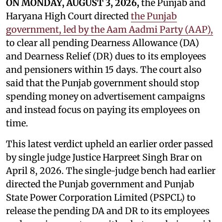
ON MONDAY, AUGUST 3, 2026,
the Punjab and
Haryana High Court directed
the Punjab
government, led by the Aam Aadmi Party (AAP),
to clear all pending Dearness Allowance (DA)
and Dearness Relief (DR) dues to its employees
and pensioners within 15 days. The court also
said that the Punjab government should stop
spending money on advertisement campaigns
and instead focus on paying its employees on
time.
This latest verdict upheld an earlier order passed
by single judge Justice Harpreet Singh Brar on
April 8, 2026. The single-judge bench had earlier
directed the Punjab government and Punjab
State Power Corporation Limited (PSPCL) to
release the pending DA and DR to its employees