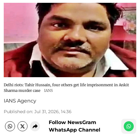
Delhi riots: Tahir Hussain, four others get life imprisonment in Ankit
Sharma murder case
IANS
IANS Agency
Published on
:
Jul 31, 2026, 14:36
Follow NewsGram
WhatsApp Channel