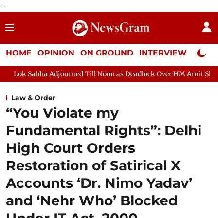
--
HOME
OPINION
ON GROUND
INTERVIEW
Neta P
urned Till Noon as Deadlock Over HM Amit Shah's Absence Continu
Law & Order
“You Violate my
Fundamental Rights”: Delhi
High Court Orders
Restoration of Satirical X
Accounts ‘Dr. Nimo Yadav’
and ‘Nehr Who’ Blocked