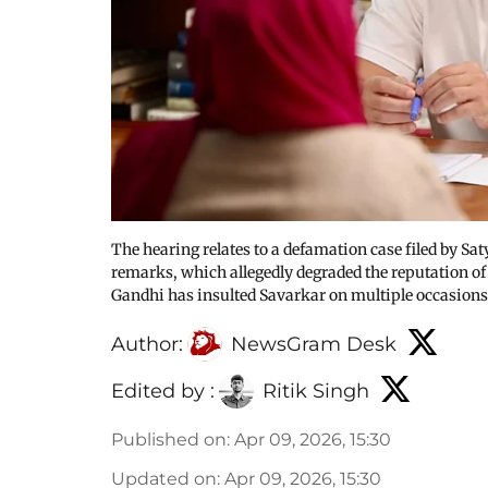
The hearing relates to a defamation case filed by Sat
remarks, which allegedly degraded the reputation of
Gandhi has insulted Savarkar on multiple occasions
Author:
NewsGram Desk
Edited by :
Ritik Singh
Published on
:
Apr 09, 2026, 15:30
Updated on
:
Apr 09, 2026, 15:30