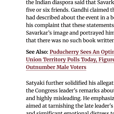
the Indian diaspora said that Savar
five or six friends. Gandhi claimed 
had described about the event in a 
his complaint that these statements
Savarkar’s image and portrayed him 
that there was no such book writte
See Also:
Puducherry Sees An Optim
Union Territory Polls Today, Figur
Outnumber Male Voters
Satyaki further solidified his alleg
the Congress leader's remarks about
and highly misleading. He emphasiz
aimed at tarnishing the late leader
and significant emotional distress t