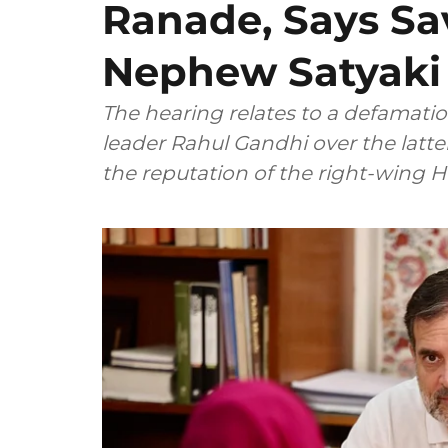
Ranade, Says Sa
Nephew Satyaki
The hearing relates to a defamatio
leader Rahul Gandhi over the latt
the reputation of the right-wing 