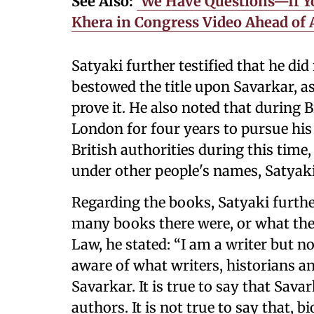
See Also:
‘We Have Questions—If Y
Khera in Congress Video Ahead of
Satyaki further testified that he di
bestowed the title upon Savarkar, 
prove it. He also noted that during Br
London for four years to pursue his 
British authorities during this time
under other people's names, Satyak
Regarding the books, Satyaki furthe
many books there were, or what they
Law, he stated: “I am a writer but not
aware of what writers, historians a
Savarkar. It is true to say that Sav
authors. It is not true to say that, b