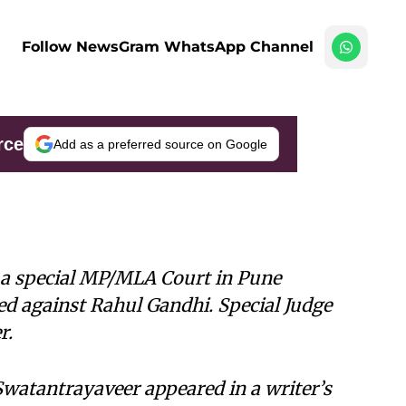
Follow NewsGram WhatsApp Channel
rce
Add as a preferred source on Google
e a special MP/MLA Court in Pune
ed against Rahul Gandhi. Special Judge
r.
Swatantrayaveer appeared in a writer’s