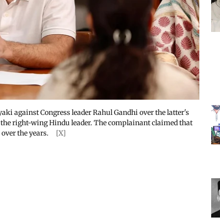
yaki against Congress leader Rahul Gandhi over the latter's
 the right-wing Hindu leader. The complainant claimed that
 over the years.
[X]