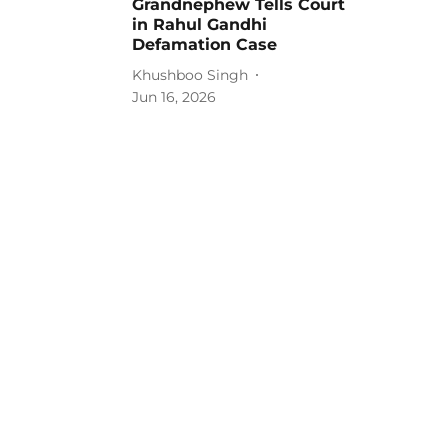
Grandnephew Tells Court
in Rahul Gandhi
Defamation Case
Khushboo Singh
Jun 16, 2026