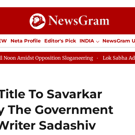
IEW
Neta Profile
Editor's Pick
INDIA
NewsGram 
YLE
ECONOMY
SPORTS
Jobs / Internships
Misc
idst Opposition Sloganeering
Lok Sabha Adjourned Ti
itle To Savarkar
By The Government
 Writer Sadashiv