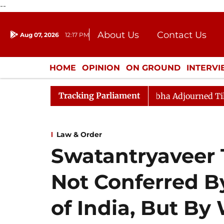
--
About Us
Contact Us
Aug 07, 2026
12:17 PM
Journalism Courses
Donation
Press Kit
HOME
OPINION
ON GROUND
INTERV
ENTERTAINMENT
CULTURE
LIFEST
Tracking Parliament
ment) Bill, 2026
Rajya Sabha Adjourned Till Noon Am
Law & Order
Swatantryaveer T
Not Conferred 
of India, But By