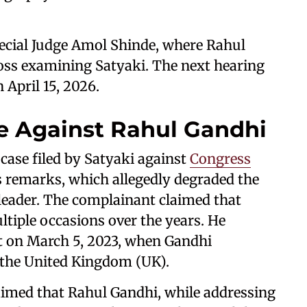
pecial Judge Amol Shinde, where Rahul
ross examining Satyaki. The next hearing
n April 15, 2026.
e Against Rahul Gandhi
case filed by Satyaki against
Congress
's remarks, which allegedly degraded the
leader. The complainant claimed that
tiple occasions over the years. He
nt on March 5, 2023, when Gandhi
 the United Kingdom (UK).
aimed that Rahul Gandhi, while addressing