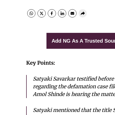
Add NG As A Trusted Sou
Key Points:
Satyaki Savarkar testified befor
regarding the defamation case fil
Amol Shinde is hearing the matte
Satyaki mentioned that the title 