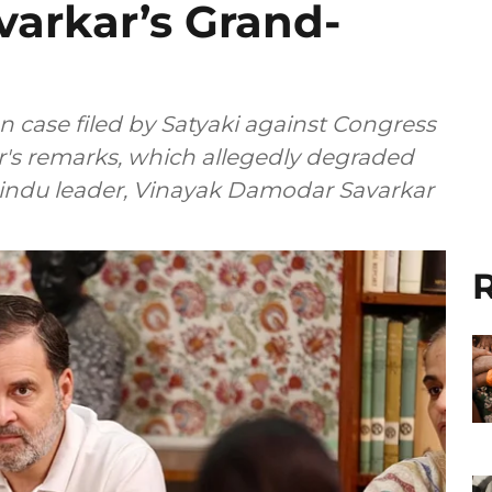
varkar’s Grand-
n case filed by Satyaki against Congress
er's remarks, which allegedly degraded
Hindu leader, Vinayak Damodar Savarkar
R