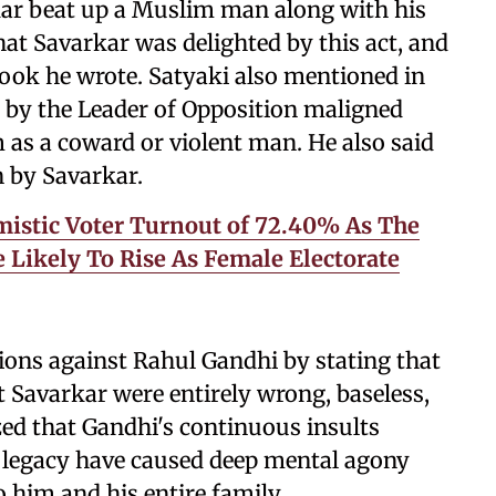
kar beat up a Muslim man along with his
that Savarkar was delighted by this act, and
book he wrote. Satyaki also mentioned in
 by the Leader of Opposition maligned
as a coward or violent man. He also said
n by Savarkar.
istic Voter Turnout of 72.40% As The
e Likely To Rise As Female Electorate
ations against Rahul Gandhi by stating that
 Savarkar were entirely wrong, baseless,
ed that Gandhi's continuous insults
's legacy have caused deep mental agony
o him and his entire family.