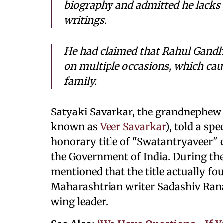
biography and admitted he lacks p
writings.
He had claimed that Rahul Gandhi
on multiple occasions, which cau
family.
Satyaki Savarkar, the grandnephew
known as
Veer Savarkar
), told a sp
honorary title of "Swatantryaveer"
the Government of India. During the
mentioned that the title actually fo
Maharashtrian writer Sadashiv Rana
wing leader.