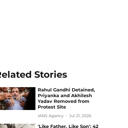
elated Stories
Rahul Gandhi Detained,
Priyanka and Akhilesh
Yadav Removed from
Protest Site
IANS Agency
Jul 21, 2026
'Like Father, Like Son': 42