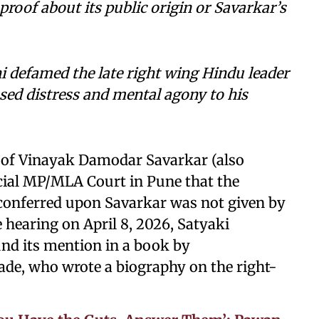
roof about its public origin or Savarkar’s
 defamed the late right wing Hindu leader
sed distress and mental agony to his
 of Vinayak Damodar Savarkar (also
ecial MP/MLA Court in Pune that the
 conferred upon Savarkar was not given by
 hearing on April 8, 2026, Satyaki
und its mention in a book by
de, who wrote a biography on the right-