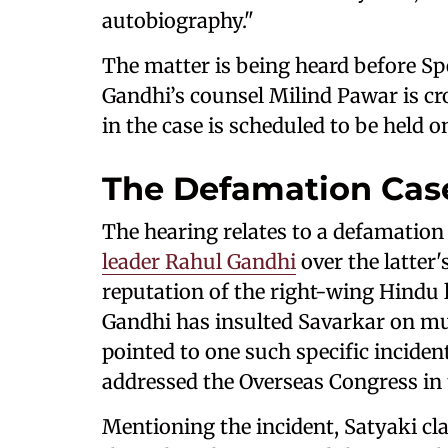
autobiography."
The matter is being heard before S
Gandhi’s counsel Milind Pawar is c
in the case is scheduled to be held o
The Defamation Cas
The hearing relates to a defamation 
leader Rahul Gandhi
over the latter
reputation of the right-wing Hindu 
Gandhi has insulted Savarkar on mul
pointed to one such specific incide
addressed the Overseas Congress in
Mentioning the incident, Satyaki cl