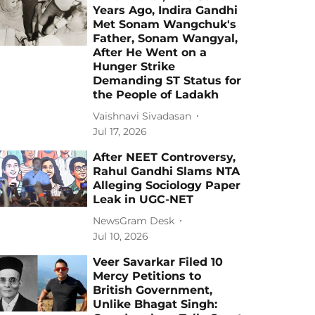
Years Ago, Indira Gandhi
Met Sonam Wangchuk's
Father, Sonam Wangyal,
After He Went on a
Hunger Strike
Demanding ST Status for
the People of Ladakh
Vaishnavi Sivadasan
Jul 17, 2026
After NEET Controversy,
Rahul Gandhi Slams NTA
Alleging Sociology Paper
Leak in UGC-NET
NewsGram Desk
Jul 10, 2026
Veer Savarkar Filed 10
Mercy Petitions to
British Government,
Unlike Bhagat Singh: