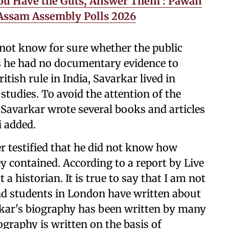
ou Have the Guts, Answer Them’: Pawan
 Assam Assembly Polls 2026
d not know for sure whether the public
as he had no documentary evidence to
itish rule in India, Savarkar lived in
studies. To avoid the attention of the
, Savarkar wrote several books and articles
i added.
r testified that he did not know how
 contained. According to a report by Live
 a historian. It is true to say that I am not
nd students in London have written about
arkar's biography has been written by many
iography is written on the basis of