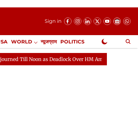
Sign in
USA
WORLD
न्यूजग्राम
POLITICS
.
NewsGram Exclusive
ll Noon as Deadlock Over HM Amit Shah's Absence Contin