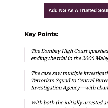
Add NG As A Trusted Sou
Key Points:
The Bombay High Court quashed c
ending the trial in the 2006 Male
The case saw multiple investiga
Terrorism Squad to Central Burea
Investigation Agency—with chang
With both the initially arrested 