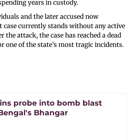
 spending years in custody.
ividuals and the later accused now
 case currently stands without any active
r the attack, the case has reached a dead
r one of the state’s most tragic incidents.
ins probe into bomb blast
 Bengal's Bhangar