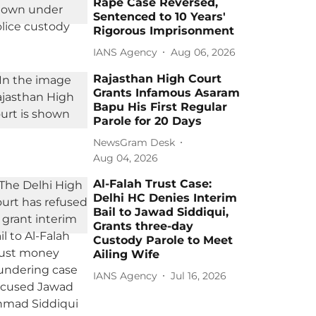
Rape Case Reversed,
Sentenced to 10 Years'
Rigorous Imprisonment
IANS Agency
Aug 06, 2026
Rajasthan High Court
Grants Infamous Asaram
Bapu His First Regular
Parole for 20 Days
NewsGram Desk
Aug 04, 2026
Al-Falah Trust Case:
Delhi HC Denies Interim
Bail to Jawad Siddiqui,
Grants three-day
Custody Parole to Meet
Ailing Wife
IANS Agency
Jul 16, 2026