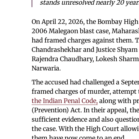
stands unresolved nearly 20 years
On April 22, 2026, the Bombay High
2006 Malegaon blast case, Maharasht
had framed charges against them. Th
Chandrashekhar and Justice Shyam C
Rajendra Chaudhary, Lokesh Sharm
Narwaria.
The accused had challenged a Septem
framed charges of murder, attempt 
the Indian Penal Code,
along with pr
(Prevention) Act. In their appeal, t
sufficient evidence and also questio
the case. With the High Court allowi
them have now come to an end.