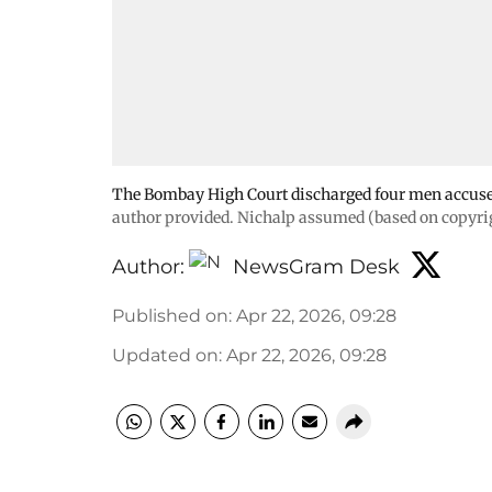
The Bombay High Court discharged four men accused
author provided. Nichalp assumed (based on copyrig
Author:
NewsGram Desk
Published on
:
Apr 22, 2026, 09:28
Updated on
:
Apr 22, 2026, 09:28