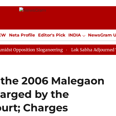
IEW
Neta Profile
Editor's Pick
INDIA
NewsGram 
YLE
ECONOMY
SPORTS
Jobs / Internships
Misc
position Sloganeering
Lok Sabha Adjourned Till Noon
 the 2006 Malegaon
harged by the
urt; Charges