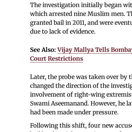
The investigation initially began w
which arrested nine Muslim men. The
granted bail in 2011, and were event
due to lack of evidence.
See Also:
Vijay Mallya Tells Bomba
Court Restrictions
Later, the probe was taken over by 
changed the direction of the investi
involvement of right-wing extremist
Swami Aseemanand. However, he late
had been made under pressure.
Following this shift, four new accus