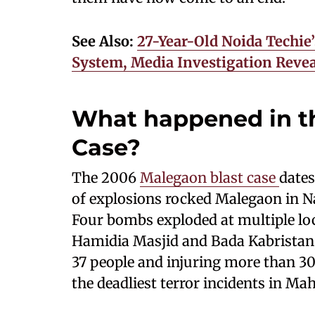
See Also:
27-Year-Old Noida Techie
System, Media Investigation Revea
What happened in t
Case?
The 2006
Malegaon blast case
dates
of explosions rocked Malegaon in Nas
Four bombs exploded at multiple lo
Hamidia Masjid and Bada Kabrista
37 people and injuring more than 30
the deadliest terror incidents in Ma