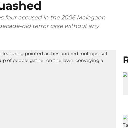
uashed
s four accused in the 2006 Malegaon
-decade-old terror case without any
R