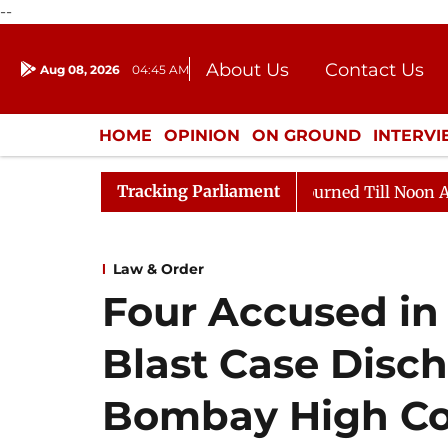
--
About Us
Contact Us
Aug 08, 2026
04:45 AM
Journalism Courses
Donation
Press Kit
HOME
OPINION
ON GROUND
INTERV
ENTERTAINMENT
CULTURE
LIFEST
Tracking Parliament
ill, 2026
Rajya Sabha Adjourned Till Noon Amidst Op
Law & Order
Four Accused in
Blast Case Disc
Bombay High Co