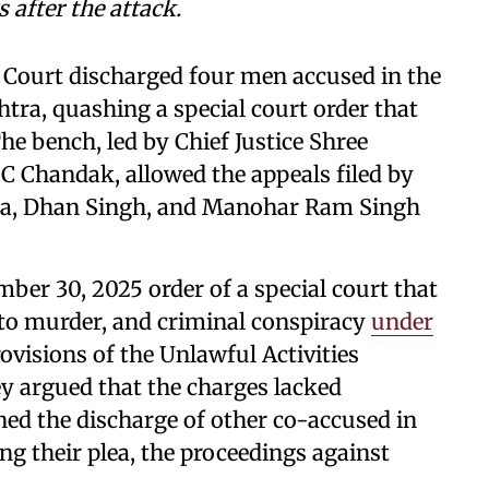
 after the attack.
 Court discharged four men accused in the
ra, quashing a special court order that
e bench, led by Chief Justice Shree
 Chandak, allowed the appeals filed by
a, Dhan Singh, and Manohar Ram Singh
ber 30, 2025 order of a special court that
to murder, and criminal conspiracy
under
ovisions of the Unlawful Activities
hey argued that the charges lacked
ned the discharge of other co-accused in
ng their plea, the proceedings against