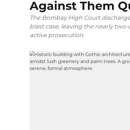
Against Them Q
The Bombay High Court discharge
blast case, leaving the nearly two
active prosecution.