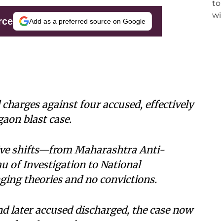
rce
Add as a preferred source on Google
harges against four accused, effectively
gaon blast case.
tive shifts—from Maharashtra Anti-
u of Investigation to National
ing theories and no convictions.
and later accused discharged, the case now