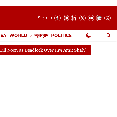
Sign in
USA
WORLD
न्यूजग्राम
POLITICS
.
NewsGram Exclusive
 as Deadlock Over HM Amit Shah's Absence Continues