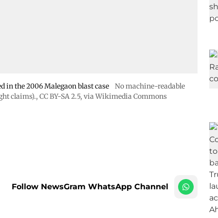
 in the 2006 Malegaon blast case
No machine-readable
ht claims).
,
CC BY-SA 2.5
, via Wikimedia Commons
Follow NewsGram WhatsApp Channel