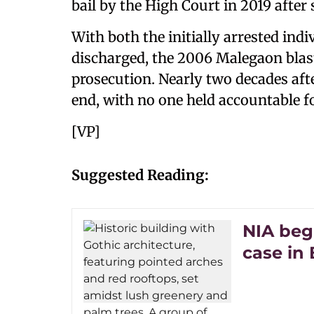
bail by the High Court in 2019 after
With both the initially arrested ind
discharged, the 2006 Malegaon blast
prosecution. Nearly two decades afte
end, with no one held accountable fo
[VP]
Suggested Reading:
NIA beg
case in