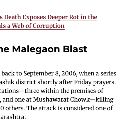
’s Death Exposes Deeper Rot in the
ls a Web of Corruption
he Malegaon Blast
 back to September 8, 2006, when a series
hik district shortly after Friday prayers.
cations—three within the premises of
n, and one at Mushawarat Chowk—killing
0 others. The attack is considered one of
harashtra.