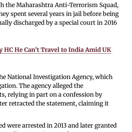
ith the Maharashtra Anti-Terrorism Squad,
y spent several years in jail before being
ually discharged by a special court in 2016
y HC He Can’t Travel to India Amid UK
the National Investigation Agency, which
gation. The agency alleged the
s, relying in part on a confession by
r retracted the statement, claiming it
ed were arrested in 2013 and later granted