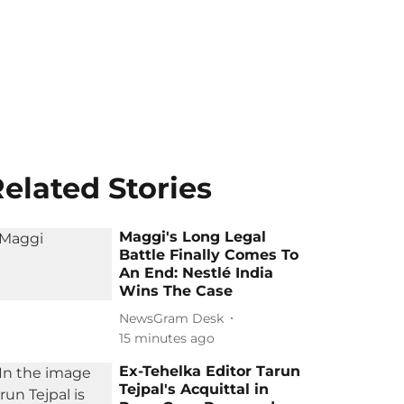
elated Stories
Maggi's Long Legal
Battle Finally Comes To
An End: Nestlé India
Wins The Case
NewsGram Desk
15 minutes ago
Ex-Tehelka Editor Tarun
Tejpal's Acquittal in