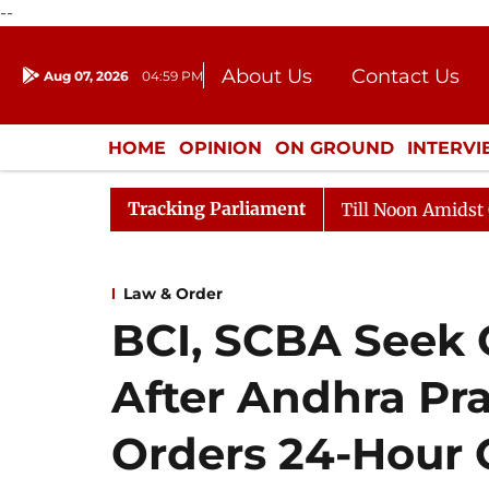
--
About Us
Contact Us
Aug 07, 2026
04:59 PM
Journalism Courses
Donation
Press Kit
HOME
OPINION
ON GROUND
INTERV
ENTERTAINMENT
CULTURE
LIFEST
Tracking Parliament
Rajya Sabha Adjourned Till Noon Amidst Opposition 
Law & Order
BCI, SCBA Seek C
After Andhra Pr
Orders 24-Hour 