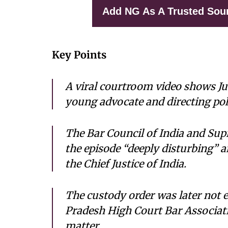
Add NG As A Trusted Sou
Key Points
A viral courtroom video shows Ju
young advocate and directing poli
The Bar Council of India and Sup
the episode “deeply disturbing” a
the Chief Justice of India.
The custody order was later not 
Pradesh High Court Bar Associati
matter.