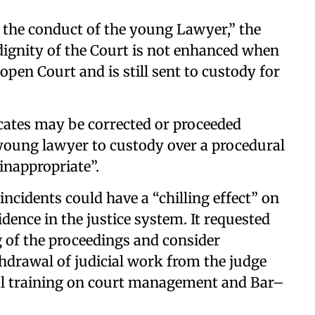
 the conduct of the young Lawyer,” the
 dignity of the Court is not enhanced when
open Court and is still sent to custody for
cates may be corrected or proceeded
 young lawyer to custody over a procedural
inappropriate”.
incidents could have a “chilling effect” on
nce in the justice system. It requested
ng of the proceedings and consider
thdrawal of judicial work from the judge
ial training on court management and Bar–