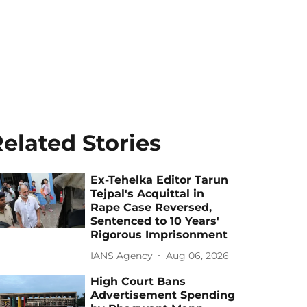
elated Stories
Ex-Tehelka Editor Tarun
Tejpal's Acquittal in
Rape Case Reversed,
Sentenced to 10 Years'
Rigorous Imprisonment
IANS Agency
Aug 06, 2026
High Court Bans
Advertisement Spending