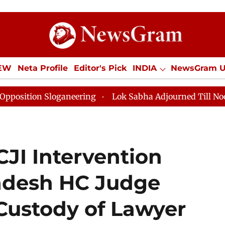
IEW
Neta Profile
Editor's Pick
INDIA
NewsGram 
YLE
ECONOMY
SPORTS
Jobs / Internships
Misc
Sloganeering
Lok Sabha Adjourned Till Noon as Deadl
JI Intervention
adesh HC Judge
Custody of Lawyer