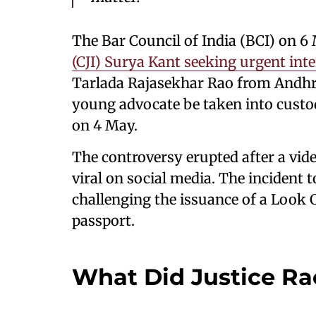
The Bar Council of India (BCI) on 
(CJI) Surya Kant seeking urgent int
Tarlada Rajasekhar Rao from Andhra
young advocate be taken into custo
on 4 May.
The controversy erupted after a vid
viral on social media. The incident 
challenging the issuance of a Look 
passport.
What Did Justice Ra