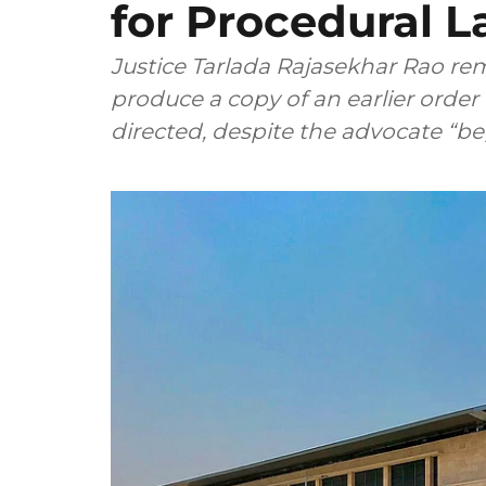
for Procedural L
Justice Tarlada Rajasekhar Rao rem
produce a copy of an earlier order in
directed, despite the advocate “be