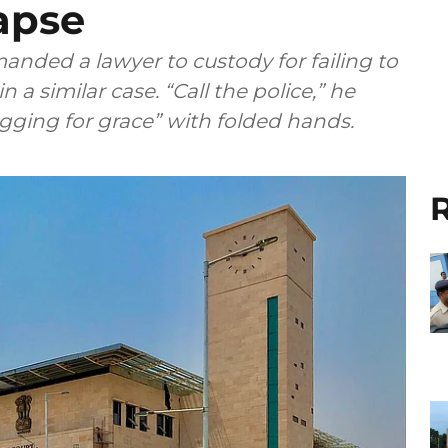
apse
anded a lawyer to custody for failing to
 a similar case. “Call the police,” he
gging for grace” with folded hands.
R