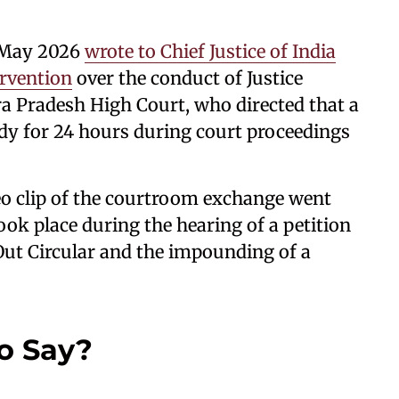
6 May 2026
wrote to Chief Justice of India
ervention
over the conduct of Justice
 Pradesh High Court, who directed that a
dy for 24 hours during court proceedings
eo clip of the courtroom exchange went
took place during the hearing of a petition
Out Circular and the impounding of a
o Say?