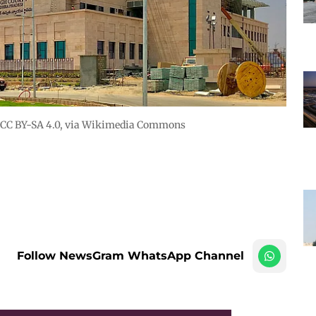
CC BY-SA 4.0
, via Wikimedia Commons
Follow NewsGram WhatsApp Channel