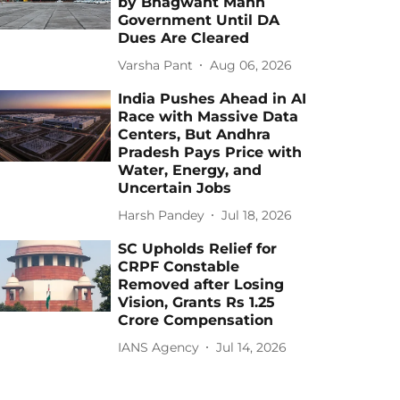
by Bhagwant Mann
Government Until DA
Dues Are Cleared
Varsha Pant
Aug 06, 2026
India Pushes Ahead in AI
Race with Massive Data
Centers, But Andhra
Pradesh Pays Price with
Water, Energy, and
Uncertain Jobs
Harsh Pandey
Jul 18, 2026
SC Upholds Relief for
CRPF Constable
Removed after Losing
Vision, Grants Rs 1.25
Crore Compensation
IANS Agency
Jul 14, 2026