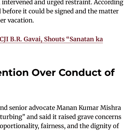
 intervened and urged restraint. According
d before it could be signed and the matter
er vacation.
CJI B.R. Gavai, Shouts “Sanatan ka
ention Over Conduct of
an and senior advocate Manan Kumar Mishra
sturbing” and said it raised grave concerns
portionality, fairness, and the dignity of