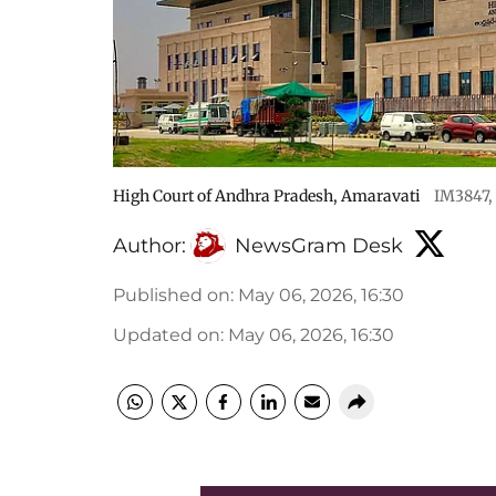
High Court of Andhra Pradesh, Amaravati
IM3847
,
Author:
NewsGram Desk
Published on
:
May 06, 2026, 16:30
Updated on
:
May 06, 2026, 16:30