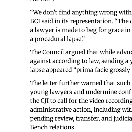
“We don't find anything wrong with
BCI said in its representation. “The
a lawyer is made to beg for grace in 
a procedural lapse.”
The Council argued that while advo
against according to law, sending a
lapse appeared “prima facie grossly 
The letter further warned that such 
young lawyers and undermine confide
the CJI to call for the video recordi
administrative action, including wi
pending review, transfer, and judic
Bench relations.