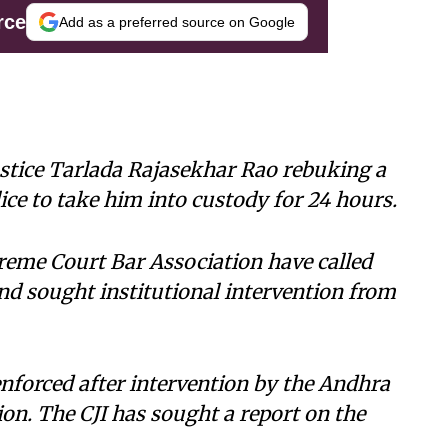
rce
Add as a preferred source on Google
stice Tarlada Rajasekhar Rao rebuking a
ce to take him into custody for 24 hours.
reme Court Bar Association have called
nd sought institutional intervention from
enforced after intervention by the Andhra
on. The CJI has sought a report on the