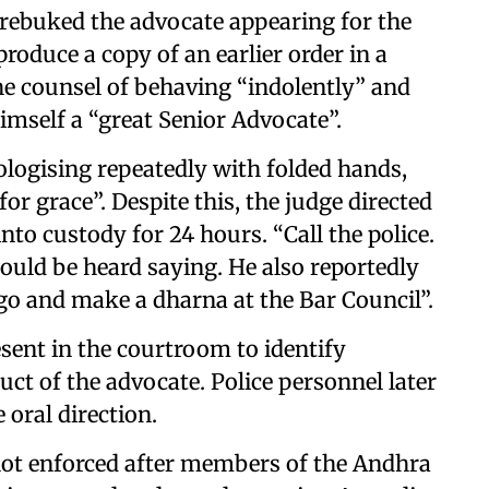
 rebuked the advocate appearing for the
produce a copy of an earlier order in a
he counsel of behaving “indolently” and
mself a “great Senior Advocate”.
pologising repeatedly with folded hands,
or grace”. Despite this, the judge directed
nto custody for 24 hours. “Call the police.
 could be heard saying. He also reportedly
go and make a dharna at the Bar Council”.
sent in the courtroom to identify
ct of the advocate. Police personnel later
oral direction.
not enforced after members of the Andhra