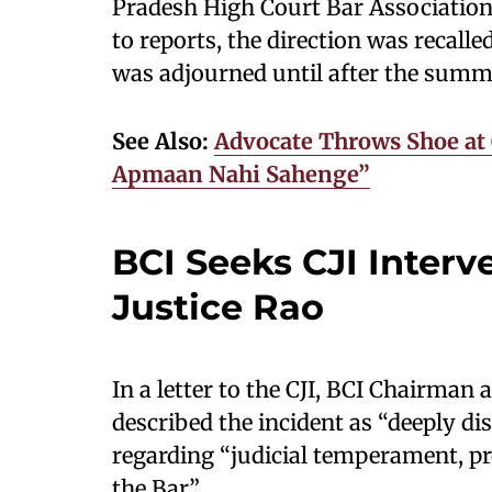
Pradesh High Court Bar Association
to reports, the direction was recalle
was adjourned until after the summ
See Also:
Advocate Throws Shoe at 
Apmaan Nahi Sahenge”
BCI Seeks CJI Interv
Justice Rao
In a letter to the CJI, BCI Chairm
described the incident as “deeply di
regarding “judicial temperament, pro
the Bar”.