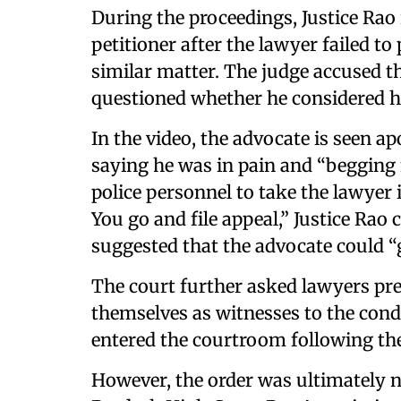
During the proceedings, Justice Rao
petitioner after the lawyer failed to 
similar matter. The judge accused t
questioned whether he considered hi
In the video, the advocate is seen a
saying he was in pain and “begging f
police personnel to take the lawyer i
You go and file appeal,” Justice Rao
suggested that the advocate could “
The court further asked lawyers pre
themselves as witnesses to the condu
entered the courtroom following the 
However, the order was ultimately 