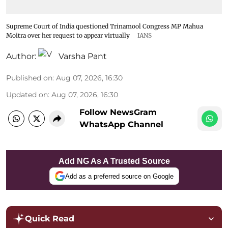
Supreme Court of India questioned Trinamool Congress MP Mahua
Moitra over her request to appear virtually
IANS
Author:
Varsha Pant
Published on
:
Aug 07, 2026, 16:30
Updated on
:
Aug 07, 2026, 16:30
Follow NewsGram
WhatsApp Channel
Add NG As A Trusted Source
Add as a preferred source on Google
Quick Read