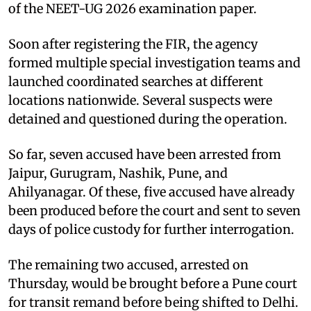
of the NEET-UG 2026 examination paper.
Soon after registering the FIR, the agency
formed multiple special investigation teams and
launched coordinated searches at different
locations nationwide. Several suspects were
detained and questioned during the operation.
So far, seven accused have been arrested from
Jaipur, Gurugram, Nashik, Pune, and
Ahilyanagar. Of these, five accused have already
been produced before the court and sent to seven
days of police custody for further interrogation.
The remaining two accused, arrested on
Thursday, would be brought before a Pune court
for transit remand before being shifted to Delhi.