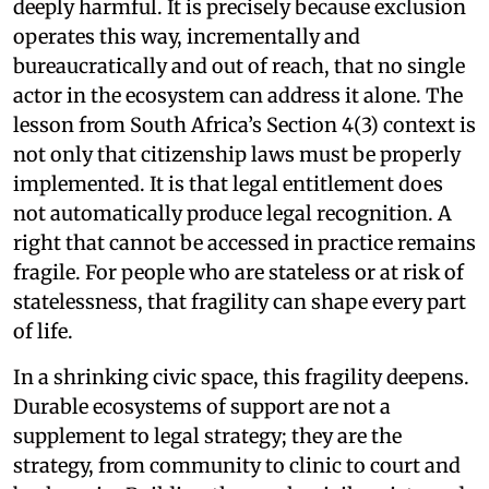
deeply harmful. It is precisely because exclusion
operates this way, incrementally and
bureaucratically and out of reach, that no single
actor in the ecosystem can address it alone. The
lesson from South Africa’s Section 4(3) context is
not only that citizenship laws must be properly
implemented. It is that legal entitlement does
not automatically produce legal recognition. A
right that cannot be accessed in practice remains
fragile. For people who are stateless or at risk of
statelessness, that fragility can shape every part
of life.
In a shrinking civic space, this fragility deepens.
Durable ecosystems of support are not a
supplement to legal strategy; they are the
strategy, from community to clinic to court and