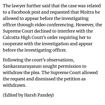
The lawyer further said that the case was related
to a Facebook post and requested that Moitra be
allowed to appear before the investigating
officer through video conferencing. However, the
Supreme Court declined to interfere with the
Calcutta High Court’s order requiring her to
cooperate with the investigation and appear
before the investigating officer.
Following the court’s observations,
Sankaranarayanan sought permission to
withdraw the plea. The Supreme Court allowed
the request and dismissed the petition as
withdrawn.
(Edited by Harsh Pandey)