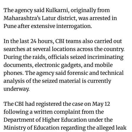
The agency said Kulkarni, originally from
Maharashtra’s Latur district, was arrested in
Pune after extensive interrogation.
In the last 24 hours, CBI teams also carried out
searches at several locations across the country.
During the raids, officials seized incriminating
documents, electronic gadgets, and mobile
phones. The agency said forensic and technical
analysis of the seized material is currently
underway.
The CBI had registered the case on May 12
following a written complaint from the
Department of Higher Education under the
Ministry of Education regarding the alleged leak