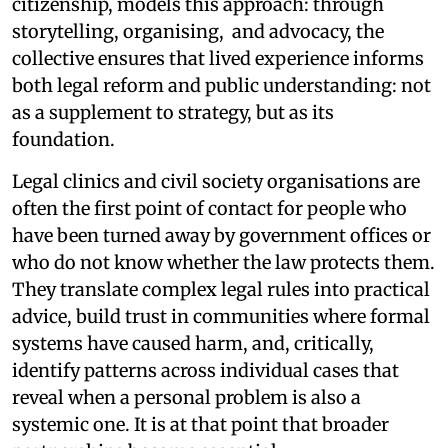
citizenship, models this approach: through
storytelling, organising, and advocacy, the
collective ensures that lived experience informs
both legal reform and public understanding: not
as a supplement to strategy, but as its
foundation.
Legal clinics and civil society organisations are
often the first point of contact for people who
have been turned away by government offices or
who do not know whether the law protects them.
They translate complex legal rules into practical
advice, build trust in communities where formal
systems have caused harm, and, critically,
identify patterns across individual cases that
reveal when a personal problem is also a
systemic one. It is at that point that broader