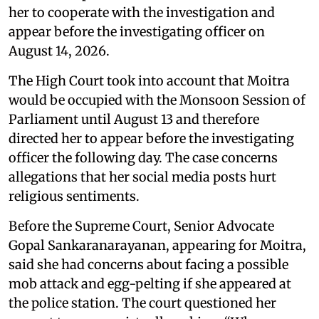
her to cooperate with the investigation and
appear before the investigating officer on
August 14, 2026.
The High Court took into account that Moitra
would be occupied with the Monsoon Session of
Parliament until August 13 and therefore
directed her to appear before the investigating
officer the following day. The case concerns
allegations that her social media posts hurt
religious sentiments.
Before the Supreme Court, Senior Advocate
Gopal Sankaranarayanan, appearing for Moitra,
said she had concerns about facing a possible
mob attack and egg-pelting if she appeared at
the police station. The court questioned her