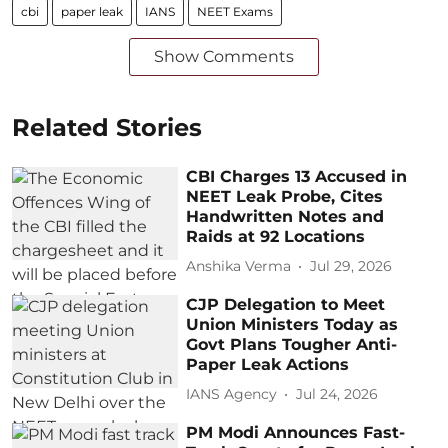
cbi
paper leak
IANS
NEET Exams
Show Comments
Related Stories
CBI Charges 13 Accused in
NEET Leak Probe, Cites
Handwritten Notes and
Raids at 92 Locations
Anshika Verma
Jul 29, 2026
CJP Delegation to Meet
Union Ministers Today as
Govt Plans Tougher Anti-
Paper Leak Actions
IANS Agency
Jul 24, 2026
PM Modi Announces Fast-