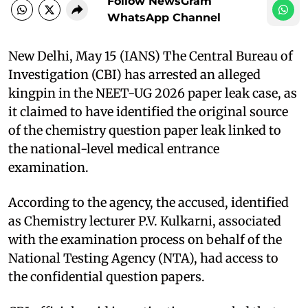
Follow NewsGram
WhatsApp Channel
New Delhi, May 15 (IANS) The Central Bureau of
Investigation (CBI) has arrested an alleged
kingpin in the NEET-UG 2026 paper leak case, as
it claimed to have identified the original source
of the chemistry question paper leak linked to
the national-level medical entrance
examination.
According to the agency, the accused, identified
as Chemistry lecturer P.V. Kulkarni, associated
with the examination process on behalf of the
National Testing Agency (NTA), had access to
the confidential question papers.