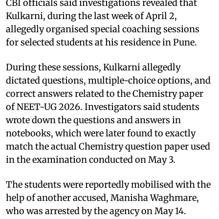
CBI officials said investigations revealed that
Kulkarni, during the last week of April 2,
allegedly organised special coaching sessions
for selected students at his residence in Pune.
During these sessions, Kulkarni allegedly
dictated questions, multiple-choice options, and
correct answers related to the Chemistry paper
of NEET-UG 2026. Investigators said students
wrote down the questions and answers in
notebooks, which were later found to exactly
match the actual Chemistry question paper used
in the examination conducted on May 3.
The students were reportedly mobilised with the
help of another accused, Manisha Waghmare,
who was arrested by the agency on May 14.