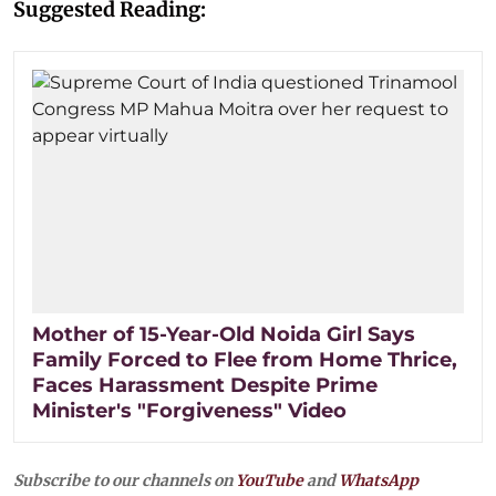
Suggested Reading:
Mother of 15-Year-Old Noida Girl Says
Family Forced to Flee from Home Thrice,
Faces Harassment Despite Prime
Minister's "Forgiveness" Video
Subscribe to our channels on
YouTube
and
WhatsApp