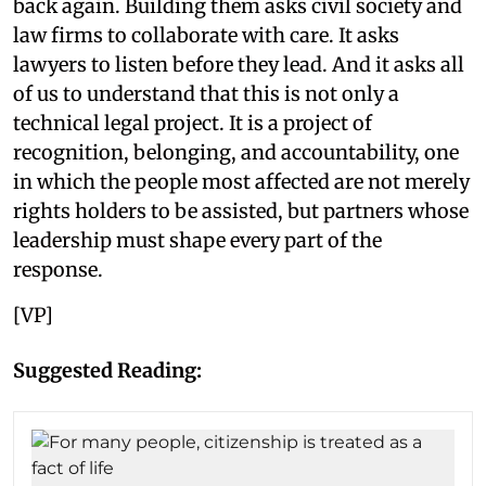
back again. Building them asks civil society and
law firms to collaborate with care. It asks
lawyers to listen before they lead. And it asks all
of us to understand that this is not only a
technical legal project. It is a project of
recognition, belonging, and accountability, one
in which the people most affected are not merely
rights holders to be assisted, but partners whose
leadership must shape every part of the
response.
[VP]
Suggested Reading: