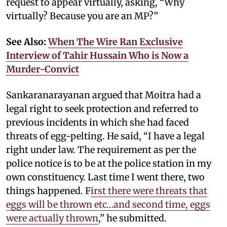
request to appear virtually, asking, “Why
virtually? Because you are an MP?”
See Also:
When The Wire Ran Exclusive
Interview of Tahir Hussain Who is Now a
Murder-Convict
Sankaranarayanan argued that Moitra had a
legal right to seek protection and referred to
previous incidents in which she had faced
threats of egg-pelting. He said, “I have a legal
right under law. The requirement as per the
police notice is to be at the police station in my
own constituency. Last time I went there, two
things happened. F
irst there were threats that
eggs will be thrown etc…and second time, eggs
were actually thrown
,” he submitted.