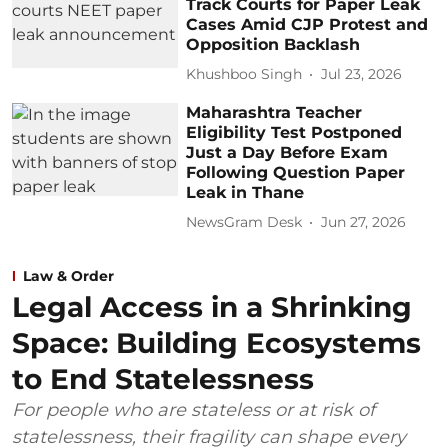
Track Courts for Paper Leak
Cases Amid CJP Protest and
Opposition Backlash
Khushboo Singh
Jul 23, 2026
Maharashtra Teacher
Eligibility Test Postponed
Just a Day Before Exam
Following Question Paper
Leak in Thane
NewsGram Desk
Jun 27, 2026
Law & Order
Legal Access in a Shrinking
Space: Building Ecosystems
to End Statelessness
For people who are stateless or at risk of
statelessness, their fragility can shape every