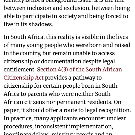
between inclusion and exclusion, between being
able to participate in society and being forced to
live in its shadows.
In South Africa, this reality is visible in the lives
of many young people who were born and raised
in the country, but remain unable to access
citizenship or documentation despite legal
entitlement. S
ection 4(3) of the South African
Citizenship Act
provides a pathway to
citizenship for certain people born in South
Africa to parents who were neither South
African citizens nor permanent residents. On
paper, it should offer a route to legal recognition.
In practice, many applicants encounter unclear
procedures, inconsistent implementation,
inordinate delays, missing records and an