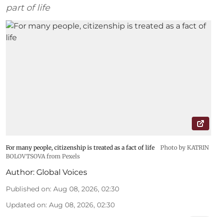
part of life
For many people, citizenship is treated as a fact of life
Photo by KATRIN
BOLOVTSOVA from Pexels
Author:
Global Voices
Published on
:
Aug 08, 2026, 02:30
Updated on
:
Aug 08, 2026, 02:30