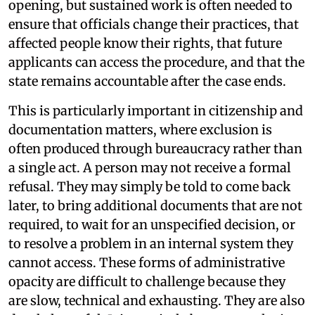
opening, but sustained work is often needed to
ensure that officials change their practices, that
affected people know their rights, that future
applicants can access the procedure, and that the
state remains accountable after the case ends.
This is particularly important in citizenship and
documentation matters, where exclusion is
often produced through bureaucracy rather than
a single act. A person may not receive a formal
refusal. They may simply be told to come back
later, to bring additional documents that are not
required, to wait for an unspecified decision, or
to resolve a problem in an internal system they
cannot access. These forms of administrative
opacity are difficult to challenge because they
are slow, technical and exhausting. They are also