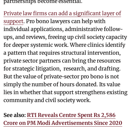
partnerships become essential.
Private law firms can add a significant layer of
support
. Pro bono lawyers can help with
individual applications, administrative follow-
ups, and reviews, freeing up civil society capacity
for deeper systemic work. Where clinics identify
a pattern that requires structural intervention,
private sector partners can bring the resources
for strategic litigation, research, and drafting.
But the value of private-sector pro bono is not
simply the number of hours donated. Its value
lies in whether that support strengthens existing
community and civil society work.
See also:
RTI Reveals Centre Spent Rs 2,586
Crore on PM Modi Advertisements Since 2020