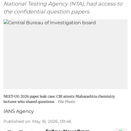
National Testing Agency (NTA), had access to
the confidential question papers.
NEET-UG 2026 paper leak case: CBI arrests Maharashtra chemistry
lecturer who shared questions
File Photo
IANS Agency
Published on
:
May 16, 2026, 09:46