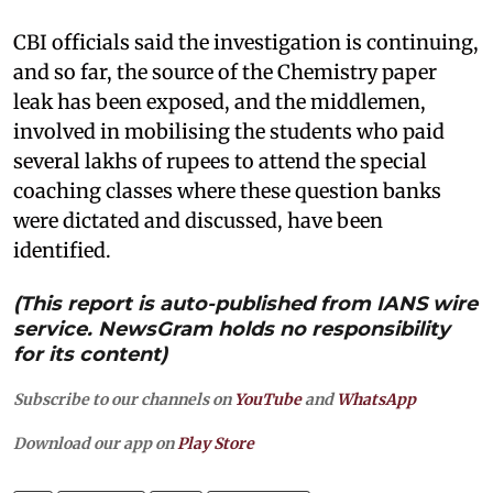
CBI officials said the investigation is continuing,
and so far, the source of the Chemistry paper
leak has been exposed, and the middlemen,
involved in mobilising the students who paid
several lakhs of rupees to attend the special
coaching classes where these question banks
were dictated and discussed, have been
identified.
(This report is auto-published from IANS wire
service. NewsGram holds no responsibility
for its content)
Subscribe to our channels on
YouTube
and
WhatsApp
Download our app on
Play Store