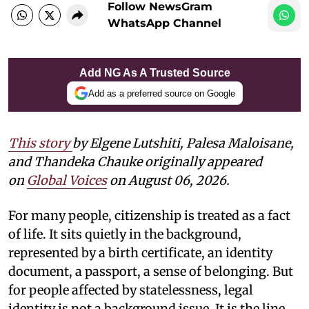
Follow NewsGram
WhatsApp Channel
Add NG As A Trusted Source
Add as a preferred source on Google
This story
by
Elgene Lutshiti, Palesa Maloisane,
and Thandeka Chauke
originally appeared
on
Global Voices
on August 06, 2026.
For many people, citizenship is treated as a fact
of life. It sits quietly in the background,
represented by a birth certificate, an identity
document, a passport, a sense of belonging. But
for people affected by statelessness, legal
identity is not a background issue. It is the line