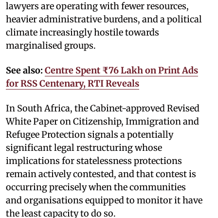
lawyers are operating with fewer resources,
heavier administrative burdens, and a political
climate increasingly hostile towards
marginalised groups.
See also:
Centre Spent ₹76 Lakh on Print Ads
for RSS Centenary, RTI Reveals
In South Africa, the Cabinet-approved Revised
White Paper on Citizenship, Immigration and
Refugee Protection signals a potentially
significant legal restructuring whose
implications for statelessness protections
remain actively contested, and that contest is
occurring precisely when the communities
and organisations equipped to monitor it have
the least capacity to do so.