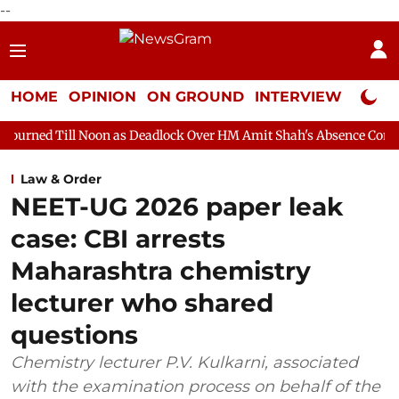
--
HOME
OPINION
ON GROUND
INTERVIEW
Neta P
 Noon as Deadlock Over HM Amit Shah's Absence Continues
Ques
Law & Order
NEET-UG 2026 paper leak
case: CBI arrests
Maharashtra chemistry
lecturer who shared
questions
Chemistry lecturer P.V. Kulkarni, associated
with the examination process on behalf of the