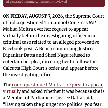
AI generated summary, newsroom-reviewed
ON FRIDAY, AUGUST 7, 2026,
the Supreme Court
of India questioned Trinamool Congress MP
Mahua Moitra over her request to appear
virtually before the investigating officer in a
criminal case related to an alleged provocative
Facebook post. A Bench comprising Justices
Dipankar Datta and Sheel Nagu refused to
entertain her plea, directing her to follow the
Calcutta High Court’s order and appear before
the investigating officer.
The
court questioned Moitra’s request to appear
virtually
and asked whether it was because she is
a Member of Parliament. Justice Datta said,
“Having taken the plunge into politics, you fear