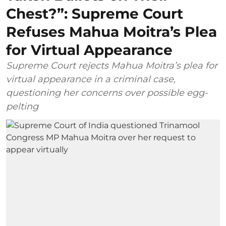
Chest?”: Supreme Court
Refuses Mahua Moitra’s Plea
for Virtual Appearance
Supreme Court rejects Mahua Moitra’s plea for
virtual appearance in a criminal case,
questioning her concerns over possible egg-
pelting