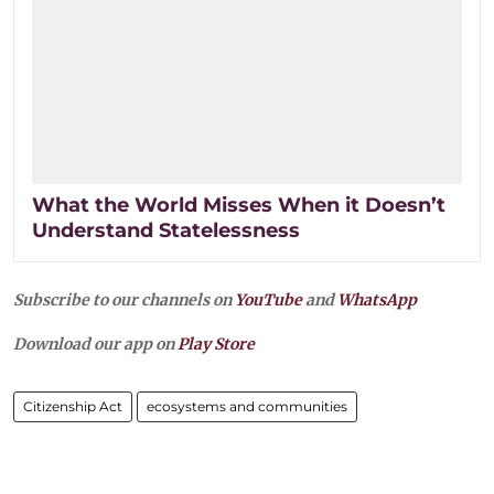
What the World Misses When it Doesn’t
Understand Statelessness
Subscribe to our channels on
YouTube
and
WhatsApp
Download our app on
Play Store
Citizenship Act
ecosystems and communities