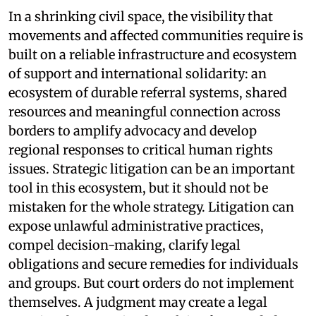
In a shrinking civil space, the visibility that
movements and affected communities require is
built on a reliable infrastructure and ecosystem
of support and international solidarity: an
ecosystem of durable referral systems, shared
resources and meaningful connection across
borders to amplify advocacy and develop
regional responses to critical human rights
issues. Strategic litigation can be an important
tool in this ecosystem, but it should not be
mistaken for the whole strategy. Litigation can
expose unlawful administrative practices,
compel decision-making, clarify legal
obligations and secure remedies for individuals
and groups. But court orders do not implement
themselves. A judgment may create a legal