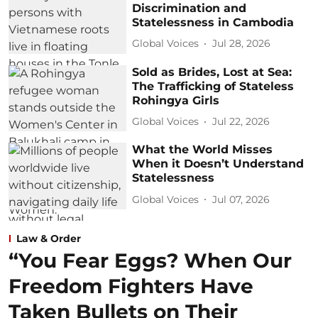
Discrimination and
Statelessness in Cambodia
Global Voices
Jul 28, 2026
Sold as Brides, Lost at Sea:
The Trafficking of Stateless
Rohingya Girls
Global Voices
Jul 22, 2026
What the World Misses
When it Doesn’t Understand
Statelessness
Global Voices
Jul 07, 2026
Law & Order
“You Fear Eggs? When Our
Freedom Fighters Have
Taken Bullets on Their