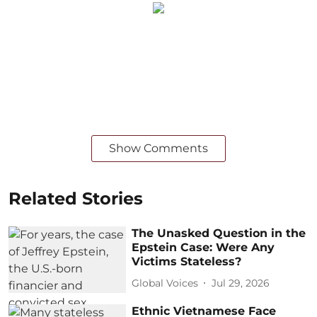
Show Comments
Related Stories
The Unasked Question in the
Epstein Case: Were Any
Victims Stateless?
Global Voices
Jul 29, 2026
Ethnic Vietnamese Face