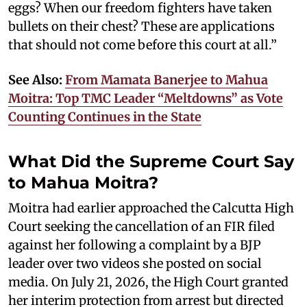
eggs? When our freedom fighters have taken
bullets on their chest? These are applications
that should not come before this court at all.”
See Also:
From Mamata Banerjee to Mahua
Moitra: Top TMC Leader “Meltdowns” as Vote
Counting Continues in the State
What Did the Supreme Court Say
to Mahua Moitra?
Moitra had earlier approached the Calcutta High
Court seeking the cancellation of an FIR filed
against her following a complaint by a BJP
leader over two videos she posted on social
media. On July 21, 2026, the High Court granted
her interim protection from arrest but directed