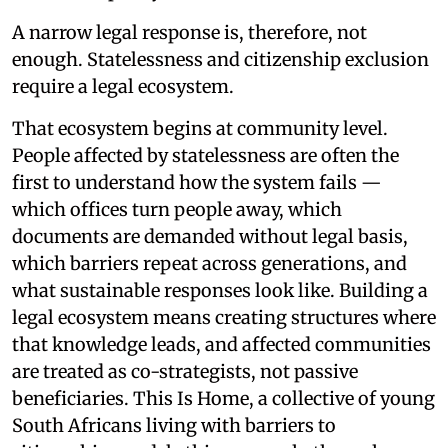
A narrow legal response is, therefore, not
enough. Statelessness and citizenship exclusion
require a legal ecosystem.
That ecosystem begins at community level.
People affected by statelessness are often the
first to understand how the system fails —
which offices turn people away, which
documents are demanded without legal basis,
which barriers repeat across generations, and
what sustainable responses look like. Building a
legal ecosystem means creating structures where
that knowledge leads, and affected communities
are treated as co-strategists, not passive
beneficiaries. This Is Home, a collective of young
South Africans living with barriers to