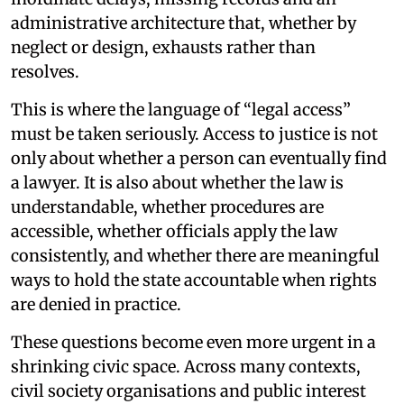
administrative architecture that, whether by
neglect or design, exhausts rather than
resolves.
This is where the language of “legal access”
must be taken seriously. Access to justice is not
only about whether a person can eventually find
a lawyer. It is also about whether the law is
understandable, whether procedures are
accessible, whether officials apply the law
consistently, and whether there are meaningful
ways to hold the state accountable when rights
are denied in practice.
These questions become even more urgent in a
shrinking civic space. Across many contexts,
civil society organisations and public interest