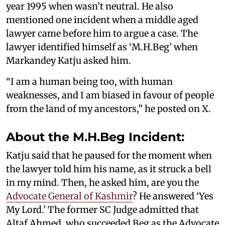
year 1995 when wasn’t neutral. He also
mentioned one incident when a middle aged
lawyer came before him to argue a case. The
lawyer identified himself as ‘M.H.Beg’ when
Markandey Katju asked him.
“I am a human being too, with human
weaknesses, and I am biased in favour of people
from the land of my ancestors,” he posted on X.
About the M.H.Beg Incident:
Katju said that he paused for the moment when
the lawyer told him his name, as it struck a bell
in my mind. Then, he asked him, are you the
Advocate General of Kashmir
? He answered ‘Yes
My Lord.’ The former SC Judge admitted that
Altaf Ahmed, who succeeded Beg as the Advocate