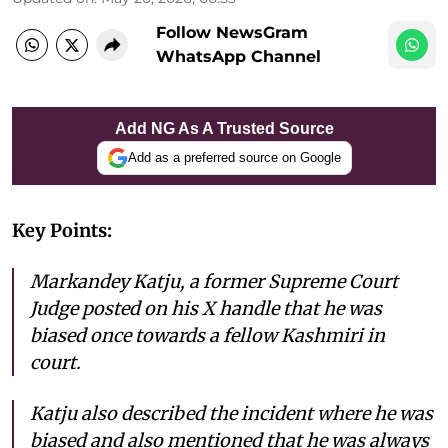
Follow NewsGram
WhatsApp Channel
Add NG As A Trusted Source
Add as a preferred source on Google
Key Points:
Markandey Katju, a former Supreme Court
Judge posted on his X handle that he was
biased once towards a fellow Kashmiri in
court.
Katju also described the incident where he was
biased and also mentioned that he was always