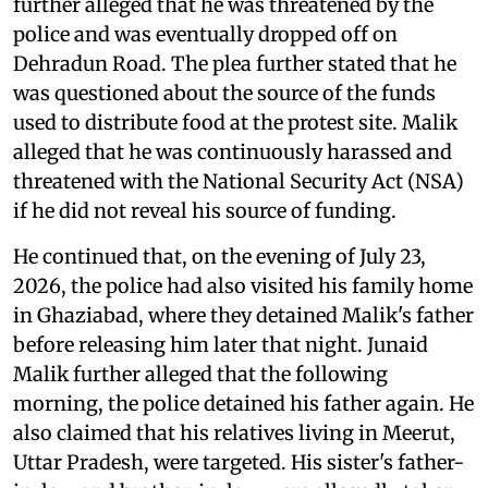
further alleged that he was threatened by the
police and was eventually dropped off on
Dehradun Road. The plea further stated that he
was questioned about the source of the funds
used to distribute food at the protest site. Malik
alleged that he was continuously harassed and
threatened with the National Security Act (NSA)
if he did not reveal his source of funding.
He continued that, on the evening of July 23,
2026, the police had also visited his family home
in Ghaziabad, where they detained Malik's father
before releasing him later that night. Junaid
Malik further alleged that the following
morning, the police detained his father again. He
also claimed that his relatives living in Meerut,
Uttar Pradesh, were targeted. His sister's father-