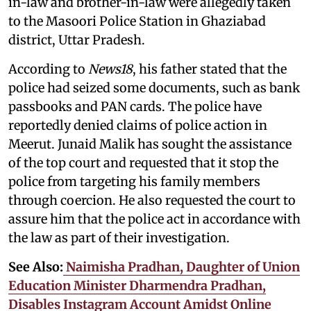
in-law and brother-in-law were allegedly taken
to the Masoori Police Station in Ghaziabad
district, Uttar Pradesh.
According to
News18
, his father stated that the
police had seized some documents, such as bank
passbooks and PAN cards. The police have
reportedly denied claims of police action in
Meerut. Junaid Malik has sought the assistance
of the top court and requested that it stop the
police from targeting his family members
through coercion. He also requested the court to
assure him that the police act in accordance with
the law as part of their investigation.
See Also:
Naimisha Pradhan, Daughter of Union
Education Minister Dharmendra Pradhan,
Disables Instagram Account Amidst Online