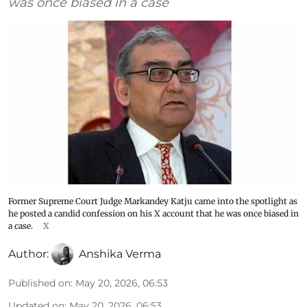
was once biased in a case
Former Supreme Court Judge Markandey Katju came into the spotlight as
he posted a candid confession on his X account that he was once biased in
a case.
X
Author:
Anshika Verma
Published on
:
May 20, 2026, 06:53
Updated on
:
May 20, 2026, 06:53