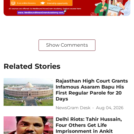
Show Comments
Related Stories
Rajasthan High Court Grants
Infamous Asaram Bapu His
First Regular Parole for 20
Days
NewsGram Desk
Aug 04, 2026
Delhi Riots: Tahir Hussain,
Four Others Get Life
Imprisonment in Ankit