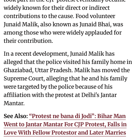
widely known for their direct or indirect
contributions to the cause. Food volunteer
Junaid Malik, also known as Junaid Bhai, was
among those who were widely applauded for
their contribution.
In a recent development, Junaid Malik has
alleged that the police visited his family home in
Ghaziabad, Uttar Pradesh. Malik has moved the
Supreme Court, alleging that he and his family
were targeted by the police because of his
affiliation with the protest at Delhi's Jantar
Mantar.
See Also:
“Protest ne bana di Jodi”: Bihar Man
Went to Jantar Mantar For CJP Protest, Falls in
Love With Fellow Protestor and Later Marries