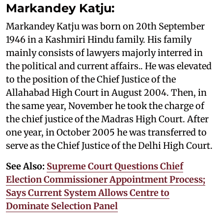
Markandey Katju:
Markandey Katju was born on 20th September
1946 in a Kashmiri Hindu family. His family
mainly consists of lawyers majorly interred in
the political and current affairs.. He was elevated
to the position of the Chief Justice of the
Allahabad High Court in August 2004. Then, in
the same year, November he took the charge of
the chief justice of the Madras High Court. After
one year, in October 2005 he was transferred to
serve as the Chief Justice of the Delhi High Court.
See Also:
Supreme Court Questions Chief
Election Commissioner Appointment Process;
Says Current System Allows Centre to
Dominate Selection Panel