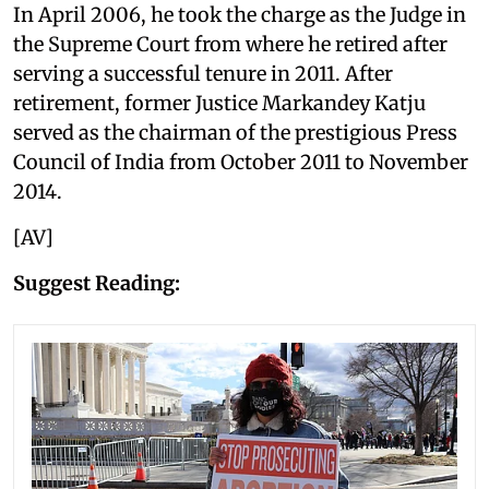
In April 2006, he took the charge as the Judge in
the Supreme Court from where he retired after
serving a successful tenure in 2011. After
retirement, former Justice Markandey Katju
served as the chairman of the prestigious Press
Council of India from October 2011 to November
2014.
[AV]
Suggest Reading: