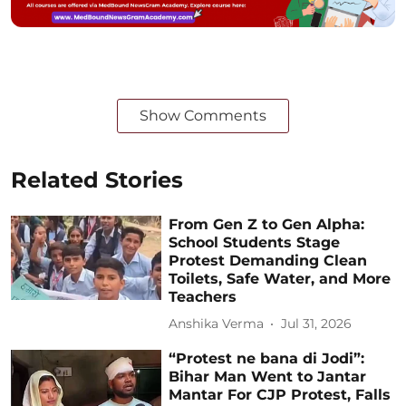
Show Comments
Related Stories
From Gen Z to Gen Alpha:
School Students Stage
Protest Demanding Clean
Toilets, Safe Water, and More
Teachers
Anshika Verma
Jul 31, 2026
“Protest ne bana di Jodi”:
Bihar Man Went to Jantar
Mantar For CJP Protest, Falls