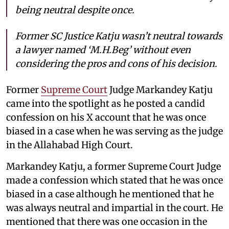
being neutral despite once.
Former SC Justice Katju wasn’t neutral towards
a lawyer named ‘M.H.Beg’ without even
considering the pros and cons of his decision.
Former
Supreme Court
Judge Markandey Katju
came into the spotlight as he posted a candid
confession on his X account that he was once
biased in a case when he was serving as the judge
in the Allahabad High Court.
Markandey Katju, a former Supreme Court Judge
made a confession which stated that he was once
biased in a case although he mentioned that he
was always neutral and impartial in the court. He
mentioned that there was one occasion in the