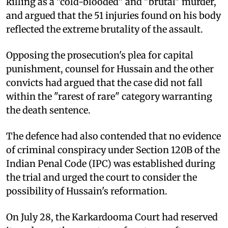
killing as a "cold-blooded" and "brutal" murder,
and argued that the 51 injuries found on his body
reflected the extreme brutality of the assault.
Opposing the prosecution's plea for capital
punishment, counsel for Hussain and the other
convicts had argued that the case did not fall
within the "rarest of rare" category warranting
the death sentence.
The defence had also contended that no evidence
of criminal conspiracy under Section 120B of the
Indian Penal Code (IPC) was established during
the trial and urged the court to consider the
possibility of Hussain's reformation.
On July 28, the Karkardooma Court had reserved