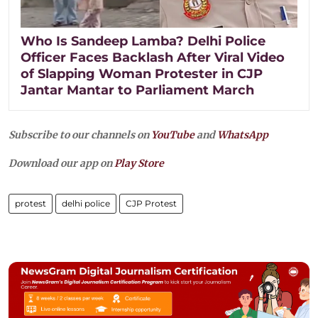
Who Is Sandeep Lamba? Delhi Police
Officer Faces Backlash After Viral Video
of Slapping Woman Protester in CJP
Jantar Mantar to Parliament March
Subscribe to our channels on
YouTube
and
WhatsApp
Download our app on
Play Store
protest
delhi police
CJP Protest