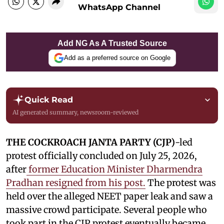
WhatsApp Channel
Add NG As A Trusted Source
Add as a preferred source on Google
Quick Read
AI generated summary, newsroom-reviewed
THE COCKROACH JANTA PARTY (CJP)
-led
protest officially concluded on July 25, 2026,
after
former Education Minister Dharmendra
Pradhan resigned from his post.
The protest was
held over the alleged NEET paper leak and saw a
massive crowd participate. Several people who
took part in the CJP protest eventually became