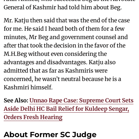
General of Kashmir had told him about Beg.
Mr. Katju then said that was the end of the case
for me. He said I heard both of them for a few
minutes, Mr Beg and government counsel and
after that took the decision in the favor of the
M.H.Beg without even considering the
advantages and disadvantages. Katju also
admitted that as far as Kashmiris were
concerned, he wasn’t neutral because he is a
Kashmiri himself.
See Also:
Unnao Rape Case: Supreme Court Sets
Aside Delhi HC Bail Relief for Kuldeep Sengar,
Orders Fresh Hearing
About Former SC Judge