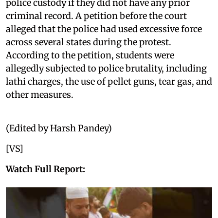
police custody if they did not have any prior
criminal record. A petition before the court
alleged that the police had used excessive force
across several states during the protest.
According to the petition, students were
allegedly subjected to police brutality, including
lathi charges, the use of pellet guns, tear gas, and
other measures.
(Edited by Harsh Pandey)
[VS]
Watch Full Report: