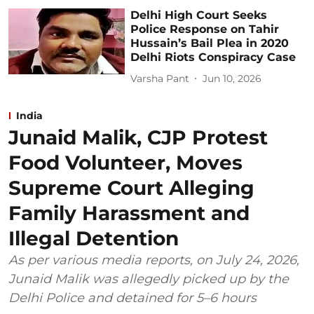
Delhi High Court Seeks
Police Response on Tahir
Hussain’s Bail Plea in 2020
Delhi Riots Conspiracy Case
Varsha Pant
Jun 10, 2026
India
Junaid Malik, CJP Protest
Food Volunteer, Moves
Supreme Court Alleging
Family Harassment and
Illegal Detention
As per various media reports, on July 24, 2026,
Junaid Malik was allegedly picked up by the
Delhi Police and detained for 5–6 hours