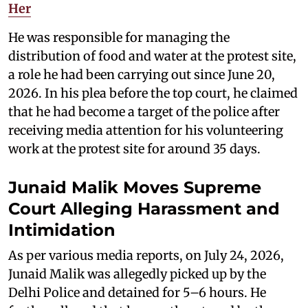
Her
He was responsible for managing the
distribution of food and water at the protest site,
a role he had been carrying out since June 20,
2026. In his plea before the top court, he claimed
that he had become a target of the police after
receiving media attention for his volunteering
work at the protest site for around 35 days.
Junaid Malik Moves Supreme
Court Alleging Harassment and
Intimidation
As per various media reports, on July 24, 2026,
Junaid Malik was allegedly picked up by the
Delhi Police and detained for 5–6 hours. He