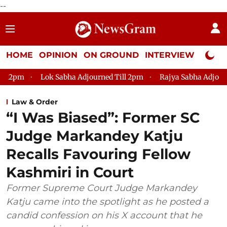
--
HOME
OPINION
ON GROUND
INTERVIEW
Neta P
k Sabha Adjourned Till 2pm
Rajya Sabha Adjourned Till 12pm
Law & Order
“I Was Biased”: Former SC
Judge Markandey Katju
Recalls Favouring Fellow
Kashmiri in Court
Former Supreme Court Judge Markandey
Katju came into the spotlight as he posted a
candid confession on his X account that he