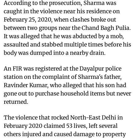
According to the prosecution, Sharma was
caught in the violence near his residence on
February 25, 2020, when clashes broke out
between two groups near the Chand Bagh Pulia.
It was alleged that he was abducted by a mob,
assaulted and stabbed multiple times before his
body was dumped into a nearby drain.
An FIR was registered at the Dayalpur police
station on the complaint of Sharma's father,
Ravinder Kumar, who alleged that his son had
gone out to purchase household items but never
returned.
The violence that rocked North-East Delhi in
February 2020 claimed 53 lives, left several
others injured and caused damage to property