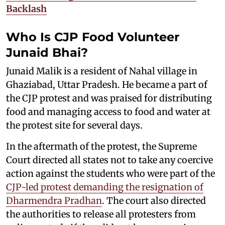
Backlash
Who Is CJP Food Volunteer
Junaid Bhai?
Junaid Malik is a resident of Nahal village in
Ghaziabad, Uttar Pradesh. He became a part of
the CJP protest and was praised for distributing
food and managing access to food and water at
the protest site for several days.
In the aftermath of the protest, the Supreme
Court directed all states not to take any coercive
action against the students who were part of the
CJP-led protest demanding the resignation of
Dharmendra Pradhan
. The court also directed
the authorities to release all protesters from