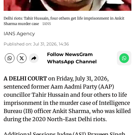
Delhi riots: Tahir Hussain, four others get life imprisonment in Ankit
Sharma murder case
IANS
IANS Agency
Published on
:
Jul 31, 2026, 14:36
Follow NewsGram
WhatsApp Channel
A DELHI COURT
on Friday, July 31, 2026,
sentenced former Aam Aadmi Party (AAP)
councillor Tahir Hussain and four others to life
imprisonment in the murder case of Intelligence
Bureau (IB) officer Ankit Sharma, who was killed
during the 2020 North-East Delhi riots.
Additional Sessions Judge (ASJ) Praveen Singh