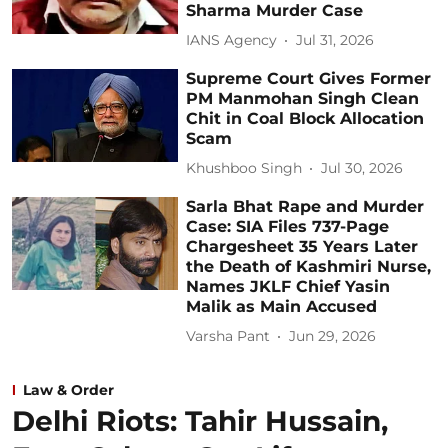
Sharma Murder Case
IANS Agency
Jul 31, 2026
Supreme Court Gives Former
PM Manmohan Singh Clean
Chit in Coal Block Allocation
Scam
Khushboo Singh
Jul 30, 2026
Sarla Bhat Rape and Murder
Case: SIA Files 737-Page
Chargesheet 35 Years Later
the Death of Kashmiri Nurse,
Names JKLF Chief Yasin
Malik as Main Accused
Varsha Pant
Jun 29, 2026
Law & Order
Delhi Riots: Tahir Hussain,