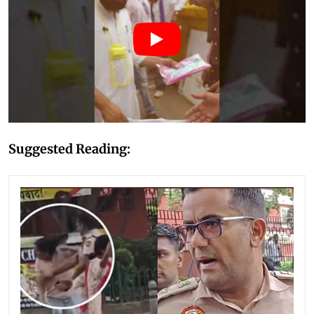
Suggested Reading: