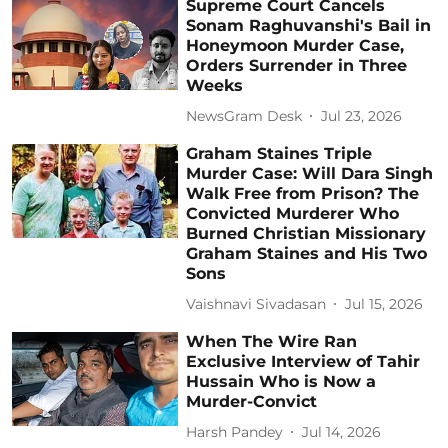
Supreme Court Cancels
Sonam Raghuvanshi's Bail in
Honeymoon Murder Case,
Orders Surrender in Three
Weeks
NewsGram Desk
Jul 23, 2026
Graham Staines Triple
Murder Case: Will Dara Singh
Walk Free from Prison? The
Convicted Murderer Who
Burned Christian Missionary
Graham Staines and His Two
Sons
Vaishnavi Sivadasan
Jul 15, 2026
When The Wire Ran
Exclusive Interview of Tahir
Hussain Who is Now a
Murder-Convict
Harsh Pandey
Jul 14, 2026