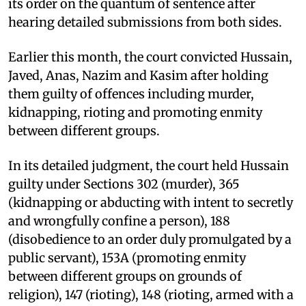
its order on the quantum of sentence after
hearing detailed submissions from both sides.
Earlier this month, the court convicted Hussain,
Javed, Anas, Nazim and Kasim after holding
them guilty of offences including murder,
kidnapping, rioting and promoting enmity
between different groups.
In its detailed judgment, the court held Hussain
guilty under Sections 302 (murder), 365
(kidnapping or abducting with intent to secretly
and wrongfully confine a person), 188
(disobedience to an order duly promulgated by a
public servant), 153A (promoting enmity
between different groups on grounds of
religion), 147 (rioting), 148 (rioting, armed with a