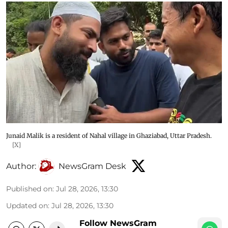
Junaid Malik is a resident of Nahal village in Ghaziabad, Uttar Pradesh.
[X]
Author:
NewsGram Desk
Published on
:
Jul 28, 2026, 13:30
Updated on
:
Jul 28, 2026, 13:30
Follow NewsGram