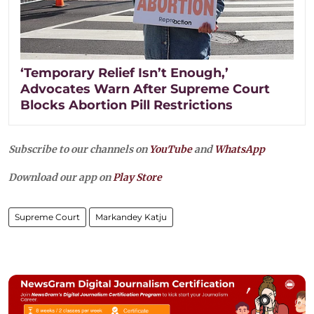
‘Temporary Relief Isn’t Enough,’
Advocates Warn After Supreme Court
Blocks Abortion Pill Restrictions
Subscribe to our channels on
YouTube
and
WhatsApp
Download our app on
Play Store
Supreme Court
Markandey Katju