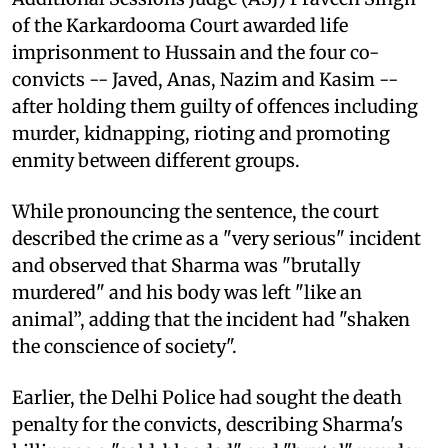
of the Karkardooma Court awarded life
imprisonment to Hussain and the four co-
convicts -- Javed, Anas, Nazim and Kasim --
after holding them guilty of offences including
murder, kidnapping, rioting and promoting
enmity between different groups.
While pronouncing the sentence, the court
described the crime as a "very serious" incident
and observed that Sharma was "brutally
murdered" and his body was left "like an
animal”, adding that the incident had "shaken
the conscience of society".
Earlier, the Delhi Police had sought the death
penalty for the convicts, describing Sharma's