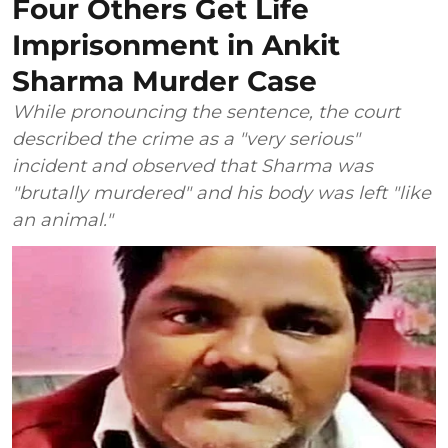
Four Others Get Life
Imprisonment in Ankit
Sharma Murder Case
While pronouncing the sentence, the court
described the crime as a "very serious"
incident and observed that Sharma was
"brutally murdered" and his body was left "like
an animal."