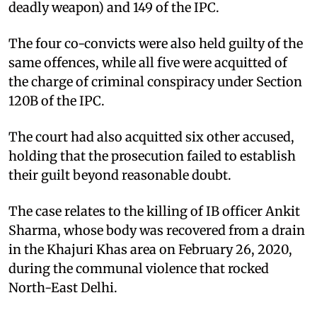
deadly weapon) and 149 of the IPC.
The four co-convicts were also held guilty of the
same offences, while all five were acquitted of
the charge of criminal conspiracy under Section
120B of the IPC.
The court had also acquitted six other accused,
holding that the prosecution failed to establish
their guilt beyond reasonable doubt.
The case relates to the killing of IB officer Ankit
Sharma, whose body was recovered from a drain
in the Khajuri Khas area on February 26, 2020,
during the communal violence that rocked
North-East Delhi.