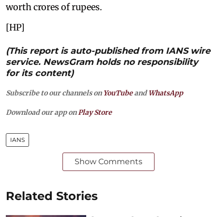
worth crores of rupees.
[HP]
(This report is auto-published from IANS wire
service. NewsGram holds no responsibility
for its content)
Subscribe to our channels on
YouTube
and
WhatsApp
Download our app on
Play Store
IANS
Show Comments
Related Stories