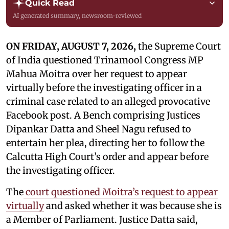
Quick Read
AI generated summary, newsroom-reviewed
ON FRIDAY, AUGUST 7, 2026,
the Supreme Court
of India questioned Trinamool Congress MP
Mahua Moitra over her request to appear
virtually before the investigating officer in a
criminal case related to an alleged provocative
Facebook post. A Bench comprising Justices
Dipankar Datta and Sheel Nagu refused to
entertain her plea, directing her to follow the
Calcutta High Court’s order and appear before
the investigating officer.
The
court questioned Moitra’s request to appear
virtually
and asked whether it was because she is
a Member of Parliament. Justice Datta said,