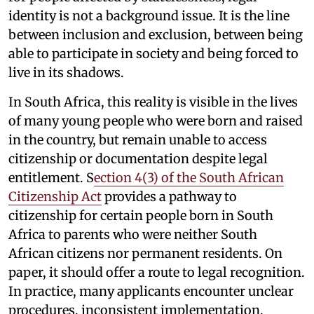
identity is not a background issue. It is the line
between inclusion and exclusion, between being
able to participate in society and being forced to
live in its shadows.
In South Africa, this reality is visible in the lives
of many young people who were born and raised
in the country, but remain unable to access
citizenship or documentation despite legal
entitlement. S
ection 4(3) of the South African
Citizenship Act
provides a pathway to
citizenship for certain people born in South
Africa to parents who were neither South
African citizens nor permanent residents. On
paper, it should offer a route to legal recognition.
In practice, many applicants encounter unclear
procedures, inconsistent implementation,