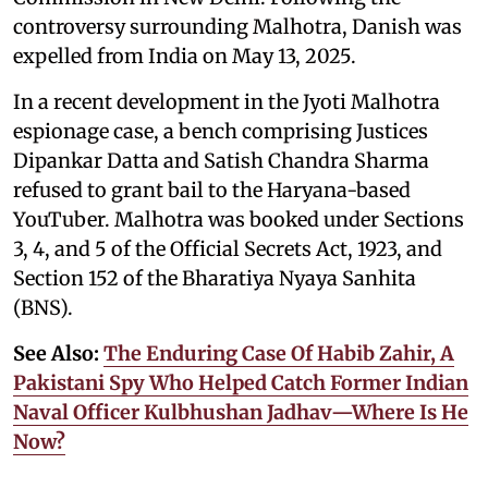
controversy surrounding Malhotra, Danish was
expelled from India on May 13, 2025.
In a recent development in the Jyoti Malhotra
espionage case, a bench comprising Justices
Dipankar Datta and Satish Chandra Sharma
refused to grant bail to the Haryana-based
YouTuber. Malhotra was booked under Sections
3, 4, and 5 of the Official Secrets Act, 1923, and
Section 152 of the Bharatiya Nyaya Sanhita
(BNS).
See Also:
The Enduring Case Of Habib Zahir, A
Pakistani Spy Who Helped Catch Former Indian
Naval Officer Kulbhushan Jadhav—Where Is He
Now?