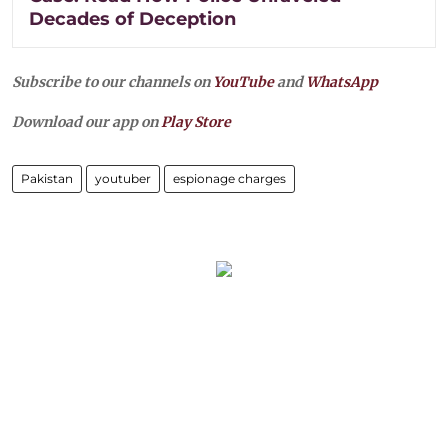
Decades of Deception
Subscribe to our channels on
YouTube
and
WhatsApp
Download our app on
Play Store
Pakistan
youtuber
espionage charges