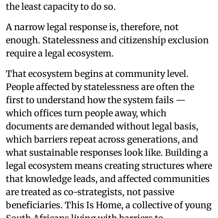
the least capacity to do so.
A narrow legal response is, therefore, not
enough. Statelessness and citizenship exclusion
require a legal ecosystem.
That ecosystem begins at community level.
People affected by statelessness are often the
first to understand how the system fails —
which offices turn people away, which
documents are demanded without legal basis,
which barriers repeat across generations, and
what sustainable responses look like. Building a
legal ecosystem means creating structures where
that knowledge leads, and affected communities
are treated as co-strategists, not passive
beneficiaries. This Is Home, a collective of young