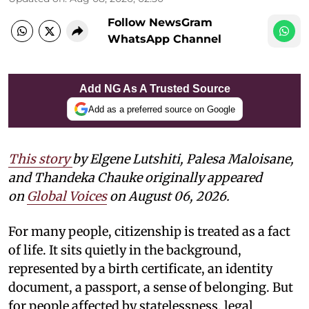
Follow NewsGram
WhatsApp Channel
Add NG As A Trusted Source
Add as a preferred source on Google
This story
by
Elgene Lutshiti, Palesa Maloisane,
and Thandeka Chauke
originally appeared
on
Global Voices
on August 06, 2026.
For many people, citizenship is treated as a fact
of life. It sits quietly in the background,
represented by a birth certificate, an identity
document, a passport, a sense of belonging. But
for people affected by statelessness, legal