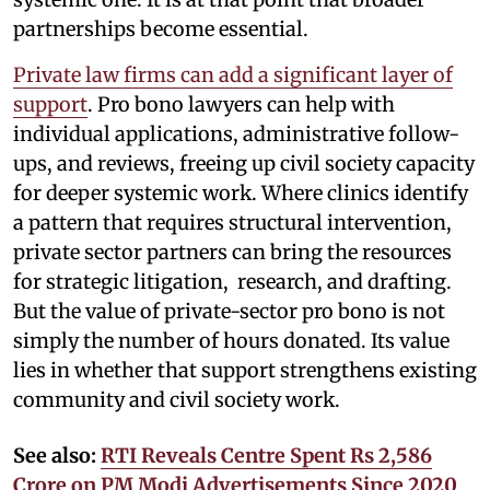
partnerships become essential.
Private law firms can add a significant layer of
support
. Pro bono lawyers can help with
individual applications, administrative follow-
ups, and reviews, freeing up civil society capacity
for deeper systemic work. Where clinics identify
a pattern that requires structural intervention,
private sector partners can bring the resources
for strategic litigation, research, and drafting.
But the value of private-sector pro bono is not
simply the number of hours donated. Its value
lies in whether that support strengthens existing
community and civil society work.
See also:
RTI Reveals Centre Spent Rs 2,586
Crore on PM Modi Advertisements Since 2020