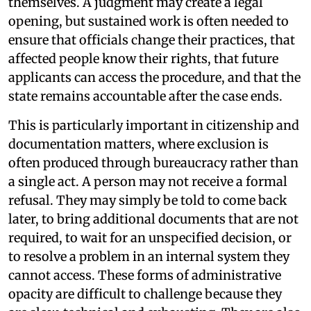
themselves. A judgment may create a legal
opening, but sustained work is often needed to
ensure that officials change their practices, that
affected people know their rights, that future
applicants can access the procedure, and that the
state remains accountable after the case ends.
This is particularly important in citizenship and
documentation matters, where exclusion is
often produced through bureaucracy rather than
a single act. A person may not receive a formal
refusal. They may simply be told to come back
later, to bring additional documents that are not
required, to wait for an unspecified decision, or
to resolve a problem in an internal system they
cannot access. These forms of administrative
opacity are difficult to challenge because they