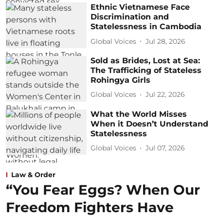
Ethnic Vietnamese Face
Discrimination and
Statelessness in Cambodia
Global Voices
Jul 28, 2026
Sold as Brides, Lost at Sea:
The Trafficking of Stateless
Rohingya Girls
Global Voices
Jul 22, 2026
What the World Misses
When it Doesn’t Understand
Statelessness
Global Voices
Jul 07, 2026
Law & Order
“You Fear Eggs? When Our
Freedom Fighters Have