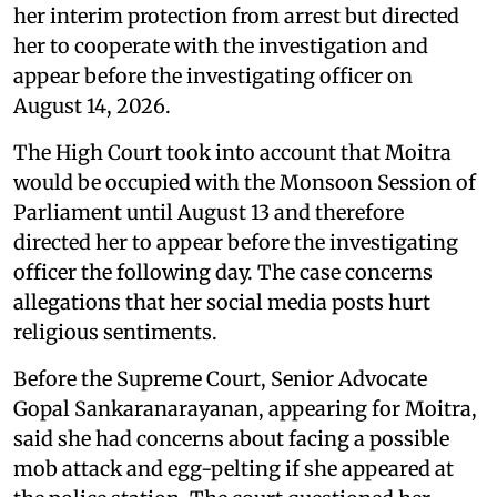
her interim protection from arrest but directed
her to cooperate with the investigation and
appear before the investigating officer on
August 14, 2026.
The High Court took into account that Moitra
would be occupied with the Monsoon Session of
Parliament until August 13 and therefore
directed her to appear before the investigating
officer the following day. The case concerns
allegations that her social media posts hurt
religious sentiments.
Before the Supreme Court, Senior Advocate
Gopal Sankaranarayanan, appearing for Moitra,
said she had concerns about facing a possible
mob attack and egg-pelting if she appeared at