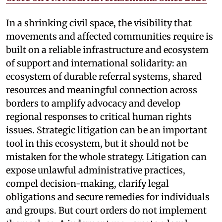
In a shrinking civil space, the visibility that
movements and affected communities require is
built on a reliable infrastructure and ecosystem
of support and international solidarity: an
ecosystem of durable referral systems, shared
resources and meaningful connection across
borders to amplify advocacy and develop
regional responses to critical human rights
issues. Strategic litigation can be an important
tool in this ecosystem, but it should not be
mistaken for the whole strategy. Litigation can
expose unlawful administrative practices,
compel decision-making, clarify legal
obligations and secure remedies for individuals
and groups. But court orders do not implement