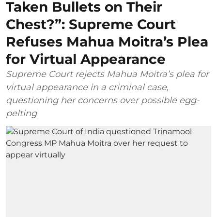
Taken Bullets on Their
Chest?”: Supreme Court
Refuses Mahua Moitra’s Plea
for Virtual Appearance
Supreme Court rejects Mahua Moitra’s plea for
virtual appearance in a criminal case,
questioning her concerns over possible egg-
pelting