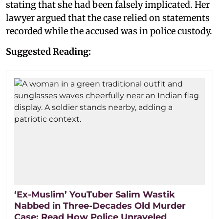
stating that she had been falsely implicated. Her
lawyer argued that the case relied on statements
recorded while the accused was in police custody.
Suggested Reading:
‘Ex-Muslim’ YouTuber Salim Wastik
Nabbed in Three-Decades Old Murder
Case: Read How Police Unraveled