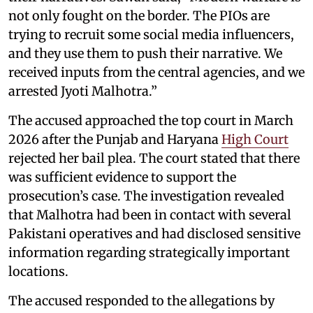
not only fought on the border. The PIOs are
trying to recruit some social media influencers,
and they use them to push their narrative. We
received inputs from the central agencies, and we
arrested Jyoti Malhotra.”
The accused approached the top court in March
2026 after the Punjab and Haryana
High Court
rejected her bail plea. The court stated that there
was sufficient evidence to support the
prosecution’s case. The investigation revealed
that Malhotra had been in contact with several
Pakistani operatives and had disclosed sensitive
information regarding strategically important
locations.
The accused responded to the allegations by