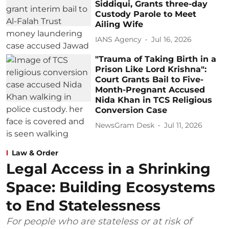
Siddiqui, Grants three-day
Custody Parole to Meet
Ailing Wife
IANS Agency
Jul 16, 2026
"Trauma of Taking Birth in a
Prison Like Lord Krishna":
Court Grants Bail to Five-
Month-Pregnant Accused
Nida Khan in TCS Religious
Conversion Case
NewsGram Desk
Jul 11, 2026
Law & Order
Legal Access in a Shrinking
Space: Building Ecosystems
to End Statelessness
For people who are stateless or at risk of