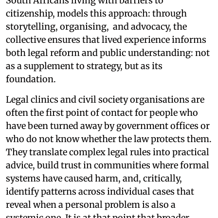
South Africans living with barriers to
citizenship, models this approach: through
storytelling, organising, and advocacy, the
collective ensures that lived experience informs
both legal reform and public understanding: not
as a supplement to strategy, but as its
foundation.
Legal clinics and civil society organisations are
often the first point of contact for people who
have been turned away by government offices or
who do not know whether the law protects them.
They translate complex legal rules into practical
advice, build trust in communities where formal
systems have caused harm, and, critically,
identify patterns across individual cases that
reveal when a personal problem is also a
systemic one. It is at that point that broader