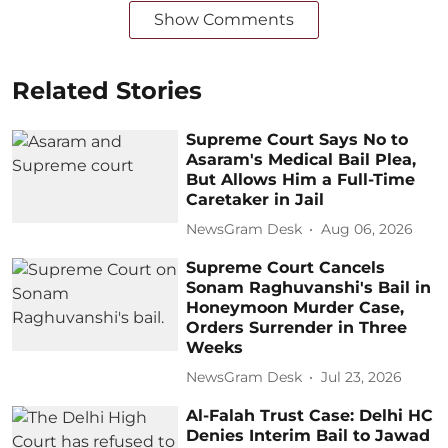
Show Comments
Related Stories
Supreme Court Says No to
Asaram's Medical Bail Plea,
But Allows Him a Full-Time
Caretaker in Jail
NewsGram Desk
Aug 06, 2026
Supreme Court Cancels
Sonam Raghuvanshi's Bail in
Honeymoon Murder Case,
Orders Surrender in Three
Weeks
NewsGram Desk
Jul 23, 2026
Al-Falah Trust Case: Delhi HC
Denies Interim Bail to Jawad