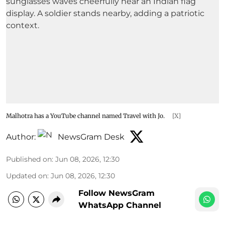
Malhotra has a YouTube channel named Travel with Jo.
[X]
Author:
NewsGram Desk
Published on
:
Jun 08, 2026, 12:30
Updated on
:
Jun 08, 2026, 12:30
Follow NewsGram
WhatsApp Channel