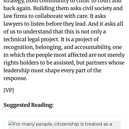
strategy, from community to clinic to court and
back again. Building them asks civil society and
law firms to collaborate with care. It asks
lawyers to listen before they lead. And it asks all
of us to understand that this is not only a
technical legal project. It is a project of
recognition, belonging, and accountability, one
in which the people most affected are not merely
rights holders to be assisted, but partners whose
leadership must shape every part of the
response.
[VP]
Suggested Reading: