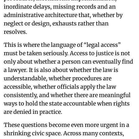
inordinate delays, missing records and an
administrative architecture that, whether by
neglect or design, exhausts rather than
resolves.
This is where the language of “legal access”
must be taken seriously. Access to justice is not
only about whether a person can eventually find
a lawyer. It is also about whether the law is
understandable, whether procedures are
accessible, whether officials apply the law
consistently, and whether there are meaningful
ways to hold the state accountable when rights
are denied in practice.
These questions become even more urgent in a
shrinking civic space. Across many contexts,