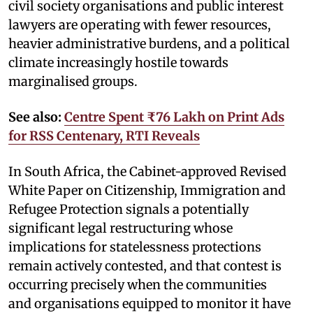
civil society organisations and public interest
lawyers are operating with fewer resources,
heavier administrative burdens, and a political
climate increasingly hostile towards
marginalised groups.
See also:
Centre Spent ₹76 Lakh on Print Ads
for RSS Centenary, RTI Reveals
In South Africa, the Cabinet-approved Revised
White Paper on Citizenship, Immigration and
Refugee Protection signals a potentially
significant legal restructuring whose
implications for statelessness protections
remain actively contested, and that contest is
occurring precisely when the communities
and organisations equipped to monitor it have