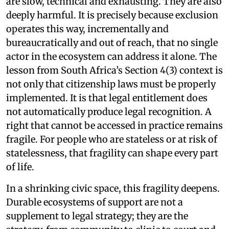
are slow, technical and exhausting. They are also
deeply harmful. It is precisely because exclusion
operates this way, incrementally and
bureaucratically and out of reach, that no single
actor in the ecosystem can address it alone. The
lesson from South Africa’s Section 4(3) context is
not only that citizenship laws must be properly
implemented. It is that legal entitlement does
not automatically produce legal recognition. A
right that cannot be accessed in practice remains
fragile. For people who are stateless or at risk of
statelessness, that fragility can shape every part
of life.
In a shrinking civic space, this fragility deepens.
Durable ecosystems of support are not a
supplement to legal strategy; they are the