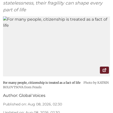
statelessness, their fragility can shape every
part of life
For many people, citizenship is treated as a fact of life
Photo by KATRIN
BOLOVTSOVA from Pexels
Author:
Global Voices
Published on
:
Aug 08, 2026, 02:30
Updated on
:
Aug 08, 2026, 02:30