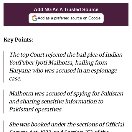
Add NG As A Trusted Source
Add as a preferred source on Google
Key Points:
The top Court rejected the bail plea of Indian
YouTuber Jyoti Malhotra, hailing from
Haryana who was accused in an espionage
case.
Malhotra was accused of spying for Pakistan
and sharing sensitive information to
Pakistani operatives.
She was booked under the sections of Official