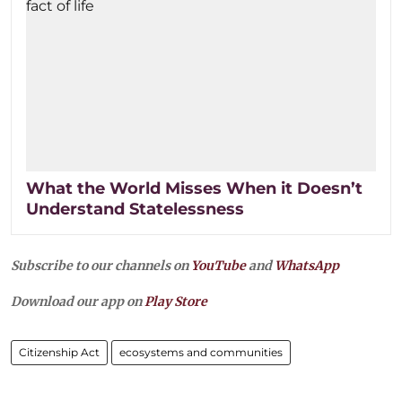
What the World Misses When it Doesn’t
Understand Statelessness
Subscribe to our channels on
YouTube
and
WhatsApp
Download our app on
Play Store
Citizenship Act
ecosystems and communities