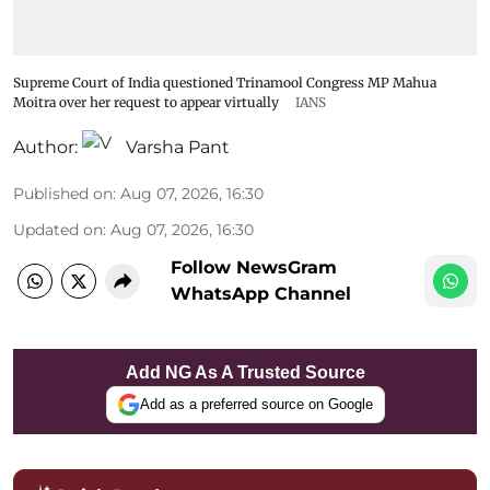
Supreme Court of India questioned Trinamool Congress MP Mahua
Moitra over her request to appear virtually
IANS
Author:
Varsha Pant
Published on
:
Aug 07, 2026, 16:30
Updated on
:
Aug 07, 2026, 16:30
Follow NewsGram
WhatsApp Channel
Add NG As A Trusted Source
Add as a preferred source on Google