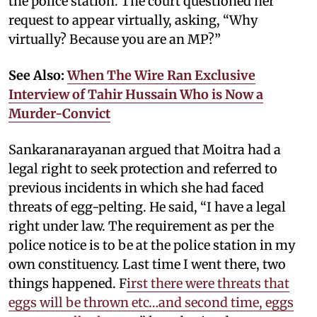
the police station. The court questioned her
request to appear virtually, asking, “Why
virtually? Because you are an MP?”
See Also:
When The Wire Ran Exclusive
Interview of Tahir Hussain Who is Now a
Murder-Convict
Sankaranarayanan argued that Moitra had a
legal right to seek protection and referred to
previous incidents in which she had faced
threats of egg-pelting. He said, “I have a legal
right under law. The requirement as per the
police notice is to be at the police station in my
own constituency. Last time I went there, two
things happened. F
irst there were threats that
eggs will be thrown etc…and second time, eggs