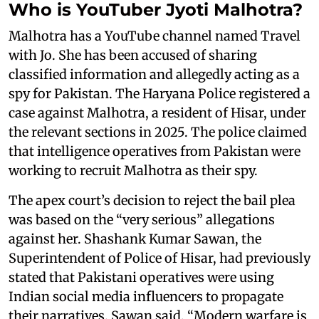
Who is YouTuber Jyoti Malhotra?
Malhotra has a YouTube channel named Travel
with Jo. She has been accused of sharing
classified information and allegedly acting as a
spy for Pakistan. The Haryana Police registered a
case against Malhotra, a resident of Hisar, under
the relevant sections in 2025. The police claimed
that intelligence operatives from Pakistan were
working to recruit Malhotra as their spy.
The apex court’s decision to reject the bail plea
was based on the “very serious” allegations
against her. Shashank Kumar Sawan, the
Superintendent of Police of Hisar, had previously
stated that Pakistani operatives were using
Indian social media influencers to propagate
their narratives. Sawan said, “Modern warfare is