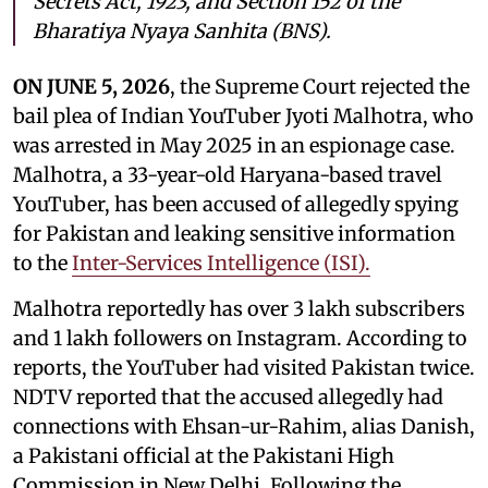
Secrets Act, 1923, and Section 152 of the
Bharatiya Nyaya Sanhita (BNS).
ON JUNE 5, 2026
, the Supreme Court rejected the
bail plea of Indian YouTuber Jyoti Malhotra, who
was arrested in May 2025 in an espionage case.
Malhotra, a 33-year-old Haryana-based travel
YouTuber, has been accused of allegedly spying
for Pakistan and leaking sensitive information
to the
Inter-Services Intelligence (ISI).
Malhotra reportedly has over 3 lakh subscribers
and 1 lakh followers on Instagram. According to
reports, the YouTuber had visited Pakistan twice.
NDTV reported that the accused allegedly had
connections with Ehsan-ur-Rahim, alias Danish,
a Pakistani official at the Pakistani High
Commission in New Delhi. Following the