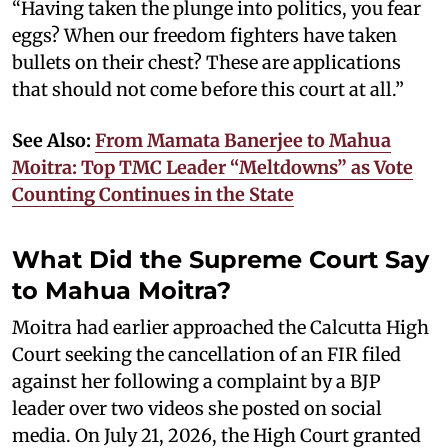
“Having taken the plunge into politics, you fear
eggs? When our freedom fighters have taken
bullets on their chest? These are applications
that should not come before this court at all.”
See Also:
From Mamata Banerjee to Mahua
Moitra: Top TMC Leader “Meltdowns” as Vote
Counting Continues in the State
What Did the Supreme Court Say
to Mahua Moitra?
Moitra had earlier approached the Calcutta High
Court seeking the cancellation of an FIR filed
against her following a complaint by a BJP
leader over two videos she posted on social
media. On July 21, 2026, the High Court granted