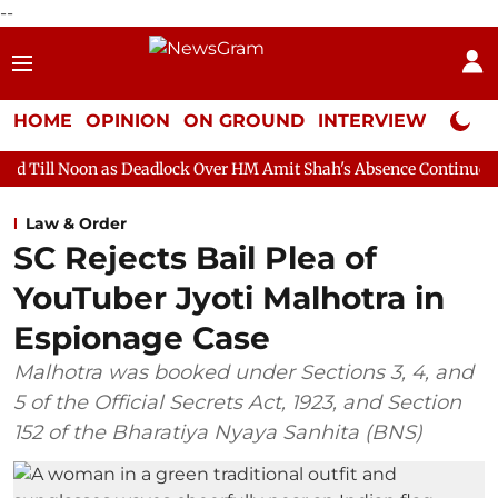
--
HOME
OPINION
ON GROUND
INTERVIEW
Neta P
 Deadlock Over HM Amit Shah's Absence Continues
Question Ho
Law & Order
SC Rejects Bail Plea of
YouTuber Jyoti Malhotra in
Espionage Case
Malhotra was booked under Sections 3, 4, and
5 of the Official Secrets Act, 1923, and Section
152 of the Bharatiya Nyaya Sanhita (BNS)