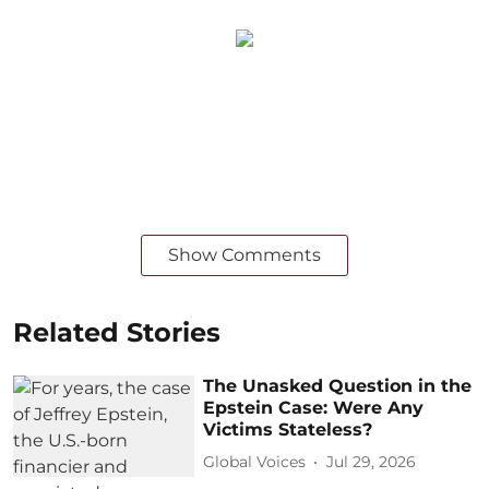
Show Comments
Related Stories
The Unasked Question in the
Epstein Case: Were Any
Victims Stateless?
Global Voices
Jul 29, 2026