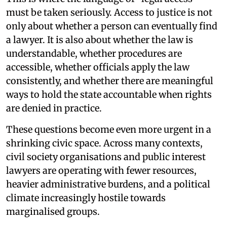
must be taken seriously. Access to justice is not
only about whether a person can eventually find
a lawyer. It is also about whether the law is
understandable, whether procedures are
accessible, whether officials apply the law
consistently, and whether there are meaningful
ways to hold the state accountable when rights
are denied in practice.
These questions become even more urgent in a
shrinking civic space. Across many contexts,
civil society organisations and public interest
lawyers are operating with fewer resources,
heavier administrative burdens, and a political
climate increasingly hostile towards
marginalised groups.