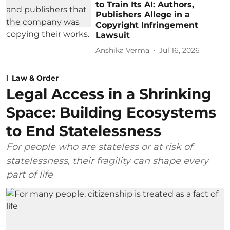
to Train Its AI: Authors,
Publishers Allege in a
Copyright Infringement
Lawsuit
Anshika Verma
Jul 16, 2026
Law & Order
Legal Access in a Shrinking
Space: Building Ecosystems
to End Statelessness
For people who are stateless or at risk of
statelessness, their fragility can shape every
part of life