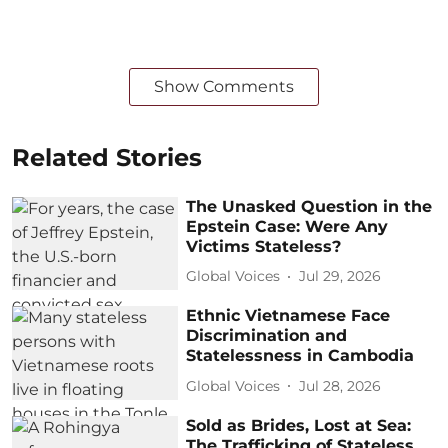
Show Comments
Related Stories
The Unasked Question in the
Epstein Case: Were Any
Victims Stateless?
Global Voices
Jul 29, 2026
Ethnic Vietnamese Face
Discrimination and
Statelessness in Cambodia
Global Voices
Jul 28, 2026
Sold as Brides, Lost at Sea:
The Trafficking of Stateless