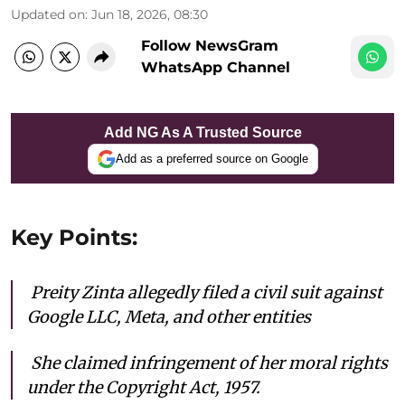
Updated on
:
Jun 18, 2026, 08:30
Follow NewsGram
WhatsApp Channel
Add NG As A Trusted Source
Add as a preferred source on Google
Key Points:
Preity Zinta allegedly filed a civil suit against
Google LLC, Meta, and other entities
She c
laimed infringement of her moral rights
under the Copyright Act, 1957.