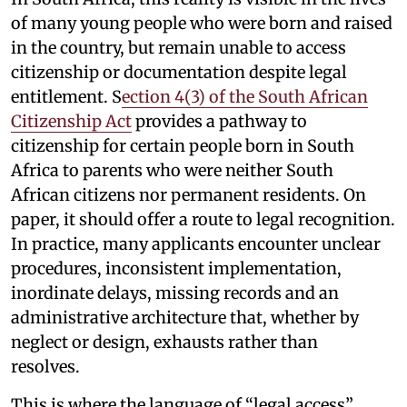
of many young people who were born and raised
in the country, but remain unable to access
citizenship or documentation despite legal
entitlement. S
ection 4(3) of the South African
Citizenship Act
provides a pathway to
citizenship for certain people born in South
Africa to parents who were neither South
African citizens nor permanent residents. On
paper, it should offer a route to legal recognition.
In practice, many applicants encounter unclear
procedures, inconsistent implementation,
inordinate delays, missing records and an
administrative architecture that, whether by
neglect or design, exhausts rather than
resolves.
This is where the language of “legal access”