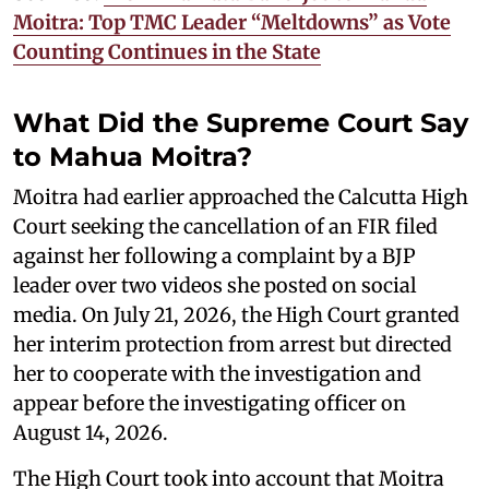
Moitra: Top TMC Leader “Meltdowns” as Vote
Counting Continues in the State
What Did the Supreme Court Say
to Mahua Moitra?
Moitra had earlier approached the Calcutta High
Court seeking the cancellation of an FIR filed
against her following a complaint by a BJP
leader over two videos she posted on social
media. On July 21, 2026, the High Court granted
her interim protection from arrest but directed
her to cooperate with the investigation and
appear before the investigating officer on
August 14, 2026.
The High Court took into account that Moitra