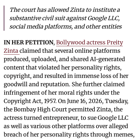
The court has allowed Zinta to institute a
substantive civil suit against Google LLC,
social media platforms, and other entities
IN HER PETITION
,
Bollywood actress Preity
Zinta
claimed that several online platforms
produced, uploaded, and shared AI-generated
content that violated her personality rights,
copyright, and resulted in immense loss of her
goodwill and reputation. She further claimed
infringement of her moral rights under the
Copyright Act, 1957. On June 16, 2026, Tuesday,
the Bombay High Court permitted Zinta, the
actress turned entrepreneur, to sue Google LLC
as well as various other platforms over alleged
breach of her personality rights through memes,