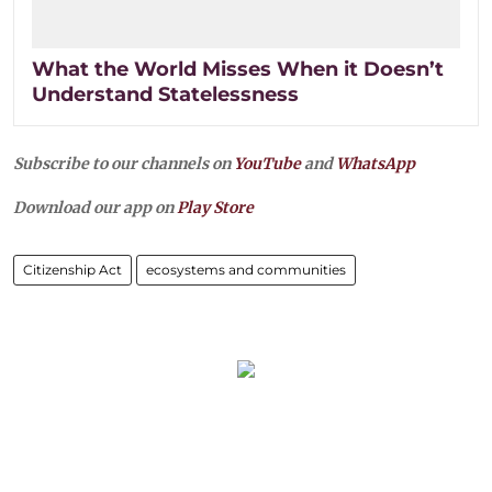
What the World Misses When it Doesn’t
Understand Statelessness
Subscribe to our channels on
YouTube
and
WhatsApp
Download our app on
Play Store
Citizenship Act
ecosystems and communities