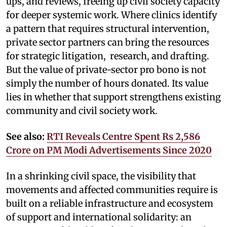
ups, and reviews, freeing up civil society capacity
for deeper systemic work. Where clinics identify
a pattern that requires structural intervention,
private sector partners can bring the resources
for strategic litigation, research, and drafting.
But the value of private-sector pro bono is not
simply the number of hours donated. Its value
lies in whether that support strengthens existing
community and civil society work.
See also:
RTI Reveals Centre Spent Rs 2,586
Crore on PM Modi Advertisements Since 2020
In a shrinking civil space, the visibility that
movements and affected communities require is
built on a reliable infrastructure and ecosystem
of support and international solidarity: an