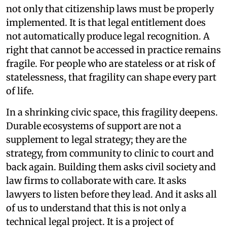
not only that citizenship laws must be properly
implemented. It is that legal entitlement does
not automatically produce legal recognition. A
right that cannot be accessed in practice remains
fragile. For people who are stateless or at risk of
statelessness, that fragility can shape every part
of life.
In a shrinking civic space, this fragility deepens.
Durable ecosystems of support are not a
supplement to legal strategy; they are the
strategy, from community to clinic to court and
back again. Building them asks civil society and
law firms to collaborate with care. It asks
lawyers to listen before they lead. And it asks all
of us to understand that this is not only a
technical legal project. It is a project of