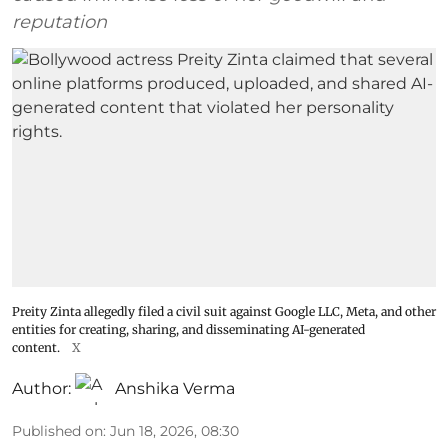
reputation
Preity Zinta allegedly filed a civil suit against Google LLC, Meta, and other
entities for creating, sharing, and disseminating AI-generated
content.
X
Author:
Anshika Verma
Published on
:
Jun 18, 2026, 08:30