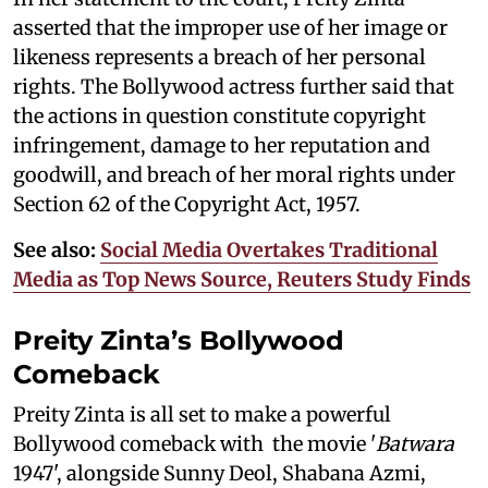
asserted that the improper use of her image or
likeness represents a breach of her personal
rights. The Bollywood actress further said that
the actions in question constitute copyright
infringement, damage to her reputation and
goodwill, and breach of her moral rights under
Section 62 of the Copyright Act, 1957.
See also:
Social Media Overtakes Traditional
Media as Top News Source, Reuters Study Finds
Preity Zinta’s Bollywood
Comeback
Preity Zinta is all set to make a powerful
Bollywood comeback with the movie '
Batwara
1947', alongside Sunny Deol, Shabana Azmi,