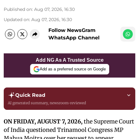
Published on
:
Aug 07, 2026, 16:30
Updated on
:
Aug 07, 2026, 16:30
Follow NewsGram
WhatsApp Channel
Add NG As A Trusted Source
Add as a preferred source on Google
Quick Read
AI generated summary, newsroom-reviewed
ON FRIDAY, AUGUST 7, 2026,
the Supreme Court
of India questioned Trinamool Congress MP
Mahua Moitra over her request to appear