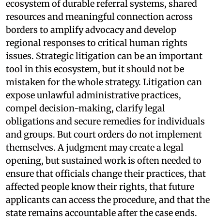
ecosystem of durable referral systems, shared
resources and meaningful connection across
borders to amplify advocacy and develop
regional responses to critical human rights
issues. Strategic litigation can be an important
tool in this ecosystem, but it should not be
mistaken for the whole strategy. Litigation can
expose unlawful administrative practices,
compel decision-making, clarify legal
obligations and secure remedies for individuals
and groups. But court orders do not implement
themselves. A judgment may create a legal
opening, but sustained work is often needed to
ensure that officials change their practices, that
affected people know their rights, that future
applicants can access the procedure, and that the
state remains accountable after the case ends.