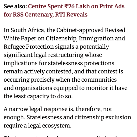
See also:
Centre Spent ₹76 Lakh on Print Ads
for RSS Centenary, RTI Reveals
In South Africa, the Cabinet-approved Revised
White Paper on Citizenship, Immigration and
Refugee Protection signals a potentially
significant legal restructuring whose
implications for statelessness protections
remain actively contested, and that contest is
occurring precisely when the communities
and organisations equipped to monitor it have
the least capacity to do so.
A narrow legal response is, therefore, not
enough. Statelessness and citizenship exclusion
require a legal ecosystem.