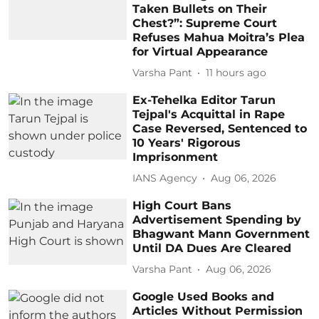
Taken Bullets on Their
Chest?”: Supreme Court
Refuses Mahua Moitra’s Plea
for Virtual Appearance
Varsha Pant
11 hours ago
Ex-Tehelka Editor Tarun
Tejpal's Acquittal in Rape
Case Reversed, Sentenced to
10 Years' Rigorous
Imprisonment
IANS Agency
Aug 06, 2026
High Court Bans
Advertisement Spending by
Bhagwant Mann Government
Until DA Dues Are Cleared
Varsha Pant
Aug 06, 2026
Google Used Books and
Articles Without Permission