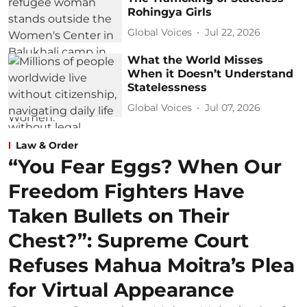
Rohingya Girls
Global Voices
Jul 22, 2026
What the World Misses
When it Doesn’t Understand
Statelessness
Global Voices
Jul 07, 2026
Law & Order
“You Fear Eggs? When Our
Freedom Fighters Have
Taken Bullets on Their
Chest?”: Supreme Court
Refuses Mahua Moitra’s Plea
for Virtual Appearance