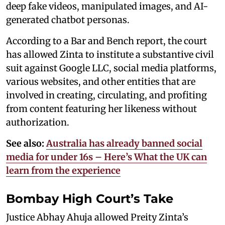
deep fake videos, manipulated images, and AI-
generated chatbot personas.
According to a Bar and Bench report, the court
has allowed Zinta to institute a substantive civil
suit against Google LLC, social media platforms,
various websites, and other entities that are
involved in creating, circulating, and profiting
from content featuring her likeness without
authorization.
See also:
Australia has already banned social
media for under 16s – Here’s What the UK can
learn from the experience
Bombay High Court’s Take
Justice Abhay Ahuja allowed Preity Zinta’s