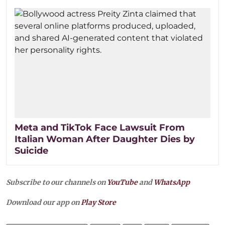
Meta and TikTok Face Lawsuit From
Italian Woman After Daughter Dies by
Suicide
Subscribe to our channels on
YouTube
and
WhatsApp
Download our app on
Play Store