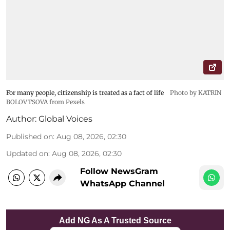
For many people, citizenship is treated as a fact of life
Photo by KATRIN
BOLOVTSOVA from Pexels
Author:
Global Voices
Published on
:
Aug 08, 2026, 02:30
Updated on
:
Aug 08, 2026, 02:30
Follow NewsGram
WhatsApp Channel
Add NG As A Trusted Source