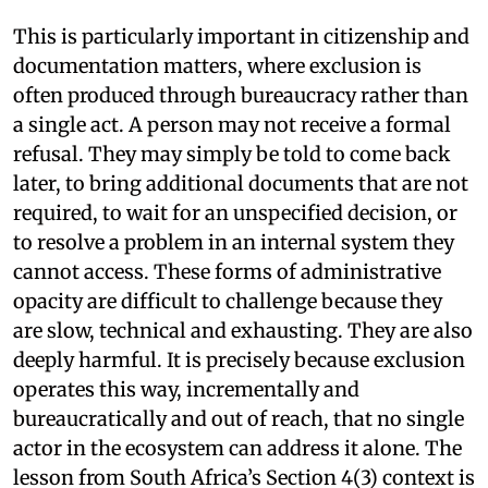
This is particularly important in citizenship and
documentation matters, where exclusion is
often produced through bureaucracy rather than
a single act. A person may not receive a formal
refusal. They may simply be told to come back
later, to bring additional documents that are not
required, to wait for an unspecified decision, or
to resolve a problem in an internal system they
cannot access. These forms of administrative
opacity are difficult to challenge because they
are slow, technical and exhausting. They are also
deeply harmful. It is precisely because exclusion
operates this way, incrementally and
bureaucratically and out of reach, that no single
actor in the ecosystem can address it alone. The
lesson from South Africa’s Section 4(3) context is