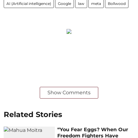
AI (Artificial intelligence)
Google
law
meta
Bollwood
Show Comments
Related Stories
“You Fear Eggs? When Our
Freedom Fighters Have