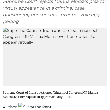
Supreme Court rejects Mahua Moitra’s plea for
virtual appearance in a criminal case,
questioning her concerns over possible egg-
pelting
Supreme Court of India questioned Trinamool Congress MP Mahua
Moitra over her request to appear virtually
IANS
Author:
Varsha Pant