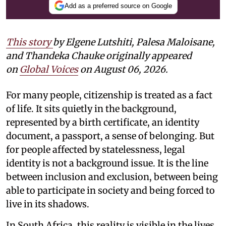
Add as a preferred source on Google
This story
by
Elgene Lutshiti, Palesa Maloisane,
and Thandeka Chauke
originally appeared
on
Global Voices
on August 06, 2026.
For many people, citizenship is treated as a fact
of life. It sits quietly in the background,
represented by a birth certificate, an identity
document, a passport, a sense of belonging. But
for people affected by statelessness, legal
identity is not a background issue. It is the line
between inclusion and exclusion, between being
able to participate in society and being forced to
live in its shadows.
In South Africa, this reality is visible in the lives