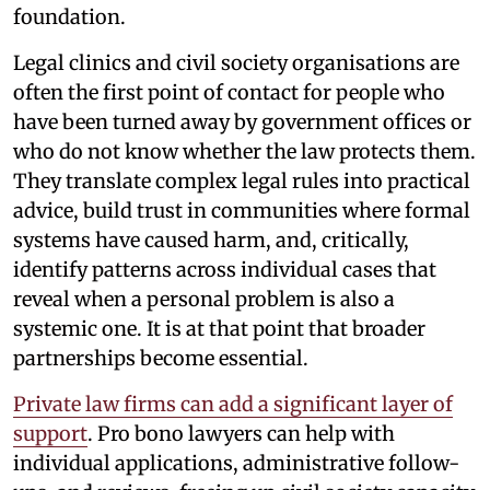
foundation.
Legal clinics and civil society organisations are
often the first point of contact for people who
have been turned away by government offices or
who do not know whether the law protects them.
They translate complex legal rules into practical
advice, build trust in communities where formal
systems have caused harm, and, critically,
identify patterns across individual cases that
reveal when a personal problem is also a
systemic one. It is at that point that broader
partnerships become essential.
Private law firms can add a significant layer of
support
. Pro bono lawyers can help with
individual applications, administrative follow-