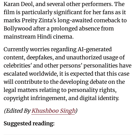
Karan Deol, and several other performers. The
film is particularly significant for her fans as it
marks Preity Zinta's long-awaited comeback to
Bollywood after a prolonged absence from
mainstream Hindi cinema.
Currently worries regarding AI-generated
content, deepfakes, and unauthorized usage of
celebrities' and other persons’ personalities have
escalated worldwide, it is expected that this case
will contribute to the developing debate on the
legal matters relating to personality rights,
copyright infringement, and digital identity.
(Edited By
Khushboo Singh
)
Suggested reading: