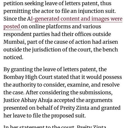
petition seeking leave of letters patent, thus
permitting the actor to file an injunction suit.
Since the A
I-generated content and images were
posted
on online platforms and various
respondent parties had their offices outside
Mumbai, part of the cause of action had arisen
outside the jurisdiction of the court, the bench
noticed.
By granting the leave of letters patent, the
Bombay High Court stated that it would possess
the authority to consider, examine, and resolve
the case. After considering the submissions,
Justice Abhay Ahuja accepted the arguments
presented on behalf of Preity Zinta and granted
her leave to file the proposed suit.
In her statement to the court, Preity Zinta