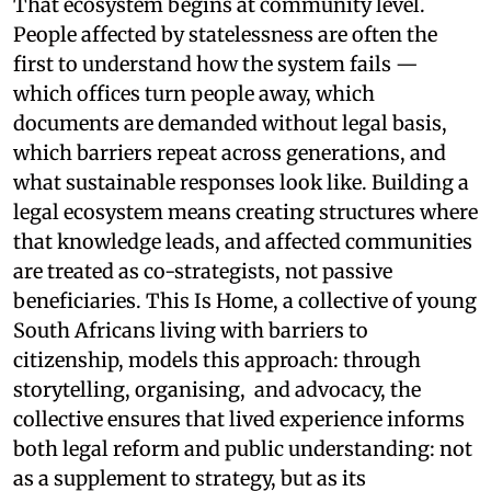
That ecosystem begins at community level.
People affected by statelessness are often the
first to understand how the system fails —
which offices turn people away, which
documents are demanded without legal basis,
which barriers repeat across generations, and
what sustainable responses look like. Building a
legal ecosystem means creating structures where
that knowledge leads, and affected communities
are treated as co-strategists, not passive
beneficiaries. This Is Home, a collective of young
South Africans living with barriers to
citizenship, models this approach: through
storytelling, organising, and advocacy, the
collective ensures that lived experience informs
both legal reform and public understanding: not
as a supplement to strategy, but as its