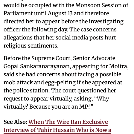
would be occupied with the Monsoon Session of
Parliament until August 13 and therefore
directed her to appear before the investigating
officer the following day. The case concerns
allegations that her social media posts hurt
religious sentiments.
Before the Supreme Court, Senior Advocate
Gopal Sankaranarayanan, appearing for Moitra,
said she had concerns about facing a possible
mob attack and egg-pelting if she appeared at
the police station. The court questioned her
request to appear virtually, asking, “Why
virtually? Because you are an MP?”
See Also:
When The Wire Ran Exclusive
Interview of Tahir Hussain Who is Now a