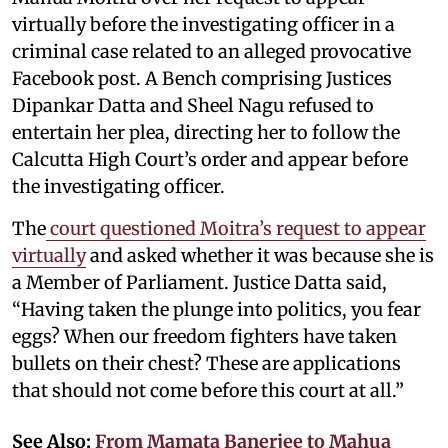
virtually before the investigating officer in a
criminal case related to an alleged provocative
Facebook post. A Bench comprising Justices
Dipankar Datta and Sheel Nagu refused to
entertain her plea, directing her to follow the
Calcutta High Court’s order and appear before
the investigating officer.
The
court questioned Moitra’s request to appear
virtually
and asked whether it was because she is
a Member of Parliament. Justice Datta said,
“Having taken the plunge into politics, you fear
eggs? When our freedom fighters have taken
bullets on their chest? These are applications
that should not come before this court at all.”
See Also:
From Mamata Banerjee to Mahua