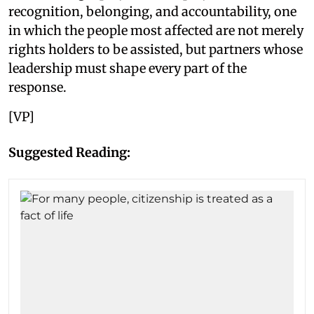
recognition, belonging, and accountability, one
in which the people most affected are not merely
rights holders to be assisted, but partners whose
leadership must shape every part of the
response.
[VP]
Suggested Reading: