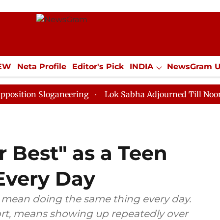
IEW
Neta Profile
Editor's Pick
INDIA
NewsGram 
YLE
ECONOMY
SPORTS
Jobs / Internships
Misc
Sloganeering
Lok Sabha Adjourned Till Noon as Deadl
 Best" as a Teen
Every Day
t mean doing the same thing every day.
ort, means showing up repeatedly over