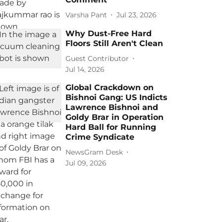
Varsha Pant
Jul 23, 2026
Why Dust-Free Hard
Floors Still Aren't Clean
Guest Contributor
Jul 14, 2026
Global Crackdown on
Bishnoi Gang: US Indicts
Lawrence Bishnoi and
Goldy Brar in Operation
Hard Ball for Running
Crime Syndicate
NewsGram Desk
Jul 09, 2026