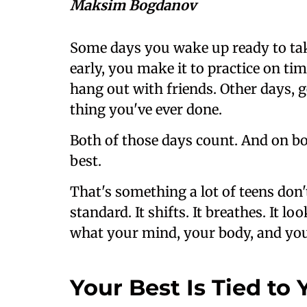
Maksim Bogdanov
Some days you wake up ready to ta
early, you make it to practice on ti
hang out with friends. Other days, ge
thing you've ever done.
Both of those days count. And on bot
best.
That's something a lot of teens don'
standard. It shifts. It breathes. It 
what your mind, your body, and your
Your Best Is Tied to 