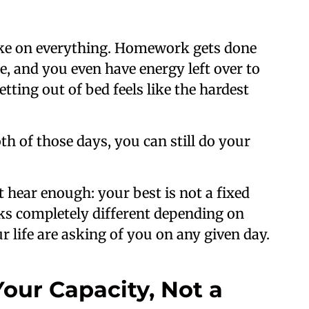
ke on everything. Homework gets done
me, and you even have energy left over to
tting out of bed feels like the hardest
h of those days, you can still do your
t hear enough: your best is not a fixed
looks completely different depending on
 life are asking of you on any given day.
Your Capacity, Not a