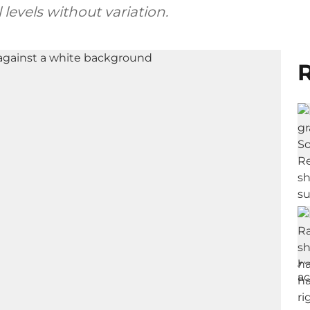
levels without variation.
R