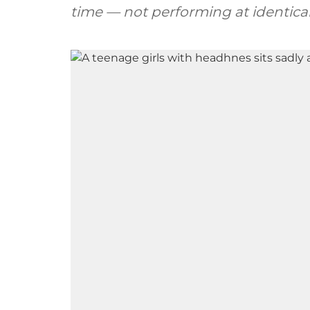
time — not performing at identical 