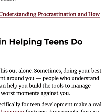
 Understanding Procrastination and How
 in Helping Teens Do
 this out alone. Sometimes, doing your best
ment around you — people who understand
can help you build the tools to manage
r worst moments against you.
cifically for teen development make a real
al program
for teens, for example, focuses