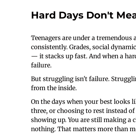
Hard Days Don't Mea
Teenagers are under a tremendous 
consistently. Grades, social dynamic
— it stacks up fast. And when a hard d
failure.
But struggling isn't failure. Struggl
from the inside.
On the days when your best looks li
three, or choosing to rest instead o
showing up. You are still making a 
nothing. That matters more than mos