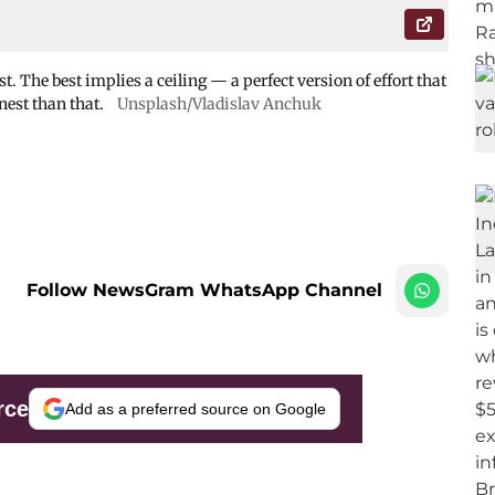
t. The best implies a ceiling — a perfect version of effort that
nest than that.
Unsplash/Vladislav Anchuk
Follow NewsGram WhatsApp Channel
rce
Add as a preferred source on Google