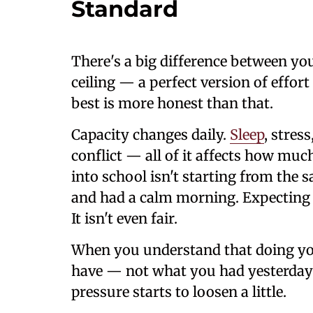
Standard
There's a big difference between yo
ceiling — a perfect version of effor
best is more honest than that.
Capacity changes daily.
Sleep
, stres
conflict — all of it affects how muc
into school isn't starting from the 
and had a calm morning. Expecting t
It isn't even fair.
When you understand that doing yo
have — not what you had yesterday
pressure starts to loosen a little.