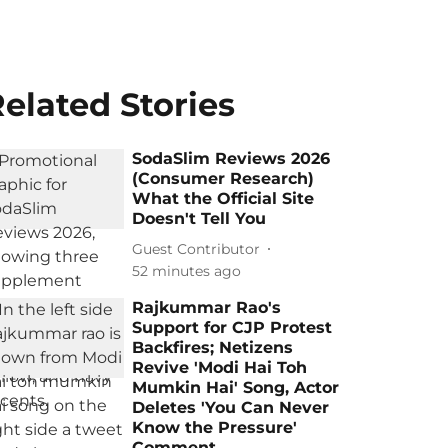
elated Stories
SodaSlim Reviews 2026
(Consumer Research)
What the Official Site
Doesn't Tell You
Guest Contributor
52 minutes ago
Rajkummar Rao's
Support for CJP Protest
Backfires; Netizens
Revive 'Modi Hai Toh
Mumkin Hai' Song, Actor
Deletes 'You Can Never
Know the Pressure'
Comment