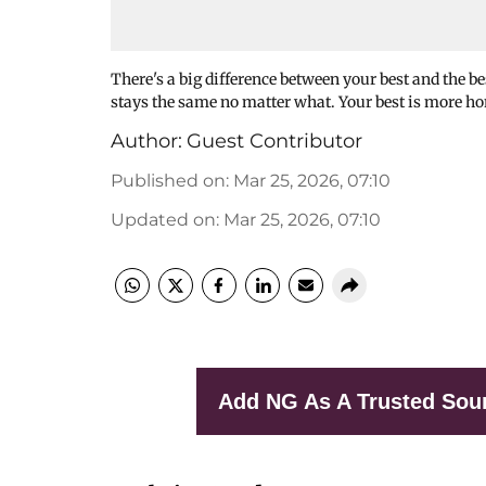
There's a big difference between your best and the bes
stays the same no matter what. Your best is more ho
Author:
Guest Contributor
Published on
:
Mar 25, 2026, 07:10
Updated on
:
Mar 25, 2026, 07:10
Add NG As A Trusted Sou