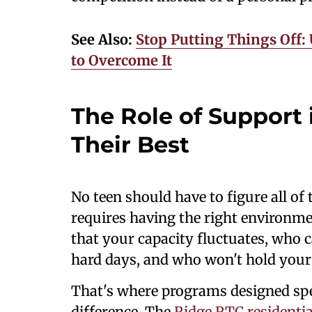
See Also:
Stop Putting Things Off:
to Overcome It
The Role of Support
Their Best
No teen should have to figure all of
requires having the right environ
that your capacity fluctuates, who 
hard days, and who won't hold you
That's where programs designed spe
difference. The
Ridge RTC residenti