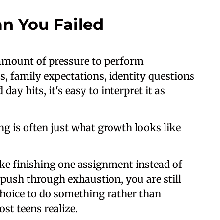
n You Failed
amount of pressure to perform
s, family expectations, identity questions
ay hits, it's easy to interpret it as
ing is often just what growth looks like
ke finishing one assignment instead of
f push through exhaustion, you are still
choice to do something rather than
t teens realize.