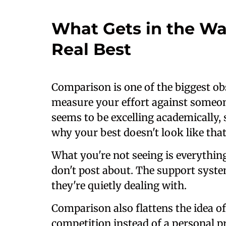
What Gets in the Wa
Real Best
Comparison is one of the biggest obs
measure your effort against someone
seems to be excelling academically, 
why your best doesn't look like that
What you're not seeing is everythin
don't post about. The support syste
they're quietly dealing with.
Comparison also flattens the idea of 
competition instead of a personal pr