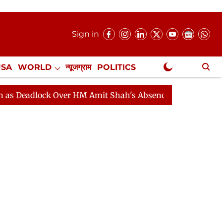
Sign in
USA
WORLD
न्यूजग्राम
POLITICS
.
NewsGram Exclusive
ock Over HM Amit Shah's Absence Continues
Question 