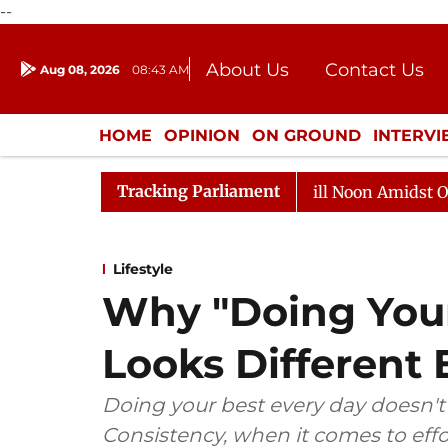
--
About Us
Contact Us
Aug 08, 2026
08:43 AM
Journalism Courses
Donation
Press Kit
HOME
OPINION
ON GROUND
INTERV
ENTERTAINMENT
CULTURE
LIFEST
Tracking Parliament
6
Rajya Sabha Adjourned Till Noon Amidst Opposition 
Lifestyle
Why "Doing Your
Looks Different 
Doing your best every day doesn'
Consistency, when it comes to eff