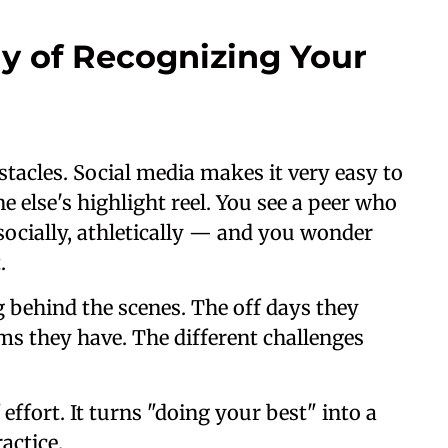
y of Recognizing Your
tacles. Social media makes it very easy to
 else's highlight reel. You see a peer who
socially, athletically — and you wonder
.
g behind the scenes. The off days they
ms they have. The different challenges
effort. It turns "doing your best" into a
actice.