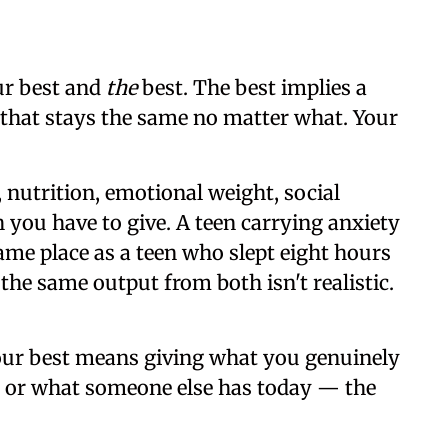
ur best and
the
best. The best implies a
t that stays the same no matter what. Your
s, nutrition, emotional weight, social
h you have to give. A teen carrying anxiety
same place as a teen who slept eight hours
he same output from both isn't realistic.
ur best means giving what you genuinely
 or what someone else has today — the