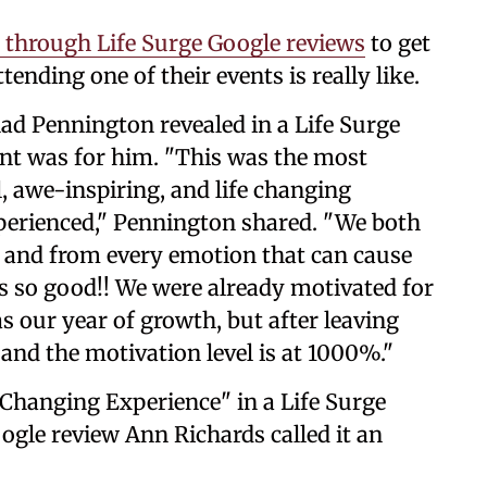
 through Life Surge Google reviews
to get
ending one of their events is really like.
ad Pennington revealed in a Life Surge
ent was for him. "This was the most
l, awe-inspiring, and life changing
perienced," Pennington shared. "We both
s, and from every emotion that can cause
 is so good!! We were already motivated for
s our year of growth, but after leaving
and the motivation level is at 1000%."
 Changing Experience" in a Life Surge
ogle review Ann Richards called it an