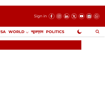
Sign in
USA
WORLD
न्यूजग्राम
POLITICS
.
NewsGram Exclusive