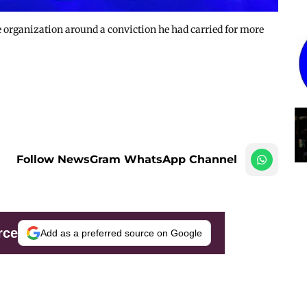
e organization around a conviction he had carried for more
Follow NewsGram WhatsApp Channel
rce
Add as a preferred source on Google