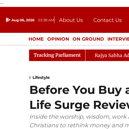
--
About Us
Contact Us
Aug 06, 2026
03:38 AM
Journalism Courses
Donation
Press Kit
HOME
OPINION
ON GROUND
INTERV
ENTERTAINMENT
CULTURE
LIFEST
Tracking Parliament
Rajya Sabha Ad
Lifestyle
Before You Buy 
Life Surge Revie
Inside the worship, wisdom, work
Christians to rethink money and m