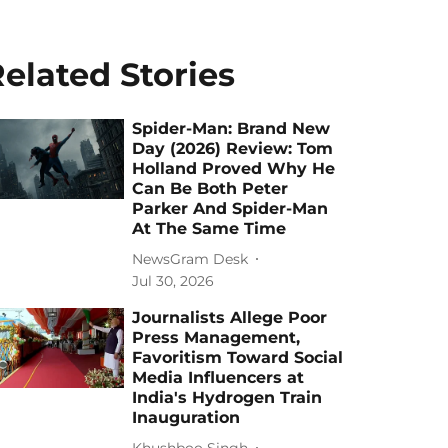
elated Stories
Spider-Man: Brand New
Day (2026) Review: Tom
Holland Proved Why He
Can Be Both Peter
Parker And Spider-Man
At The Same Time
NewsGram Desk
Jul 30, 2026
Journalists Allege Poor
Press Management,
Favoritism Toward Social
Media Influencers at
India's Hydrogen Train
Inauguration
Khushboo Singh