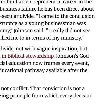
ter built an entrepreneurial career in the
business failure he has been direct about
d-secular divide. "I came to the conclusion
nkruptcy as a young businessman was
my," Johnson said. "I really did not see
alled me to in terms of my ministry."
divide, not with vague inspiration, but
in Biblical stewardship
. Johnson's God-
cial education now frames every event,
ducational pathway available after the
 not conflict. That conviction is not a
nizing principle from which every decision