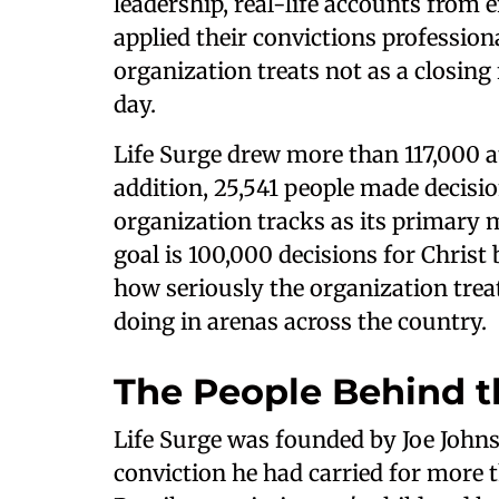
leadership, real-life accounts from
applied their convictions professiona
organization treats not as a closing 
day.
Life Surge drew more than 117,000 att
addition, 25,541 people made decision
organization tracks as its primary
goal is 100,000 decisions for Christ
how seriously the organization treat
doing in arenas across the country.
The People Behind t
Life Surge was founded by Joe Johns
conviction he had carried for more 