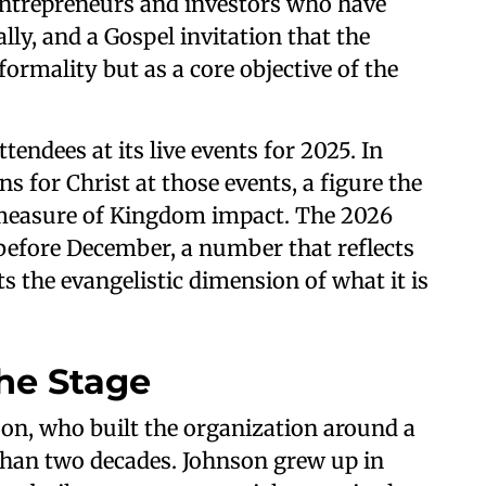
 entrepreneurs and investors who have
lly, and a Gospel invitation that the
formality but as a core objective of the
endees at its live events for 2025. In
s for Christ at those events, a figure the
 measure of Kingdom impact. The 2026
 before December, a number that reflects
s the evangelistic dimension of what it is
he Stage
on, who built the organization around a
than two decades. Johnson grew up in