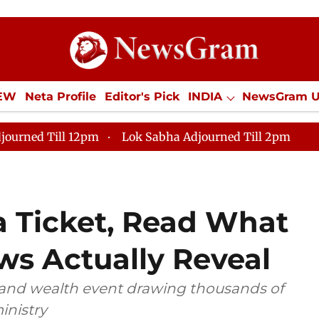
IEW
Neta Profile
Editor's Pick
INDIA
NewsGram 
YLE
ECONOMY
SPORTS
Jobs / Internships
Misc
journed Till 12pm
Lok Sabha Adjourned Till 2pm
a Ticket, Read What
ws Actually Reveal
 and wealth event drawing thousands of
inistry