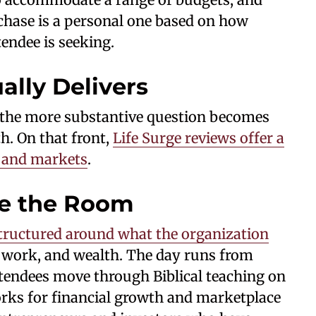
rchase is a personal one based on how
ndee is seeking.
ally Delivers
d, the more substantive question becomes
h. On that front,
Life Surge reviews offer a
s and markets
.
e the Room
tructured around what the organization
 work, and wealth. The day runs from
tendees move through Biblical teaching on
orks for financial growth and marketplace