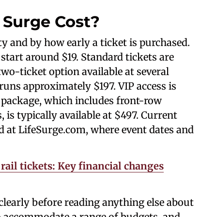
 Surge Cost?
ity and by how early a ticket is purchased.
start around $19. Standard tickets are
two-ticket option available at several
runs approximately $197. VIP access is
 package, which includes front-row
 is typically available at $497. Current
hed at LifeSurge.com, where event dates and
rail tickets: Key financial changes
learly before reading anything else about
 to accommodate a range of budgets, and