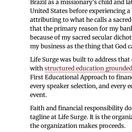
Brazil as a missionary's child and la
United States before experiencing a 
attributing to what he calls a sacre
that the primary reason for my ba
because of my sacred secular dichoto
my business as the thing that God c
Life Surge was built to address that 
with
structured education grounded 
First Educational Approach to finan
every speaker selection, and every e
event.
Faith and financial responsibility do
tagline at Life Surge. It is the orga
the organization makes proceeds.