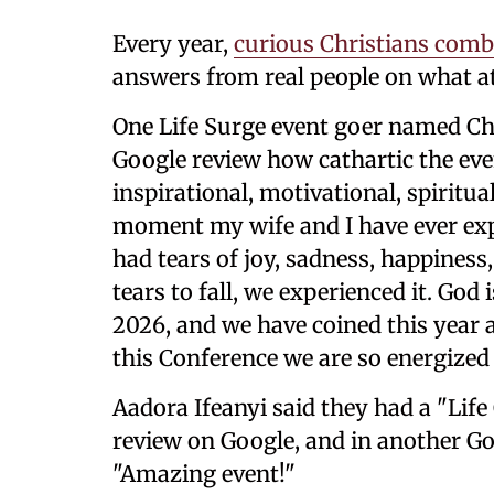
Every year,
curious Christians comb
answers from real people on what att
One Life Surge event goer named Ch
Google review how cathartic the ev
inspirational, motivational, spiritua
moment my wife and I have ever ex
had tears of joy, sadness, happines
tears to fall, we experienced it. God
2026, and we have coined this year a
this Conference we are so energized 
Aadora Ifeanyi said they had a "Life
review on Google, and in another Go
"Amazing event!"