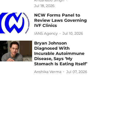
Jul 18, 2026
NCW Forms Panel to
Review Laws Governing
IVF Clinics
IANS Agency
Jul 10, 2026
Bryan Johnson
Diagnosed With
Incurable Autoimmune
Disease, Says ‘My
Stomach Is Eating Itself’
Anshika Verma
Jul 07, 2026