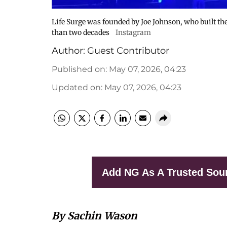
Life Surge was founded by Joe Johnson, who built th
than two decades
Instagram
Author:
Guest Contributor
Published on
:
May 07, 2026, 04:23
Updated on
:
May 07, 2026, 04:23
Add NG As A Trusted Sou
By Sachin Wason