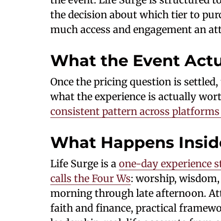
the decision about which tier to pu
much access and engagement an atte
What the Event Actu
Once the pricing question is settle
what the experience is actually wort
consistent pattern across platform
What Happens Insid
Life Surge is a
one-day experience s
calls the Four Ws
: worship, wisdom,
morning through late afternoon. At
faith and finance, practical framew