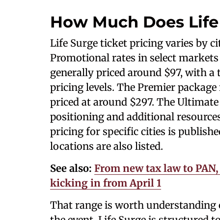
How Much Does Life
Life Surge ticket pricing varies by c
Promotional rates in select markets 
generally priced around $97, with a 
pricing levels. The Premier package 
priced at around $297. The Ultimate
positioning and additional resources,
pricing for specific cities is publis
locations are also listed.
See also:
From new tax law to PAN, 
kicking in from April 1
That range is worth understanding c
the event. Life Surge is structured