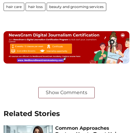
hair care
hair loss
beauty and grooming services
Show Comments
Related Stories
Common Approaches