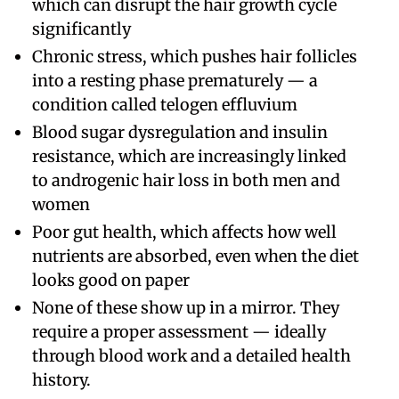
which can disrupt the hair growth cycle
significantly
Chronic stress, which pushes hair follicles
into a resting phase prematurely — a
condition called telogen effluvium
Blood sugar dysregulation and insulin
resistance, which are increasingly linked
to androgenic hair loss in both men and
women
Poor gut health, which affects how well
nutrients are absorbed, even when the diet
looks good on paper
None of these show up in a mirror. They
require a proper assessment — ideally
through blood work and a detailed health
history.