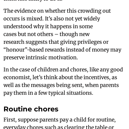
The evidence on whether this crowding out
occurs is mixed. It’s also not yet widely
understood why it happens in some
cases but not others – though new
research suggests that giving privileges or
“honour”-based rewards instead of money may
preserve intrinsic motivation.
In the case of children and chores, like any good
economist, let’s think about the incentives, as
well as the messages being sent, when parents
pay them in a few typical situations.
Routine chores
First, suppose parents pay a child for routine,
everyday chores such as clearing the table or