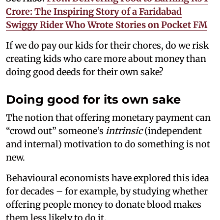
Crore: The Inspiring Story of a Faridabad
Swiggy Rider Who Wrote Stories on Pocket FM
If we do pay our kids for their chores, do we risk
creating kids who care more about money than
doing good deeds for their own sake?
Doing good for its own sake
The notion that offering monetary payment can
“crowd out” someone’s
intrinsic
(independent
and internal) motivation to do something is not
new.
Behavioural economists have explored this idea
for decades – for example, by studying whether
offering people money to donate blood makes
them less likely to do it.