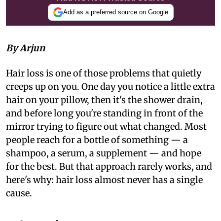
Add as a preferred source on Google
By Arjun
Hair loss is one of those problems that quietly
creeps up on you. One day you notice a little extra
hair on your pillow, then it's the shower drain,
and before long you're standing in front of the
mirror trying to figure out what changed. Most
people reach for a bottle of something — a
shampoo, a serum, a supplement — and hope
for the best. But that approach rarely works, and
here's why: hair loss almost never has a single
cause.