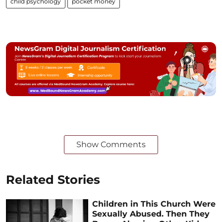
child psychology
pocket money
Show Comments
Related Stories
Children in This Church Were
Sexually Abused. Then They