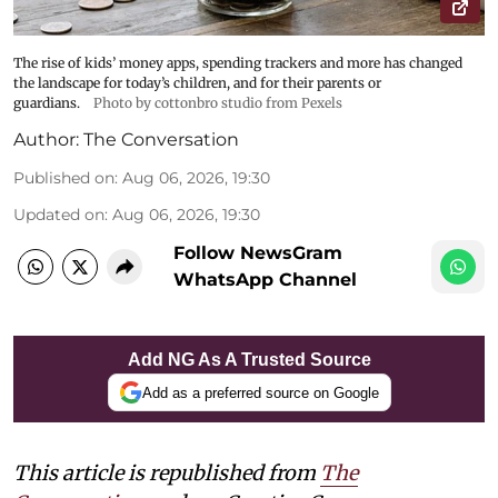
The rise of kids’ money apps, spending trackers and more has changed
the landscape for today’s children, and for their parents or
guardians.
Photo by cottonbro studio from Pexels
Author:
The Conversation
Published on
:
Aug 06, 2026, 19:30
Updated on
:
Aug 06, 2026, 19:30
Follow NewsGram
WhatsApp Channel
Add NG As A Trusted Source
Add as a preferred source on Google
This article is republished from
The