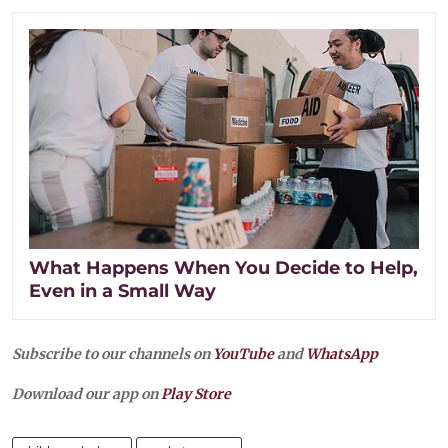
What Happens When You Decide to Help,
Even in a Small Way
Subscribe to our channels on
YouTube
and
WhatsApp
Download our app on
Play Store