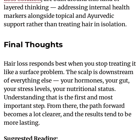
layered thinking — addressing internal health
markers alongside topical and Ayurvedic
support rather than treating hair in isolation.
Final Thoughts
Hair loss responds best when you stop treating it
like a surface problem. The scalp is downstream
of everything else — your hormones, your gut,
your stress levels, your nutritional status.
Understanding that is the first and most
important step. From there, the path forward
becomes a lot clearer, and the results tend to be
more lasting.
Suggested Reading: