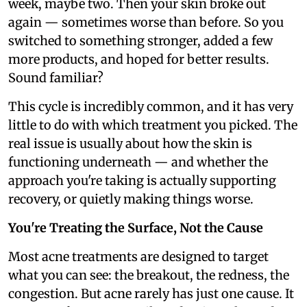
week, maybe two. Then your skin broke out
again — sometimes worse than before. So you
switched to something stronger, added a few
more products, and hoped for better results.
Sound familiar?
This cycle is incredibly common, and it has very
little to do with which treatment you picked. The
real issue is usually about how the skin is
functioning underneath — and whether the
approach you're taking is actually supporting
recovery, or quietly making things worse.
You're Treating the Surface, Not the Cause
Most acne treatments are designed to target
what you can see: the breakout, the redness, the
congestion. But acne rarely has just one cause. It