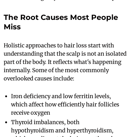
The Root Causes Most People
Miss
Holistic approaches to hair loss start with
understanding that the scalp is not an isolated
part of the body. It reflects what's happening
internally. Some of the most commonly
overlooked causes include:
Iron deficiency and low ferritin levels,
which affect how efficiently hair follicles
receive oxygen
Thyroid imbalances, both
hypothyroidism and hyperthyroidism,