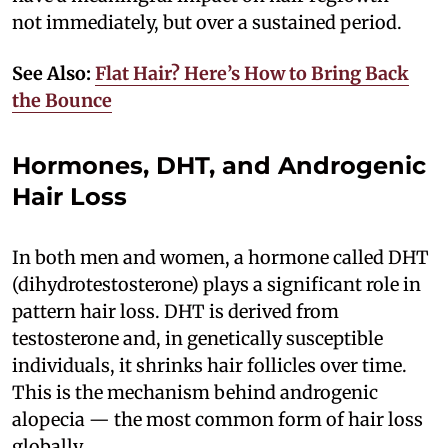
not immediately, but over a sustained period.
See Also:
Flat Hair? Here’s How to Bring Back
the Bounce
Hormones, DHT, and Androgenic
Hair Loss
In both men and women, a hormone called DHT
(dihydrotestosterone) plays a significant role in
pattern hair loss. DHT is derived from
testosterone and, in genetically susceptible
individuals, it shrinks hair follicles over time.
This is the mechanism behind androgenic
alopecia — the most common form of hair loss
globally.