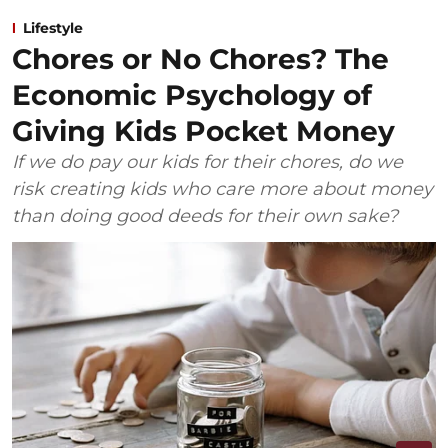
Lifestyle
Chores or No Chores? The
Economic Psychology of
Giving Kids Pocket Money
If we do pay our kids for their chores, do we
risk creating kids who care more about money
than doing good deeds for their own sake?