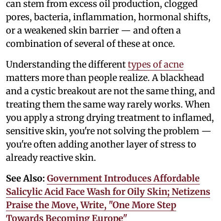
can stem from excess oil production, clogged
pores, bacteria, inflammation, hormonal shifts,
or a weakened skin barrier — and often a
combination of several of these at once.
Understanding the different
types of acne
matters more than people realize. A blackhead
and a cystic breakout are not the same thing, and
treating them the same way rarely works. When
you apply a strong drying treatment to inflamed,
sensitive skin, you're not solving the problem —
you're often adding another layer of stress to
already reactive skin.
See Also:
Government Introduces Affordable
Salicylic Acid Face Wash for Oily Skin; Netizens
Praise the Move, Write, "One More Step
Towards Becoming Europe"