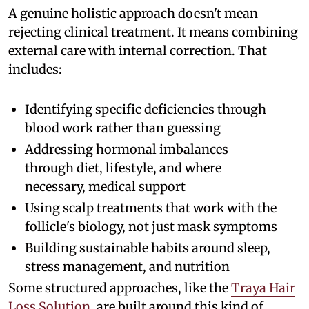
A genuine holistic approach doesn't mean
rejecting clinical treatment. It means combining
external care with internal correction. That
includes:
Identifying specific deficiencies through
blood work rather than guessing
Addressing hormonal imbalances
through diet, lifestyle, and where
necessary, medical support
Using scalp treatments that work with the
follicle's biology, not just mask symptoms
Building sustainable habits around sleep,
stress management, and nutrition
Some structured approaches, like the
Traya Hair
Loss Solution
, are built around this kind of