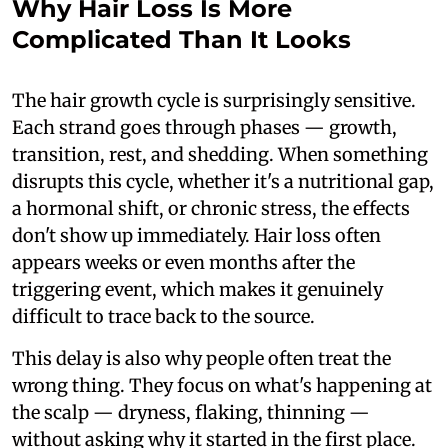
Why Hair Loss Is More
Complicated Than It Looks
The hair growth cycle is surprisingly sensitive.
Each strand goes through phases — growth,
transition, rest, and shedding. When something
disrupts this cycle, whether it's a nutritional gap,
a hormonal shift, or chronic stress, the effects
don't show up immediately. Hair loss often
appears weeks or even months after the
triggering event, which makes it genuinely
difficult to trace back to the source.
This delay is also why people often treat the
wrong thing. They focus on what's happening at
the scalp — dryness, flaking, thinning —
without asking why it started in the first place.