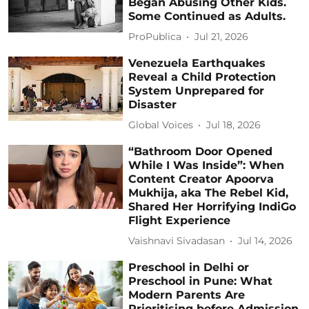
Began Abusing Other Kids.
Some Continued as Adults.
ProPublica
Jul 21, 2026
Venezuela Earthquakes
Reveal a Child Protection
System Unprepared for
Disaster
Global Voices
Jul 18, 2026
“Bathroom Door Opened
While I Was Inside”: When
Content Creator Apoorva
Mukhija, aka The Rebel Kid,
Shared Her Horrifying IndiGo
Flight Experience
Vaishnavi Sivadasan
Jul 14, 2026
Preschool in Delhi or
Preschool in Pune: What
Modern Parents Are
Prioritising before Admission