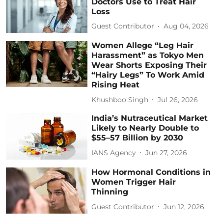
Doctors Use to Treat Hair
Loss
Guest Contributor
Aug 04, 2026
Women Allege “Leg Hair
Harassment” as Tokyo Men
Wear Shorts Exposing Their
“Hairy Legs” To Work Amid
Rising Heat
Khushboo Singh
Jul 26, 2026
India’s Nutraceutical Market
Likely to Nearly Double to
$55–57 Billion by 2030
IANS Agency
Jun 27, 2026
How Hormonal Conditions in
Women Trigger Hair
Thinning
Guest Contributor
Jun 12, 2026