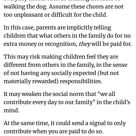
walking the dog. Assume these chores are not
too unpleasant or difficult for the child.
In this case, parents are implicitly telling
children that what others in the family do for no
extra money or recognition,
they
will be paid for.
This may risk making children feel they are
different from others in the family, in the sense
of not having any socially expected (but not
materially rewarded) responsibilities.
It may weaken the social norm that “we all
contribute every day to our family” in the child’s
mind.
At the same time, it could send a signal to only
contribute when you are paid to do so.