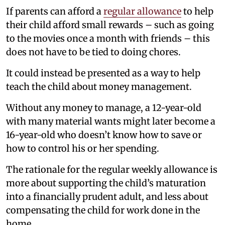
If parents can afford a
regular allowance
to help
their child afford small rewards – such as going
to the movies once a month with friends – this
does not have to be tied to doing chores.
It could instead be presented as a way to help
teach the child about money management.
Without any money to manage, a 12-year-old
with many material wants might later become a
16-year-old who doesn’t know how to save or
how to control his or her spending.
The rationale for the regular weekly allowance is
more about supporting the child’s maturation
into a financially prudent adult, and less about
compensating the child for work done in the
home.