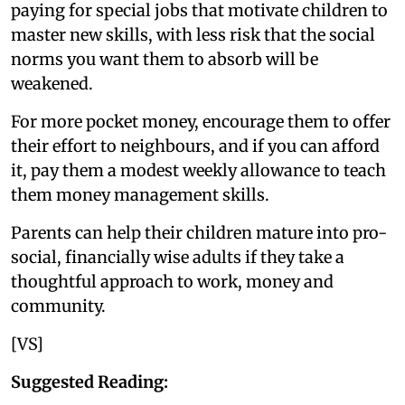
paying for special jobs that motivate children to
master new skills, with less risk that the social
norms you want them to absorb will be
weakened.
For more pocket money, encourage them to offer
their effort to neighbours, and if you can afford
it, pay them a modest weekly allowance to teach
them money management skills.
Parents can help their children mature into pro-
social, financially wise adults if they take a
thoughtful approach to work, money and
community.
[VS]
Suggested Reading: