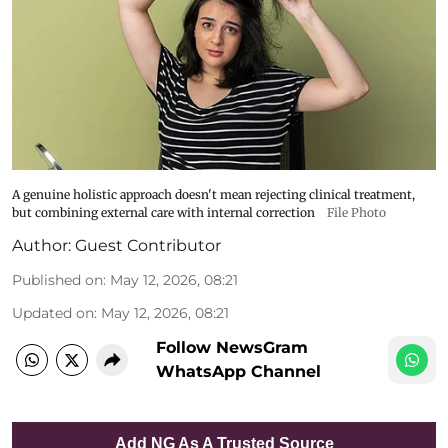
A genuine holistic approach doesn't mean rejecting clinical treatment,
but combining external care with internal correction
File Photo
Author:
Guest Contributor
Published on
:
May 12, 2026, 08:21
Updated on
:
May 12, 2026, 08:21
Follow NewsGram
WhatsApp Channel
Add NG As A Trusted Source