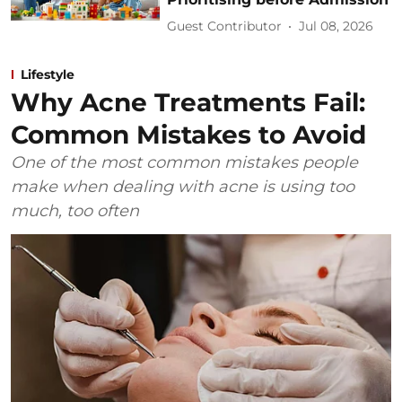
Guest Contributor
Jul 08, 2026
Lifestyle
Why Acne Treatments Fail:
Common Mistakes to Avoid
One of the most common mistakes people
make when dealing with acne is using too
much, too often