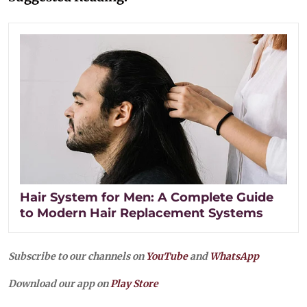
Hair System for Men: A Complete Guide
to Modern Hair Replacement Systems
Subscribe to our channels on
YouTube
and
WhatsApp
Download our app on
Play Store