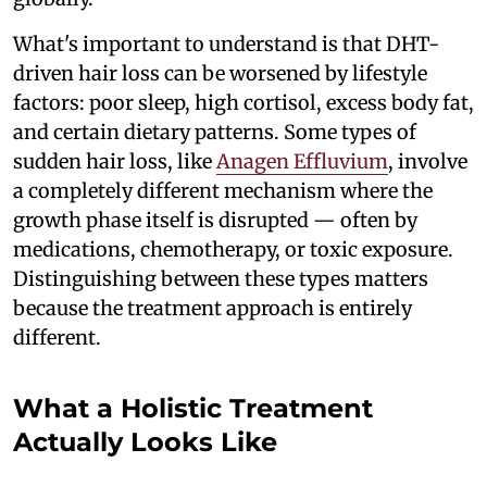
What's important to understand is that DHT-
driven hair loss can be worsened by lifestyle
factors: poor sleep, high cortisol, excess body fat,
and certain dietary patterns. Some types of
sudden hair loss, like
Anagen Effluvium
, involve
a completely different mechanism where the
growth phase itself is disrupted — often by
medications, chemotherapy, or toxic exposure.
Distinguishing between these types matters
because the treatment approach is entirely
different.
What a Holistic Treatment
Actually Looks Like