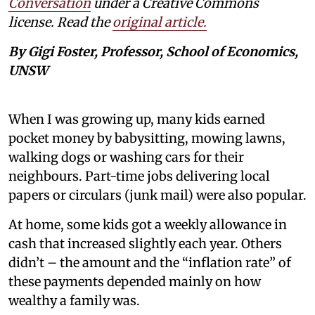
Conversation
under a Creative Commons
license. Read the
original article.
By Gigi Foster, Professor, School of Economics,
UNSW
When I was growing up, many kids earned
pocket money by babysitting, mowing lawns,
walking dogs or washing cars for their
neighbours. Part-time jobs delivering local
papers or circulars (junk mail) were also popular.
At home, some kids got a weekly allowance in
cash that increased slightly each year. Others
didn’t – the amount and the “inflation rate” of
these payments depended mainly on how
wealthy a family was.