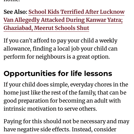
See Also:
School Kids Terrified After Lucknow
Van Allegedly Attacked During Kanwar Yatra;
Ghaziabad, Meerut Schools Shut
If you can’t afford to pay your child a weekly
allowance, finding a local job your child can
perform for neighbours is a great option.
Opportunities for life lessons
If your child does simple, everyday chores in the
home just like the rest of the family, that can be
good preparation for becoming an adult with
intrinsic motivation to serve others.
Paying for this should not be necessary and may
have negative side effects. Instead, consider