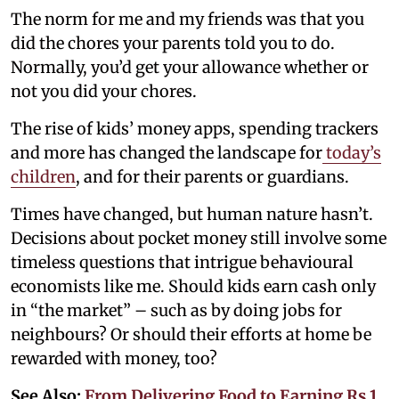
The norm for me and my friends was that you
did the chores your parents told you to do.
Normally, you’d get your allowance whether or
not you did your chores.
The rise of kids’ money apps, spending trackers
and more has changed the landscape for
today’s
children
, and for their parents or guardians.
Times have changed, but human nature hasn’t.
Decisions about pocket money still involve some
timeless questions that intrigue behavioural
economists like me. Should kids earn cash only
in “the market” – such as by doing jobs for
neighbours? Or should their efforts at home be
rewarded with money, too?
See Also:
From Delivering Food to Earning Rs 1