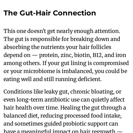
The Gut-Hair Connection
This one doesn't get nearly enough attention.
The gut is responsible for breaking down and
absorbing the nutrients your hair follicles
depend on — protein, zinc, biotin, B12, and iron
among others. If your gut lining is compromised
or your microbiome is imbalanced, you could be
eating well and still running deficient.
Conditions like leaky gut, chronic bloating, or
even long-term antibiotic use can quietly affect
hair health over time. Healing the gut through a
balanced diet, reducing processed food intake,
and sometimes guided probiotic support can
have a meaningful impact on hair regrowth —