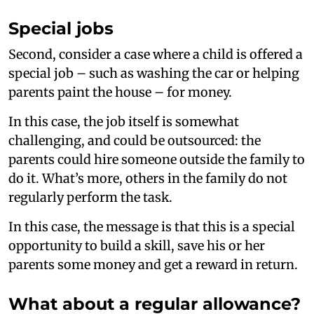
Special jobs
Second, consider a case where a child is offered a
special job – such as washing the car or helping
parents paint the house – for money.
In this case, the job itself is somewhat
challenging, and could be outsourced: the
parents could hire someone outside the family to
do it. What’s more, others in the family do not
regularly perform the task.
In this case, the message is that this is a special
opportunity to build a skill, save his or her
parents some money and get a reward in return.
What about a regular allowance?