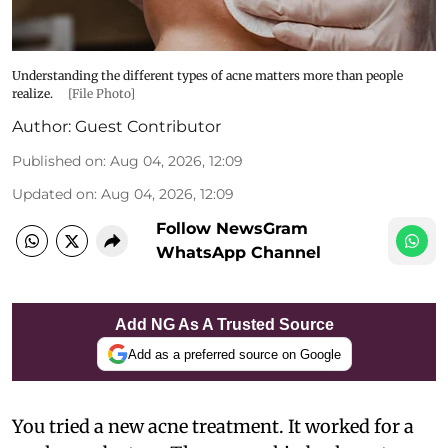
Understanding the different types of acne matters more than people
realize.
[File Photo]
Author:
Guest Contributor
Published on
:
Aug 04, 2026, 12:09
Updated on
:
Aug 04, 2026, 12:09
Follow NewsGram
WhatsApp Channel
Add NG As A Trusted Source
Add as a preferred source on Google
You tried a new acne treatment. It worked for a