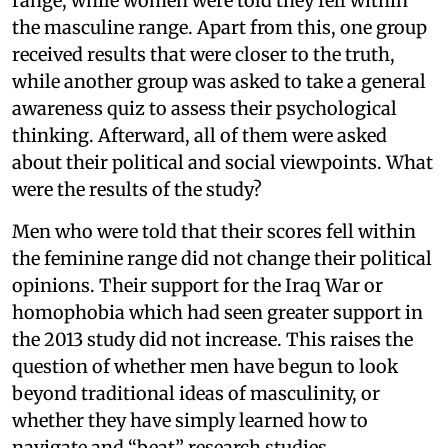
range, while women were told they fell within
the masculine range. Apart from this, one group
received results that were closer to the truth,
while another group was asked to take a general
awareness quiz to assess their psychological
thinking. Afterward, all of them were asked
about their political and social viewpoints. What
were the results of the study?
Men who were told that their scores fell within
the feminine range did not change their political
opinions. Their support for the Iraq War or
homophobia which had seen greater support in
the 2013 study did not increase. This raises the
question of whether men have begun to look
beyond traditional ideas of masculinity, or
whether they have simply learned how to
navigate and “beat” research studies.