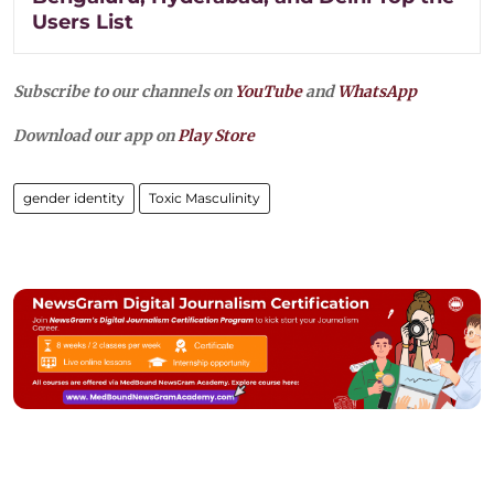
Users List
Subscribe to our channels on
YouTube
and
WhatsApp
Download our app on
Play Store
gender identity
Toxic Masculinity