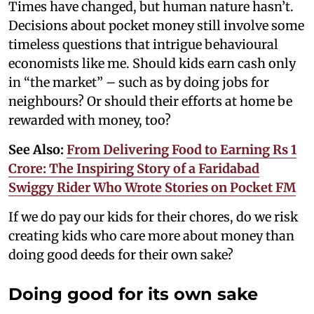
Times have changed, but human nature hasn’t.
Decisions about pocket money still involve some
timeless questions that intrigue behavioural
economists like me. Should kids earn cash only
in “the market” – such as by doing jobs for
neighbours? Or should their efforts at home be
rewarded with money, too?
See Also:
From Delivering Food to Earning Rs 1
Crore: The Inspiring Story of a Faridabad
Swiggy Rider Who Wrote Stories on Pocket FM
If we do pay our kids for their chores, do we risk
creating kids who care more about money than
doing good deeds for their own sake?
Doing good for its own sake