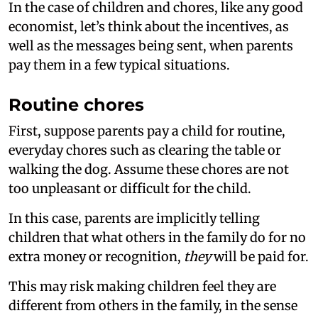
In the case of children and chores, like any good
economist, let’s think about the incentives, as
well as the messages being sent, when parents
pay them in a few typical situations.
Routine chores
First, suppose parents pay a child for routine,
everyday chores such as clearing the table or
walking the dog. Assume these chores are not
too unpleasant or difficult for the child.
In this case, parents are implicitly telling
children that what others in the family do for no
extra money or recognition,
they
will be paid for.
This may risk making children feel they are
different from others in the family, in the sense