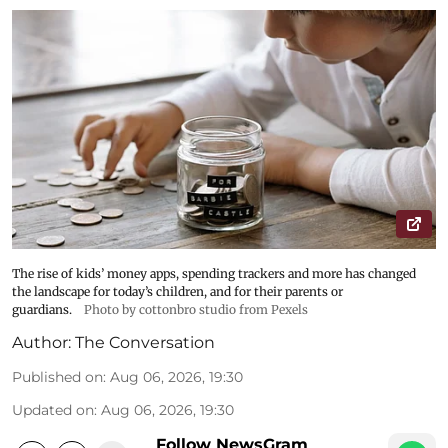
The rise of kids’ money apps, spending trackers and more has changed
the landscape for today’s children, and for their parents or
guardians.
Photo by cottonbro studio from Pexels
Author:
The Conversation
Published on
:
Aug 06, 2026, 19:30
Updated on
:
Aug 06, 2026, 19:30
Follow NewsGram