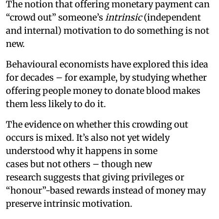
The notion that offering monetary payment can
“crowd out” someone’s
intrinsic
(independent
and internal) motivation to do something is not
new.
Behavioural economists have explored this idea
for decades – for example, by studying whether
offering people money to donate blood makes
them less likely to do it.
The evidence on whether this crowding out
occurs is mixed. It’s also not yet widely
understood why it happens in some
cases but not others – though new
research suggests that giving privileges or
“honour”-based rewards instead of money may
preserve intrinsic motivation.