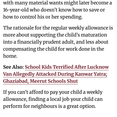
with many material wants might later become a
16-year-old who doesn’t know how to save or
how to control his or her spending.
The rationale for the regular weekly allowance is
more about supporting the child’s maturation
into a financially prudent adult, and less about
compensating the child for work done in the
home.
See Also:
School Kids Terrified After Lucknow
Van Allegedly Attacked During Kanwar Yatra;
Ghaziabad, Meerut Schools Shut
If you can’t afford to pay your child a weekly
allowance, finding a local job your child can
perform for neighbours is a great option.