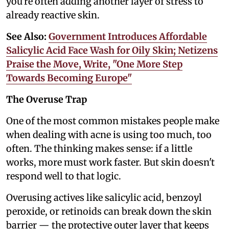
you're often adding another layer of stress to
already reactive skin.
See Also:
Government Introduces Affordable
Salicylic Acid Face Wash for Oily Skin; Netizens
Praise the Move, Write, "One More Step
Towards Becoming Europe"
The Overuse Trap
One of the most common mistakes people make
when dealing with acne is using too much, too
often. The thinking makes sense: if a little
works, more must work faster. But skin doesn't
respond well to that logic.
Overusing actives like salicylic acid, benzoyl
peroxide, or retinoids can break down the skin
barrier — the protective outer layer that keeps