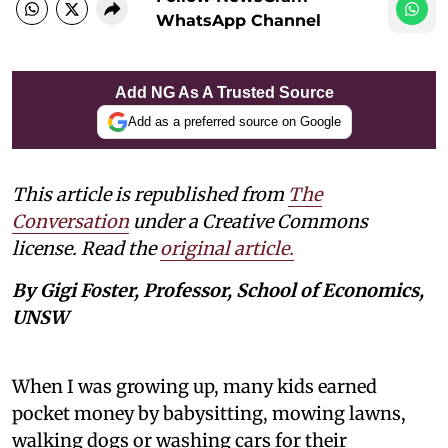
WhatsApp Channel
Add NG As A Trusted Source
Add as a preferred source on Google
This article is republished from
The
Conversation
under a Creative Commons
license. Read the
original article.
By Gigi Foster, Professor, School of Economics,
UNSW
When I was growing up, many kids earned
pocket money by babysitting, mowing lawns,
walking dogs or washing cars for their