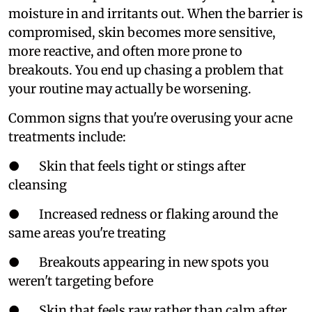
moisture in and irritants out. When the barrier is
compromised, skin becomes more sensitive,
more reactive, and often more prone to
breakouts. You end up chasing a problem that
your routine may actually be worsening.
Common signs that you're overusing your acne
treatments include:
● Skin that feels tight or stings after
cleansing
● Increased redness or flaking around the
same areas you're treating
● Breakouts appearing in new spots you
weren't targeting before
● Skin that feels raw rather than calm after