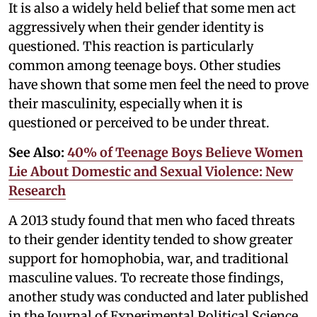
It is also a widely held belief that some men act
aggressively when their gender identity is
questioned. This reaction is particularly
common among teenage boys. Other studies
have shown that some men feel the need to prove
their masculinity, especially when it is
questioned or perceived to be under threat.
See Also:
40% of Teenage Boys Believe Women
Lie About Domestic and Sexual Violence: New
Research
A 2013 study found that men who faced threats
to their gender identity tended to show greater
support for homophobia, war, and traditional
masculine values. To recreate those findings,
another study was conducted and later published
in the Journal of Experimental Political Science.