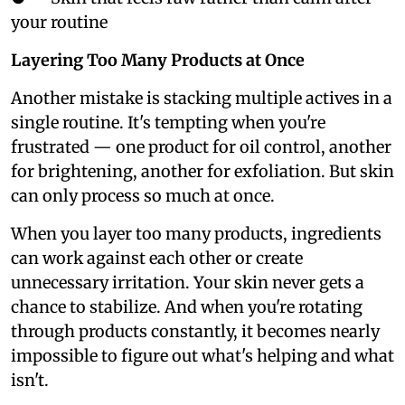
your routine
Layering Too Many Products at Once
Another mistake is stacking multiple actives in a
single routine. It's tempting when you're
frustrated — one product for oil control, another
for brightening, another for exfoliation. But skin
can only process so much at once.
When you layer too many products, ingredients
can work against each other or create
unnecessary irritation. Your skin never gets a
chance to stabilize. And when you're rotating
through products constantly, it becomes nearly
impossible to figure out what's helping and what
isn't.