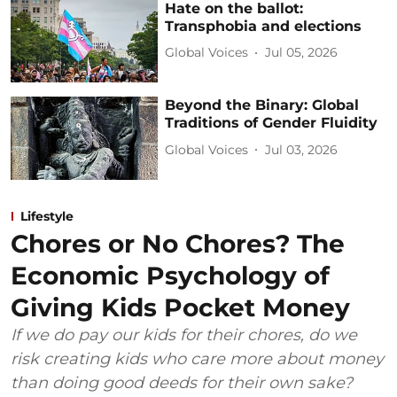
Hate on the ballot:
Transphobia and elections
Global Voices
Jul 05, 2026
Beyond the Binary: Global
Traditions of Gender Fluidity
Global Voices
Jul 03, 2026
Lifestyle
Chores or No Chores? The
Economic Psychology of
Giving Kids Pocket Money
If we do pay our kids for their chores, do we
risk creating kids who care more about money
than doing good deeds for their own sake?