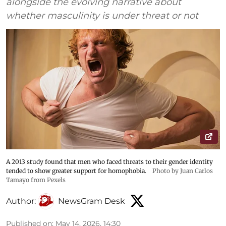
alongside the evolving narrative about
whether masculinity is under threat or not
A 2013 study found that men who faced threats to their gender identity
tended to show greater support for homophobia.
Photo by Juan Carlos
Tamayo from Pexels
Author:
NewsGram Desk
Published on
:
May 14, 2026, 14:30