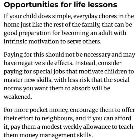
Opportunities for life lessons
If your child does simple, everyday chores in the
home just like the rest of the family, that can be
good preparation for becoming an adult with
intrinsic motivation to serve others.
Paying for this should not be necessary and may
have negative side effects. Instead, consider
paying for special jobs that motivate children to
master new skills, with less risk that the social
norms you want them to absorb will be
weakened.
For more pocket money, encourage them to offer
their effort to neighbours, and if you can afford
it, pay them a modest weekly allowance to teach
them money management skills.