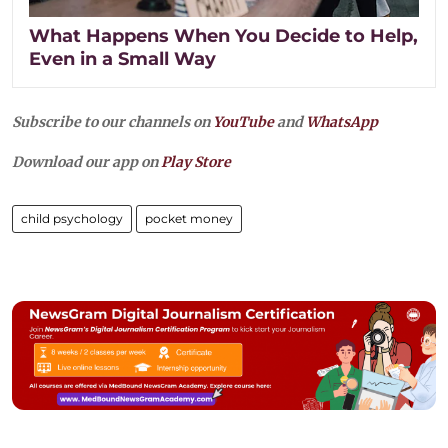
What Happens When You Decide to Help,
Even in a Small Way
Subscribe to our channels on
YouTube
and
WhatsApp
Download our app on
Play Store
child psychology
pocket money