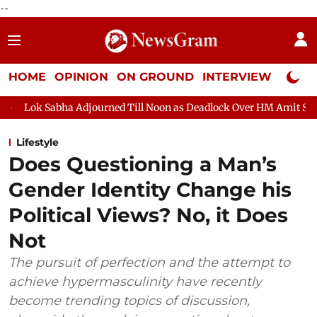
--
HOME
OPINION
ON GROUND
INTERVIEW
Neta P
Adjourned Till Noon as Deadlock Over HM Amit Shah's Absence Con
Lifestyle
Does Questioning a Man’s
Gender Identity Change his
Political Views? No, it Does
Not
The pursuit of perfection and the attempt to
achieve hypermasculinity have recently
become trending topics of discussion,