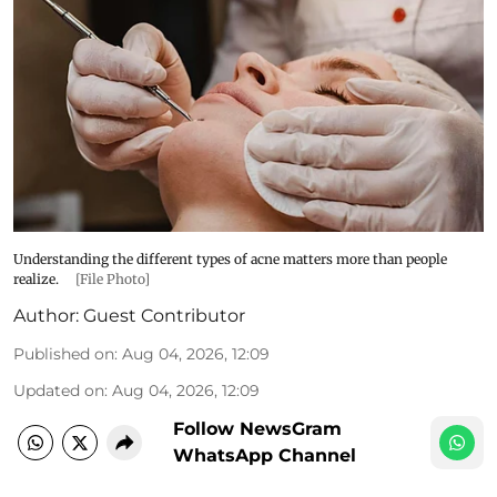
Understanding the different types of acne matters more than people
realize.
[File Photo]
Author:
Guest Contributor
Published on
:
Aug 04, 2026, 12:09
Updated on
:
Aug 04, 2026, 12:09
Follow NewsGram
WhatsApp Channel