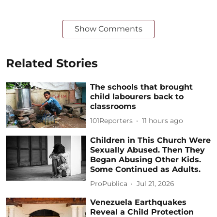
Show Comments
Related Stories
The schools that brought
child labourers back to
classrooms
101Reporters
11 hours ago
Children in This Church Were
Sexually Abused. Then They
Began Abusing Other Kids.
Some Continued as Adults.
ProPublica
Jul 21, 2026
Venezuela Earthquakes
Reveal a Child Protection