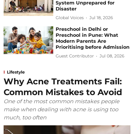
System Unprepared for
Disaster
Global Voices
Jul 18, 2026
Preschool in Delhi or
Preschool in Pune: What
Modern Parents Are
Prioritising before Admission
Guest Contributor
Jul 08, 2026
Lifestyle
Why Acne Treatments Fail:
Common Mistakes to Avoid
One of the most common mistakes people
make when dealing with acne is using too
much, too often