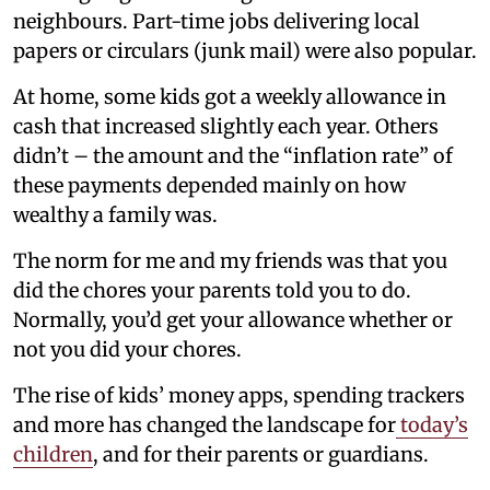
neighbours. Part-time jobs delivering local
papers or circulars (junk mail) were also popular.
At home, some kids got a weekly allowance in
cash that increased slightly each year. Others
didn’t – the amount and the “inflation rate” of
these payments depended mainly on how
wealthy a family was.
The norm for me and my friends was that you
did the chores your parents told you to do.
Normally, you’d get your allowance whether or
not you did your chores.
The rise of kids’ money apps, spending trackers
and more has changed the landscape for
today’s
children
, and for their parents or guardians.