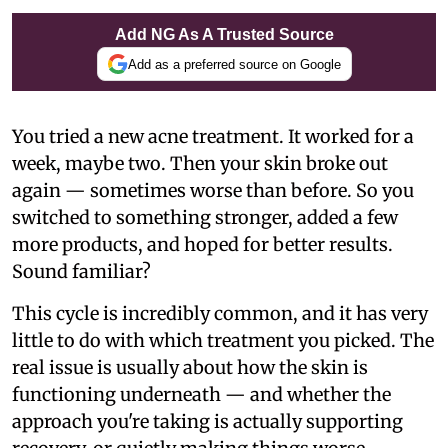
Add NG As A Trusted Source
Add as a preferred source on Google
You tried a new acne treatment. It worked for a
week, maybe two. Then your skin broke out
again — sometimes worse than before. So you
switched to something stronger, added a few
more products, and hoped for better results.
Sound familiar?
This cycle is incredibly common, and it has very
little to do with which treatment you picked. The
real issue is usually about how the skin is
functioning underneath — and whether the
approach you're taking is actually supporting