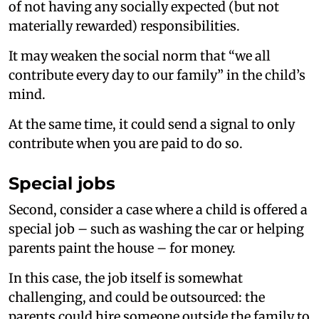
of not having any socially expected (but not
materially rewarded) responsibilities.
It may weaken the social norm that “we all
contribute every day to our family” in the child’s
mind.
At the same time, it could send a signal to only
contribute when you are paid to do so.
Special jobs
Second, consider a case where a child is offered a
special job – such as washing the car or helping
parents paint the house – for money.
In this case, the job itself is somewhat
challenging, and could be outsourced: the
parents could hire someone outside the family to