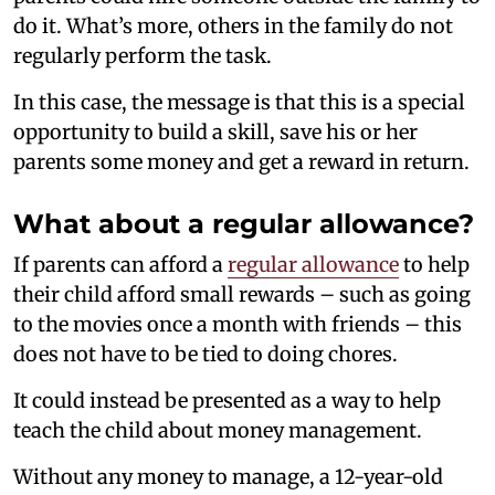
do it. What’s more, others in the family do not
regularly perform the task.
In this case, the message is that this is a special
opportunity to build a skill, save his or her
parents some money and get a reward in return.
What about a regular allowance?
If parents can afford a
regular allowance
to help
their child afford small rewards – such as going
to the movies once a month with friends – this
does not have to be tied to doing chores.
It could instead be presented as a way to help
teach the child about money management.
Without any money to manage, a 12-year-old