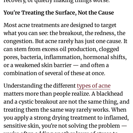
recovery, or quietly making things worse.
You're Treating the Surface, Not the Cause
Most acne treatments are designed to target
what you can see: the breakout, the redness, the
congestion. But acne rarely has just one cause. It
can stem from excess oil production, clogged
pores, bacteria, inflammation, hormonal shifts,
or a weakened skin barrier — and often a
combination of several of these at once.
Understanding the different
types of acne
matters more than people realize. A blackhead
and a cystic breakout are not the same thing, and
treating them the same way rarely works. When
you apply a strong drying treatment to inflamed,
sensitive skin, you're not solving the problem —