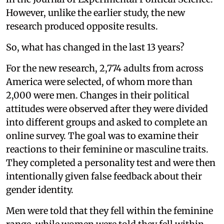
However, unlike the earlier study, the new
research produced opposite results.
So, what has changed in the last 13 years?
For the new research, 2,774 adults from across
America were selected, of whom more than
2,000 were men. Changes in their political
attitudes were observed after they were divided
into different groups and asked to complete an
online survey. The goal was to examine their
reactions to their feminine or masculine traits.
They completed a personality test and were then
intentionally given false feedback about their
gender identity.
Men were told that they fell within the feminine