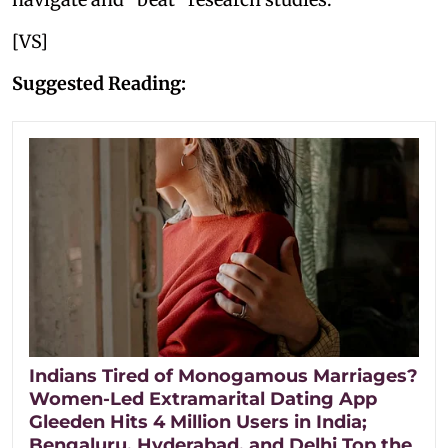
[VS]
Suggested Reading:
Indians Tired of Monogamous Marriages?
Women-Led Extramarital Dating App
Gleeden Hits 4 Million Users in India;
Bengaluru, Hyderabad, and Delhi Top the