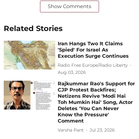
Show Comments
Related Stories
Iran Hangs Two It Claims
'Spied' For Israel As
Execution Surge Continues
Radio Free Europe/Radio Liberty
Aug 03, 2026
Rajkummar Rao's Support for
CJP Protest Backfires;
Netizens Revive 'Modi Hai
Toh Mumkin Hai' Song, Actor
Deletes 'You Can Never
Know the Pressure'
Comment
Varsha Pant
Jul 23, 2026