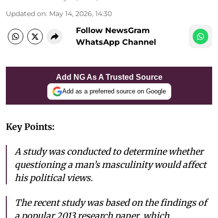
Updated on
:
May 14, 2026, 14:30
Follow NewsGram
WhatsApp Channel
Add NG As A Trusted Source
Add as a preferred source on Google
Key Points:
A study was conducted to determine whether
questioning a man’s masculinity would affect
his political views.
The recent study was based on the findings of
a popular 2013 research paper, which