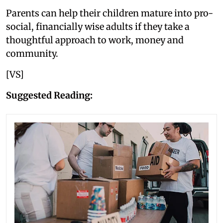
Parents can help their children mature into pro-
social, financially wise adults if they take a
thoughtful approach to work, money and
community.
[VS]
Suggested Reading: