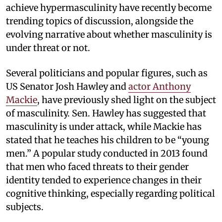
achieve hypermasculinity have recently become
trending topics of discussion, alongside the
evolving narrative about whether masculinity is
under threat or not.
Several politicians and popular figures, such as
US Senator Josh Hawley and
actor Anthony
Mackie
, have previously shed light on the subject
of masculinity. Sen. Hawley has suggested that
masculinity is under attack, while Mackie has
stated that he teaches his children to be “young
men.” A popular study conducted in 2013 found
that men who faced threats to their gender
identity tended to experience changes in their
cognitive thinking, especially regarding political
subjects.