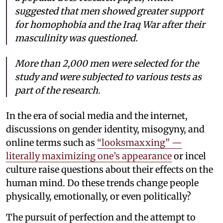
suggested that men showed greater support
for homophobia and the Iraq War after their
masculinity was questioned.
More than 2,000 men were selected for the
study and were subjected to various tests as
part of the research.
In the era of social media and the internet,
discussions on gender identity, misogyny, and
online terms such as
“looksmaxxing” —
literally maximizing one’s appearance
or incel
culture raise questions about their effects on the
human mind. Do these trends change people
physically, emotionally, or even politically?
The pursuit of perfection and the attempt to