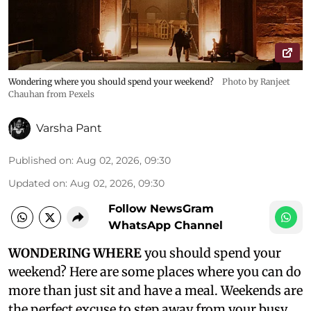
Wondering where you should spend your weekend?
Photo by Ranjeet
Chauhan from Pexels
Varsha Pant
Published on
:
Aug 02, 2026, 09:30
Updated on
:
Aug 02, 2026, 09:30
Follow NewsGram
WhatsApp Channel
WONDERING WHERE
you should spend your
weekend? Here are some places where you can do
more than just sit and have a meal. Weekends are
the perfect excuse to step away from your busy