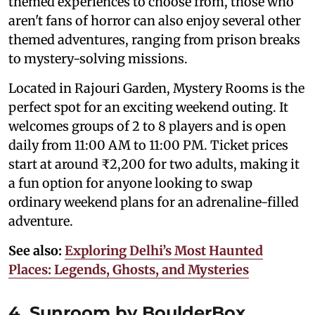
themed experiences to choose from, those who
aren't fans of horror can also enjoy several other
themed adventures, ranging from prison breaks
to mystery-solving missions.
Located in Rajouri Garden, Mystery Rooms is the
perfect spot for an exciting weekend outing. It
welcomes groups of 2 to 8 players and is open
daily from 11:00 AM to 11:00 PM. Ticket prices
start at around ₹2,200 for two adults, making it
a fun option for anyone looking to swap
ordinary weekend plans for an adrenaline-filled
adventure.
See also:
Exploring Delhi’s Most Haunted
Places: Legends, Ghosts, and Mysteries
4. Sunroom by BoulderBox