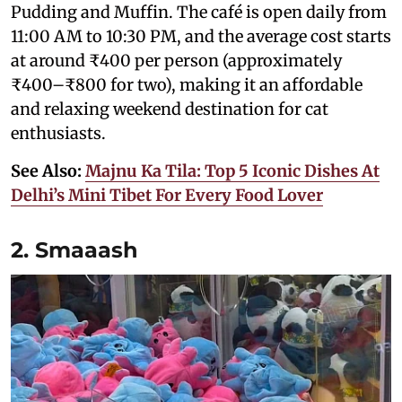
Pudding and Muffin. The café is open daily from
11:00 AM to 10:30 PM, and the average cost starts
at around ₹400 per person (approximately
₹400–₹800 for two), making it an affordable
and relaxing weekend destination for cat
enthusiasts.
See Also:
Majnu Ka Tila: Top 5 Iconic Dishes At
Delhi’s Mini Tibet For Every Food Lover
2. Smaaash