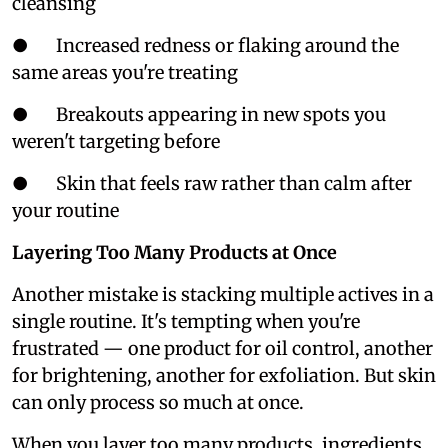
cleansing
● Increased redness or flaking around the
same areas you're treating
● Breakouts appearing in new spots you
weren't targeting before
● Skin that feels raw rather than calm after
your routine
Layering Too Many Products at Once
Another mistake is stacking multiple actives in a
single routine. It's tempting when you're
frustrated — one product for oil control, another
for brightening, another for exfoliation. But skin
can only process so much at once.
When you layer too many products, ingredients