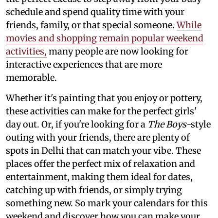
schedule and spend quality time with your
friends, family, or that special someone.
While
movies and shopping remain popular weekend
activities,
many people are now looking for
interactive experiences that are more
memorable.
Whether it's painting that you enjoy or pottery,
these activities can make for the perfect girls'
day out. Or, if you're looking for a
The Boys
-style
outing with your friends, there are plenty of
spots in Delhi that can match your vibe. These
places offer the perfect mix of relaxation and
entertainment, making them ideal for dates,
catching up with friends, or simply trying
something new. So mark your calendars for this
weekend and discover how you can make your