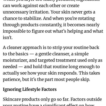
can work against each other or create
unnecessary irritation. Your skin never gets a
chance to stabilize. And when you're rotating
through products constantly, it becomes nearly
impossible to figure out what's helping and what
isn't.
A cleaner approach is to strip your routine back
to the basics — a gentle cleanser, a simple
moisturizer, and targeted treatment used only as
needed — and hold that routine long enough to
actually see how your skin responds. This takes
patience, but it's the part most people skip.
Ignoring Lifestyle Factors
Skincare products only go so far. Factors outside
your routine have a significant effect on how