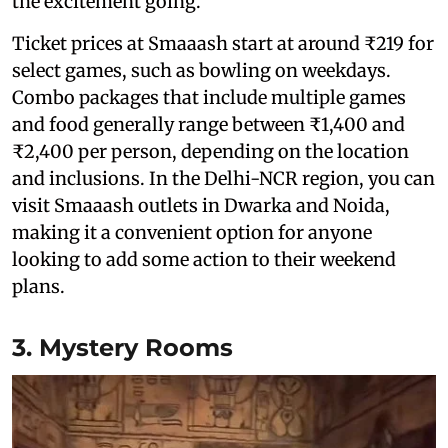
the excitement going.
Ticket prices at Smaaash start at around ₹219 for
select games, such as bowling on weekdays.
Combo packages that include multiple games
and food generally range between ₹1,400 and
₹2,400 per person, depending on the location
and inclusions. In the Delhi-NCR region, you can
visit Smaaash outlets in Dwarka and Noida,
making it a convenient option for anyone
looking to add some action to their weekend
plans.
3. Mystery Rooms