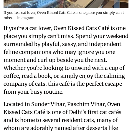
If you're a cat lover, Oven Kissed Cats Café is one place you simply can't
miss.
Instagram
If you're a cat lover, Oven Kissed Cats Café is one
place you simply can't miss. Spend your weekend
surrounded by playful, sassy, and independent
feline companions who may ignore you one
moment and curl up beside you the next.
Whether you're looking to unwind with a cup of
coffee, read a book, or simply enjoy the calming
company of cats, this café is the perfect escape
from your busy routine.
Located in Sunder Vihar, Paschim Vihar, Oven
Kissed Cats Café is one of Delhi's first cat cafés
and is home to several resident cats, many of
whom are adorably named after desserts like