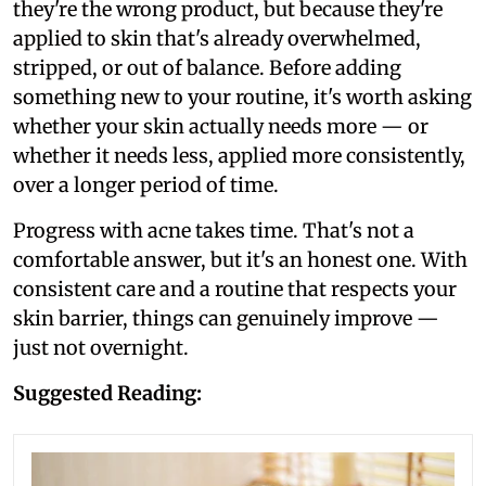
they're the wrong product, but because they're
applied to skin that's already overwhelmed,
stripped, or out of balance. Before adding
something new to your routine, it's worth asking
whether your skin actually needs more — or
whether it needs less, applied more consistently,
over a longer period of time.
Progress with acne takes time. That's not a
comfortable answer, but it's an honest one. With
consistent care and a routine that respects your
skin barrier, things can genuinely improve —
just not overnight.
Suggested Reading: