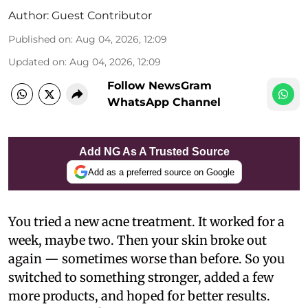
Author:
Guest Contributor
Published on
:
Aug 04, 2026, 12:09
Updated on
:
Aug 04, 2026, 12:09
Follow NewsGram
WhatsApp Channel
Add NG As A Trusted Source
Add as a preferred source on Google
You tried a new acne treatment. It worked for a
week, maybe two. Then your skin broke out
again — sometimes worse than before. So you
switched to something stronger, added a few
more products, and hoped for better results.