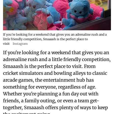
If you're looking for a weekend that gives you an adrenaline rush and a
little friendly competition, Smaaash is the perfect place to
visit
Instagram
If you're looking for a weekend that gives you an
adrenaline rush and a little friendly competition,
Smaaash is the perfect place to visit. From
cricket simulators and bowling alleys to classic
arcade games, the entertainment hub has
something for everyone, regardless of age.
Whether you're planning a fun day out with
friends, a family outing, or even a team get-
together, Smaaash offers plenty of ways to keep