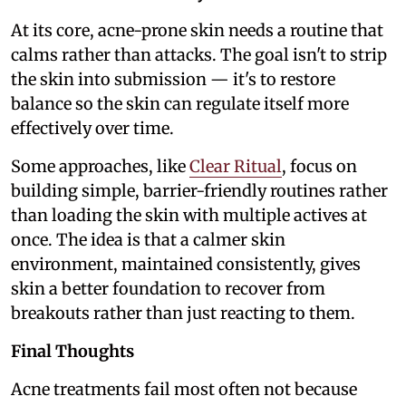
At its core, acne-prone skin needs a routine that
calms rather than attacks. The goal isn't to strip
the skin into submission — it's to restore
balance so the skin can regulate itself more
effectively over time.
Some approaches, like
Clear Ritual
, focus on
building simple, barrier-friendly routines rather
than loading the skin with multiple actives at
once. The idea is that a calmer skin
environment, maintained consistently, gives
skin a better foundation to recover from
breakouts rather than just reacting to them.
Final Thoughts
Acne treatments fail most often not because