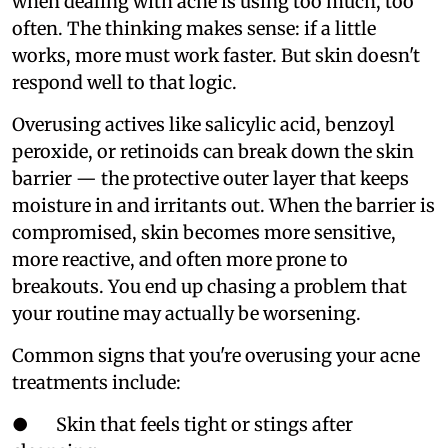
when dealing with acne is using too much, too
often. The thinking makes sense: if a little
works, more must work faster. But skin doesn't
respond well to that logic.
Overusing actives like salicylic acid, benzoyl
peroxide, or retinoids can break down the skin
barrier — the protective outer layer that keeps
moisture in and irritants out. When the barrier is
compromised, skin becomes more sensitive,
more reactive, and often more prone to
breakouts. You end up chasing a problem that
your routine may actually be worsening.
Common signs that you're overusing your acne
treatments include:
● Skin that feels tight or stings after