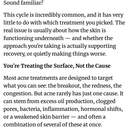
Sound familiar?
This cycle is incredibly common, and it has very
little to do with which treatment you picked. The
real issue is usually about how the skin is
functioning underneath — and whether the
approach you're taking is actually supporting
recovery, or quietly making things worse.
You're Treating the Surface, Not the Cause
Most acne treatments are designed to target
what you can see: the breakout, the redness, the
congestion. But acne rarely has just one cause. It
can stem from excess oil production, clogged
pores, bacteria, inflammation, hormonal shifts,
or a weakened skin barrier — and often a
combination of several of these at once.