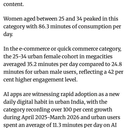
content.
Women aged between 25 and 34 peaked in this
category with 86.3 minutes of consumption per
day.
In the e-commerce or quick commerce category,
the 25-34 urban female cohort in megacities
averaged 35.2 minutes per day compared to 24.8
minutes for urban male users, reflecting a 42 per
cent higher engagement level.
AI apps are witnessing rapid adoption as a new
daily digital habit in urban India, with the
category recording over 100 per cent growth
during April 2025-March 2026 and urban users
spent an average of 11.3 minutes per day on AI