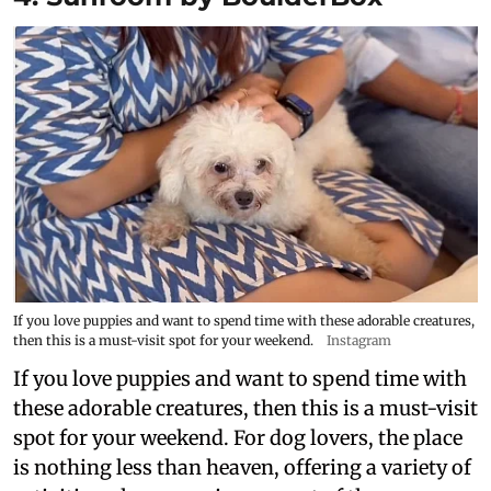
If you love puppies and want to spend time with these adorable creatures,
then this is a must-visit spot for your weekend.
Instagram
If you love puppies and want to spend time with
these adorable creatures, then this is a must-visit
spot for your weekend. For dog lovers, the place
is nothing less than heaven, offering a variety of