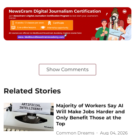
Show Comments
Related Stories
Majority of Workers Say AI
Will Make Jobs Harder and
Only Benefit Those at the
Top
Common Dreams
Aug 04, 2026