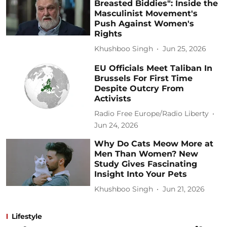
Breasted Biddies": Inside the
Masculinist Movement's
Push Against Women's
Rights
Khushboo Singh
Jun 25, 2026
EU Officials Meet Taliban In
Brussels For First Time
Despite Outcry From
Activists
Radio Free Europe/Radio Liberty
Jun 24, 2026
Why Do Cats Meow More at
Men Than Women? New
Study Gives Fascinating
Insight Into Your Pets
Khushboo Singh
Jun 21, 2026
Lifestyle