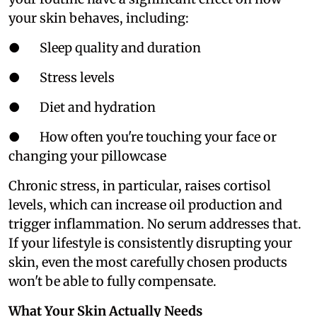
your skin behaves, including:
● Sleep quality and duration
● Stress levels
● Diet and hydration
● How often you're touching your face or
changing your pillowcase
Chronic stress, in particular, raises cortisol
levels, which can increase oil production and
trigger inflammation. No serum addresses that.
If your lifestyle is consistently disrupting your
skin, even the most carefully chosen products
won't be able to fully compensate.
What Your Skin Actually Needs