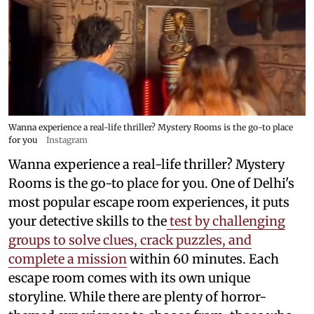
Wanna experience a real-life thriller? Mystery Rooms is the go-to place
for you
Instagram
Wanna experience a real-life thriller? Mystery
Rooms is the go-to place for you. One of Delhi's
most popular escape room experiences, it puts
your detective skills to the
test by challenging
groups to solve clues, crack puzzles, and
complete a mission
within 60 minutes. Each
escape room comes with its own unique
storyline. While there are plenty of horror-