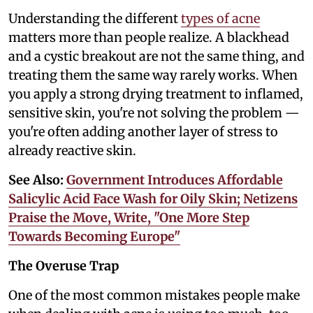
Understanding the different
types of acne
matters more than people realize. A blackhead
and a cystic breakout are not the same thing, and
treating them the same way rarely works. When
you apply a strong drying treatment to inflamed,
sensitive skin, you're not solving the problem —
you're often adding another layer of stress to
already reactive skin.
See Also:
Government Introduces Affordable
Salicylic Acid Face Wash for Oily Skin; Netizens
Praise the Move, Write, "One More Step
Towards Becoming Europe"
The Overuse Trap
One of the most common mistakes people make