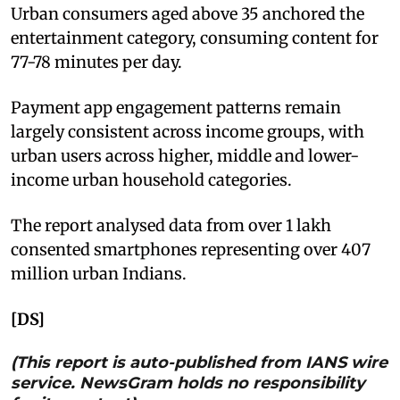
Urban consumers aged above 35 anchored the
entertainment category, consuming content for
77-78 minutes per day.
Payment app engagement patterns remain
largely consistent across income groups, with
urban users across higher, middle and lower-
income urban household categories.
The report analysed data from over 1 lakh
consented smartphones representing over 407
million urban Indians.
[DS]
(This report is auto-published from IANS wire
service. NewsGram holds no responsibility