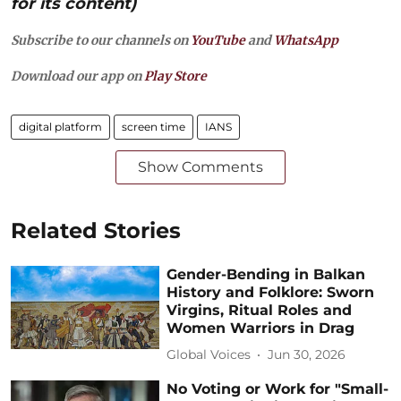
for its content)
Subscribe to our channels on
YouTube
and
WhatsApp
Download our app on
Play Store
digital platform
screen time
IANS
Show Comments
Related Stories
Gender-Bending in Balkan
History and Folklore: Sworn
Virgins, Ritual Roles and
Women Warriors in Drag
Global Voices
Jun 30, 2026
No Voting or Work for "Small-