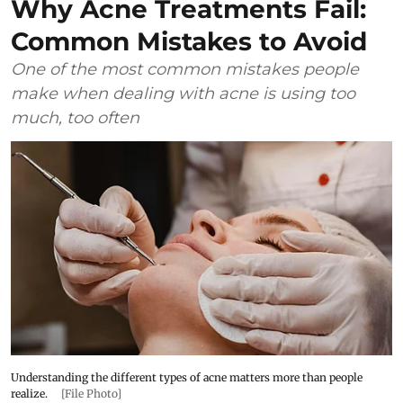
Why Acne Treatments Fail:
Common Mistakes to Avoid
One of the most common mistakes people
make when dealing with acne is using too
much, too often
Understanding the different types of acne matters more than people
realize.
[File Photo]