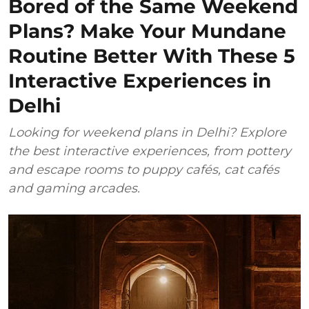
Bored of the Same Weekend
Plans? Make Your Mundane
Routine Better With These 5
Interactive Experiences in
Delhi
Looking for weekend plans in Delhi? Explore
the best interactive experiences, from pottery
and escape rooms to puppy cafés, cat cafés
and gaming arcades.