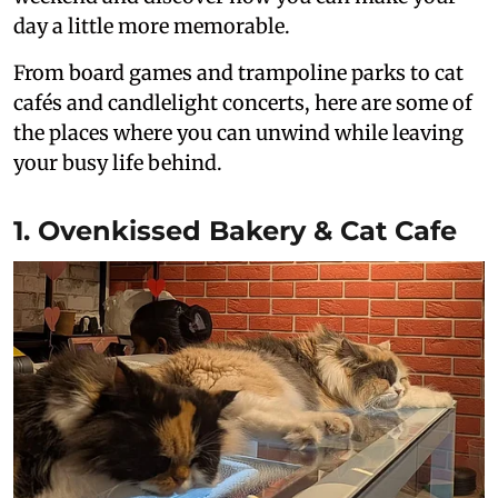
day a little more memorable.
From board games and trampoline parks to cat
cafés and candlelight concerts, here are some of
the places where you can unwind while leaving
your busy life behind.
1. Ovenkissed Bakery & Cat Cafe