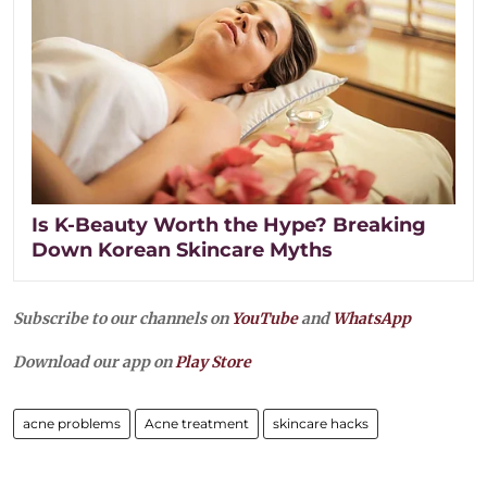
Is K-Beauty Worth the Hype? Breaking
Down Korean Skincare Myths
Subscribe to our channels on
YouTube
and
WhatsApp
Download our app on
Play Store
acne problems
Acne treatment
skincare hacks