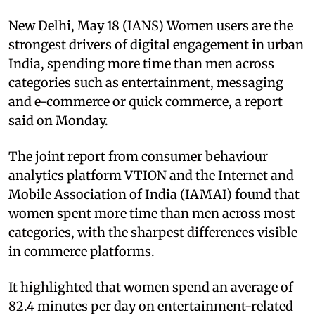
New Delhi, May 18 (IANS) Women users are the
strongest drivers of digital engagement in urban
India, spending more time than men across
categories such as entertainment, messaging
and e-commerce or quick commerce, a report
said on Monday.
The joint report from consumer behaviour
analytics platform VTION and the Internet and
Mobile Association of India (IAMAI) found that
women spent more time than men across most
categories, with the sharpest differences visible
in commerce platforms.
It highlighted that women spend an average of
82.4 minutes per day on entertainment-related