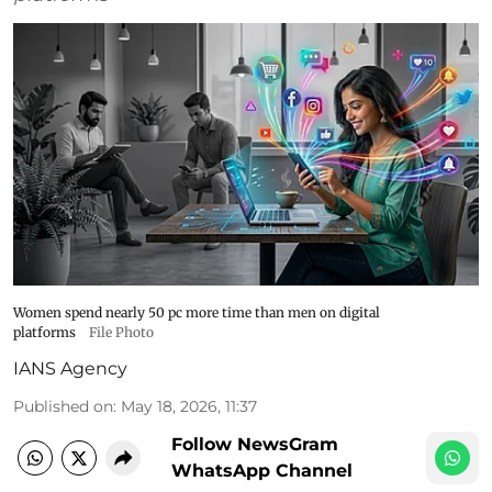
Women spend nearly 50 pc more time than men on digital
platforms
File Photo
IANS Agency
Published on
:
May 18, 2026, 11:37
Follow NewsGram
WhatsApp Channel