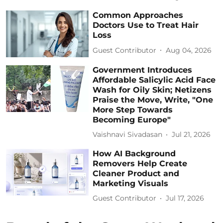
Common Approaches
Doctors Use to Treat Hair
Loss
Guest Contributor
Aug 04, 2026
Government Introduces
Affordable Salicylic Acid Face
Wash for Oily Skin; Netizens
Praise the Move, Write, "One
More Step Towards
Becoming Europe"
Vaishnavi Sivadasan
Jul 21, 2026
How AI Background
Removers Help Create
Cleaner Product and
Marketing Visuals
Guest Contributor
Jul 17, 2026