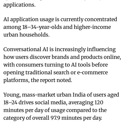
applications.
AI application usage is currently concentrated
among 18–34-year-olds and higher-income
urban households.
Conversational AI is increasingly influencing
how users discover brands and products online,
with consumers turning to AI tools before
opening traditional search or e-commerce
platforms, the report noted.
Young, mass-market urban India of users aged
18–24 drives social media, averaging 120
minutes per day of usage compared to the
category of overall 97.9 minutes per day.