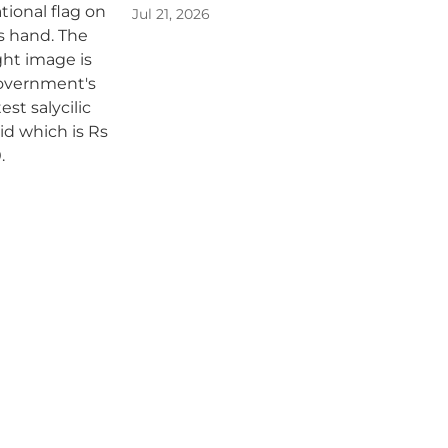
Jul 21, 2026