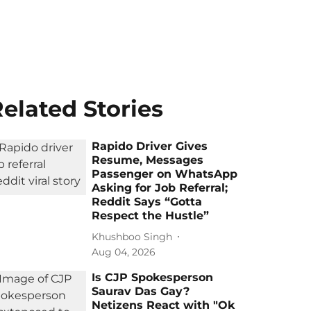
elated Stories
Rapido Driver Gives
Resume, Messages
Passenger on WhatsApp
Asking for Job Referral;
Reddit Says “Gotta
Respect the Hustle”
Khushboo Singh
Aug 04, 2026
Is CJP Spokesperson
Saurav Das Gay?
Netizens React with "Ok