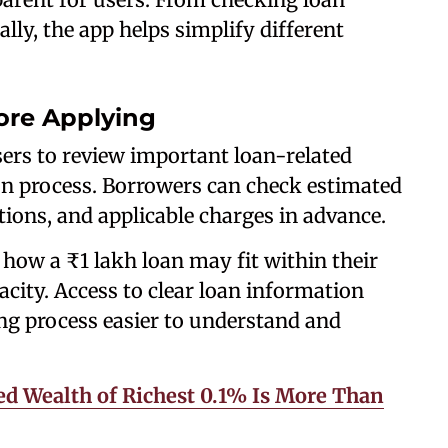
ally, the app helps simplify different
ore Applying
ers to review important loan-related
ion process. Borrowers can check estimated
ons, and applicable charges in advance.
how a ₹1 lakh loan may fit within their
ity. Access to clear loan information
g process easier to understand and
ed Wealth of Richest 0.1% Is More Than