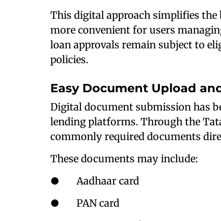
This digital approach simplifies th
more convenient for users managin
loan approvals remain subject to elig
policies.
Easy Document Upload and 
Digital document submission has b
lending platforms. Through the Tat
commonly required documents direc
These documents may include:
● Aadhaar card
● PAN card