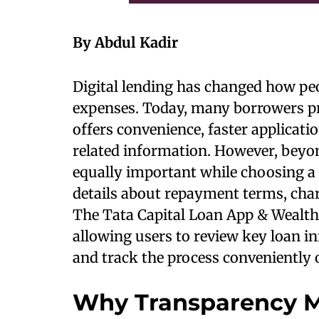
By Abdul Kadir
Digital lending has changed how peo
expenses. Today, many borrowers pre
offers convenience, faster applicati
related information. However, bey
equally important while choosing a
details about repayment terms, charg
The Tata Capital Loan App & Wealth
allowing users to review key loan in
and track the process conveniently 
Why Transparency Ma