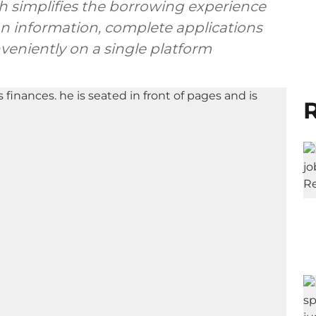
h simplifies the borrowing experience
an information, complete applications
nveniently on a single platform
R