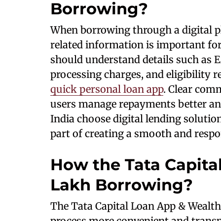
Borrowing?
When borrowing through a digital pl
related information is important f
should understand details such as
processing charges, and eligibility
quick personal loan app
. Clear com
users manage repayments better and
India choose digital lending soluti
part of creating a smooth and respo
How the Tata Capital
Lakh Borrowing?
The Tata Capital Loan App & Wealth
process more convenient and transp