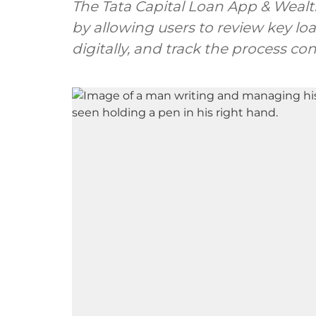
The Tata Capital Loan App & Wealt
by allowing users to review key lo
digitally, and track the process co