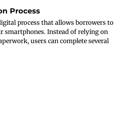
ion Process
igital process that allows borrowers to
ir smartphones. Instead of relying on
 paperwork, users can complete several