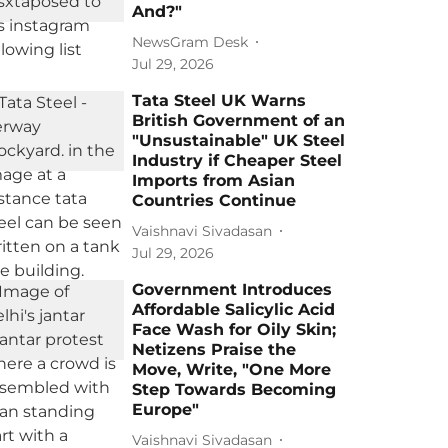
And?"
NewsGram Desk
Jul 29, 2026
Tata Steel UK Warns
British Government of an
"Unsustainable" UK Steel
Industry if Cheaper Steel
Imports from Asian
Countries Continue
Vaishnavi Sivadasan
Jul 29, 2026
Government Introduces
Affordable Salicylic Acid
Face Wash for Oily Skin;
Netizens Praise the
Move, Write, "One More
Step Towards Becoming
Europe"
Vaishnavi Sivadasan