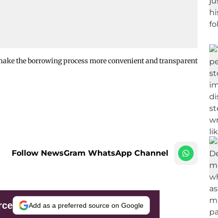
 make the borrowing process more convenient and transparent
Follow NewsGram WhatsApp Channel
rce
Add as a preferred source on Google