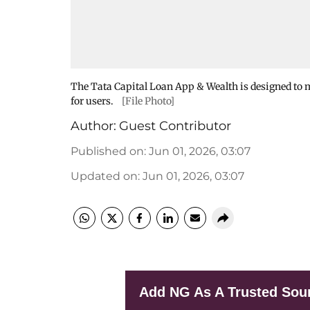
The Tata Capital Loan App & Wealth is designed to
for users.
[File Photo]
Author:
Guest Contributor
Published on
:
Jun 01, 2026, 03:07
Updated on
:
Jun 01, 2026, 03:07
Add NG As A Trusted Sou