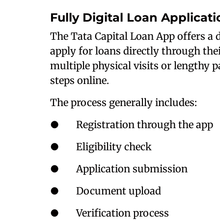
Fully Digital Loan Applicat
The Tata Capital Loan App offers a d
apply for loans directly through the
multiple physical visits or lengthy
steps online.
The process generally includes:
● Registration through the app
● Eligibility check
● Application submission
● Document upload
● Verification process