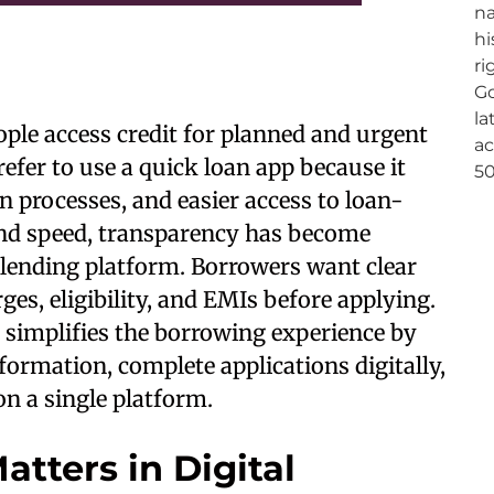
ple access credit for planned and urgent
fer to use a quick loan app because it
on processes, and easier access to loan-
ond speed, transparency has become
 lending platform. Borrowers want clear
es, eligibility, and EMIs before applying.
 simplifies the borrowing experience by
formation, complete applications digitally,
on a single platform.
tters in Digital