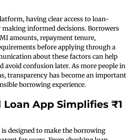
atform, having clear access to loan-
or making informed decisions. Borrowers
 EMI amounts, repayment tenure,
 requirements before applying through a
munication about these factors can help
 avoid confusion later. As more people in
ons, transparency has become an important
nsible borrowing experience.
 Loan App Simplifies ₹1
 is designed to make the borrowing
arent for users. From checking loan