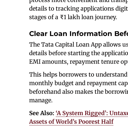
details to tracking applications digit
stages of a ₹1 lakh loan journey.
Clear Loan Information Bef
The Tata Capital Loan App allows us
details before starting the applicat
EMI amounts, repayment tenure opti
This helps borrowers to understand 
monthly budget and repayment capac
beforehand also makes the borrowin
manage.
See Also:
‘A System Rigged’: Untax
Assets of World’s Poorest Half