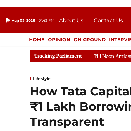
--
About Us
Contact Us
Aug 09, 2026
01:42 PM
Journalism Courses
Donation
Press Kit
HOME
OPINION
ON GROUND
INTERV
ENTERTAINMENT
CULTURE
LIFEST
Tracking Parliament
026
Rajya Sabha Adjourned Till Noon Amidst Oppositi
Lifestyle
How Tata Capita
₹1 Lakh Borrow
Transparent