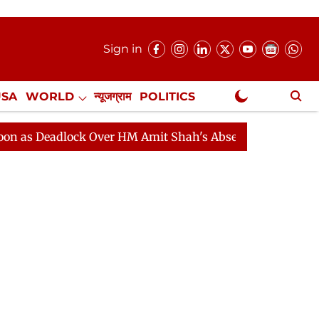
Sign in
USA
WORLD
न्यूजग्राम
POLITICS
.
NewsGram Exclusive
adlock Over HM Amit Shah's Absence Continues
Questi