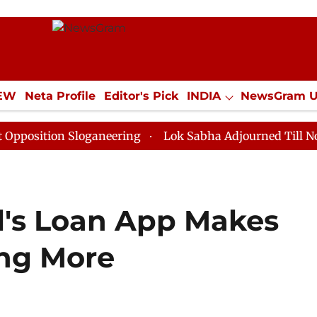
IEW
Neta Profile
Editor's Pick
INDIA
NewsGram 
YLE
ECONOMY
SPORTS
Jobs / Internships
Misc
on Sloganeering
Lok Sabha Adjourned Till Noon as De
l's Loan App Makes
ing More