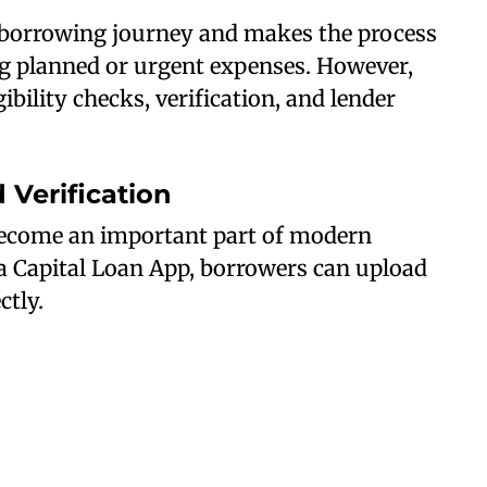
e borrowing journey and makes the process
g planned or urgent expenses. However,
ibility checks, verification, and lender
Verification
ecome an important part of modern
a Capital Loan App, borrowers can upload
tly.