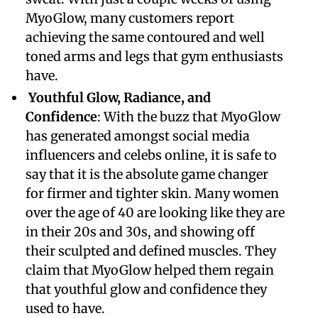
MyoGlow, many customers report
achieving the same contoured and well
toned arms and legs that gym enthusiasts
have.
Youthful Glow, Radiance, and
Confidence
: With the buzz that MyoGlow
has generated amongst social media
influencers and celebs online, it is safe to
say that it is the absolute game changer
for firmer and tighter skin. Many women
over the age of 40 are looking like they are
in their 20s and 30s, and showing off
their sculpted and defined muscles. They
claim that MyoGlow helped them regain
that youthful glow and confidence they
used to have.