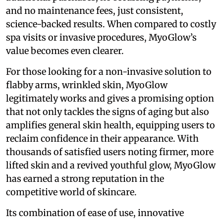
and no maintenance fees, just consistent,
science-backed results. When compared to costly
spa visits or invasive procedures, MyoGlow’s
value becomes even clearer.
For those looking for a non-invasive solution to
flabby arms, wrinkled skin, MyoGlow
legitimately works and gives a promising option
that not only tackles the signs of aging but also
amplifies general skin health, equipping users to
reclaim confidence in their appearance. With
thousands of satisfied users noting firmer, more
lifted skin and a revived youthful glow, MyoGlow
has earned a strong reputation in the
competitive world of skincare.
Its combination of ease of use, innovative