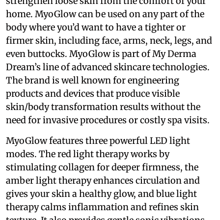
strengthen loose skin from the comfort of your
home. MyoGlow can be used on any part of the
body where you’d want to have a tighter or
firmer skin, including face, arms, neck, legs, and
even buttocks. MyoGlow is part of My Derma
Dream’s line of advanced skincare technologies.
The brand is well known for engineering
products and devices that produce visible
skin/body transformation results without the
need for invasive procedures or costly spa visits.
MyoGlow features three powerful LED light
modes. The red light therapy works by
stimulating collagen for deeper firmness, the
amber light therapy enhances circulation and
gives your skin a healthy glow, and blue light
therapy calms inflammation and refines skin