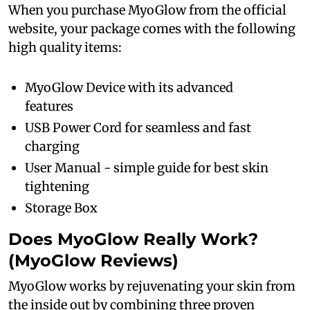
When you purchase MyoGlow from the official
website, your package comes with the following
high quality items:
MyoGlow Device with its advanced
features
USB Power Cord for seamless and fast
charging
User Manual - simple guide for best skin
tightening
Storage Box
Does MyoGlow Really Work?
(MyoGlow Reviews)
MyoGlow works by rejuvenating your skin from
the inside out by combining three proven