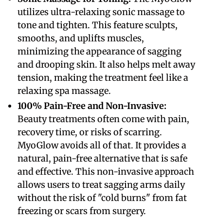
utilizes ultra-relaxing sonic massage to
tone and tighten. This feature sculpts,
smooths, and uplifts muscles,
minimizing the appearance of sagging
and drooping skin. It also helps melt away
tension, making the treatment feel like a
relaxing spa massage.
​100% Pain-Free and Non-Invasive:
Beauty treatments often come with pain,
recovery time, or risks of scarring.
MyoGlow avoids all of that. It provides a
natural, pain-free alternative that is safe
and effective. This non-invasive approach
allows users to treat sagging arms daily
without the risk of "cold burns" from fat
freezing or scars from surgery.