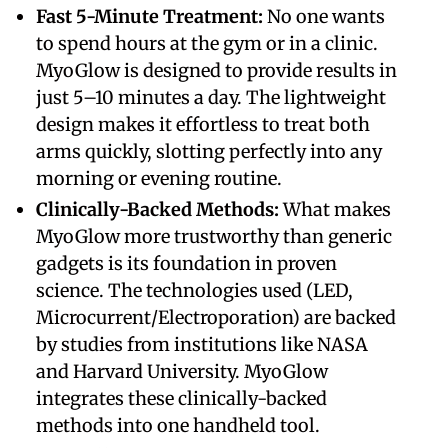
​Fast 5-Minute Treatment:
No one wants
to spend hours at the gym or in a clinic.
MyoGlow is designed to provide results in
just 5–10 minutes a day. The lightweight
design makes it effortless to treat both
arms quickly, slotting perfectly into any
morning or evening routine.
​Clinically-Backed Methods:
What makes
MyoGlow more trustworthy than generic
gadgets is its foundation in proven
science. The technologies used (LED,
Microcurrent/Electroporation) are backed
by studies from institutions like NASA
and Harvard University. MyoGlow
integrates these clinically-backed
methods into one handheld tool.