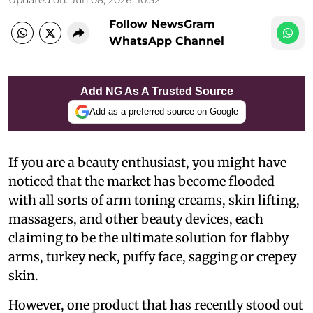
Follow NewsGram
WhatsApp Channel
Add NG As A Trusted Source
Add as a preferred source on Google
If you are a beauty enthusiast, you might have
noticed that the market has become flooded
with all sorts of arm toning creams, skin lifting,
massagers, and other beauty devices, each
claiming to be the ultimate solution for flabby
arms, turkey neck, puffy face, sagging or crepey
skin.
However, one product that has recently stood out