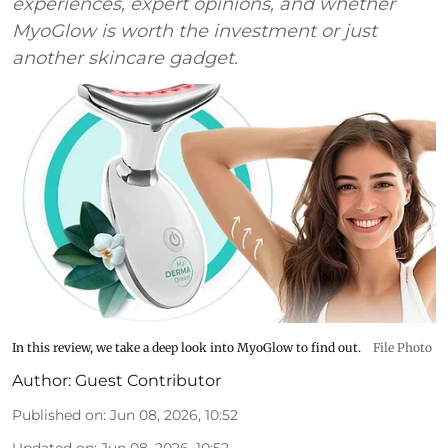
experiences, expert opinions, and whether
MyoGlow is worth the investment or just
another skincare gadget.
In this review, we take a deep look into MyoGlow to find out.
File Photo
Author:
Guest Contributor
Published on
:
Jun 08, 2026, 10:52
Updated on
:
Jun 08, 2026, 10:52