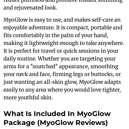
and rejuvenated look.
MyoGlow is easy to use, and makes self-care an
enjoyable adventure. It is compact, portable and
fits comfortably in the palm of your hand,
making it lightweight enough to take anywhere.
It is perfect for travel or quick sessions in your
daily routine. Whether you are targeting your
arms for a "snatched" appearance, smoothing
your neck and face, firming legs or buttocks, or
just wanting an all-skin glow, MyoGlow adapts
easily to any area where you would love tighter,
more youthful skin.
What Is Included In MyoGlow
Package (MyoGlow Reviews)