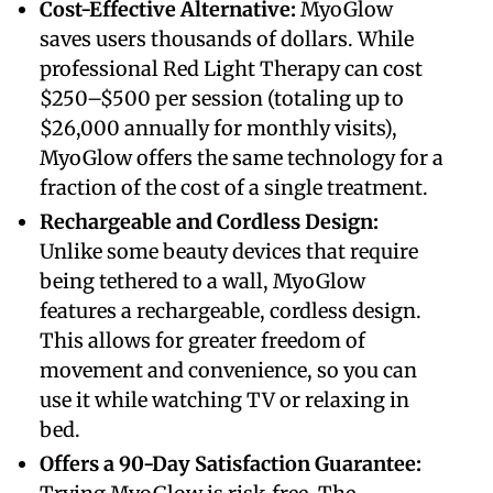
​Cost-Effective Alternative:
MyoGlow
saves users thousands of dollars. While
professional Red Light Therapy can cost
$250–$500 per session (totaling up to
$26,000 annually for monthly visits),
MyoGlow offers the same technology for a
fraction of the cost of a single treatment.
​Rechargeable and Cordless Design:
Unlike some beauty devices that require
being tethered to a wall, MyoGlow
features a rechargeable, cordless design.
This allows for greater freedom of
movement and convenience, so you can
use it while watching TV or relaxing in
bed.
​Offers a 90-Day Satisfaction Guarantee: