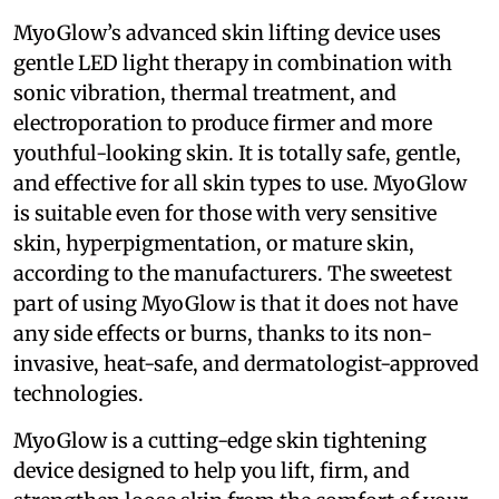
MyoGlow’s advanced skin lifting device uses
gentle LED light therapy in combination with
sonic vibration, thermal treatment, and
electroporation to produce firmer and more
youthful-looking skin. It is totally safe, gentle,
and effective for all skin types to use. MyoGlow
is suitable even for those with very sensitive
skin, hyperpigmentation, or mature skin,
according to the manufacturers. The sweetest
part of using MyoGlow is that it does not have
any side effects or burns, thanks to its non-
invasive, heat-safe, and dermatologist-approved
technologies.
MyoGlow is a cutting-edge skin tightening
device designed to help you lift, firm, and