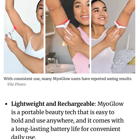
With consistent use, many MyoGlow users have reported seeing results
File Photo
Lightweight and Rechargeable
: MyoGlow
is a portable beauty tech that is easy to
hold and use anywhere, and it comes with
a long-lasting battery life for convenient
daily use.