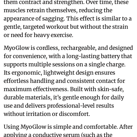
them contract and strengthen. Over time, these
muscles retrain themselves, reducing the
appearance of sagging. This effect is similar to a
gentle, targeted workout but without the strain
or need for heavy exercise.
MyoGlow is cordless, rechargeable, and designed
for convenience, with a long-lasting battery that
supports multiple sessions on a single charge.
Its ergonomic, lightweight design ensures
effortless handling and consistent contact for
maximum effectiveness. Built with skin-safe,
durable materials, it’s gentle enough for daily
use and delivers professional-level results
without irritation or discomfort.
Using MyoGlow is simple and comfortable. After
applying a conductive serum (such as the