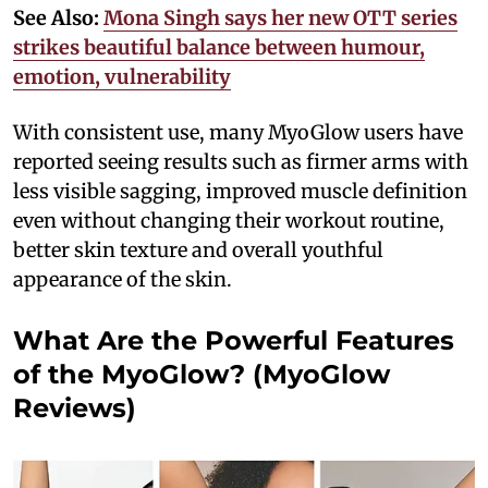
See Also:
Mona Singh says her new OTT series
strikes beautiful balance between humour,
emotion, vulnerability
With consistent use, many MyoGlow users have
reported seeing results such as firmer arms with
less visible sagging, improved muscle definition
even without changing their workout routine,
better skin texture and overall youthful
appearance of the skin.
What Are the Powerful Features
of the MyoGlow? (MyoGlow
Reviews)