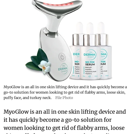
MyoGlow is an all in one skin lifting device and it has quickly become a
go-to solution for women looking to get rid of flabby arms, loose skin,
puffy face, and turkey neck.
File Photo
MyoGlow is an all in one skin lifting device and
it has quickly become a go-to solution for
women looking to get rid of flabby arms, loose