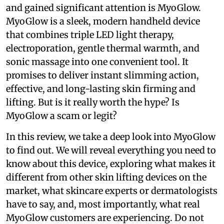
and gained significant attention is MyoGlow.
MyoGlow is a sleek, modern handheld device
that combines triple LED light therapy,
electroporation, gentle thermal warmth, and
sonic massage into one convenient tool. It
promises to deliver instant slimming action,
effective, and long-lasting skin firming and
lifting. But is it really worth the hype? Is
MyoGlow a scam or legit?
In this review, we take a deep look into MyoGlow
to find out. We will reveal everything you need to
know about this device, exploring what makes it
different from other skin lifting devices on the
market, what skincare experts or dermatologists
have to say, and, most importantly, what real
MyoGlow customers are experiencing. Do not