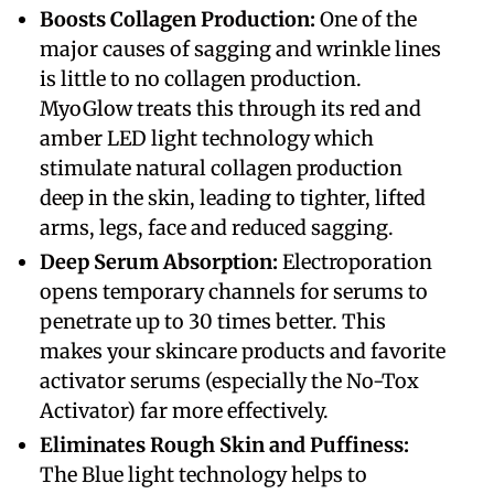
Boosts Collagen Production:
One of the
major causes of sagging and wrinkle lines
is little to no collagen production.
MyoGlow treats this through its red and
amber LED light technology which
stimulate natural collagen production
deep in the skin, leading to tighter, lifted
arms, legs, face and reduced sagging.
Deep Serum Absorption:
Electroporation
opens temporary channels for serums to
penetrate up to 30 times better. This
makes your skincare products and favorite
activator serums (especially the No-Tox
Activator) far more effectively.
Eliminates Rough Skin and Puffiness:
The Blue light technology helps to