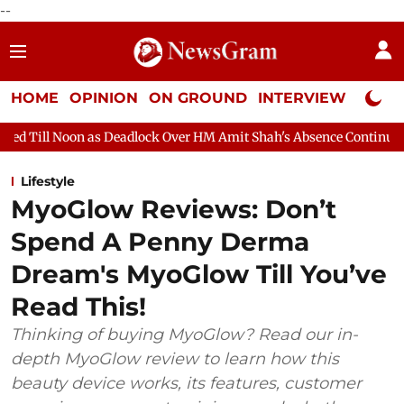
--
HOME
OPINION
ON GROUND
INTERVIEW
Neta P
 Deadlock Over HM Amit Shah's Absence Continues
Question Hou
Lifestyle
MyoGlow Reviews: Don’t
Spend A Penny Derma
Dream's MyoGlow Till You’ve
Read This!
Thinking of buying MyoGlow? Read our in-
depth MyoGlow review to learn how this
beauty device works, its features, customer