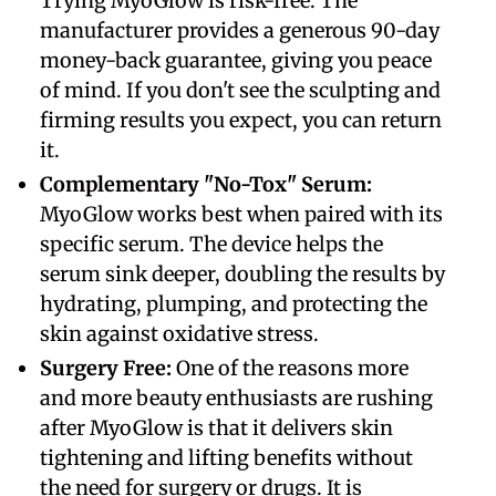
Trying MyoGlow is risk-free. The
manufacturer provides a generous 90-day
money-back guarantee, giving you peace
of mind. If you don't see the sculpting and
firming results you expect, you can return
it.
​Complementary "No-Tox" Serum:
MyoGlow works best when paired with its
specific serum. The device helps the
serum sink deeper, doubling the results by
hydrating, plumping, and protecting the
skin against oxidative stress.
Surgery Free:
One of the reasons more
and more beauty enthusiasts are rushing
after MyoGlow is that it delivers skin
tightening and lifting benefits without
the need for surgery or drugs. It is