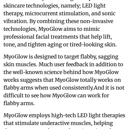
skincare technologies, namely; LED light
therapy, microcurrent stimulation, and sonic
vibration. By combining these non-invasive
technologies, MyoGlow aims to mimic
professional facial treatments that help lift,
tone, and tighten aging or tired-looking skin.
MyoGlow is designed to target flabby, sagging
skin muscles. Much user feedback in addition to
the well-known science behind how MyoGlow
works suggests that MyoGlow totally works on
flabby arms when used consistently.And it is not
difficult to see how MyoGlow can work for
flabby arms.
MyoGlow employs high-tech LED light therapies
that stimulate underactive muscles, helping