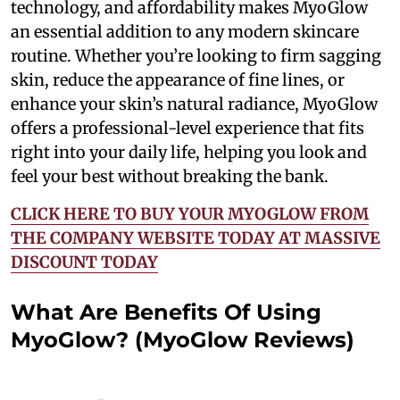
technology, and affordability makes MyoGlow
an essential addition to any modern skincare
routine. Whether you’re looking to firm sagging
skin, reduce the appearance of fine lines, or
enhance your skin’s natural radiance, MyoGlow
offers a professional-level experience that fits
right into your daily life, helping you look and
feel your best without breaking the bank.
CLICK HERE TO BUY YOUR MYOGLOW FROM
THE COMPANY WEBSITE TODAY AT MASSIVE
DISCOUNT TODAY
What Are Benefits Of Using
MyoGlow? (MyoGlow Reviews)