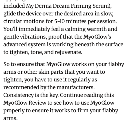
included My Derma Dream Firming Serum),
glide the device over the desired area in slow,
circular motions for 5-10 minutes per session.
You’ll immediately feel a calming warmth and
gentle vibrations, proof that the MyoGlow’s
advanced system is working beneath the surface
to tighten, tone, and rejuvenate.
So to ensure that MyoGlow works on your flabby
arms or other skin parts that you want to
tighten, you have to use it regularly as
recommended by the manufacturers.
Consistency is the key. Continue reading this
MyoGlow Review to see how to use MyoGlow
properly to ensure it works to firm your flabby
arms.