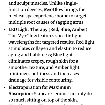
and sculpt muscles. Unlike single-
function devices, MyoGlow brings the
medical spa experience home to target
multiple root causes of sagging arms.
​LED Light Therapy (Red, Blue, Amber)
:
The MyoGlow features specific light
wavelengths for targeted results. Red light
stimulates collagen and elastin to reduce
aging and flabbiness; Blue light
eliminates crepey, rough skin for a
smoother texture; and Amber light
minimizes puffiness and increases
drainage for visible contouring.
​Electroporation for Maximum
Absorption:
Skincare serums can only do
so much sitting on top of the skin.