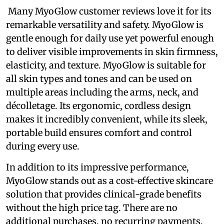
Many MyoGlow customer reviews love it for its
remarkable versatility and safety. MyoGlow is
gentle enough for daily use yet powerful enough
to deliver visible improvements in skin firmness,
elasticity, and texture. MyoGlow is suitable for
all skin types and tones and can be used on
multiple areas including the arms, neck, and
décolletage. Its ergonomic, cordless design
makes it incredibly convenient, while its sleek,
portable build ensures comfort and control
during every use.
In addition to its impressive performance,
MyoGlow stands out as a cost-effective skincare
solution that provides clinical-grade benefits
without the high price tag. There are no
additional purchases, no recurring payments,