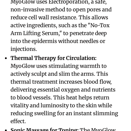
MyoGlow uses Electroporation, a safe,
non-invasive method to open pores and
reduce cell wall resistance. This allows
active ingredients, such as the "No-Tox
Arm Lifting Serum," to penetrate deep
into the epidermis without needles or
injections.
​Thermal Therapy for Circulation:
MyoGlow uses stimulating warmth to
actively sculpt and slim the arms. This
thermal treatment increases blood flow,
delivering essential oxygen and nutrients
to blood vessels. This heat helps return
vitality and luminosity to the skin while
reducing swelling for an instant slimming
effect.
​Sonic Massage for Toning:
The MyoGlow