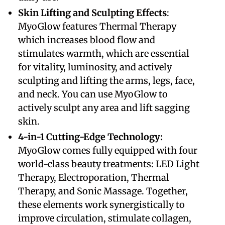
Skin Lifting and Sculpting Effects
:
MyoGlow features Thermal Therapy
which increases blood flow and
stimulates warmth, which are essential
for vitality, luminosity, and actively
sculpting and lifting the arms, legs, face,
and neck. You can use MyoGlow to
actively sculpt any area and lift sagging
skin.
​4-in-1 Cutting-Edge Technology:
MyoGlow comes fully equipped with four
world-class beauty treatments: LED Light
Therapy, Electroporation, Thermal
Therapy, and Sonic Massage. Together,
these elements work synergistically to
improve circulation, stimulate collagen,