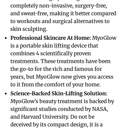
completely non-invasive, surgery-free,
and sweat-free, making it better compared
to workouts and surgical alternatives to
skin sculpting.
Professional Skincare At Home:
MyoGlow
is a portable skin lifting device that
combines 4 scientifically proven
treatments. These treatments have been
the go-to for the rich and famous for
years, but MyoGlow now gives you access
to it from the comfort of your home.
Science-Backed Skin-Lifting Solution:
MyoGlow’s beauty treatment is backed by
significant studies conducted by NASA,
and Harvard University. Do not be
deceived by its compact design, it is a