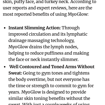
skin, puffy face, and turkey neck. According to
user reports and expert reviews, here are the
most reported benefits of using MyoGlow:
Instant Slimming Action:
Through
improved circulation and its lymphatic
drainage massaging technology,
MyoGlow drains the lymph nodes,
helping to reduce puffiness and making
the face or neck instantly slimmer.
Well Contoured and Toned Arms Without
Sweat:
Going to gym tones and tightens
the body overtime, but not everyone has
the time or strength to commit to gym for
years. MyoGlow is designed to provide
similar skin toning benefits without the
sweat. With just a couple weeks of using