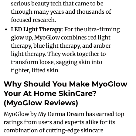
serious beauty tech that came to be
through many years and thousands of
focused research.
LED Light Therapy
: For the ultra-firming
glow up, MyoGlow combines red light
therapy, blue light therapy, and amber
light therapy. They work together to
transform loose, sagging skin into
tighter, lifted skin.
Why Should You Make MyoGlow
Your At Home SkinCare?
(MyoGlow Reviews)
MyoGlow by My Derma Dream has earned top
ratings from users and experts alike for its
combination of cutting-edge skincare