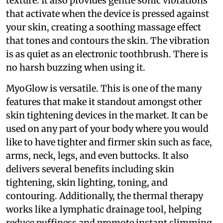
texture. It also provides gentle sonic vibrations
that activate when the device is pressed against
your skin, creating a soothing massage effect
that tones and contours the skin. The vibration
is as quiet as an electronic toothbrush. There is
no harsh buzzing when using it.
MyoGlow is versatile. This is one of the many
features that make it standout amongst other
skin tightening devices in the market. It can be
used on any part of your body where you would
like to have tighter and firmer skin such as face,
arms, neck, legs, and even buttocks. It also
delivers several benefits including skin
tightening, skin lighting, toning, and
contouring. Additionally, the thermal therapy
works like a lymphatic drainage tool, helping
reduce puffiness and promote instant slimming