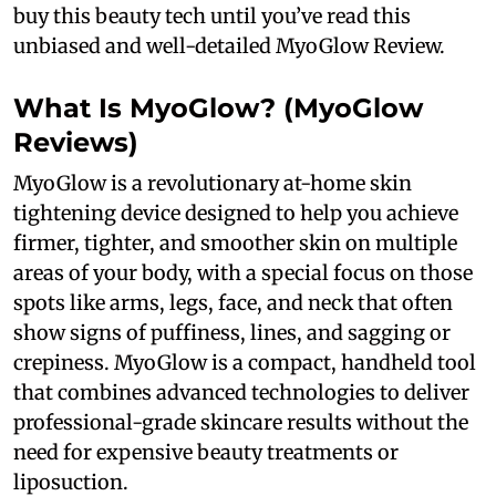
buy this beauty tech until you’ve read this
unbiased and well-detailed MyoGlow Review.
What Is MyoGlow? (MyoGlow
Reviews)
MyoGlow is a revolutionary at-home skin
tightening device designed to help you achieve
firmer, tighter, and smoother skin on multiple
areas of your body, with a special focus on those
spots like arms, legs, face, and neck that often
show signs of puffiness, lines, and sagging or
crepiness. MyoGlow is a compact, handheld tool
that combines advanced technologies to deliver
professional-grade skincare results without the
need for expensive beauty treatments or
liposuction.