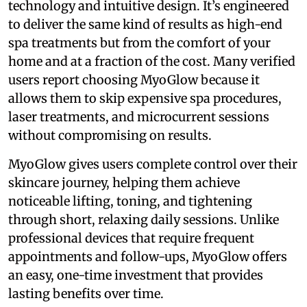
technology and intuitive design. It’s engineered
to deliver the same kind of results as high-end
spa treatments but from the comfort of your
home and at a fraction of the cost. Many verified
users report choosing MyoGlow because it
allows them to skip expensive spa procedures,
laser treatments, and microcurrent sessions
without compromising on results.
MyoGlow gives users complete control over their
skincare journey, helping them achieve
noticeable lifting, toning, and tightening
through short, relaxing daily sessions. Unlike
professional devices that require frequent
appointments and follow-ups, MyoGlow offers
an easy, one-time investment that provides
lasting benefits over time.