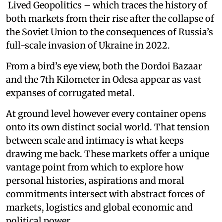
Lived Geopolitics – which traces the history of
both markets from their rise after the collapse of
the Soviet Union to the consequences of Russia’s
full-scale invasion of Ukraine in 2022.
From a bird’s eye view, both the Dordoi Bazaar
and the 7th Kilometer in Odesa appear as vast
expanses of corrugated metal.
At ground level however every container opens
onto its own distinct social world. That tension
between scale and intimacy is what keeps
drawing me back. These markets offer a unique
vantage point from which to explore how
personal histories, aspirations and moral
commitments intersect with abstract forces of
markets, logistics and global economic and
political power.