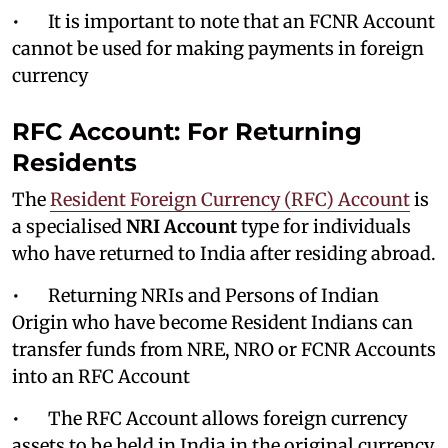
• It is important to note that an FCNR Account
cannot be used for making payments in foreign
currency
RFC Account: For Returning
Residents
The
Resident Foreign Currency (RFC) Account
is
a specialised
NRI Account
type for individuals
who have returned to India after residing abroad.
• Returning NRIs and Persons of Indian
Origin who have become Resident Indians can
transfer funds from NRE, NRO or FCNR Accounts
into an RFC Account
• The RFC Account allows foreign currency
assets to be held in India in the original currency