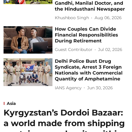
Gandhi, Manilal Doctor, and
the Hindusthani Newspaper
Khushboo Singh
Aug 06, 2026
How Couples Can Divide
Financial Responsibilities
During Retirement
Guest Contributor
Jul 02, 2026
Delhi Police Bust Drug
Syndicate, Arrest 3 Foreign
Nationals with Commercial
Quantity of Amphetamine
IANS Agency
Jun 30, 2026
Asia
Kyrgyzstan’s Dordoi Bazaar:
a world made from shipping