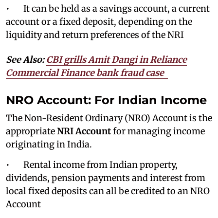
• It can be held as a savings account, a current
account or a fixed deposit, depending on the
liquidity and return preferences of the NRI
See Also:
CBI grills Amit Dangi in Reliance
Commercial Finance bank fraud case
NRO Account: For Indian Income
The Non-Resident Ordinary (NRO) Account is the
appropriate
NRI Account
for managing income
originating in India.
• Rental income from Indian property,
dividends, pension payments and interest from
local fixed deposits can all be credited to an NRO
Account