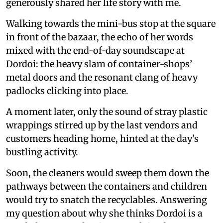
generously shared her life story with me.
Walking towards the mini-bus stop at the square
in front of the bazaar, the echo of her words
mixed with the end-of-day soundscape at
Dordoi: the heavy slam of container-shops’
metal doors and the resonant clang of heavy
padlocks clicking into place.
A moment later, only the sound of stray plastic
wrappings stirred up by the last vendors and
customers heading home, hinted at the day’s
bustling activity.
Soon, the cleaners would sweep them down the
pathways between the containers and children
would try to snatch the recyclables. Answering
my question about why she thinks Dordoi is a