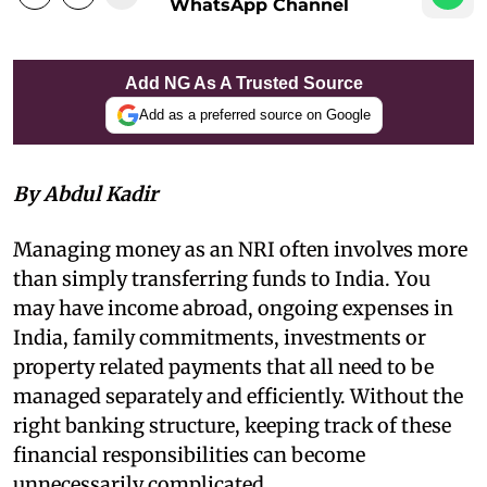
WhatsApp Channel
Add NG As A Trusted Source
Add as a preferred source on Google
By Abdul Kadir
Managing money as an NRI often involves more
than simply transferring funds to India. You
may have income abroad, ongoing expenses in
India, family commitments, investments or
property related payments that all need to be
managed separately and efficiently. Without the
right banking structure, keeping track of these
financial responsibilities can become
unnecessarily complicated.