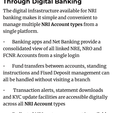
Through Digital Banking
The digital infrastructure available for NRI
banking makes it simple and convenient to
manage multiple
NRI
Account
types
from a
single platform.
• Banking apps and Net Banking provide a
consolidated view of all linked NRE, NRO and
FCNR Accounts from a single login
• Fund transfers between accounts, standing
instructions and Fixed Deposit management can
all be handled without visiting a branch
• Transaction alerts, statement downloads
and KYC update facilities are accessible digitally
across all
NRI Account
types