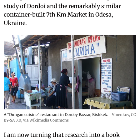
study of Dordoi and the remarkably similar
container-built 7th Km Market in Odesa,
Ukraine.
A "Dungan cuisine" restaurant in Dordoy Bazaar, Bishkek.
Vmenkov,
CC
BY-SA 3.0
, via Wikimedia Commons
I am now turning that research into a book –