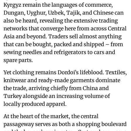
Kyrgyz remain the languages of commerce,
Dungan, Uyghur, Uzbek, Tajik, and Chinese can
also be heard, revealing the extensive trading
networks that converge here from across Central
Asia and beyond. Traders sell almost anything
that can be bought, packed and shipped – from
sewing needles and refrigerators to cars and
spare parts.
Yet clothing remains Dordoi’s lifeblood. Textiles,
knitwear and ready-made garments dominate
the trade, arriving chiefly from China and
Turkey alongside an increasing volume of
locally produced apparel.
At the heart of the market, the central
passageway serves as both a shopping boulevard