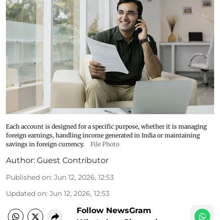
Each account is designed for a specific purpose, whether it is managing
foreign earnings, handling income generated in India or maintaining
savings in foreign currency.
File Photo
Author:
Guest Contributor
Published on
:
Jun 12, 2026, 12:53
Updated on
:
Jun 12, 2026, 12:53
Follow NewsGram