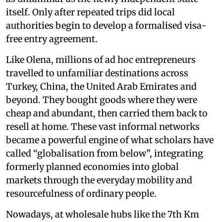
itself. Only after repeated trips did local
authorities begin to develop a formalised visa-
free entry agreement.
Like Olena, millions of ad hoc entrepreneurs
travelled to unfamiliar destinations across
Turkey, China, the United Arab Emirates and
beyond. They bought goods where they were
cheap and abundant, then carried them back to
resell at home. These vast informal networks
became a powerful engine of what scholars have
called “globalisation from below”, integrating
formerly planned economies into global
markets through the everyday mobility and
resourcefulness of ordinary people.
Nowadays, at wholesale hubs like the 7th Km