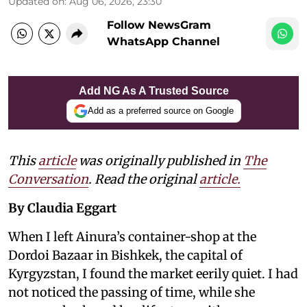
Updated on
:
Aug 06, 2026, 23:30
Follow NewsGram
WhatsApp Channel
Add NG As A Trusted Source
Add as a preferred source on Google
This
article
was originally published in
The
Conversation
. Read the original
article.
By Claudia Eggart
When I left Ainura’s container-shop at the
Dordoi Bazaar in Bishkek, the capital of
Kyrgyzstan, I found the market eerily quiet. I had
not noticed the passing of time, while she