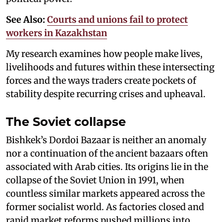
See Also:
Courts and unions fail to protect
workers in Kazakhstan
My research examines how people make lives,
livelihoods and futures within these intersecting
forces and the ways traders create pockets of
stability despite recurring crises and upheaval.
The Soviet collapse
Bishkek’s Dordoi Bazaar is neither an anomaly
nor a continuation of the ancient bazaars often
associated with Arab cities. Its origins lie in the
collapse of the Soviet Union in 1991, when
countless similar markets appeared across the
former socialist world. As factories closed and
rapid market reforms pushed millions into