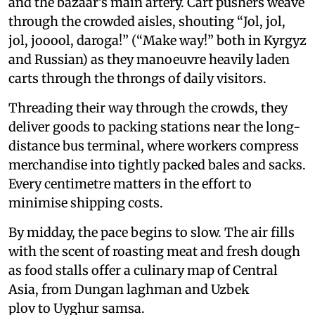
and the bazaar’s main artery. Cart pushers weave
through the crowded aisles, shouting “Jol, jol,
jol, jooool, daroga!” (“Make way!” both in Kyrgyz
and Russian) as they manoeuvre heavily laden
carts through the throngs of daily visitors.
Threading their way through the crowds, they
deliver goods to packing stations near the long-
distance bus terminal, where workers compress
merchandise into tightly packed bales and sacks.
Every centimetre matters in the effort to
minimise shipping costs.
By midday, the pace begins to slow. The air fills
with the scent of roasting meat and fresh dough
as food stalls offer a culinary map of Central
Asia, from Dungan laghman and Uzbek
plov to Uyghur samsa.