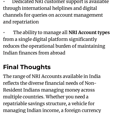
• Dedicated NRI customer support is available
through international helplines and digital
channels for queries on account management
and repatriation
• The ability to manage all
NRI Account types
from a single digital platform significantly
reduces the operational burden of maintaining
Indian finances from abroad
Final Thoughts
The range of NRI Accounts
available in India
reflects the diverse financial needs of Non-
Resident Indians managing money across
multiple countries. Whether you need a
repatriable savings structure, a vehicle for
managing Indian income, a foreign currency