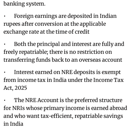
banking system.
• Foreign earnings are deposited in Indian
rupees after conversion at the applicable
exchange rate at the time of credit
• Both the principal and interest are fully and
freely repatriable; there is no restriction on
transferring funds back to an overseas account
• Interest earned on NRE deposits is exempt
from income tax in India under the Income Tax
Act, 2025
• The NRE Account is the preferred structure
for NRIs whose primary income is earned abroad
and who want tax-efficient, repatriable savings
in India