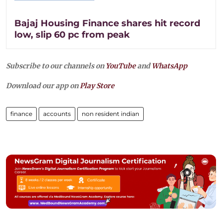
Bajaj Housing Finance shares hit record
low, slip 60 pc from peak
Subscribe to our channels on
YouTube
and
WhatsApp
Download our app on
Play Store
finance
accounts
non resident indian