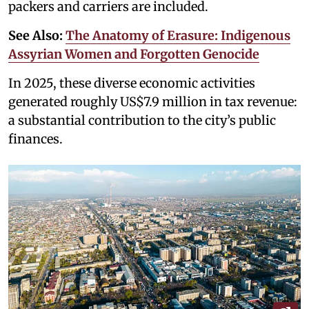
packers and carriers are included.
See Also:
The Anatomy of Erasure: Indigenous
Assyrian Women and Forgotten Genocide
In 2025, these diverse economic activities
generated roughly US$7.9 million in tax revenue:
a substantial contribution to the city’s public
finances.