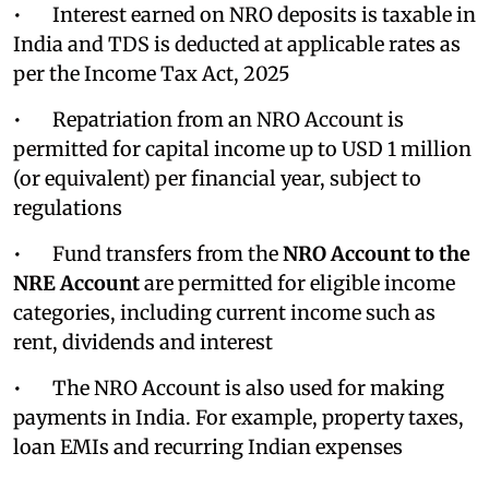
• Interest earned on NRO deposits is taxable in
India and TDS is deducted at applicable rates as
per the Income Tax Act, 2025
• Repatriation from an NRO Account is
permitted for capital income up to USD 1 million
(or equivalent) per financial year, subject to
regulations
• Fund transfers from the
NRO Account to the
NRE Account
are permitted for eligible income
categories, including current income such as
rent, dividends and interest
• The NRO Account is also used for making
payments in India. For example, property taxes,
loan EMIs and recurring Indian expenses