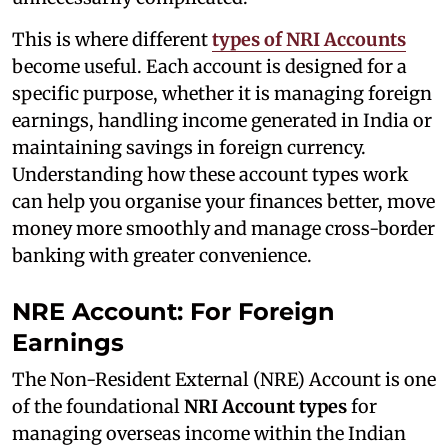
This is where different
types of NRI Accounts
become useful. Each account is designed for a
specific purpose, whether it is managing foreign
earnings, handling income generated in India or
maintaining savings in foreign currency.
Understanding how these account types work
can help you organise your finances better, move
money more smoothly and manage cross-border
banking with greater convenience.
NRE Account: For Foreign
Earnings
The Non-Resident External (NRE) Account is one
of the foundational
NRI Account types
for
managing overseas income within the Indian