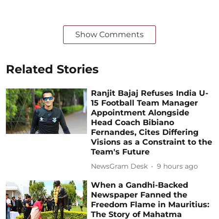
Show Comments
Related Stories
Ranjit Bajaj Refuses India U-
15 Football Team Manager
Appointment Alongside
Head Coach Bibiano
Fernandes, Cites Differing
Visions as a Constraint to the
Team's Future
NewsGram Desk
9 hours ago
When a Gandhi-Backed
Newspaper Fanned the
Freedom Flame in Mauritius:
The Story of Mahatma