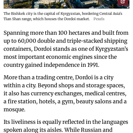
The Bishkek city is the capital of Kyrgyzstan, bordering Central Asia's
Tian Shan range, which houses the Dordoi market.
Pexels
Spanning more than 100 hectares and built from
up to 60,000 double and triple-stacked shipping
containers, Dordoi stands as one of Kyrgyzstan’s
most important economic engines since the
country gained independence in 1991.
More than a trading centre, Dordoi is a city
within a city. Beyond shops and storage spaces,
it also has currency exchanges, medical centres,
a fire station, hotels, a gym, beauty salons and a
mosque.
Its liveliness is equally reflected in the languages
spoken along its aisles. While Russian and