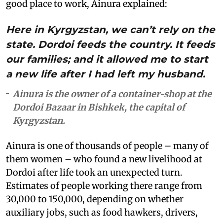
good place to work, Ainura explained:
Here in Kyrgyzstan, we can’t rely on the
state. Dordoi feeds the country. It feeds
our families; and it allowed me to start
a new life after I had left my husband.
Ainura is the owner of a container-shop at the
Dordoi Bazaar in Bishkek, the capital of
Kyrgyzstan.
Ainura is one of thousands of people – many of
them women – who found a new livelihood at
Dordoi after life took an unexpected turn.
Estimates of people working there range from
30,000 to 150,000, depending on whether
auxiliary jobs, such as food hawkers, drivers,