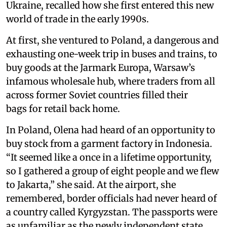
Ukraine, recalled how she first entered this new
world of trade in the early 1990s.
At first, she ventured to Poland, a dangerous and
exhausting one-week trip in buses and trains, to
buy goods at the Jarmark Europa, Warsaw’s
infamous wholesale hub, where traders from all
across former Soviet countries filled their
bags for retail back home.
In Poland, Olena had heard of an opportunity to
buy stock from a garment factory in Indonesia.
“It seemed like a once in a lifetime opportunity,
so I gathered a group of eight people and we flew
to Jakarta,” she said. At the airport, she
remembered, border officials had never heard of
a country called Kyrgyzstan. The passports were
as unfamiliar as the newly independent state