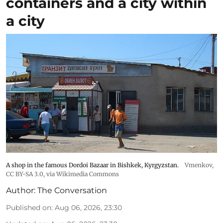
containers and a city within
a city
A shop in the famous Dordoi Bazaar in Bishkek, Kyrgyzstan.
Vmenkov,
CC BY-SA 3.0
, via Wikimedia Commons
Author:
The Conversation
Published on
:
Aug 06, 2026, 23:30