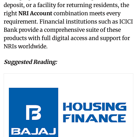
deposit, or a facility for returning residents, the
right
NRI
Account
combination meets every
requirement. Financial institutions such as ICICI
Bank provide a comprehensive suite of these
products with full digital access and support for
NRIs worldwide.
Suggested Reading: