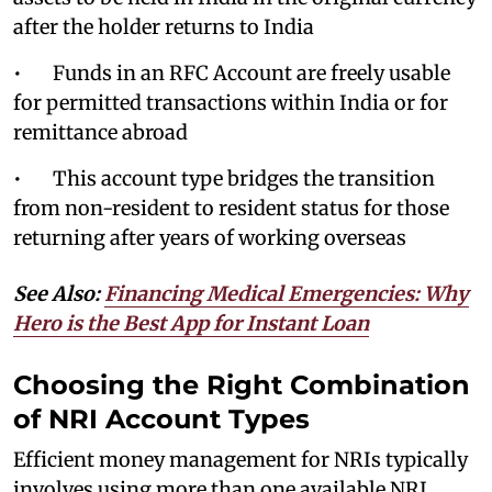
after the holder returns to India
• Funds in an RFC Account are freely usable
for permitted transactions within India or for
remittance abroad
• This account type bridges the transition
from non-resident to resident status for those
returning after years of working overseas
See Also:
Financing Medical Emergencies: Why
Hero is the Best App for Instant Loan
Choosing the Right Combination
of NRI Account Types
Efficient money management for NRIs typically
involves using more than one available NRI