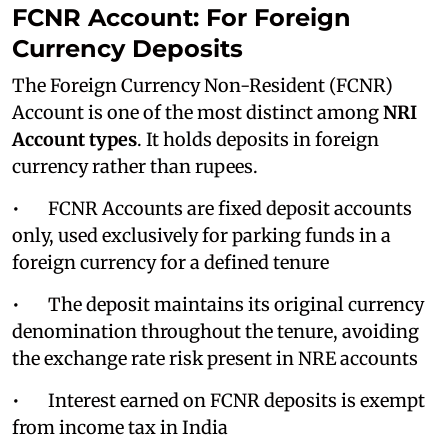
FCNR Account: For Foreign
Currency Deposits
The Foreign Currency Non-Resident (FCNR)
Account is one of the most distinct among
NRI
Account types
. It holds deposits in foreign
currency rather than rupees.
• FCNR Accounts are fixed deposit accounts
only, used exclusively for parking funds in a
foreign currency for a defined tenure
• The deposit maintains its original currency
denomination throughout the tenure, avoiding
the exchange rate risk present in NRE accounts
• Interest earned on FCNR deposits is exempt
from income tax in India