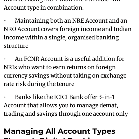
Account type in combination.
• Maintaining both an NRE Account and an
NRO Account covers foreign income and Indian
income within a single, organised banking
structure
• An FCNR Account is a useful addition for
NRIs who want to earn returns on foreign
currency savings without taking on exchange
rate risk during the tenure
• Banks like the ICICI Bank offer 3-in-1
Account that allows you to manage demat,
trading and savings through one account only
Managing All Account Types