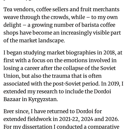
Tea vendors, coffee sellers and fruit merchants
weave through the crowds, while – to my own
delight – a growing number of barista coffee
shops have become an increasingly visible part
of the market landscape.
I began studying market biographies in 2018, at
first with a focus on the emotions involved in
losing a career after the collapse of the Soviet
Union, but also the trauma that is often
associated with the post-Soviet period. In 2019, I
extended my research to include the Dordoi
Bazaar in Kyrgyzstan.
Ever since, I have returned to Dordoi for
extended fieldwork in 2021-22, 2024 and 2026.
For my dissertation I conducted a comparative