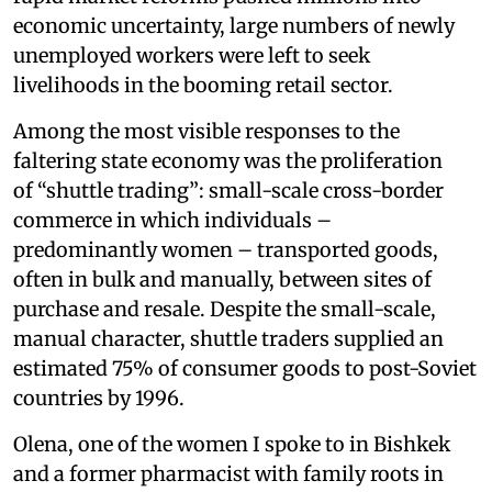
economic uncertainty, large numbers of newly
unemployed workers were left to seek
livelihoods in the booming retail sector.
Among the most visible responses to the
faltering state economy was the proliferation
of “shuttle trading”: small-scale cross-border
commerce in which individuals –
predominantly women – transported goods,
often in bulk and manually, between sites of
purchase and resale. Despite the small-scale,
manual character, shuttle traders supplied an
estimated 75% of consumer goods to post-Soviet
countries by 1996.
Olena, one of the women I spoke to in Bishkek
and a former pharmacist with family roots in