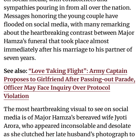
sympathies pouring in from all over the nation.
Messages honoring the young couple have
flooded on social media, with many remarking
about the heartbreaking contrast between Major
Hamza’s funeral that took place almost
immediately after his marriage to his partner of
seven years.
See also:
“Love Taking Flight”: Army Captain
Proposes to Girlfriend After Passing-out Parade,
Officer May Face Inquiry Over Protocol
Violation
The most heartbreaking visual to see on social
media is of Major Hamza’s bereaved wife Jyoti
Arora, who appeared inconsolable and desolate
as she clutched her late husband’s photograph to