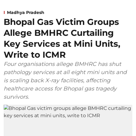
Madhya Pradesh
Bhopal Gas Victim Groups
Allege BMHRC Curtailing
Key Services at Mini Units,
Write to ICMR
Four organisations allege BMHRC has shut
pathology services at all eight mini units and
is scaling back X-ray facilities, affecting
healthcare access for Bhopal gas tragedy
survivors.