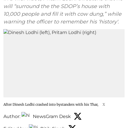
will “surround the the SDOP’s house with
10,000 people and fill it with cow dung,” while
warning the officer to remember his 'history'.
After Dinesh Lodhi crashed into bystanders with his Thar,
X
Author:
NewsGram Desk