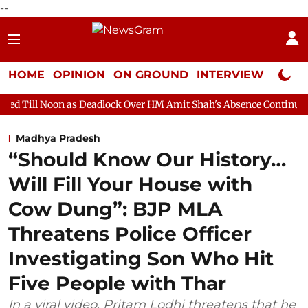
--
HOME
OPINION
ON GROUND
INTERVIEW
Neta P
as Deadlock Over HM Amit Shah's Absence Continues
Question 
Madhya Pradesh
“Should Know Our History…
Will Fill Your House with
Cow Dung”: BJP MLA
Threatens Police Officer
Investigating Son Who Hit
Five People with Thar
In a viral video, Pritam Lodhi threatens that he