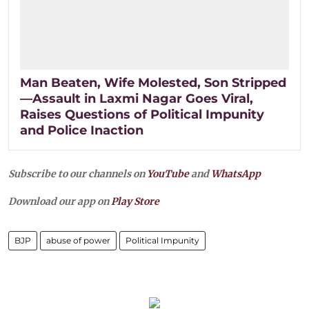
Man Beaten, Wife Molested, Son Stripped
—Assault in Laxmi Nagar Goes Viral,
Raises Questions of Political Impunity
and Police Inaction
Subscribe to our channels on
YouTube
and
WhatsApp
Download our app on
Play Store
BJP
abuse of power
Political Impunity