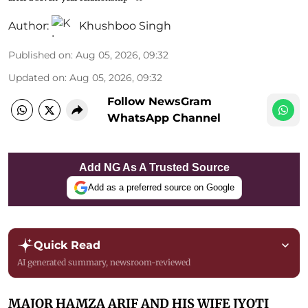
Author:
Khushboo Singh
Published on
:
Aug 05, 2026, 09:32
Updated on
:
Aug 05, 2026, 09:32
Follow NewsGram
WhatsApp Channel
Add NG As A Trusted Source
Add as a preferred source on Google
Quick Read
AI generated summary, newsroom-reviewed
MAJOR HAMZA ARIF AND HIS WIFE JYOTI