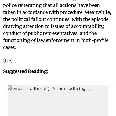
police reiterating that all actions have been
taken in accordance with procedure. Meanwhile,
the political fallout continues, with the episode
drawing attention to issues of accountability,
conduct of public representatives, and the
functioning of law enforcement in high-profile
cases.
[DS]
Suggested Reading: