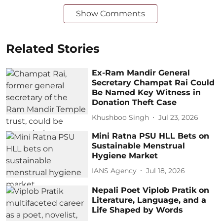
Show Comments
Related Stories
Ex-Ram Mandir General
Secretary Champat Rai Could
Be Named Key Witness in
Donation Theft Case
Khushboo Singh
Jul 23, 2026
Mini Ratna PSU HLL Bets on
Sustainable Menstrual
Hygiene Market
IANS Agency
Jul 18, 2026
Nepali Poet Viplob Pratik on
Literature, Language, and a
Life Shaped by Words