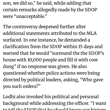
son, we did so,” he said, while adding that
certain remarks allegedly made by the SDOP
were “unacceptable.”
The controversy deepened further after
additional statements attributed to the MLA
surfaced. In one instance, he demanded a
clarification from the SDOP within 15 days and
warned that he would “surround the the SDOP’s
house with 10,000 people and fill it with cow
dung” if no response was given. He also
questioned whether police actions were being
directed by political leaders, asking, “Who gave
you such orders?”
Lodhi also invoked his political and personal
background while addressing the officer. “I want
to tell the SDOP that he should know our history