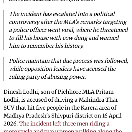
The incident has escalated into a political
controversy after the MLA’s remarks targeting
a police officer went viral, where he threatened
to fill his house with cow dung and warned
him to remember his history.
Police maintain that due process was followed,
while opposition leaders have accused the
ruling party of abusing power.
Dinesh Lodhi, son of Pichhore MLA Pritam
Lodhi, is accused of driving a Mahindra Thar
SUV that hit five people in the Karera area of
Madhya Pradesh's Shivpuri district on 16 April
2026.
The incident left three men riding a
motorcycle and two women walking along the