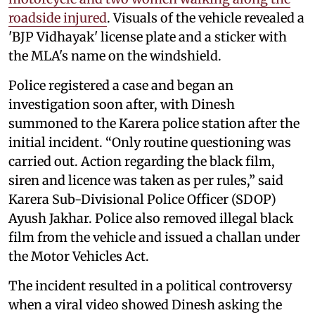
roadside injured
. Visuals of the vehicle revealed a
'BJP Vidhayak' license plate and a sticker with
the MLA's name on the windshield.
Police registered a case and began an
investigation soon after, with Dinesh
summoned to the Karera police station after the
initial incident. “Only routine questioning was
carried out. Action regarding the black film,
siren and licence was taken as per rules,” said
Karera Sub-Divisional Police Officer (SDOP)
Ayush Jakhar. Police also removed illegal black
film from the vehicle and issued a challan under
the Motor Vehicles Act.
The incident resulted in a political controversy
when a viral video showed Dinesh asking the