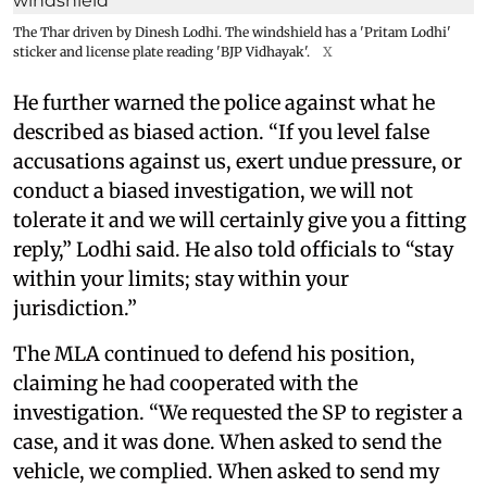
The Thar driven by Dinesh Lodhi. The windshield has a 'Pritam Lodhi'
sticker and license plate reading 'BJP Vidhayak'.
X
He further warned the police against what he
described as biased action. “If you level false
accusations against us, exert undue pressure, or
conduct a biased investigation, we will not
tolerate it and we will certainly give you a fitting
reply,” Lodhi said. He also told officials to “stay
within your limits; stay within your
jurisdiction.”
The MLA continued to defend his position,
claiming he had cooperated with the
investigation. “We requested the SP to register a
case, and it was done. When asked to send the
vehicle, we complied. When asked to send my