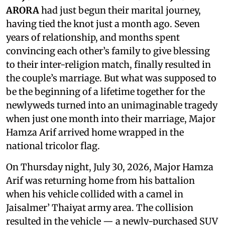
ARORA
had just begun their marital journey,
having tied the knot just a month ago. Seven
years of relationship, and months spent
convincing each other’s family to give blessing
to their inter-religion match, finally resulted in
the couple’s marriage. But what was supposed to
be the beginning of a lifetime together for the
newlyweds turned into an unimaginable tragedy
when just one month into their marriage, Major
Hamza Arif arrived home wrapped in the
national tricolor flag.
On Thursday night, July 30, 2026, Major Hamza
Arif was returning home from his battalion
when his vehicle collided with a camel in
Jaisalmer’ Thaiyat army area. The collision
resulted in the vehicle — a newly-purchased SUV