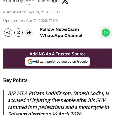
Edited by :
Ritik Singh
Published on
:
Apr 21, 2026, 17:00
Updated on
:
Apr 21, 2026, 17:00
Follow NewsGram
WhatsApp Channel
Add NG As A Trusted Source
Add as a preferred source on Google
Key Points
BJP MLA Pritam Lodhi’s son, Dinesh Lodhi, is
accused of injuring five people after his SUV
rammed into pedestrians and a motorcycle in
Shivpuri district on 16 April 2026.