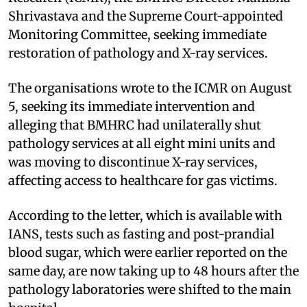
Shrivastava and the Supreme Court-appointed
Monitoring Committee, seeking immediate
restoration of pathology and X-ray services.
The organisations wrote to the ICMR on August
5, seeking its immediate intervention and
alleging that BMHRC had unilaterally shut
pathology services at all eight mini units and
was moving to discontinue X-ray services,
affecting access to healthcare for gas victims.
According to the letter, which is available with
IANS, tests such as fasting and post-prandial
blood sugar, which were earlier reported on the
same day, are now taking up to 48 hours after the
pathology laboratories were shifted to the main