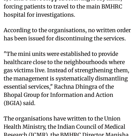
forcing patients to travel to the main BMHRC
hospital for investigations.
According to the organisations, no written order
has been issued for discontinuing the services.
"The mini units were established to provide
healthcare close to the neighbourhoods where
gas victims live. Instead of strengthening them,
the management is systematically dismantling
essential services," Rachna Dhingra of the
Bhopal Group for Information and Action
(BGIA) said.
The organisations have written to the Union
Health Ministry, the Indian Council of Medical
Research (ICMR), the BMHRC Director Manisha