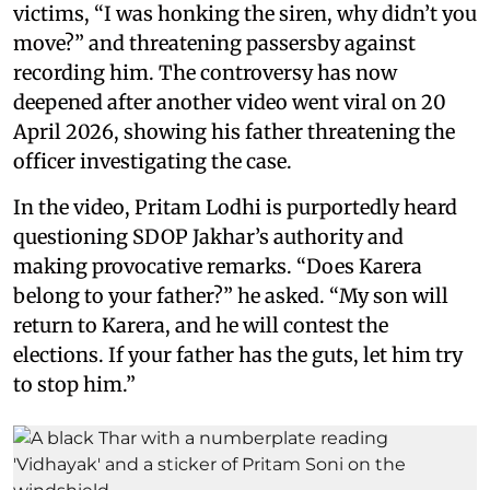
victims, “I was honking the siren, why didn’t you
move?” and threatening passersby against
recording him. The controversy has now
deepened after another video went viral on 20
April 2026, showing his father threatening the
officer investigating the case.
In the video, Pritam Lodhi is purportedly heard
questioning SDOP Jakhar’s authority and
making provocative remarks. “Does Karera
belong to your father?” he asked. “My son will
return to Karera, and he will contest the
elections. If your father has the guts, let him try
to stop him.”