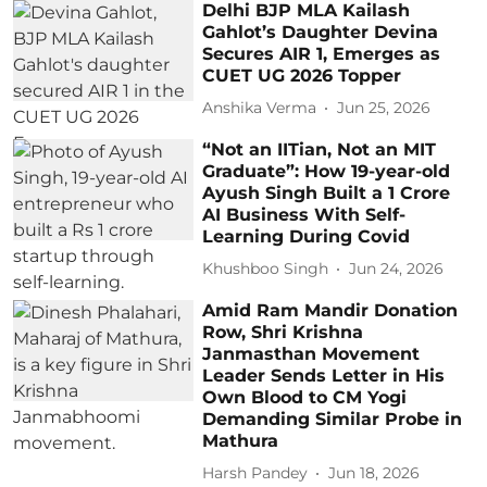
Delhi BJP MLA Kailash
Gahlot’s Daughter Devina
Secures AIR 1, Emerges as
CUET UG 2026 Topper
Anshika Verma
Jun 25, 2026
“Not an IITian, Not an MIT
Graduate”: How 19-year-old
Ayush Singh Built a 1 Crore
AI Business With Self-
Learning During Covid
Khushboo Singh
Jun 24, 2026
Amid Ram Mandir Donation
Row, Shri Krishna
Janmasthan Movement
Leader Sends Letter in His
Own Blood to CM Yogi
Demanding Similar Probe in
Mathura
Harsh Pandey
Jun 18, 2026