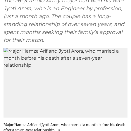
The 26-year-old Army major had wed his wife
Jyoti Arora, who is an Engineer by profession,
just a month ago. The couple has a long-
standing relationship of over seven years, and
spent months seeking their family’s approval
for their match.
Major Hamza Arif and Jyoti Arora, who married a month before his death
after a seven-year relationship
X