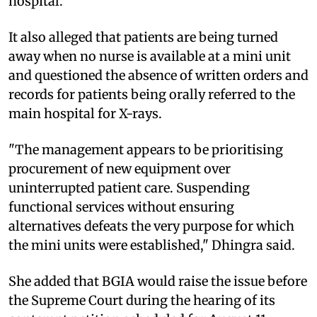
hospital.
It also alleged that patients are being turned
away when no nurse is available at a mini unit
and questioned the absence of written orders and
records for patients being orally referred to the
main hospital for X-rays.
"The management appears to be prioritising
procurement of new equipment over
uninterrupted patient care. Suspending
functional services without ensuring
alternatives defeats the very purpose for which
the mini units were established," Dhingra said.
She added that BGIA would raise the issue before
the Supreme Court during the hearing of its