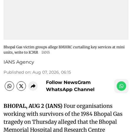
Bhopal Gas victim groups allege BMHRC curtailing key services at mini
units, write to ICMR
IANS
IANS Agency
Published on
:
Aug 07, 2026, 06:15
Follow NewsGram
WhatsApp Channel
BHOPAL, AUG 2 (IANS)
Four organisations
working with survivors of the 1984 Bhopal Gas
tragedy on Thursday alleged that the Bhopal
Memorial Hospital and Research Centre