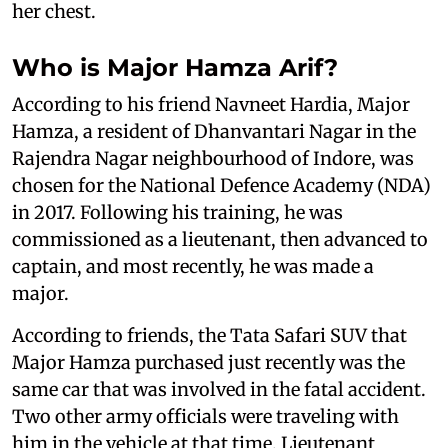
her chest.
Who is Major Hamza Arif?
According to his friend Navneet Hardia, Major
Hamza, a resident of Dhanvantari Nagar in the
Rajendra Nagar neighbourhood of Indore, was
chosen for the National Defence Academy (NDA)
in 2017. Following his training, he was
commissioned as a lieutenant, then advanced to
captain, and most recently, he was made a
major.
According to friends, the Tata Safari SUV that
Major Hamza purchased just recently was the
same car that was involved in the fatal accident.
Two other army officials were traveling with
him in the vehicle at that time, Lieutenant