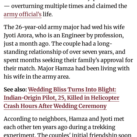
— overturning multiple times and claimed the
army official’s
life.
The 26-year-old army major had wed his wife
Jyoti Arora, who is an Engineer by profession,
just a month ago. The couple had a long-
standing relationship of over seven years, and
spent months seeking their family’s approval for
their match. Major Hamza had been living with
his wife in the army area.
See also:
Wedding Bliss Turns Into Blight:
Indian-Origin Pilot, 25, Killed in Helicopter
Crash Hours After Wedding Ceremony
According to neighbors, Hamza and Jyoti met
each other ten years ago during a trekking
experiment. The couples' initial friendship soon