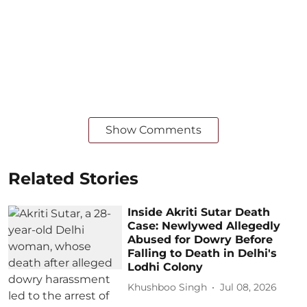
Show Comments
Related Stories
Inside Akriti Sutar Death
Case: Newlywed Allegedly
Abused for Dowry Before
Falling to Death in Delhi's
Lodhi Colony
Khushboo Singh
Jul 08, 2026