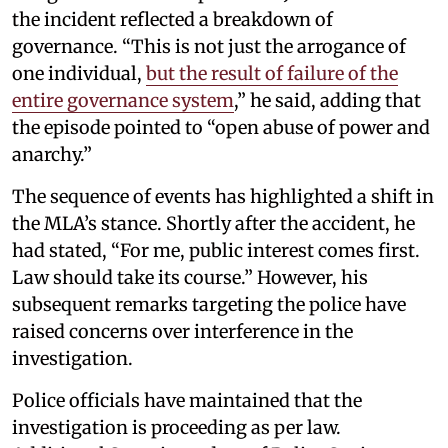
the incident reflected a breakdown of
governance. “This is not just the arrogance of
one individual,
but the result of failure of the
entire governance system
,” he said, adding that
the episode pointed to “open abuse of power and
anarchy.”
The sequence of events has highlighted a shift in
the MLA’s stance. Shortly after the accident, he
had stated, “For me, public interest comes first.
Law should take its course.” However, his
subsequent remarks targeting the police have
raised concerns over interference in the
investigation.
Police officials have maintained that the
investigation is proceeding as per law.