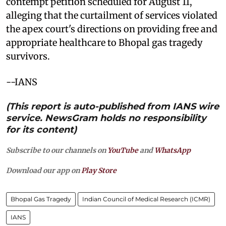
contempt petition scheduled for August 11,
alleging that the curtailment of services violated
the apex court's directions on providing free and
appropriate healthcare to Bhopal gas tragedy
survivors.
--IANS
(This report is auto-published from IANS wire
service. NewsGram holds no responsibility
for its content)
Subscribe to our channels on
YouTube
and
WhatsApp
Download our app on
Play Store
Bhopal Gas Tragedy
Indian Council of Medical Research (ICMR)
IANS