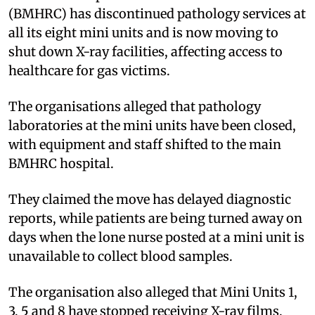
(BMHRC) has discontinued pathology services at
all its eight mini units and is now moving to
shut down X-ray facilities, affecting access to
healthcare for gas victims.
The organisations alleged that pathology
laboratories at the mini units have been closed,
with equipment and staff shifted to the main
BMHRC hospital.
They claimed the move has delayed diagnostic
reports, while patients are being turned away on
days when the lone nurse posted at a mini unit is
unavailable to collect blood samples.
The organisation also alleged that Mini Units 1,
3, 5 and 8 have stopped receiving X-ray films,