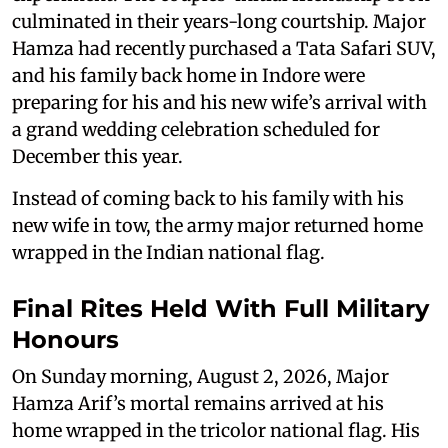
culminated in their years-long courtship. Major
Hamza had recently purchased a Tata Safari SUV,
and his family back home in Indore were
preparing for his and his new wife’s arrival with
a grand wedding celebration scheduled for
December this year.
Instead of coming back to his family with his
new wife in tow, the army major returned home
wrapped in the Indian national flag.
Final Rites Held With Full Military
Honours
On Sunday morning, August 2, 2026, Major
Hamza Arif’s mortal remains arrived at his
home wrapped in the tricolor national flag. His