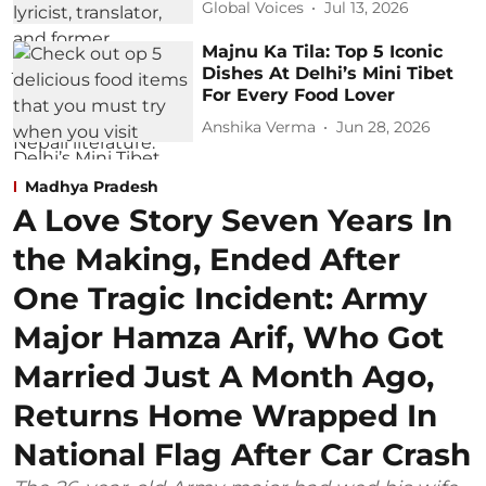
Global Voices
Jul 13, 2026
Majnu Ka Tila: Top 5 Iconic
Dishes At Delhi’s Mini Tibet
For Every Food Lover
Anshika Verma
Jun 28, 2026
Madhya Pradesh
A Love Story Seven Years In
the Making, Ended After
One Tragic Incident: Army
Major Hamza Arif, Who Got
Married Just A Month Ago,
Returns Home Wrapped In
National Flag After Car Crash