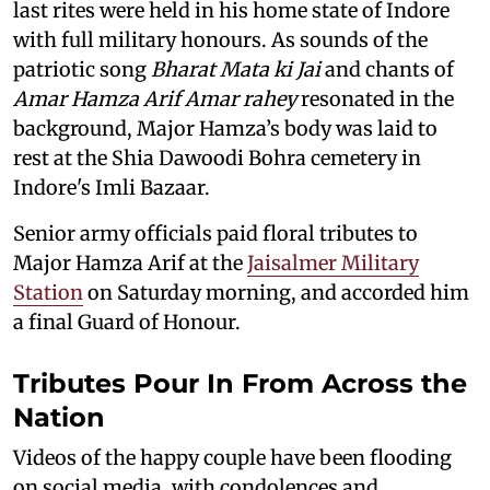
last rites were held in his home state of Indore
with full military honours. As sounds of the
patriotic song
Bharat Mata ki Jai
and chants of
Amar Hamza Arif Amar rahey
resonated in the
background, Major Hamza’s body was laid to
rest at the Shia Dawoodi Bohra cemetery in
Indore's Imli Bazaar.
Senior army officials paid floral tributes to
Major Hamza Arif at the
Jaisalmer Military
Station
on Saturday morning, and accorded him
a final Guard of Honour.
Tributes Pour In From Across the
Nation
Videos of the happy couple have been flooding
on social media, with condolences and