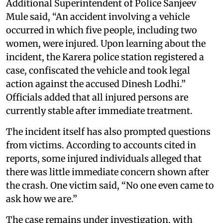
Additional Superintendent of Police Sanjeev
Mule said, “An accident involving a vehicle
occurred in which five people, including two
women, were injured. Upon learning about the
incident, the Karera police station registered a
case, confiscated the vehicle and took legal
action against the accused Dinesh Lodhi.”
Officials added that all injured persons are
currently stable after immediate treatment.
The incident itself has also prompted questions
from victims. According to accounts cited in
reports, some injured individuals alleged that
there was little immediate concern shown after
the crash. One victim said, “No one even came to
ask how we are.”
The case remains under investigation, with