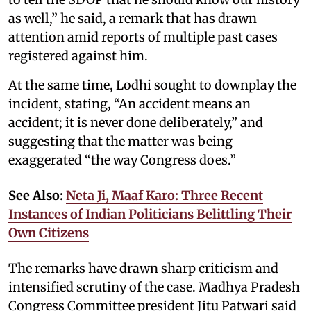
as well,” he said, a remark that has drawn
attention amid reports of multiple past cases
registered against him.
At the same time, Lodhi sought to downplay the
incident, stating, “An accident means an
accident; it is never done deliberately,” and
suggesting that the matter was being
exaggerated “the way Congress does.”
See Also:
Neta Ji, Maaf Karo: Three Recent
Instances of Indian Politicians Belittling Their
Own Citizens
The remarks have drawn sharp criticism and
intensified scrutiny of the case. Madhya Pradesh
Congress Committee president Jitu Patwari said