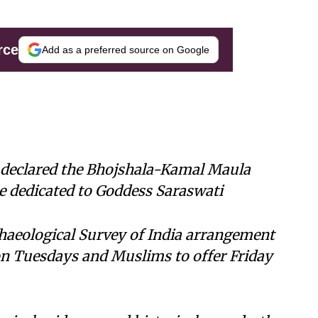
rce
Add as a preferred source on Google
declared the Bhojshala-Kamal Maula
 dedicated to Goddess Saraswati
haeological Survey of India arrangement
on Tuesdays and Muslims to offer Friday