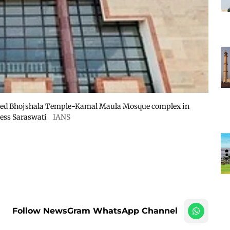
puted Bhojshala Temple-Kamal Maula Mosque complex in
dess Saraswati
IANS
Follow NewsGram WhatsApp Channel