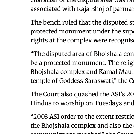
associated with Raja Bhoj of parmar 
The bench ruled that the disputed s
protected monument under the super
rights at the complex were recognise
“The disputed area of Bhojshala co
be a protected monument. The religi
Bhojshala complex and Kamal Maula
temple of Goddess Saraswati,” the C
The Court also quashed the ASI’s 2
Hindus to worship on Tuesdays and
“2003 ASI order to the extent restri
the Bhojshala complex and also the