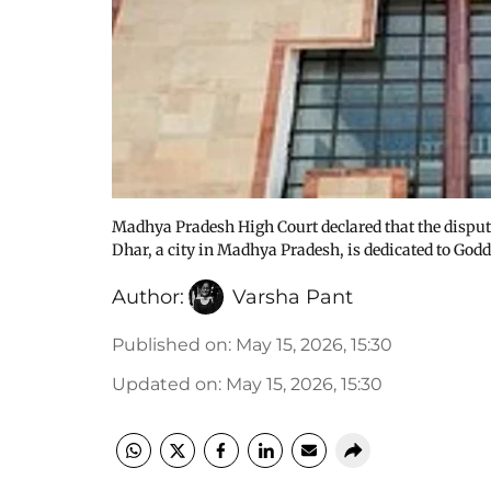
Madhya Pradesh High Court declared that the dis
Dhar, a city in Madhya Pradesh, is dedicated to God
Author:
Varsha Pant
Published on
:
May 15, 2026, 15:30
Updated on
:
May 15, 2026, 15:30