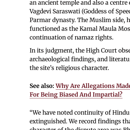
an ancient temple and also a centre 
Vagdevi Saraswati (Goddess of Speec
Parmar dynasty. The Muslim side, h
functioned as the Kamal Maula Mosq
continuation of namaz rights.
In its judgment, the High Court obse
archaeological findings, and litera
the site’s religious character.
See also:
Why Are Allegations Made
For Being Biased And Impartial?
“We have noted continuity of Hindu 
extinguished. We record findings that
character of the dispute area was Bh