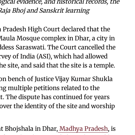
ical evidence, and historical records, the
 Raja Bhoj and Sanskrit learning
 Pradesh High Court declared that the
aula Mosque complex in Dhar, a city in
dess Saraswati. The Court cancelled the
rvey of India (ASI), which had allowed
 site, and said that the site is a temple.
ion bench of Justice Vijay Kumar Shukla
ng multiple petitions related to the
. The dispute has continued for years
er the identity of the site and worship
.
t Bhojshala in Dhar,
Madhya Pradesh
, is