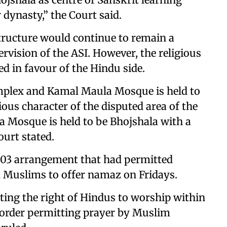
dynasty,” the Court said.
tructure would continue to remain a
vision of the ASI. However, the religious
d in favour of the Hindu side.
mplex and Kamal Maula Mosque is held to
ous character of the disputed area of the
 Mosque is held to be Bhojshala with a
ourt stated.
003 arrangement that had permitted
 Muslims to offer namaz on Fridays.
cting the right of Hindus to worship within
 order permitting prayer by Muslim