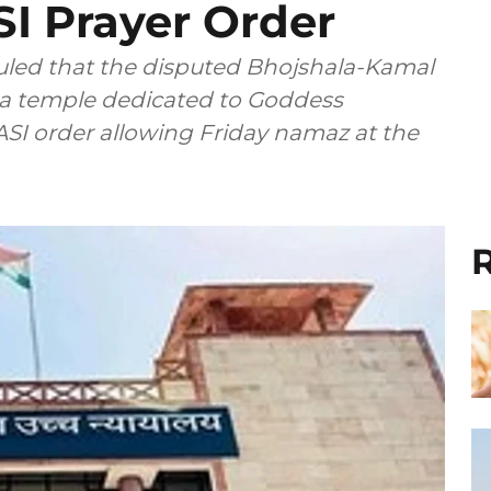
I Prayer Order
led that the disputed Bhojshala-Kamal
a temple dedicated to Goddess
ASI order allowing Friday namaz at the
R