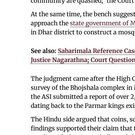
community are quashed,” the Court 
At the same time, the bench sugge
approach the
state government of 
in Dhar district to construct a mosq
See also:
Sabarimala Reference Case
Justice Nagarathna; Court Questio
The judgment came after the High Co
survey of the Bhojshala complex in
the ASI submitted a report of over 2
dating back to the Parmar kings ex
The Hindu side argued that coins, sc
findings supported their claim that 