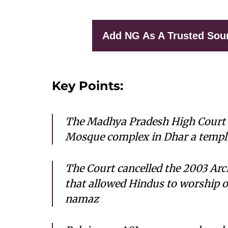
Add NG As A Trusted Sou
Key Points:
The Madhya Pradesh High Court 
Mosque complex in Dhar a temple
The Court cancelled the 2003 Arc
that allowed Hindus to worship 
namaz