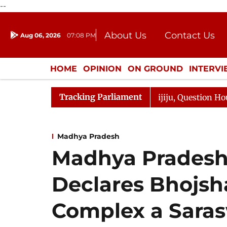
--
About Us
Contact Us
Aug 06, 2026
07:08 PM
Journalism Courses
Donation
Press Kit
HOME
OPINION
ON GROUND
INTERV
ENTERTAINMENT
CULTURE
LIFEST
Tracking Parliament
harge Responds to Kiren Rijiju, Question Hour Disrupted 
Madhya Pradesh
Madhya Pradesh
Declares Bhojsh
Complex a Saras