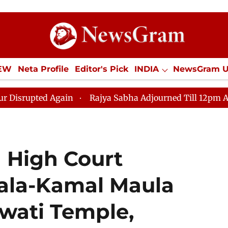
IEW
Neta Profile
Editor's Pick
INDIA
NewsGram 
YLE
ECONOMY
SPORTS
Jobs / Internships
Misc
Again
Rajya Sabha Adjourned Till 12pm Amidst Opposit
 High Court
ala-Kamal Maula
wati Temple,