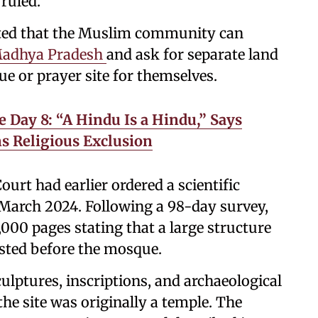
ruled.
sted that the Muslim community can
Madhya Pradesh
and ask for separate land
ue or prayer site for themselves.
 Day 8: “A Hindu Is a Hindu,” Says
ns Religious Exclusion
urt had earlier ordered a scientific
 March 2024. Following a 98-day survey,
,000 pages stating that a large structure
isted before the mosque.
ulptures, inscriptions, and archaeological
the site was originally a temple. The