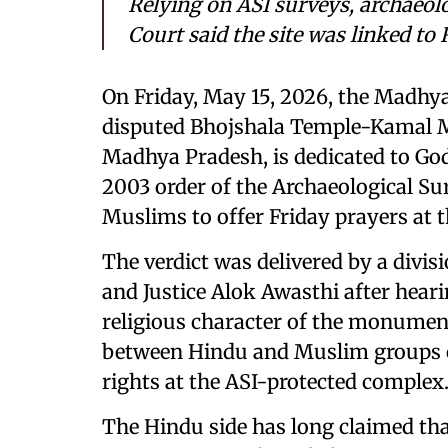
Relying on ASI surveys, archaeolog
Court said the site was linked to
On Friday, May 15, 2026, the Madhya
disputed Bhojshala Temple-Kamal M
Madhya Pradesh, is dedicated to God
2003 order of the Archaeological Su
Muslims to offer Friday prayers at the
The verdict was delivered by a divis
and Justice Alok Awasthi after heari
religious character of the monument
between Hindu and Muslim groups ov
rights at the ASI-protected complex
The Hindu side has long claimed tha