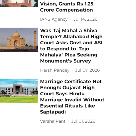
Vision, Grants Rs 1.25
Crore Compensation
IANS Agency
Jul 14, 2026
Was Taj Mahal a Shiva
Temple? Allahabad High
Court Asks Govt and ASI
to Respond to 'Tejo
Mahalya' Plea Seeking
Monument's Survey
Harsh Pandey
Jul 07, 2026
Marriage Certificate Not
Enough: Gujarat High
Court Says Hindu
Marriage Invalid Without
Essential Rituals Like
Saptapadi
Varsha Pant
Jul 01, 2026