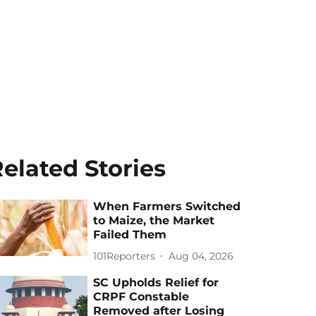
elated Stories
When Farmers Switched
to Maize, the Market
Failed Them
101Reporters
Aug 04, 2026
SC Upholds Relief for
CRPF Constable
Removed after Losing