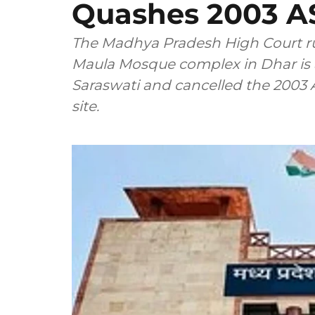
Quashes 2003 AS
The Madhya Pradesh High Court ru
Maula Mosque complex in Dhar is 
Saraswati and cancelled the 2003 
site.