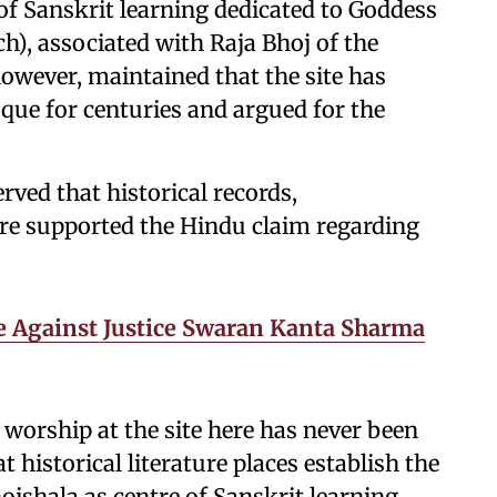
of Sanskrit learning dedicated to Goddess
h), associated with Raja Bhoj of the
owever, maintained that the site has
ue for centuries and argued for the
rved that historical records,
ture supported the Hindu claim regarding
 Against Justice Swaran Kanta Sharma
worship at the site here has never been
 historical literature places establish the
ojshala as centre of Sanskrit learning