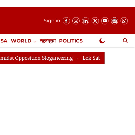
Sign in
USA
WORLD
न्यूजग्राम
POLITICS
.
NewsGram Exclusive
ion Sloganeering
Lok Sabha Adjourned Till 2pm Three