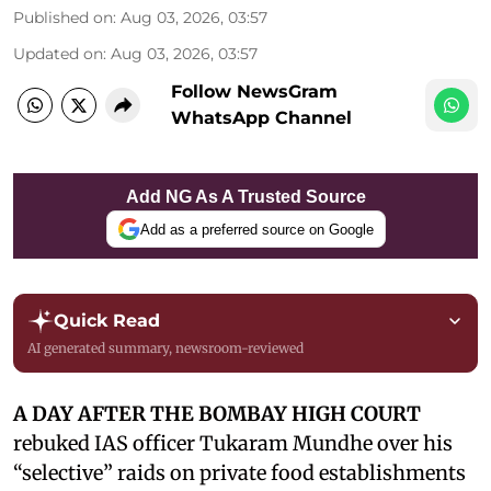
Published on
:
Aug 03, 2026, 03:57
Updated on
:
Aug 03, 2026, 03:57
Follow NewsGram
WhatsApp Channel
Add NG As A Trusted Source
Add as a preferred source on Google
Quick Read
AI generated summary, newsroom-reviewed
A DAY AFTER THE BOMBAY HIGH COURT
rebuked IAS officer Tukaram Mundhe over his
“selective” raids on private food establishments