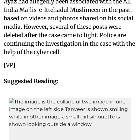
Ayaz had allegedly been associated with the All
India Majlis-e-Ittehadul Muslimeen in the past,
based on videos and photos shared on his social
media. However, several of these posts were
deleted after the case came to light. Police are
continuing the investigation in the case with the
help of the cyber cell.
[VP]
Suggested Reading: