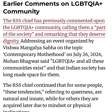
Earlier Comments on LGBTQIA+
Community
The RSS chief has previously commented upon
the LGBTQIA+ community, calling them a “part
of the society” and remarking that they deserve
dignity.
Addressing an event organized by
Vishwa Mangalya Sabha on the topic
‘Contemporary Motherhood’ on July 26, 2026,
Mohan Bhagwat said "LGBTQIA+ and all these
communities exist” and that Indian society has
long made space for them.
The RSS chief continued that for some people,
“these tendencies,” referring to queerness, are
natural and innate, while for others they are
acquired later due to mindset or physical