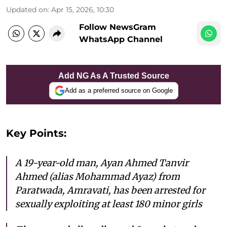
Updated on
:
Apr 15, 2026, 10:30
Follow NewsGram
WhatsApp Channel
Add NG As A Trusted Source
Add as a preferred source on Google
Key Points:
A 19-year-old man, Ayan Ahmed Tanvir
Ahmed (alias Mohammad Ayaz) from
Paratwada, Amravati, has been arrested for
sexually exploiting at least 180 minor girls