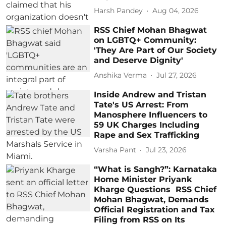
Harsh Pandey
Aug 04, 2026
RSS Chief Mohan Bhagwat
on LGBTQ+ Community:
'They Are Part of Our Society
and Deserve Dignity'
Anshika Verma
Jul 27, 2026
Inside Andrew and Tristan
Tate's US Arrest: From
Manosphere Influencers to
59 UK Charges Including
Rape and Sex Trafficking
Varsha Pant
Jul 23, 2026
“What is Sangh?”: Karnataka
Home Minister Priyank
Kharge Questions RSS Chief
Mohan Bhagwat, Demands
Official Registration and Tax
Filing from RSS on Its