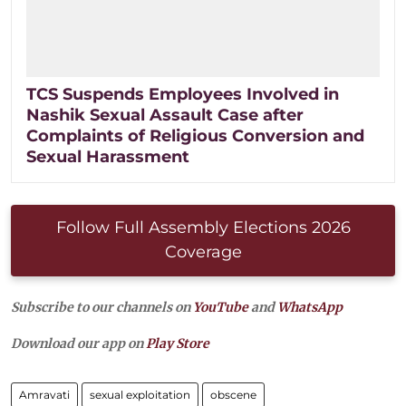
TCS Suspends Employees Involved in
Nashik Sexual Assault Case after
Complaints of Religious Conversion and
Sexual Harassment
Follow Full Assembly Elections 2026
Coverage
Subscribe to our channels on
YouTube
and
WhatsApp
Download our app on
Play Store
Amravati
sexual exploitation
obscene