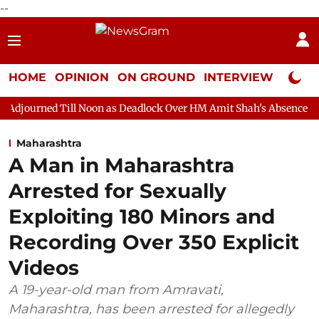
--
HOME
OPINION
ON GROUND
INTERVIEW
Neta P
 Noon as Deadlock Over HM Amit Shah's Absence Continues
Que
Maharashtra
A Man in Maharashtra
Arrested for Sexually
Exploiting 180 Minors and
Recording Over 350 Explicit
Videos
A 19-year-old man from Amravati,
Maharashtra, has been arrested for allegedly