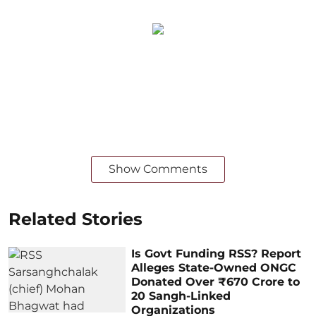
Show Comments
Related Stories
Is Govt Funding RSS? Report
Alleges State-Owned ONGC
Donated Over ₹670 Crore to
20 Sangh-Linked
Organizations