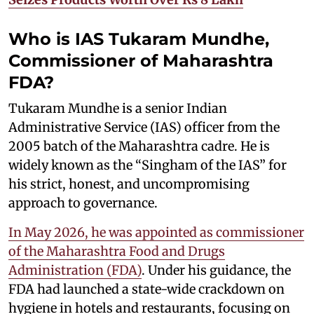
Who is IAS Tukaram Mundhe,
Commissioner of Maharashtra
FDA?
Tukaram Mundhe is a senior Indian
Administrative Service (IAS) officer from the
2005 batch of the Maharashtra cadre. He is
widely known as the “Singham of the IAS” for
his strict, honest, and uncompromising
approach to governance.
In May 2026, he was appointed as commissioner
of the Maharashtra Food and Drugs
Administration (FDA)
. Under his guidance, the
FDA had launched a state-wide crackdown on
hygiene in hotels and restaurants, focusing on