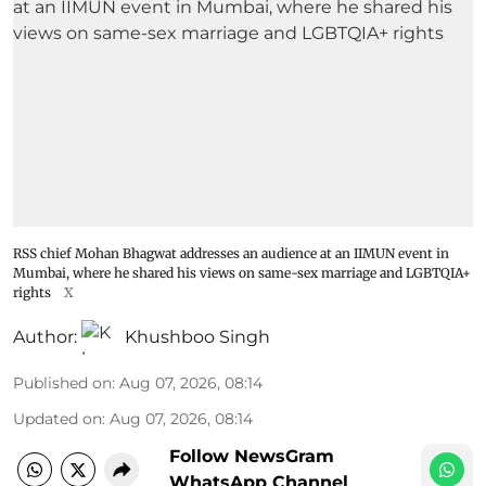
RSS chief Mohan Bhagwat addresses an audience at an IIMUN event in
Mumbai, where he shared his views on same-sex marriage and LGBTQIA+
rights
X
Author:
Khushboo Singh
Published on
:
Aug 07, 2026, 08:14
Updated on
:
Aug 07, 2026, 08:14
Follow NewsGram
WhatsApp Channel