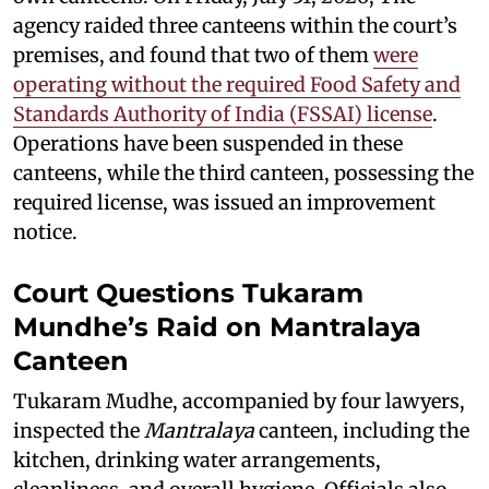
agency raided three canteens within the court’s
premises, and found that two of them
were
operating without the required Food Safety and
Standards Authority of India (FSSAI) license
.
Operations have been suspended in these
canteens, while the third canteen, possessing the
required license, was issued an improvement
notice.
Court Questions Tukaram
Mundhe’s Raid on Mantralaya
Canteen
Tukaram Mudhe, accompanied by four lawyers,
inspected the
Mantralaya
canteen, including the
kitchen, drinking water arrangements,