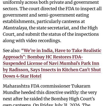
uniformly across both private and government
sectors. The court directed the FDA to inspect all
government and semi-government eating
establishments, particularly canteens at
Mantralaya
, the state secretariat, and the High
Court, and submit the status of the inspections
along with video recordings.
See also:
“We’re in India, Have to Take Realistic
Approach”: Bombay HC Restores FDA-
Suspended License of Navi Mumbai’s Park Inn
by Radisson, Says Insects in Kitchen Can't Shut
Down 4-Star Hotel
Maharashtra FDA commissioner Tukaram
Mundhe heeded this directive swiftly: the very
next after he raided the Bombay High Court’s
own canteens. On Friday, July 31, 2026, The