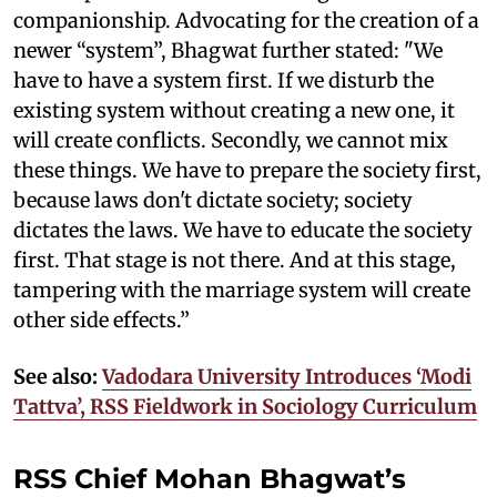
companionship. Advocating for the creation of a
newer “system”, Bhagwat further stated: "We
have to have a system first. If we disturb the
existing system without creating a new one, it
will create conflicts. Secondly, we cannot mix
these things. We have to prepare the society first,
because laws don't dictate society; society
dictates the laws. We have to educate the society
first. That stage is not there. And at this stage,
tampering with the marriage system will create
other side effects.”
See also:
Vadodara University Introduces ‘Modi
Tattva’, RSS Fieldwork in Sociology Curriculum
RSS Chief Mohan Bhagwat’s