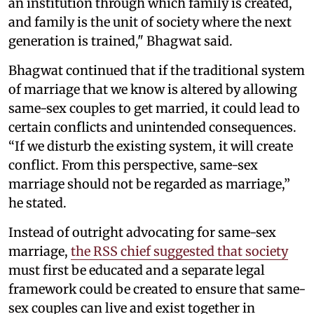
an institution through which family is created,
and family is the unit of society where the next
generation is trained," Bhagwat said.
Bhagwat continued that if the traditional system
of marriage that we know is altered by allowing
same-sex couples to get married, it could lead to
certain conflicts and unintended consequences.
“If we disturb the existing system, it will create
conflict. From this perspective, same-sex
marriage should not be regarded as marriage,”
he stated.
Instead of outright advocating for same-sex
marriage,
the RSS chief suggested that society
must first be educated and a separate legal
framework could be created to ensure that same-
sex couples can live and exist together in