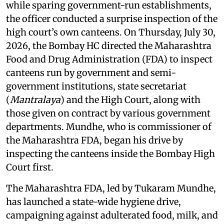
while sparing government-run establishments,
the officer conducted a surprise inspection of the
high court’s own canteens. On Thursday, July 30,
2026, the Bombay HC directed the Maharashtra
Food and Drug Administration (FDA) to inspect
canteens run by government and semi-
government institutions, state secretariat
(
Mantralaya
) and the High Court, along with
those given on contract by various government
departments. Mundhe, who is commissioner of
the Maharashtra FDA, began his drive by
inspecting the canteens inside the Bombay High
Court first.
The Maharashtra FDA, led by Tukaram Mundhe,
has launched a state-wide hygiene drive,
campaigning against adulterated food, milk, and