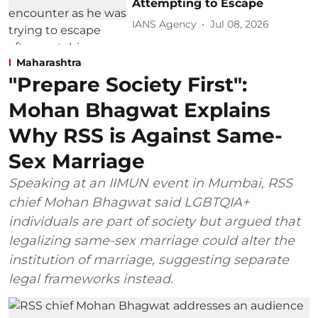
Attempting to Escape
IANS Agency
Jul 08, 2026
Maharashtra
"Prepare Society First":
Mohan Bhagwat Explains
Why RSS is Against Same-
Sex Marriage
Speaking at an IIMUN event in Mumbai, RSS
chief Mohan Bhagwat said LGBTQIA+
individuals are part of society but argued that
legalizing same-sex marriage could alter the
institution of marriage, suggesting separate
legal frameworks instead.