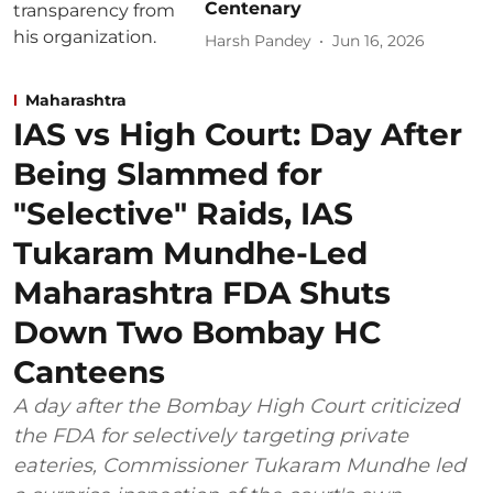
Centenary
Harsh Pandey
Jun 16, 2026
Maharashtra
IAS vs High Court: Day After
Being Slammed for
"Selective" Raids, IAS
Tukaram Mundhe-Led
Maharashtra FDA Shuts
Down Two Bombay HC
Canteens
A day after the Bombay High Court criticized
the FDA for selectively targeting private
eateries, Commissioner Tukaram Mundhe led