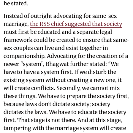
he stated.
Instead of outright advocating for same-sex
marriage,
the RSS chief suggested that society
must first be educated and a separate legal
framework could be created to ensure that same-
sex couples can live and exist together in
companionship. Advocating for the creation of a
newer “system”, Bhagwat further stated: "We
have to have a system first. If we disturb the
existing system without creating a new one, it
will create conflicts. Secondly, we cannot mix
these things. We have to prepare the society first,
because laws don't dictate society; society
dictates the laws. We have to educate the society
first. That stage is not there. And at this stage,
tampering with the marriage system will create