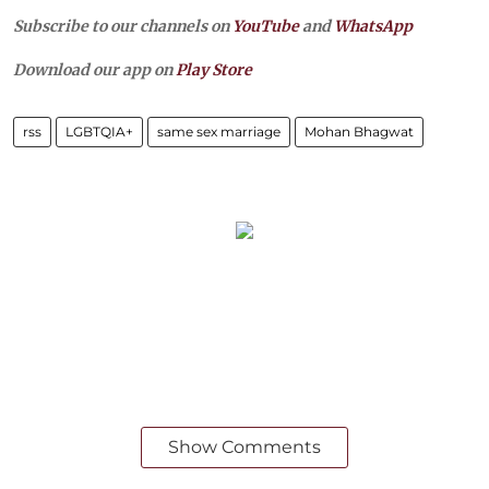
Subscribe to our channels on
YouTube
and
WhatsApp
Download our app on
Play Store
rss
LGBTQIA+
same sex marriage
Mohan Bhagwat
Show Comments