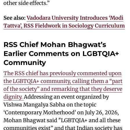
other side effects.”
See also:
Vadodara University Introduces ‘Modi
Tattva’, RSS Fieldwork in Sociology Curriculum
RSS Chief Mohan Bhagwat’s
Earlier Comments on LGBTQIA+
Community
The RSS chief has previously commented upon
the LGBTQIA+ community, calling them a “part
of the society” and remarking that they deserve
dignity.
Addressing an event organized by
Vishwa Mangalya Sabha on the topic
‘Contemporary Motherhood’ on July 26, 2026,
Mohan Bhagwat said "LGBTQIA+ and all these
communities exist” and that Indian society has