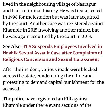
lived in the neighbouring village of Nasrapur
and had a criminal history. He was first arrested
in 1998 for molestation but was later acquitted
by the court. Another case was registered against
Khamble in 2015 involving another minor, but
he was again acquitted by the court in 2019.
See Also:
TCS Suspends Employees Involved in
Nashik Sexual Assault Case after Complaints of
Religious Conversion and Sexual Harassment
After the incident, various roads were blocked
across the state, condemning the crime and
protesting to demand capital punishment for the
accused.
The police have registered an FIR against
Khamble under the relevant sections of the