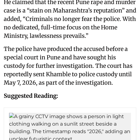
He claimed that the recent Pune rape and murder
case is a “stain on Maharashtra’s reputation” and
added, “Criminals no longer fear the police. With
no dedicated, full-time focus on the Home
Ministry, lawlessness prevails.”
The police have produced the accused before a
special court in Pune and have sought his
custody for further investigation. The court has
reportedly sent Khamble to police custody until
May 7, 2026, as part of the investigation.
Suggested Reading: