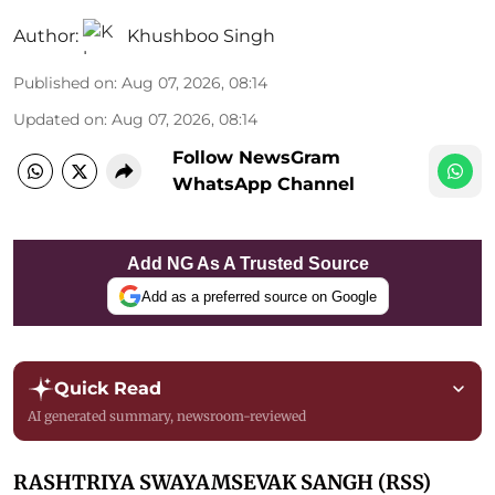
Author:
Khushboo Singh
Published on
:
Aug 07, 2026, 08:14
Updated on
:
Aug 07, 2026, 08:14
Follow NewsGram
WhatsApp Channel
Add NG As A Trusted Source
Add as a preferred source on Google
Quick Read
AI generated summary, newsroom-reviewed
RASHTRIYA SWAYAMSEVAK SANGH (RSS)