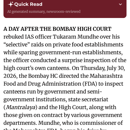
Quick Read
AI generated summary, newsroom-reviewed
A DAY AFTER THE BOMBAY HIGH COURT
rebuked IAS officer Tukaram Mundhe over his
“selective” raids on private food establishments
while sparing government-run establishments,
the officer conducted a surprise inspection of the
high court’s own canteens. On Thursday, July 30,
2026, the Bombay HC directed the Maharashtra
Food and Drug Administration (FDA) to inspect
canteens run by government and semi-
government institutions, state secretariat
(
Mantralaya
) and the High Court, along with
those given on contract by various government
departments. Mundhe, who is commissioner of