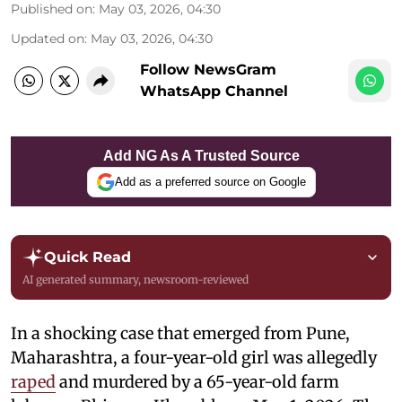
Published on
:
May 03, 2026, 04:30
Updated on
:
May 03, 2026, 04:30
Follow NewsGram
WhatsApp Channel
Add NG As A Trusted Source
Add as a preferred source on Google
Quick Read
AI generated summary, newsroom-reviewed
In a shocking case that emerged from Pune,
Maharashtra, a four-year-old girl was allegedly
raped
and murdered by a 65-year-old farm