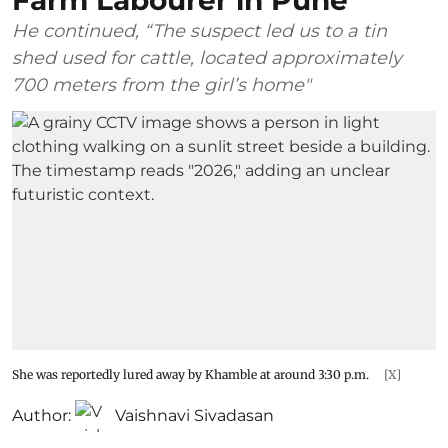
Farm Labourer in Pune
He continued, “The suspect led us to a tin
shed used for cattle, located approximately
700 meters from the girl’s home"
She was reportedly lured away by Khamble at around 3:30 p.m.
[X]
Author:
Vaishnavi Sivadasan