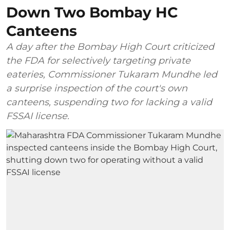
Down Two Bombay HC
Canteens
A day after the Bombay High Court criticized
the FDA for selectively targeting private
eateries, Commissioner Tukaram Mundhe led
a surprise inspection of the court's own
canteens, suspending two for lacking a valid
FSSAI license.