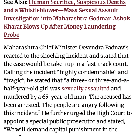
See Also:
Human Sacrifice, Suspicious Deaths
and a Whistleblower—Mass Sexual Assault
Investigation into Maharashtra Godman Ashok
Kharat Blows Up After Money Laundering
Probe
Maharashtra Chief Minister Devendra Fadnavis
reacted to the shocking incident and stated that
the case would be taken up in a fast-track court.
Calling the incident “highly condemnable” and
“tragic”, he stated that “a three- or three-and-a-
half-year-old girl was
sexually assaulted
and
murdered by a 65-year-old man. The accused has
been arrested. The people are angry following
this incident.” He further urged the High Court to
appoint a special public prosecutor and stated,
“We will demand capital punishment in the