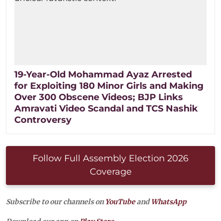
19-Year-Old Mohammad Ayaz Arrested
for Exploiting 180 Minor Girls and Making
Over 300 Obscene Videos; BJP Links
Amravati Video Scandal and TCS Nashik
Controversy
Follow Full Assembly Election 2026
Coverage
Subscribe to our channels on
YouTube
and
WhatsApp