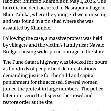
labourer Bhimrao Khamble on May 1, 2026. The
horrific incident occurred in Nasrapur village in
Bhor Taluka, where the young girl went missing
and was found in a tin shed where she was
assaulted by Khamble.
Following the case, a massive protest was held
by villagers and the victim’s family near Navale
Bridge, causing widespread outrage in the state.
The Pune-Satara highway was blocked for hours
as hundreds of people held demonstrations
demanding justice for the child and capital
punishment for the accused. Several women
joined the protest in large numbers. The police
later intervened to disperse the crowd and
restore order at the site.