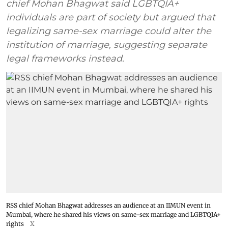
chief Mohan Bhagwat said LGBTQIA+
individuals are part of society but argued that
legalizing same-sex marriage could alter the
institution of marriage, suggesting separate
legal frameworks instead.
RSS chief Mohan Bhagwat addresses an audience at an IIMUN event in
Mumbai, where he shared his views on same-sex marriage and LGBTQIA+
rights
X