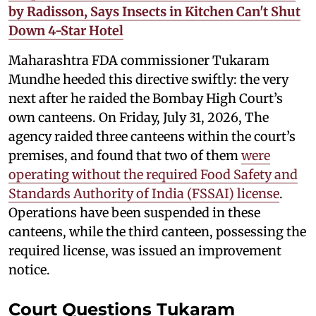
by Radisson, Says Insects in Kitchen Can't Shut
Down 4-Star Hotel
Maharashtra FDA commissioner Tukaram
Mundhe heeded this directive swiftly: the very
next after he raided the Bombay High Court’s
own canteens. On Friday, July 31, 2026, The
agency raided three canteens within the court’s
premises, and found that two of them
were
operating without the required Food Safety and
Standards Authority of India (FSSAI) license
.
Operations have been suspended in these
canteens, while the third canteen, possessing the
required license, was issued an improvement
notice.
Court Questions Tukaram