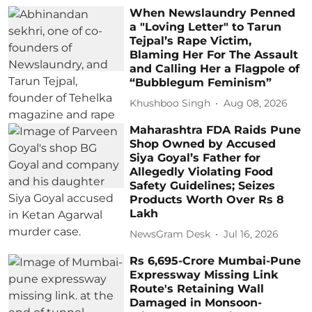
When Newslaundry Penned
a "Loving Letter" to Tarun
Tejpal’s Rape Victim,
Blaming Her For The Assault
and Calling Her a Flagpole of
“Bubblegum Feminism”
Khushboo Singh
Aug 08, 2026
Maharashtra FDA Raids Pune
Shop Owned by Accused
Siya Goyal’s Father for
Allegedly Violating Food
Safety Guidelines; Seizes
Products Worth Over Rs 8
Lakh
NewsGram Desk
Jul 16, 2026
Rs 6,695-Crore Mumbai-Pune
Expressway Missing Link
Route's Retaining Wall
Damaged in Monsoon-