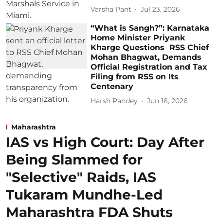
Varsha Pant
Jul 23, 2026
“What is Sangh?”: Karnataka
Home Minister Priyank
Kharge Questions RSS Chief
Mohan Bhagwat, Demands
Official Registration and Tax
Filing from RSS on Its
Centenary
Harsh Pandey
Jun 16, 2026
Maharashtra
IAS vs High Court: Day After
Being Slammed for
"Selective" Raids, IAS
Tukaram Mundhe-Led
Maharashtra FDA Shuts