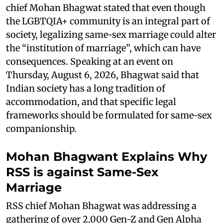
chief Mohan Bhagwat stated that even though
the LGBTQIA+ community is an integral part of
society, legalizing same-sex marriage could alter
the “institution of marriage”, which can have
consequences. Speaking at an event on
Thursday, August 6, 2026, Bhagwat said that
Indian society has a long tradition of
accommodation, and that specific legal
frameworks should be formulated for same-sex
companionship.
Mohan Bhagwant Explains Why
RSS is against Same-Sex
Marriage
RSS chief Mohan Bhagwat was addressing a
gathering of over 2,000 Gen-Z and Gen Alpha