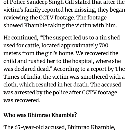
of Police Sandeep Singh Gill stated that after the
victim’s family reported her missing, they began
reviewing the CCTV footage. The footage
showed Khamble taking the victim with him.
He continued, “The suspect led us to a tin shed
used for cattle, located approximately 700
meters from the girl’s home. We recovered the
child and rushed her to the hospital, where she
was declared dead.” According to a report by The
Times of India, the victim was smothered with a
cloth, which resulted in her death. The accused
was arrested by the police after CCTV footage
was recovered.
Who was Bhimrao Khamble?
The 65-year-old accused, Bhimrao Khamble,