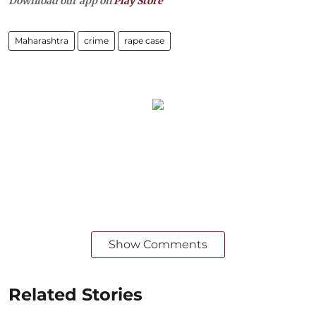
Download our app on
Play Store
Maharashtra
crime
rape case
Show Comments
Related Stories