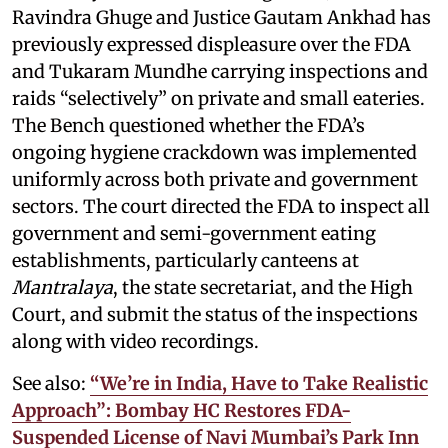
Ravindra Ghuge and Justice Gautam Ankhad has
previously expressed displeasure over the FDA
and Tukaram Mundhe carrying inspections and
raids “selectively” on private and small eateries.
The Bench questioned whether the FDA’s
ongoing hygiene crackdown was implemented
uniformly across both private and government
sectors. The court directed the FDA to inspect all
government and semi-government eating
establishments, particularly canteens at
Mantralaya
, the state secretariat, and the High
Court, and submit the status of the inspections
along with video recordings.
See also:
“We’re in India, Have to Take Realistic
Approach”: Bombay HC Restores FDA-
Suspended License of Navi Mumbai’s Park Inn