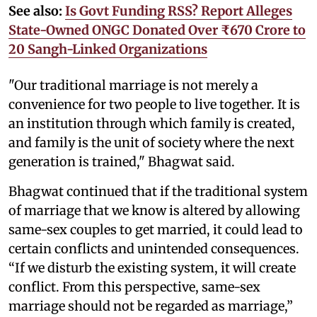
See also:
Is Govt Funding RSS? Report Alleges
State-Owned ONGC Donated Over ₹670 Crore to
20 Sangh-Linked Organizations
"Our traditional marriage is not merely a
convenience for two people to live together. It is
an institution through which family is created,
and family is the unit of society where the next
generation is trained," Bhagwat said.
Bhagwat continued that if the traditional system
of marriage that we know is altered by allowing
same-sex couples to get married, it could lead to
certain conflicts and unintended consequences.
“If we disturb the existing system, it will create
conflict. From this perspective, same-sex
marriage should not be regarded as marriage,”