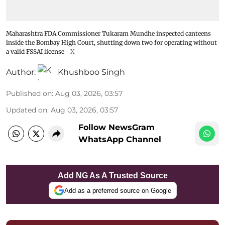
Maharashtra FDA Commissioner Tukaram Mundhe inspected canteens
inside the Bombay High Court, shutting down two for operating without
a valid FSSAI license
X
Author:
Khushboo Singh
Published on
:
Aug 03, 2026, 03:57
Updated on
:
Aug 03, 2026, 03:57
Follow NewsGram
WhatsApp Channel
Add NG As A Trusted Source
Add as a preferred source on Google