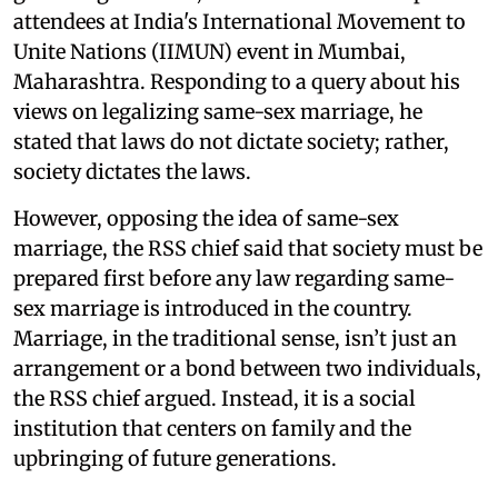
attendees at India's International Movement to
Unite Nations (IIMUN) event in Mumbai,
Maharashtra. Responding to a query about his
views on legalizing same-sex marriage, he
stated that laws do not dictate society; rather,
society dictates the laws.
However, opposing the idea of same-sex
marriage, the RSS chief said that society must be
prepared first before any law regarding same-
sex marriage is introduced in the country.
Marriage, in the traditional sense, isn’t just an
arrangement or a bond between two individuals,
the RSS chief argued. Instead, it is a social
institution that centers on family and the
upbringing of future generations.