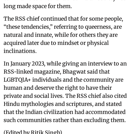
long made space for them.
The RSS chief continued that for some people,
“these tendencies,” referring to queerness, are
natural and innate, while for others they are
acquired later due to mindset or physical
inclinations.
In January 2023, while giving an interview to an
RSS-linked magazine, Bhagwat said that
LGBTQIA+ individuals and the community are
human and deserve the right to have their
private and social lives. The RSS chief also cited
Hindu mythologies and scriptures, and stated
that the Indian civilization had accommodated
such communities rather than excluding them.
(Edited by Ritik Singh)