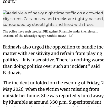
court.”
The police have registered an FIR against Khamble under the relevant
sections of the Bharatiya Nyaya Sanhita (BNS).
[X]
Fadnavis also urged the opposition to handle the
matter with sensitivity and refrain from playing
politics. “It is insensitive. There is nothing worse
than doing politics over such an incident,” said
Fadnavis.
The incident unfolded on the evening of Friday, 2
May 2026, when the victim went missing from
outside her home. She was reportedly lured away
by Khamble at around 3:30 p.m. Superintendent