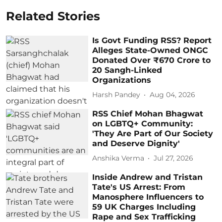
Related Stories
Is Govt Funding RSS? Report
Alleges State-Owned ONGC
Donated Over ₹670 Crore to
20 Sangh-Linked
Organizations
Harsh Pandey
Aug 04, 2026
RSS Chief Mohan Bhagwat
on LGBTQ+ Community:
'They Are Part of Our Society
and Deserve Dignity'
Anshika Verma
Jul 27, 2026
Inside Andrew and Tristan
Tate's US Arrest: From
Manosphere Influencers to
59 UK Charges Including
Rape and Sex Trafficking