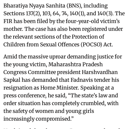
Bharatiya Nyaya Sanhita (BNS), including
Sections 137(2), 103, 64, 74, 140(1), and 140(3). The
FIR has been filed by the four-year-old victim’s
mother. The case has also been registered under
the relevant sections of the Protection of
Children from Sexual Offences (POCSO) Act.
Amid the massive uproar demanding justice for
the young victim, Maharashtra Pradesh
Congress Committee president Harshvardhan
Sapkal has demanded that Fadnavis tender his
resignation as Home Minister. Speaking at a
press conference, he said, “The state’s law and
order situation has completely crumbled, with
the safety of women and young girls
increasingly compromised.”