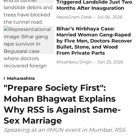
Triggered Landslide Just Two
Months After Inauguration
NewsGram Desk
Jul 06, 2026
Bihar’s Nirbhaya Case:
Married Woman Gang-Raped
by Five Men, Doctors Recover
Bullet, Stone, and Wood
From Private Parts
Khushboo Singh
Jun 25, 2026
Maharashtra
"Prepare Society First":
Mohan Bhagwat Explains
Why RSS is Against Same-
Sex Marriage
Speaking at an IIMUN event in Mumbai, RSS