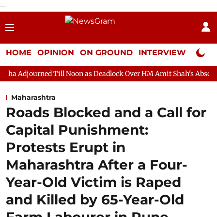
--
HOME
OPINION
ON GROUND
INTERVIEW
Neta P
 Till Noon as Deadlock Over HM Amit Shah's Absence Continues
Maharashtra
Roads Blocked and a Call for
Capital Punishment:
Protests Erupt in
Maharashtra After a Four-
Year-Old Victim is Raped
and Killed by 65-Year-Old