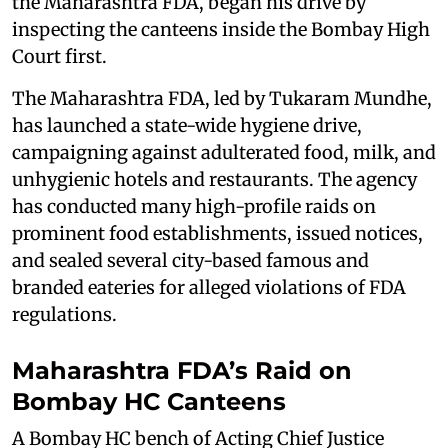
the Maharashtra FDA, began his drive by
inspecting the canteens inside the Bombay High
Court first.
The Maharashtra FDA, led by Tukaram Mundhe,
has launched a state-wide hygiene drive,
campaigning against adulterated food, milk, and
unhygienic hotels and restaurants. The agency
has conducted many high-profile raids on
prominent food establishments, issued notices,
and sealed several city-based famous and
branded eateries for alleged violations of FDA
regulations.
Maharashtra FDA’s Raid on
Bombay HC Canteens
A Bombay HC bench of Acting Chief Justice