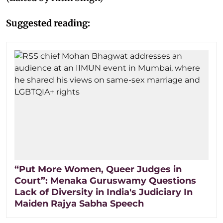
Suggested reading:
“Put More Women, Queer Judges in
Court”: Menaka Guruswamy Questions
Lack of Diversity in India's Judiciary In
Maiden Rajya Sabha Speech