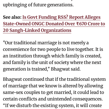
upbringing of future generations.
See also:
Is Govt Funding RSS? Report Alleges
State-Owned ONGC Donated Over ₹670 Crore to
20 Sangh-Linked Organizations
"Our traditional marriage is not merely a
convenience for two people to live together. It is
an institution through which family is created,
and family is the unit of society where the next
generation is trained," Bhagwat said.
Bhagwat continued that if the traditional system
of marriage that we know is altered by allowing
same-sex couples to get married, it could lead to
certain conflicts and unintended consequences.
“If we disturb the existing system, it will create