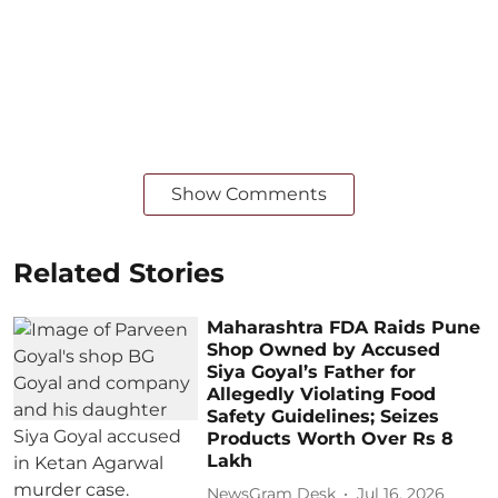
Show Comments
Related Stories
Maharashtra FDA Raids Pune
Shop Owned by Accused
Siya Goyal’s Father for
Allegedly Violating Food
Safety Guidelines; Seizes
Products Worth Over Rs 8
Lakh
NewsGram Desk
Jul 16, 2026