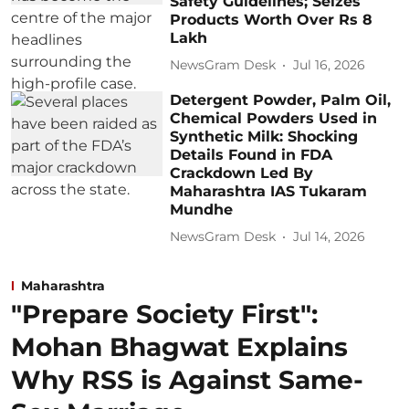
Safety Guidelines; Seizes
Products Worth Over Rs 8
Lakh
NewsGram Desk
Jul 16, 2026
Detergent Powder, Palm Oil,
Chemical Powders Used in
Synthetic Milk: Shocking
Details Found in FDA
Crackdown Led By
Maharashtra IAS Tukaram
Mundhe
NewsGram Desk
Jul 14, 2026
Maharashtra
"Prepare Society First":
Mohan Bhagwat Explains
Why RSS is Against Same-