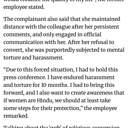
employee stated.
The complainant also said that she maintained
distance with the colleague after her persistent
comments, and only engaged in official
communication with her. After her refusal to
convert, she was purportedly subjected to mental
torture and harassment.
“Due to this forced situation, I had to hold this
press conference. I have endured harassment
and torture for 10 months. I had to bring this
forward, and I also want to create awareness that
if women are Hindu, we should at least take
some steps for their protection,” the employee
remarked.
Talking about the ‘web’ of religious conversion,