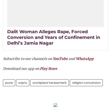
Dalit Woman Alleges Rape, Forced
Conversion and Years of Confinement in
Delhi’s Jamia Nagar
Subscribe to our channels on
YouTube
and
WhatsApp
Download our app on
Play Store
pune
wipro
workplace harassment
religion conversion