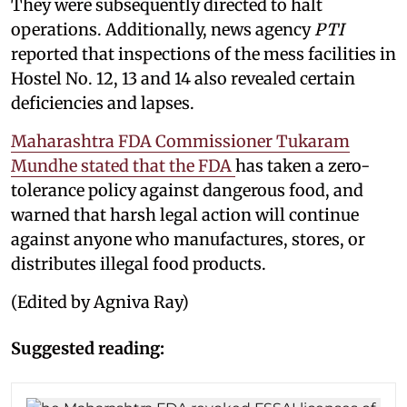
They were subsequently directed to halt
operations. Additionally, news agency
PTI
reported that inspections of the mess facilities in
Hostel No. 12, 13 and 14 also revealed certain
deficiencies and lapses.
Maharashtra FDA Commissioner Tukaram
Mundhe stated that the FDA
has taken a zero-
tolerance policy against dangerous food, and
warned that harsh legal action will continue
against anyone who manufactures, stores, or
distributes illegal food products.
(Edited by Agniva Ray)
Suggested reading: