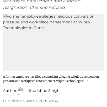
workplace harassment and a forced
resignation after she refused
A former employee has filed a complaint alleging religious conversion
pressure and workplace harassment at Wipro Technologies
X
Author:
Khushboo Singh
Published on
:
Jun 04, 2026, 09:30