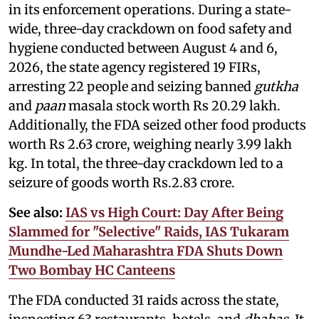
in its enforcement operations. During a state-
wide, three-day crackdown on food safety and
hygiene conducted between August 4 and 6,
2026, the state agency registered 19 FIRs,
arresting 22 people and seizing banned
gutkha
and
paan
masala stock worth Rs 20.29 lakh.
Additionally, the FDA seized other food products
worth Rs 2.63 crore, weighing nearly 3.99 lakh
kg. In total, the three-day crackdown led to a
seizure of goods worth Rs.2.83 crore.
See also:
IAS vs High Court: Day After Being
Slammed for "Selective" Raids, IAS Tukaram
Mundhe-Led Maharashtra FDA Shuts Down
Two Bombay HC Canteens
The FDA conducted 31 raids across the state,