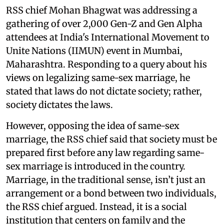
RSS chief Mohan Bhagwat was addressing a
gathering of over 2,000 Gen-Z and Gen Alpha
attendees at India's International Movement to
Unite Nations (IIMUN) event in Mumbai,
Maharashtra. Responding to a query about his
views on legalizing same-sex marriage, he
stated that laws do not dictate society; rather,
society dictates the laws.
However, opposing the idea of same-sex
marriage, the RSS chief said that society must be
prepared first before any law regarding same-
sex marriage is introduced in the country.
Marriage, in the traditional sense, isn’t just an
arrangement or a bond between two individuals,
the RSS chief argued. Instead, it is a social
institution that centers on family and the