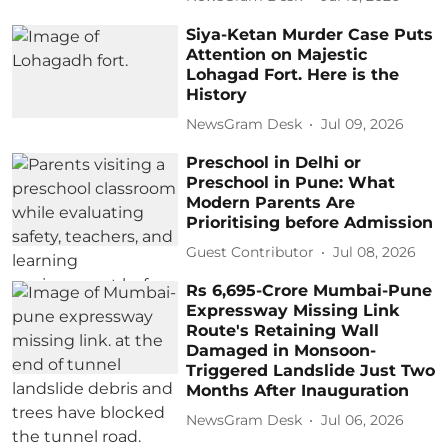
Siya-Ketan Murder Case Puts
Attention on Majestic
Lohagad Fort. Here is the
History
NewsGram Desk
Jul 09, 2026
Preschool in Delhi or
Preschool in Pune: What
Modern Parents Are
Prioritising before Admission
Guest Contributor
Jul 08, 2026
Rs 6,695-Crore Mumbai-Pune
Expressway Missing Link
Route's Retaining Wall
Damaged in Monsoon-
Triggered Landslide Just Two
Months After Inauguration
NewsGram Desk
Jul 06, 2026