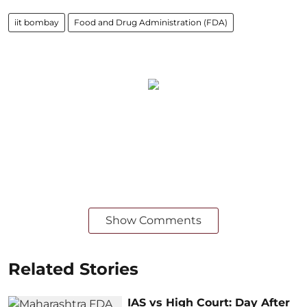
iit bombay
Food and Drug Administration (FDA)
Show Comments
Related Stories
IAS vs High Court: Day After