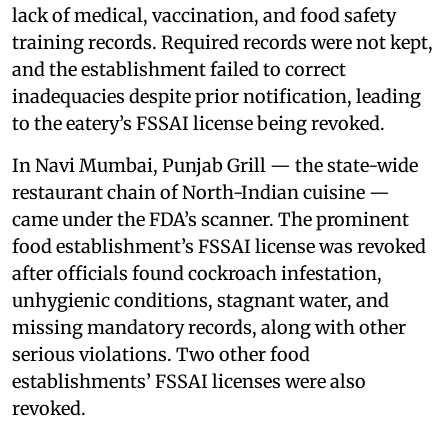
lack of medical, vaccination, and food safety
training records. Required records were not kept,
and the establishment failed to correct
inadequacies despite prior notification, leading
to the eatery’s FSSAI license being revoked.
In Navi Mumbai, Punjab Grill — the state-wide
restaurant chain of North-Indian cuisine —
came under the FDA’s scanner. The prominent
food establishment’s FSSAI license was revoked
after officials found cockroach infestation,
unhygienic conditions, stagnant water, and
missing mandatory records, along with other
serious violations. Two other food
establishments’ FSSAI licenses were also
revoked.