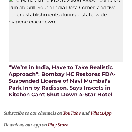
“We’re in India, Have to Take Realistic
Approach”: Bombay HC Restores FDA-
Suspended License of Navi Mumbai’s
Park Inn by Radisson, Says Insects in
Kitchen Can't Shut Down 4-Star Hotel
Subscribe to our channels on
YouTube
and
WhatsApp
Download our app on
Play Store