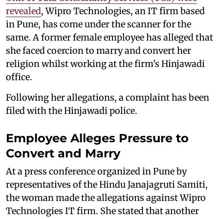
revealed
, Wipro Technologies, an IT firm based
in Pune, has come under the scanner for the
same. A former female employee has alleged that
she faced coercion to marry and convert her
religion whilst working at the firm's Hinjawadi
office.
Following her allegations, a complaint has been
filed with the Hinjawadi police.
Employee Alleges Pressure to
Convert and Marry
At a press conference organized in Pune by
representatives of the Hindu Janajagruti Samiti,
the woman made the allegations against Wipro
Technologies IT firm. She stated that another