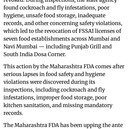
found cockroach and fly infestations, poor
hygiene, unsafe food storage, inadequate
records, and other concerning safety violations,
which led to the revocation of FSSAI licenses of
seven food establishments across Mumbai and
Navi Mumbai — including Punjab Grill and
South India Dosa Corner.
This action by the Maharashtra FDA comes after
serious lapses in food safety and hygiene
violations were discovered during its
inspections, including cockroach and fly
infestations, improper food storage, poor
kitchen sanitation, and missing mandatory
records.
The Maharashtra FDA has been upping the ante