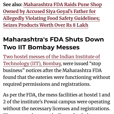
See also:
Maharashtra FDA Raids Pune Shop
Owned by Accused Siya Goyal’s Father for
Allegedly Violating Food Safety Guidelines;
Seizes Products Worth Over Rs 8 Lakh
Maharashtra's FDA Shuts Down
Two IIT Bombay Messes
Two hostel messes of the Indian Institute of
Technology (IIT), Bombay
, were issued “stop
business” notices after the Maharashtra FDA
found that the eateries were functioning without
required permissions and registrations.
As per the FDA, the mess facilities at hostel 1 and
2 of the institute's Powai campus were operating
without the necessary licenses and registrations.