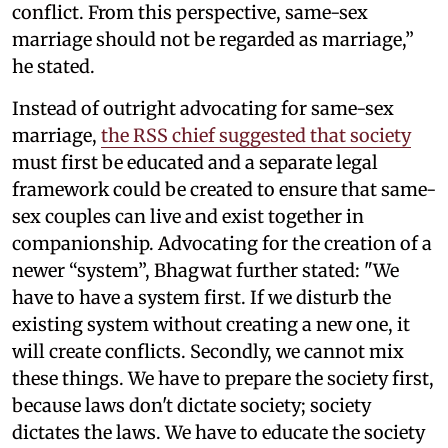
conflict. From this perspective, same-sex
marriage should not be regarded as marriage,”
he stated.
Instead of outright advocating for same-sex
marriage,
the RSS chief suggested that society
must first be educated and a separate legal
framework could be created to ensure that same-
sex couples can live and exist together in
companionship. Advocating for the creation of a
newer “system”, Bhagwat further stated: "We
have to have a system first. If we disturb the
existing system without creating a new one, it
will create conflicts. Secondly, we cannot mix
these things. We have to prepare the society first,
because laws don't dictate society; society
dictates the laws. We have to educate the society