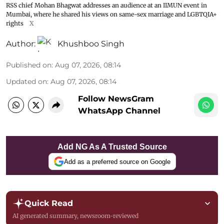
RSS chief Mohan Bhagwat addresses an audience at an IIMUN event in
Mumbai, where he shared his views on same-sex marriage and LGBTQIA+
rights
X
Author:
Khushboo Singh
Published on
:
Aug 07, 2026, 08:14
Updated on
:
Aug 07, 2026, 08:14
Follow NewsGram
WhatsApp Channel
Add NG As A Trusted Source
Add as a preferred source on Google
Quick Read
AI generated summary, newsroom-reviewed