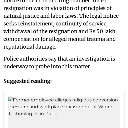
notice to the IT firm citing that her forced
resignation was in violation of principles of
natural justice and labor laws. The legal notice
seeks reinstatement, continuity of service,
withdrawal of the resignation and Rs 50 lakh
compensation for alleged mental trauma and
reputational damage.
Police authorities say that an investigation is
underway to probe into this matter.
Suggested reading: