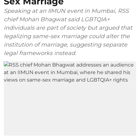
Sex Marriage
Speaking at an IIMUN event in Mumbai, RSS
chief Mohan Bhagwat said LGBTQIA+
individuals are part of society but argued that
legalizing same-sex marriage could alter the
institution of marriage, suggesting separate
legal frameworks instead.