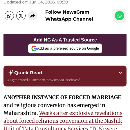
Updated on
:
Jun 04, 2026, 09:30
Follow NewsGram
WhatsApp Channel
Add NG As A Trusted Source
Add as a preferred source on Google
Quick Read
AI generated summary, newsroom-reviewed
ANOTHER INSTANCE OF FORCED MARRIAGE
and religious conversion has emerged in
Maharashtra.
Weeks after explosive revelations
about forced religious conversion at the Nashik
Unit of Tata Consultancy Services (TCS) were