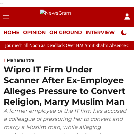
--
HOME
OPINION
ON GROUND
INTERVIEW
Neta P
Noon as Deadlock Over HM Amit Shah's Absence Continues
Ques
Maharashtra
Wipro IT Firm Under
Scanner After Ex-Employee
Alleges Pressure to Convert
Religion, Marry Muslim Man
A former employee of the IT firm has accused
a colleague of pressuring her to convert and
marry a Muslim man, while alleging