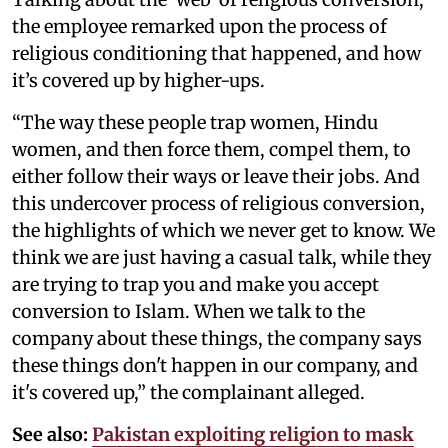
the employee remarked upon the process of
religious conditioning that happened, and how
it’s covered up by higher-ups.
“The way these people trap women, Hindu
women, and then force them, compel them, to
either follow their ways or leave their jobs. And
this undercover process of religious conversion,
the highlights of which we never get to know. We
think we are just having a casual talk, while they
are trying to trap you and make you accept
conversion to Islam. When we talk to the
company about these things, the company says
these things don't happen in our company, and
it's covered up,” the complainant alleged.
See also:
Pakistan exploiting religion to mask