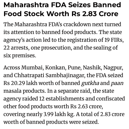
Maharashtra FDA Seizes Banned
Food Stock Worth Rs 2.83 Crore
The Maharashtra FDA’s crackdown next turned
its attention to banned food products. The state
agency’s action led to the registration of 19 FIRs,
22 arrests, one prosecution, and the sealing of
six premises.
Across Mumbai, Konkan, Pune, Nashik, Nagpur,
and Chhatrapati Sambhajinagar, the FDA seized
Rs 20.29 lakh worth of banned
gutkha
and
paan
masala products. In a separate raid, the state
agency raided 12 establishments and confiscated
other food products worth Rs 2.63 crore,
covering nearly 3.99 lakh kg. A total of 2.83 crore
worth of banned products were seized.