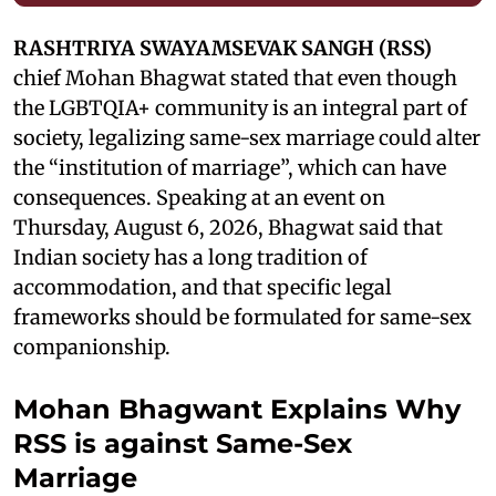
RASHTRIYA SWAYAMSEVAK SANGH (RSS)
chief Mohan Bhagwat stated that even though
the LGBTQIA+ community is an integral part of
society, legalizing same-sex marriage could alter
the “institution of marriage”, which can have
consequences. Speaking at an event on
Thursday, August 6, 2026, Bhagwat said that
Indian society has a long tradition of
accommodation, and that specific legal
frameworks should be formulated for same-sex
companionship.
Mohan Bhagwant Explains Why
RSS is against Same-Sex
Marriage