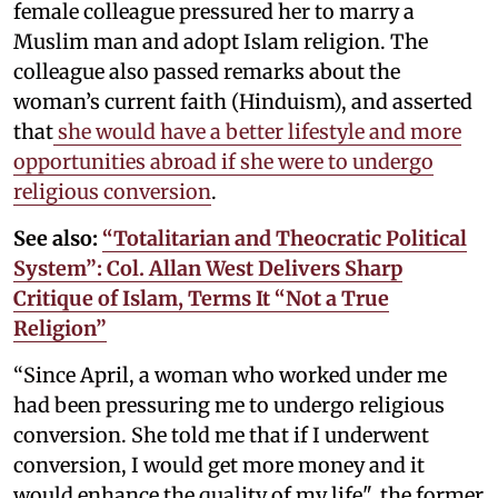
female colleague pressured her to marry a
Muslim man and adopt Islam religion. The
colleague also passed remarks about the
woman’s current faith (Hinduism), and asserted
that
she would have a better lifestyle and more
opportunities abroad if she were to undergo
religious conversion
.
See also:
“Totalitarian and Theocratic Political
System”: Col. Allan West Delivers Sharp
Critique of Islam, Terms It “Not a True
Religion”
“Since April, a woman who worked under me
had been pressuring me to undergo religious
conversion. She told me that if I underwent
conversion, I would get more money and it
would enhance the quality of my life", the former