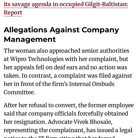
its savage agenda in occupied Gilgit-Baltistan:
Report
Allegations Against Company
Management
The woman also approached senior authorities
at Wipro Technologies with her complaint, but
her appeals fell on deaf ears and no action was
taken. In contrast, a complaint was filed against
her in front of the firm’s Internal Ombuds
Committee.
After her refusal to convert, the former employee
said that company officials forcefully obtained
her resignation. Advocate Vivek Bhosale,
representing the complainant, has issued a legal