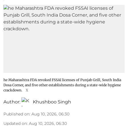
he Maharashtra FDA revoked FSSAI licenses of Punjab Grill, South India
Dosa Corner, and five other establishments during a state-wide hygiene
crackdown.
X
Author:
Khushboo Singh
Published on
:
Aug 10, 2026, 06:30
Updated on
:
Aug 10, 2026, 06:30