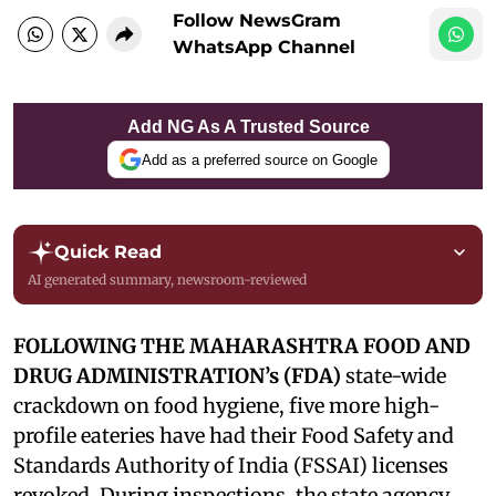
Follow NewsGram
WhatsApp Channel
Add NG As A Trusted Source
Add as a preferred source on Google
Quick Read
AI generated summary, newsroom-reviewed
FOLLOWING THE MAHARASHTRA FOOD AND
DRUG ADMINISTRATION’s (FDA)
state-wide
crackdown on food hygiene, five more high-
profile eateries have had their Food Safety and
Standards Authority of India (FSSAI) licenses
revoked. During inspections, the state agency