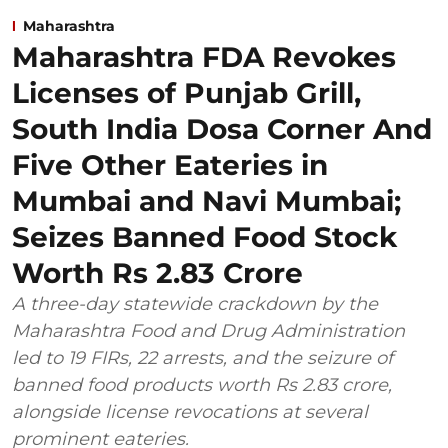
Maharashtra
Maharashtra FDA Revokes
Licenses of Punjab Grill,
South India Dosa Corner And
Five Other Eateries in
Mumbai and Navi Mumbai;
Seizes Banned Food Stock
Worth Rs 2.83 Crore
A three-day statewide crackdown by the
Maharashtra Food and Drug Administration
led to 19 FIRs, 22 arrests, and the seizure of
banned food products worth Rs 2.83 crore,
alongside license revocations at several
prominent eateries.