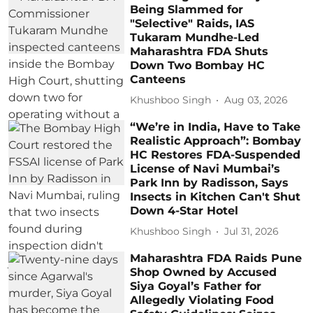
Being Slammed for
"Selective" Raids, IAS
Tukaram Mundhe-Led
Maharashtra FDA Shuts
Down Two Bombay HC
Canteens
Khushboo Singh
Aug 03, 2026
“We’re in India, Have to Take
Realistic Approach”: Bombay
HC Restores FDA-Suspended
License of Navi Mumbai’s
Park Inn by Radisson, Says
Insects in Kitchen Can't Shut
Down 4-Star Hotel
Khushboo Singh
Jul 31, 2026
Maharashtra FDA Raids Pune
Shop Owned by Accused
Siya Goyal’s Father for
Allegedly Violating Food