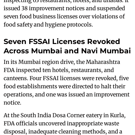
inspecting 63 restaurants, hotels, and
dhabas
. It
issued 38 improvement notices and suspended
seven food business licenses over violations of
food safety and hygiene protocols.
Seven FSSAI Licenses Revoked
Across Mumbai and Navi Mumbai
In its Mumbai region drive, the Maharashtra
FDA inspected ten hotels, restaurants, and
canteens. Four FSSAI licenses were revoked, five
food establishments were directed to halt their
operations, and one was issued an improvement
notice.
At the South India Dosa Corner eatery in Kurla,
FDA officials uncovered inappropriate waste
disposal, inadequate cleaning methods, and a