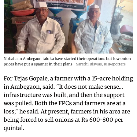
Nirbaha in Ambegaon taluka have started their operations but low onion
prices have put a spanner in their plans
Sarathi Biswas, 101Reporters
For Tejas Gopale, a farmer with a 15-acre holding
in Ambegaon, said. "It does not make sense…
infrastructure was built, and then the support
was pulled. Both the FPCs and farmers are at a
loss," he said. At present, farmers in his area are
being forced to sell onions at Rs 600-800 per
quintal.