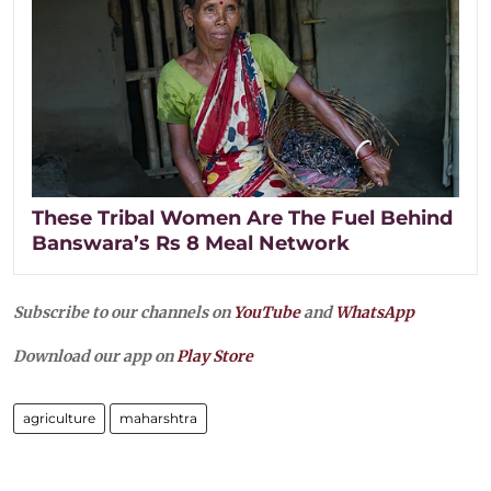
These Tribal Women Are The Fuel Behind
Banswara’s Rs 8 Meal Network
Subscribe to our channels on
YouTube
and
WhatsApp
Download our app on
Play Store
agriculture
maharshtra