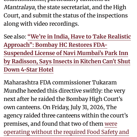
Mantralaya
, the state secretariat, and the High
Court, and submit the status of the inspections
along with video recordings.
See also:
“We’re in India, Have to Take Realistic
Approach”: Bombay HC Restores FDA-
Suspended License of Navi Mumbai’s Park Inn
by Radisson, Says Insects in Kitchen Can't Shut
Down 4-Star Hotel
Maharashtra FDA commissioner Tukaram
Mundhe heeded this directive swiftly: the very
next after he raided the Bombay High Court’s
own canteens. On Friday, July 31, 2026, The
agency raided three canteens within the court’s
premises, and found that two of them
were
operating without the required Food Safety and