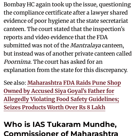
Bombay HC again took up the issue, questioning
the compliance certificate after a lawyer shared
evidence of poor hygiene at the state secretariat
canteen. The court stated that the inspection's
reports and video evidence that the FDA
submitted was not of the
Mantralaya
canteen,
but instead was of another private canteen called
Poornima
. The court has asked for an
explanation from the state for this discrepancy.
See also:
Maharashtra FDA Raids Pune Shop
Owned by Accused Siya Goyal’s Father for
Allegedly Violating Food Safety Guidelines;
Seizes Products Worth Over Rs 8 Lakh
Who is IAS Tukaram Mundhe,
Commissioner of Maharashtra