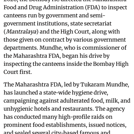
Food and Drug Administration (FDA) to inspect
canteens run by government and semi-
government institutions, state secretariat
(
Mantralaya
) and the High Court, along with
those given on contract by various government
departments. Mundhe, who is commissioner of
the Maharashtra FDA, began his drive by
inspecting the canteens inside the Bombay High
Court first.
The Maharashtra FDA, led by Tukaram Mundhe,
has launched a state-wide hygiene drive,
campaigning against adulterated food, milk, and
unhygienic hotels and restaurants. The agency
has conducted many high-profile raids on
prominent food establishments, issued notices,
and sealed several city-based famous and