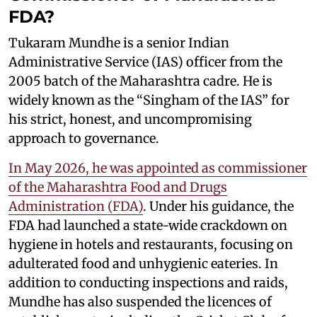
FDA?
Tukaram Mundhe is a senior Indian
Administrative Service (IAS) officer from the
2005 batch of the Maharashtra cadre. He is
widely known as the “Singham of the IAS” for
his strict, honest, and uncompromising
approach to governance.
In May 2026, he was appointed as commissioner
of the Maharashtra Food and Drugs
Administration (FDA)
. Under his guidance, the
FDA had launched a state-wide crackdown on
hygiene in hotels and restaurants, focusing on
adulterated food and unhygienic eateries. In
addition to conducting inspections and raids,
Mundhe has also suspended the licences of