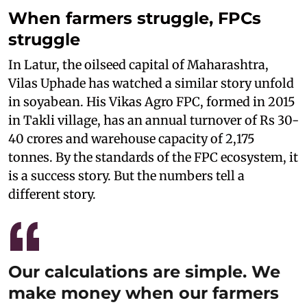
When farmers struggle, FPCs
struggle
In Latur, the oilseed capital of Maharashtra,
Vilas Uphade has watched a similar story unfold
in soyabean. His Vikas Agro FPC, formed in 2015
in Takli village, has an annual turnover of Rs 30-
40 crores and warehouse capacity of 2,175
tonnes. By the standards of the FPC ecosystem, it
is a success story. But the numbers tell a
different story.
Our calculations are simple. We
make money when our farmers