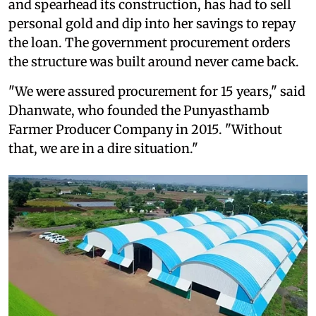
and spearhead its construction, has had to sell
personal gold and dip into her savings to repay
the loan. The government procurement orders
the structure was built around never came back.
"We were assured procurement for 15 years," said
Dhanwate, who founded the Punyasthamb
Farmer Producer Company in 2015. "Without
that, we are in a dire situation."