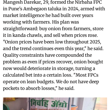
Mangesh Darekar, 29, formed the Nirbaha FPC
in Pune's Ambegaon taluka in 2024, armed with
market intelligence he had built over years
working with farmers. His plan was
straightforward: buy onion from farmers, store
it in kanda chawls, and sell when prices rose.
"Onion prices have been low throughout 2025,
and the trend continues even this year," he said.
Quality constraints have compounded the
problem as even if prices recover, onion bought
now would deteriorate in storage, turning a
calculated bet into a certain loss. "Most FPCs
operate on lean budgets. We do not have deep
pockets to absorb losses," he said.