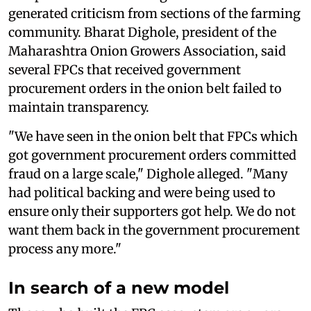
generated criticism from sections of the farming
community. Bharat Dighole, president of the
Maharashtra Onion Growers Association, said
several FPCs that received government
procurement orders in the onion belt failed to
maintain transparency.
"We have seen in the onion belt that FPCs which
got government procurement orders committed
fraud on a large scale," Dighole alleged. "Many
had political backing and were being used to
ensure only their supporters got help. We do not
want them back in the government procurement
process any more."
In search of a new model