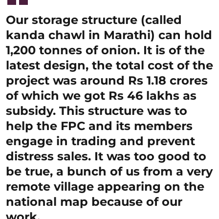
Our storage structure (called
kanda chawl in Marathi) can hold
1,200 tonnes of onion. It is of the
latest design, the total cost of the
project was around Rs 1.18 crores
of which we got Rs 46 lakhs as
subsidy. This structure was to
help the FPC and its members
engage in trading and prevent
distress sales. It was too good to
be true, a bunch of us from a very
remote village appearing on the
national map because of our
work.