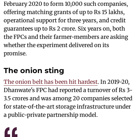
February 2020 to form 10,000 such companies,
offering matching grants of up to Rs 15 lakhs,
operational support for three years, and credit
guarantees up to Rs 2 crore. Six years on, both
the FPCs and their farmer-members are asking
whether the experiment delivered on its
promise.
The onion sting
The onion belt has been hit hardest
. In 2019-20,
Dhanwate's FPC had reported a turnover of Rs 3-
3.5 crores and was among 20 companies selected
for state-of-the-art storage infrastructure under
a public-private partnership model.