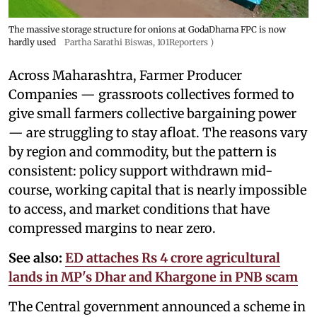
The massive storage structure for onions at GodaDharna FPC is now
hardly used
Partha Sarathi Biswas, 101Reporters )
Across Maharashtra, Farmer Producer
Companies — grassroots collectives formed to
give small farmers collective bargaining power
— are struggling to stay afloat. The reasons vary
by region and commodity, but the pattern is
consistent: policy support withdrawn mid-
course, working capital that is nearly impossible
to access, and market conditions that have
compressed margins to near zero.
See also:
ED attaches Rs 4 crore agricultural
lands in MP's Dhar and Khargone in PNB scam
The Central government announced a scheme in