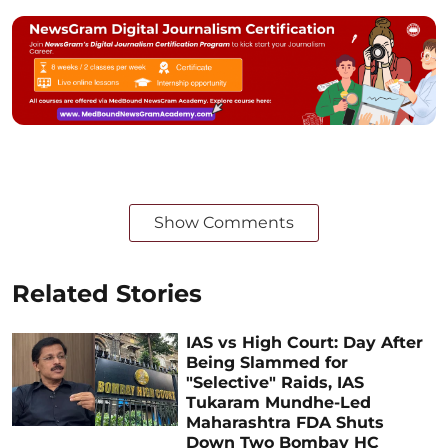
Show Comments
Related Stories
IAS vs High Court: Day After
Being Slammed for
"Selective" Raids, IAS
Tukaram Mundhe-Led
Maharashtra FDA Shuts
Down Two Bombay HC