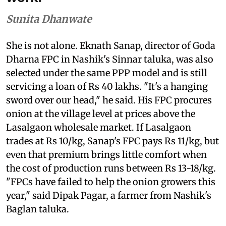
Sunita Dhanwate
She is not alone. Eknath Sanap, director of Goda
Dharna FPC in Nashik's Sinnar taluka, was also
selected under the same PPP model and is still
servicing a loan of Rs 40 lakhs. "It's a hanging
sword over our head," he said. His FPC procures
onion at the village level at prices above the
Lasalgaon wholesale market. If Lasalgaon
trades at Rs 10/kg, Sanap's FPC pays Rs 11/kg, but
even that premium brings little comfort when
the cost of production runs between Rs 13-18/kg.
"FPCs have failed to help the onion growers this
year," said Dipak Pagar, a farmer from Nashik's
Baglan taluka.