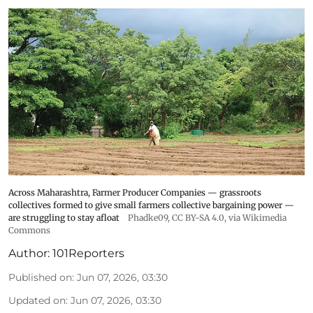
Across Maharashtra, Farmer Producer Companies — grassroots
collectives formed to give small farmers collective bargaining power —
are struggling to stay afloat
Phadke09
,
CC BY-SA 4.0
, via Wikimedia
Commons
Author:
101Reporters
Published on
:
Jun 07, 2026, 03:30
Updated on
:
Jun 07, 2026, 03:30