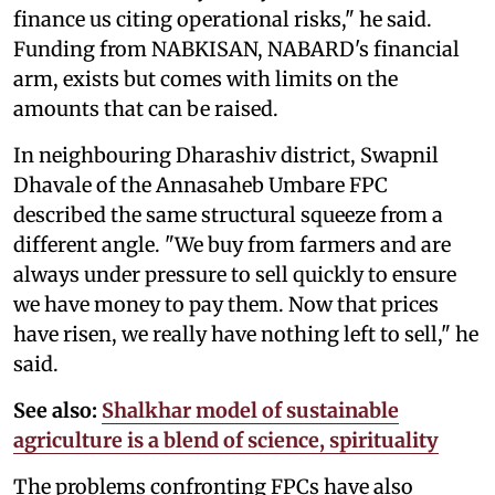
finance us citing operational risks," he said.
Funding from NABKISAN, NABARD's financial
arm, exists but comes with limits on the
amounts that can be raised.
In neighbouring Dharashiv district, Swapnil
Dhavale of the Annasaheb Umbare FPC
described the same structural squeeze from a
different angle. "We buy from farmers and are
always under pressure to sell quickly to ensure
we have money to pay them. Now that prices
have risen, we really have nothing left to sell," he
said.
See also:
Shalkhar model of sustainable
agriculture is a blend of science, spirituality
The problems confronting FPCs have also