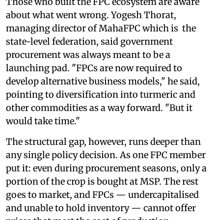
Those who built the FPC ecosystem are aware
about what went wrong. Yogesh Thorat,
managing director of MahaFPC which is the
state-level federation, said government
procurement was always meant to be a
launching pad. "FPCs are now required to
develop alternative business models," he said,
pointing to diversification into turmeric and
other commodities as a way forward. "But it
would take time."
The structural gap, however, runs deeper than
any single policy decision. As one FPC member
put it: even during procurement seasons, only a
portion of the crop is bought at MSP. The rest
goes to market, and FPCs — undercapitalised
and unable to hold inventory — cannot offer