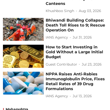
Canteens
Khushboo Singh
Aug 03, 2026
Bhiwandi Building Collapse:
Death Toll Rises to 9; Rescue
Operation On
IANS Agency
Jul 31, 2026
How to Start Investing in
Gold Without a Large Initial
Budget
Guest Contributor
Jul 23, 2026
NPPA Raises Anti-Rabies
Immunoglobulin Price, Fixes
Retail Rates of 39 Drug
Formulations
IANS Agency
Jul 13, 2026
Maharashtra