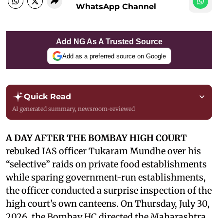
WhatsApp Channel
Add NG As A Trusted Source
Add as a preferred source on Google
Quick Read
AI generated summary, newsroom-reviewed
A DAY AFTER THE BOMBAY HIGH COURT
rebuked IAS officer Tukaram Mundhe over his
“selective” raids on private food establishments
while sparing government-run establishments,
the officer conducted a surprise inspection of the
high court’s own canteens. On Thursday, July 30,
2026, the Bombay HC directed the Maharashtra