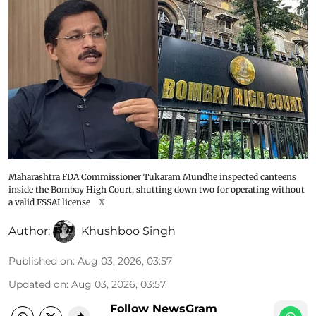
Maharashtra FDA Commissioner Tukaram Mundhe inspected canteens
inside the Bombay High Court, shutting down two for operating without
a valid FSSAI license
X
Author:
Khushboo Singh
Published on
:
Aug 03, 2026, 03:57
Updated on
:
Aug 03, 2026, 03:57
Follow NewsGram