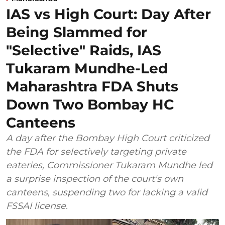
IAS vs High Court: Day After
Being Slammed for
"Selective" Raids, IAS
Tukaram Mundhe-Led
Maharashtra FDA Shuts
Down Two Bombay HC
Canteens
A day after the Bombay High Court criticized
the FDA for selectively targeting private
eateries, Commissioner Tukaram Mundhe led
a surprise inspection of the court's own
canteens, suspending two for lacking a valid
FSSAI license.