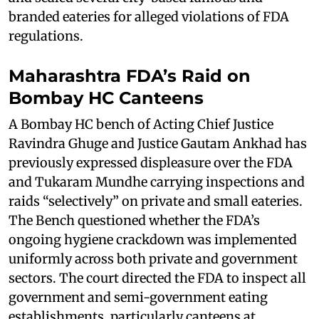
branded eateries for alleged violations of FDA
regulations.
Maharashtra FDA’s Raid on
Bombay HC Canteens
A Bombay HC bench of Acting Chief Justice
Ravindra Ghuge and Justice Gautam Ankhad has
previously expressed displeasure over the FDA
and Tukaram Mundhe carrying inspections and
raids “selectively” on private and small eateries.
The Bench questioned whether the FDA’s
ongoing hygiene crackdown was implemented
uniformly across both private and government
sectors. The court directed the FDA to inspect all
government and semi-government eating
establishments, particularly canteens at