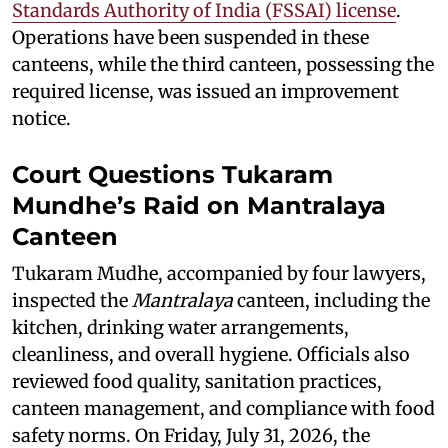
Standards Authority of India (FSSAI) license
.
Operations have been suspended in these
canteens, while the third canteen, possessing the
required license, was issued an improvement
notice.
Court Questions Tukaram
Mundhe’s Raid on Mantralaya
Canteen
Tukaram Mudhe, accompanied by four lawyers,
inspected the
Mantralaya
canteen, including the
kitchen, drinking water arrangements,
cleanliness, and overall hygiene. Officials also
reviewed food quality, sanitation practices,
canteen management, and compliance with food
safety norms. On Friday, July 31, 2026, the