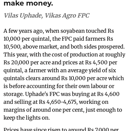
make money.
Vilas Uphade, Vikas Agro FPC
A few years ago, when soyabean touched Rs
10,000 per quintal, the FPC paid farmers Rs
10,500, above market, and both sides prospered.
This year, with the cost of production at roughly
Rs 20,000 per acre and prices at Rs 4,500 per
quintal, a farmer with an average yield of six
quintals clears around Rs 10,000 per acre which
is before accounting for their own labour or
storage. Uphade's FPC was buying at Rs 4,600
and selling at Rs 4,650-4,675, working on
margins of around one per cent, just enough to
keep the lights on.
Prices have since risen to around Rs 7,000 per