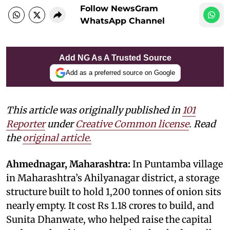
Follow NewsGram
WhatsApp Channel
Add NG As A Trusted Source
Add as a preferred source on Google
This article was originally published in
101
Reporter
under
Creative Common license
. Read
the
original article.
Ahmednagar, Maharashtra:
In Puntamba village
in Maharashtra’s Ahilyanagar district, a storage
structure built to hold 1,200 tonnes of onion sits
nearly empty. It cost Rs 1.18 crores to build, and
Sunita Dhanwate, who helped raise the capital