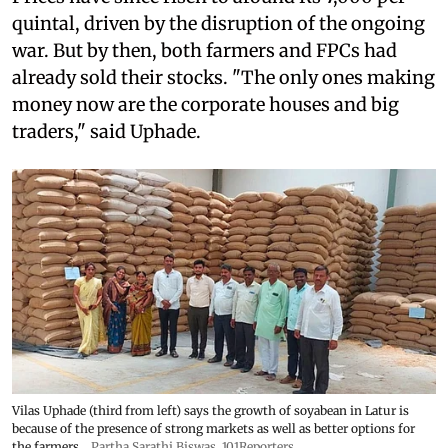
quintal, driven by the disruption of the ongoing
war. But by then, both farmers and FPCs had
already sold their stocks. "The only ones making
money now are the corporate houses and big
traders," said Uphade.
Vilas Uphade (third from left) says the growth of soyabean in Latur is
because of the presence of strong markets as well as better options for
the farmers
Partha Sarathi Biswas, 101Reporters