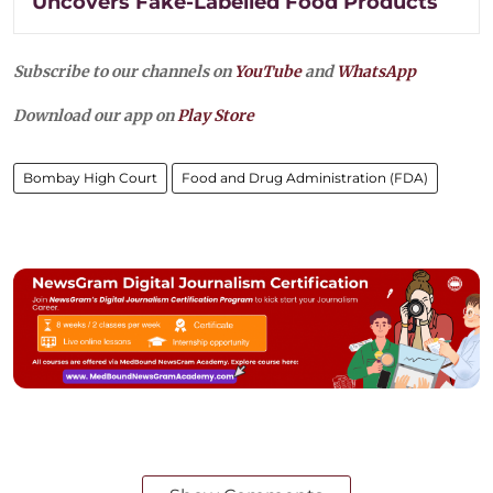
Uncovers Fake-Labelled Food Products
Subscribe to our channels on
YouTube
and
WhatsApp
Download our app on
Play Store
Bombay High Court
Food and Drug Administration (FDA)