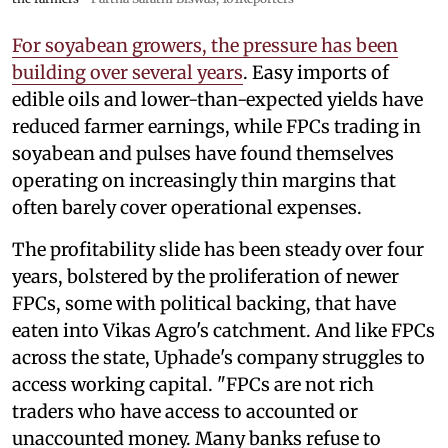
For soyabean growers, the pressure has been
building over several years
. Easy imports of
edible oils and lower-than-expected yields have
reduced farmer earnings, while FPCs trading in
soyabean and pulses have found themselves
operating on increasingly thin margins that
often barely cover operational expenses.
The profitability slide has been steady over four
years, bolstered by the proliferation of newer
FPCs, some with political backing, that have
eaten into Vikas Agro's catchment. And like FPCs
across the state, Uphade's company struggles to
access working capital. "FPCs are not rich
traders who have access to accounted or
unaccounted money. Many banks refuse to