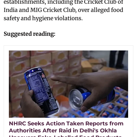
establishments, including the Cricket Club of
India and MIG Cricket Club, over alleged food
safety and hygiene violations.
Suggested reading:
NHRC Seeks Action Taken Reports from
Authorities After Raid in Delhi's Okhla