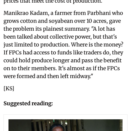
prices that meet the cost of production.
Manikrao Kadam, a farmer from Parbhani who
grows cotton and soyabean over 10 acres, gave
the problem its plainest summary. "A lot has
been talked about collective power, but that's
just limited to production. Where is the money?
If FPCs had access to funds like traders do, they
could hold produce longer and pass the benefit
on to their members. It's almost as if the FPCs
were formed and then left midway."
[KS]
Suggested reading: