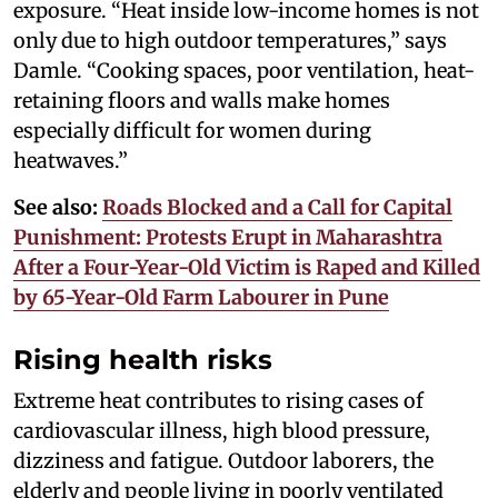
exposure. “Heat inside low-income homes is not
only due to high outdoor temperatures,” says
Damle. “Cooking spaces, poor ventilation, heat-
retaining floors and walls make homes
especially difficult for women during
heatwaves.”
See also:
Roads Blocked and a Call for Capital
Punishment: Protests Erupt in Maharashtra
After a Four-Year-Old Victim is Raped and Killed
by 65-Year-Old Farm Labourer in Pune
Rising health risks
Extreme heat contributes to rising cases of
cardiovascular illness, high blood pressure,
dizziness and fatigue. Outdoor laborers, the
elderly and people living in poorly ventilated