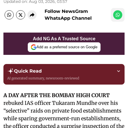
Updated on
:
Aug 03, 2026, 03:57
Follow NewsGram
WhatsApp Channel
Add NG As A Trusted Source
Add as a preferred source on Google
Quick Read
AI generated summary, newsroom-reviewed
A DAY AFTER THE BOMBAY HIGH COURT
rebuked IAS officer Tukaram Mundhe over his
“selective” raids on private food establishments
while sparing government-run establishments,
the officer conducted a surprise inspection of the