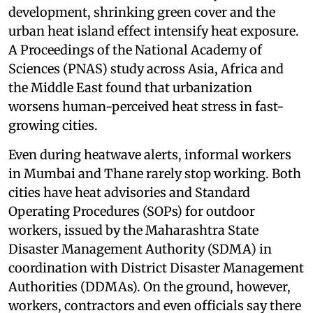
development, shrinking green cover and the
urban heat island effect intensify heat exposure.
A Proceedings of the National Academy of
Sciences (PNAS) study across Asia, Africa and
the Middle East found that urbanization
worsens human-perceived heat stress in fast-
growing cities.
Even during heatwave alerts, informal workers
in Mumbai and Thane rarely stop working. Both
cities have heat advisories and Standard
Operating Procedures (SOPs) for outdoor
workers, issued by the Maharashtra State
Disaster Management Authority (SDMA) in
coordination with District Disaster Management
Authorities (DDMAs). On the ground, however,
workers, contractors and even officials say there