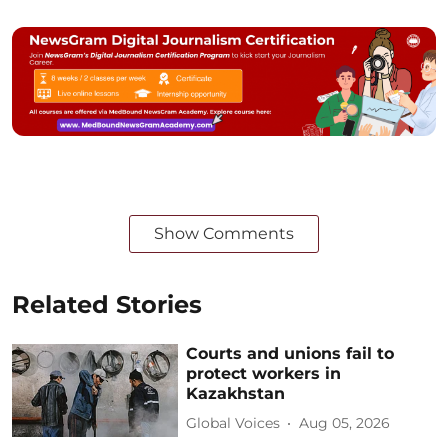
Show Comments
Related Stories
Courts and unions fail to
protect workers in
Kazakhstan
Global Voices
Aug 05, 2026