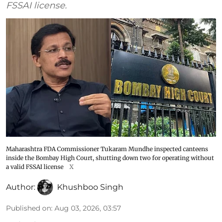
FSSAI license.
Maharashtra FDA Commissioner Tukaram Mundhe inspected canteens
inside the Bombay High Court, shutting down two for operating without
a valid FSSAI license
X
Author:
Khushboo Singh
Published on
:
Aug 03, 2026, 03:57