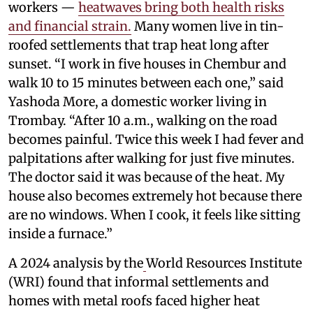
workers —
heatwaves bring both health risks
and financial strain.
Many women live in tin-
roofed settlements that trap heat long after
sunset. “I work in five houses in Chembur and
walk 10 to 15 minutes between each one,” said
Yashoda More, a domestic worker living in
Trombay. “After 10 a.m., walking on the road
becomes painful. Twice this week I had fever and
palpitations after walking for just five minutes.
The doctor said it was because of the heat. My
house also becomes extremely hot because there
are no windows. When I cook, it feels like sitting
inside a furnace.”
A 2024 analysis by the
World Resources Institute
(WRI) found that informal settlements and
homes with metal roofs faced higher heat