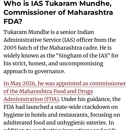
Who is IAS Tukaram Mundhe,
Commissioner of Maharashtra
FDA?
Tukaram Mundhe is a senior Indian
Administrative Service (IAS) officer from the
2005 batch of the Maharashtra cadre. He is
widely known as the “Singham of the IAS” for
his strict, honest, and uncompromising
approach to governance.
In May 2026, he was appointed as commissioner
of the Maharashtra Food and Drugs
Administration (FDA)
. Under his guidance, the
FDA had launched a state-wide crackdown on
hygiene in hotels and restaurants, focusing on
adulterated food and unhygienic eateries. In