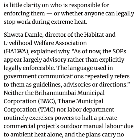
is little clarity on who is responsible for
enforcing them — or whether anyone can legally
stop work during extreme heat.
Shweta Damle, director of the Habitat and
Livelihood Welfare Association
(HALWA), explained why. “As of now, the SOPs
appear largely advisory rather than explicitly
legally enforceable. The language used in
government communications repeatedly refers
to them as guidelines, advisories or directions.”
Neither the Brihanmumbai Municipal
Corporation (BMC), Thane Municipal
Corporation (TMC) nor labor department
routinely exercises powers to halt a private
commercial project’s outdoor manual labour due
to ambient heat alone, and the plans carry no