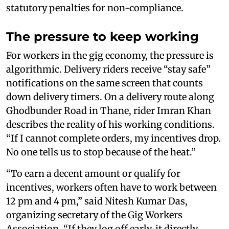
statutory penalties for non-compliance.
The pressure to keep working
For workers in the gig economy, the pressure is
algorithmic. Delivery riders receive “stay safe”
notifications on the same screen that counts
down delivery timers. On a delivery route along
Ghodbunder Road in Thane, rider Imran Khan
describes the reality of his working conditions.
“If I cannot complete orders, my incentives drop.
No one tells us to stop because of the heat.”
“To earn a decent amount or qualify for
incentives, workers often have to work between
12 pm and 4 pm,” said Nitesh Kumar Das,
organizing secretary of the Gig Workers
Association. “If they log off early, it directly