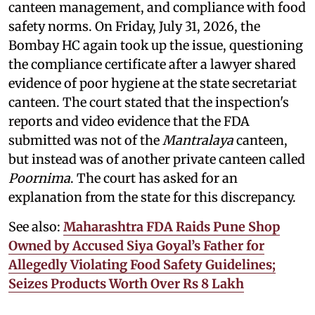
canteen management, and compliance with food
safety norms. On Friday, July 31, 2026, the
Bombay HC again took up the issue, questioning
the compliance certificate after a lawyer shared
evidence of poor hygiene at the state secretariat
canteen. The court stated that the inspection's
reports and video evidence that the FDA
submitted was not of the
Mantralaya
canteen,
but instead was of another private canteen called
Poornima
. The court has asked for an
explanation from the state for this discrepancy.
See also:
Maharashtra FDA Raids Pune Shop
Owned by Accused Siya Goyal’s Father for
Allegedly Violating Food Safety Guidelines;
Seizes Products Worth Over Rs 8 Lakh