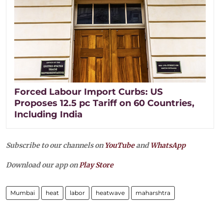
Forced Labour Import Curbs: US
Proposes 12.5 pc Tariff on 60 Countries,
Including India
Subscribe to our channels on
YouTube
and
WhatsApp
Download our app on
Play Store
Mumbai
heat
labor
heatwave
maharshtra