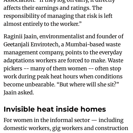
affects their earnings and ratings. The
responsibility of managing that risk is left
almost entirely to the worker.”
Raginii Jaain, environmentalist and founder of
Geetanjali Envirotech, a Mumbai-based waste
management company, points to the everyday
adaptations workers are forced to make. Waste
pickers -- many of them women -- often stop
work during peak heat hours when conditions
become unbearable. “But where will she sit?”
Jaain asked.
Invisible heat inside homes
For women in the informal sector — including
domestic workers, gig workers and construction