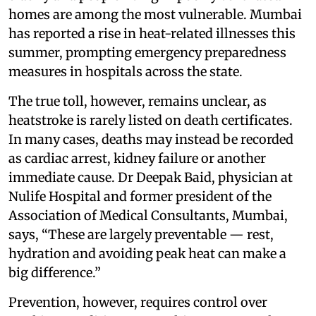
homes are among the most vulnerable. Mumbai
has reported a rise in heat-related illnesses this
summer, prompting emergency preparedness
measures in hospitals across the state.
The true toll, however, remains unclear, as
heatstroke is rarely listed on death certificates.
In many cases, deaths may instead be recorded
as cardiac arrest, kidney failure or another
immediate cause. Dr Deepak Baid, physician at
Nulife Hospital and former president of the
Association of Medical Consultants, Mumbai,
says, “These are largely preventable — rest,
hydration and avoiding peak heat can make a
big difference.”
Prevention, however, requires control over