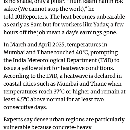
is no shade, only a pillar. “Hum kaam nahin rok
sakte (We cannot stop the work),” he
told 101Reporters. The heat becomes unbearable
as early as 8am but for workers like Yadav, a few
hours off the job mean a day’s earnings gone.
In March and April 2025, temperatures in
Mumbai and Thane touched 40°C, prompting
the India Meteorological Department (IMD) to
issue a yellow alert for heatwave conditions.
According to the IMD, a heatwave is declared in
coastal cities such as Mumbai and Thane when
temperatures reach 37°C or higher and remain at
least 4.5°C above normal for at least two
consecutive days.
Experts say dense urban regions are particularly
vulnerable because concrete-heavy