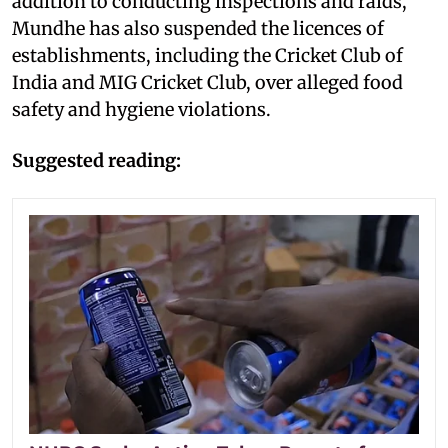
addition to conducting inspections and raids,
Mundhe has also suspended the licences of
establishments, including the Cricket Club of
India and MIG Cricket Club, over alleged food
safety and hygiene violations.
Suggested reading: