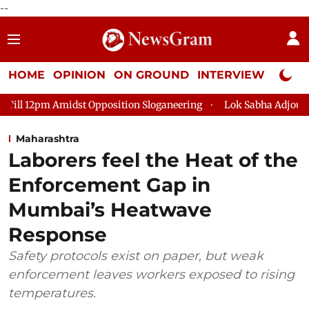
--
HOME
OPINION
ON GROUND
INTERVIEW
Neta P
idst Opposition Sloganeering
Lok Sabha Adjourned Till 2pm T
Maharashtra
Laborers feel the Heat of the
Enforcement Gap in
Mumbai’s Heatwave
Response
Safety protocols exist on paper, but weak
enforcement leaves workers exposed to rising
temperatures.