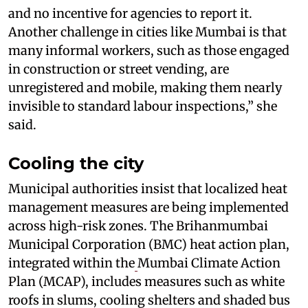
and no incentive for agencies to report it.
Another challenge in cities like Mumbai is that
many informal workers, such as those engaged
in construction or street vending, are
unregistered and mobile, making them nearly
invisible to standard labour inspections,” she
said.
Cooling the city
Municipal authorities insist that localized heat
management measures are being implemented
across high-risk zones. The Brihanmumbai
Municipal Corporation (BMC) heat action plan,
integrated within the
Mumbai Climate Action
Plan (MCAP), includes measures such as white
roofs in slums, cooling shelters and shaded bus