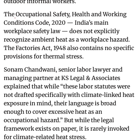
outdoor informal workers.
The
Occupational Safety, Health and Working
Conditions Code, 2020 — India’s main
workplace safety law — does not explicitly
recognize ambient heat as a workplace hazard.
The Factories Act, 1948 also contains no specific
provisions for thermal stress.
Sonam Chandwani, senior labor lawyer and
managing partner at KS Legal & Associates
explained that while “these labor statutes were
not drafted specifically with climate-linked heat
exposure in mind, their language is broad
enough to cover excessive heat as an
occupational hazard.” But while the legal
framework exists on paper, it is rarely invoked
for climate-related heat stress.