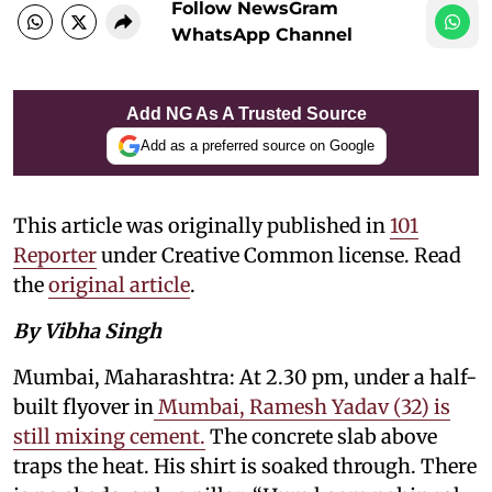
Follow NewsGram
WhatsApp Channel
Add NG As A Trusted Source
Add as a preferred source on Google
This article was originally published in
101
Reporter
under Creative Common license. Read
the
original article
.
By Vibha Singh
Mumbai, Maharashtra: At 2.30 pm, under a half-
built flyover in
Mumbai, Ramesh Yadav (32) is
still mixing cement.
The concrete slab above
traps the heat. His shirt is soaked through. There