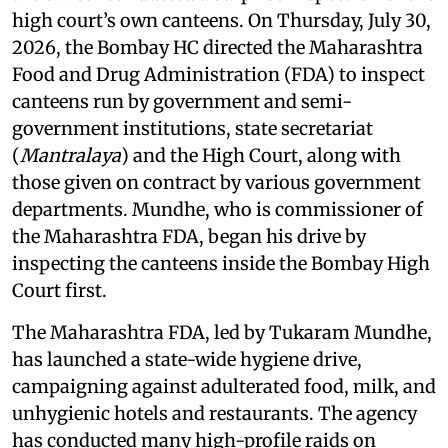
high court’s own canteens. On Thursday, July 30,
2026, the Bombay HC directed the Maharashtra
Food and Drug Administration (FDA) to inspect
canteens run by government and semi-
government institutions, state secretariat
(
Mantralaya
) and the High Court, along with
those given on contract by various government
departments. Mundhe, who is commissioner of
the Maharashtra FDA, began his drive by
inspecting the canteens inside the Bombay High
Court first.
The Maharashtra FDA, led by Tukaram Mundhe,
has launched a state-wide hygiene drive,
campaigning against adulterated food, milk, and
unhygienic hotels and restaurants. The agency
has conducted many high-profile raids on