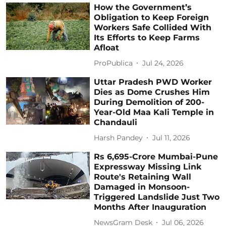
How the Government’s
Obligation to Keep Foreign
Workers Safe Collided With
Its Efforts to Keep Farms
Afloat
ProPublica
Jul 24, 2026
Uttar Pradesh PWD Worker
Dies as Dome Crushes Him
During Demolition of 200-
Year-Old Maa Kali Temple in
Chandauli
Harsh Pandey
Jul 11, 2026
Rs 6,695-Crore Mumbai-Pune
Expressway Missing Link
Route's Retaining Wall
Damaged in Monsoon-
Triggered Landslide Just Two
Months After Inauguration
NewsGram Desk
Jul 06, 2026