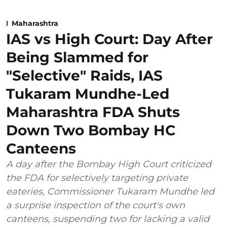
Maharashtra
IAS vs High Court: Day After
Being Slammed for
"Selective" Raids, IAS
Tukaram Mundhe-Led
Maharashtra FDA Shuts
Down Two Bombay HC
Canteens
A day after the Bombay High Court criticized
the FDA for selectively targeting private
eateries, Commissioner Tukaram Mundhe led
a surprise inspection of the court's own
canteens, suspending two for lacking a valid