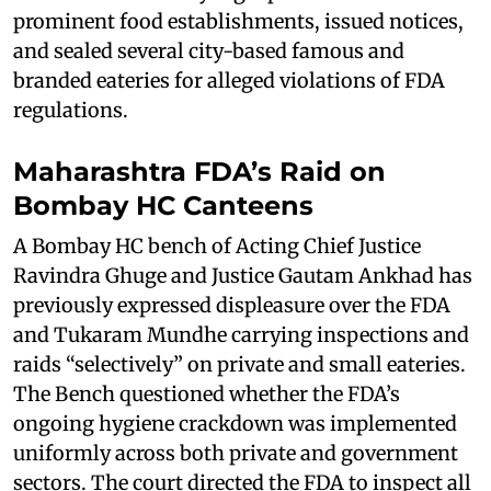
prominent food establishments, issued notices,
and sealed several city-based famous and
branded eateries for alleged violations of FDA
regulations.
Maharashtra FDA’s Raid on
Bombay HC Canteens
A Bombay HC bench of Acting Chief Justice
Ravindra Ghuge and Justice Gautam Ankhad has
previously expressed displeasure over the FDA
and Tukaram Mundhe carrying inspections and
raids “selectively” on private and small eateries.
The Bench questioned whether the FDA’s
ongoing hygiene crackdown was implemented
uniformly across both private and government
sectors. The court directed the FDA to inspect all