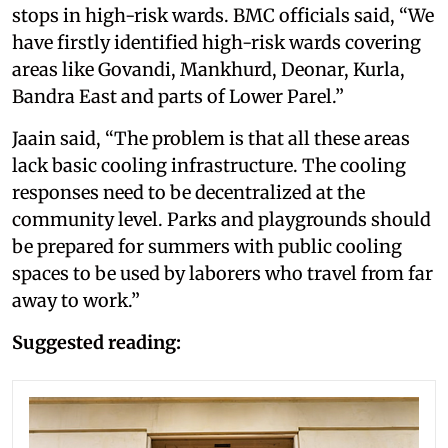
stops in high-risk wards. BMC officials said, “We
have firstly identified high-risk wards covering
areas like Govandi, Mankhurd, Deonar, Kurla,
Bandra East and parts of Lower Parel.”
Jaain said, “The problem is that all these areas
lack basic cooling infrastructure. The cooling
responses need to be decentralized at the
community level. Parks and playgrounds should
be prepared for summers with public cooling
spaces to be used by laborers who travel from far
away to work.”
Suggested reading: