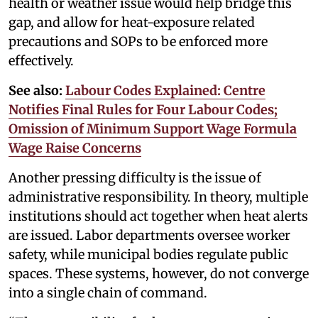
health or weather issue would help bridge this
gap, and allow for heat-exposure related
precautions and SOPs to be enforced more
effectively.
See also:
Labour Codes Explained: Centre
Notifies Final Rules for Four Labour Codes;
Omission of Minimum Support Wage Formula
Wage Raise Concerns
Another pressing difficulty is the issue of
administrative responsibility. In theory, multiple
institutions should act together when heat alerts
are issued. Labor departments oversee worker
safety, while municipal bodies regulate public
spaces. These systems, however, do not converge
into a single chain of command.