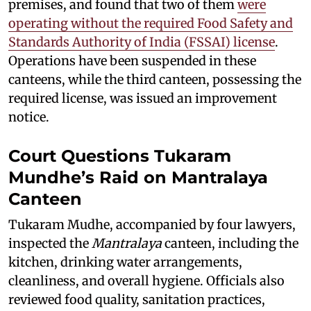
premises, and found that two of them
were
operating without the required Food Safety and
Standards Authority of India (FSSAI) license
.
Operations have been suspended in these
canteens, while the third canteen, possessing the
required license, was issued an improvement
notice.
Court Questions Tukaram
Mundhe’s Raid on Mantralaya
Canteen
Tukaram Mudhe, accompanied by four lawyers,
inspected the
Mantralaya
canteen, including the
kitchen, drinking water arrangements,
cleanliness, and overall hygiene. Officials also
reviewed food quality, sanitation practices,