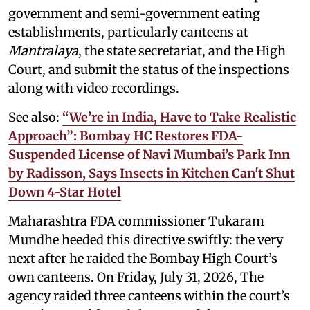
government and semi-government eating
establishments, particularly canteens at
Mantralaya
, the state secretariat, and the High
Court, and submit the status of the inspections
along with video recordings.
See also:
“We’re in India, Have to Take Realistic
Approach”: Bombay HC Restores FDA-
Suspended License of Navi Mumbai’s Park Inn
by Radisson, Says Insects in Kitchen Can't Shut
Down 4-Star Hotel
Maharashtra FDA commissioner Tukaram
Mundhe heeded this directive swiftly: the very
next after he raided the Bombay High Court’s
own canteens. On Friday, July 31, 2026, The
agency raided three canteens within the court’s