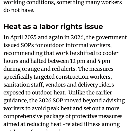
working conditions, something many workers
do not have.
Heat as a labor rights issue
In April 2025 and again in 2026, the government
issued SOPs for outdoor informal workers,
recommending that work be shifted to cooler
hours and halted between 12 pm and 4 pm
during orange and red alerts. The measures
specifically targeted construction workers,
sanitation staff, vendors and delivery riders
exposed to outdoor heat. Unlike the earlier
guidance, the 2026 SOP moved beyond advising
workers to avoid peak heat and set out a more
comprehensive package of protective measures
aimed at reducing heat -related illness among