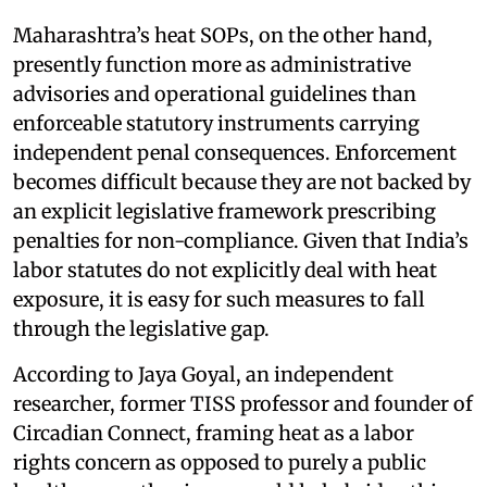
Maharashtra’s heat SOPs, on the other hand,
presently function more as administrative
advisories and operational guidelines than
enforceable statutory instruments carrying
independent penal consequences. Enforcement
becomes difficult because they are not backed by
an explicit legislative framework prescribing
penalties for non-compliance. Given that India’s
labor statutes do not explicitly deal with heat
exposure, it is easy for such measures to fall
through the legislative gap.
According to Jaya Goyal, an independent
researcher, former TISS professor and founder of
Circadian Connect, framing heat as a labor
rights concern as opposed to purely a public