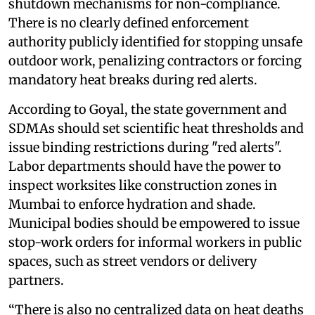
shutdown mechanisms for non-compliance.
There is no clearly defined enforcement
authority publicly identified for stopping unsafe
outdoor work, penalizing contractors or forcing
mandatory heat breaks during red alerts.
According to Goyal, the state government and
SDMAs should set scientific heat thresholds and
issue binding restrictions during "red alerts".
Labor departments should have the power to
inspect worksites like construction zones in
Mumbai to enforce hydration and shade.
Municipal bodies should be empowered to issue
stop-work orders for informal workers in public
spaces, such as street vendors or delivery
partners.
“There is also no centralized data on heat deaths