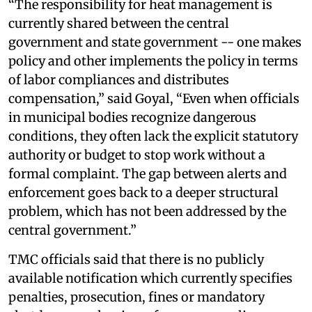
“The responsibility for heat management is
currently shared between the central
government and state government -- one makes
policy and other implements the policy in terms
of labor compliances and distributes
compensation,” said Goyal, “Even when officials
in municipal bodies recognize dangerous
conditions, they often lack the explicit statutory
authority or budget to stop work without a
formal complaint. The gap between alerts and
enforcement goes back to a deeper structural
problem, which has not been addressed by the
central government.”
TMC officials said that there is no publicly
available notification which currently specifies
penalties, prosecution, fines or mandatory