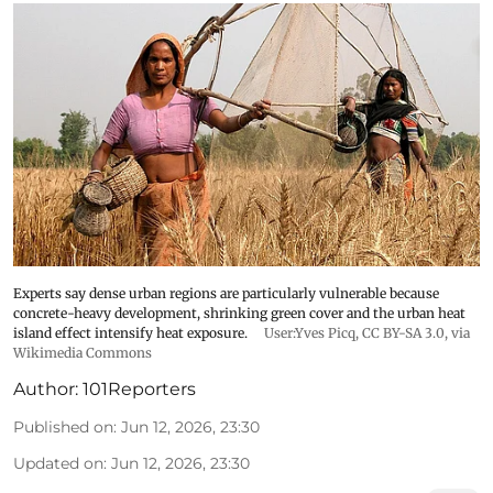
Experts say dense urban regions are particularly vulnerable because
concrete-heavy development, shrinking green cover and the urban heat
island effect intensify heat exposure.
User:Yves Picq
,
CC BY-SA 3.0
, via
Wikimedia Commons
Author:
101Reporters
Published on
:
Jun 12, 2026, 23:30
Updated on
:
Jun 12, 2026, 23:30