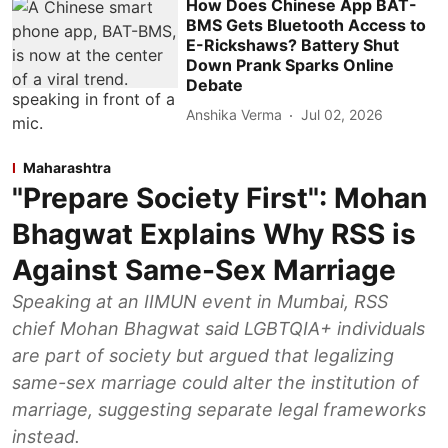
How Does Chinese App BAT-
BMS Gets Bluetooth Access to
E-Rickshaws? Battery Shut
Down Prank Sparks Online
Debate
Anshika Verma
Jul 02, 2026
Maharashtra
"Prepare Society First": Mohan
Bhagwat Explains Why RSS is
Against Same-Sex Marriage
Speaking at an IIMUN event in Mumbai, RSS
chief Mohan Bhagwat said LGBTQIA+ individuals
are part of society but argued that legalizing
same-sex marriage could alter the institution of
marriage, suggesting separate legal frameworks
instead.