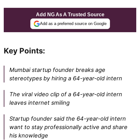
Add NG As A Trusted Source
Add as a preferred source on Google
Key Points:
Mumbai startup founder breaks age
stereotypes by hiring a 64-year-old intern
The viral video clip of a 64-year-old intern
leaves internet smiling
Startup founder said the 64-year-old intern
want to stay professionally active and share
his knowledge