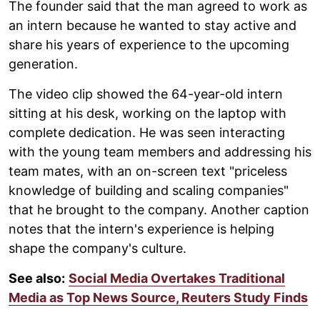
The founder said that the man agreed to work as
an intern because he wanted to stay active and
share his years of experience to the upcoming
generation.
The video clip showed the 64-year-old intern
sitting at his desk, working on the laptop with
complete dedication. He was seen interacting
with the young team members and addressing his
team mates, with an on-screen text "priceless
knowledge of building and scaling companies"
that he brought to the company. Another caption
notes that the intern's experience is helping
shape the company's culture.
See also:
Social Media Overtakes Traditional
Media as Top News Source, Reuters Study Finds