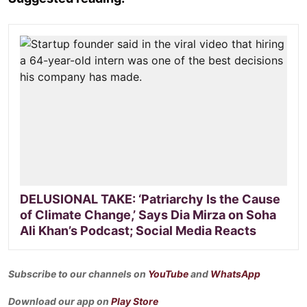
DELUSIONAL TAKE: ‘Patriarchy Is the Cause
of Climate Change,’ Says Dia Mirza on Soha
Ali Khan’s Podcast; Social Media Reacts
Subscribe to our channels on
YouTube
and
WhatsApp
Download our app on
Play Store