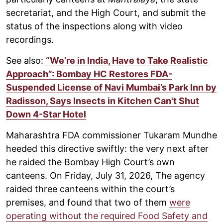
secretariat, and the High Court, and submit the
status of the inspections along with video
recordings.
See also:
“We’re in India, Have to Take Realistic
Approach”: Bombay HC Restores FDA-
Suspended License of Navi Mumbai’s Park Inn by
Radisson, Says Insects in Kitchen Can't Shut
Down 4-Star Hotel
Maharashtra FDA commissioner Tukaram Mundhe
heeded this directive swiftly: the very next after
he raided the Bombay High Court’s own
canteens. On Friday, July 31, 2026, The agency
raided three canteens within the court’s
premises, and found that two of them
were
operating without the required Food Safety and