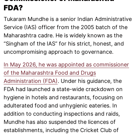
FDA?
Tukaram Mundhe is a senior Indian Administrative
Service (IAS) officer from the 2005 batch of the
Maharashtra cadre. He is widely known as the
“Singham of the IAS” for his strict, honest, and
uncompromising approach to governance.
In May 2026, he was appointed as commissioner
of the Maharashtra Food and Drugs
Administration (FDA)
. Under his guidance, the
FDA had launched a state-wide crackdown on
hygiene in hotels and restaurants, focusing on
adulterated food and unhygienic eateries. In
addition to conducting inspections and raids,
Mundhe has also suspended the licences of
establishments, including the Cricket Club of