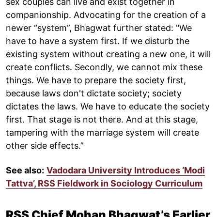
sex couples can live and exist together in
companionship. Advocating for the creation of a
newer “system”, Bhagwat further stated: "We
have to have a system first. If we disturb the
existing system without creating a new one, it will
create conflicts. Secondly, we cannot mix these
things. We have to prepare the society first,
because laws don't dictate society; society
dictates the laws. We have to educate the society
first. That stage is not there. And at this stage,
tampering with the marriage system will create
other side effects.”
See also:
Vadodara University Introduces ‘Modi
Tattva’, RSS Fieldwork in Sociology Curriculum
RSS Chief Mohan Bhagwat’s Earlier