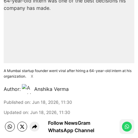
A Mumbai startup founder went viral after hiring a 64-year-old intern at his
organization.
X
Author:
Anshika Verma
Published on
:
Jun 18, 2026, 11:30
Updated on
:
Jun 18, 2026, 11:30
Follow NewsGram
WhatsApp Channel