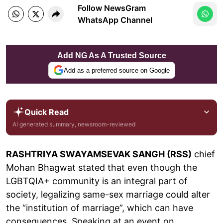
Follow NewsGram
WhatsApp Channel
Add NG As A Trusted Source
Add as a preferred source on Google
Quick Read
AI generated summary, newsroom-reviewed
RASHTRIYA SWAYAMSEVAK SANGH (RSS)
chief
Mohan Bhagwat stated that even though the
LGBTQIA+ community is an integral part of
society, legalizing same-sex marriage could alter
the “institution of marriage”, which can have
consequences. Speaking at an event on