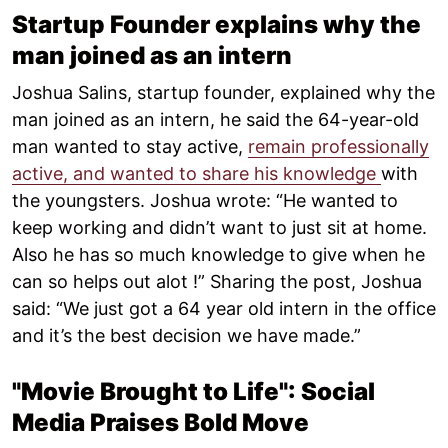
Startup Founder explains why the
man joined as an intern
Joshua Salins, startup founder, explained why the
man joined as an intern, he said the 64-year-old
man wanted to stay active,
remain professionally
active, and wanted to share his knowledge
with
the youngsters. Joshua wrote: “He wanted to
keep working and didn’t want to just sit at home.
Also he has so much knowledge to give when he
can so helps out alot !” Sharing the post, Joshua
said: “We just got a 64 year old intern in the office
and it’s the best decision we have made.”
"Movie Brought to Life": Social
Media Praises Bold Move