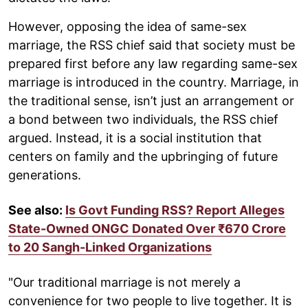
However, opposing the idea of same-sex
marriage, the RSS chief said that society must be
prepared first before any law regarding same-sex
marriage is introduced in the country. Marriage, in
the traditional sense, isn’t just an arrangement or
a bond between two individuals, the RSS chief
argued. Instead, it is a social institution that
centers on family and the upbringing of future
generations.
See also:
Is Govt Funding RSS? Report Alleges
State-Owned ONGC Donated Over ₹670 Crore
to 20 Sangh-Linked Organizations
"Our traditional marriage is not merely a
convenience for two people to live together. It is