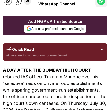
WhatsApp Channel
Add NG As A Trusted Source
Add as a preferred source on Google
Quick Read
AI generated summary, newsroom-reviewed
A DAY AFTER THE BOMBAY HIGH COURT
rebuked IAS officer Tukaram Mundhe over his
“selective” raids on private food establishments
while sparing government-run establishments,
the officer conducted a surprise inspection of the
high court’s own canteens. On Thursday, July 30,
2026, the Bombay HC directed the Maharashtra