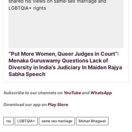
“Put More Women, Queer Judges in Court”:
Menaka Guruswamy Questions Lack of
Diversity in India's Judiciary In Maiden Rajya
Sabha Speech
Subscribe to our channels on
YouTube
and
WhatsApp
Download our app on
Play Store
rss
LGBTQIA+
same sex marriage
Mohan Bhagwat