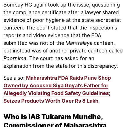
Bombay HC again took up the issue, questioning
the compliance certificate after a lawyer shared
evidence of poor hygiene at the state secretariat
canteen. The court stated that the inspection's
reports and video evidence that the FDA
submitted was not of the
Mantralaya
canteen,
but instead was of another private canteen called
Poornima
. The court has asked for an
explanation from the state for this discrepancy.
See also:
Maharashtra FDA Raids Pune Shop
Owned by Accused Siya Goyal’s Father for
Allegedly Violating Food Safety Guidelines;
Seizes Products Worth Over Rs 8 Lakh
Who is IAS Tukaram Mundhe,
Commissioner of Maharashtra