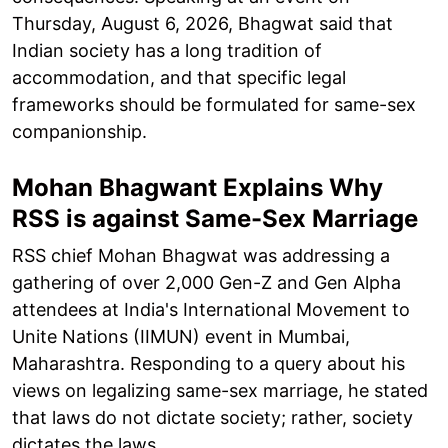
Thursday, August 6, 2026, Bhagwat said that
Indian society has a long tradition of
accommodation, and that specific legal
frameworks should be formulated for same-sex
companionship.
Mohan Bhagwant Explains Why
RSS is against Same-Sex Marriage
RSS chief Mohan Bhagwat was addressing a
gathering of over 2,000 Gen-Z and Gen Alpha
attendees at India's International Movement to
Unite Nations (IIMUN) event in Mumbai,
Maharashtra. Responding to a query about his
views on legalizing same-sex marriage, he stated
that laws do not dictate society; rather, society
dictates the laws.