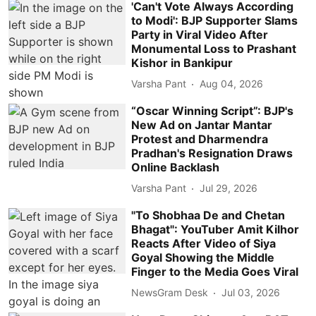
'Can't Vote Always According
to Modi': BJP Supporter Slams
Party in Viral Video After
Monumental Loss to Prashant
Kishor in Bankipur
Varsha Pant
Aug 04, 2026
“Oscar Winning Script”: BJP's
New Ad on Jantar Mantar
Protest and Dharmendra
Pradhan's Resignation Draws
Online Backlash
Varsha Pant
Jul 29, 2026
"To Shobhaa De and Chetan
Bhagat": YouTuber Amit Kilhor
Reacts After Video of Siya
Goyal Showing the Middle
Finger to the Media Goes Viral
NewsGram Desk
Jul 03, 2026