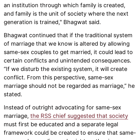
an institution through which family is created,
and family is the unit of society where the next
generation is trained," Bhagwat said.
Bhagwat continued that if the traditional system
of marriage that we know is altered by allowing
same-sex couples to get married, it could lead to
certain conflicts and unintended consequences.
“If we disturb the existing system, it will create
conflict. From this perspective, same-sex
marriage should not be regarded as marriage,” he
stated.
Instead of outright advocating for same-sex
marriage,
the RSS chief suggested that society
must first be educated and a separate legal
framework could be created to ensure that same-