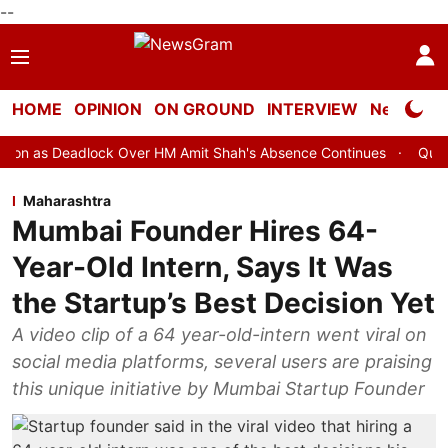
--
HOME
OPINION
ON GROUND
INTERVIEW
Neta Profi
ock Over HM Amit Shah's Absence Continues
Question Hour Disru
Maharashtra
Mumbai Founder Hires 64-
Year-Old Intern, Says It Was
the Startup’s Best Decision Yet
A video clip of a 64 year-old-intern went viral on
social media platforms, several users are praising
this unique initiative by Mumbai Startup Founder