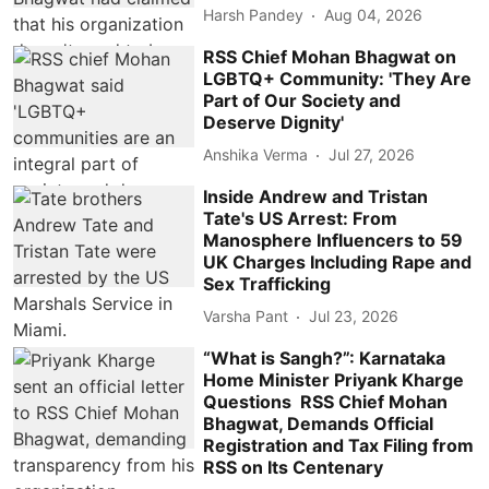
Harsh Pandey
Aug 04, 2026
RSS Chief Mohan Bhagwat on
LGBTQ+ Community: 'They Are
Part of Our Society and
Deserve Dignity'
Anshika Verma
Jul 27, 2026
Inside Andrew and Tristan
Tate's US Arrest: From
Manosphere Influencers to 59
UK Charges Including Rape and
Sex Trafficking
Varsha Pant
Jul 23, 2026
“What is Sangh?”: Karnataka
Home Minister Priyank Kharge
Questions RSS Chief Mohan
Bhagwat, Demands Official
Registration and Tax Filing from
RSS on Its Centenary