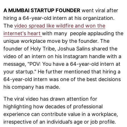
A MUMBAI STARTUP FOUNDER
went viral after
hiring a 64-year-old intern at his organization.
The
video spread like wildfire and won the
internet's heart
with many people applauding the
unique workplace move by the founder. The
founder of Holy Tribe, Joshua Salins shared the
video of an intern on his Instagram handle with a
message, "POV: You have a 64-year-old intern at
your startup." He further mentioned that hiring a
64-year-old intern was one of the best decisions
his company has made.
The viral video has drawn attention for
highlighting how decades of professional
experience can contribute value in a workplace,
irrespective of an individual’s age or job profile.