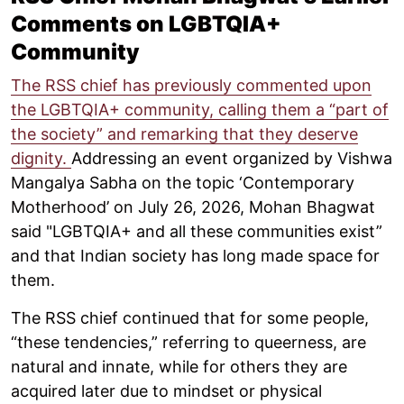
Comments on LGBTQIA+
Community
The RSS chief has previously commented upon
the LGBTQIA+ community, calling them a “part of
the society” and remarking that they deserve
dignity.
Addressing an event organized by Vishwa
Mangalya Sabha on the topic ‘Contemporary
Motherhood’ on July 26, 2026, Mohan Bhagwat
said "LGBTQIA+ and all these communities exist”
and that Indian society has long made space for
them.
The RSS chief continued that for some people,
“these tendencies,” referring to queerness, are
natural and innate, while for others they are
acquired later due to mindset or physical