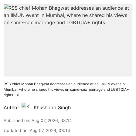
RSS chief Mohan Bhagwat addresses an audience at an IIMUN event in
Mumbai, where he shared his views on same-sex marriage and LGBTQIA+
rights
X
Author:
Khushboo Singh
Published on
:
Aug 07, 2026, 08:14
Updated on
:
Aug 07, 2026, 08:14