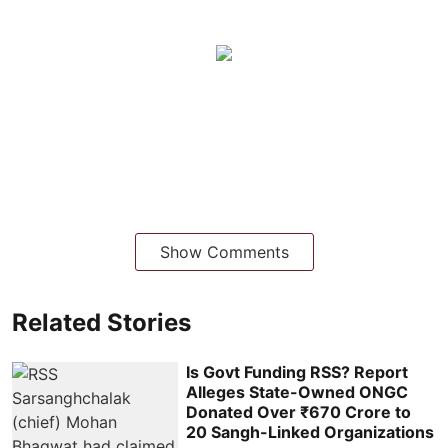
Show Comments
Related Stories
Is Govt Funding RSS? Report
Alleges State-Owned ONGC
Donated Over ₹670 Crore to
20 Sangh-Linked Organizations