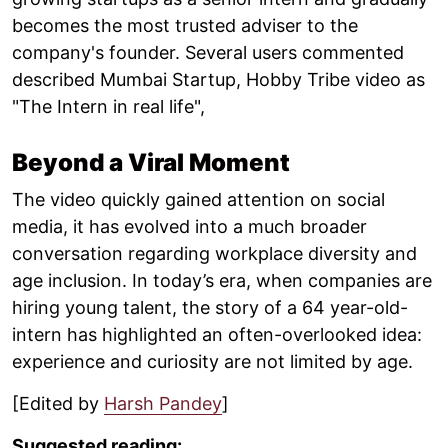
becomes the most trusted adviser to the
company's founder. Several users commented
described Mumbai Startup, Hobby Tribe video as
"The Intern in real life",
Beyond a Viral Moment
The video quickly gained attention on social
media, it has evolved into a much broader
conversation regarding workplace diversity and
age inclusion. In today’s era, when companies are
hiring young talent, the story of a 64 year-old-
intern has highlighted an often-overlooked idea:
experience and curiosity are not limited by age.
[Edited by
Harsh Pandey
]
Suggested reading: