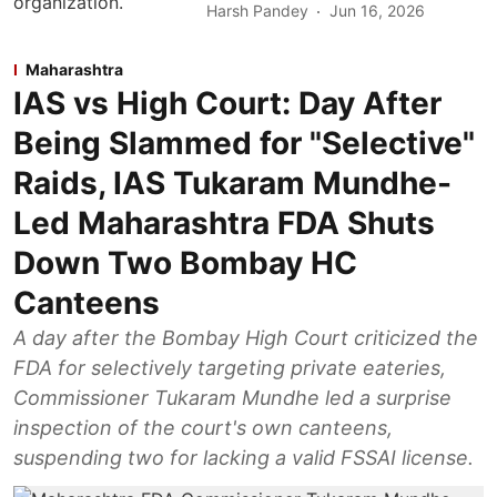
Harsh Pandey
Jun 16, 2026
Maharashtra
IAS vs High Court: Day After
Being Slammed for "Selective"
Raids, IAS Tukaram Mundhe-
Led Maharashtra FDA Shuts
Down Two Bombay HC
Canteens
A day after the Bombay High Court criticized the
FDA for selectively targeting private eateries,
Commissioner Tukaram Mundhe led a surprise
inspection of the court's own canteens,
suspending two for lacking a valid FSSAI license.