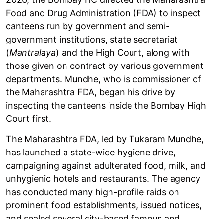
Food and Drug Administration (FDA) to inspect
canteens run by government and semi-
government institutions, state secretariat
(
Mantralaya
) and the High Court, along with
those given on contract by various government
departments. Mundhe, who is commissioner of
the Maharashtra FDA, began his drive by
inspecting the canteens inside the Bombay High
Court first.
The Maharashtra FDA, led by Tukaram Mundhe,
has launched a state-wide hygiene drive,
campaigning against adulterated food, milk, and
unhygienic hotels and restaurants. The agency
has conducted many high-profile raids on
prominent food establishments, issued notices,
and sealed several city-based famous and