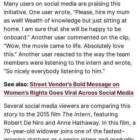
Many users on social media are praising this
initiative. One user wrote, “Please, hire my mum
as well! Wealth of knowledge but just sitting at
home. I am sure that she will be happy to be
onboard.” Another user commented on the clip,
“Wow, the movie came to life. Absolutely love
this.” Another user reacted to the way the team
members were listening to the intern and wrote,
“So nicely everybody listening to him.”
See also:
Street Vendor’s Bold Message on
Women’s Rights Goes Viral Across Social Media
Several social media viewers are comparing this
story to the 2015 film
The Intern
, featuring
Robert De Niro and Anne Hathaway. In this film, a
70-year-old widower joins one of the fastest-
growing startups as a senior intern and gradually