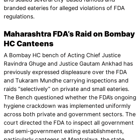
branded eateries for alleged violations of FDA
regulations.
Maharashtra FDA’s Raid on Bombay
HC Canteens
A Bombay HC bench of Acting Chief Justice
Ravindra Ghuge and Justice Gautam Ankhad has
previously expressed displeasure over the FDA
and Tukaram Mundhe carrying inspections and
raids “selectively” on private and small eateries.
The Bench questioned whether the FDA’s ongoing
hygiene crackdown was implemented uniformly
across both private and government sectors. The
court directed the FDA to inspect all government
and semi-government eating establishments,
particularly canteens at
Mantralaya
, the state