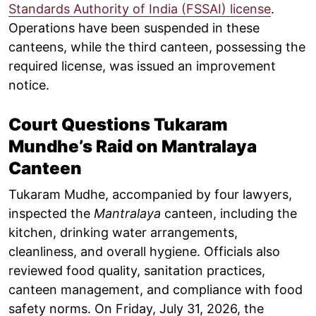
Standards Authority of India (FSSAI) license
.
Operations have been suspended in these
canteens, while the third canteen, possessing the
required license, was issued an improvement
notice.
Court Questions Tukaram
Mundhe’s Raid on Mantralaya
Canteen
Tukaram Mudhe, accompanied by four lawyers,
inspected the
Mantralaya
canteen, including the
kitchen, drinking water arrangements,
cleanliness, and overall hygiene. Officials also
reviewed food quality, sanitation practices,
canteen management, and compliance with food
safety norms. On Friday, July 31, 2026, the