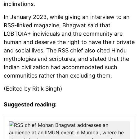
inclinations.
In January 2023, while giving an interview to an
RSS-linked magazine, Bhagwat said that
LGBTQIA+ individuals and the community are
human and deserve the right to have their private
and social lives. The RSS chief also cited Hindu
mythologies and scriptures, and stated that the
Indian civilization had accommodated such
communities rather than excluding them.
(Edited by Ritik Singh)
Suggested reading: