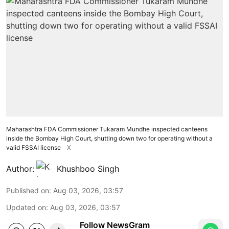
Maharashtra FDA Commissioner Tukaram Mundhe inspected canteens
inside the Bombay High Court, shutting down two for operating without a
valid FSSAI license
X
Author:
Khushboo Singh
Published on
:
Aug 03, 2026, 03:57
Updated on
:
Aug 03, 2026, 03:57
Follow NewsGram