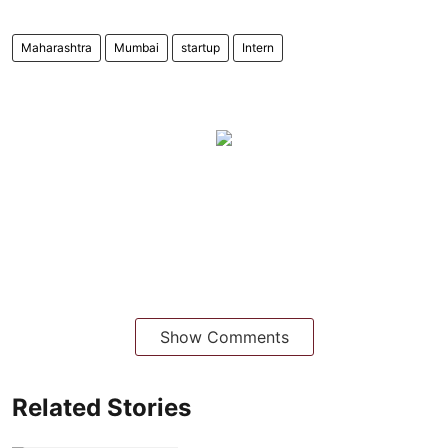
Maharashtra
Mumbai
startup
Intern
Show Comments
Related Stories