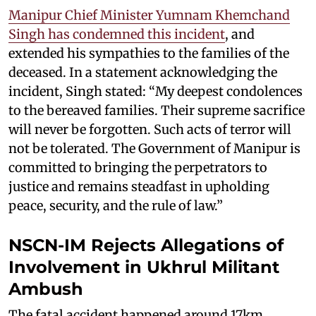
Manipur Chief Minister Yumnam Khemchand
Singh has condemned this incident
, and
extended his sympathies to the families of the
deceased. In a statement acknowledging the
incident, Singh stated: “My deepest condolences
to the bereaved families. Their supreme sacrifice
will never be forgotten. Such acts of terror will
not be tolerated. The Government of Manipur is
committed to bringing the perpetrators to
justice and remains steadfast in upholding
peace, security, and the rule of law.”
NSCN-IM Rejects Allegations of
Involvement in Ukhrul Militant
Ambush
The fatal accident happened around 17km