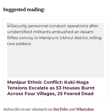
Suggested reading:
Manipur Ethnic Conflict: Kuki-Naga
Tensions Escalate as 53 Houses Burnt
Across Four Villages, 25 Feared Dead
Subscribe to our channels on
YouTube
and
WhatsApp