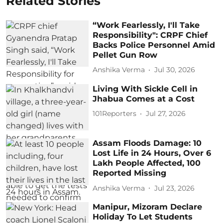
Related Stories
“Work Fearlessly, I'll Take
Responsibility": CRPF Chief
Backs Police Personnel Amid
Pellet Gun Row
Anshika Verma
Jul 30, 2026
Living With Sickle Cell in
Jhabua Comes at a Cost
101Reporters
Jul 27, 2026
Assam Floods Damage: 10
Lost Life in 24 Hours, Over 6
Lakh People Affected, 100
Reported Missing
Anshika Verma
Jul 23, 2026
Manipur, Mizoram Declare
Holiday To Let Students