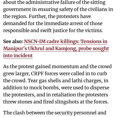
about the administrative failure of the sitting
government in ensuring safety of the civilians in
the region. Further, the protesters have
demanded for the immediate arrest of those
responsible and swift justice for the victims.
See also:
NSCN-IM cadre killings: Tensions in
Manipur's Ukhrul and Kamjong, probe sought
into incident
As the protest gained momentum and the crowd
grew larger, CRPF forces were called in to curb
the crowd. Tear gas shells and lathi charges, in
addition to mock bombs, were used to disperse
the protesters, and in retaliation the protesters
threw stones and fired slingshots at the forces.
The clash between the security personnel and