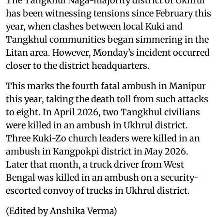
The Tangkhul Naga-majority district of Ukhrul
has been witnessing tensions since February this
year, when clashes between local Kuki and
Tangkhul communities began simmering in the
Litan area. However, Monday’s incident occurred
closer to the district headquarters.
This marks the fourth fatal ambush in Manipur
this year, taking the death toll from such attacks
to eight. In April 2026, two Tangkhul civilians
were killed in an ambush in Ukhrul district.
Three Kuki-Zo church leaders were killed in an
ambush in Kangpokpi district in May 2026.
Later that month, a truck driver from West
Bengal was killed in an ambush on a security-
escorted convoy of trucks in Ukhrul district.
(Edited by Anshika Verma)