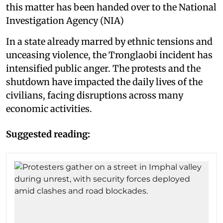
this matter has been handed over to the National
Investigation Agency (NIA)
In a state already marred by ethnic tensions and
unceasing violence, the Tronglaobi incident has
intensified public anger. The protests and the
shutdown have impacted the daily lives of the
civilians, facing disruptions across many
economic activities.
Suggested reading: