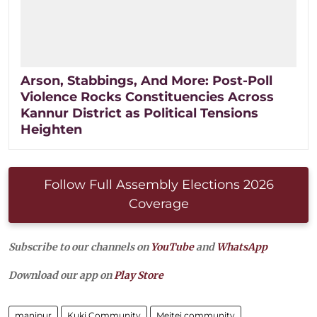
Arson, Stabbings, And More: Post-Poll
Violence Rocks Constituencies Across
Kannur District as Political Tensions
Heighten
Follow Full Assembly Elections 2026
Coverage
Subscribe to our channels on
YouTube
and
WhatsApp
Download our app on
Play Store
manipur
Kuki Community
Meitei community