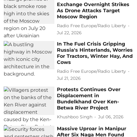
Exchange Overnight Strikes
As Drone Attacks Target
Moscow Region
Radio Free Europe/Radio Liberty
Jul 22, 2026
In The Fuel Crisis Gripping
Russia's Hinterlands, Worries
For Tractors, Winter Hay, And
Cows
Radio Free Europe/Radio Liberty
Jul 21, 2026
Protests Continues Over
Displacement in
Bundelkhand Over Ken-
Betwa River Project
Khushboo Singh
Jul 06, 2026
Massive Uproar in Manipur
After Six Naga Men Found