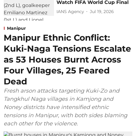
Watch FIFA World Cup Final
IANS Agency
Jul 19, 2026
Manipur
Manipur Ethnic Conflict:
Kuki-Naga Tensions Escalate
as 53 Houses Burnt Across
Four Villages, 25 Feared
Dead
Fresh arson attacks targeting Kuki-Zo and
Tangkhul Naga villages in Kamjong and
Noney districts have intensified ethnic
tensions in Manipur, with both sides blaming
each other for the violence.