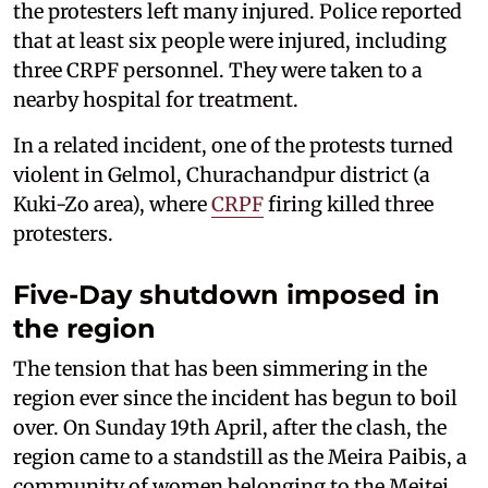
the protesters left many injured. Police reported
that at least six people were injured, including
three CRPF personnel. They were taken to a
nearby hospital for treatment.
In a related incident, one of the protests turned
violent in Gelmol, Churachandpur district (a
Kuki-Zo area), where
CRPF
firing killed three
protesters.
Five-Day shutdown imposed in
the region
The tension that has been simmering in the
region ever since the incident has begun to boil
over. On Sunday 19th April, after the clash, the
region came to a standstill as the Meira Paibis, a
community of women belonging to the Meitei