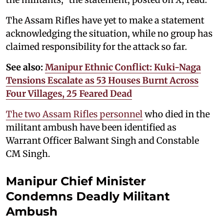
The Assam Rifles have yet to make a statement
acknowledging the situation, while no group has
claimed responsibility for the attack so far.
See also:
Manipur Ethnic Conflict: Kuki-Naga
Tensions Escalate as 53 Houses Burnt Across
Four Villages, 25 Feared Dead
The two Assam Rifles personnel
who died in the
militant ambush have been identified as
Warrant Officer Balwant Singh and Constable
CM Singh.
Manipur Chief Minister
Condemns Deadly Militant
Ambush