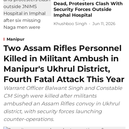
Dead, Protesters Clash With
Security Forces Outside
Imphal Hospital
Khushboo Singh
Jun 11, 2026
Manipur
Two Assam Rifles Personnel
Killed in Militant Ambush in
Manipur's Ukhrul District,
Fourth Fatal Attack This Year
Warrant Officer Balwant Singh and Constable
CM Singh were killed after militants
ambushed an Assam Rifles convoy in Ukhrul
district, with security forces launching
counter-operations.