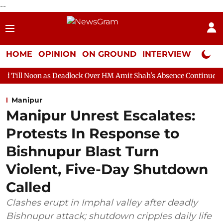
--
HOME
OPINION
ON GROUND
INTERVIEW
Neta P
s Deadlock Over HM Amit Shah's Absence Continues
Question Ho
Manipur
Manipur Unrest Escalates:
Protests In Response to
Bishnupur Blast Turn
Violent, Five-Day Shutdown
Called
Clashes erupt in Imphal valley after deadly
Bishnupur attack; shutdown cripples daily life