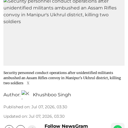
Security personnel conduct operations after unidentified militants
ambushed an Assam Rifles convoy in Manipur's Ukhrul district, killing
two soldiers
X
Author:
Khushboo Singh
Published on
:
Jul 07, 2026, 03:30
Updated on
:
Jul 07, 2026, 03:30
Follow NewsGram