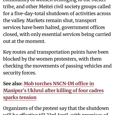
tribe, and other Meitei civil society groups called
for a five-day-total shutdown of activities across
the valley. Markets remain shut, transport
services have been halted, government offices
closed, with only essential services being carried
out at the moment.
Key routes and transportation points have been
blocked by the women protesters, with them
checking the movements of passing vehicles and
security forces.
See also:
Mob torches NSCN-IM office in
Manipur's Ukhrul after killing of four cadres
sparks tension
Organizers of the protest say that the shutdown