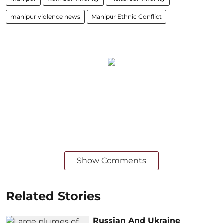
manipur violence news
Manipur Ethnic Conflict
Show Comments
Related Stories
Russian And Ukraine