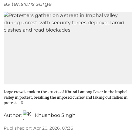
as tensions surge
Large crowds took to the streets of Khurai Lamong Bazar in the Imphal
valley in protest, breaking the imposed curfew and taking out rallies in
protest.
X
Author:
Khushboo Singh
Published on
:
Apr 20, 2026, 07:36