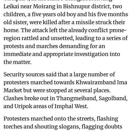
Leikai near Moirang in Bishnupur district, two
children, a five years old boy and his five months
old sister, were killed after a missile struck their
home. The attack left the already conflict prone-
region rattled and unsetted, leading to a series of
protests and marches demanding for an
immediate and appropriate investigation into
the matter.
Security sources said that a large number of
protesters marched towards Khwairamband Ima
Market but were stopped at several places.
Clashes broke out in Thangmeiband, Sagolband,
and Uripok areas of Imphal West.
Protesters marched onto the streets, flashing
torches and shouting slogans, flagging doubts