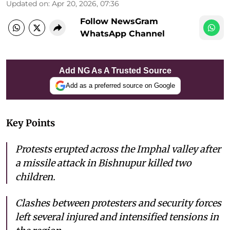
Updated on
:
Apr 20, 2026, 07:36
Follow NewsGram
WhatsApp Channel
Add NG As A Trusted Source
Add as a preferred source on Google
Key Points
Protests erupted across the Imphal valley after
a missile attack in Bishnupur killed two
children.
Clashes between protesters and security forces
left several injured and intensified tensions in