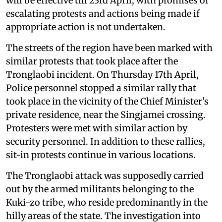
will be effective till 23rd April, with promises of
escalating protests and actions being made if
appropriate action is not undertaken.
The streets of the region have been marked with
similar protests that took place after the
Tronglaobi incident. On Thursday 17th April,
Police personnel stopped a similar rally that
took place in the vicinity of the Chief Minister's
private residence, near the Singjamei crossing.
Protesters were met with similar action by
security personnel. In addition to these rallies,
sit-in protests continue in various locations.
The Tronglaobi attack was supposedly carried
out by the armed militants belonging to the
Kuki-zo tribe, who reside predominantly in the
hilly areas of the state. The investigation into