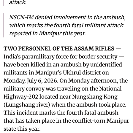
attack.
NSCN-IM denied involvement in the ambush,
which marks the fourth fatal militant attack
reported in Manipur this year.
TWO PERSONNEL OF THE ASSAM RIFLES
—
India’s paramilitary force for border security —
have been killed in an ambush by unidentified
militants in Manipur’s Ukhrul district on
Monday, July 6, 2026. On Monday afternoon, the
military convoy was traveling on the National
Highway-202 located near Nungshang Kong
(Lungshang river) when the ambush took place.
This incident marks the fourth fatal ambush
that has taken place in the conflict-torn Manipur
state this year.