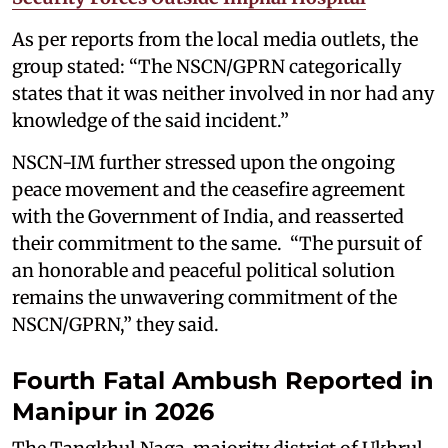
As per reports from the local media outlets, the
group stated: “The NSCN/GPRN categorically
states that it was neither involved in nor had any
knowledge of the said incident.”
NSCN-IM further stressed upon the ongoing
peace movement and the ceasefire agreement
with the Government of India, and reasserted
their commitment to the same. “The pursuit of
an honorable and peaceful political solution
remains the unwavering commitment of the
NSCN/GPRN,” they said.
Fourth Fatal Ambush Reported in
Manipur in 2026