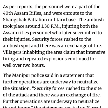
As per reports, the personnel were a part of the
40th Assam Rifles, and were enroute to the
Shangshak Battalion military base. The ambush
took place around 1.30 P.M., injuring both the
Assam rifles personnel who later succumbed to
their injuries. Security forces rushed to the
ambush spot and there was an exchange of fire.
Villagers inhabiting the area claim that intensive
firing and repeated explosions continued for
well over two hours.
The Manipur police said in a statement that
further operations are underway to neutralize
the situation. “Security forces rushed to the site
of the attack and there was an exchange of fire.
Further operations are underway to neutralize
the militants,” the statement, posted on X, read.