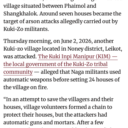
village situated between Phaimol and
Shangkhalok. Around seven houses became the
target of arson attacks allegedly carried out by
Kuki-Zo militants.
Thursday morning, on June 2, 2026, another
Kuki-zo village located in Noney district, Leikot,
was attacked.
The Kuki Inpi Manipur (KIM) —
the local government of the Kuki-Zo tribal
community
— alleged that Naga militants used
automatic weapons before setting 24 houses of
the village on fire.
“In an attempt to save the villagers and their
houses, village volunteers formed a chain to
protect their houses, but the attackers had
automatic guns and mortars. After a few