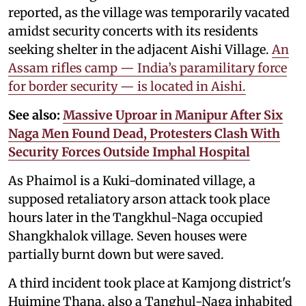
reported, as the village was temporarily vacated
amidst security concerts with its residents
seeking shelter in the adjacent Aishi Village.
An
Assam rifles camp — India’s paramilitary force
for border security — is located in Aishi.
See also:
Massive Uproar in Manipur After Six
Naga Men Found Dead, Protesters Clash With
Security Forces Outside Imphal Hospital
As Phaimol is a Kuki-dominated village, a
supposed retaliatory arson attack took place
hours later in the Tangkhul-Naga occupied
Shangkhalok village. Seven houses were
partially burnt down but were saved.
A third incident took place at Kamjong district's
Huimine Thana, also a Tanghul-Naga inhabited