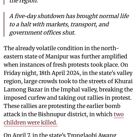
the region.
A five-day shutdown has brought normal life
to a halt with markets, transport, and
government offices shut.
The already volatile condition in the north-
eastern state of Manipur was further amplified
when instances of fresh protests took place. On
Friday night, 18th April 2024, in the state's valley
region, large crowds took to the streets of Khurai
Lamong Bazar in the Imphal valley, breaking the
imposed curfew and taking out rallies in protest.
These rallies are protesting the earlier bomb
attack in the Bishnupur district, in which
two
children were killed.
On April 7, in the state’s Tronglaobi Awang