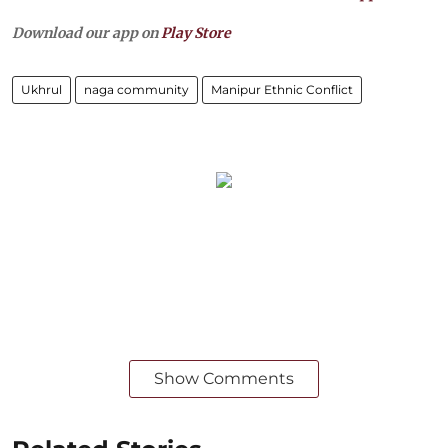
Download our app on
Play Store
Ukhrul
naga community
Manipur Ethnic Conflict
Show Comments