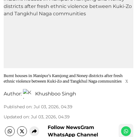
Burnt houses in Manipur's Kamjong and Noney districts after fresh
ethnic violence between Kuki-Zo and Tangkhul Naga communities
X
Author:
Khushboo Singh
Published on
:
Jul 03, 2026, 04:39
Updated on
:
Jul 03, 2026, 04:39
Follow NewsGram
WhatsApp Channel