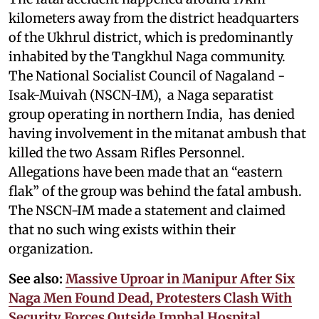
kilometers away from the district headquarters
of the Ukhrul district, which is predominantly
inhabited by the Tangkhul Naga community.
The National Socialist Council of Nagaland -
Isak-Muivah (NSCN-IM), a Naga separatist
group operating in northern India, has denied
having involvement in the mitanat ambush that
killed the two Assam Rifles Personnel.
Allegations have been made that an “eastern
flak” of the group was behind the fatal ambush.
The NSCN-IM made a statement and claimed
that no such wing exists within their
organization.
See also:
Massive Uproar in Manipur After Six
Naga Men Found Dead, Protesters Clash With
Security Forces Outside Imphal Hospital