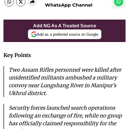
WhatsApp Channel
Add NG As A Trusted Source
Add as a preferred source on Google
Key Points
Two Assam Rifles personnel were killed after
unidentified militants ambushed a military
convoy near Lungshang River in Manipur's
Ukhrul district.
Security forces launched search operations
following an exchange of fire, while no group
has officially claimed responsibility for the