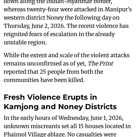
down along the Indian-Myanmar border,
whereas twenty-four were attacked in Manipur’s
western district Noney the following day on
Thursday, June 2, 2026. The recent violence has
reignited fears of escalation in the already
unstable region.
While the extent and scale of the violent attacks
remains unconfirmed as of yet,
The Print
reported that 25 people from both the
communities have been killed.
Fresh Violence Erupts in
Kamjong and Noney Districts
In the early hours of Wednesday, June 1, 2026,
unknown miscreants set all 15 houses located in
Phaimol Village ablaze. No casualties were