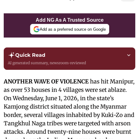
Add NG As A Trusted Source
Add as a preferred source on Google
Quick Read
AI generated summary, newsroom-reviewed
ANOTHER WAVE OF VIOLENCE
has hit Manipur,
as over 53 houses in 4 villages were set ablaze.
On Wednesday, June 1, 2026, in the state’s
Kamjong district situated along the Myanmar
border, several villages inhabited by Kuki-Zo and
Tangkhul Naga tribes were targeted with arson
attacks. Around twenty-nine houses were burnt