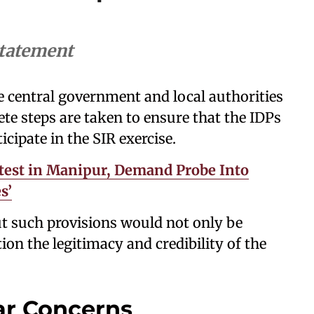
statement
 central government and local authorities
te steps are taken to ensure that the IDPs
ticipate in the SIR exercise.
est in Manipur, Demand Probe Into
s’
t such provisions would not only be
ion the legitimacy and credibility of the
ar Concerns