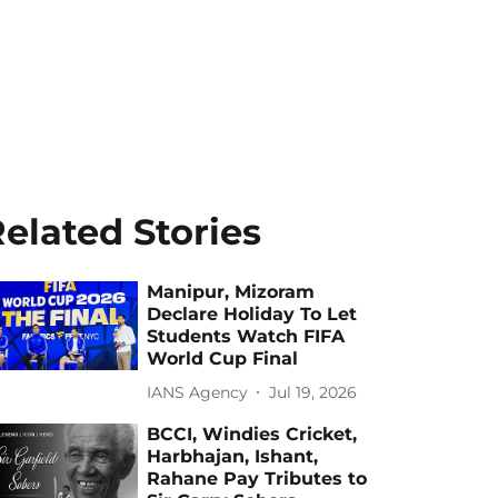
elated Stories
Manipur, Mizoram
Declare Holiday To Let
Students Watch FIFA
World Cup Final
IANS Agency
Jul 19, 2026
BCCI, Windies Cricket,
Harbhajan, Ishant,
Rahane Pay Tributes to