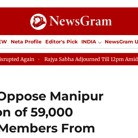
IEW
Neta Profile
Editor's Pick
INDIA
NewsGram 
YLE
ECONOMY
SPORTS
Jobs / Internships
Misc
ain
Rajya Sabha Adjourned Till 12pm Amidst Oppositio
 Oppose Manipur
on of 59,000
e Members From