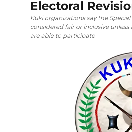
Electoral Revisi
Kuki organizations say the Special
considered fair or inclusive unless
are able to participate