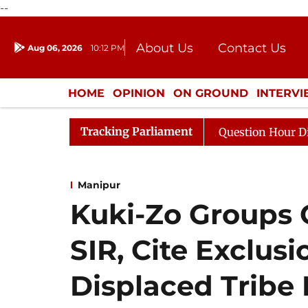
--
About Us
Contact Us
Aug 06, 2026
10:12 PM
Journalism Courses
Donation
Press Kit
HOME
OPINION
ON GROUND
INTERV
ENTERTAINMENT
CULTURE
LIFEST
Tracking Parliament
rge Responds to Kiren Rijiju, Question Hour Disrupted Ag
Manipur
Kuki-Zo Groups
SIR, Cite Exclusi
Displaced Trib