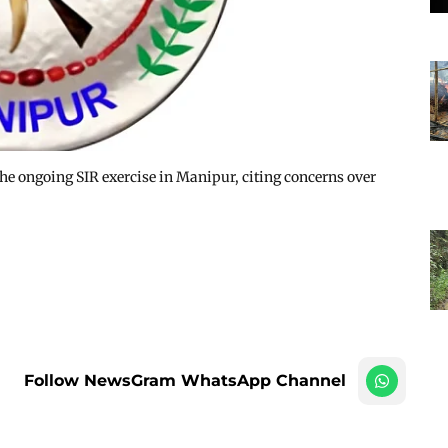
he ongoing SIR exercise in Manipur, citing concerns over
Follow NewsGram WhatsApp Channel