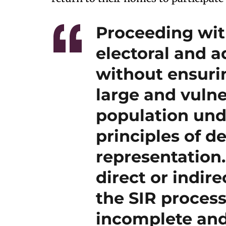
Proceeding with
electoral and a
without ensurin
large and vulne
population und
principles of d
representation
direct or indire
the SIR process
incomplete and