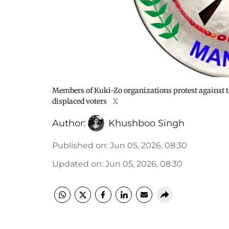
Members of Kuki-Zo organizations protest against t
displaced voters
X
Author:
Khushboo Singh
Published on
:
Jun 05, 2026, 08:30
Updated on
:
Jun 05, 2026, 08:30