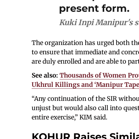
present form.
Kuki Inpi Manipur's 
The organization has urged both the
to ensure that immediate and concre
are duly enrolled and are able to par
See also:
Thousands of Women Prot
Ukhrul Killings and ‘Manipur Tape
“Any continuation of the SIR withou
unjust but would also call into quest
entire exercise,” KIM said.
KOHUR Raises Simil