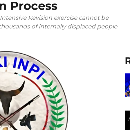
on Process
 Intensive Revision exercise cannot be
 thousands of internally displaced people
R