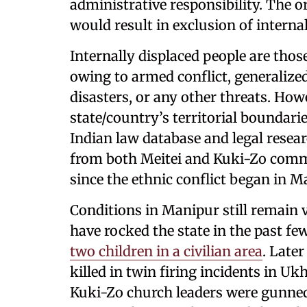
administrative responsibility. The o
would result in exclusion of internal
Internally displaced people are thos
owing to armed conflict, generalized
disasters, or any other threats. How
state/country’s territorial boundarie
Indian law database and legal resea
from both Meitei and Kuki-Zo comm
since the ethnic conflict began in 
Conditions in Manipur still remain v
have rocked the state in the past f
two children in a civilian area
. Late
killed in twin firing incidents in Uk
Kuki-Zo church leaders were gunned