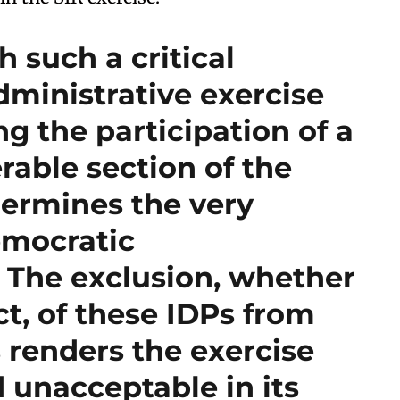
 such a critical
dministrative exercise
g the participation of a
rable section of the
ermines the very
emocratic
. The exclusion, whether
ct, of these IDPs from
 renders the exercise
 unacceptable in its