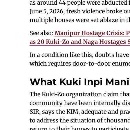
as around 44 people were abducted 
June 5, 2026, fresh violence broke ou
multiple houses were set ablaze in t
See also:
Manipur Hostage Crisis: P
as 20 Kuki-Zo and Naga Hostages S
In a condition like this, doubts have
which requires door-to-door enumer
What Kuki Inpi Ma
The Kuki-Zo organization claim tha
community have been internally di
SIR, says the KIM, adequate and pra
to address the situation of thousan
return to their homes to participate 