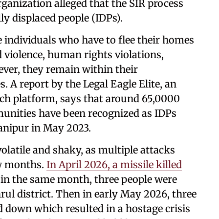
rganization alleged that the SIR process
ly displaced people (IDPs).
e individuals who have to flee their homes
 violence, human rights violations,
ever, they remain within their
s. A report by the Legal Eagle Elite, an
rch platform, says that around 65,0000
unities have been recognized as IDPs
Manipur in May 2023.
olatile and shaky, as multiple attacks
ew months.
In April 2026, a missile killed
r in the same month, three people were
hrul district. Then in early May 2026, three
 down which resulted in a hostage crisis