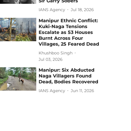
Sir Garry Sobers
IANS Agency
Jul 18, 2026
Manipur Ethnic Conflict:
Kuki-Naga Tensions
Escalate as 53 Houses
Burnt Across Four
Villages, 25 Feared Dead
Khushboo Singh
Jul 03, 2026
Manipur: Six Abducted
Naga Villagers Found
Dead, Bodies Recovered
IANS Agency
Jun 11, 2026