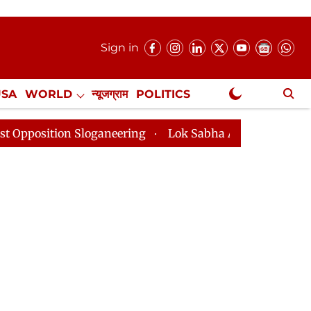
Sign in
USA
WORLD
न्यूजग्राम
POLITICS
.
NewsGram Exclusive
n Sloganeering
Lok Sabha Adjourned Till 2pm Three 