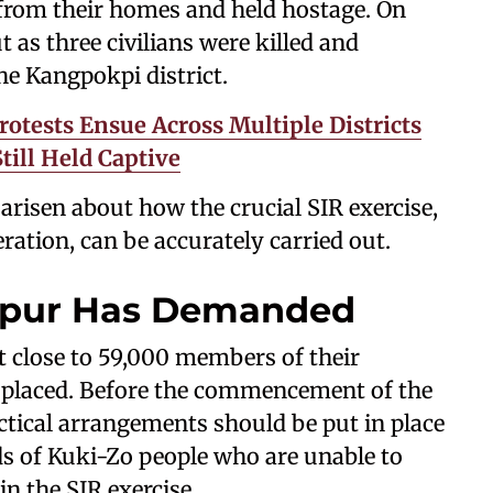
from their homes and held hostage. On
t as three civilians were killed and
he Kangpokpi district.
rotests Ensue Across Multiple Districts
till Held Captive
 arisen about how the crucial SIR exercise,
ation, can be accurately carried out.
nipur Has Demanded
t close to 59,000 members of their
splaced. Before the commencement of the
ctical arrangements should be put in place
ds of Kuki-Zo people who are unable to
in the SIR exercise.