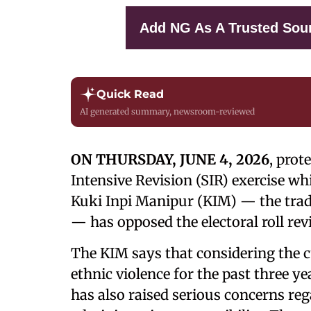
Add NG As A Trusted Sou
Quick Read
AI generated summary, newsroom-reviewed
ON THURSDAY, JUNE 4, 2026
, prot
Intensive Revision (SIR) exercise wh
Kuki Inpi Manipur (KIM) — the trad
— has opposed the electoral roll rev
The KIM says that considering the c
ethnic violence for the past three ye
has also raised serious concerns rega