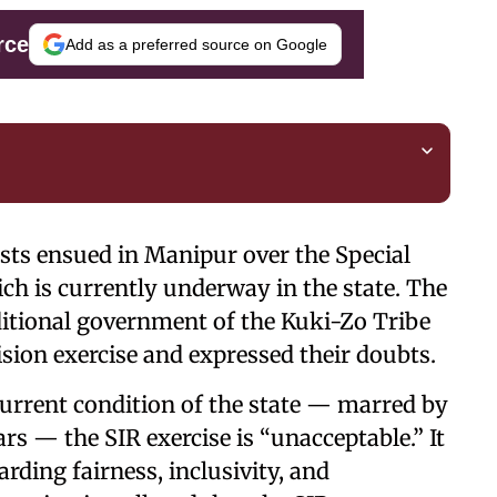
rce
Add as a preferred source on Google
ests ensued in Manipur over the Special
ich is currently underway in the state. The
itional government of the Kuki-Zo Tribe
ision exercise and expressed their doubts.
urrent condition of the state — marred by
ars — the SIR exercise is “unacceptable.” It
rding fairness, inclusivity, and