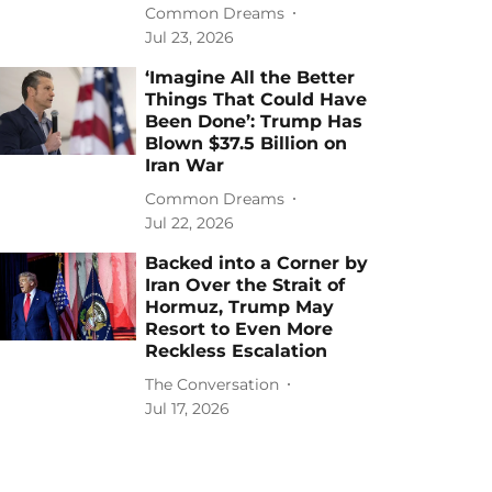
Common Dreams
Jul 23, 2026
‘Imagine All the Better
Things That Could Have
Been Done’: Trump Has
Blown $37.5 Billion on
Iran War
Common Dreams
Jul 22, 2026
Backed into a Corner by
Iran Over the Strait of
Hormuz, Trump May
Resort to Even More
Reckless Escalation
The Conversation
Jul 17, 2026