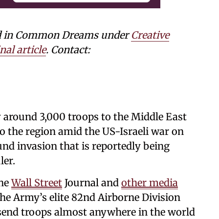
shed in Common Dreams under
Creative
nal article
. Contact:
y around 3,000 troops to the Middle East
o the region amid the US-Israeli war on
ound invasion that is reportedly being
ler.
he
Wall Street
Journal and
other media
he Army’s elite 82nd Airborne Division
send troops almost anywhere in the world