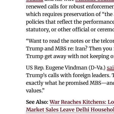
renewed calls for robust enforcemen
which requires preservation of “the a
policies that reflect the performance
statutory, or other official or ceremo
“Want to read the notes or the telc
Trump and MBS re: Iran? Then you n
Trump get away with not keeping or
US Rep. Eugene Vindman (D-Va.)
sa
Trump’s calls with foreign leaders
exactly what he promised MBS—and 
values.”
See Also:
War Reaches Kitchens: Lo
Market Sales Leave Delhi Househol