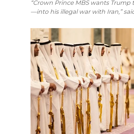
“Crown Prince MBS wants Trump t
—into his illegal war with Iran,” 