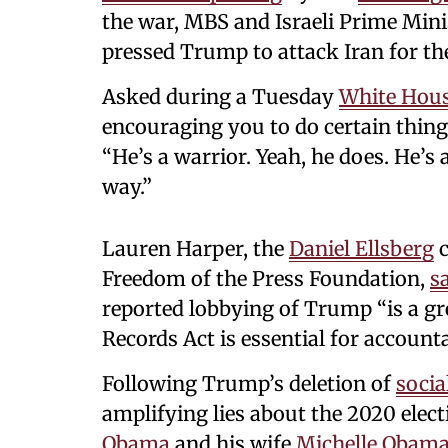
the war, MBS and Israeli Prime Min
pressed Trump to attack Iran for th
Asked during a Tuesday
White Hou
encouraging you to do certain things 
“He’s a warrior. Yeah, he does. He’s 
way.”
Lauren Harper, the
Daniel Ellsberg
c
Freedom of the Press Foundation,
s
reported lobbying of Trump “is a gr
Records Act is essential for accounta
Following Trump’s deletion of
socia
amplifying lies about the 2020 elec
Obama
and his wife
Michelle Obam