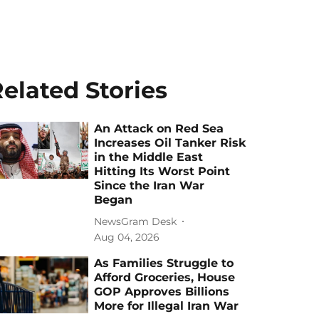
elated Stories
An Attack on Red Sea
Increases Oil Tanker Risk
in the Middle East
Hitting Its Worst Point
Since the Iran War
Began
NewsGram Desk
Aug 04, 2026
As Families Struggle to
Afford Groceries, House
GOP Approves Billions
More for Illegal Iran War