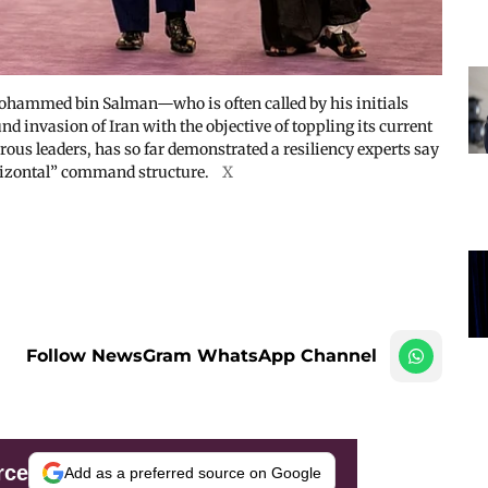
hammed bin Salman—who is often called by his initials
invasion of Iran with the objective of toppling its current
us leaders, has so far demonstrated a resiliency experts say
horizontal” command structure.
X
Follow NewsGram WhatsApp Channel
rce
Add as a preferred source on Google