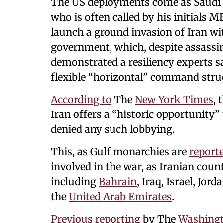
The US deployments come as Saud
who is often called by his initials
launch a ground invasion of Iran wit
government, which, despite assassin
demonstrated a resiliency experts s
flexible “horizontal” command stru
According to
The
New York Times
, 
Iran offers a “historic opportunity” 
denied any such lobbying.
This, as Gulf monarchies are
report
involved in the war, as Iranian count
including
Bahrain
, Iraq, Israel, Jo
the
United Arab Emirates
.
Previous reporting
by The
Washingt