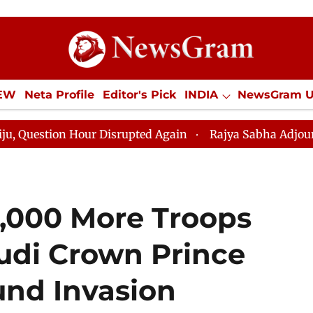
IEW
Neta Profile
Editor's Pick
INDIA
NewsGram 
YLE
ECONOMY
SPORTS
Jobs / Internships
Misc
 Hour Disrupted Again
Rajya Sabha Adjourned Till 12p
,000 More Troops
audi Crown Prince
und Invasion