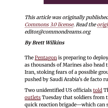
This article was originally publi
Commons 3.0 license
. Read the
origi
editor@commondreams.org
By Brett Wilkins
The
Pentagon
is preparing to deplo
as thousands of Marines also head t
Iran, stoking fears of a possible gr
pushed by Saudi Arabia’s de facto ru
Two unidentified US officials
told
T
outlets
Tuesday that soldiers from t
quick reaction brigade—which can 