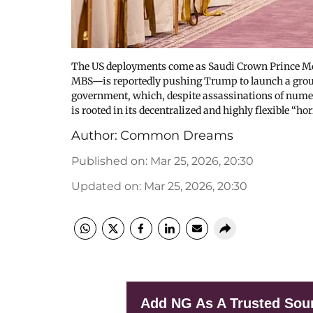
The US deployments come as Saudi Crown Prince Mo
MBS—is reportedly pushing Trump to launch a ground 
government, which, despite assassinations of numero
is rooted in its decentralized and highly flexible “
Author:
Common Dreams
Published on
:
Mar 25, 2026, 20:30
Updated on
:
Mar 25, 2026, 20:30
Add NG As A Trusted Sou