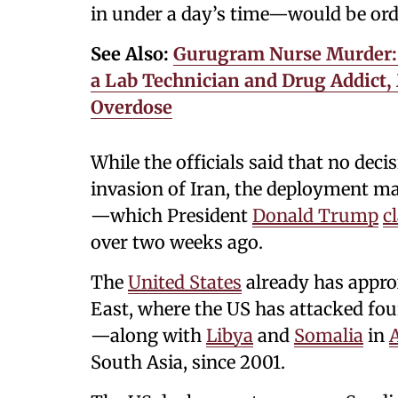
in under a day’s time—would be ord
See Also:
Gurugram Nurse Murder: 
a Lab Technician and Drug Addict,
Overdose
While the officials said that no de
invasion of Iran, the deployment ma
—which President
Donald Trump
c
over two weeks ago.
The
United States
already has appro
East, where the US has attacked fou
—along with
Libya
and
Somalia
in
A
South Asia, since 2001.