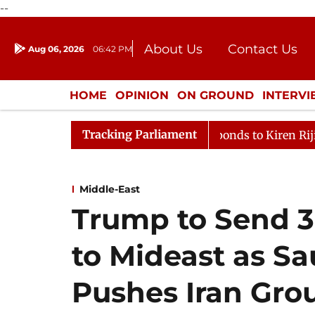
--
About Us
Contact Us
Aug 06, 2026
06:42 PM
Journalism Courses
Donation
Press Kit
HOME
OPINION
ON GROUND
INTERV
ENTERTAINMENT
CULTURE
LIFEST
Tracking Parliament
oP Mallikarjun Kharge Responds to Kiren Rijiju, Question
Middle-East
Trump to Send 3
to Mideast as S
Pushes Iran Gro