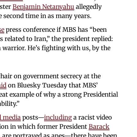
ister
Benjamin Netanyahu
allegedly
e second time in as many years.
se
press conference if MBS has “been
related to Iran,” the president replied:
a warrior. He’s fighting with us, by the
hair on government secrecy at the
aid
on Bluesky Tuesday that MBS’
eat example of why a strong Presidential
bility.”
l media
posts—
including
a racist video
tion in which former President
Barack
a
are portrayed as apes—there have been