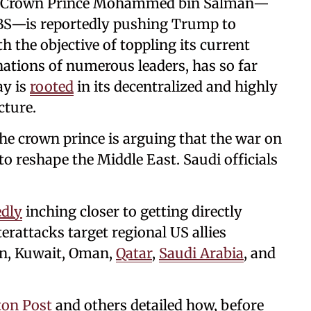
i Crown Prince Mohammed bin Salman—
 MBS—is reportedly pushing Trump to
h the objective of toppling its current
ations of numerous leaders, has so far
ay is
rooted
in its decentralized and highly
cture.
the crown prince is arguing that the war on
to reshape the Middle East. Saudi officials
edly
inching closer to getting directly
erattacks target regional US allies
rdan, Kuwait, Oman,
Qatar
,
Saudi Arabia
, and
on Post
and others detailed how, before