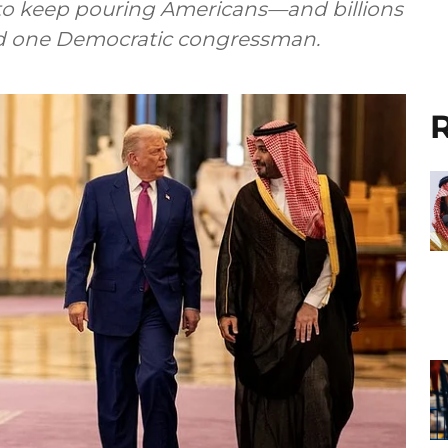
o keep pouring Americans—and billions
said one Democratic congressman.
R