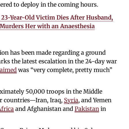
ered to deploy in the coming hours.
23-Year-Old Victim Dies After Husband,
 Murders Her with an Anaesthesia
cision has been made regarding a ground
rks the latest escalation in the 24-day war
laimed
was “very complete, pretty much”
ximately 50,000 troops in the Middle
r countries—Iran, Iraq,
Syria
, and Yemen
frica
and Afghanistan and
Pakistan
in