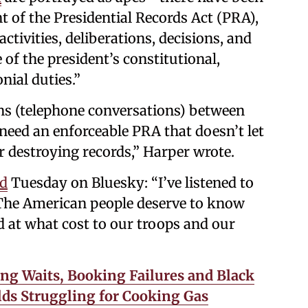
t of the Presidential Records Act (PRA),
ctivities, deliberations, decisions, and
 of the president’s constitutional,
nial duties.”
ons (telephone conversations) between
eed an enforceable PRA that doesn’t let
 destroying records,” Harper wrote.
id
Tuesday on Bluesky: “I’ve listened to
. The American people deserve to know
at what cost to our troops and our
ng Waits, Booking Failures and Black
ds Struggling for Cooking Gas