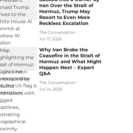
Iran Over the Strait of
Hormuz, Trump May
Resort to Even More
Reckless Escalation
The Conversation
Jul 17, 2026
Why Iran Broke the
Ceasefire in the Strait of
Hormuz and What Might
Happen Next – Expert
Q&A
The Conversation
Jul 14, 2026