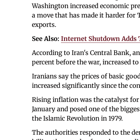
Washington increased economic pres
a move that has made it harder for
exports.
See Also:
Internet Shutdown Adds T
According to Iran's Central Bank, a
percent before the war, increased to 
Iranians say the prices of basic goo
increased significantly since the con
Rising inflation was the catalyst fo
January and posed one of the biggest 
the Islamic Revolution in 1979.
The authorities responded to the d