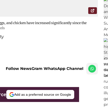
eggs, and chicken have increased significantly since the
els
ty
Follow NewsGram WhatsApp Channel
rce
Add as a preferred source on Google