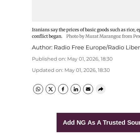
Iranians say the prices of basic goods such as rice, 
conflict began.
Photo by Murat Marangoz from Pex
Author:
Radio Free Europe/Radio Liber
Published on
:
May 01, 2026, 18:30
Updated on
:
May 01, 2026, 18:30
Add NG As A Trusted Sou