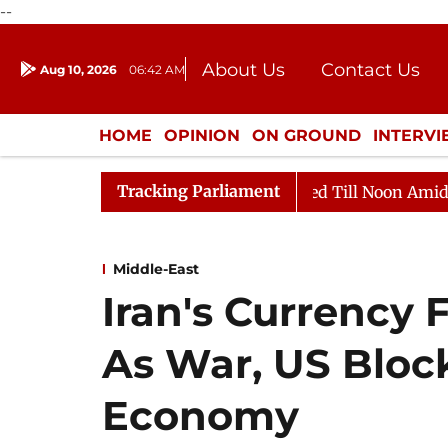
--
About Us
Contact Us
Aug 10, 2026
06:42 AM
Journalism Courses
Donation
Press Kit
HOME
OPINION
ON GROUND
INTERV
ENTERTAINMENT
CULTURE
LIFEST
Tracking Parliament
2026
Rajya Sabha Adjourned Till Noon Amidst Opposit
Middle-East
Iran's Currency 
As War, US Bloc
Economy