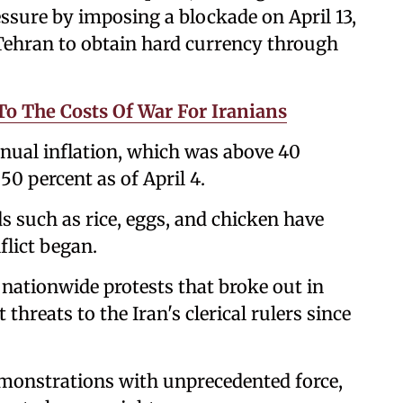
sure by imposing a blockade on April 13,
 Tehran to obtain hard currency through
o The Costs Of War For Iranians
nnual inflation, which was above 40
50 percent as of April 4.
ds such as rice, eggs, and chicken have
flict began.
r nationwide protests that broke out in
threats to the Iran's clerical rulers since
emonstrations with unprecedented force,