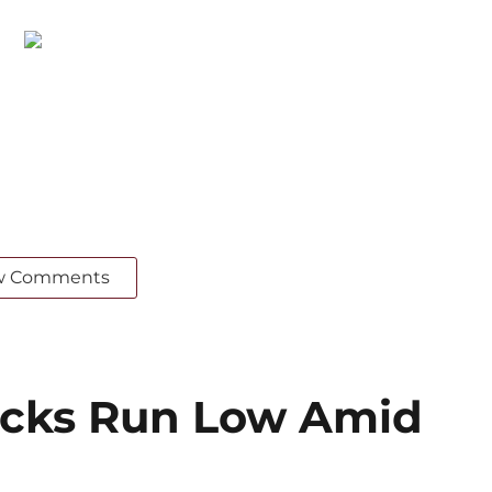
w Comments
cks Run Low Amid