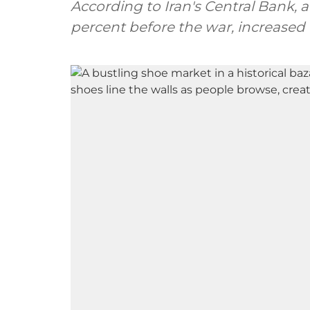
According to Iran's Central Bank, 
percent before the war, increased t