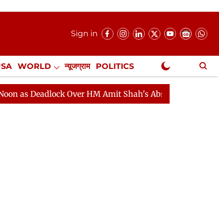
Sign in
USA
WORLD
न्यूजग्राम
POLITICS
.
NewsGram Exclusive
eadlock Over HM Amit Shah's Absence Continues
Quest