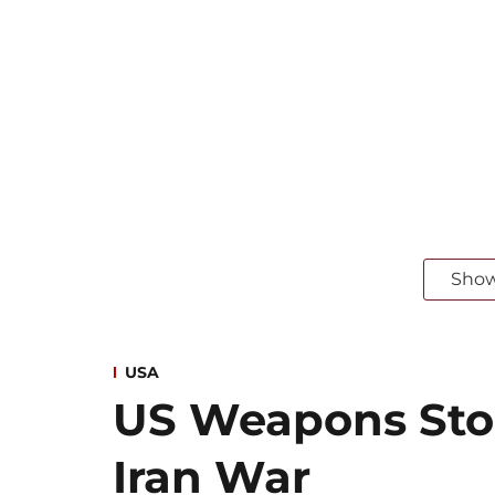
Sho
USA
US Weapons Sto
Iran War