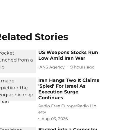
elated Stories
US Weapons Stocks Run
Low Amid Iran War
IANS Agency
9 hours ago
Iran Hangs Two It Claims
'Spied' For Israel As
Execution Surge
Continues
Radio Free Europe/Radio Lib
erty
Aug 03, 2026
Backed into a Corner by