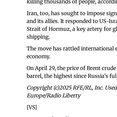
killing thousands of people, accord
Iran, too, has sought to impose sig
and its allies. It responded to US-Isr
Strait of Hormuz, a key artery for gl
shipping.
The move has rattled international
economy.
On April 29, the price of Brent crude
barrel, the highest since Russia's fu
Copyright (c)2025 RFE/RL, Inc. Used
Europe/Radio Liberty
[VS]