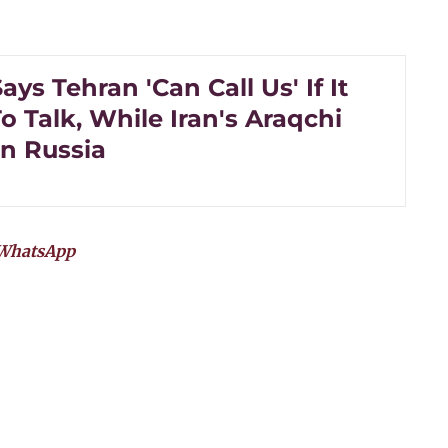
ys Tehran 'Can Call Us' If It
 Talk, While Iran's Araqchi
In Russia
WhatsApp