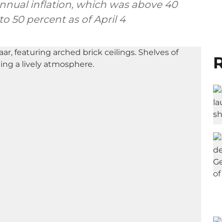
annual inflation, which was above 40
o 50 percent as of April 4
R