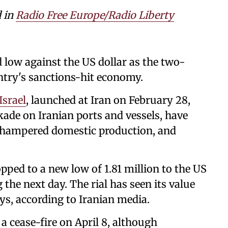
d in
Radio Free Europe/Radio Liberty
d low against the US dollar as the two-
ntry's sanctions-hit economy.
Israel
, launched at Iran on February 28,
ade on Iranian ports and vessels, have
 hampered domestic production, and
ropped to a new low of 1.81 million to the US
the next day. The rial ⁠has seen its value
days, according to Iranian media.
 a cease-fire on April 8, although