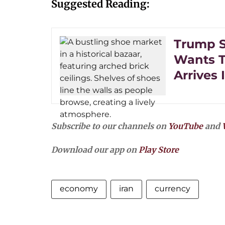
Suggested Reading:
Trump Sa
Wants To
Arrives 
Subscribe to our channels on
YouTube
and
Download our app on
Play Store
economy
iran
currency