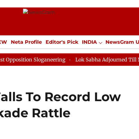
IEW
Neta Profile
Editor's Pick
INDIA
NewsGram 
YLE
ECONOMY
SPORTS
Jobs / Internships
Misc
ion Sloganeering
Lok Sabha Adjourned Till Noon as D
Falls To Record Low
kade Rattle