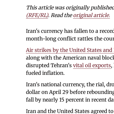
This article was originally publishe
(RFE/RL)
. Read the
original article.
Iran's currency has fallen to a recor
month-long conflict rattles the cou
Air strikes by the United States and 
along with the American naval block
disrupted Tehran's
vital oil exports
,
fueled inflation.
Iran's national currency, the rial, d
dollar on April 29 before rebounding 
fall by ‌nearly 15 percent in recent 
Iran and the United States agreed to