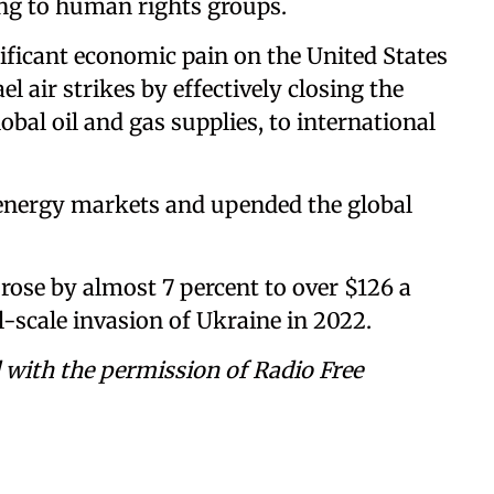
ing to human rights groups.
nificant economic pain on the United States
ael air strikes by effectively closing the
obal oil and gas supplies, to international
 energy markets and upended the global
 rose by almost 7 percent to over $126 a
ll-scale invasion of Ukraine in 2022.
 with the permission of Radio Free