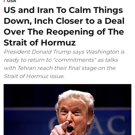
USA
US and Iran To Calm Things
Down, Inch Closer to a Deal
Over The Reopening of The
Strait of Hormuz
President Donald Trump says Washington is
ready to return to "commitments" as talks
with Tehran reach their final stage on the
Strait of Hormuz issue.