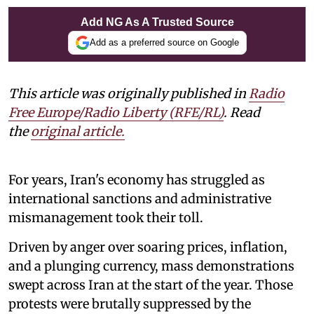
Add NG As A Trusted Source
Add as a preferred source on Google
This article was originally published in
Radio
Free Europe/Radio Liberty (RFE/RL)
. Read
the
original article.
For years, Iran's economy has struggled as
international sanctions and administrative
mismanagement took their toll.
Driven by anger over soaring prices, inflation,
and a plunging currency, mass demonstrations
swept across Iran at the start of the year. Those
protests were brutally suppressed by the