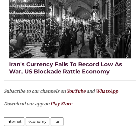
Iran's Currency Falls To Record Low As
War, US Blockade Rattle Economy
Subscribe to our channels on
YouTube
and
WhatsApp
Download our app on
Play Store
internet
economy
iran