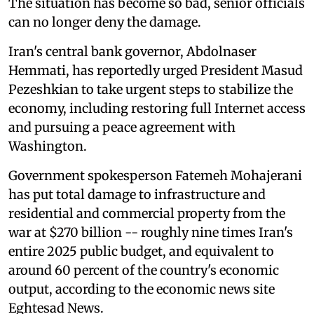
The situation has become so bad, senior officials
can no longer deny the damage.
Iran's central bank governor, Abdolnaser
Hemmati, has reportedly urged President Masud
Pezeshkian to take urgent steps to stabilize the
economy, including restoring full Internet access
and pursuing a peace agreement with
Washington.
Government spokesperson Fatemeh Mohajerani
has put total damage to infrastructure and
residential and commercial property from the
war at $270 billion -- roughly nine times Iran's
entire 2025 public budget, and equivalent to
around 60 percent of the country's economic
output, according to the economic news site
Eghtesad News.