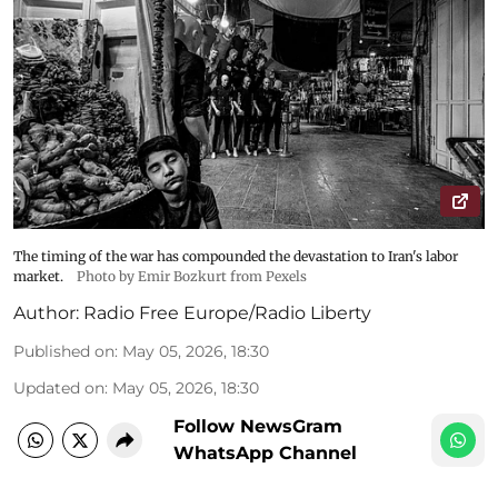
The timing of the war has compounded the devastation to Iran's labor
market.
Photo by Emir Bozkurt from Pexels
Author:
Radio Free Europe/Radio Liberty
Published on
:
May 05, 2026, 18:30
Updated on
:
May 05, 2026, 18:30
Follow NewsGram
WhatsApp Channel