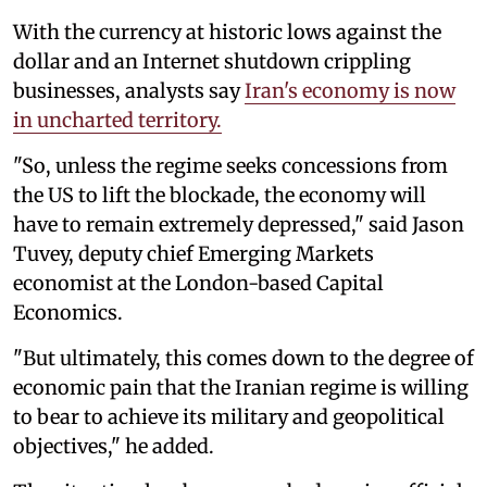
With the currency at historic lows against the
dollar and an Internet shutdown crippling
businesses, analysts say
Iran's economy is now
in uncharted territory.
"So, unless the regime seeks concessions from
the US to lift the blockade, the economy will
have to remain extremely depressed," said Jason
Tuvey, deputy chief Emerging Markets
economist at the London-based Capital
Economics.
"But ultimately, this comes down to the degree of
economic pain that the Iranian regime is willing
to bear to achieve its military and geopolitical
objectives," he added.