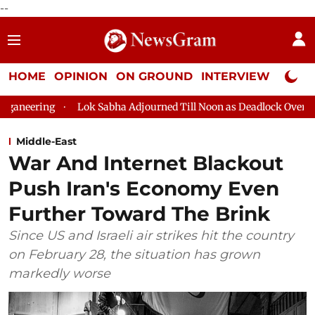
--
HOME
OPINION
ON GROUND
INTERVIEW
Neta P
ng
Lok Sabha Adjourned Till Noon as Deadlock Over HM Amit S
Middle-East
War And Internet Blackout
Push Iran's Economy Even
Further Toward The Brink
Since US and Israeli air strikes hit the country
on February 28, the situation has grown
markedly worse