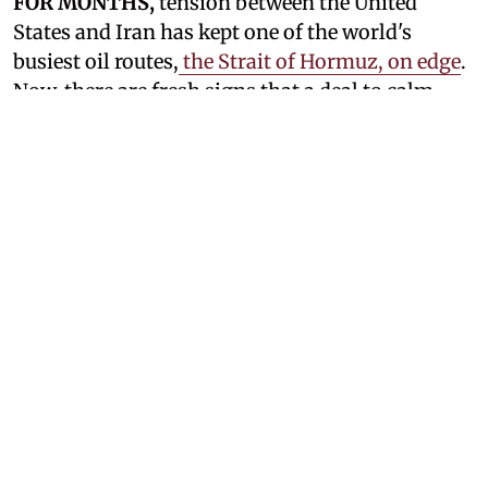
FOR MONTHS,
tension between the United
States and Iran has kept one of the world's
busiest oil routes,
the Strait of Hormuz, on edge
.
Now, there are fresh signs that a deal to calm
things down and reopen the waterway could be
closed. Iran says the US is ready to go back to its
earlier promises, even as Tehran denies that
direct talks with Washington are happening. At
the same time, President Donald Trump has
once again hinted that an agreement is within
reach, a claim that has already shaken oil prices
and lifted stock markets.
See Also:
US Continues Strikes On Iran As
Tehran Targets Vessels In Gulf
Not Direct Negotiations, But A