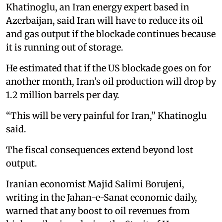
Khatinoglu, an Iran energy expert based in
Azerbaijan, said Iran will have to reduce its oil
and gas output if the blockade continues because
it is running out of storage.
He estimated that if the US blockade goes on for
another month, Iran’s oil production will drop by
1.2 million barrels per day.
“This will be very painful for Iran,” Khatinoglu
said.
The fiscal consequences extend beyond lost
output.
Iranian economist Majid Salimi Borujeni,
writing in the Jahan-e-Sanat economic daily,
warned that any boost to oil revenues from