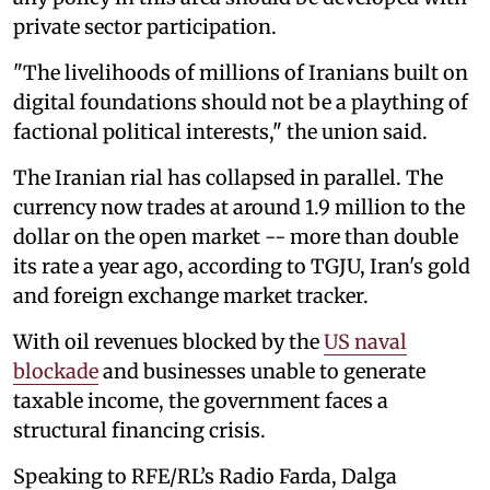
private sector participation.
"The livelihoods of millions of Iranians built on
digital foundations should not be a plaything of
factional political interests," the union said.
The Iranian rial has collapsed in parallel. The
currency now trades at around 1.9 million to the
dollar on the open market -- more than double
its rate a year ago, according to TGJU, Iran's gold
and foreign exchange market tracker.
With oil revenues blocked by the
US naval
blockade
and businesses unable to generate
taxable income, the government faces a
structural financing crisis.
Speaking to RFE/RL’s Radio Farda, Dalga