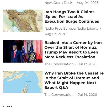
NewsGram Desk
Aug 04, 2026
Iran Hangs Two It Claims
'Spied' For Israel As
Execution Surge Continues
Radio Free Europe/Radio Liberty
Aug 03, 2026
Backed into a Corner by Iran
Over the Strait of Hormuz,
Trump May Resort to Even
More Reckless Escalation
The Conversation
Jul 17, 2026
Why Iran Broke the Ceasefire
in the Strait of Hormuz and
What Might Happen Next –
Expert Q&A
The Conversation
Jul 14, 2026