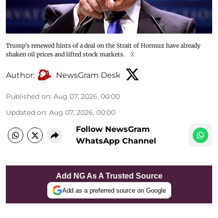
Trump's renewed hints of a deal on the Strait of Hormuz have already
shaken oil prices and lifted stock markets.
X
Author:
NewsGram Desk
Published on
:
Aug 07, 2026, 00:00
Updated on
:
Aug 07, 2026, 00:00
Follow NewsGram
WhatsApp Channel
Add NG As A Trusted Source
Add as a preferred source on Google