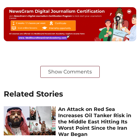
Show Comments
Related Stories
An Attack on Red Sea
Increases Oil Tanker Risk in
the Middle East Hitting Its
Worst Point Since the Iran
War Began