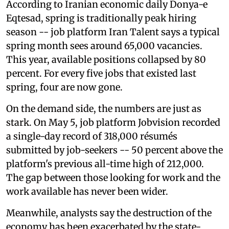
According to Iranian economic daily Donya-e
Eqtesad, spring is traditionally peak hiring
season -- job platform Iran Talent says a typical
spring month sees around 65,000 vacancies.
This year, available positions collapsed by 80
percent. For every five jobs that existed last
spring, four are now gone.
On the demand side, the numbers are just as
stark. On May 5, job platform Jobvision recorded
a single-day record of 318,000 résumés
submitted by job-seekers -- 50 percent above the
platform's previous all-time high of 212,000.
The gap between those looking for work and the
work available has never been wider.
Meanwhile, analysts say the destruction of the
economy has been exacerbated by the state-