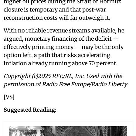
higher oil prices during the Strait of Hormuz
closure is temporary and that post-war
reconstruction costs will far outweigh it.
With no reliable revenue streams available, he
argued, monetary financing of the deficit --
effectively printing money -- may be the only
option left, a path that risks accelerating
inflation already running above 70 percent.
Copyright (c)2025 RFE/RL, Inc. Used with the
permission of Radio Free Europe/Radio Liberty
[VS]
Suggested Reading: