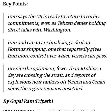
Key Points:
Iran says the US is ready to return to earlier
commitments, even as Tehran denies holding
direct talks with Washington.
Iran and Oman are finalizing a deal on
Hormuz shipping, one that reportedly gives
Iran more control over which vessels can pass.
Despite the optimism, fewer than 10 ships a
day are crossing the strait, and reports of
explosions near tankers off Yemen and Oman
show the region remains unsettled.
By Gopal Ram Tripathi