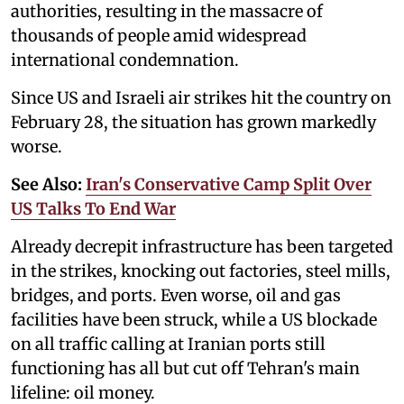
authorities, resulting in the massacre of
thousands of people amid widespread
international condemnation.
Since US and Israeli air strikes hit the country on
February 28, the situation has grown markedly
worse.
See Also:
Iran's Conservative Camp Split Over
US Talks To End War
Already decrepit infrastructure has been targeted
in the strikes, knocking out factories, steel mills,
bridges, and ports. Even worse, oil and gas
facilities have been struck, while a US blockade
on all traffic calling at Iranian ports still
functioning has all but cut off Tehran's main
lifeline: oil money.