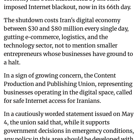
imposed Internet blackout, now in its 66th day.
The shutdown costs Iran's digital economy
between $30 and $80 million every single day,
gutting e-commerce, logistics, and the
technology sector, not to mention smaller
entrepreneurs whose businesses have ground to
a halt.
In a sign of growing concern, the Content
Production and Publishing Union, representing
businesses operating in the digital space, called
for safe Internet access for Iranians.
In a cautiously worded statement issued on May
4, the union said that, while it supports
government decisions in emergency conditions,
any policy in this area should be developed with