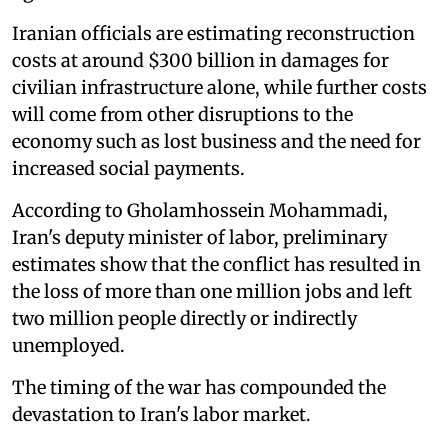
Iranian officials are estimating reconstruction
costs at around $300 billion in damages for
civilian infrastructure alone, while further costs
will come from other disruptions to the
economy such as lost business and the need for
increased social payments.
According to Gholamhossein Mohammadi,
Iran's deputy minister of labor, preliminary
estimates show that the conflict has resulted in
the loss of more than one million jobs and left
two million people directly or indirectly
unemployed.
The timing of the war has compounded the
devastation to Iran's labor market.