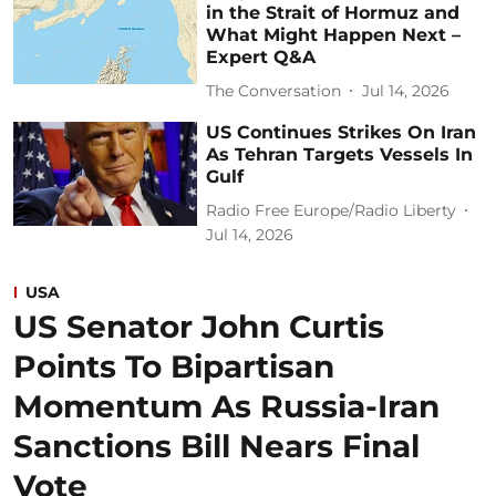
in the Strait of Hormuz and
What Might Happen Next –
Expert Q&A
The Conversation
Jul 14, 2026
US Continues Strikes On Iran
As Tehran Targets Vessels In
Gulf
Radio Free Europe/Radio Liberty
Jul 14, 2026
USA
US Senator John Curtis
Points To Bipartisan
Momentum As Russia-Iran
Sanctions Bill Nears Final
Vote