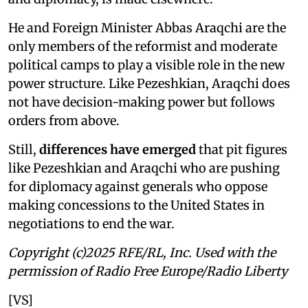
He and Foreign Minister Abbas Araqchi are the
only members of the reformist and moderate
political camps to play a visible role in the new
power structure. Like Pezeshkian, Araqchi does
not have decision-making power but follows
orders from above.
Still,
differences have emerged
that pit figures
like Pezeshkian and Araqchi who are pushing
for diplomacy against generals who oppose
making concessions to the United States in
negotiations to end the war.
Copyright (c)2025 RFE/RL, Inc. Used with the
permission of Radio Free Europe/Radio Liberty
[VS]