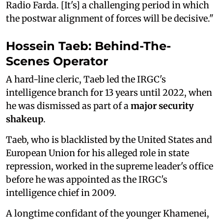
Radio Farda. [It's] a challenging period in which
the postwar alignment of forces will be decisive."
Hossein Taeb: Behind-The-
Scenes Operator
A hard-line cleric, Taeb led the IRGC's
intelligence branch for 13 years until 2022, when
he was dismissed as part of a
major security
shakeup
.
Taeb, who is blacklisted by the United States and
European Union for his alleged role in state
repression, worked in the supreme leader's office
before he was appointed as the IRGC's
intelligence chief in 2009.
A longtime confidant of the younger Khamenei,