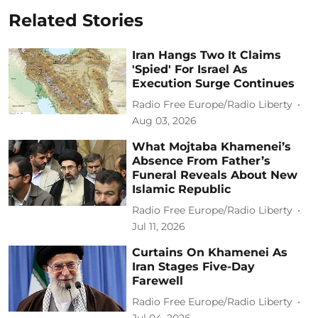
Related Stories
Iran Hangs Two It Claims
'Spied' For Israel As
Execution Surge Continues
Radio Free Europe/Radio Liberty
Aug 03, 2026
What Mojtaba Khamenei’s
Absence From Father’s
Funeral Reveals About New
Islamic Republic
Radio Free Europe/Radio Liberty
Jul 11, 2026
Curtains On Khamenei As
Iran Stages Five-Day
Farewell
Radio Free Europe/Radio Liberty
Jul 04, 2026