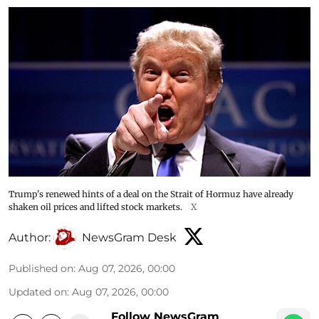
Trump's renewed hints of a deal on the Strait of Hormuz have already
shaken oil prices and lifted stock markets.
X
Author:
NewsGram Desk
Published on
:
Aug 07, 2026, 00:00
Updated on
:
Aug 07, 2026, 00:00
Follow NewsGram