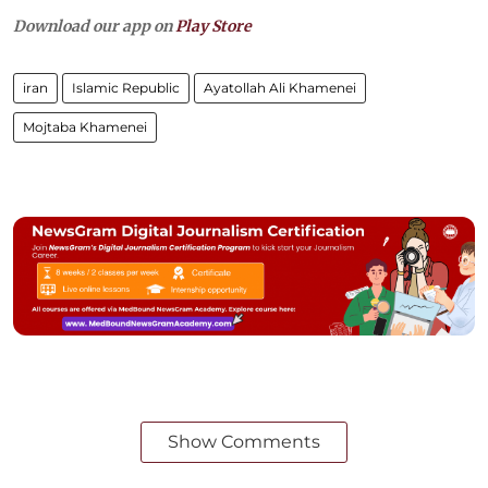
Download our app on
Play Store
iran
Islamic Republic
Ayatollah Ali Khamenei
Mojtaba Khamenei
Show Comments