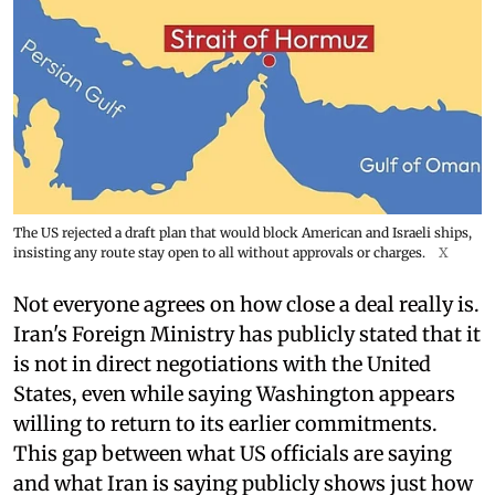
The US rejected a draft plan that would block American and Israeli ships,
insisting any route stay open to all without approvals or charges.
X
Not everyone agrees on how close a deal really is.
Iran's Foreign Ministry has publicly stated that it
is not in direct negotiations with the United
States, even while saying Washington appears
willing to return to its earlier commitments.
This gap between what US officials are saying
and what Iran is saying publicly shows just how