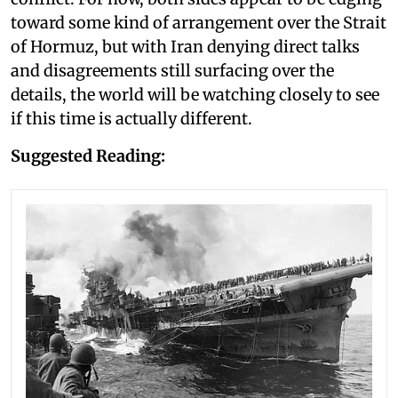
toward some kind of arrangement over the Strait
of Hormuz, but with Iran denying direct talks
and disagreements still surfacing over the
details, the world will be watching closely to see
if this time is actually different.
Suggested Reading: