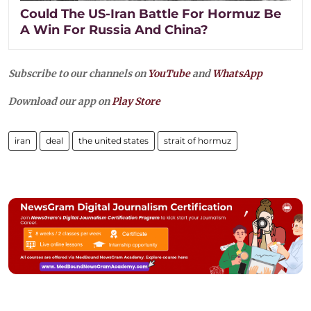
Could The US-Iran Battle For Hormuz Be
A Win For Russia And China?
Subscribe to our channels on
YouTube
and
WhatsApp
Download our app on
Play Store
iran
deal
the united states
strait of hormuz