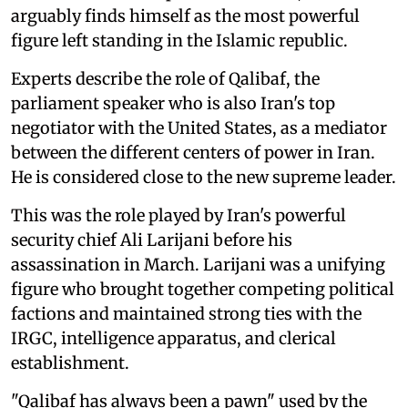
arguably finds himself as the most powerful
figure left standing in the Islamic republic.
Experts describe the role of Qalibaf, the
parliament speaker who is also Iran's top
negotiator with the United States, as a mediator
between the different centers of power in Iran.
He is considered close to the new supreme leader.
This was the role played by Iran's powerful
security chief Ali Larijani before his
assassination in March. Larijani was a unifying
figure who brought together competing political
factions and maintained strong ties with the
IRGC, intelligence apparatus, and clerical
establishment.
"Qalibaf has always been a pawn" used by the