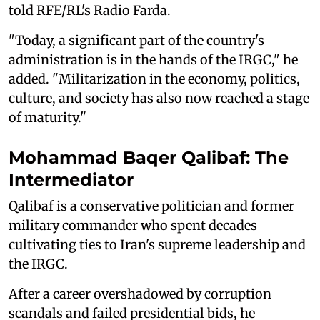
told RFE/RL's Radio Farda.
"Today, a significant part of the country's
administration is in the hands of the IRGC," he
added. "Militarization in the economy, politics,
culture, and society has also now reached a stage
of maturity."
Mohammad Baqer Qalibaf: The
Intermediator
Qalibaf is a conservative politician and former
military commander who spent decades
cultivating ties to Iran's supreme leadership and
the IRGC.
After a career overshadowed by corruption
scandals and failed presidential bids, he