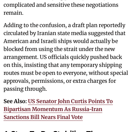
complicated and sensitive these negotiations
remain.
Adding to the confusion, a draft plan reportedly
circulated by Iranian state media suggested that
American and Israeli ships would actually be
blocked from using the strait under the new
arrangement. US officials quickly pushed back
on this, insisting that any temporary shipping
routes must be open to everyone, without special
approvals, permissions, or extra charges for
passing through.
See Also:
US Senator John Curtis Points To
Bipartisan Momentum As Russia-Iran
Sanctions Bill Nears Final Vote