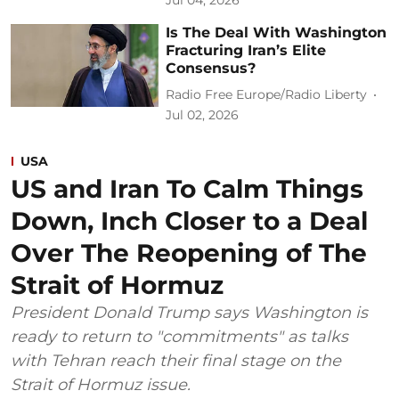
Is The Deal With Washington
Fracturing Iran’s Elite
Consensus?
Radio Free Europe/Radio Liberty
Jul 02, 2026
USA
US and Iran To Calm Things
Down, Inch Closer to a Deal
Over The Reopening of The
Strait of Hormuz
President Donald Trump says Washington is
ready to return to "commitments" as talks
with Tehran reach their final stage on the
Strait of Hormuz issue.