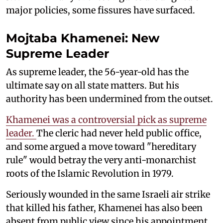
major policies, some fissures have surfaced.
Mojtaba Khamenei: New
Supreme Leader
As supreme leader, the 56-year-old has the
ultimate say on all state matters. But his
authority has been undermined from the outset.
Khamenei was a controversial pick as supreme
leader.
The cleric had never held public office,
and some argued a move toward "hereditary
rule" would betray the very anti-monarchist
roots of the Islamic Revolution in 1979.
Seriously wounded in the same Israeli air strike
that killed his father, Khamenei has also been
absent from public view since his appointment