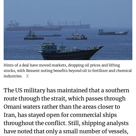
Hints of a deal have moved markets, dropping oil prices and lifting
stocks, with Bessent noting benefits beyond oil to fertilizer and chemical
industries.
X
The US military has maintained that a southern
route through the strait, which passes through
Omani waters rather than the areas closer to
Iran, has stayed open for commercial ships
throughout the conflict. Still, shipping analysts
have noted that only a small number of vessels,