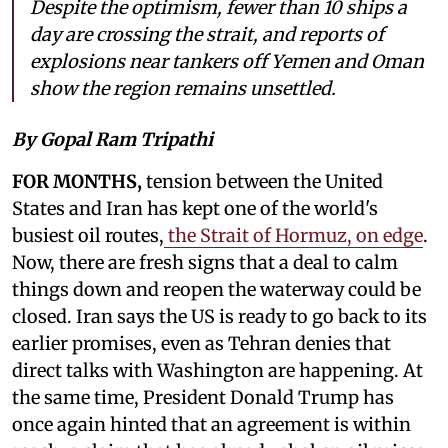
Despite the optimism, fewer than 10 ships a
day are crossing the strait, and reports of
explosions near tankers off Yemen and Oman
show the region remains unsettled.
By Gopal Ram Tripathi
FOR MONTHS,
tension between the United
States and Iran has kept one of the world's
busiest oil routes,
the Strait of Hormuz, on edge
.
Now, there are fresh signs that a deal to calm
things down and reopen the waterway could be
closed. Iran says the US is ready to go back to its
earlier promises, even as Tehran denies that
direct talks with Washington are happening. At
the same time, President Donald Trump has
once again hinted that an agreement is within