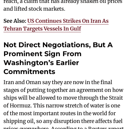
reach, a claim that has already shaken oil prices
and lifted stock markets.
See Also:
US Continues Strikes On Iran As
Tehran Targets Vessels In Gulf
Not Direct Negotiations, But A
Prominent Sign From
Washington’s Earlier
Commitments
Iran and Oman say they are now in the final
stages of putting together an agreement on how
ships will be allowed to move through the Strait
of Hormuz. This narrow stretch of water is one
of the most important routes in the world for
shipping oil, so any disruption there affects fuel
prices everywhere. According to a Reuters report,