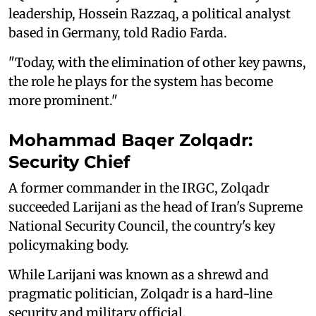
leadership, Hossein Razzaq, a political analyst
based in Germany, told Radio Farda.
"Today, with the elimination of other key pawns,
the role he plays for the system has become
more prominent."
Mohammad Baqer Zolqadr:
Security Chief
A former commander in the IRGC, Zolqadr
succeeded Larijani as the head of Iran's Supreme
National Security Council, the country's key
policymaking body.
While Larijani was known as a shrewd and
pragmatic politician, Zolqadr is a hard-line
security and military official.