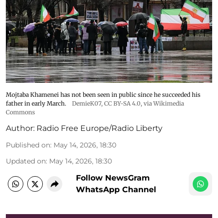
Mojtaba Khamenei has not been seen in public since he succeeded his
father in early March.
DemieK07
,
CC BY-SA 4.0
, via Wikimedia
Commons
Author:
Radio Free Europe/Radio Liberty
Published on
:
May 14, 2026, 18:30
Updated on
:
May 14, 2026, 18:30
Follow NewsGram
WhatsApp Channel