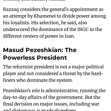
Razzaq considers the general's appointment as
an attempt by Khamenei to divide power among
his loyalists. His selection, he said, also
underscored the dominance of the IRGC in the
different centers of power in Iran.
Masud Pezeshkian: The
Powerless President
The reformist president is not a major political
player and not considered a threat by the hard-
liners who dominate the system.
Pezeshkian's role is administrative, running the
day-to-day affairs of the government. But the
final decision on major issues, including war
and diplomacy, is made elsewhere.