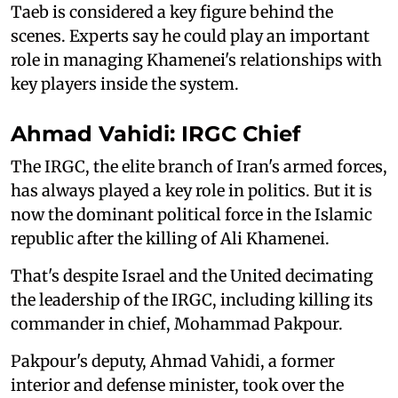
Taeb is considered a key figure behind the
scenes. Experts say he could play an important
role in managing Khamenei's relationships with
key players inside the system.
Ahmad Vahidi: IRGC Chief
The IRGC, the elite branch of Iran's armed forces,
has always played a key role in politics. But it is
now the dominant political force in the Islamic
republic after the killing of Ali Khamenei.
That's despite Israel and the United decimating
the leadership of the IRGC, including killing its
commander in chief, Mohammad Pakpour.
Pakpour's deputy, Ahmad Vahidi, a former
interior and defense minister, took over the