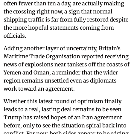
often fewer than ten a day, are actually making
the crossing right now, a sign that normal
shipping traffic is far from fully restored despite
the more hopeful statements coming from
officials.
Adding another layer of uncertainty, Britain's
Maritime Trade Organisation reported receiving
news of explosions near tankers off the coasts of
Yemen and Oman, a reminder that the wider
region remains unsettled even as diplomats
work toward an agreement.
Whether this latest round of optimism finally
leads to a real, lasting deal remains to be seen.
Trump has raised hopes of an Iran agreement
before, only to see the situation spiral back into
conflict. For now, both sides appear to be edging