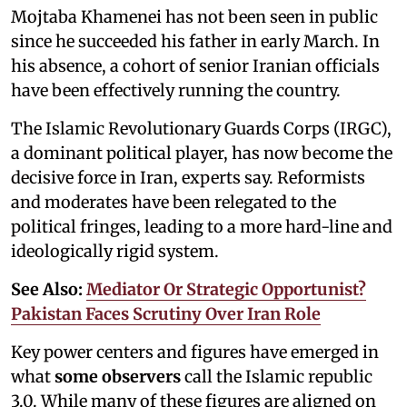
Mojtaba Khamenei has not been seen in public
since he succeeded his father in early March. In
his absence, a cohort of senior Iranian officials
have been effectively running the country.
The Islamic Revolutionary Guards Corps (IRGC),
a dominant political player, has now become the
decisive force in Iran, experts say. Reformists
and moderates have been relegated to the
political fringes, leading to a more hard-line and
ideologically rigid system.
See Also:
Mediator Or Strategic Opportunist?
Pakistan Faces Scrutiny Over Iran Role
Key power centers and figures have emerged in
what
some observers
call the Islamic republic
3.0. While many of these figures are aligned on