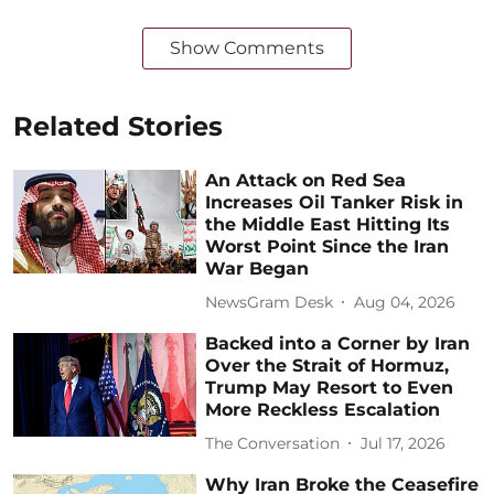
Show Comments
Related Stories
An Attack on Red Sea
Increases Oil Tanker Risk in
the Middle East Hitting Its
Worst Point Since the Iran
War Began
NewsGram Desk
Aug 04, 2026
Backed into a Corner by Iran
Over the Strait of Hormuz,
Trump May Resort to Even
More Reckless Escalation
The Conversation
Jul 17, 2026
Why Iran Broke the Ceasefire