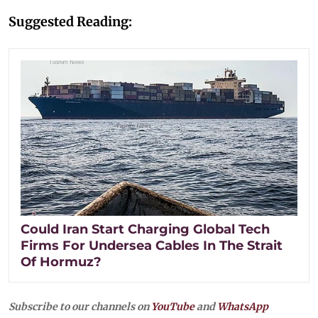
Suggested Reading:
Could Iran Start Charging Global Tech
Firms For Undersea Cables In The Strait
Of Hormuz?
Subscribe to our channels on
YouTube
and
WhatsApp