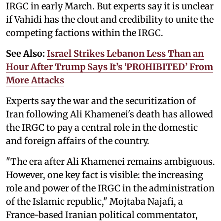
IRGC in early March. But experts say it is unclear
if Vahidi has the clout and credibility to unite the
competing factions within the IRGC.
See Also:
Israel Strikes Lebanon Less Than an
Hour After Trump Says It’s ‘PROHIBITED’ From
More Attacks
Experts say the war and the securitization of
Iran following Ali Khamenei's death has allowed
the IRGC to pay a central role in the domestic
and foreign affairs of the country.
"The era after Ali Khamenei remains ambiguous.
However, one key fact is visible: the increasing
role and power of the IRGC in the administration
of the Islamic republic," Mojtaba Najafi, a
France-based Iranian political commentator,