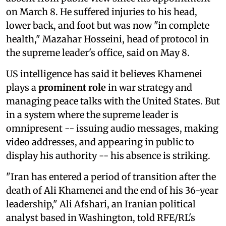
on March 8. He suffered injuries to his head,
lower back, and foot but was now "in complete
health," Mazahar Hosseini, head of protocol in
the supreme leader's office, said on May 8.
US intelligence has said it believes Khamenei
plays a
prominent role
in war strategy and
managing peace talks with the United States. But
in a system where the supreme leader is
omnipresent -- issuing audio messages, making
video addresses, and appearing in public to
display his authority -- his absence is striking.
"Iran has entered a period of transition after the
death of Ali Khamenei and the end of his 36-year
leadership," Ali Afshari, an Iranian political
analyst based in Washington, told RFE/RL's