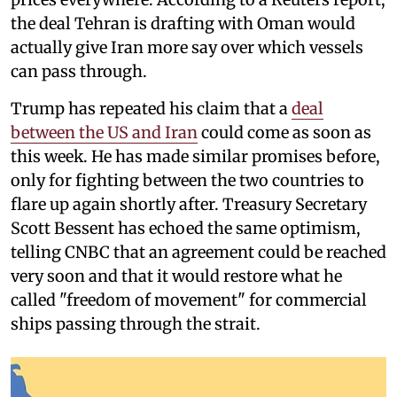
the deal Tehran is drafting with Oman would
actually give Iran more say over which vessels
can pass through.
Trump has repeated his claim that a
deal
between the US and Iran
could come as soon as
this week. He has made similar promises before,
only for fighting between the two countries to
flare up again shortly after. Treasury Secretary
Scott Bessent has echoed the same optimism,
telling CNBC that an agreement could be reached
very soon and that it would restore what he
called "freedom of movement" for commercial
ships passing through the strait.