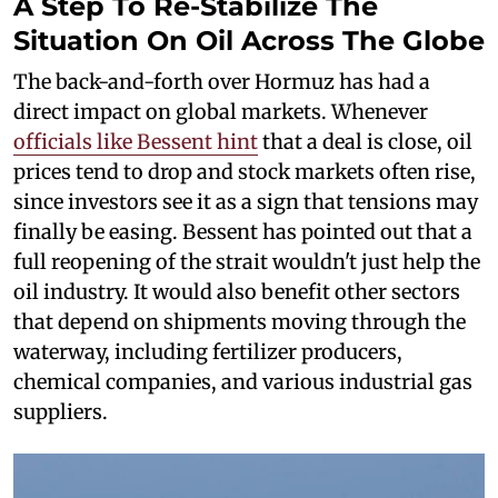
A Step To Re-Stabilize The
Situation On Oil Across The Globe
The back-and-forth over Hormuz has had a
direct impact on global markets. Whenever
officials like Bessent hint
that a deal is close, oil
prices tend to drop and stock markets often rise,
since investors see it as a sign that tensions may
finally be easing. Bessent has pointed out that a
full reopening of the strait wouldn't just help the
oil industry. It would also benefit other sectors
that depend on shipments moving through the
waterway, including fertilizer producers,
chemical companies, and various industrial gas
suppliers.