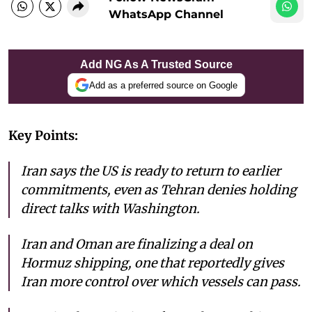
WhatsApp Channel
Add NG As A Trusted Source
Add as a preferred source on Google
Key Points:
Iran says the US is ready to return to earlier
commitments, even as Tehran denies holding
direct talks with Washington.
Iran and Oman are finalizing a deal on
Hormuz shipping, one that reportedly gives
Iran more control over which vessels can pass.