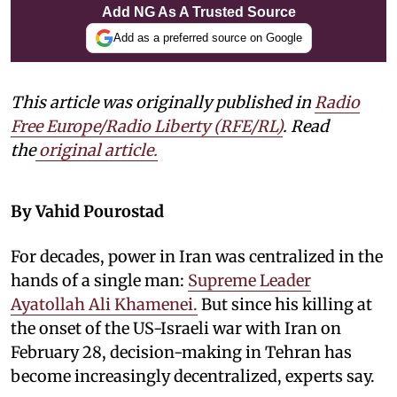
Add NG As A Trusted Source
Add as a preferred source on Google
This article was originally published in
Radio
Free Europe/Radio Liberty (RFE/RL)
. Read
the
original article.
By Vahid Pourostad
For decades, power in Iran was centralized in the
hands of a single man:
Supreme Leader
Ayatollah Ali Khamenei.
But since his killing at
the onset of the US-Israeli war with Iran on
February 28, decision-making in Tehran has
become increasingly decentralized, experts say.