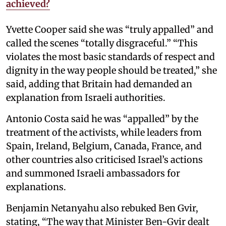
achieved?
Yvette Cooper said she was “truly appalled” and
called the scenes “totally disgraceful.” “This
violates the most basic standards of respect and
dignity in the way people should be treated,” she
said, adding that Britain had demanded an
explanation from Israeli authorities.
Antonio Costa said he was “appalled” by the
treatment of the activists, while leaders from
Spain, Ireland, Belgium, Canada, France, and
other countries also criticised Israel’s actions
and summoned Israeli ambassadors for
explanations.
Benjamin Netanyahu also rebuked Ben Gvir,
stating, “The way that Minister Ben-Gvir dealt