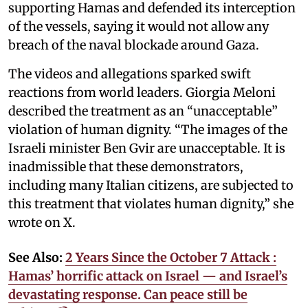
supporting Hamas and defended its interception
of the vessels, saying it would not allow any
breach of the naval blockade around Gaza.
The videos and allegations sparked swift
reactions from world leaders. Giorgia Meloni
described the treatment as an “unacceptable”
violation of human dignity. “The images of the
Israeli minister Ben Gvir are unacceptable. It is
inadmissible that these demonstrators,
including many Italian citizens, are subjected to
this treatment that violates human dignity,” she
wrote on X.
See Also:
2 Years Since the October 7 Attack :
Hamas’ horrific attack on Israel — and Israel’s
devastating response. Can peace still be