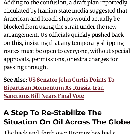
Adding to the confusion, a draft plan reportedly
circulated by Iranian state media suggested that
American and Israeli ships would actually be
blocked from using the strait under the new
arrangement. US officials quickly pushed back
on this, insisting that any temporary shipping
routes must be open to everyone, without special
approvals, permissions, or extra charges for
passing through.
See Also:
US Senator John Curtis Points To
Bipartisan Momentum As Russia-Iran
Sanctions Bill Nears Final Vote
A Step To Re-Stabilize The
Situation On Oil Across The Globe
The back-and-forth over Hormuz has had a