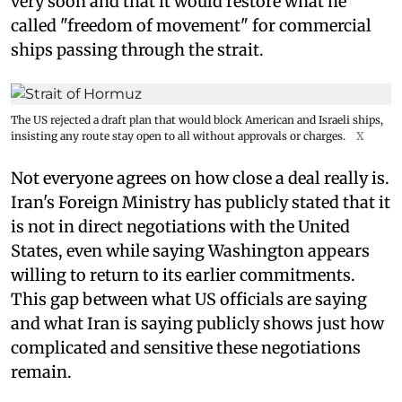
very soon and that it would restore what he
called "freedom of movement" for commercial
ships passing through the strait.
The US rejected a draft plan that would block American and Israeli ships,
insisting any route stay open to all without approvals or charges.
X
Not everyone agrees on how close a deal really is.
Iran's Foreign Ministry has publicly stated that it
is not in direct negotiations with the United
States, even while saying Washington appears
willing to return to its earlier commitments.
This gap between what US officials are saying
and what Iran is saying publicly shows just how
complicated and sensitive these negotiations
remain.