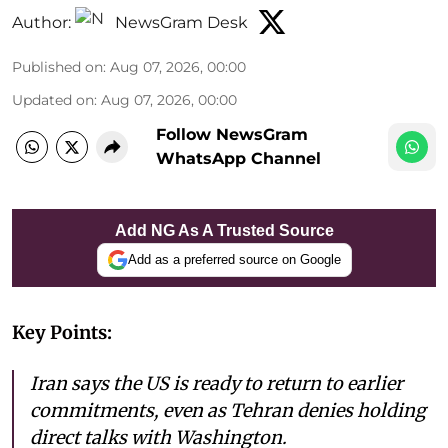
Author:
NewsGram Desk
Published on
:
Aug 07, 2026, 00:00
Updated on
:
Aug 07, 2026, 00:00
Follow NewsGram
WhatsApp Channel
Add NG As A Trusted Source
Add as a preferred source on Google
Key Points:
Iran says the US is ready to return to earlier
commitments, even as Tehran denies holding
direct talks with Washington.