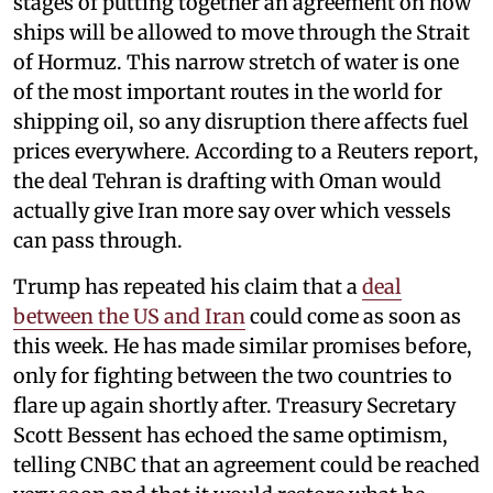
stages of putting together an agreement on how
ships will be allowed to move through the Strait
of Hormuz. This narrow stretch of water is one
of the most important routes in the world for
shipping oil, so any disruption there affects fuel
prices everywhere. According to a Reuters report,
the deal Tehran is drafting with Oman would
actually give Iran more say over which vessels
can pass through.
Trump has repeated his claim that a
deal
between the US and Iran
could come as soon as
this week. He has made similar promises before,
only for fighting between the two countries to
flare up again shortly after. Treasury Secretary
Scott Bessent has echoed the same optimism,
telling CNBC that an agreement could be reached