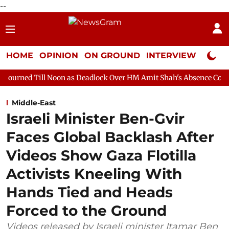
--
HOME
OPINION
ON GROUND
INTERVIEW
Neta P
 Noon as Deadlock Over HM Amit Shah's Absence Continues
Que
Middle-East
Israeli Minister Ben-Gvir
Faces Global Backlash After
Videos Show Gaza Flotilla
Activists Kneeling With
Hands Tied and Heads
Forced to the Ground
Videos released by Israeli minister Itamar Ben