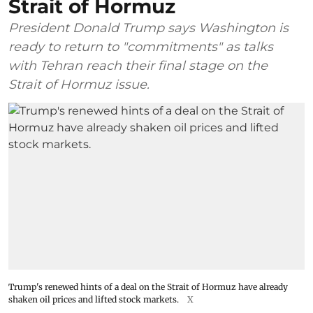
Strait of Hormuz
President Donald Trump says Washington is
ready to return to "commitments" as talks
with Tehran reach their final stage on the
Strait of Hormuz issue.
Trump's renewed hints of a deal on the Strait of Hormuz have already
shaken oil prices and lifted stock markets.
X