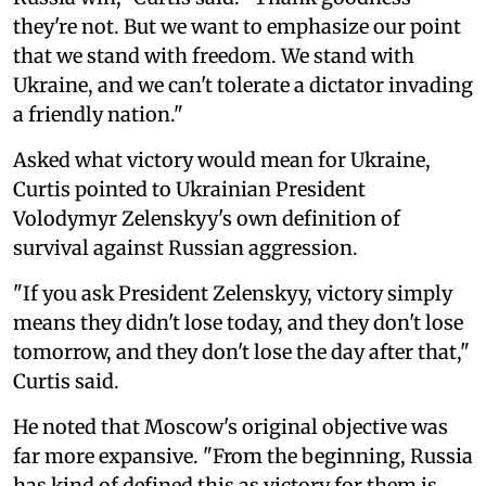
they're not. But we want to emphasize our point
that we stand with freedom. We stand with
Ukraine, and we can't tolerate a dictator invading
a friendly nation."
Asked what victory would mean for Ukraine,
Curtis pointed to Ukrainian President
Volodymyr Zelenskyy's own definition of
survival against Russian aggression.
"If you ask President Zelenskyy, victory simply
means they didn't lose today, and they don't lose
tomorrow, and they don't lose the day after that,"
Curtis said.
He noted that Moscow's original objective was
far more expansive. "From the beginning, Russia
has kind of defined this as victory for them is