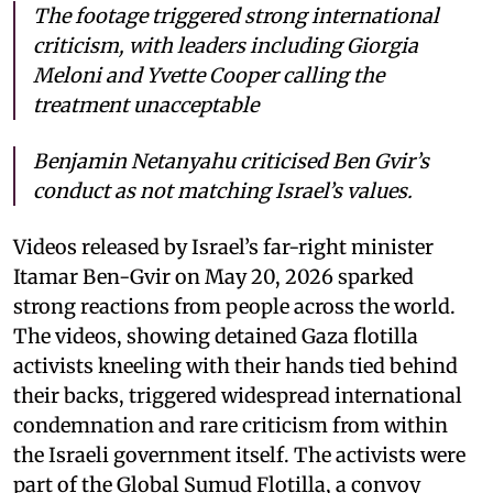
The footage triggered strong international
criticism, with leaders including Giorgia
Meloni and Yvette Cooper calling the
treatment unacceptable
Benjamin Netanyahu criticised Ben Gvir’s
conduct as not matching Israel’s values.
Videos released by Israel’s far-right minister
Itamar Ben-Gvir on May 20, 2026 sparked
strong reactions from people across the world.
The videos, showing detained Gaza flotilla
activists kneeling with their hands tied behind
their backs, triggered widespread international
condemnation and rare criticism from within
the Israeli government itself. The activists were
part of the Global Sumud Flotilla, a convoy