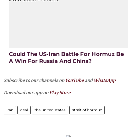
Could The US-Iran Battle For Hormuz Be
A Win For Russia And China?
Subscribe to our channels on
YouTube
and
WhatsApp
Download our app on
Play Store
iran
deal
the united states
strait of hormuz