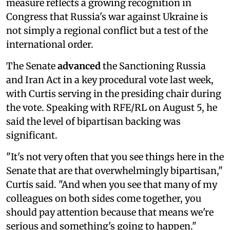
measure reflects a growing recognition in
Congress that Russia's war against Ukraine is
not simply a regional conflict but a test of the
international order.
The Senate
advanced
the Sanctioning Russia
and Iran Act in a key procedural vote last week,
with Curtis serving in the presiding chair during
the vote. Speaking with RFE/RL on August 5, he
said the level of bipartisan backing was
significant.
"It's not very often that you see things here in the
Senate that are that overwhelmingly bipartisan,"
Curtis said. "And when you see that many of my
colleagues on both sides come together, you
should pay attention because that means we're
serious and something's going to happen."