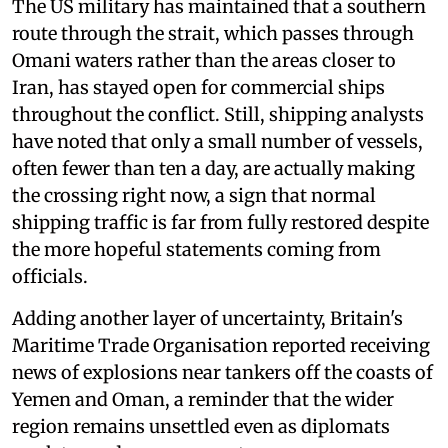
The US military has maintained that a southern
route through the strait, which passes through
Omani waters rather than the areas closer to
Iran, has stayed open for commercial ships
throughout the conflict. Still, shipping analysts
have noted that only a small number of vessels,
often fewer than ten a day, are actually making
the crossing right now, a sign that normal
shipping traffic is far from fully restored despite
the more hopeful statements coming from
officials.
Adding another layer of uncertainty, Britain's
Maritime Trade Organisation reported receiving
news of explosions near tankers off the coasts of
Yemen and Oman, a reminder that the wider
region remains unsettled even as diplomats