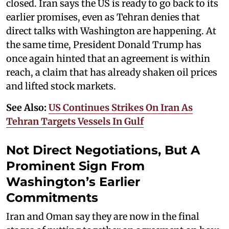
closed. Iran says the US is ready to go back to its
earlier promises, even as Tehran denies that
direct talks with Washington are happening. At
the same time, President Donald Trump has
once again hinted that an agreement is within
reach, a claim that has already shaken oil prices
and lifted stock markets.
See Also:
US Continues Strikes On Iran As
Tehran Targets Vessels In Gulf
Not Direct Negotiations, But A
Prominent Sign From
Washington’s Earlier
Commitments
Iran and Oman say they are now in the final