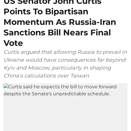
US Senator John Curtis
Points To Bipartisan
Momentum As Russia-Iran
Sanctions Bill Nears Final
Vote
Curtis argued that allowing Russia to prevail in
Ukraine would have consequences far beyond
Kyiv and Moscow, particularly in shaping
China's calculations over Taiwan