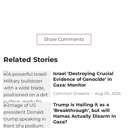
Show Comments
Related Stories
Israel ‘Destroying Crucial
Evidence of Genocide’ in
Gaza: Monitor
Common Dreams
Aug 05, 2026
Trump is Hailing it as a
‘Breakthrough’, but will
Hamas Actually Disarm in
Gaza?