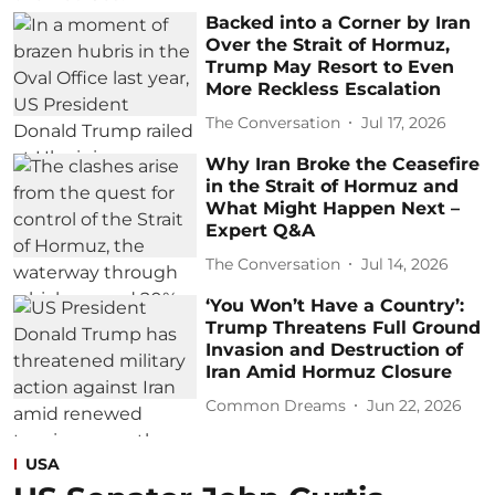
Backed into a Corner by Iran
Over the Strait of Hormuz,
Trump May Resort to Even
More Reckless Escalation
The Conversation
Jul 17, 2026
Why Iran Broke the Ceasefire
in the Strait of Hormuz and
What Might Happen Next –
Expert Q&A
The Conversation
Jul 14, 2026
‘You Won’t Have a Country’:
Trump Threatens Full Ground
Invasion and Destruction of
Iran Amid Hormuz Closure
Common Dreams
Jun 22, 2026
USA