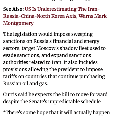
See Also:
US Is Underestimating The Iran-
Russia-China-North Korea Axis, Warns Mark
Montgomery
The legislation would impose sweeping
sanctions on Russia's financial and energy
sectors, target Moscow's shadow fleet used to
evade sanctions, and expand sanctions
authorities related to Iran. It also includes
provisions allowing the president to impose
tariffs on countries that continue purchasing
Russian oil and gas.
Curtis said he expects the bill to move forward
despite the Senate's unpredictable schedule.
"There's some hope that it will actually happen