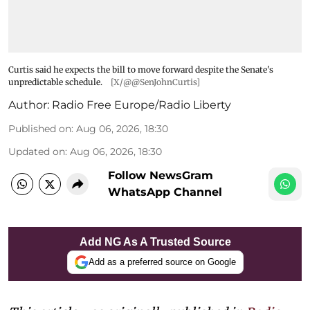
Curtis said he expects the bill to move forward despite the Senate's
unpredictable schedule.
[X/@@SenJohnCurtis]
Author:
Radio Free Europe/Radio Liberty
Published on
:
Aug 06, 2026, 18:30
Updated on
:
Aug 06, 2026, 18:30
Follow NewsGram
WhatsApp Channel
Add NG As A Trusted Source
Add as a preferred source on Google