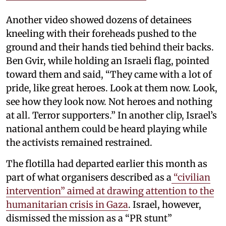
Another video showed dozens of detainees
kneeling with their foreheads pushed to the
ground and their hands tied behind their backs.
Ben Gvir, while holding an Israeli flag, pointed
toward them and said, “They came with a lot of
pride, like great heroes. Look at them now. Look,
see how they look now. Not heroes and nothing
at all. Terror supporters.” In another clip, Israel’s
national anthem could be heard playing while
the activists remained restrained.
The flotilla had departed earlier this month as
part of what organisers described as a
“civilian
intervention” aimed at drawing attention to the
humanitarian crisis in Gaza
. Israel, however,
dismissed the mission as a “PR stunt”