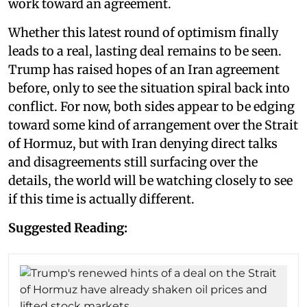
work toward an agreement.
Whether this latest round of optimism finally
leads to a real, lasting deal remains to be seen.
Trump has raised hopes of an Iran agreement
before, only to see the situation spiral back into
conflict. For now, both sides appear to be edging
toward some kind of arrangement over the Strait
of Hormuz, but with Iran denying direct talks
and disagreements still surfacing over the
details, the world will be watching closely to see
if this time is actually different.
Suggested Reading: