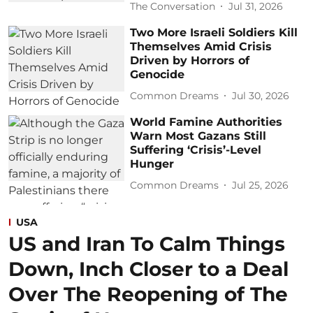
The Conversation
Jul 31, 2026
Two More Israeli Soldiers Kill
Themselves Amid Crisis
Driven by Horrors of
Genocide
Common Dreams
Jul 30, 2026
World Famine Authorities
Warn Most Gazans Still
Suffering ‘Crisis’-Level
Hunger
Common Dreams
Jul 25, 2026
USA
US and Iran To Calm Things
Down, Inch Closer to a Deal
Over The Reopening of The