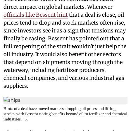
direct impact on global markets. Whenever
officials like Bessent hint
that a deal is close, oil
prices tend to drop and stock markets often rise,
since investors see it as a sign that tensions may
finally be easing. Bessent has pointed out that a
full reopening of the strait wouldn't just help the
oil industry. It would also benefit other sectors
that depend on shipments moving through the
waterway, including fertilizer producers,
chemical companies, and various industrial gas
suppliers.
Hints of a deal have moved markets, dropping oil prices and lifting
stocks, with Bessent noting benefits beyond oil to fertilizer and chemical
industries.
X