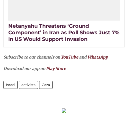
Netanyahu Threatens ‘Ground
Component’ in Iran as Poll Shows Just 7%
in US Would Support Invasion
Subscribe to our channels on
YouTube
and
WhatsApp
Download our app on
Play Store
Israel
activists
Gaza