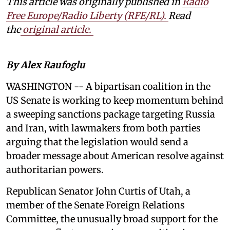
This article was originally published in
Radio
Free Europe/Radio Liberty (RFE/RL)
.
Read
the
original article.
By Alex Raufoglu
WASHINGTON -- A bipartisan coalition in the
US Senate is working to keep momentum behind
a sweeping sanctions package targeting Russia
and Iran, with lawmakers from both parties
arguing that the legislation would send a
broader message about American resolve against
authoritarian powers.
Republican Senator John Curtis of Utah, a
member of the Senate Foreign Relations
Committee, the unusually broad support for the