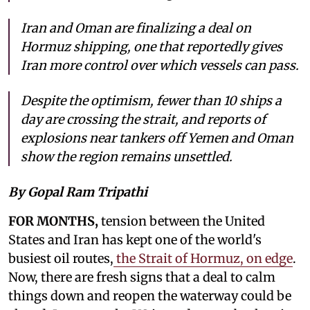
Iran and Oman are finalizing a deal on
Hormuz shipping, one that reportedly gives
Iran more control over which vessels can pass.
Despite the optimism, fewer than 10 ships a
day are crossing the strait, and reports of
explosions near tankers off Yemen and Oman
show the region remains unsettled.
By Gopal Ram Tripathi
FOR MONTHS,
tension between the United
States and Iran has kept one of the world's
busiest oil routes,
the Strait of Hormuz, on edge
.
Now, there are fresh signs that a deal to calm
things down and reopen the waterway could be