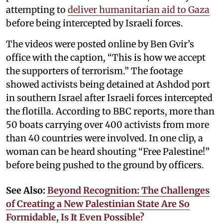
attempting to
deliver humanitarian aid to Gaza
before being intercepted by Israeli forces.
The videos were posted online by Ben Gvir’s
office with the caption, “This is how we accept
the supporters of terrorism.” The footage
showed activists being detained at Ashdod port
in southern Israel after Israeli forces intercepted
the flotilla. According to BBC reports, more than
50 boats carrying over 400 activists from more
than 40 countries were involved. In one clip, a
woman can be heard shouting “Free Palestine!”
before being pushed to the ground by officers.
See Also:
Beyond Recognition: The Challenges
of Creating a New Palestinian State Are So
Formidable, Is It Even Possible?