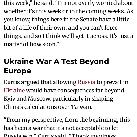
this week," he said. "I'm not overly worried about
whether it's this week or in the coming weeks. As
you know, things here in the Senate have a little
bit of a life of their own, and you can't force
things, and so I think we'll get it across. It's just a
matter of how soon."
Ukraine War A Test Beyond
Europe
Curtis argued that allowing
Russia
to prevail in
Ukraine
would have consequences far beyond
Kyiv and Moscow, particularly in shaping
China's calculations over Taiwan.
"From my perspective, from the beginning, this
has been a war that it's not acceptable to let
Russia win," Curtis said. "Thank goodness