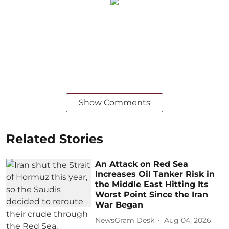
Show Comments
Related Stories
An Attack on Red Sea
Increases Oil Tanker Risk in
the Middle East Hitting Its
Worst Point Since the Iran
War Began
NewsGram Desk
Aug 04, 2026