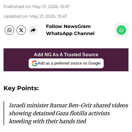
Published on
:
May 21, 2026, 15:47
Updated on
:
May 21, 2026, 15:47
Follow NewsGram
WhatsApp Channel
Add NG As A Trusted Source
Add as a preferred source on Google
Key Points:
Israeli minister Itamar Ben-Gvir shared videos
showing detained Gaza flotilla activists
kneeling with their hands tied