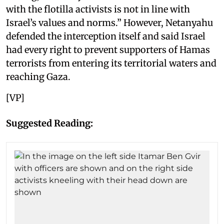
with the flotilla activists is not in line with
Israel’s values and norms.” However, Netanyahu
defended the interception itself and said Israel
had every right to prevent supporters of Hamas
terrorists from entering its territorial waters and
reaching Gaza.
[VP]
Suggested Reading: