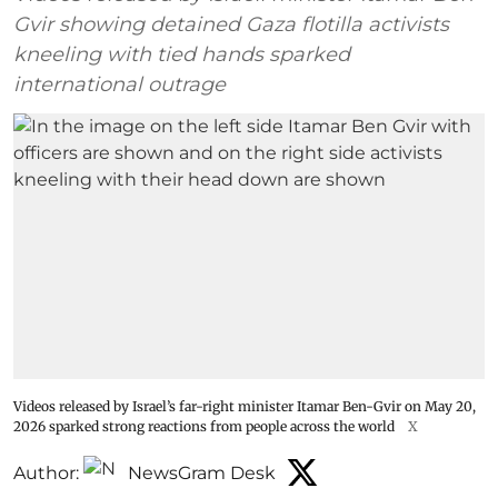
Gvir showing detained Gaza flotilla activists
kneeling with tied hands sparked
international outrage
Videos released by Israel’s far-right minister Itamar Ben-Gvir on May 20,
2026 sparked strong reactions from people across the world
X
Author:
NewsGram Desk