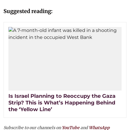
Suggested reading:
Is Israel Planning to Reoccupy the Gaza
Strip? This is What’s Happening Behind
the ‘Yellow Line’
Subscribe to our channels on
YouTube
and
WhatsApp