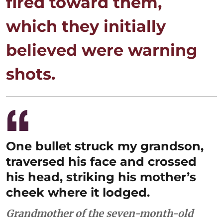
fired toward them,
which they initially
believed were warning
shots.
One bullet struck my grandson,
traversed his face and crossed
his head, striking his mother’s
cheek where it lodged.
Grandmother of the seven-month-old