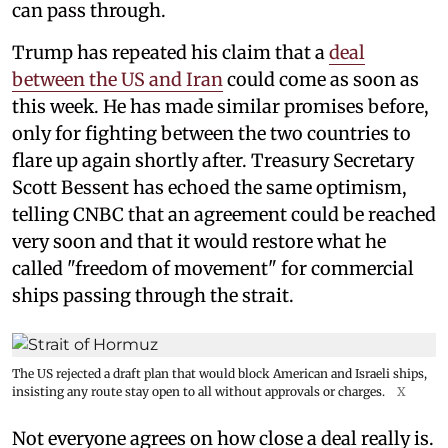
can pass through.
Trump has repeated his claim that a
deal
between the US and Iran
could come as soon as
this week. He has made similar promises before,
only for fighting between the two countries to
flare up again shortly after. Treasury Secretary
Scott Bessent has echoed the same optimism,
telling CNBC that an agreement could be reached
very soon and that it would restore what he
called "freedom of movement" for commercial
ships passing through the strait.
The US rejected a draft plan that would block American and Israeli ships,
insisting any route stay open to all without approvals or charges.
X
Not everyone agrees on how close a deal really is.