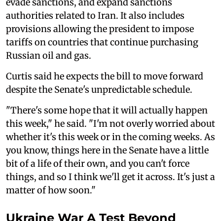
evade sanctions, and expand sanctions
authorities related to Iran. It also includes
provisions allowing the president to impose
tariffs on countries that continue purchasing
Russian oil and gas.
Curtis said he expects the bill to move forward
despite the Senate's unpredictable schedule.
"There's some hope that it will actually happen
this week," he said. "I'm not overly worried about
whether it's this week or in the coming weeks. As
you know, things here in the Senate have a little
bit of a life of their own, and you can't force
things, and so I think we'll get it across. It's just a
matter of how soon."
Ukraine War A Test Beyond