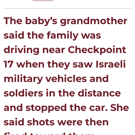
The baby’s grandmother
said the family was
driving near Checkpoint
17 when they saw Israeli
military ⁠vehicles and
soldiers in the distance
and stopped the car. She
said shots were then