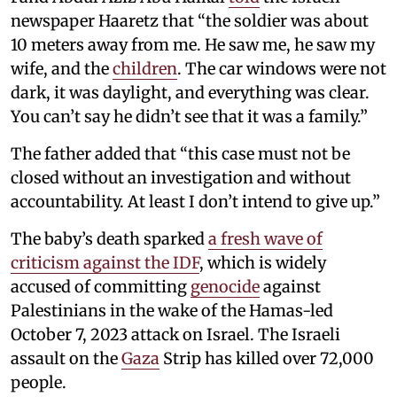
newspaper Haaretz that “the soldier was about
10 meters away from me. He saw me, he saw my
wife, and the
children
. The car windows were not
dark, it was daylight, and everything was clear.
You can’t say he didn’t see that it was a family.”
The father added that “this case must not be
closed without an investigation and without
accountability. At least I don’t intend to give up.”
The baby’s death sparked
a fresh wave of
criticism against the IDF
, which is widely
accused of committing
genocide
against
Palestinians in the wake of the Hamas-led
October 7, 2023 attack on Israel. The Israeli
assault on the
Gaza
Strip has killed over 72,000
people.