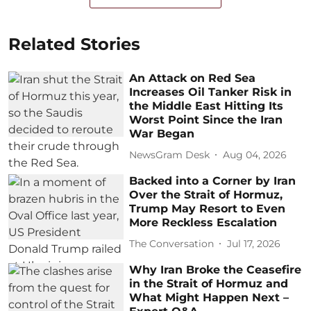
Related Stories
An Attack on Red Sea
Increases Oil Tanker Risk in
the Middle East Hitting Its
Worst Point Since the Iran
War Began
NewsGram Desk
Aug 04, 2026
Backed into a Corner by Iran
Over the Strait of Hormuz,
Trump May Resort to Even
More Reckless Escalation
The Conversation
Jul 17, 2026
Why Iran Broke the Ceasefire
in the Strait of Hormuz and
What Might Happen Next –