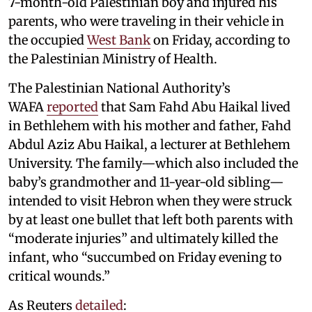
7-month-old Palestinian boy and injured his
parents, who were traveling in their vehicle in
the occupied
West Bank
on Friday, according to
the Palestinian Ministry of Health.
The Palestinian National Authority’s
WAFA
reported
that Sam Fahd Abu Haikal lived
in Bethlehem with his mother and father, Fahd
Abdul Aziz Abu Haikal, a lecturer at Bethlehem
University. The family—which also included the
baby’s grandmother and 11-year-old sibling—
intended to visit Hebron when they were struck
by at least one bullet that left both parents with
“moderate injuries” and ultimately killed the
infant, who “succumbed on Friday evening to
critical wounds.”
As Reuters
detailed
: