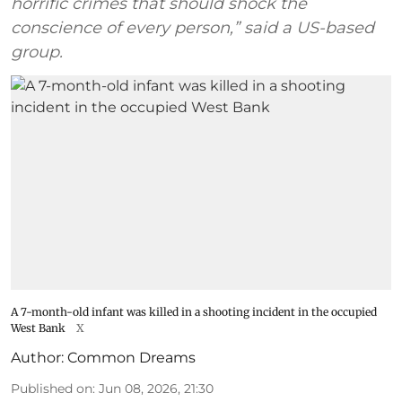
horrific crimes that should shock the
conscience of every person,” said a US-based
group.
A 7-month-old infant was killed in a shooting incident in the occupied
West Bank
X
Author:
Common Dreams
Published on
:
Jun 08, 2026, 21:30