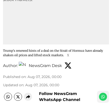
Trump's renewed hints of a deal on the Strait of Hormuz have already
shaken oil prices and lifted stock markets.
X
Author:
NewsGram Desk
Published on
:
Aug 07, 2026, 00:00
Updated on
:
Aug 07, 2026, 00:00
Follow NewsGram
WhatsApp Channel