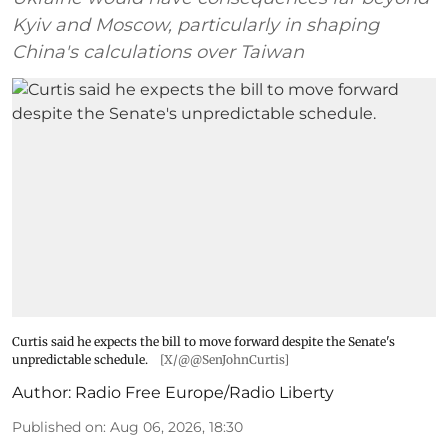
Kyiv and Moscow, particularly in shaping
China's calculations over Taiwan
Curtis said he expects the bill to move forward despite the Senate's
unpredictable schedule.
[X/@@SenJohnCurtis]
Author:
Radio Free Europe/Radio Liberty
Published on
:
Aug 06, 2026, 18:30