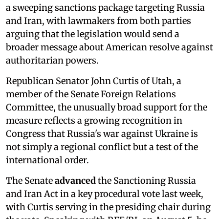
a sweeping sanctions package targeting Russia
and Iran, with lawmakers from both parties
arguing that the legislation would send a
broader message about American resolve against
authoritarian powers.
Republican Senator John Curtis of Utah, a
member of the Senate Foreign Relations
Committee, the unusually broad support for the
measure reflects a growing recognition in
Congress that Russia's war against Ukraine is
not simply a regional conflict but a test of the
international order.
The Senate
advanced
the Sanctioning Russia
and Iran Act in a key procedural vote last week,
with Curtis serving in the presiding chair during