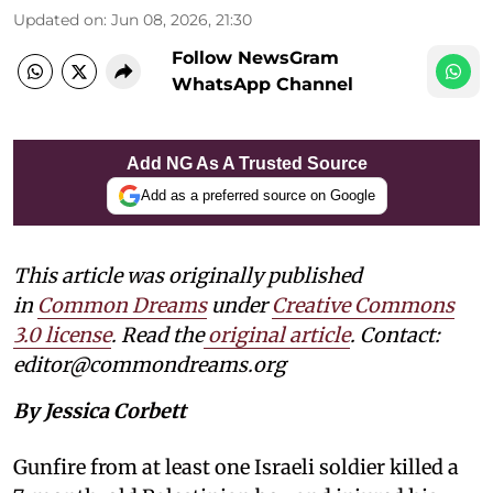
Updated on
:
Jun 08, 2026, 21:30
Follow NewsGram
WhatsApp Channel
Add NG As A Trusted Source
Add as a preferred source on Google
This article was originally published
in
Common Dreams
under
Creative Commons
3.0 license
. Read the
original article
. Contact:
editor@commondreams.org
By Jessica Corbett
Gunfire from at least one Israeli soldier killed a