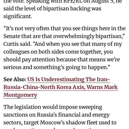
the vote. Speaking with RFE/RL on August 5, he
said the level of bipartisan backing was
significant.
"It's not very often that you see things here in the
Senate that are that overwhelmingly bipartisan,"
Curtis said. "And when you see that many of my
colleagues on both sides come together, you
should pay attention because that means we're
serious and something's going to happen."
See Also:
US Is Underestimating The Iran-
Russia-China-North Korea Axis, Warns Mark
Montgomery
The legislation would impose sweeping
sanctions on Russia's financial and energy
sectors, target Moscow's shadow fleet used to