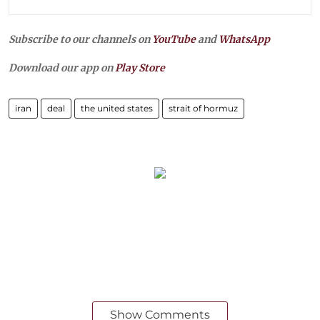
Subscribe to our channels on
YouTube
and
WhatsApp
Download our app on
Play Store
iran
deal
the united states
strait of hormuz
Show Comments