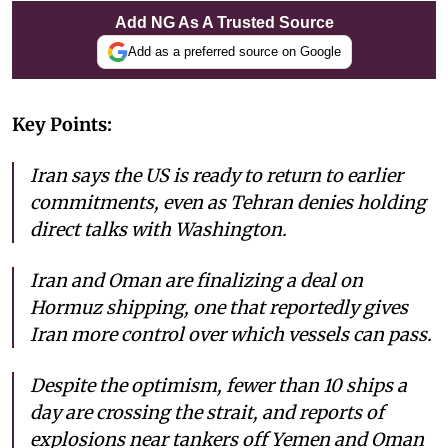
Add NG As A Trusted Source
Add as a preferred source on Google
Key Points:
Iran says the US is ready to return to earlier
commitments, even as Tehran denies holding
direct talks with Washington.
Iran and Oman are finalizing a deal on
Hormuz shipping, one that reportedly gives
Iran more control over which vessels can pass.
Despite the optimism, fewer than 10 ships a
day are crossing the strait, and reports of
explosions near tankers off Yemen and Oman