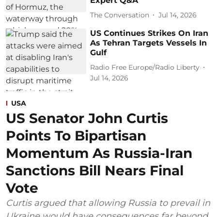
Expert Q&A
The Conversation
Jul 14, 2026
US Continues Strikes On Iran
As Tehran Targets Vessels In
Gulf
Radio Free Europe/Radio Liberty
Jul 14, 2026
USA
US Senator John Curtis
Points To Bipartisan
Momentum As Russia-Iran
Sanctions Bill Nears Final
Vote
Curtis argued that allowing Russia to prevail in
Ukraine would have consequences far beyond