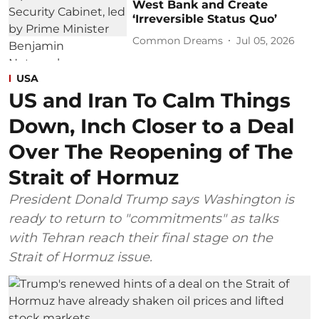
West Bank and Create
‘Irreversible Status Quo’
Common Dreams
Jul 05, 2026
USA
US and Iran To Calm Things
Down, Inch Closer to a Deal
Over The Reopening of The
Strait of Hormuz
President Donald Trump says Washington is
ready to return to "commitments" as talks
with Tehran reach their final stage on the
Strait of Hormuz issue.