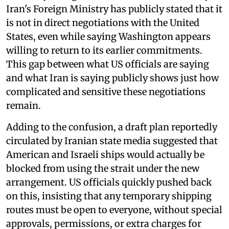
Iran's Foreign Ministry has publicly stated that it
is not in direct negotiations with the United
States, even while saying Washington appears
willing to return to its earlier commitments.
This gap between what US officials are saying
and what Iran is saying publicly shows just how
complicated and sensitive these negotiations
remain.
Adding to the confusion, a draft plan reportedly
circulated by Iranian state media suggested that
American and Israeli ships would actually be
blocked from using the strait under the new
arrangement. US officials quickly pushed back
on this, insisting that any temporary shipping
routes must be open to everyone, without special
approvals, permissions, or extra charges for