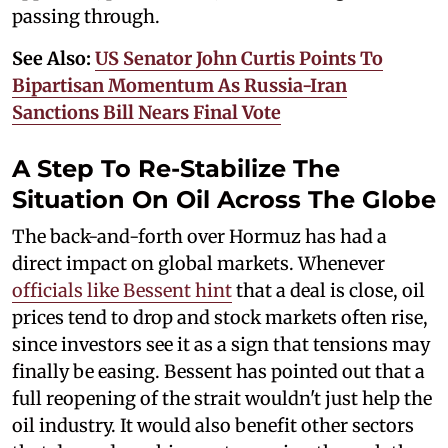
passing through.
See Also:
US Senator John Curtis Points To
Bipartisan Momentum As Russia-Iran
Sanctions Bill Nears Final Vote
A Step To Re-Stabilize The
Situation On Oil Across The Globe
The back-and-forth over Hormuz has had a
direct impact on global markets. Whenever
officials like Bessent hint
that a deal is close, oil
prices tend to drop and stock markets often rise,
since investors see it as a sign that tensions may
finally be easing. Bessent has pointed out that a
full reopening of the strait wouldn't just help the
oil industry. It would also benefit other sectors