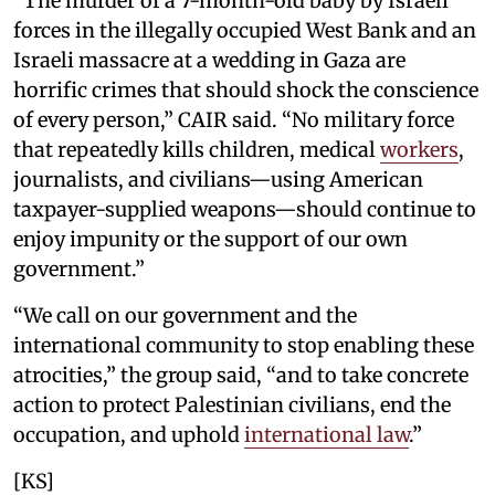
“The murder of a 7-month-old baby by Israeli
forces in the illegally occupied West Bank and an
Israeli massacre at a wedding in Gaza are
horrific crimes that should shock the conscience
of every person,” CAIR said. “No military force
that repeatedly kills children, medical
workers
,
journalists, and civilians—using American
taxpayer-supplied weapons—should continue to
enjoy impunity or the support of our own
government.”
“We call on our government and the
international community to stop enabling these
atrocities,” the group said, “and to take concrete
action to protect Palestinian civilians, end the
occupation, and uphold
international law
.”
[KS]