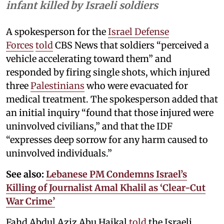
infant killed by Israeli soldiers
A spokesperson for the
Israel Defense
Forces
told
CBS News that soldiers “perceived a
vehicle accelerating toward them” and
responded by firing single shots, which injured
three
Palestinians
who were evacuated for
medical treatment. The spokesperson added that
an initial inquiry “found that those injured were
uninvolved civilians,” and that the IDF
“expresses deep sorrow for any harm caused to
uninvolved individuals.”
See also:
Lebanese PM Condemns Israel’s
Killing of Journalist Amal Khalil as ‘Clear-Cut
War Crime’
Fahd Abdul Aziz Abu Haikal
told
the Israeli