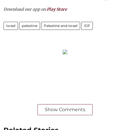
Download our app on
Play Store
Israel
palestine
Palestine and Israel
IDF
Show Comments