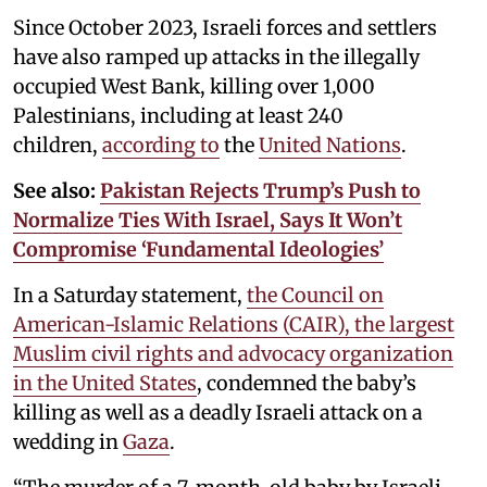
Since October 2023, Israeli forces and settlers
have also ramped up attacks in the illegally
occupied West Bank, killing over 1,000
Palestinians, including at least 240
children,
according to
the
United Nations
.
See also:
Pakistan Rejects Trump’s Push to
Normalize Ties With Israel, Says It Won’t
Compromise ‘Fundamental Ideologies’
In a Saturday statement,
the Council on
American-Islamic Relations (CAIR), the largest
Muslim civil rights and advocacy organization
in the United States
, condemned the baby’s
killing as well as a deadly Israeli attack on a
wedding in
Gaza
.