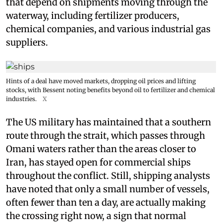
that depend on shipments moving through the
waterway, including fertilizer producers,
chemical companies, and various industrial gas
suppliers.
Hints of a deal have moved markets, dropping oil prices and lifting
stocks, with Bessent noting benefits beyond oil to fertilizer and chemical
industries.
X
The US military has maintained that a southern
route through the strait, which passes through
Omani waters rather than the areas closer to
Iran, has stayed open for commercial ships
throughout the conflict. Still, shipping analysts
have noted that only a small number of vessels,
often fewer than ten a day, are actually making
the crossing right now, a sign that normal