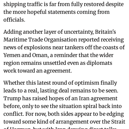
shipping traffic is far from fully restored despite
the more hopeful statements coming from
officials.
Adding another layer of uncertainty, Britain's
Maritime Trade Organisation reported receiving
news of explosions near tankers off the coasts of
Yemen and Oman, a reminder that the wider
region remains unsettled even as diplomats
work toward an agreement.
Whether this latest round of optimism finally
leads to a real, lasting deal remains to be seen.
Trump has raised hopes of an Iran agreement
before, only to see the situation spiral back into
conflict. For now, both sides appear to be edging
toward some kind of arrangement over the Strait