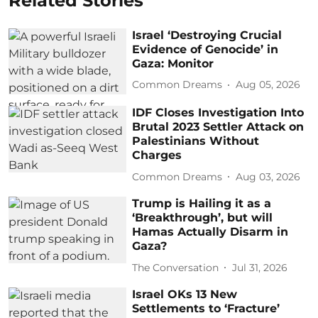
Related Stories
Israel ‘Destroying Crucial
Evidence of Genocide’ in
Gaza: Monitor
Common Dreams
Aug 05, 2026
IDF Closes Investigation Into
Brutal 2023 Settler Attack on
Palestinians Without
Charges
Common Dreams
Aug 03, 2026
Trump is Hailing it as a
‘Breakthrough’, but will
Hamas Actually Disarm in
Gaza?
The Conversation
Jul 31, 2026
Israel OKs 13 New
Settlements to ‘Fracture’