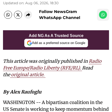
Updated on
:
Aug 06, 2026, 18:30
Follow NewsGram
WhatsApp Channel
Add NG As A Trusted Source
Add as a preferred source on Google
This article was originally published in
Radio
Free Europe/Radio Liberty (RFE/RL)
.
Read
the
original article.
By Alex Raufoglu
WASHINGTON -- A bipartisan coalition in the
US Senate is working to keep momentum behind