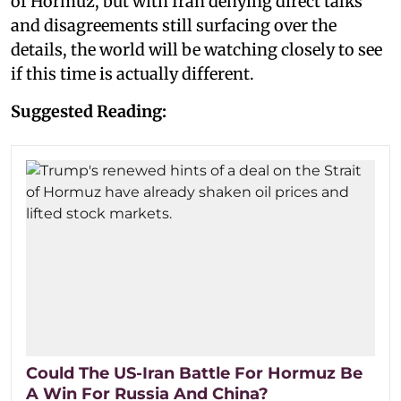
of Hormuz, but with Iran denying direct talks
and disagreements still surfacing over the
details, the world will be watching closely to see
if this time is actually different.
Suggested Reading:
Could The US-Iran Battle For Hormuz Be
A Win For Russia And China?