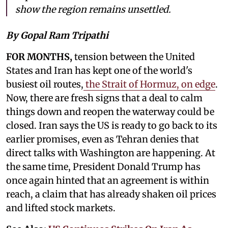
show the region remains unsettled.
By Gopal Ram Tripathi
FOR MONTHS,
tension between the United
States and Iran has kept one of the world's
busiest oil routes,
the Strait of Hormuz, on edge
.
Now, there are fresh signs that a deal to calm
things down and reopen the waterway could be
closed. Iran says the US is ready to go back to its
earlier promises, even as Tehran denies that
direct talks with Washington are happening. At
the same time, President Donald Trump has
once again hinted that an agreement is within
reach, a claim that has already shaken oil prices
and lifted stock markets.