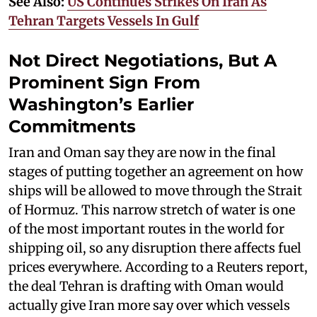
See Also:
US Continues Strikes On Iran As
Tehran Targets Vessels In Gulf
Not Direct Negotiations, But A
Prominent Sign From
Washington’s Earlier
Commitments
Iran and Oman say they are now in the final
stages of putting together an agreement on how
ships will be allowed to move through the Strait
of Hormuz. This narrow stretch of water is one
of the most important routes in the world for
shipping oil, so any disruption there affects fuel
prices everywhere. According to a Reuters report,
the deal Tehran is drafting with Oman would
actually give Iran more say over which vessels