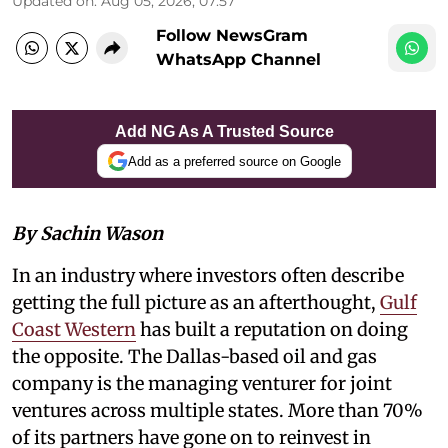
Updated on
:
Aug 05, 2026, 07:57
Follow NewsGram
WhatsApp Channel
Add NG As A Trusted Source
Add as a preferred source on Google
By Sachin Wason
In an industry where investors often describe
getting the full picture as an afterthought,
Gulf
Coast Western
has built a reputation on doing
the opposite. The Dallas-based oil and gas
company is the managing venturer for joint
ventures across multiple states. More than 70%
of its partners have gone on to reinvest in