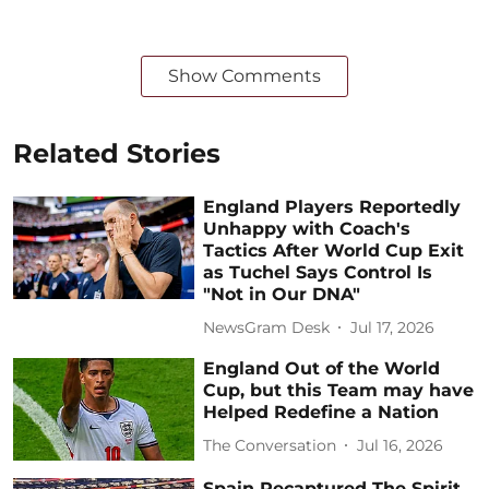
Show Comments
Related Stories
England Players Reportedly
Unhappy with Coach's
Tactics After World Cup Exit
as Tuchel Says Control Is
"Not in Our DNA"
NewsGram Desk
Jul 17, 2026
England Out of the World
Cup, but this Team may have
Helped Redefine a Nation
The Conversation
Jul 16, 2026
Spain Recaptured The Spirit