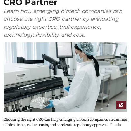
CRO Partner
Learn how emerging biotech companies can
choose the right CRO partner by evaluating
regulatory expertise, trial experience,
technology, flexibility, and cost.
Choosing the right CRO can help emerging biotech companies streamline
clinical trials, reduce costs, and accelerate regulatory approval
Pexels