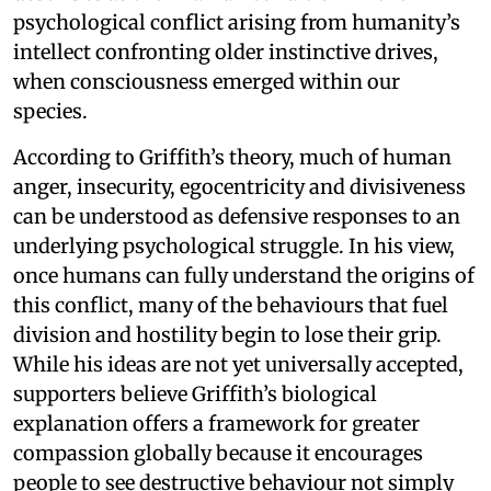
psychological conflict arising from humanity’s
intellect confronting older instinctive drives,
when consciousness emerged within our
species.
According to Griffith’s theory, much of human
anger, insecurity, egocentricity and divisiveness
can be understood as defensive responses to an
underlying psychological struggle. In his view,
once humans can fully understand the origins of
this conflict, many of the behaviours that fuel
division and hostility begin to lose their grip.
While his ideas are not yet universally accepted,
supporters believe Griffith’s biological
explanation offers a framework for greater
compassion globally because it encourages
people to see destructive behaviour not simply