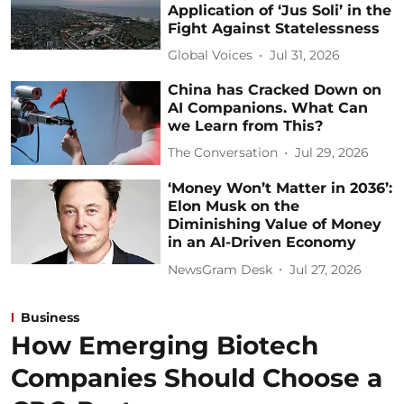
Application of ‘Jus Soli’ in the
Fight Against Statelessness
Global Voices
Jul 31, 2026
China has Cracked Down on
AI Companions. What Can
we Learn from This?
The Conversation
Jul 29, 2026
‘Money Won’t Matter in 2036’:
Elon Musk on the
Diminishing Value of Money
in an AI-Driven Economy
NewsGram Desk
Jul 27, 2026
Business
How Emerging Biotech
Companies Should Choose a