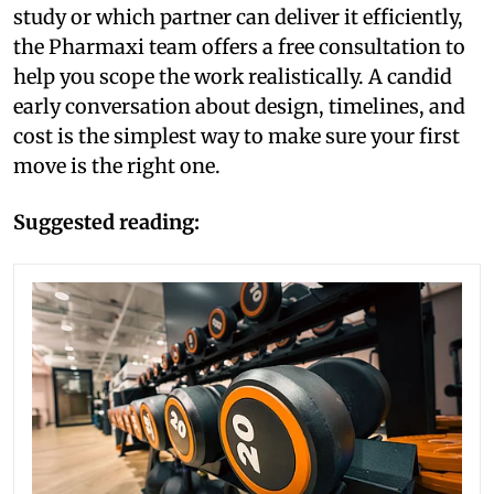
study or which partner can deliver it efficiently,
the Pharmaxi team offers a free consultation to
help you scope the work realistically. A candid
early conversation about design, timelines, and
cost is the simplest way to make sure your first
move is the right one.
Suggested reading: