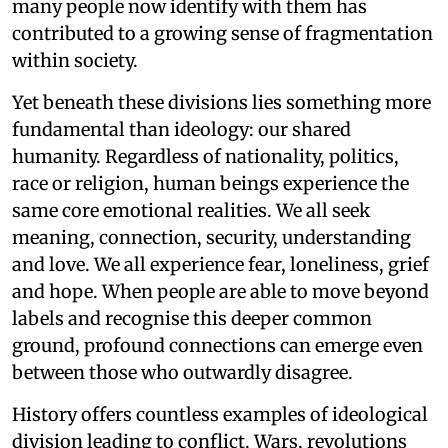
many people now identify with them has
contributed to a growing sense of fragmentation
within society.
Yet beneath these divisions lies something more
fundamental than ideology: our shared
humanity. Regardless of nationality, politics,
race or religion, human beings experience the
same core emotional realities. We all seek
meaning, connection, security, understanding
and love. We all experience fear, loneliness, grief
and hope. When people are able to move beyond
labels and recognise this deeper common
ground, profound connections can emerge even
between those who outwardly disagree.
History offers countless examples of ideological
division leading to conflict. Wars, revolutions