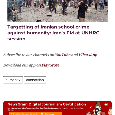
Targetting of Iranian school crime
against humanity: Iran's FM at UNHRC
session
Subscribe to our channels on
YouTube
and
WhatsApp
Download our app on
Play Store
humanity
connection