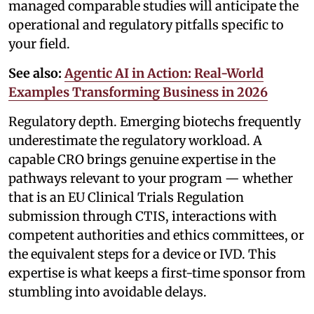
managed comparable studies will anticipate the
operational and regulatory pitfalls specific to
your field.
See also:
Agentic AI in Action: Real-World
Examples Transforming Business in 2026
Regulatory depth. Emerging biotechs frequently
underestimate the regulatory workload. A
capable CRO brings genuine expertise in the
pathways relevant to your program — whether
that is an EU Clinical Trials Regulation
submission through CTIS, interactions with
competent authorities and ethics committees, or
the equivalent steps for a device or IVD. This
expertise is what keeps a first-time sponsor from
stumbling into avoidable delays.