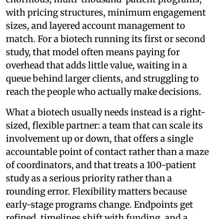
with pricing structures, minimum engagement
sizes, and layered account management to
match. For a biotech running its first or second
study, that model often means paying for
overhead that adds little value, waiting in a
queue behind larger clients, and struggling to
reach the people who actually make decisions.
What a biotech usually needs instead is a right-
sized, flexible partner: a team that can scale its
involvement up or down, that offers a single
accountable point of contact rather than a maze
of coordinators, and that treats a 100-patient
study as a serious priority rather than a
rounding error. Flexibility matters because
early-stage programs change. Endpoints get
refined, timelines shift with funding, and a