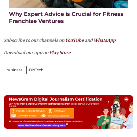
Why Expert Advice is Crucial for Fitness
Franchise Ventures
Subscribe to our channels on
YouTube
and
WhatsApp
Download our app on
Play Store
business
BioTech