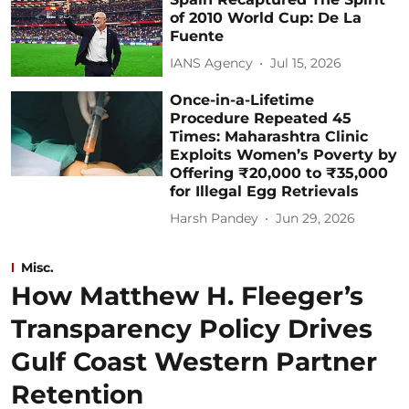
of 2010 World Cup: De La
Fuente
IANS Agency
Jul 15, 2026
Once-in-a-Lifetime
Procedure Repeated 45
Times: Maharashtra Clinic
Exploits Women’s Poverty by
Offering ₹20,000 to ₹35,000
for Illegal Egg Retrievals
Harsh Pandey
Jun 29, 2026
Misc.
How Matthew H. Fleeger’s
Transparency Policy Drives
Gulf Coast Western Partner
Retention