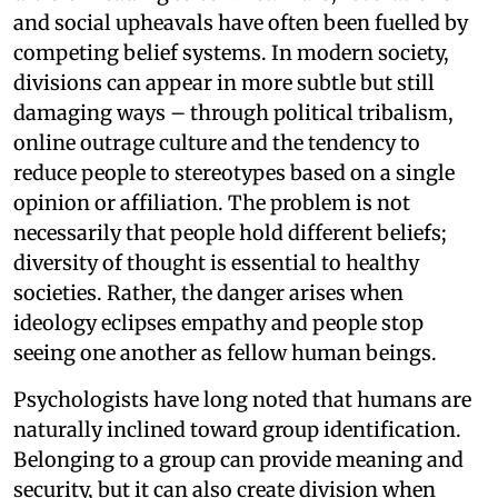
and social upheavals have often been fuelled by
competing belief systems. In modern society,
divisions can appear in more subtle but still
damaging ways – through political tribalism,
online outrage culture and the tendency to
reduce people to stereotypes based on a single
opinion or affiliation. The problem is not
necessarily that people hold different beliefs;
diversity of thought is essential to healthy
societies. Rather, the danger arises when
ideology eclipses empathy and people stop
seeing one another as fellow human beings.
Psychologists have long noted that humans are
naturally inclined toward group identification.
Belonging to a group can provide meaning and
security, but it can also create division when