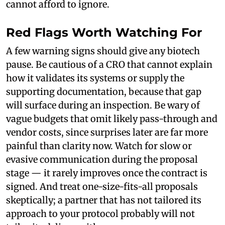
cannot afford to ignore.
Red Flags Worth Watching For
A few warning signs should give any biotech
pause. Be cautious of a CRO that cannot explain
how it validates its systems or supply the
supporting documentation, because that gap
will surface during an inspection. Be wary of
vague budgets that omit likely pass-through and
vendor costs, since surprises later are far more
painful than clarity now. Watch for slow or
evasive communication during the proposal
stage — it rarely improves once the contract is
signed. And treat one-size-fits-all proposals
skeptically; a partner that has not tailored its
approach to your protocol probably will not