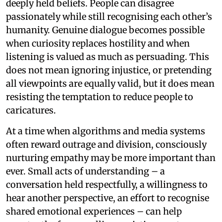
deeply held beliefs. People can disagree
passionately while still recognising each other’s
humanity. Genuine dialogue becomes possible
when curiosity replaces hostility and when
listening is valued as much as persuading. This
does not mean ignoring injustice, or pretending
all viewpoints are equally valid, but it does mean
resisting the temptation to reduce people to
caricatures.
At a time when algorithms and media systems
often reward outrage and division, consciously
nurturing empathy may be more important than
ever. Small acts of understanding – a
conversation held respectfully, a willingness to
hear another perspective, an effort to recognise
shared emotional experiences – can help