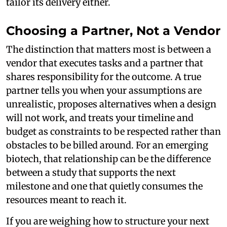
tailor its delivery either.
Choosing a Partner, Not a Vendor
The distinction that matters most is between a
vendor that executes tasks and a partner that
shares responsibility for the outcome. A true
partner tells you when your assumptions are
unrealistic, proposes alternatives when a design
will not work, and treats your timeline and
budget as constraints to be respected rather than
obstacles to be billed around. For an emerging
biotech, that relationship can be the difference
between a study that supports the next
milestone and one that quietly consumes the
resources meant to reach it.
If you are weighing how to structure your next