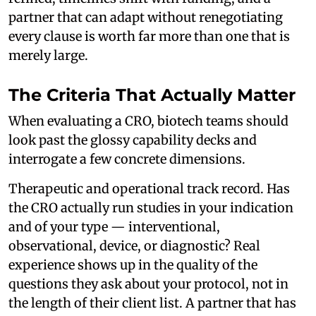
partner that can adapt without renegotiating
every clause is worth far more than one that is
merely large.
The Criteria That Actually Matter
When evaluating a CRO, biotech teams should
look past the glossy capability decks and
interrogate a few concrete dimensions.
Therapeutic and operational track record. Has
the CRO actually run studies in your indication
and of your type — interventional,
observational, device, or diagnostic? Real
experience shows up in the quality of the
questions they ask about your protocol, not in
the length of their client list. A partner that has