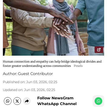
Human connection and empathy can help bridge ideological divides and
foster greater understanding across communities
Pexels
Author:
Guest Contributor
Published on
:
Jun 03, 2026, 02:25
Updated on
:
Jun 03, 2026, 02:25
Follow NewsGram
WhatsApp Channel