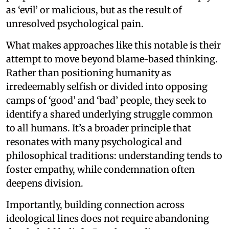
as ‘evil’ or malicious, but as the result of
unresolved psychological pain.
What makes approaches like this notable is their
attempt to move beyond blame-based thinking.
Rather than positioning humanity as
irredeemably selfish or divided into opposing
camps of ‘good’ and ‘bad’ people, they seek to
identify a shared underlying struggle common
to all humans. It’s a broader principle that
resonates with many psychological and
philosophical traditions: understanding tends to
foster empathy, while condemnation often
deepens division.
Importantly, building connection across
ideological lines does not require abandoning