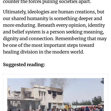
counter the forces pulling societies apart.
Ultimately, ideologies are human creations, but
our shared humanity is something deeper and
more enduring. Beneath every opinion, identity
and belief system is a person seeking meaning,
dignity and connection. Remembering that may
be one of the most important steps toward
healing division in the modern world.
Suggested reading: