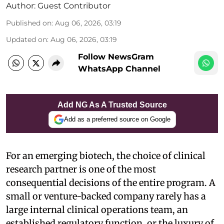
Author:
Guest Contributor
Published on
:
Aug 06, 2026, 03:19
Updated on
:
Aug 06, 2026, 03:19
Follow NewsGram
WhatsApp Channel
Add NG As A Trusted Source
Add as a preferred source on Google
For an emerging biotech, the choice of clinical
research partner is one of the most
consequential decisions of the entire program. A
small or venture-backed company rarely has a
large internal clinical operations team, an
established regulatory function, or the luxury of