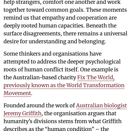
help strangers, comfort one another and work
together toward common goals. These moments
remind us that empathy and cooperation are
deeply rooted human capacities. Beneath the
surface disagreements, there remains a universal
desire for understanding and belonging.
Some thinkers and organisations have
attempted to address the deeper psychological
roots of human conflict itself. One example is
the Australian-based charity
Fix The World,
previously known as the World Transformation
Movement
.
Founded around the work of
Australian biologist
Jeremy Griffith
, the organisation argues that
humanity’s divisions stems from what Griffith
describes as the “human condition” – the