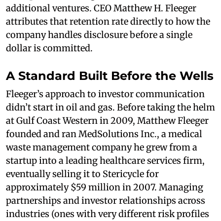
additional ventures. CEO Matthew H. Fleeger
attributes that retention rate directly to how the
company handles disclosure before a single
dollar is committed.
A Standard Built Before the Wells
Fleeger’s approach to investor communication
didn’t start in oil and gas. Before taking the helm
at Gulf Coast Western in 2009, Matthew Fleeger
founded and ran MedSolutions Inc., a medical
waste management company he grew from a
startup into a leading healthcare services firm,
eventually selling it to Stericycle for
approximately $59 million in 2007. Managing
partnerships and investor relationships across
industries (ones with very different risk profiles