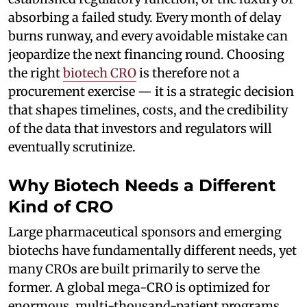
absorbing a failed study. Every month of delay
burns runway, and every avoidable mistake can
jeopardize the next financing round. Choosing
the right
biotech CRO
is therefore not a
procurement exercise — it is a strategic decision
that shapes timelines, costs, and the credibility
of the data that investors and regulators will
eventually scrutinize.
Why Biotech Needs a Different
Kind of CRO
Large pharmaceutical sponsors and emerging
biotechs have fundamentally different needs, yet
many CROs are built primarily to serve the
former. A global mega-CRO is optimized for
enormous, multi-thousand-patient programs,