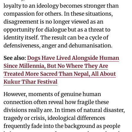
loyalty to an ideology becomes stronger than
compassion for others. In these situations,
disagreement is no longer viewed as an
opportunity for dialogue but as a threat to
identity itself. The result can be a cycle of
defensiveness, anger and dehumanisation.
See also:
Dogs Have Lived Alongside Human
Since Millennia, But No Where They Are
Treated More Sacred Than Nepal, All About
Kukur Tihar Festival
However, moments of genuine human
connection often reveal how fragile these
divisions really are. In times of natural disaster,
tragedy or crisis, ideological differences
frequently fade into the background as people