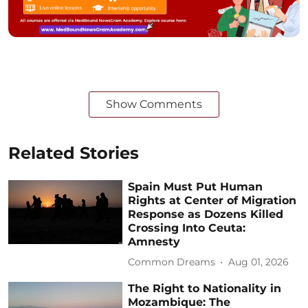
Show Comments
Related Stories
Spain Must Put Human
Rights at Center of Migration
Response as Dozens Killed
Crossing Into Ceuta:
Amnesty
Common Dreams
Aug 01, 2026
The Right to Nationality in
Mozambique: The