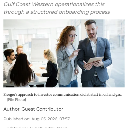
Gulf Coast Western operationalizes this
through a structured onboarding process
Fleeger’s approach to investor communication didn’t start in oil and gas.
[File Photo]
Author:
Guest Contributor
Published on
:
Aug 05, 2026, 07:57