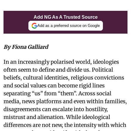
Add NG As A Trusted Source
Add as a preferred source on Google
By Fiona Galliard
In an increasingly polarised world, ideologies
often seem to define and divide us. Political
beliefs, cultural identities, religious convictions
and social values can become rigid lines
separating “us” from “them”. Across social
media, news platforms and even within families,
disagreements can escalate into hostility,
mistrust and alienation. While ideological
differences are not new, the intensity with which