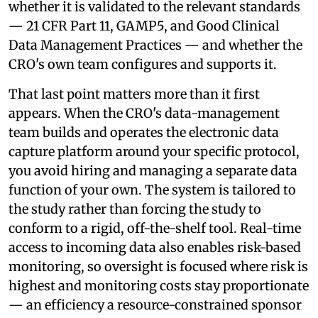
whether it is validated to the relevant standards
— 21 CFR Part 11, GAMP5, and Good Clinical
Data Management Practices — and whether the
CRO's own team configures and supports it.
That last point matters more than it first
appears. When the CRO's data-management
team builds and operates the electronic data
capture platform around your specific protocol,
you avoid hiring and managing a separate data
function of your own. The system is tailored to
the study rather than forcing the study to
conform to a rigid, off-the-shelf tool. Real-time
access to incoming data also enables risk-based
monitoring, so oversight is focused where risk is
highest and monitoring costs stay proportionate
— an efficiency a resource-constrained sponsor