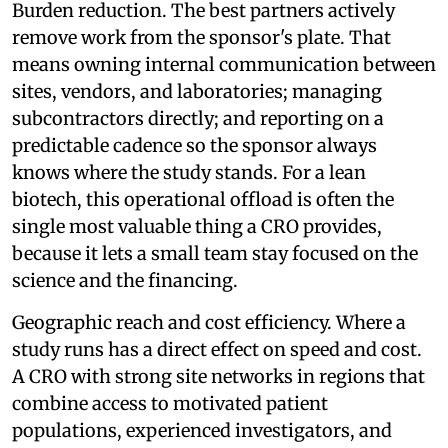
Burden reduction. The best partners actively
remove work from the sponsor's plate. That
means owning internal communication between
sites, vendors, and laboratories; managing
subcontractors directly; and reporting on a
predictable cadence so the sponsor always
knows where the study stands. For a lean
biotech, this operational offload is often the
single most valuable thing a CRO provides,
because it lets a small team stay focused on the
science and the financing.
Geographic reach and cost efficiency. Where a
study runs has a direct effect on speed and cost.
A CRO with strong site networks in regions that
combine access to motivated patient
populations, experienced investigators, and