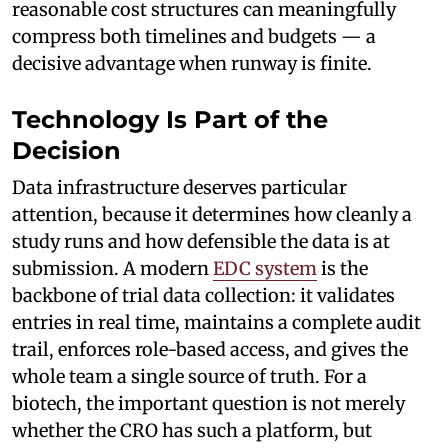
reasonable cost structures can meaningfully
compress both timelines and budgets — a
decisive advantage when runway is finite.
Technology Is Part of the
Decision
Data infrastructure deserves particular
attention, because it determines how cleanly a
study runs and how defensible the data is at
submission. A modern
EDC system
is the
backbone of trial data collection: it validates
entries in real time, maintains a complete audit
trail, enforces role-based access, and gives the
whole team a single source of truth. For a
biotech, the important question is not merely
whether the CRO has such a platform, but