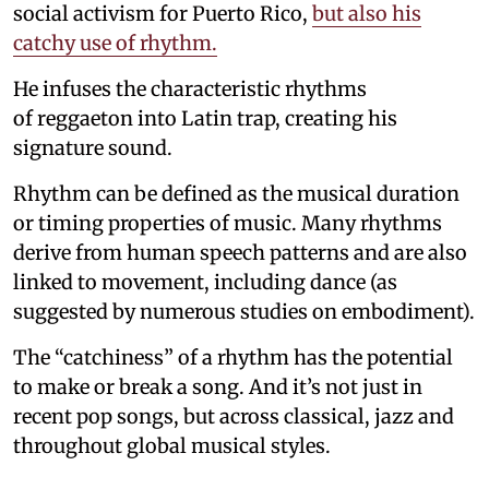
social activism for Puerto Rico,
but also his
catchy use of rhythm.
He infuses the characteristic rhythms
of reggaeton into Latin trap, creating his
signature sound.
Rhythm can be defined as the musical duration
or timing properties of music. Many rhythms
derive from human speech patterns and are also
linked to movement, including dance (as
suggested by numerous studies on embodiment).
The “catchiness” of a rhythm has the potential
to make or break a song. And it’s not just in
recent pop songs, but across classical, jazz and
throughout global musical styles.