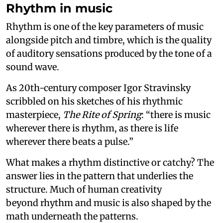
Rhythm in music
Rhythm is one of the key parameters of music
alongside pitch and timbre, which is the quality
of auditory sensations produced by the tone of a
sound wave.
As 20th-century composer Igor Stravinsky
scribbled on his sketches of his rhythmic
masterpiece,
The Rite of Spring
: “there is music
wherever there is rhythm, as there is life
wherever there beats a pulse.”
What makes a rhythm distinctive or catchy? The
answer lies in the pattern that underlies the
structure. Much of human creativity
beyond rhythm and music is also shaped by the
math underneath the patterns.