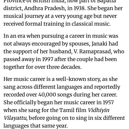
Province of British India, now part of Bapatla
district, Andhra Pradesh, in 1938. She began her
musical journey at a very young age but never
received formal training in classical music.
In an era when pursuing a career in music was
not always encouraged by spouses, Janaki had
the support of her husband, V. Ramaprasad, who
passed away in 1997 after the couple had been
together for over three decades.
Her music career is a well-known story, as she
sang across different languages and reportedly
recorded over 40,000 songs during her career.
She officially began her music career in 1957
when she sang for the Tamil film
Vidhiyin
Vilayattu
, before going on to sing in six different
languages that same year.