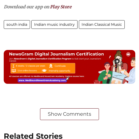
Download our app on
Play Store
south india
Indian music industry
Indian Classical Music
Show Comments
Related Stories