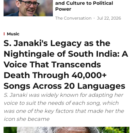
and Culture to Political
Power
The Conversation
Jul 22, 2026
Music
S. Janaki's Legacy as the
Nightingale of South India: A
Voice That Transcends
Death Through 40,000+
Songs Across 20 Languages
S. Janaki was widely known for adapting her
voice to suit the needs of each song, which
was one of the key factors that made her the
icon she became