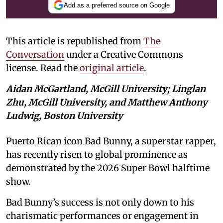
Add as a preferred source on Google
This article is republished from
The
Conversation
under a Creative Commons
license. Read the
original article
.
Aidan McGartland, McGill University; Linglan
Zhu, McGill University, and Matthew Anthony
Ludwig, Boston University
Puerto Rican icon Bad Bunny, a superstar rapper,
has recently risen to global prominence as
demonstrated by the 2026 Super Bowl halftime
show.
Bad Bunny’s success is not only down to his
charismatic performances or engagement in