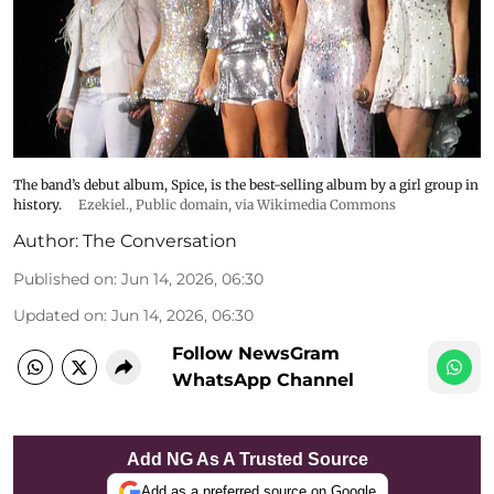
The band’s debut album, Spice, is the best-selling album by a girl group in
history.
Ezekiel.
, Public domain, via Wikimedia Commons
Author:
The Conversation
Published on
:
Jun 14, 2026, 06:30
Updated on
:
Jun 14, 2026, 06:30
Follow NewsGram
WhatsApp Channel
Add NG As A Trusted Source
Add as a preferred source on Google