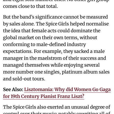
comes close to that total.
But the band’s significance cannot be measured
by sales alone. The Spice Girls helped normalise
the idea that female acts could dominate the
global market on their own terms, without
conforming to male-defined industry
expectations. For example, they sacked a male
manager in the maelstrom of their success and
managed themselves while enjoying several
more number one singles, platinum album sales
and sold-out tours.
See Also:
Lisztomania: Why did Women Go Gaga
for 19th Century Pianist Franz Liszt?
The Spice Girls also exerted an unusual degree of
control over their music; notably cowriting all of