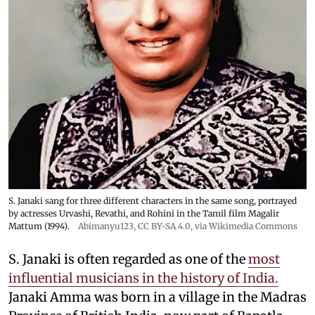
S. Janaki sang for three different characters in the same song, portrayed
by actresses Urvashi, Revathi, and Rohini in the Tamil film Magalir
Mattum (1994).
Abimanyu123
,
CC BY-SA 4.0
, via Wikimedia Commons
S. Janaki is often regarded as one of the
most
influential musicians in the history of India.
Janaki Amma was born in a village in the Madras