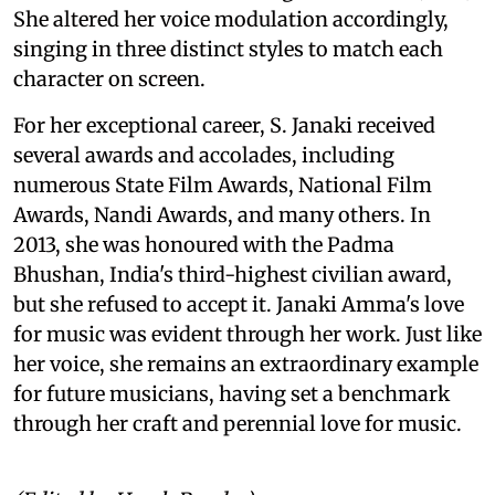
She altered her voice modulation accordingly,
singing in three distinct styles to match each
character on screen.
For her exceptional career, S. Janaki received
several awards and accolades, including
numerous State Film Awards, National Film
Awards, Nandi Awards, and many others. In
2013, she was honoured with the Padma
Bhushan, India's third-highest civilian award,
but she refused to accept it. Janaki Amma's love
for music was evident through her work. Just like
her voice, she remains an extraordinary example
for future musicians, having set a benchmark
through her craft and perennial love for music.