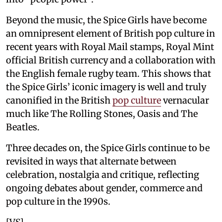
Beyond the music, the Spice Girls have become
an omnipresent element of British pop culture in
recent years with Royal Mail stamps, Royal Mint
official British currency and a collaboration with
the English female rugby team. This shows that
the Spice Girls’ iconic imagery is well and truly
canonified in the British
pop culture
vernacular
much like The Rolling Stones, Oasis and The
Beatles.
Three decades on, the Spice Girls continue to be
revisited in ways that alternate between
celebration, nostalgia and critique, reflecting
ongoing debates about gender, commerce and
pop culture in the 1990s.