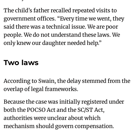
The child’s father recalled repeated visits to
government offices. “Every time we went, they
said there was a technical issue. We are poor
people. We do not understand these laws. We
only knew our daughter needed help.”
Two laws
According to Swain, the delay stemmed from the
overlap of legal frameworks.
Because the case was initially registered under
both the POCSO Act and the SC/ST Act,
authorities were unclear about which
mechanism should govern compensation.