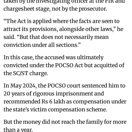
taken by the investigating officer at the FIR and
chargesheet stage, not by the prosecutor.
“The Act is applied where the facts are seen to
attract its provisions, alongside other laws,” he
said. “But that does not necessarily mean
conviction under all sections.”
In this case, the accused was ultimately
convicted under the POCSO Act but acquitted of
the SC/ST charge.
In May 2024, the POCSO court sentenced him to
20 years of rigorous imprisonment and
recommended Rs 6 lakh as compensation under
the state’s victim compensation scheme.
But the money did not reach the family for more
than a year.