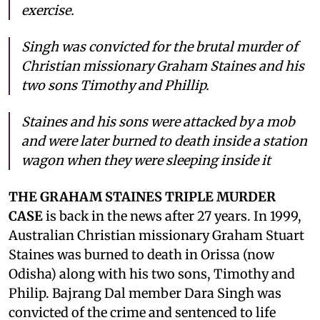
exercise.
Singh was convicted for the brutal murder of
Christian missionary Graham Staines and his
two sons Timothy and Phillip.
Staines and his sons were attacked by a mob
and were later burned to death inside a station
wagon when they were sleeping inside it
THE GRAHAM STAINES TRIPLE MURDER
CASE
is back in the news after 27 years. In 1999,
Australian Christian missionary Graham Stuart
Staines was burned to death in Orissa (now
Odisha) along with his two sons, Timothy and
Philip. Bajrang Dal member Dara Singh was
convicted of the crime and sentenced to life