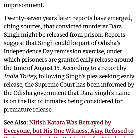
imprisonment.
Twenty-seven years later, reports have emerged,
citing sources, that convicted murderer Dara
Singh might be released from prison. Reports
suggest that Singh could be part of Odisha’s
Independence Day remission exercise, under
which prisoners are granted early release around
the time of August 15. According to a report by
India Today
, following Singh’s plea seeking early
release, the Supreme Court has been informed by
the Odisha government that Dara Singh’s name
is on the list of inmates being considered for
premature release.
See Also:
Nitish Katara Was Betrayed by
Everyone, but His One Witness, Ajay, Refused to