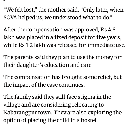
“We felt lost,” the mother said. “Only later, when
SOVA helped us, we understood what to do.”
After the compensation was approved, Rs 4.8
lakh was placed in a fixed deposit for five years,
while Rs 1.2 lakh was released for immediate use.
The parents said they plan to use the money for
their daughter’s education and care.
The compensation has brought some relief, but
the impact of the case continues.
The family said they still face stigma in the
village and are considering relocating to
Nabarangpur town. They are also exploring the
option of placing the child in a hostel.