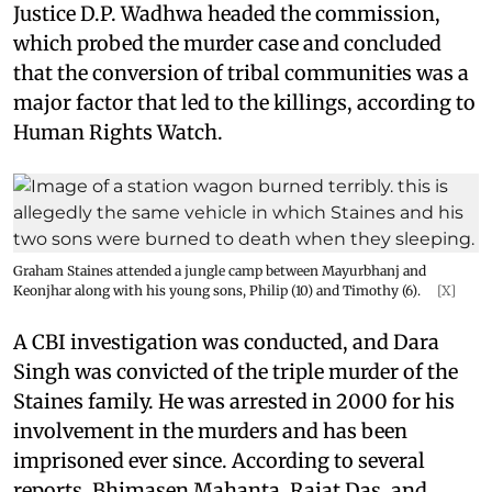
Justice D.P. Wadhwa headed the commission,
which probed the murder case and concluded
that the conversion of tribal communities was a
major factor that led to the killings, according to
Human Rights Watch.
Graham Staines attended a jungle camp between Mayurbhanj and
Keonjhar along with his young sons, Philip (10) and Timothy (6).
[X]
A CBI investigation was conducted, and Dara
Singh was convicted of the triple murder of the
Staines family. He was arrested in 2000 for his
involvement in the murders and has been
imprisoned ever since. According to several
reports, Bhimasen Mahanta, Rajat Das, and