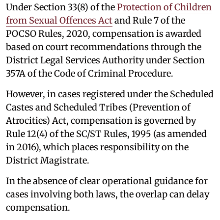
Under Section 33(8) of the
Protection of Children
from Sexual Offences Act
and Rule 7 of the
POCSO Rules, 2020, compensation is awarded
based on court recommendations through the
District Legal Services Authority under Section
357A of the Code of Criminal Procedure.
However, in cases registered under the Scheduled
Castes and Scheduled Tribes (Prevention of
Atrocities) Act, compensation is governed by
Rule 12(4) of the SC/ST Rules, 1995 (as amended
in 2016), which places responsibility on the
District Magistrate.
In the absence of clear operational guidance for
cases involving both laws, the overlap can delay
compensation.