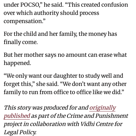
under POCSO,” he said. “This created confusion
over which authority should process
compensation.”
For the child and her family, the money has
finally come.
But her mother says no amount can erase what
happened.
“We only want our daughter to study well and
forget this,” she said. “We don’t want any other
family to run from office to office like we did.”
This story was produced for and
originally
published
as part of the Crime and Punishment
project in collaboration with Vidhi Centre for
Legal Policy.