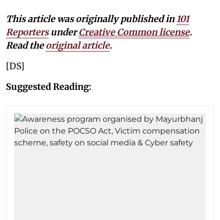
This article was originally published in
101
Reporters
under
Creative Common license
.
Read the
original article
.
[DS]
Suggested Reading: