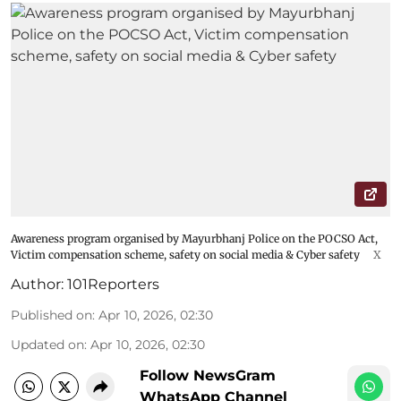
Awareness program organised by Mayurbhanj Police on the POCSO Act,
Victim compensation scheme, safety on social media & Cyber safety
X
Author:
101Reporters
Published on
:
Apr 10, 2026, 02:30
Updated on
:
Apr 10, 2026, 02:30
Follow NewsGram
WhatsApp Channel