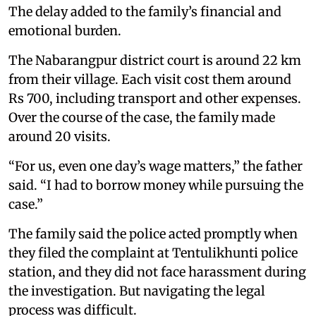
The delay added to the family’s financial and
emotional burden.
The Nabarangpur district court is around 22 km
from their village. Each visit cost them around
Rs 700, including transport and other expenses.
Over the course of the case, the family made
around 20 visits.
“For us, even one day’s wage matters,” the father
said. “I had to borrow money while pursuing the
case.”
The family said the police acted promptly when
they filed the complaint at Tentulikhunti police
station, and they did not face harassment during
the investigation. But navigating the legal
process was difficult.