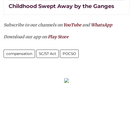
Childhood Swept Away by the Ganges
Subscribe to our channels on
YouTube
and
WhatsApp
Download our app on
Play Store
compensation
SC/ST Act
POCSO