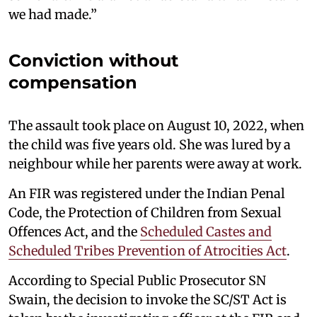
we had made.”
Conviction without
compensation
The assault took place on August 10, 2022, when
the child was five years old. She was lured by a
neighbour while her parents were away at work.
An FIR was registered under the Indian Penal
Code, the Protection of Children from Sexual
Offences Act, and the
Scheduled Castes and
Scheduled Tribes Prevention of Atrocities Act
.
According to Special Public Prosecutor SN
Swain, the decision to invoke the SC/ST Act is