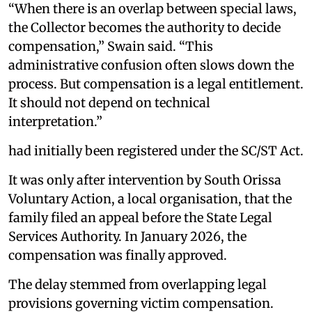
“When there is an overlap between special laws,
the Collector becomes the authority to decide
compensation,” Swain said. “This
administrative confusion often slows down the
process. But compensation is a legal entitlement.
It should not depend on technical
interpretation.”
had initially been registered under the SC/ST Act.
It was only after intervention by South Orissa
Voluntary Action, a local organisation, that the
family filed an appeal before the State Legal
Services Authority. In January 2026, the
compensation was finally approved.
The delay stemmed from overlapping legal
provisions governing victim compensation.