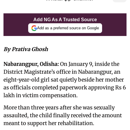
Add NG As A Trusted Source
Add as a preferred source on Google
By Prativa Ghosh
Nabarangpur, Odisha:
On January 9, inside the
District Magistrate’s office in Nabarangpur, an
eight-year-old girl sat quietly beside her mother
as officials completed paperwork approving Rs 6
lakh in victim compensation.
More than three years after she was sexually
assaulted, the child finally received the amount
meant to support her rehabilitation.