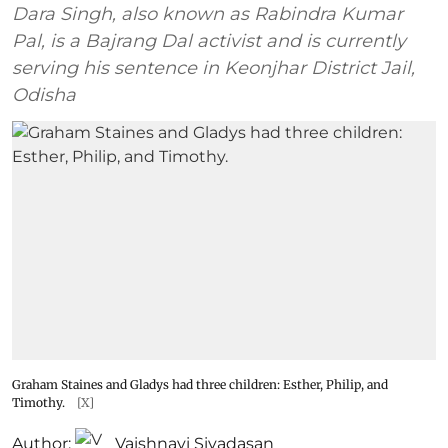
Dara Singh, also known as Rabindra Kumar
Pal, is a Bajrang Dal activist and is currently
serving his sentence in Keonjhar District Jail,
Odisha
Graham Staines and Gladys had three children: Esther, Philip, and
Timothy.
[X]
Author:
Vaishnavi Sivadasan