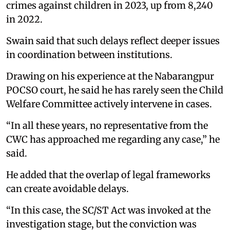
crimes against children in 2023, up from 8,240
in 2022.
Swain said that such delays reflect deeper issues
in coordination between institutions.
Drawing on his experience at the Nabarangpur
POCSO court, he said he has rarely seen the Child
Welfare Committee actively intervene in cases.
“In all these years, no representative from the
CWC has approached me regarding any case,” he
said.
He added that the overlap of legal frameworks
can create avoidable delays.
“In this case, the SC/ST Act was invoked at the
investigation stage, but the conviction was