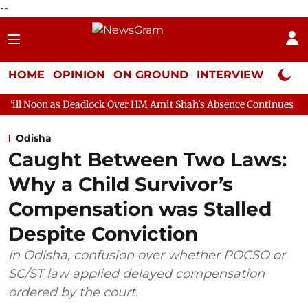
--
HOME
OPINION
ON GROUND
INTERVIEW
Neta P
Deadlock Over HM Amit Shah's Absence Continues
Question Hour
Odisha
Caught Between Two Laws:
Why a Child Survivor’s
Compensation was Stalled
Despite Conviction
In Odisha, confusion over whether POCSO or
SC/ST law applied delayed compensation
ordered by the court.