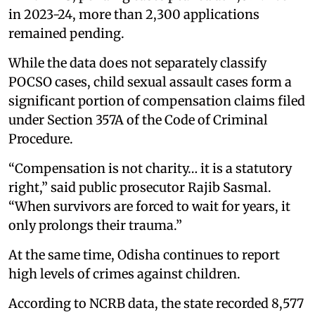
in 2023-24, more than 2,300 applications
remained pending.
While the data does not separately classify
POCSO cases, child sexual assault cases form a
significant portion of compensation claims filed
under Section 357A of the Code of Criminal
Procedure.
“Compensation is not charity… it is a statutory
right,” said public prosecutor Rajib Sasmal.
“When survivors are forced to wait for years, it
only prolongs their trauma.”
At the same time, Odisha continues to report
high levels of crimes against children.
According to NCRB data, the state recorded 8,577