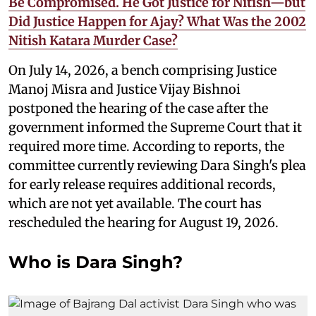
Be Compromised. He Got Justice for Nitish—but
Did Justice Happen for Ajay? What Was the 2002
Nitish Katara Murder Case?
On July 14, 2026, a bench comprising Justice
Manoj Misra and Justice Vijay Bishnoi
postponed the hearing of the case after the
government informed the Supreme Court that it
required more time. According to reports, the
committee currently reviewing Dara Singh's plea
for early release requires additional records,
which are not yet available. The court has
rescheduled the hearing for August 19, 2026.
Who is Dara Singh?