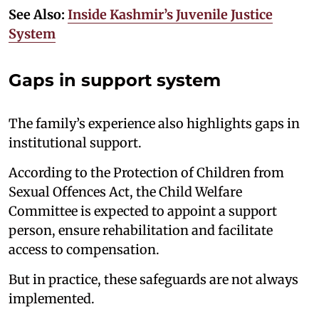
See Also:
Inside Kashmir’s Juvenile Justice
System
Gaps in support system
The family’s experience also highlights gaps in
institutional support.
According to the Protection of Children from
Sexual Offences Act, the Child Welfare
Committee is expected to appoint a support
person, ensure rehabilitation and facilitate
access to compensation.
But in practice, these safeguards are not always
implemented.