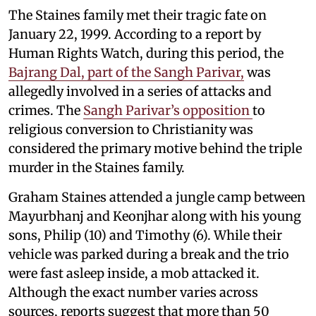
The Staines family met their tragic fate on
January 22, 1999. According to a report by
Human Rights Watch, during this period, the
Bajrang Dal, part of the Sangh Parivar,
was
allegedly involved in a series of attacks and
crimes. The
Sangh Parivar’s opposition
to
religious conversion to Christianity was
considered the primary motive behind the triple
murder in the Staines family.
Graham Staines attended a jungle camp between
Mayurbhanj and Keonjhar along with his young
sons, Philip (10) and Timothy (6). While their
vehicle was parked during a break and the trio
were fast asleep inside, a mob attacked it.
Although the exact number varies across
sources, reports suggest that more than 50