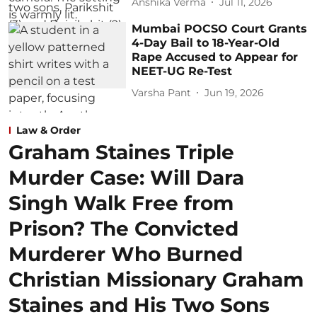
Anshika Verma
Jul 11, 2026
Mumbai POCSO Court Grants
4-Day Bail to 18-Year-Old
Rape Accused to Appear for
NEET-UG Re-Test
Varsha Pant
Jun 19, 2026
Law & Order
Graham Staines Triple
Murder Case: Will Dara
Singh Walk Free from
Prison? The Convicted
Murderer Who Burned
Christian Missionary Graham
Staines and His Two Sons