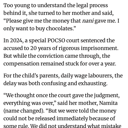
Too young to understand the legal process
behind it, she turned to her mother and said,
“Please give me the money that
nani
gave me. I
only want to buy chocolates.”
In 2024, a special POCSO court sentenced the
accused to 20 years of rigorous imprisonment.
But while the conviction came through, the
compensation remained stuck for over a year.
For the child’s parents, daily wage labourers, the
delay was both confusing and exhausting.
“We thought once the court gave the judgment,
everything was over,” said her mother, Namita
(name changed). “But we were told the money
could not be released immediately because of
some rule. We did not understand what mistake