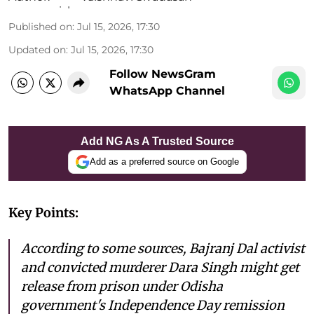
Published on
:
Jul 15, 2026, 17:30
Updated on
:
Jul 15, 2026, 17:30
Follow NewsGram
WhatsApp Channel
Add NG As A Trusted Source
Add as a preferred source on Google
Key Points:
According to some sources, Bajranj Dal activist
and convicted murderer Dara Singh might get
release from prison under Odisha
government's Independence Day remission