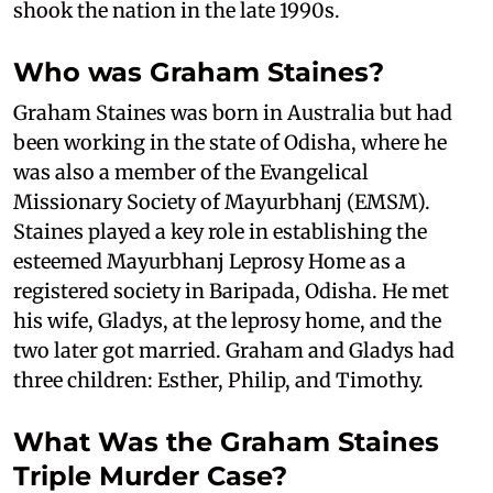
shook the nation in the late 1990s.
Who was Graham Staines?
Graham Staines was born in Australia but had
been working in the state of Odisha, where he
was also a member of the Evangelical
Missionary Society of Mayurbhanj (EMSM).
Staines played a key role in establishing the
esteemed Mayurbhanj Leprosy Home as a
registered society in Baripada, Odisha. He met
his wife, Gladys, at the leprosy home, and the
two later got married. Graham and Gladys had
three children: Esther, Philip, and Timothy.
What Was the Graham Staines
Triple Murder Case?