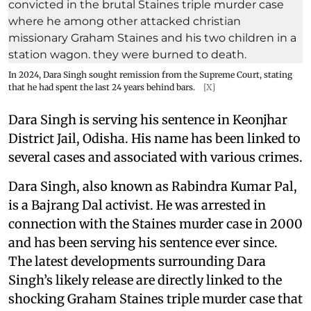
In 2024, Dara Singh sought remission from the Supreme Court, stating
that he had spent the last 24 years behind bars.
[X]
Dara Singh is serving his sentence in Keonjhar
District Jail, Odisha. His name has been linked to
several cases and associated with various crimes.
Dara Singh, also known as Rabindra Kumar Pal,
is a Bajrang Dal activist. He was arrested in
connection with the Staines murder case in 2000
and has been serving his sentence ever since.
The latest developments surrounding Dara
Singh’s likely release are directly linked to the
shocking Graham Staines triple murder case that