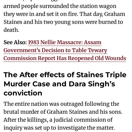
armed people surrounded the station wagon
they were in and set it on fire. That day, Graham
Staines and his two young sons were burned to
death.
See Also:
1983 Nellie Massacre: Assam
Government’s Decision to Table Tewary
Commission Report Has Reopened Old Wounds
The After effects of Staines Triple
Murder Case and Dara Singh’s
conviction
The entire nation was outraged following the
brutal murder of Graham Staines and his sons.
After the killings, a judicial commission of
inquiry was set up to investigate the matter.