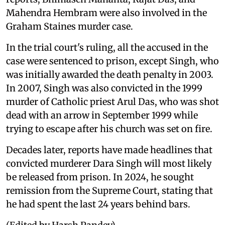
Mahendra Hembram were also involved in the
Graham Staines murder case.
In the trial court's ruling, all the accused in the
case were sentenced to prison, except Singh, who
was initially awarded the death penalty in 2003.
In 2007, Singh was also convicted in the 1999
murder of Catholic priest Arul Das, who was shot
dead with an arrow in September 1999 while
trying to escape after his church was set on fire.
Decades later, reports have made headlines that
convicted murderer Dara Singh will most likely
be released from prison. In 2024, he sought
remission from the Supreme Court, stating that
he had spent the last 24 years behind bars.