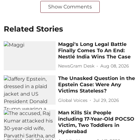
Show Comments
Related Stories
Maggi's Long Legal Battle
Finally Comes To An End:
Nestlé India Wins The Case
NewsGram Desk
Aug 08, 2026
The Unasked Question in the
Epstein Case: Were Any
Victims Stateless?
Global Voices
Jul 29, 2026
Man Kills Six People
including 17-Year-Old POCSO
Victim, Two Toddlers in
Hyderabad