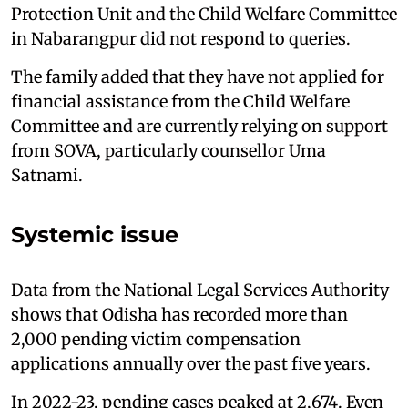
Protection Unit and the Child Welfare Committee
in Nabarangpur did not respond to queries.
The family added that they have not applied for
financial assistance from the Child Welfare
Committee and are currently relying on support
from SOVA, particularly counsellor Uma
Satnami.
Systemic issue
Data from the National Legal Services Authority
shows that Odisha has recorded more than
2,000 pending victim compensation
applications annually over the past five years.
In 2022-23, pending cases peaked at 2,674. Even