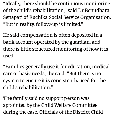
“Ideally, there should be continuous monitoring
of the child’s rehabilitation,” said Dr Benudhara
Senapati of Ruchika Social Service Organisation.
“But in reality, follow-up is limited.”
He said compensation is often deposited in a
bank account operated by the guardian, and
there is little structured monitoring of how it is
used.
“Families generally use it for education, medical
care or basic needs,” he said. “But there is no
system to ensure it is consistently used for the
child’s rehabilitation.”
The family said no support person was
appointed by the Child Welfare Committee
during the case. Officials of the District Child