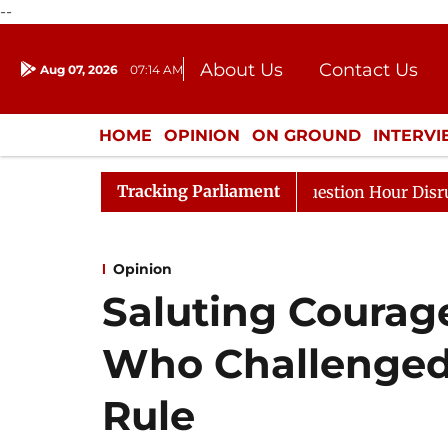
--
About Us
Contact Us
Aug 07, 2026
07:14 AM
Journalism Courses
Donation
Press Kit
HOME
OPINION
ON GROUND
INTERV
ENTERTAINMENT
CULTURE
LIFEST
Tracking Parliament
Responds to Kiren Rijiju, Question Hour Disrupted Again
Opinion
Saluting Coura
Who Challenged
Rule