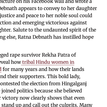
cture on his Facebook wall and wrote a
ebnath appears to convey to her daughter
justice and peace to her noble soul could
ection and emerging victorious against
hter. Salute to the undaunted spirit of the
ng else, Ratna Debnath has instilled hope
lleged rape survivor Rekha Patra of
reveal how
tribal Hindu women in
d
for many years and how their lands
d their supporters. This bold lady,
 contested the election from Hingalganj
 joined politics because she believed
er victory now clearly shows that even
stand up and call out the culprits. Many