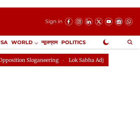
Sign in
USA
WORLD
न्यूजग्राम
POLITICS
.
NewsGram Exclusive
loganeering
Lok Sabha Adjourned Till 2pm Three Minu