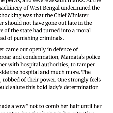
e pelvis, and severe assault marks. At the
machinery of West Bengal undermined the
 shocking was that the Chief Minister
 should not have gone out late in the
ice of the state had turned into a moral
tead of punishing criminals.
ter came out openly in defence of
uproar and condemnation, Mamata’s police
her with hospital authorities, to tamper
nside the hospital and much more. The
, robbed of their power. One strongly feels
ould salute this bold lady’s determination
ade a vow” not to comb her hair until her