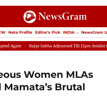
IEW
Neta Profile
Editor's Pick
INDIA
NewsGram 
YLE
ECONOMY
SPORTS
Jobs / Internships
Misc
Rajya Sabha Adjourned Till 12pm Amidst Opposition S
geous Women MLAs
 Mamata’s Brutal