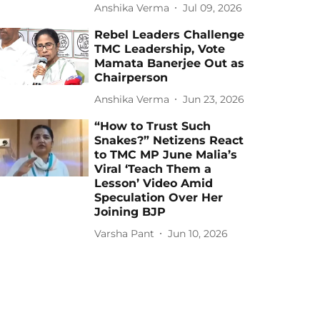
Anshika Verma
Jul 09, 2026
Rebel Leaders Challenge
TMC Leadership, Vote
Mamata Banerjee Out as
Chairperson
Anshika Verma
Jun 23, 2026
“How to Trust Such
Snakes?” Netizens React
to TMC MP June Malia’s
Viral ‘Teach Them a
Lesson’ Video Amid
Speculation Over Her
Joining BJP
Varsha Pant
Jun 10, 2026