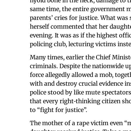
hyoid bone in the neck, damage to th
same time, the entire government 
parents’ cries for justice. What was
herself commented that her daughter
evening. It was as if the highest off
policing club, lecturing victims ins
Many times, earlier the Chief Minis
criminals. Despite the nationwide 
force allegedly allowed a mob, toget
with and destroy crucial evidence i
police stood by like mute spectators
that every right‑thinking citizen sh
to “fight for justice”.
The mother of a rape victim even “m