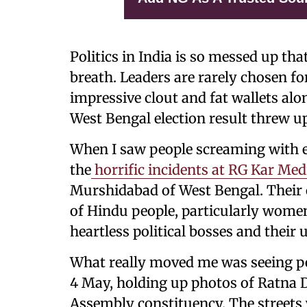
Politics in India is so messed up tha
breath. Leaders are rarely chosen fo
impressive clout and fat wallets alo
West Bengal election result threw u
When I saw people screaming with e
the
horrific incidents at RG Kar Med
Murshidabad of West Bengal. Their c
of Hindu people, particularly women
heartless political bosses and their
What really moved me was seeing pe
4 May, holding up photos of Ratna 
Assembly constituency. The streets