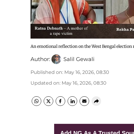
An emotional reflection on the West Bengal election 
Author:
Salil Gewali
Published on
:
May 16, 2026, 08:30
Updated on
:
May 16, 2026, 08:30
Add NG As A Trusted Sou