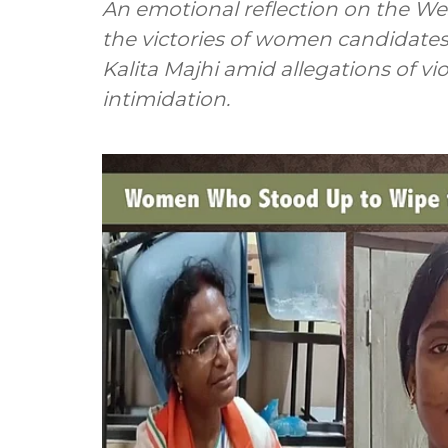
An emotional reflection on the Wes
the victories of women candidates
Kalita Majhi amid allegations of viol
intimidation.