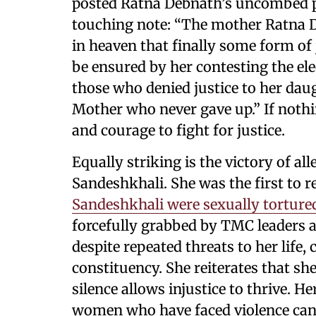
posted Ratna Debnath’s uncombed pi
touching note: “The mother Ratna D
in heaven that finally some form of 
be ensured by her contesting the el
those who denied justice to her daug
Mother who never gave up.” If nothi
and courage to fight for justice.
Equally striking is the victory of a
Sandeshkhali. She was the first to 
Sandeshkhali were sexually torture
forcefully grabbed by TMC leaders an
despite repeated threats to her life,
constituency. She reiterates that she
silence allows injustice to thrive. H
women who have faced violence can 