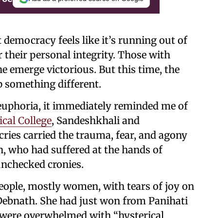
t democracy feels like it’s running out of
r their personal integrity. Those with
ne emerge victorious. But this time, the
p something different.
uphoria, it immediately reminded me of
ical College
, Sandeshkhali and
ries carried the trauma, fear, and agony
, who had suffered at the hands of
 unchecked cronies.
ople, mostly women, with tears of joy on
Debnath. She had just won from Panihati
 were overwhelmed with “hysterical