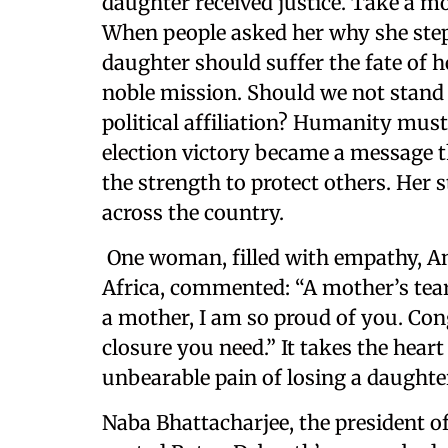
daughter received justice. Take a m
When people asked her why she stepp
daughter should suffer the fate of h
noble mission. Should we not stand 
political affiliation? Humanity must
election victory became a message t
the strength to protect others. Her
across the country.
One woman, filled with empathy, A
Africa, commented: “A mother’s tears
a mother, I am so proud of you. Con
closure you need.” It takes the hear
unbearable pain of losing a daughter
Naba Bhattacharjee, the president o