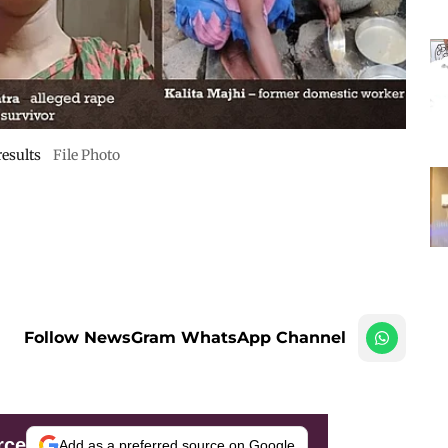
results
File Photo
Follow NewsGram WhatsApp Channel
rce
Add as a preferred source on Google