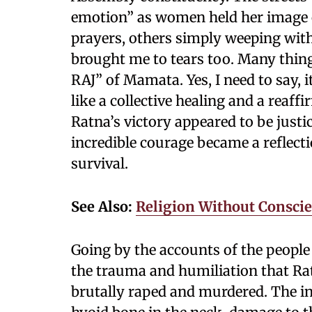
emotion” as women held her image c
prayers, others simply weeping with 
brought me to tears too. Many thi
RAJ” of Mamata. Yes, I need to say, it
like a collective healing and a reaf
Ratna’s victory appeared to be justi
incredible courage became a reflecti
survival.
See Also:
Religion Without Conscie
Going by the accounts of the peopl
the trauma and humiliation that Ra
brutally raped and murdered. The in