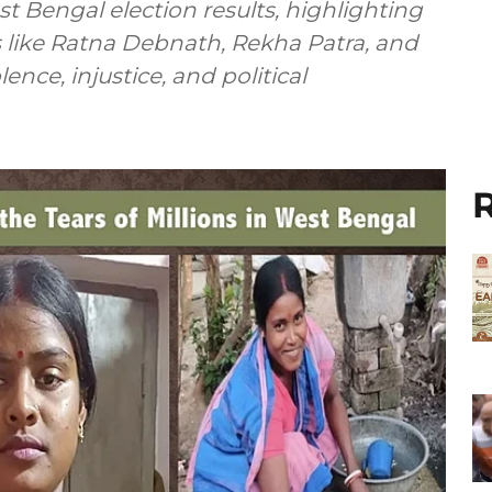
t Bengal election results, highlighting
 like Ratna Debnath, Rekha Patra, and
ence, injustice, and political
R