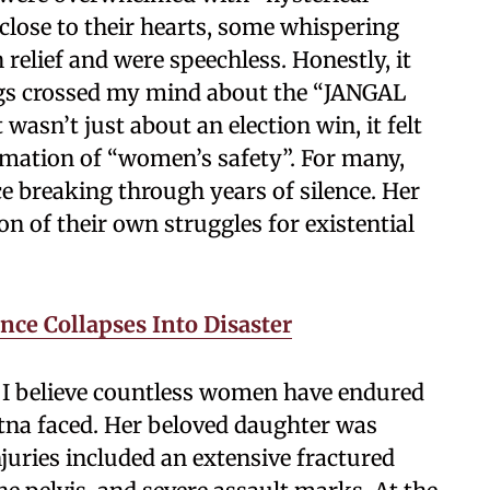
lose to their hearts, some whispering
relief and were speechless. Honestly, it
ngs crossed my mind about the “JANGAL
 wasn’t just about an election win, it felt
firmation of “women’s safety”. For many,
ce breaking through years of silence. Her
on of their own struggles for existential
nce Collapses Into Disaster
e I believe countless women have endured
tna faced. Her beloved daughter was
juries included an extensive fractured