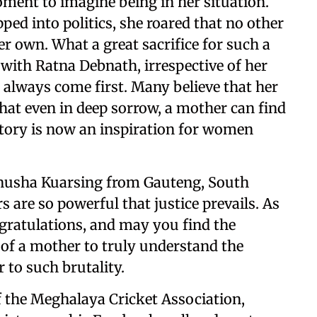
oment to imagine being in her situation.
ed into politics, she roared that no other
er own. What a great sacrifice for such a
with Ratna Debnath, irrespective of her
 always come first. Many believe that her
hat even in deep sorrow, a mother can find
 story is now an inspiration for women
nusha Kuarsing from Gauteng, South
 are so powerful that justice prevails. As
gratulations, and may you find the
t of a mother to truly understand the
 to such brutality.
f the Meghalaya Cricket Association,