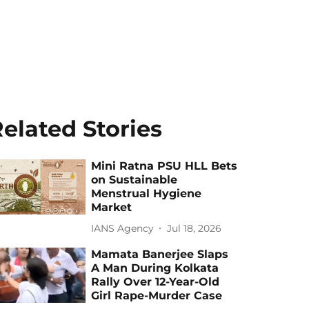
elated Stories
Mini Ratna PSU HLL Bets
on Sustainable
Menstrual Hygiene
Market
IANS Agency
Jul 18, 2026
Mamata Banerjee Slaps
A Man During Kolkata
Rally Over 12-Year-Old
Girl Rape-Murder Case