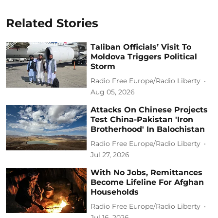
Related Stories
Taliban Officials’ Visit To
Moldova Triggers Political
Storm
Radio Free Europe/Radio Liberty
Aug 05, 2026
Attacks On Chinese Projects
Test China-Pakistan 'Iron
Brotherhood' In Balochistan
Radio Free Europe/Radio Liberty
Jul 27, 2026
With No Jobs, Remittances
Become Lifeline For Afghan
Households
Radio Free Europe/Radio Liberty
Jul 16, 2026