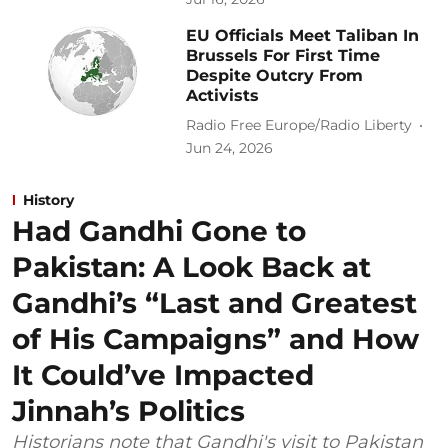
EU Officials Meet Taliban In
Brussels For First Time
Despite Outcry From
Activists
Radio Free Europe/Radio Liberty
Jun 24, 2026
History
Had Gandhi Gone to
Pakistan: A Look Back at
Gandhi’s “Last and Greatest
of His Campaigns” and How
It Could’ve Impacted
Jinnah’s Politics
Historians note that Gandhi's visit to Pakistan