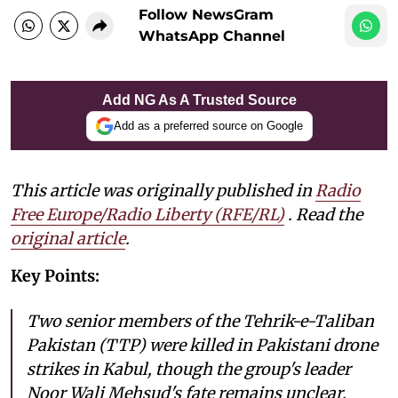
Follow NewsGram
WhatsApp Channel
Add NG As A Trusted Source
Add as a preferred source on Google
This article was originally published in
Radio
Free Europe/Radio Liberty (RFE/RL)
. Read the
original article
.
Key Points:
Two senior members of the Tehrik-e-Taliban
Pakistan (TTP) were killed in Pakistani drone
strikes in Kabul, though the group's leader
Noor Wali Mehsud's fate remains unclear.