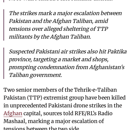
The strikes mark a major escalation between
Pakistan and the Afghan Taliban, amid
tensions over alleged sheltering of TTP
militants by the Afghan Taliban.
Suspected Pakistani air strikes also hit Paktika
province, targeting a market and shops,
prompting condemnation from Afghanistan's
Taliban government.
Two senior members of the Tehrik-e-Taliban
Pakistan (TTP) extremist group have been killed
in unprecedented Pakistani drone strikes in the
Afghan
capital, sources told RFE/RL’s Radio
Mashaal, marking a major escalation of
tensions between the two side.