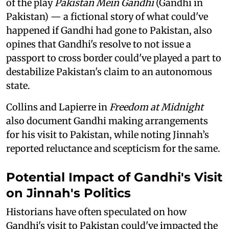
of the play
Pakistan Mein Gandhi
(Gandhi in
Pakistan) — a fictional story of what could've
happened if Gandhi had gone to Pakistan, also
opines that Gandhi's resolve to not issue a
passport to cross border could've played a part to
destabilize Pakistan's claim to an autonomous
state.
Collins and Lapierre in
Freedom at Midnight
also document Gandhi making arrangements
for his visit to Pakistan, while noting Jinnah’s
reported reluctance and scepticism for the same.
Potential Impact of Gandhi's Visit
on Jinnah's Politics
Historians have often speculated on how
Gandhi's visit to Pakistan could've impacted the