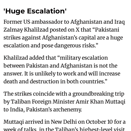
'Huge Escalation'
Former US ambassador to Afghanistan and Iraq
Zalmay Khalilzad posted on X that “Pakistani
strikes against Afghanistan’s capital are a huge
escalation and pose dangerous risks.”
Khalilzad added that “military escalation
between Pakistan and Afghanistan is not the
answer. It is unlikely to work and will increase
death and destruction in both countries.”
The strikes coincide with a groundbreaking trip
by Taliban Foreign Minister Amir Khan Muttaqi
to India, Pakistan’s archenemy.
Muttaqi arrived in New Delhi on October 10 for a
week of talks, in the Taliban’s highest-level visit