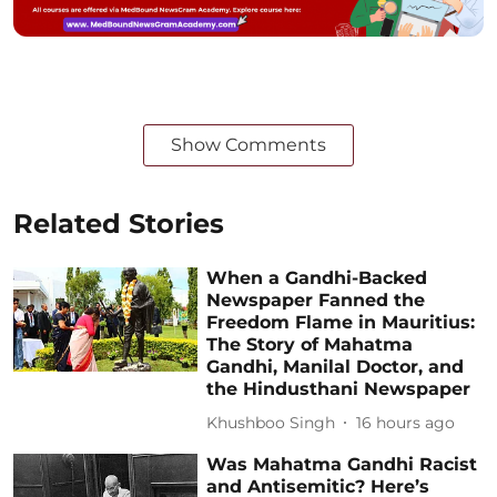
Show Comments
Related Stories
When a Gandhi-Backed
Newspaper Fanned the
Freedom Flame in Mauritius:
The Story of Mahatma
Gandhi, Manilal Doctor, and
the Hindusthani Newspaper
Khushboo Singh
16 hours ago
Was Mahatma Gandhi Racist
and Antisemitic? Here’s