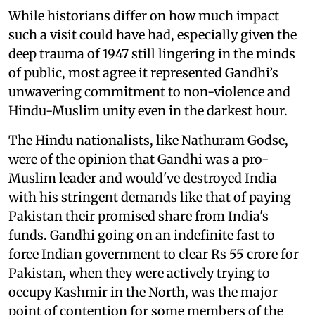
While historians differ on how much impact
such a visit could have had, especially given the
deep trauma of 1947 still lingering in the minds
of public, most agree it represented Gandhi’s
unwavering commitment to non-violence and
Hindu-Muslim unity even in the darkest hour.
The Hindu nationalists, like Nathuram Godse,
were of the opinion that Gandhi was a pro-
Muslim leader and would've destroyed India
with his stringent demands like that of paying
Pakistan their promised share from India's
funds. Gandhi going on an indefinite fast to
force Indian government to clear Rs 55 crore for
Pakistan, when they were actively trying to
occupy Kashmir in the North, was the major
point of contention for some members of the