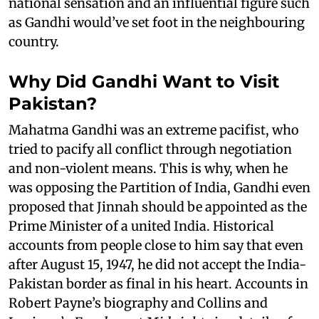
national sensation and an influential figure such
as Gandhi would’ve set foot in the neighbouring
country.
Why Did Gandhi Want to Visit
Pakistan?
Mahatma Gandhi was an extreme pacifist, who
tried to pacify all conflict through negotiation
and non-violent means. This is why, when he
was opposing the Partition of India, Gandhi even
proposed that Jinnah should be appointed as the
Prime Minister of a united India. Historical
accounts from people close to him say that even
after August 15, 1947, he did not accept the India-
Pakistan border as final in his heart. Accounts in
Robert Payne’s biography and Collins and