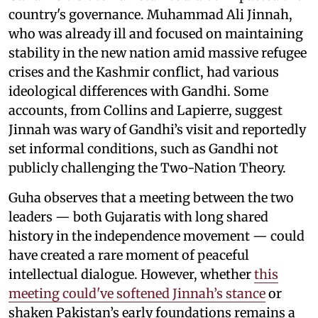
country's governance. Muhammad Ali Jinnah,
who was already ill and focused on maintaining
stability in the new nation amid massive refugee
crises and the Kashmir conflict, had various
ideological differences with Gandhi. Some
accounts, from Collins and Lapierre, suggest
Jinnah was wary of Gandhi’s visit and reportedly
set informal conditions, such as Gandhi not
publicly challenging the Two-Nation Theory.
Guha observes that a meeting between the two
leaders — both Gujaratis with long shared
history in the independence movement — could
have created a rare moment of peaceful
intellectual dialogue. However, whether
this
meeting could've softened Jinnah’s stance
or
shaken Pakistan’s early foundations remains a