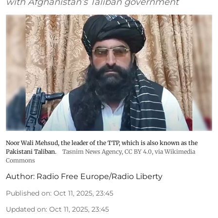
with Afghanistan’s Taliban government
Noor Wali Mehsud, the leader of the TTP, which is also known as the
Pakistani Taliban.
Tasnim News Agency
,
CC BY 4.0
, via Wikimedia
Commons
Author:
Radio Free Europe/Radio Liberty
Published on
:
Oct 11, 2025, 23:45
Updated on
:
Oct 11, 2025, 23:45