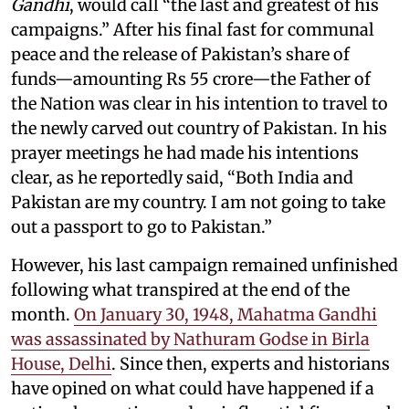
Gandhi
, would call “the last and greatest of his
campaigns.” After his final fast for communal
peace and the release of Pakistan’s share of
funds—amounting Rs 55 crore—the Father of
the Nation was clear in his intention to travel to
the newly carved out country of Pakistan. In his
prayer meetings he had made his intentions
clear, as he reportedly said, “Both India and
Pakistan are my country. I am not going to take
out a passport to go to Pakistan.”
However, his last campaign remained unfinished
following what transpired at the end of the
month.
On January 30, 1948, Mahatma Gandhi
was assassinated by Nathuram Godse in Birla
House, Delhi
. Since then, experts and historians
have opined on what could have happened if a