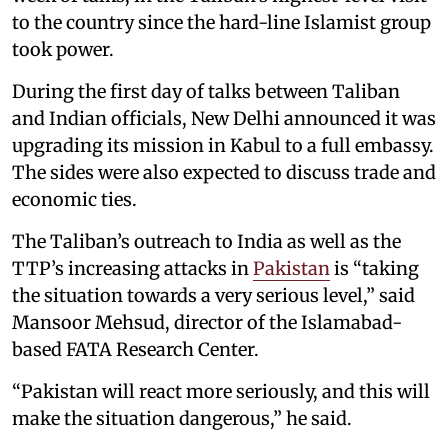
to the country since the hard-line Islamist group
took power.
During the first day of talks between Taliban
and Indian officials, New Delhi announced it was
upgrading its mission in Kabul to a full embassy.
The sides were also expected to discuss trade and
economic ties.
The Taliban’s outreach to India as well as the
TTP’s increasing attacks in
Pakistan
is “taking
the situation towards a very serious level,” said
Mansoor Mehsud, director of the Islamabad-
based FATA Research Center.
“Pakistan will react more seriously, and this will
make the situation dangerous,” he said.