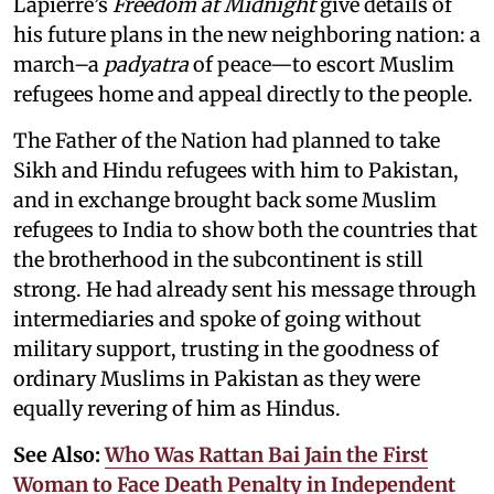
Lapierre’s
Freedom at Midnight
give details of
his future plans in the new neighboring nation: a
march–a
padyatra
of peace—to escort Muslim
refugees home and appeal directly to the people.
The Father of the Nation had planned to take
Sikh and Hindu refugees with him to Pakistan,
and in exchange brought back some Muslim
refugees to India to show both the countries that
the brotherhood in the subcontinent is still
strong. He had already sent his message through
intermediaries and spoke of going without
military support, trusting in the goodness of
ordinary Muslims in Pakistan as they were
equally revering of him as Hindus.
See Also:
Who Was Rattan Bai Jain the First
Woman to Face Death Penalty in Independent