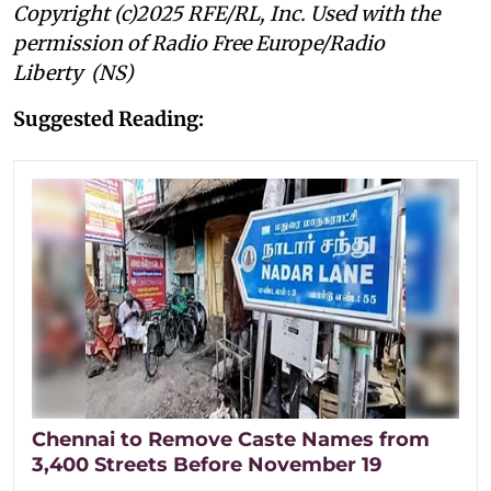
Copyright (c)2025 RFE/RL, Inc. Used with the
permission of Radio Free Europe/Radio
Liberty (NS)
Suggested Reading:
Chennai to Remove Caste Names from
3,400 Streets Before November 19