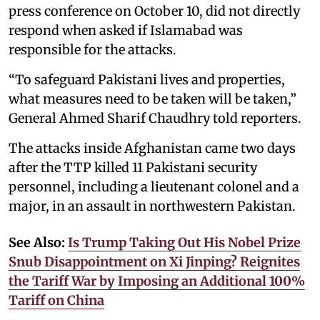
press conference on October 10, did not directly
respond when asked if Islamabad was
responsible for the attacks.
“To safeguard Pakistani lives and properties,
what measures need to be taken will be taken,”
General Ahmed Sharif Chaudhry told reporters.
The attacks inside Afghanistan came two days
after the TTP killed 11 Pakistani security
personnel, including a lieutenant colonel and a
major, in an assault in northwestern Pakistan.
See Also:
Is Trump Taking Out His Nobel Prize
Snub Disappointment on Xi Jinping? Reignites
the Tariff War by Imposing an Additional 100%
Tariff on China