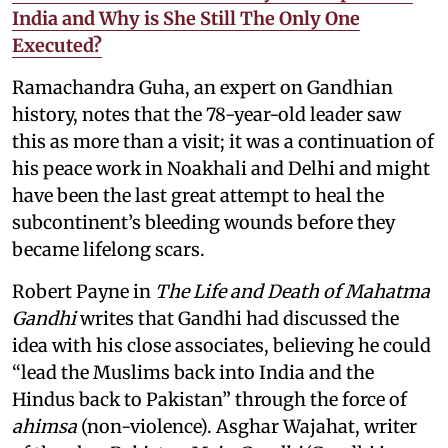
India and Why is She Still The Only One
Executed?
Ramachandra Guha, an expert on Gandhian
history, notes that the 78-year-old leader saw
this as more than a visit; it was a continuation of
his peace work in Noakhali and Delhi and might
have been the last great attempt to heal the
subcontinent’s bleeding wounds before they
became lifelong scars.
Robert Payne in
The Life and Death of Mahatma
Gandhi
writes that Gandhi had discussed the
idea with his close associates, believing he could
“lead the Muslims back into India and the
Hindus back to Pakistan” through the force of
ahimsa
(non-violence). Asghar Wajahat, writer