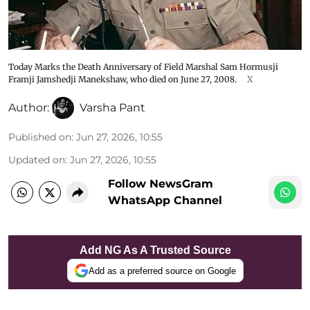
Today Marks the Death Anniversary of Field Marshal Sam Hormusji
Framji Jamshedji Manekshaw, who died on June 27, 2008.
X
Author:
Varsha Pant
Published on
:
Jun 27, 2026, 10:55
Updated on
:
Jun 27, 2026, 10:55
Follow NewsGram
WhatsApp Channel
Add NG As A Trusted Source
Add as a preferred source on Google