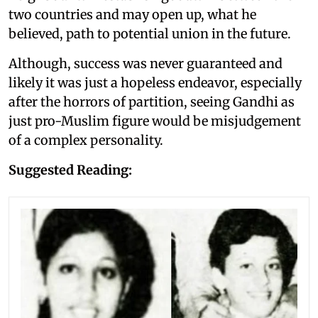
two countries and may open up, what he
believed, path to potential union in the future.
Although, success was never guaranteed and
likely it was just a hopeless endeavor, especially
after the horrors of partition, seeing Gandhi as
just pro-Muslim figure would be misjudgement
of a complex personality.
Suggested Reading: