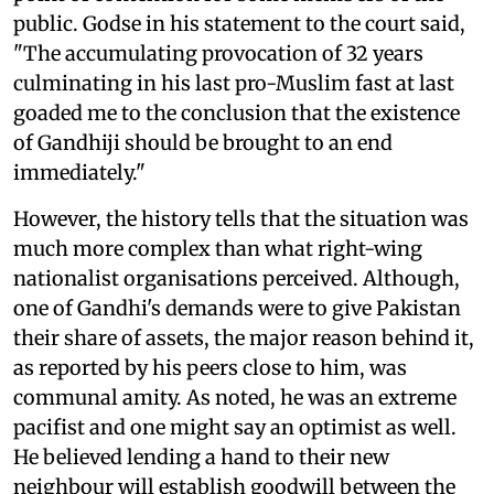
public. Godse in his statement to the court said,
"The accumulating provocation of 32 years
culminating in his last pro-Muslim fast at last
goaded me to the conclusion that the existence
of Gandhiji should be brought to an end
immediately."
However, the history tells that the situation was
much more complex than what right-wing
nationalist organisations perceived. Although,
one of Gandhi's demands were to give Pakistan
their share of assets, the major reason behind it,
as reported by his peers close to him, was
communal amity. As noted, he was an extreme
pacifist and one might say an optimist as well.
He believed lending a hand to their new
neighbour will establish goodwill between the