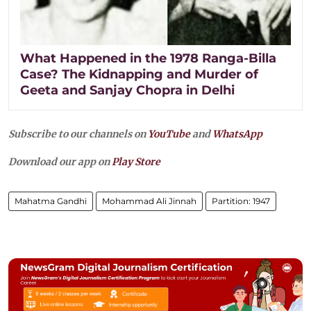
What Happened in the 1978 Ranga-Billa
Case? The Kidnapping and Murder of
Geeta and Sanjay Chopra in Delhi
Subscribe to our channels on
YouTube
and
WhatsApp
Download our app on
Play Store
Mahatma Gandhi
Mohammad Ali Jinnah
Partition: 1947