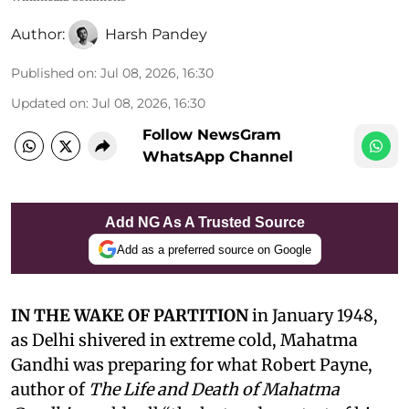
Author:
Harsh Pandey
Published on
:
Jul 08, 2026, 16:30
Updated on
:
Jul 08, 2026, 16:30
Follow NewsGram
WhatsApp Channel
Add NG As A Trusted Source
Add as a preferred source on Google
IN THE WAKE OF PARTITION
in January 1948,
as Delhi shivered in extreme cold, Mahatma
Gandhi was preparing for what Robert Payne,
author of
The Life and Death of Mahatma