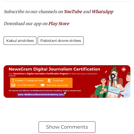
Subscribe to our channels on
YouTube
and
WhatsApp
Download our app on
Play Store
Kabul airstrikes
Pakistani drone strikes
Show Comments