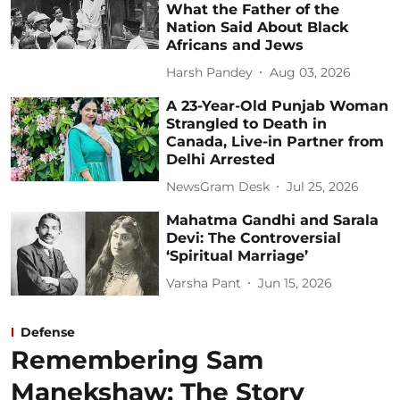
What the Father of the
Nation Said About Black
Africans and Jews
Harsh Pandey
Aug 03, 2026
A 23-Year-Old Punjab Woman
Strangled to Death in
Canada, Live-in Partner from
Delhi Arrested
NewsGram Desk
Jul 25, 2026
Mahatma Gandhi and Sarala
Devi: The Controversial
‘Spiritual Marriage’
Varsha Pant
Jun 15, 2026
Defense
Remembering Sam
Manekshaw: The Story