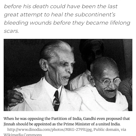
before his death could have been the last
great attempt to heal the subcontinent’s
bleeding wounds before they became lifelong
scars.
When he was opposing the Partition of India, Gandhi even proposed that
Jinnah should be appointed as the Prime Minister of a united India.
http://www.dinodia.com/photos/MKG-27951.jpg
, Public domain, via
Wikimedia Commons