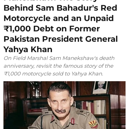
Behind Sam Bahadur's Red
Motorcycle and an Unpaid
₹1,000 Debt on Former
Pakistan President General
Yahya Khan
On Field Marshal Sam Manekshaw's death
anniversary, revisit the famous story of the
₹1,000 motorcycle sold to Yahya Khan.