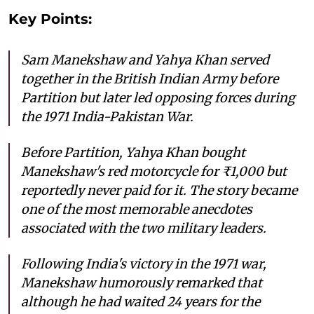
Key Points:
Sam Manekshaw and Yahya Khan served
together in the British Indian Army before
Partition but later led opposing forces during
the 1971 India-Pakistan War.
Before Partition, Yahya Khan bought
Manekshaw's red motorcycle for ₹1,000 but
reportedly never paid for it. The story became
one of the most memorable anecdotes
associated with the two military leaders.
Following India's victory in the 1971 war,
Manekshaw humorously remarked that
although he had waited 24 years for the