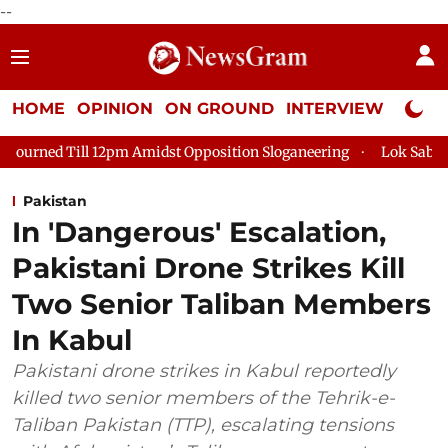
--
HOME
OPINION
ON GROUND
INTERVIEW
Neta P
ll 12pm Amidst Opposition Sloganeering
Lok Sabha Adjourned 
Pakistan
In 'Dangerous' Escalation,
Pakistani Drone Strikes Kill
Two Senior Taliban Members
In Kabul
Pakistani drone strikes in Kabul reportedly
killed two senior members of the Tehrik-e-
Taliban Pakistan (TTP), escalating tensions