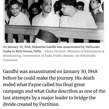
On January 30, 1948, Mahatma Gandhi was assassinated by Nathuram
Godse in Birla House, Delhi.
Photo Division, Ministry of Information &
Broadcasting, Government of India
, Public domain, via Wikimedia
Commons
Gandhi was assassinated on January 30, 1948
before he could make the journey. His death
ended what Payne called his final great
campaign and what Guha describes as one of the
last attempts by a major leader to bridge the
divide created by Partition.