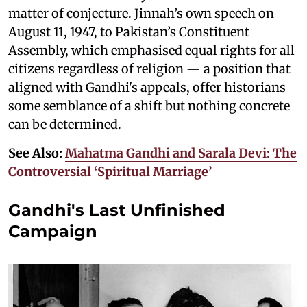
matter of conjecture. Jinnah’s own speech on
August 11, 1947, to Pakistan’s Constituent
Assembly, which emphasised equal rights for all
citizens regardless of religion — a position that
aligned with Gandhi's appeals, offer historians
some semblance of a shift but nothing concrete
can be determined.
See Also:
Mahatma Gandhi and Sarala Devi: The
Controversial ‘Spiritual Marriage’
Gandhi's Last Unfinished
Campaign