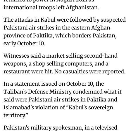
international troops left Afghanistan.
The attacks in Kabul were followed by suspected
Pakistani air strikes in the eastern Afghan
province of Paktika, which borders Pakistan,
early October 10.
Witnesses said a market selling second-hand
weapons, a shop selling computers, and a
restaurant were hit. No casualties were reported.
In a statement issued on October 10, the
Taliban’s Defense Ministry condemned what it
said were Pakistani air strikes in Paktika and
Islamabad's violation of "Kabul's sovereign
territory.”
Pakistan's military spokesman, in a televised