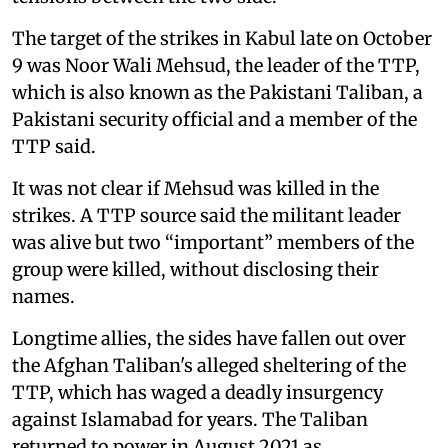
The target of the strikes in Kabul late on October
9 was Noor Wali Mehsud, the leader of the TTP,
which is also known as the Pakistani Taliban, a
Pakistani security official and a member of the
TTP said.
It was not clear if Mehsud was killed in the
strikes. A TTP source said the militant leader
was alive but two “important” members of the
group were killed, without disclosing their
names.
Longtime allies, the sides have fallen out over
the Afghan Taliban's alleged sheltering of the
TTP, which has waged a deadly insurgency
against Islamabad for years. The Taliban
returned to power in August 2021 as