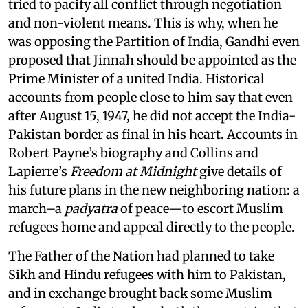
tried to pacify all conflict through negotiation
and non-violent means. This is why, when he
was opposing the Partition of India, Gandhi even
proposed that Jinnah should be appointed as the
Prime Minister of a united India. Historical
accounts from people close to him say that even
after August 15, 1947, he did not accept the India-
Pakistan border as final in his heart. Accounts in
Robert Payne’s biography and Collins and
Lapierre’s
Freedom at Midnight
give details of
his future plans in the new neighboring nation: a
march–a
padyatra
of peace—to escort Muslim
refugees home and appeal directly to the people.
The Father of the Nation had planned to take
Sikh and Hindu refugees with him to Pakistan,
and in exchange brought back some Muslim