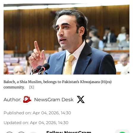
Baloch, a Shia Muslim, belongs to Pakistan’s Khwajasara (Hijra)
community.
[X]
Author:
NewsGram Desk
Published on
:
Apr 04, 2026, 14:30
Updated on
:
Apr 04, 2026, 14:30
Follow NewsGram