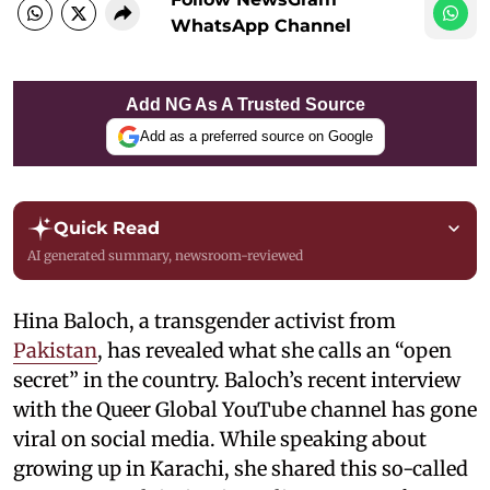
WhatsApp Channel
Add NG As A Trusted Source
Add as a preferred source on Google
Quick Read
AI generated summary, newsroom-reviewed
Hina Baloch, a transgender activist from
Pakistan
, has revealed what she calls an “open
secret” in the country. Baloch’s recent interview
with the Queer Global YouTube channel has gone
viral on social media. While speaking about
growing up in Karachi, she shared this so-called