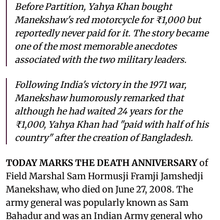
Before Partition, Yahya Khan bought
Manekshaw's red motorcycle for ₹1,000 but
reportedly never paid for it. The story became
one of the most memorable anecdotes
associated with the two military leaders.
Following India's victory in the 1971 war,
Manekshaw humorously remarked that
although he had waited 24 years for the
₹1,000, Yahya Khan had "paid with half of his
country" after the creation of Bangladesh.
TODAY MARKS THE DEATH ANNIVERSARY
of
Field Marshal Sam Hormusji Framji Jamshedji
Manekshaw, who died on June 27, 2008. The
army general was popularly known as Sam
Bahadur and was an Indian Army general who