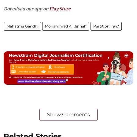
Download our app on
Play Store
Mahatma Gandhi
Mohammad Ali Jinnah
Partition: 1947
Show Comments
Related Stories