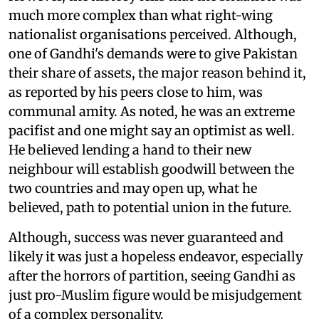
much more complex than what right-wing
nationalist organisations perceived. Although,
one of Gandhi's demands were to give Pakistan
their share of assets, the major reason behind it,
as reported by his peers close to him, was
communal amity. As noted, he was an extreme
pacifist and one might say an optimist as well.
He believed lending a hand to their new
neighbour will establish goodwill between the
two countries and may open up, what he
believed, path to potential union in the future.
Although, success was never guaranteed and
likely it was just a hopeless endeavor, especially
after the horrors of partition, seeing Gandhi as
just pro-Muslim figure would be misjudgement
of a complex personality.