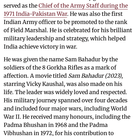
served as the
Chief of the Army Staff during the
1971 India-Pakistan War
. He was also the first
Indian Army officer to be promoted to the rank
of Field Marshal. He is celebrated for his brilliant
military leadership and strategy, which helped
India achieve victory in war.
He was given the name Sam Bahadur by the
soldiers of the 8 Gorkha Rifles as a mark of
affection. A movie titled
Sam Bahadur (2023)
,
starring Vicky Kaushal, was also made on his
life. The leader was widely loved and respected.
His military journey spanned over four decades
and included four major wars, including World
War II. He received many honours, including the
Padma Bhushan in 1968 and the Padma
Vibhushan in 1972, for his contribution to