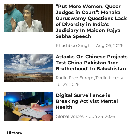
“Put More Women, Queer
Judges in Court”: Menaka
Guruswamy Questions Lack
of Diversity in India's
Judiciary In Maiden Rajya
Sabha Speech
Khushboo Singh
Aug 06, 2026
Attacks On Chinese Projects
Test China-Pakistan 'Iron
Brotherhood' In Balochistan
Radio Free Europe/Radio Liberty
Jul 27, 2026
Digital Surveillance is
Breaking Activist Mental
Health
Global Voices
Jun 25, 2026
History