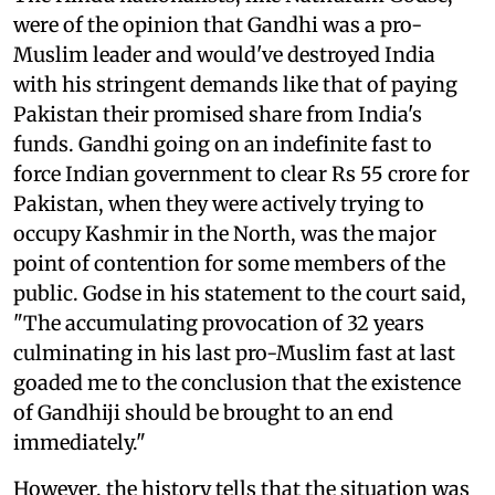
were of the opinion that Gandhi was a pro-
Muslim leader and would've destroyed India
with his stringent demands like that of paying
Pakistan their promised share from India's
funds. Gandhi going on an indefinite fast to
force Indian government to clear Rs 55 crore for
Pakistan, when they were actively trying to
occupy Kashmir in the North, was the major
point of contention for some members of the
public. Godse in his statement to the court said,
"The accumulating provocation of 32 years
culminating in his last pro-Muslim fast at last
goaded me to the conclusion that the existence
of Gandhiji should be brought to an end
immediately."
However, the history tells that the situation was