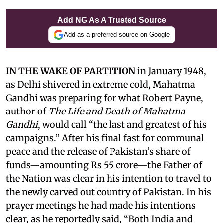
Add NG As A Trusted Source
Add as a preferred source on Google
IN THE WAKE OF PARTITION
in January 1948,
as Delhi shivered in extreme cold, Mahatma
Gandhi was preparing for what Robert Payne,
author of
The Life and Death of Mahatma
Gandhi
, would call “the last and greatest of his
campaigns.” After his final fast for communal
peace and the release of Pakistan’s share of
funds—amounting Rs 55 crore—the Father of
the Nation was clear in his intention to travel to
the newly carved out country of Pakistan. In his
prayer meetings he had made his intentions
clear, as he reportedly said, “Both India and