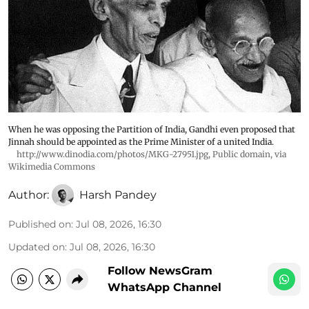
When he was opposing the Partition of India, Gandhi even proposed that
Jinnah should be appointed as the Prime Minister of a united India.
http://www.dinodia.com/photos/MKG-27951.jpg
, Public domain, via
Wikimedia Commons
Author:
Harsh Pandey
Published on
:
Jul 08, 2026, 16:30
Updated on
:
Jul 08, 2026, 16:30
Follow NewsGram
WhatsApp Channel