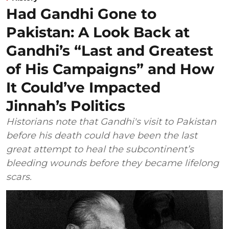
Had Gandhi Gone to
Pakistan: A Look Back at
Gandhi’s “Last and Greatest
of His Campaigns” and How
It Could’ve Impacted
Jinnah’s Politics
Historians note that Gandhi's visit to Pakistan
before his death could have been the last
great attempt to heal the subcontinent’s
bleeding wounds before they became lifelong
scars.