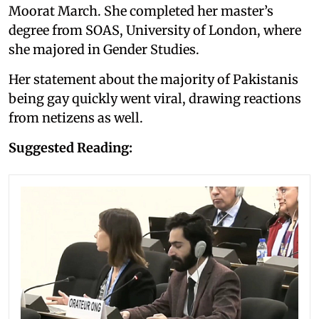
Moorat March. She completed her master’s
degree from SOAS, University of London, where
she majored in Gender Studies.
Her statement about the majority of Pakistanis
being gay quickly went viral, drawing reactions
from netizens as well.
Suggested Reading: