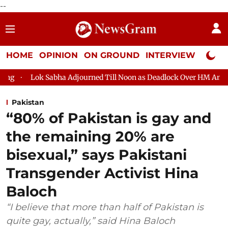
--
HOME
OPINION
ON GROUND
INTERVIEW
Neta P
abha Adjourned Till Noon as Deadlock Over HM Amit Shah's Absen
Pakistan
“80% of Pakistan is gay and
the remaining 20% are
bisexual,” says Pakistani
Transgender Activist Hina
Baloch
“I believe that more than half of Pakistan is
quite gay, actually,” said Hina Baloch