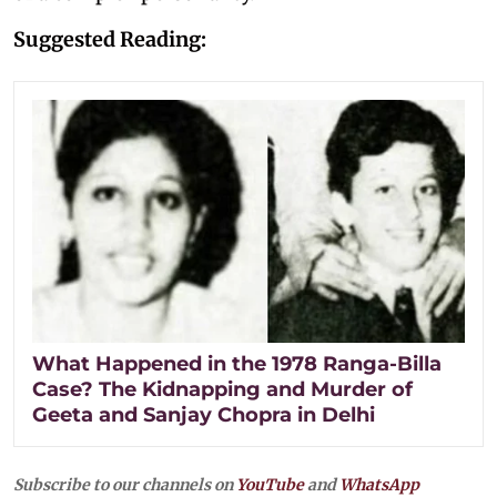
Suggested Reading:
What Happened in the 1978 Ranga-Billa
Case? The Kidnapping and Murder of
Geeta and Sanjay Chopra in Delhi
Subscribe to our channels on
YouTube
and
WhatsApp