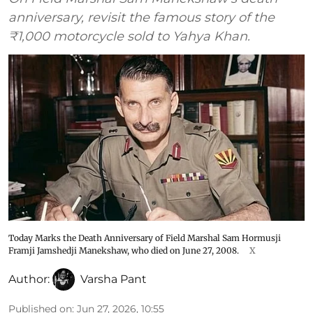
anniversary, revisit the famous story of the
₹1,000 motorcycle sold to Yahya Khan.
Today Marks the Death Anniversary of Field Marshal Sam Hormusji
Framji Jamshedji Manekshaw, who died on June 27, 2008.
X
Author:
Varsha Pant
Published on
:
Jun 27, 2026, 10:55