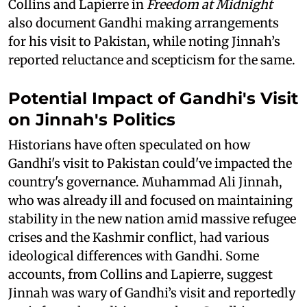
Collins and Lapierre in
Freedom at Midnight
also document Gandhi making arrangements
for his visit to Pakistan, while noting Jinnah’s
reported reluctance and scepticism for the same.
Potential Impact of Gandhi's Visit
on Jinnah's Politics
Historians have often speculated on how
Gandhi's visit to Pakistan could've impacted the
country's governance. Muhammad Ali Jinnah,
who was already ill and focused on maintaining
stability in the new nation amid massive refugee
crises and the Kashmir conflict, had various
ideological differences with Gandhi. Some
accounts, from Collins and Lapierre, suggest
Jinnah was wary of Gandhi’s visit and reportedly