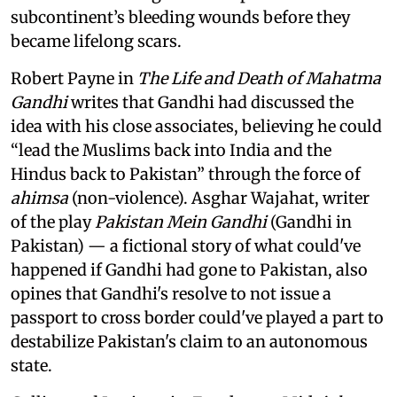
subcontinent’s bleeding wounds before they
became lifelong scars.
Robert Payne in
The Life and Death of Mahatma
Gandhi
writes that Gandhi had discussed the
idea with his close associates, believing he could
“lead the Muslims back into India and the
Hindus back to Pakistan” through the force of
ahimsa
(non-violence). Asghar Wajahat, writer
of the play
Pakistan Mein Gandhi
(Gandhi in
Pakistan) — a fictional story of what could've
happened if Gandhi had gone to Pakistan, also
opines that Gandhi's resolve to not issue a
passport to cross border could've played a part to
destabilize Pakistan's claim to an autonomous
state.