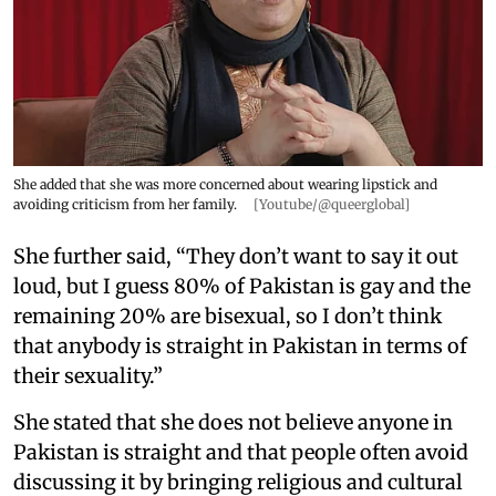
She added that she was more concerned about wearing lipstick and
avoiding criticism from her family.
[Youtube/@queerglobal]
She further said, “They don’t want to say it out
loud, but I guess 80% of Pakistan is gay and the
remaining 20% are bisexual, so I don’t think
that anybody is straight in Pakistan in terms of
their sexuality.”
She stated that she does not believe anyone in
Pakistan is straight and that people often avoid
discussing it by bringing religious and cultural