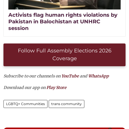
Activists flag human rights violations by
Pakistan in Balochistan at UNHRC
session
Follow Full Assembly Elections 2026
Coverage
Subscribe to our channels on
YouTube
and
WhatsApp
Download our app on
Play Store
LGBTQ+ Communities
trans community