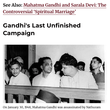
See Also:
Mahatma Gandhi and Sarala Devi: The
Controversial ‘Spiritual Marriage’
Gandhi's Last Unfinished
Campaign
On January 30, 1948, Mahatma Gandhi was assassinated by Nathuram