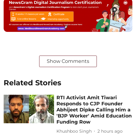
Show Comments
Related Stories
RTI Activist Amit Tiwari
Responds to CJP Founder
Abhijeet Dipke Calling Him a
'BJP Worker' Amid Education
Funding Row
Khushboo Singh
2 hours ago