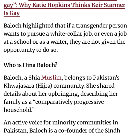
gay”: Why Katie Hopkins Thinks Keir Starmer
Is Gay
Baloch highlighted that if a transgender person
wants to pursue a white-collar job, or even a job
at a school or as a waiter, they are not given the
opportunity to do so.
Who is Hina Baloch?
Baloch, a Shia
Muslim
, belongs to Pakistan’s
Khwajasara (Hijra) community. She shared
details about her upbringing, describing her
family as a “comparatively progressive
household.”
An active voice for minority communities in
Pakistan, Baloch is a co-founder of the Sindh