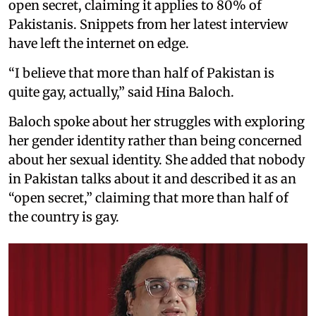
open secret, claiming it applies to 80% of
Pakistanis. Snippets from her latest interview
have left the internet on edge.
“I believe that more than half of Pakistan is
quite gay, actually,” said Hina Baloch.
Baloch spoke about her struggles with exploring
her gender identity rather than being concerned
about her sexual identity. She added that nobody
in Pakistan talks about it and described it as an
“open secret,” claiming that more than half of
the country is gay.