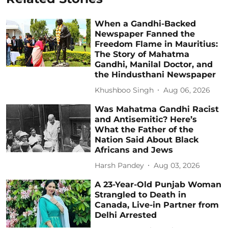
When a Gandhi-Backed
Newspaper Fanned the
Freedom Flame in Mauritius:
The Story of Mahatma
Gandhi, Manilal Doctor, and
the Hindusthani Newspaper
Khushboo Singh
Aug 06, 2026
Was Mahatma Gandhi Racist
and Antisemitic? Here’s
What the Father of the
Nation Said About Black
Africans and Jews
Harsh Pandey
Aug 03, 2026
A 23-Year-Old Punjab Woman
Strangled to Death in
Canada, Live-in Partner from
Delhi Arrested