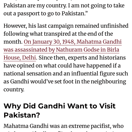
Pakistan are my country. I am not going to take
out a passport to go to Pakistan.”
However, his last campaign remained unfinished
following what transpired at the end of the
month.
On January 30, 1948, Mahatma Gandhi
was assassinated by Nathuram Godse in Birla
House, Delhi
. Since then, experts and historians
have opined on what could have happened if a
national sensation and an influential figure such
as Gandhi would’ve set foot in the neighbouring
country.
Why Did Gandhi Want to Visit
Pakistan?
Mahatma Gandhi was an extreme pacifist, who