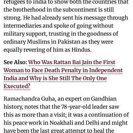
refugees to India to show both the countries that
the brotherhood in the subcontinent is still
strong. He had already sent his message through
intermediaries and spoke of going without
military support, trusting in the goodness of
ordinary Muslims in Pakistan as they were
equally revering of him as Hindus.
See Also:
Who Was Rattan Bai Jain the First
Woman to Face Death Penalty in Independent
India and Why is She Still The Only One
Executed?
Ramachandra Guha, an expert on Gandhian
history, notes that the 78-year-old leader saw
this as more than a visit; it was a continuation of
his peace work in Noakhali and Delhi and might
have been the last great attempt to heal the