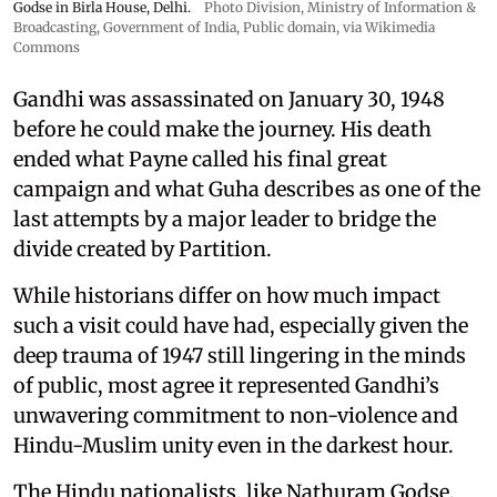
Godse in Birla House, Delhi.
Photo Division, Ministry of Information &
Broadcasting, Government of India
, Public domain, via Wikimedia
Commons
Gandhi was assassinated on January 30, 1948
before he could make the journey. His death
ended what Payne called his final great
campaign and what Guha describes as one of the
last attempts by a major leader to bridge the
divide created by Partition.
While historians differ on how much impact
such a visit could have had, especially given the
deep trauma of 1947 still lingering in the minds
of public, most agree it represented Gandhi’s
unwavering commitment to non-violence and
Hindu-Muslim unity even in the darkest hour.
The Hindu nationalists, like Nathuram Godse,