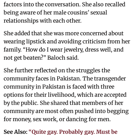
factors into the conversation. She also recalled
being aware of her male cousins’ sexual
relationships with each other.
She added that she was more concerned about
wearing lipstick and avoiding criticism from her
family. “How do I wear jewelry, dress well, and
not get beaten?” Baloch said.
She further reflected on the struggles the
community faces in Pakistan. The transgender
community in Pakistan is faced with three
options for their livelihood, which are accepted
by the public. She shared that members of her
community are most often pushed into begging
for money, sex work, or dancing for men.
See Also:
“Quite gay. Probably gay. Must be