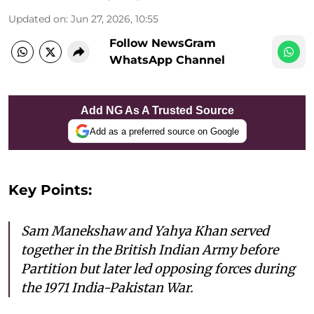
Updated on
:
Jun 27, 2026, 10:55
Follow NewsGram
WhatsApp Channel
Add NG As A Trusted Source
Add as a preferred source on Google
Key Points:
Sam Manekshaw and Yahya Khan served
together in the British Indian Army before
Partition but later led opposing forces during
the 1971 India-Pakistan War.