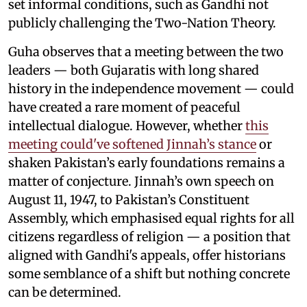
set informal conditions, such as Gandhi not
publicly challenging the Two-Nation Theory.
Guha observes that a meeting between the two
leaders — both Gujaratis with long shared
history in the independence movement — could
have created a rare moment of peaceful
intellectual dialogue. However, whether
this
meeting could've softened Jinnah’s stance
or
shaken Pakistan’s early foundations remains a
matter of conjecture. Jinnah’s own speech on
August 11, 1947, to Pakistan’s Constituent
Assembly, which emphasised equal rights for all
citizens regardless of religion — a position that
aligned with Gandhi's appeals, offer historians
some semblance of a shift but nothing concrete
can be determined.