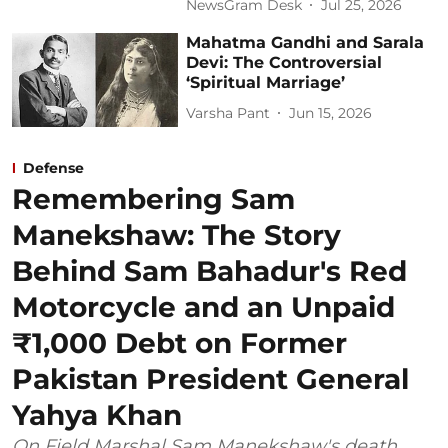
NewsGram Desk
Jul 25, 2026
Mahatma Gandhi and Sarala
Devi: The Controversial
‘Spiritual Marriage’
Varsha Pant
Jun 15, 2026
Defense
Remembering Sam
Manekshaw: The Story
Behind Sam Bahadur's Red
Motorcycle and an Unpaid
₹1,000 Debt on Former
Pakistan President General
Yahya Khan
On Field Marshal Sam Manekshaw's death