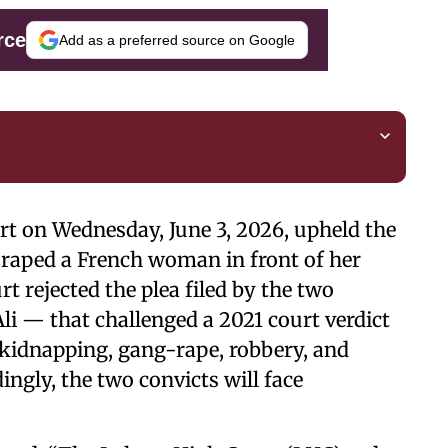
rce
Add as a preferred source on Google
urt on Wednesday, June 3, 2026, upheld the
 raped a French woman in front of her
t rejected the plea filed by the two
i — that challenged a 2021 court verdict
 kidnapping, gang-rape, robbery, and
ingly, the two convicts will face