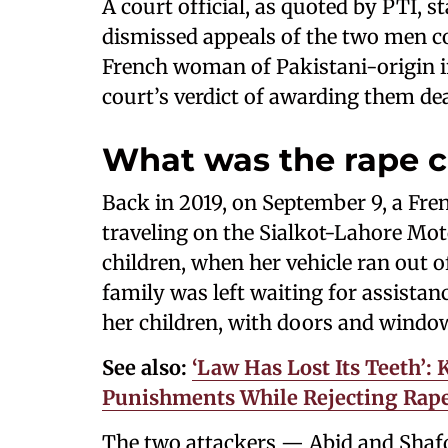
A court official, as quoted by PTI, 
dismissed appeals of the two men co
French woman of Pakistani-origin in
court’s verdict of awarding them de
What was the rape 
Back in 2019, on September 9, a Fr
traveling on the Sialkot-Lahore Mo
children, when her vehicle ran out of
family was left waiting for assista
her children, with doors and windows
See also:
‘Law Has Lost Its Teeth’:
Punishments While Rejecting Rape 
The two attackers — Abid and Shafq