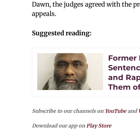
Dawn, the judges agreed with the p
appeals.
Suggested reading:
Former 
Sentence
and Rap
Them of
Subscribe to our channels on
YouTube
and
Download our app on
Play Store