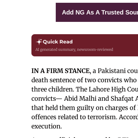
Add NG As A Trusted Sou
Quick Read
AI generated summary, newsroom-reviewed
IN A FIRM STANCE
, a Pakistani co
death sentence of two convicts who
three children. The Lahore High Cour
convicts— Abid Malhi and Shafqat Al
that held them guilty on charges of
offences related to terrorism. Accord
execution.