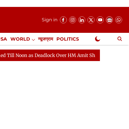
Sign in
USA
WORLD
न्यूजग्राम
POLITICS
.
NewsGram Exclusive
as Deadlock Over HM Amit Shah's Absence Continues