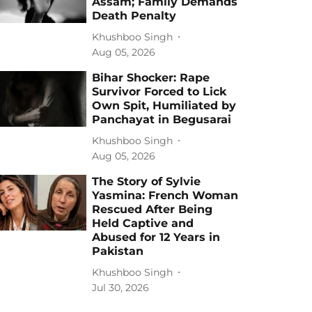
Assam; Family Demands
Death Penalty
Khushboo Singh
Aug 05, 2026
Bihar Shocker: Rape
Survivor Forced to Lick
Own Spit, Humiliated by
Panchayat in Begusarai
Khushboo Singh
Aug 05, 2026
The Story of Sylvie
Yasmina: French Woman
Rescued After Being
Held Captive and
Abused for 12 Years in
Pakistan
Khushboo Singh
Jul 30, 2026