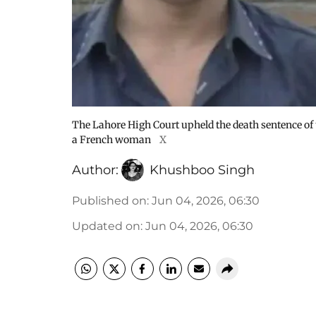
The Lahore High Court upheld the death sentence of
a French woman
X
Author:
Khushboo Singh
Published on
:
Jun 04, 2026, 06:30
Updated on
:
Jun 04, 2026, 06:30