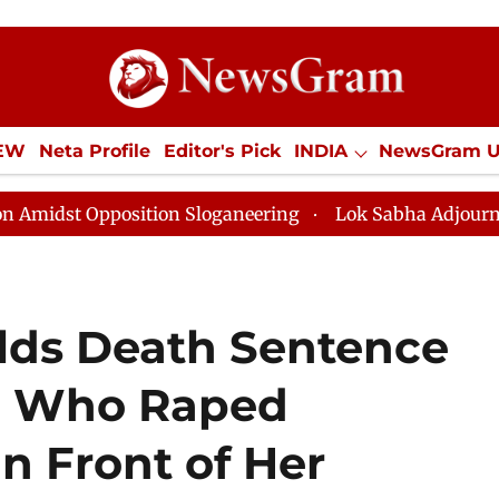
IEW
Neta Profile
Editor's Pick
INDIA
NewsGram 
YLE
ECONOMY
SPORTS
Jobs / Internships
Misc
osition Sloganeering
Lok Sabha Adjourned Till Noon 
lds Death Sentence
en Who Raped
 Front of Her