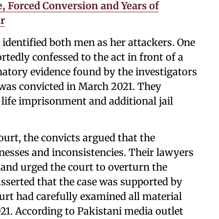
, Forced Conversion and Years of
r
 identified both men as her attackers. One
ortedly confessed to the act in front of a
atory evidence found by the investigators
r was convicted in March 2021. They
life imprisonment and additional jail
ourt, the convicts argued that the
nesses and inconsistencies. Their lawyers
 and urged the court to overturn the
asserted that the case was supported by
ourt had carefully examined all material
21. According to Pakistani media outlet