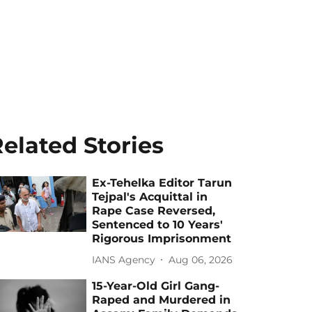
elated Stories
Ex-Tehelka Editor Tarun
Tejpal's Acquittal in
Rape Case Reversed,
Sentenced to 10 Years'
Rigorous Imprisonment
IANS Agency
Aug 06, 2026
15-Year-Old Girl Gang-
Raped and Murdered in