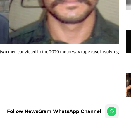
 two men convicted in the 2020 motorway rape case involving
Follow NewsGram WhatsApp Channel