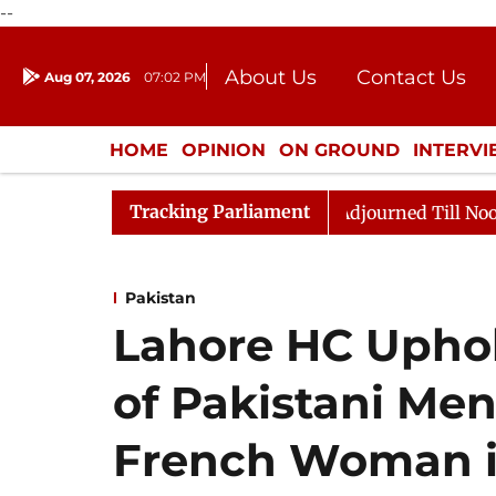
--
About Us
Contact Us
Aug 07, 2026
07:02 PM
Journalism Courses
Donation
Press Kit
HOME
OPINION
ON GROUND
INTERV
ENTERTAINMENT
CULTURE
LIFEST
Tracking Parliament
ll, 2026
Rajya Sabha Adjourned Till Noon Amidst Opp
Pakistan
Lahore HC Upho
of Pakistani M
French Woman in