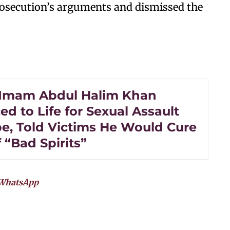
rosecution’s arguments and dismissed the
Imam Abdul Halim Khan
d to Life for Sexual Assault
e, Told Victims He Would Cure
 “Bad Spirits”
WhatsApp