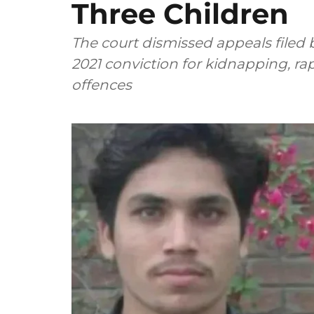
Three Children
The court dismissed appeals filed
2021 conviction for kidnapping, ra
offences