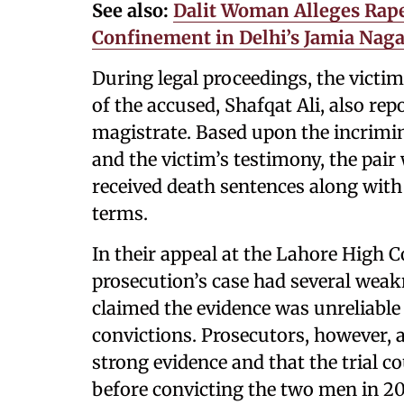
See also:
Dalit Woman Alleges Rape
Confinement in Delhi’s Jamia Naga
During legal proceedings, the victim
of the accused, Shafqat Ali, also rep
magistrate. Based upon the incrimin
and the victim’s testimony, the pai
received death sentences along with 
terms.
In their appeal at the Lahore High C
prosecution’s case had several weak
claimed the evidence was unreliable
convictions. Prosecutors, however, 
strong evidence and that the trial c
before convicting the two men in 20