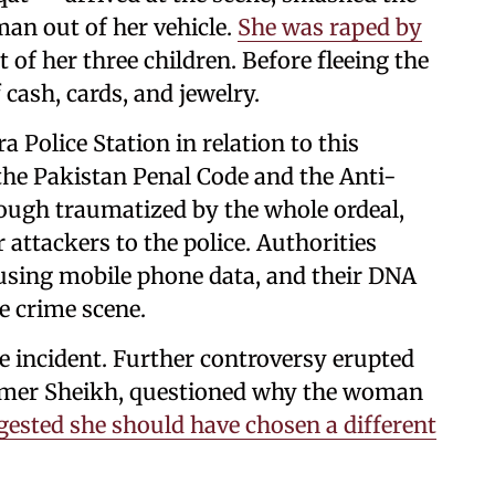
an out of her vehicle.
She was raped by
t of her three children. Before fleeing the
cash, cards, and jewelry.
a Police Station in relation to this
 the Pakistan Penal Code and the Anti-
ough traumatized by the whole ordeal,
r attackers to the police. Authorities
using mobile phone data, and their DNA
e crime scene.
e incident. Further controversy erupted
, Umer Sheikh, questioned why the woman
gested she should have chosen a different