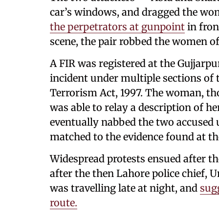
car’s windows, and dragged the wom
the perpetrators at gunpoint
in fron
scene, the pair robbed the women of 
A FIR was registered at the Gujjarpur
incident under multiple sections of
Terrorism Act, 1997. The woman, th
was able to relay a description of he
eventually nabbed the two accused 
matched to the evidence found at th
Widespread protests ensued after th
after the then Lahore police chief
was travelling late at night, and
sug
route.