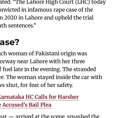
stated: “The Lahore High Court (LHC) today
nvicted in infamous rape case of the
 2020 in Lahore and upheld the trial
ath sentences.”
case?
ench woman of Pakistani origin was
torway near Lahore with her three
 fuel late in the evening. The stranded
nce. The woman stayed inside the car with
 shut, for fear of her safety.
 Karnataka HC Calls for Harsher
Accused’s Bail Plea
at — arrived at the scene, smashed the