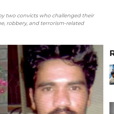
 by two convicts who challenged their
pe, robbery, and terrorism-related
R