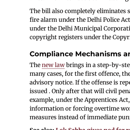
The bill also completely eliminates 
fire alarm under the Delhi Police Act
under the Delhi Municipal Corporati
copyright registers under the Copyri
Compliance Mechanisms an
The
new law
brings in a step-by-st
many cases, for the first offence, th
advisory notice. If the offense is r
issued . Only after that will civil pen
example, under the Apprentices Act, 1
information or forcing overtime work
measures instead of immediate pun