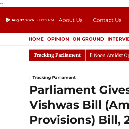
--
About Us
Contact Us
Aug 07, 2026
08:07 PM
Journalism Courses
Donation
Press Kit
HOME
OPINION
ON GROUND
INTERV
ENTERTAINMENT
CULTURE
LIFEST
Tracking Parliament
6
Rajya Sabha Adjourned Till Noon Amidst Opposition 
Tracking Parliament
Parliament Gives
Vishwas Bill (A
Provisions) Bill,