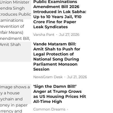
Public Examinations
Amendment Bill 2026
Introduced in Lok Sabha:
Up to 10 Years Jail, ₹10
Crore Fine for Paper
Leak Syndicates
Varsha Pant
Jul 27, 2026
Vande Mataram Bill:
Amit Shah to Push for
Legal Protection of
National Song During
Parliament Monsoon
Session
NewsGram Desk
Jul 21, 2026
‘Sign the Damn Bill!’
Anger at Trump Grows
as US Housing Prices Hit
All-Time High
Common Dreams