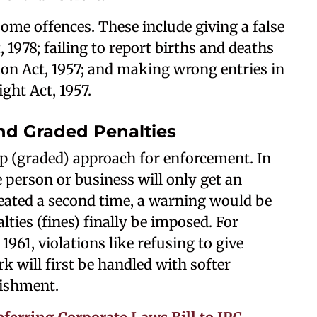
some offences. These include giving a false
, 1978; failing to report births and deaths
on Act, 1957; and making wrong entries in
ght Act, 1957.
d Graded Penalties
ep (graded) approach for enforcement. In
e person or business will only get an
epeated a second time, a warning would be
alties (fines) finally be imposed. For
961, violations like refusing to give
 will first be handled with softer
ishment.