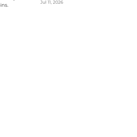
Jul 11, 2026