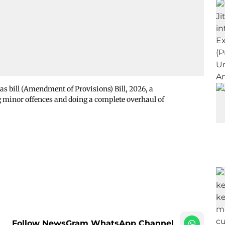
as bill (Amendment of Provisions) Bill, 2026, a
 minor offences and doing a complete overhaul of
Follow NewsGram WhatsApp Channel