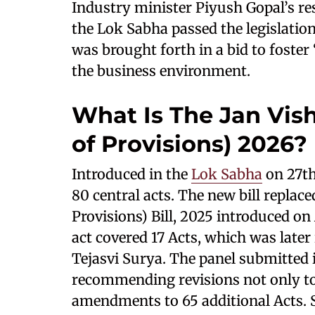
Industry minister Piyush Gopal’s re
the Lok Sabha passed the legislation 
was brought forth in a bid to foste
the business environment.
What Is The Jan Vi
of Provisions) 2026?
Introduced in the
Lok Sabha
on 27th
80 central acts. The new bill repla
Provisions) Bill, 2025 introduced on 
act covered 17 Acts, which was later
Tejasvi Surya. The panel submitted i
recommending revisions not only to
amendments to 65 additional Acts. Su