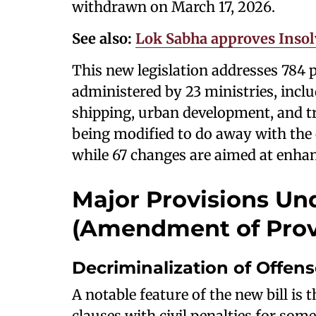
withdrawn on March 17, 2026.
See also:
Lok Sabha approves Insol
This new legislation addresses 784 p
administered by 23 ministries, incl
shipping, urban development, and tra
being modified to do away with the c
while 67 changes are aimed at enhanc
Major Provisions Und
(Amendment of Provis
Decriminalization of Offen
A notable feature of the new bill is
clauses with civil penalties for som