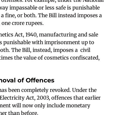
ay impassable or less safe is punishable
a fine, or both. The Bill instead imposes a
d one crore rupees.
etics Act, 1940, manufacturing and sale
t is punishable with imprisonment up to
oth. The Bill, instead, imposes a civil
times the value of cosmetics confiscated,
oval of Offences
 has been completely revoked. Under the
lectricity Act, 2003, offences that earlier
ment will now only include monetary
her than before.