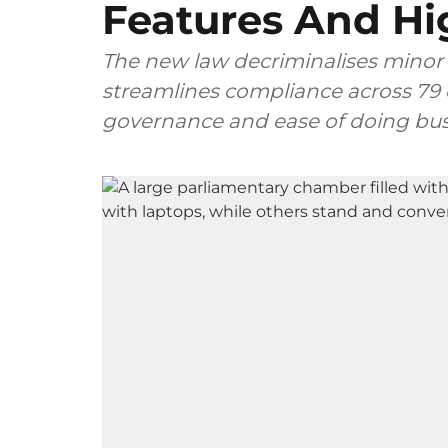
Features And Hi
The new law decriminalises minor 
streamlines compliance across 79 
governance and ease of doing bus