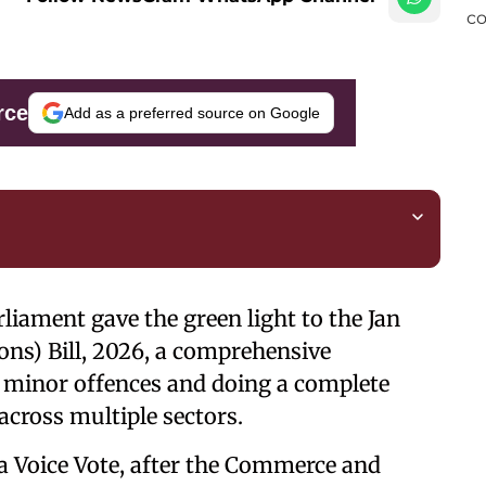
rce
Add as a preferred source on Google
liament gave the green light to the Jan
ns) Bill, 2026, a comprehensive
g minor offences and doing a complete
across multiple sectors.
 a Voice Vote, after the Commerce and