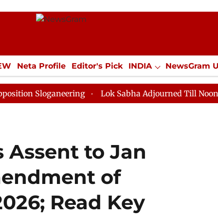
IEW
Neta Profile
Editor's Pick
INDIA
NewsGram 
YLE
ECONOMY
SPORTS
Jobs / Internships
Misc
Sloganeering
Lok Sabha Adjourned Till Noon as Deadl
 Assent to Jan
mendment of
 2026; Read Key