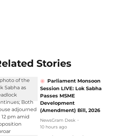
elated Stories
Parliament Monsoon
Session LIVE: Lok Sabha
Passes MSME
Development
(Amendment) Bill, 2026
NewsGram Desk
10 hours ago