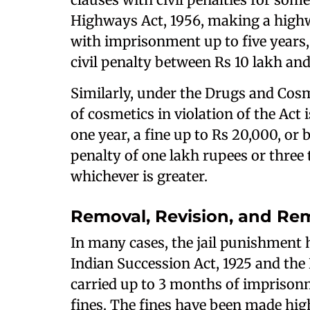
Highways Act, 1956, making a highw
with imprisonment up to five years, 
civil penalty between Rs 10 lakh an
Similarly, under the Drugs and Cosm
of cosmetics in violation of the Ac
one year, a fine up to Rs 20,000, or b
penalty of one lakh rupees or three 
whichever is greater.
Removal, Revision, and Rem
In many cases, the jail punishment
Indian Succession Act, 1925 and the E
carried up to 3 months of imprison
fines. The fines have been made hig