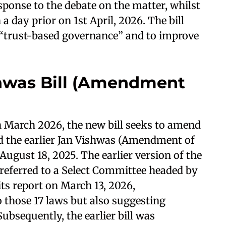
sponse to the debate on the matter, whilst
a day prior on 1st April, 2026. The bill
r “trust-based governance” and to improve
shwas Bill (Amendment
 March 2026, the new bill seeks to amend
ced the earlier Jan Vishwas (Amendment of
August 18, 2025. The earlier version of the
 referred to a Select Committee headed by
ts report on March 13, 2026,
 those 17 laws but also suggesting
bsequently, the earlier bill was