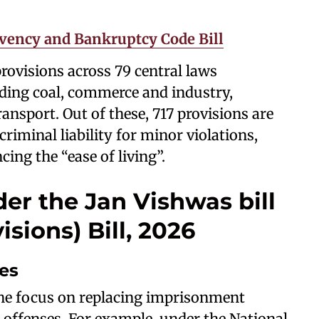
vency and Bankruptcy Code Bill
rovisions across 79 central laws
uding coal, commerce and industry,
nsport. Out of these, 717 provisions are
riminal liability for minor violations,
ing the “ease of living”.
er the Jan Vishwas bill
ions) Bill, 2026
ses
 the focus on replacing imprisonment
e offenses. For example, under the National