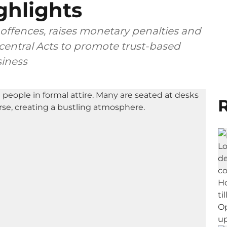
ghlights
offences, raises monetary penalties and
central Acts to promote trust-based
iness
R