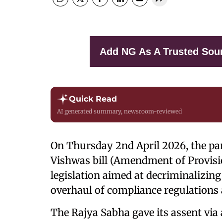
Add NG As A Trusted Sou
Quick Read
AI generated summary, newsroom-reviewed
On Thursday 2nd April 2026, the par
Vishwas bill (Amendment of Provisio
legislation aimed at decriminalizin
overhaul of compliance regulations 
The Rajya Sabha gave its assent via