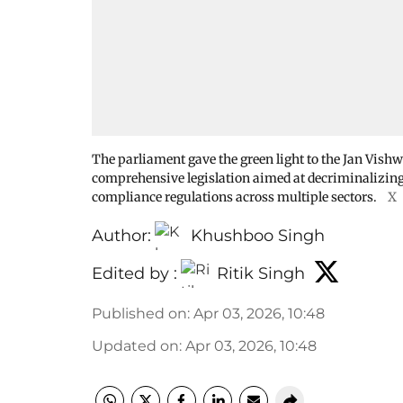
The parliament gave the green light to the Jan Vishw
comprehensive legislation aimed at decriminalizing
compliance regulations across multiple sectors.
X
Author:
Khushboo Singh
Edited by :
Ritik Singh
Published on
:
Apr 03, 2026, 10:48
Updated on
:
Apr 03, 2026, 10:48