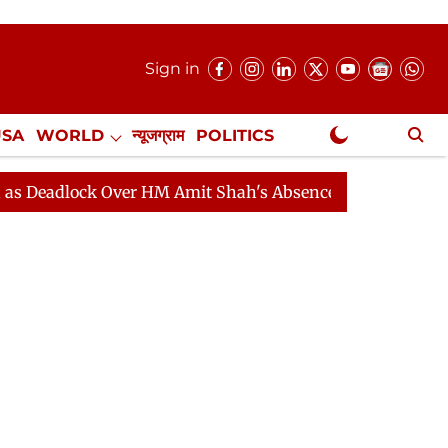
Sign in
USA
WORLD
न्यूजग्राम
POLITICS
.
NewsGram Exclusive
ock Over HM Amit Shah's Absence Continues
Question 