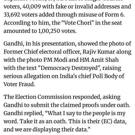
voters, 40,009 with fake or invalid addresses and
33,692 voters added through misuse of Form 6.
According to him, the “Vote Chori” in the seat
amounted to 1,00,250 votes.
Gandhi, in his presentation, showed the photo of
Former Chief electoral officer, Rajiv Kumar along
with the photo PM Modi and HM Amit Shah
with the text "Democracy Destroyed", raising
serious allegation on India's chief Poll Body of
Voter Fraud.
The Election Commission responded, asking
Gandhi to submit the claimed proofs under oath.
Gandhi replied, “What I say to the people is my
word. Take it as an oath. This is their (EC) data,
and we are displaying their data.”