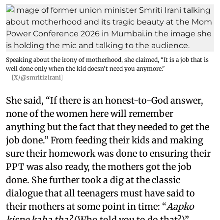
Speaking about the irony of motherhood, she claimed, “It is a job that is
well done only when the kid doesn't need you anymore."
[X/@smritizirani]
She said, “If there is an honest-to-God answer,
none of the women here will remember
anything but the fact that they needed to get the
job done.” From feeding their kids and making
sure their homework was done to ensuring their
PPT was also ready, the mothers got the job
done. She further took a dig at the classic
dialogue that all teenagers must have said to
their mothers at some point in time: “
Aapko
kisne kaha tha?
(Who told you to do that?)”