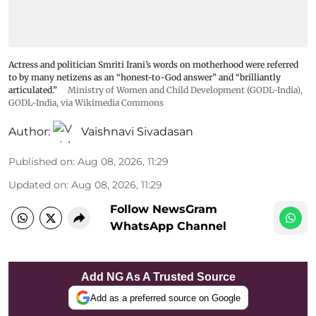
Actress and politician Smriti Irani’s words on motherhood were referred
to by many netizens as an “honest-to-God answer” and “brilliantly
articulated.”
Ministry of Women and Child Development (GODL-India)
,
GODL-India
, via Wikimedia Commons
Author:
Vaishnavi Sivadasan
Published on
:
Aug 08, 2026, 11:29
Updated on
:
Aug 08, 2026, 11:29
Follow NewsGram
WhatsApp Channel
Add NG As A Trusted Source
Add as a preferred source on Google