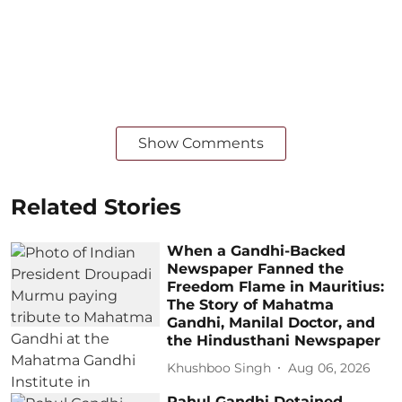
Show Comments
Related Stories
When a Gandhi-Backed
Newspaper Fanned the
Freedom Flame in Mauritius:
The Story of Mahatma
Gandhi, Manilal Doctor, and
the Hindusthani Newspaper
Khushboo Singh
Aug 06, 2026
Rahul Gandhi Detained,