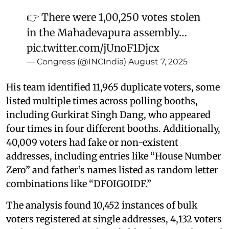
👉 There were 1,00,250 votes stolen
in the Mahadevapura assembly…
pic.twitter.com/jUnoF1Djcx
— Congress (@INCIndia)
August 7, 2025
His team identified 11,965 duplicate voters, some
listed multiple times across polling booths,
including Gurkirat Singh Dang, who appeared
four times in four different booths. Additionally,
40,009 voters had fake or non-existent
addresses, including entries like “House Number
Zero” and father’s names listed as random letter
combinations like “DFOIGOIDF.”
The analysis found 10,452 instances of bulk
voters registered at single addresses, 4,132 voters