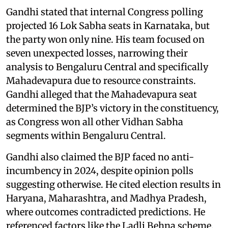
Gandhi stated that internal Congress polling
projected 16 Lok Sabha seats in Karnataka, but
the party won only nine. His team focused on
seven unexpected losses, narrowing their
analysis to Bengaluru Central and specifically
Mahadevapura due to resource constraints.
Gandhi alleged that the Mahadevapura seat
determined the BJP’s victory in the constituency,
as Congress won all other Vidhan Sabha
segments within Bengaluru Central.
Gandhi also claimed the BJP faced no anti-
incumbency in 2024, despite opinion polls
suggesting otherwise. He cited election results in
Haryana, Maharashtra, and Madhya Pradesh,
where outcomes contradicted predictions. He
referenced factors like the Ladli Behna scheme,