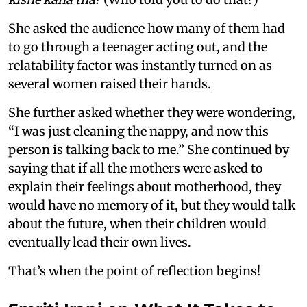
She asked the audience how many of them had
to go through a teenager acting out, and the
relatability factor was instantly turned on as
several women raised their hands.
She further asked whether they were wondering,
“I was just cleaning the nappy, and now this
person is talking back to me.” She continued by
saying that if all the mothers were asked to
explain their feelings about motherhood, they
would have no memory of it, but they would talk
about the future, when their children would
eventually lead their own lives.
That’s when the point of reflection begins!