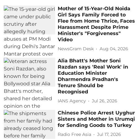
Mother of 15-Year-Old Noida
Girl Says Family Forced to
Flee from Home Thrice, Faces
Harassment Despite Prime
Minister's "Forgiveness"
Video
NewsGram Desk
Aug 04, 2026
Alia Bhatt's Mother Soni
Razdan says 'Real Work' in
Education Minister
Dharmendra Pradhan's
Tenure Should be
Recognised
IANS Agency
Jul 26, 2026
Chinese Police Arrest Uyghur
Sisters and Mother in Urumqi
for Sending Goods to Turkey
Radio Free Asia
Jul 17, 2026