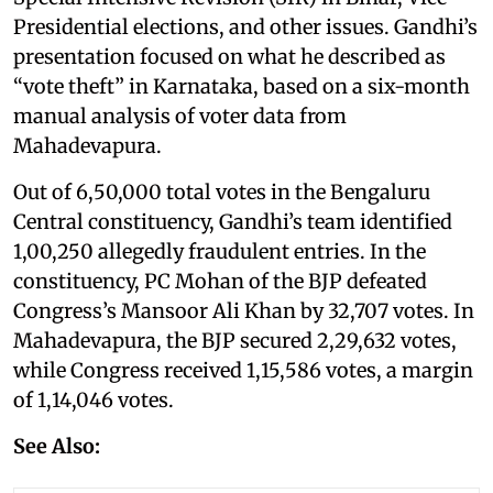
Presidential elections, and other issues. Gandhi’s
presentation focused on what he described as
“vote theft” in Karnataka, based on a six-month
manual analysis of voter data from
Mahadevapura.
Out of 6,50,000 total votes in the Bengaluru
Central constituency, Gandhi’s team identified
1,00,250 allegedly fraudulent entries. In the
constituency, PC Mohan of the BJP defeated
Congress’s Mansoor Ali Khan by 32,707 votes. In
Mahadevapura, the BJP secured 2,29,632 votes,
while Congress received 1,15,586 votes, a margin
of 1,14,046 votes.
See Also: