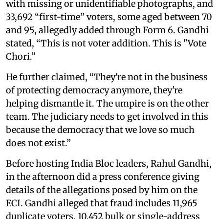
with missing or unidentifiable photographs, and
33,692 “first-time” voters, some aged between 70
and 95, allegedly added through Form 6. Gandhi
stated, “This is not voter addition. This is "Vote
Chori.”
He further claimed, “They're not in the business
of protecting democracy anymore, they're
helping dismantle it. The umpire is on the other
team. The judiciary needs to get involved in this
because the democracy that we love so much
does not exist.”
Before hosting India Bloc leaders, Rahul Gandhi,
in the afternoon did a press conference giving
details of the allegations posed by him on the
ECI. Gandhi alleged that fraud includes 11,965
duplicate voters, 10,452 bulk or single-address