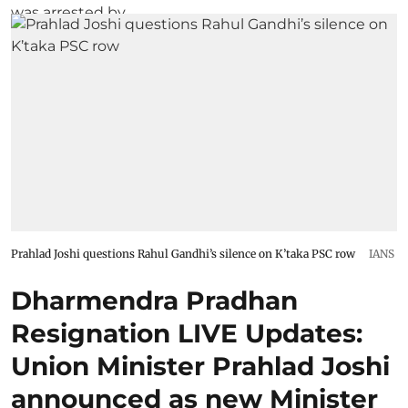
Prahlad Joshi questions Rahul Gandhi’s silence on K’taka PSC row
IANS
Dharmendra Pradhan
Resignation LIVE Updates:
Union Minister Prahlad Joshi
announced as new Minister