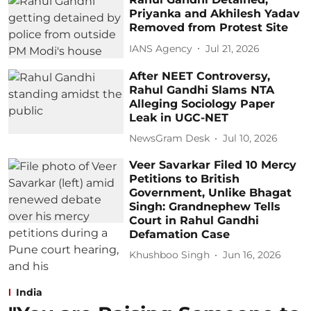
Priyanka and Akhilesh Yadav
Removed from Protest Site
IANS Agency
Jul 21, 2026
After NEET Controversy,
Rahul Gandhi Slams NTA
Alleging Sociology Paper
Leak in UGC-NET
NewsGram Desk
Jul 10, 2026
Veer Savarkar Filed 10 Mercy
Petitions to British
Government, Unlike Bhagat
Singh: Grandnephew Tells
Court in Rahul Gandhi
Defamation Case
Khushboo Singh
Jun 16, 2026
India