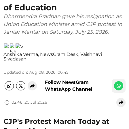
of Education
Dharmendra Pradhan gave his resignation as
Union Education Minister amid CJP protest in
Jantar Mantar on Saturday, July 25, 2026.
Anshika Verma
,
NewsGram Desk
,
Vaishnavi
Sivadasan
Updated on
:
Aug 08, 2026, 06:45
Follow NewsGram
WhatsApp Channel
02:46, 20 Jul 2026
CJP's Protest March Today at