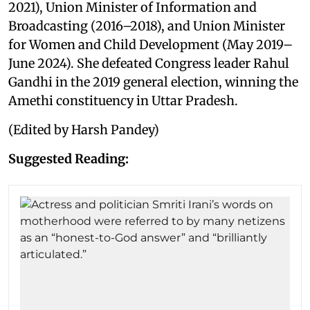
2021), Union Minister of Information and
Broadcasting (2016–2018), and Union Minister
for Women and Child Development (May 2019–
June 2024). She defeated Congress leader Rahul
Gandhi in the 2019 general election, winning the
Amethi constituency in Uttar Pradesh.
(Edited by Harsh Pandey)
Suggested Reading: