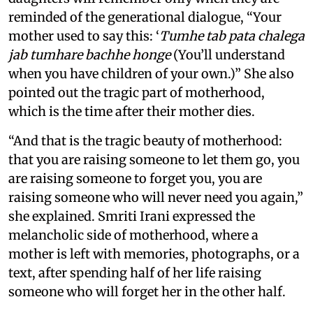
reminded of the generational dialogue, “Your
mother used to say this: ‘
Tumhe tab pata chalega
jab tumhare bachhe honge
(You’ll understand
when you have children of your own.)” She also
pointed out the tragic part of motherhood,
which is the time after their mother dies.
“And that is the tragic beauty of motherhood:
that you are raising someone to let them go, you
are raising someone to forget you, you are
raising someone who will never need you again,”
she explained. Smriti Irani expressed the
melancholic side of motherhood, where a
mother is left with memories, photographs, or a
text, after spending half of her life raising
someone who will forget her in the other half.