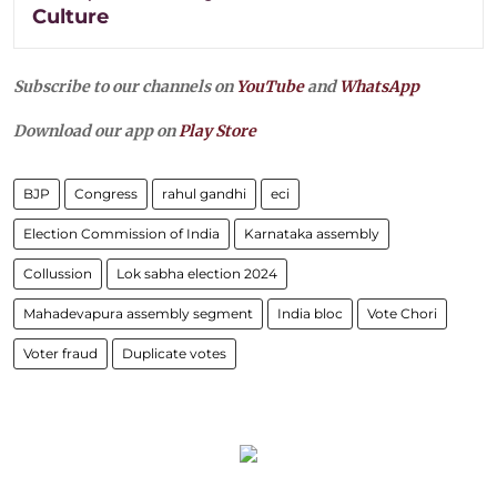
Culture
Subscribe to our channels on
YouTube
and
WhatsApp
Download our app on
Play Store
BJP
Congress
rahul gandhi
eci
Election Commission of India
Karnataka assembly
Collussion
Lok sabha election 2024
Mahadevapura assembly segment
India bloc
Vote Chori
Voter fraud
Duplicate votes