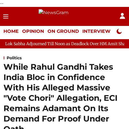
--
HOME
OPINION
ON GROUND
INTERVIEW
Neta P
journed Till Noon as Deadlock Over HM Amit Shah's Absence Conti
Politics
While Rahul Gandhi Takes
India Bloc in Confidence
With His Alleged Massive
"Vote Chori" Allegation, ECI
Remains Adamant On Its
Demand For Proof Under