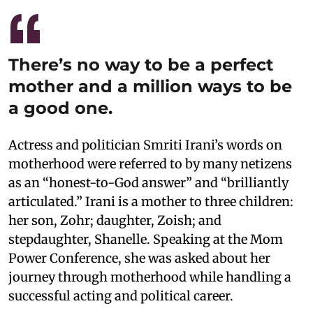
There’s no way to be a perfect
mother and a million ways to be
a good one.
Actress and politician Smriti Irani’s words on
motherhood were referred to by many netizens
as an “honest-to-God answer” and “brilliantly
articulated.” Irani is a mother to three children:
her son, Zohr; daughter, Zoish; and
stepdaughter, Shanelle. Speaking at the Mom
Power Conference, she was asked about her
journey through motherhood while handling a
successful acting and political career.