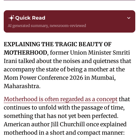
Quick Read
AI generated summary, newsroom-reviewed
EXPLAINING THE TRAGIC BEAUTY OF
MOTHERHOOD
, former Union Minister Smriti
Irani talked about the noises and quietness that
accompany the state of being a mother at the
Mom Power Conference 2026 in Mumbai,
Maharashtra.
Motherhood is often regarded as a concept
that
continues to unfold with the passage of time,
something that has not yet been perfected.
American author Jill Churchill once explained
motherhood in a short and compact manner: