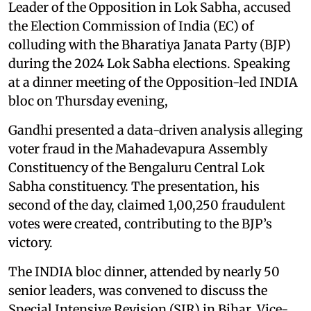
Leader of the Opposition in Lok Sabha, accused
the Election Commission of India (EC) of
colluding with the Bharatiya Janata Party (BJP)
during the 2024 Lok Sabha elections. Speaking
at a dinner meeting of the Opposition-led INDIA
bloc on Thursday evening,
Gandhi presented a data-driven analysis alleging
voter fraud in the Mahadevapura Assembly
Constituency of the Bengaluru Central Lok
Sabha constituency. The presentation, his
second of the day, claimed 1,00,250 fraudulent
votes were created, contributing to the BJP’s
victory.
The INDIA bloc dinner, attended by nearly 50
senior leaders, was convened to discuss the
Special Intensive Revision (SIR) in Bihar, Vice-