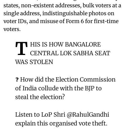
states, non-existent addresses, bulk voters at a
single address, indistinguishable photos on
voter IDs, and misuse of Form 6 for first-time
voters.
T
HIS IS HOW BANGALORE
CENTRAL LOK SABHA SEAT
WAS STOLEN
❓ How did the Election Commission
of India collude with the BJP to
steal the election?
Listen to LoP Shri
@RahulGandhi
explain this organised vote theft.