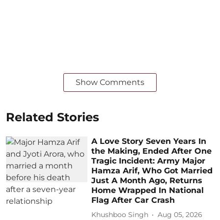
Show Comments
Related Stories
A Love Story Seven Years In
the Making, Ended After One
Tragic Incident: Army Major
Hamza Arif, Who Got Married
Just A Month Ago, Returns
Home Wrapped In National
Flag After Car Crash
Khushboo Singh
Aug 05, 2026