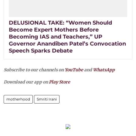
DELUSIONAL TAKE: “Women Should
Become Expert Mothers Before
Becoming IAS and Teachers,” UP
Governor Anandiben Patel’s Convocation
Speech Sparks Debate
Subscribe to our channels on
YouTube
and
WhatsApp
Download our app on
Play Store
motherhood
Smriti Irani