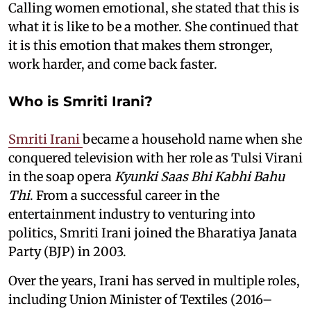
Calling women emotional, she stated that this is
what it is like to be a mother. She continued that
it is this emotion that makes them stronger,
work harder, and come back faster.
Who is Smriti Irani?
Smriti Irani
became a household name when she
conquered television with her role as Tulsi Virani
in the soap opera
Kyunki Saas Bhi Kabhi Bahu
Thi
. From a successful career in the
entertainment industry to venturing into
politics, Smriti Irani joined the Bharatiya Janata
Party (BJP) in 2003.
Over the years, Irani has served in multiple roles,
including Union Minister of Textiles (2016–