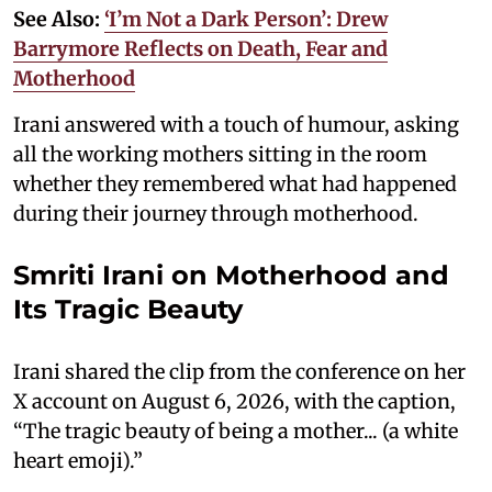
See Also:
‘I’m Not a Dark Person’: Drew
Barrymore Reflects on Death, Fear and
Motherhood
Irani answered with a touch of humour, asking
all the working mothers sitting in the room
whether they remembered what had happened
during their journey through motherhood.
Smriti Irani on Motherhood and
Its Tragic Beauty
Irani shared the clip from the conference on her
X account on August 6, 2026, with the caption,
“The tragic beauty of being a mother... (a white
heart emoji).”