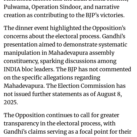
Pulwama, Operation Sindoor, and narrative
creation as contributing to the BJP’s victories.
The dinner event highlighted the Opposition’s
concerns about the electoral process. Gandhi’s
presentation aimed to demonstrate systematic
manipulation in Mahadevapura assembly
constituency, sparking discussions among
INDIA bloc leaders. The BJP has not commented
on the specific allegations regarding
Mahadevapura. The Election Commission has
not issued further statements as of August 8,
2025.
The Opposition continues to call for greater
transparency in the electoral process, with
Gandhi’s claims serving as a focal point for their