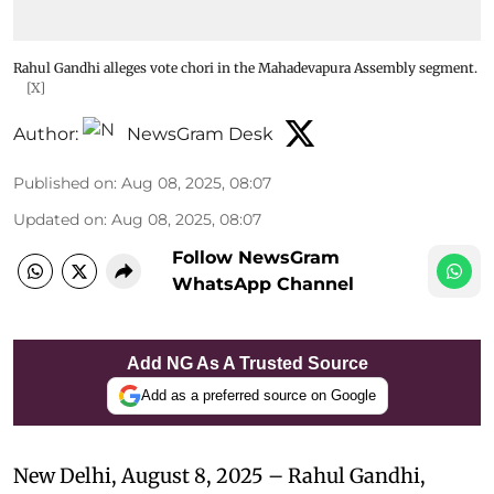
Rahul Gandhi alleges vote chori in the Mahadevapura Assembly segment.
[X]
Author:
NewsGram Desk
Published on
:
Aug 08, 2025, 08:07
Updated on
:
Aug 08, 2025, 08:07
Follow NewsGram
WhatsApp Channel
Add NG As A Trusted Source
Add as a preferred source on Google
New Delhi, August 8, 2025 – Rahul Gandhi,