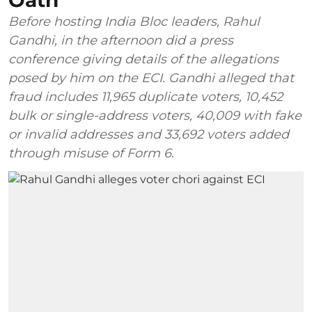
Oath
Before hosting India Bloc leaders, Rahul
Gandhi, in the afternoon did a press
conference giving details of the allegations
posed by him on the ECI. Gandhi alleged that
fraud includes 11,965 duplicate voters, 10,452
bulk or single-address voters, 40,009 with fake
or invalid addresses and 33,692 voters added
through misuse of Form 6.