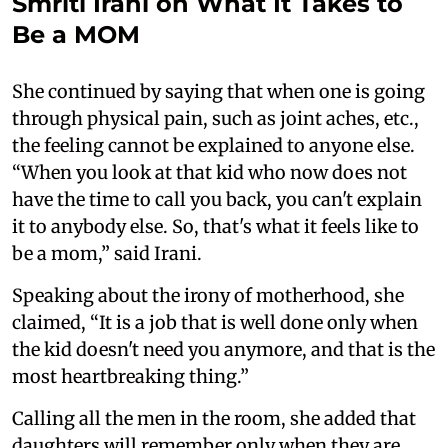
Smriti Irani on What It Takes to
Be a MOM
She continued by saying that when one is going
through physical pain, such as joint aches, etc.,
the feeling cannot be explained to anyone else.
“When you look at that kid who now does not
have the time to call you back, you can't explain
it to anybody else. So, that's what it feels like to
be a mom,” said Irani.
Speaking about the irony of motherhood, she
claimed, “It is a job that is well done only when
the kid doesn't need you anymore, and that is the
most heartbreaking thing.”
Calling all the men in the room, she added that
daughters will remember only when they are