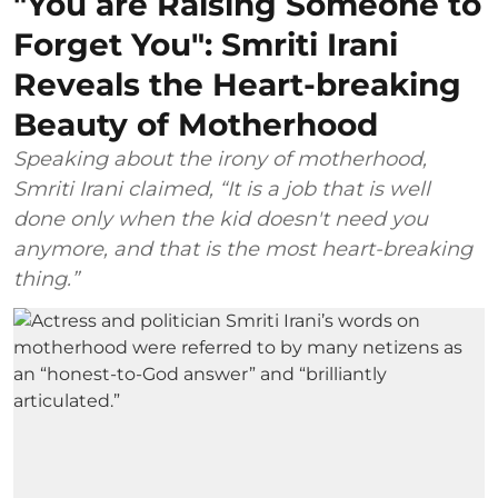
"You are Raising Someone to
Forget You": Smriti Irani
Reveals the Heart-breaking
Beauty of Motherhood
Speaking about the irony of motherhood,
Smriti Irani claimed, “It is a job that is well
done only when the kid doesn't need you
anymore, and that is the most heart-breaking
thing.”