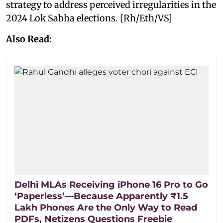
strategy to address perceived irregularities in the
2024 Lok Sabha elections. [Rh/Eth/VS]
Also Read:
Delhi MLAs Receiving iPhone 16 Pro to Go
‘Paperless’—Because Apparently ₹1.5
Lakh Phones Are the Only Way to Read
PDFs, Netizens Questions Freebie