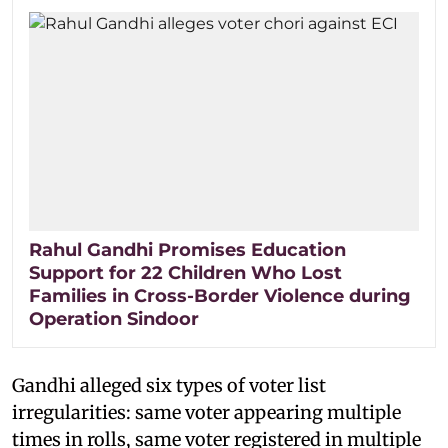
Rahul Gandhi Promises Education
Support for 22 Children Who Lost
Families in Cross-Border Violence during
Operation Sindoor
Gandhi alleged six types of voter list
irregularities: same voter appearing multiple
times in rolls, same voter registered in multiple